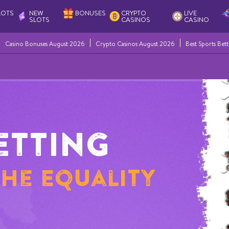
LOTS
NEW
BONUSES
CRYPTO
LIVE
SLOTS
CASINOS
CASINO
Casino Bonuses August 2026
Crypto Casinos August 2026
Best Sports Bet
etting
the Equality