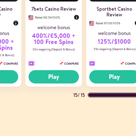
Accepted
US Players
Accepted
US Players
Not Acc
Casino
7bets Casino Review
Sportbet Casino
w
Review
Rated 88.54/100%
Rated 87.08/100%
welcome bonus
onus
welcome bonus
400%/€5,000 +
000 +
125%/$1000
100 Free Spins
Spins
35x wagering (Deposit & Bonus)
30x wagering (Deposit & Bonus)
t & Bonus)
COMPARE
COMPARE
COMPA
Play
Play
15
/
15