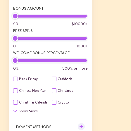
BONUS AMOUNT
$
0
$10000+
FREE SPINS
0
1000+
WELCOME BONUS PERCENTAGE
0
%
500% or more
Black Friday
Cashback
Chinese New Year
Christmas
Christmas Calendar
Crypto
Show More
PAYMENT METHODS