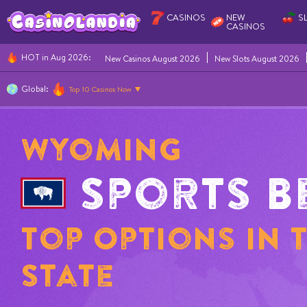
CASINOS
NEW
S
CASINOS
HOT
in Aug 2026
:
New Casinos August 2026
New Slots August 2026
Global:
Top 10 Casinos Now
Wyoming
Sports B
Top Options in 
State