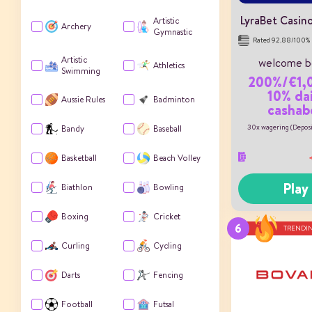
US Players
Not Accepted
US Players
LyraBet Casin
Artistic
Archery
Gymnastic
Rated 92.88/100%
Artistic
welcome b
Athletics
Swimming
200%/€1,
10% dai
Aussie Rules
Badminton
cashab
30x wagering (Deposi
Bandy
Baseball
Basketball
Beach Volley
Play
Biathlon
Bowling
Boxing
Cricket
TRENDIN
Number of games
10+
Number of games
Curling
Cycling
Payment methods
4
Payment methods
Darts
Fencing
Game providers
3
Game providers
Min deposit
20
Min deposit
Football
Futsal