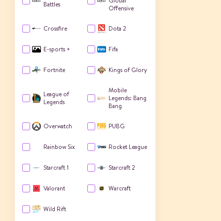
Global
Battles
Offensive
Crossfire
Dota 2
E-sports +
Fifa
Fortnite
Kings of Glory
Mobile
League of
Legends: Bang
Legends
Bang
Overwatch
PUBG
Rainbow Six
Rocket League
Starcraft 1
Starcraft 2
Valorant
Warcraft
Wild Rift