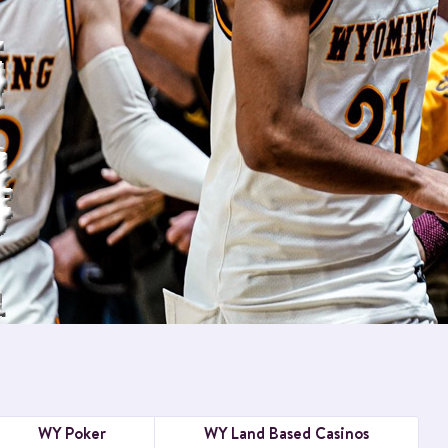
WY Poker
WY Land Based Casinos