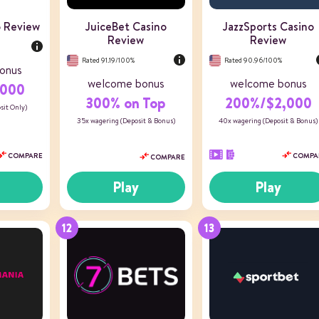
Accepted
US Players
Accepted
US Players
Acc
o Review
JuiceBet Casino
JazzSports Casino
Review
Review
Rated 91.19/100%
Rated 90.96/100%
onus
welcome bonus
welcome bonus
,000
300% on Top
200%/$2,000
sit Only)
35x wagering (Deposit & Bonus)
40x wagering (Deposit & Bonus)
COMPARE
COMPA
COMPARE
Play
Play
158+
Number of games
77+
Number of games
11
Payment methods
3
Payment methods
44
Game providers
10
Game providers
20
Min deposit
20
Min deposit