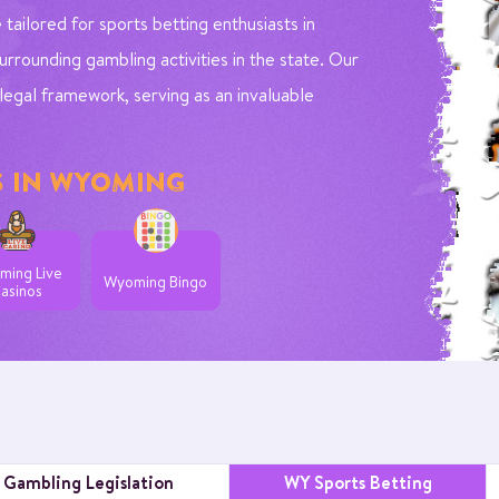
tailored for sports betting enthusiasts in
rrounding gambling activities in the state. Our
 legal framework, serving as an invaluable
S IN WYOMING
ming Live
Wyoming Bingo
asinos
Gambling Legislation
WY Sports Betting