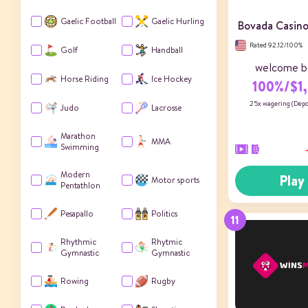
US Players
Accepted
US Players
Gaelic Football
Gaelic Hurling
Bovada Casin
Rated 92.12/100%
Golf
Handball
welcome b
Horse Riding
Ice Hockey
100%/$1
25x wagering (Depo
Judo
Lacrosse
Marathon
MMA
Swimming
Modern
Play
Motor sports
Pentathlon
Pesapallo
Politics
Number of games
160+
Number of games
Rhythmic
Rhytmic
Payment methods
8
Payment methods
Gymnastic
Gymnastic
Game providers
45
Game providers
Rowing
Rugby
Min deposit
20
Min deposit