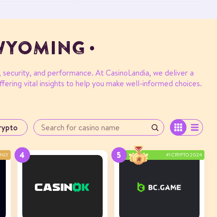
 WYOMING
 security, and performance. At CasinoLandia, we deliver a
fering vital insights to help you make well-informed choices.
rypto
NLY
#1 CRYPTO 2024
200+
Number of games
610+
–
Payment methods
5
71
Game providers
64
20
Min deposit
0.01