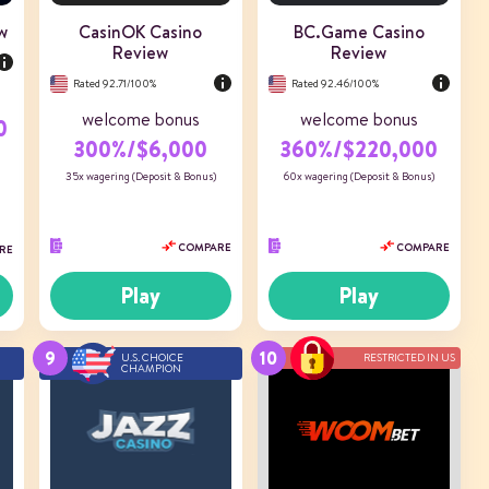
epted
US Players
Accepted
w
CasinOK Casino
BC.Game Casino
Review
Review
Rated 92.71/100%
Rated 92.46/100%
welcome bonus
welcome bonus
0
300%/$6,000
360%/$220,000
35x wagering (Deposit & Bonus)
60x wagering (Deposit & Bonus)
COMPARE
COMPARE
RE
Play
Play
U.S. CHOICE
RESTRICTED IN US
150+
Number of games
400+
CHAMPION
7
Payment methods
5
32
Game providers
70
10
Min deposit
20