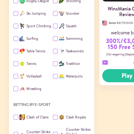
Rugby League
Shooting
US Players
Accepted
US Players
WinsMania 
Ski Jumping
Snooker
Revie
Rated 88.75/100%
Sport Climbing
Squash
welcome b
Surfing
Swimming
300%/€3,
150 Free 
Table Tennis
Taekwondo
20x wagering (Deposi
Tennis
Triathlon
Play
Volleyball
Waterpolo
Wrestling
BETTING BY E-SPORT
Clash of Clans
Clash Royale
Counter-Strike:
Counter-Strike