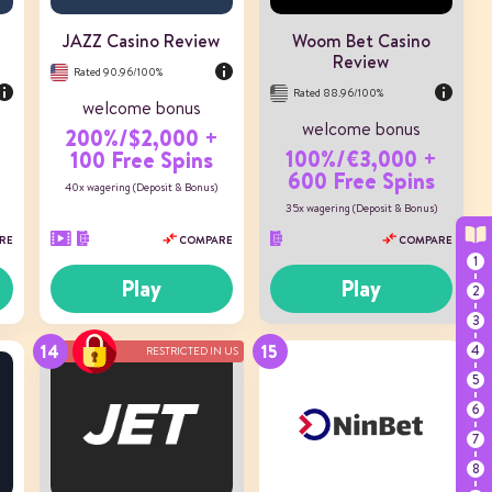
epted
US Players
Not Accepted
JAZZ Casino Review
Woom Bet Casino
Review
Rated 90.96/100%
Rated 88.96/100%
welcome bonus
welcome bonus
200%/$2,000 +
100%/€3,000 +
100 Free Spins
600 Free Spins
40x wagering (Deposit & Bonus)
35x wagering (Deposit & Bonus)
RE
COMPARE
COMPARE
Play
Play
RESTRICTED IN US
832+
Number of games
158+
19
Payment methods
3
60
Game providers
44
20
Min deposit
1