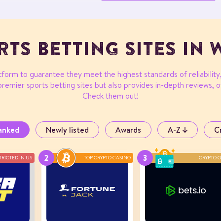
RTS BETTING SITES IN
orm to guarantee they meet the highest standards of reliability,
emier sports betting sites but also provides in-depth reviews, of
Check them out!
anked
Newly listed
Awards
A-Z
C
TRICTED IN US
TOP CRYPTO CASINO
CRYPTO O
400+
Number of games
270+
Number of games
4
Payment methods
5
Payment methods
31
Game providers
62
Game providers
1 mBTC
Min deposit
5
Min deposit