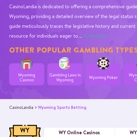
CasinoLandia is dedicated to offering a comprehensive guide 
Wyoming, providing a detailed overview of the legal status su
guide meticulously traces the legislative history and current
resource for individuals eager to
…
Read More
OTHER POPULAR GAMBLING TYPE
Wyoming
Gambling Laws in
Wyo
Wyoming Poker
Casinos
Wyoming
C
Wyoming Sports Betting
CasinoLandia
WY
WY Online Casinos
WY 