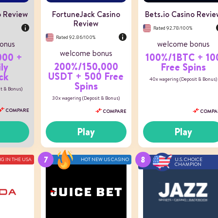
Accepted
US Players
Accepted
US Players
Acc
o Review
FortuneJack Casino
Bets.io Casino Revie
Review
Rated 92.78/100%
Rated 92.86/100%
onus
welcome bonus
welcome bonus
000 +
100%/1BTC + 10
200%/150,000
ly
Free Spins
USDT + 500 Free
ck
40x wagering (Deposit & Bonus)
Spins
t & Bonus)
30x wagering (Deposit & Bonus)
COMPARE
COMPARE
COMPA
Play
Play
G IN THE USA
HOT NEW US CASINO
U.S. CHOICE
90+
Number of games
83+
Number of games
CHAMPION
5
Payment methods
7
Payment methods
2
Game providers
36
Game providers
30
Min deposit
10
Min deposit