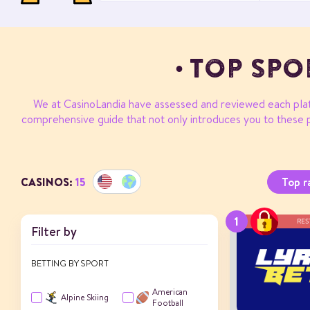
TOP SPO
We at CasinoLandia have assessed and reviewed each platf
comprehensive guide that not only introduces you to these pr
CASINOS:
15
Top r
RES
Number of games
32+
Number of games
Filter by
Payment methods
13
Payment methods
BETTING BY SPORT
Game providers
24
Game providers
American
Min deposit
20
Min deposit
Alpine Skiing
Football