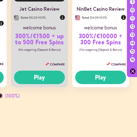
epted
US Players
Accepted
Jet Casino Review
NinBet Casino Review
Rated 86.20/100%
Rated 84.09/100%
welcome bonus
welcome bonus
300%/€1500 + up
300%/€10000 +
to 500 Free Spins
300 Free Spins
40x wagering (Deposit & Bonus)
20x wagering (Deposit & Bonus)
RE
COMPARE
COMPARE
Play
Play
(100%)