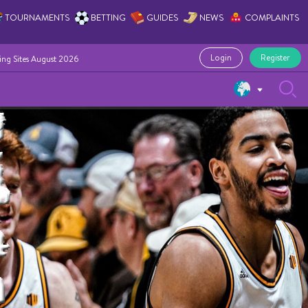
TOURNAMENTS
BETTING
GUIDES
NEWS
COMPLAINTS
Login
Register
ting Sites August 2026