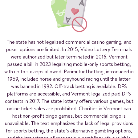
The state has not legalized commercial casino gaming, and
poker options are limited. In 2015, Video Lottery Terminals
were authorized but later terminated in 2016. Vermont
passed a bill in 2023 legalizing mobile-only sports betting,
with up to six apps allowed. Parimutuel betting, introduced in
1959, included horse and greyhound racing until the latter
was banned in 1992. Off-track betting is available. DFS
platforms are accessible, and Vermont legalized paid DFS
contests in 2017. The state lottery offers various games, but
online ticket sales are prohibited. Charities in Vermont can
host non-profit bingo games, but commercial bingo is
unavailable. The text emphasizes the lack of legal provisions
for sports betting, the state’s alternative gambling options,
and the importance of responsible gambling with available