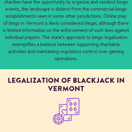
charities have the opportunity to organize and conduct bingo
events, the landscape is distinct from the commercial bingo
establishments seen in some other jurisdictions. Online play
of bingo in Vermont is likely considered illegal, although there
is limited information on the enforcement of such laws against
individual players. The state’s approach to bingo legalization
exemplifies a balance between supporting charitable
activities and maintaining regulatory control over gaming
operations.
LEGALIZATION OF BLACKJACK IN
VERMONT