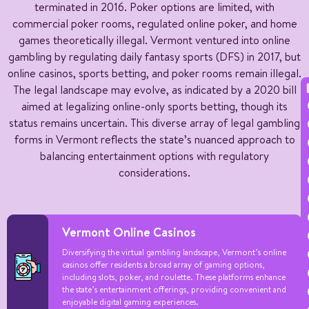
terminated in 2016. Poker options are limited, with
commercial poker rooms, regulated online poker, and home
games theoretically illegal. Vermont ventured into online
gambling by regulating daily fantasy sports (DFS) in 2017, but
online casinos, sports betting, and poker rooms remain illegal.
The legal landscape may evolve, as indicated by a 2020 bill
aimed at legalizing online-only sports betting, though its
status remains uncertain. This diverse array of legal gambling
forms in Vermont reflects the state’s nuanced approach to
balancing entertainment options with regulatory
considerations.
Vermont Online Casinos
Diversifying the virtual gambling landscape, Vermont’s online
casinos offer residents a broad array of gaming options,
including slots, poker, and roulette. These platforms enhance
the state’s entertainment offerings, providing convenient and
enjoyable digital gaming experiences.