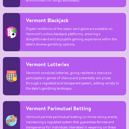
environment for bingo enthusiasts.
Vermont Blackjack
Digital renditions of the classic card game are available on
Vermont’s online blackjack platforms, ensuring a
straightforward and enjoyable gaming experience within the
state’s diverse gambling options.
Vermont Lotteries
Vermont conducts lotteries, giving residents a chance to
participate in games of chance and potentially win prizes
through a regulated and transparent system, adding variety to
the state’s gambling landscape.
Vermont Parimutuel Betting
Vermont permits parimutuel betting on horse racing events,
maintaining a regulated system that guarantees fairness and
transparency for individuals interested in wagering on these