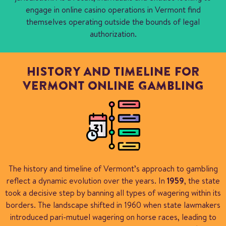
engage in online casino operations in Vermont find
themselves operating outside the bounds of legal
authorization.
HISTORY AND TIMELINE FOR
VERMONT ONLINE GAMBLING
The history and timeline of Vermont’s approach to gambling
reflect a dynamic evolution over the years. In
1959
, the state
took a decisive step by banning all types of wagering within its
borders. The landscape shifted in 1960 when state lawmakers
introduced pari-mutuel wagering on horse races, leading to