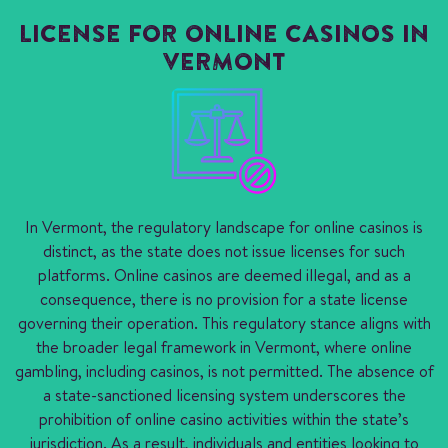
LICENSE FOR ONLINE CASINOS IN
VERMONT
In Vermont, the regulatory landscape for online casinos is
distinct, as the state does not issue licenses for such
platforms. Online casinos are deemed illegal, and as a
consequence, there is no provision for a state license
governing their operation. This regulatory stance aligns with
the broader legal framework in Vermont, where online
gambling, including casinos, is not permitted. The absence of
a state-sanctioned licensing system underscores the
prohibition of online casino activities within the state’s
jurisdiction. As a result, individuals and entities looking to