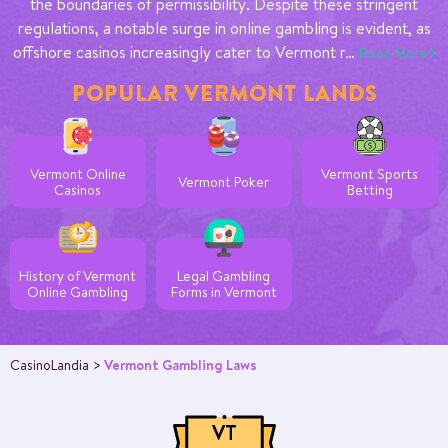
the boundaries of permissibility. Despite these stringent
regulations, a notable surge in online gambling is evident, as
offshore casinos increasingly cater to Vermont r
…
Read More
POPULAR VERMONT LANDS
Vermont Online
Vermont Sports
Vermont Poker
Casinos
Betting
History of Vermont
Legal Gambling
Online Gambling
Forms in Vermont
Vermont Gambling Laws
CasinoLandia
VT