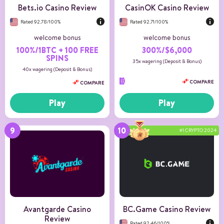
Bets.io Casino Review
CasinOK Casino Review
Rated 92.78/100%
Rated 92.71/100%
welcome bonus
welcome bonus
100%/1BTC + 100 FREE
300%/$6,000
SPINS
35x wagering (Deposit & Bonus)
40x wagering (Deposit & Bonus)
COMPARE
COMPARE
Play
Play
#1 CRYPTO 2024
Number of games
610+
Payment methods
5
Game providers
64
Min deposit
0.01
US Players
Accepted
Avantgarde Casino
BC.Game Casino Review
Review
Rated 92.46/100%