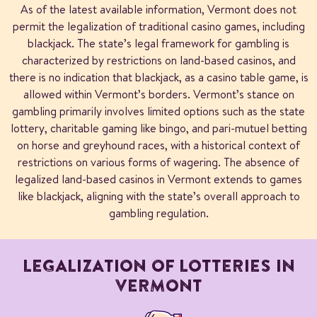
As of the latest available information, Vermont does not
permit the legalization of traditional casino games, including
blackjack. The state’s legal framework for gambling is
characterized by restrictions on land-based casinos, and
there is no indication that blackjack, as a casino table game, is
allowed within Vermont’s borders. Vermont’s stance on
gambling primarily involves limited options such as the state
lottery, charitable gaming like bingo, and pari-mutuel betting
on horse and greyhound races, with a historical context of
restrictions on various forms of wagering. The absence of
legalized land-based casinos in Vermont extends to games
like blackjack, aligning with the state’s overall approach to
gambling regulation.
LEGALIZATION OF LOTTERIES IN
VERMONT