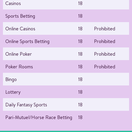
Casinos
18
Sports Betting
18
Online Casinos
18
Prohibited
Online Sports Betting
18
Prohibited
Online Poker
18
Prohibited
Poker Rooms
18
Prohibited
Bingo
18
Lottery
18
Daily Fantasy Sports
18
Pari-Mutuel/Horse Race Betting
18