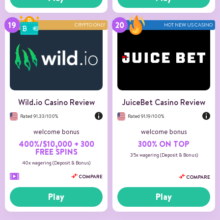
CRYPTO ONLY
HOT NEW US CASINO
Number of games
90+
Payment methods
5
Game providers
2
Min deposit
30
US Players
Accepted
Wild.io Casino Review
JuiceBet Casino Review
Rated 91.33/100%
Rated 91.19/100%
welcome bonus
welcome bonus
400%/$10,000 + 300
300% ON TOP
FREE SPINS
35x wagering (Deposit & Bonus)
40x wagering (Deposit & Bonus)
COMPARE
COMPARE
Play
Play