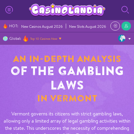
HOT
:
New Casinos August 2026
New Slots August 2026
Casino Bonus
Global:
Top 10 Casinos Now
An In-Depth Analysis
of the Gambling
Laws
In Vermont
Vermont governs its citizens with strict gambling laws,
allowing only a limited array of legal gambling activities within
the state. This underscores the necessity of comprehending