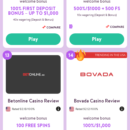
welcome bonus
welcome bonus
100% FIRST DEPOSIT
500%/$1000 + 500 FS
BONUS – UP TO $1,000
10x wagering (Deposit & Bonus)
40x wagering (Deposit & Bonus)
COMPARE
COMPARE
Play
Play
TRENDING IN THE USA
Number of games
10+
Payment methods
4
Game providers
3
Min deposit
20
US Players
Accepted
Betonline Casino Review
Bovada Casino Review
Rated 92.18/100%
Rated 92.12/100%
welcome bonus
welcome bonus
100 FREE SPINS
100%/$1,000