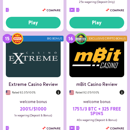
25x wagering (Deposit Only)
COMPARE
COMPARE
Play
Play
BIG BONUS
EXCLUSIVE CRYPTO BONUS
Number of games
500+
Payment methods
4
Game providers
41
Min deposit
0.00035 BTC
US Players
Accepted
Extreme Casino Review
mBit Casino Review
Rated 92.05/100%
Rated 92.05/100%
welcome bonus
welcome bonus
200%/$1000
175%/3 BTC + 325 FREE
SPINS
1x wagering (Deposit & Bonus)
40x wagering (Deposit & Bonus)
COMPARE
COMPARE