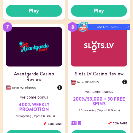
Play
Play
US PLAYERS ACCEPTED
Number of games
150+
Payment methods
4
Game providers
73
Min deposit
20
US Players
Accepted
Avantgarde Casino
Slots LV Casino Review
Review
Rated 91.13/100%
Rated 92.56/100%
welcome bonus
welcome bonus
200%/$3,000 + 30 FREE
SPINS
400% WEEKLY
PROMOTION
35x wagering (Deposit & Bonus)
35x wagering (Deposit & Bonus)
COMPARE
COMPARE