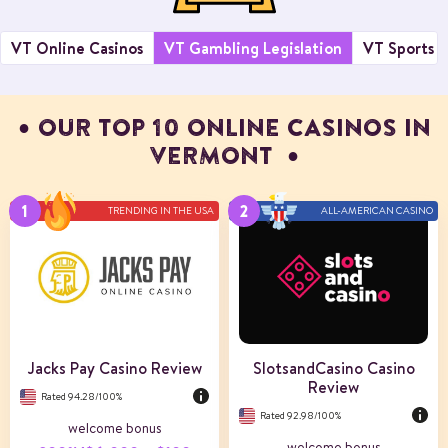
VT Online Casinos
VT Gambling Legislation
VT Sports B
OUR TOP 10 ONLINE CASINOS IN
VERMONT
TRENDING IN THE USA
ALL-AMERICAN CASINO
Number of games
11+
Payment methods
6
Game providers
10
Min deposit
25
US Players
Accepted
Jacks Pay Casino Review
SlotsandCasino Casino
Review
Rated 94.28/100%
Rated 92.98/100%
welcome bonus
welcome bonus