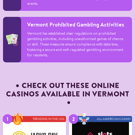
events.
Vermont Prohibited Gambling Activities
Vermont has established clear regulations on prohibited
gambling activities, including unauthorized games of chance
or skill. These measures ensure compliance with state laws,
fostering a secure and well-regulated gambling environment
for residents.
CHECK OUT THESE ONLINE
CASINOS AVAILABLE IN VERMONT
TRENDING IN THE USA
ALL-AMERICAN CASINO
Number of games
11+
Payment methods
6