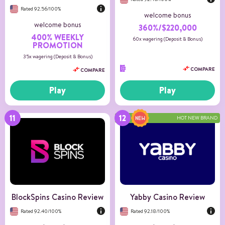
Rated 92.56/100%
welcome bonus
welcome bonus
360%/$220,000
400% WEEKLY
60x wagering (Deposit & Bonus)
PROMOTION
35x wagering (Deposit & Bonus)
COMPARE
COMPARE
Play
Play
HOT NEW BRAND
Number of games
200+
Payment methods
10
Game providers
132
Min deposit
20
US Players
Accepted
BlockSpins Casino Review
Yabby Casino Review
Rated 92.40/100%
Rated 92.18/100%