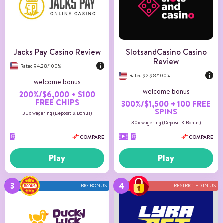
Game providers
10
Min deposit
25
US Players
Accepted
Jacks Pay Casino Review
SlotsandCasino Casino
Review
Rated 94.28/100%
Rated 92.98/100%
welcome bonus
welcome bonus
200%/$6,000 + $100
FREE CHIPS
300%/$1,500 + 100 FREE
SPINS
30x wagering (Deposit & Bonus)
30x wagering (Deposit & Bonus)
COMPARE
COMPARE
Play
Play
BIG BONUS
RESTRICTED IN US
Number of games
32+
Payment methods
13
Game providers
24