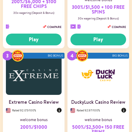
200%/$6,000 + $100
FREE CHIPS
300%/$1,500 + 100 FREE
SPINS
30x wagering (Deposit & Bonus)
30x wagering (Deposit & Bonus)
COMPARE
COMPARE
Play
Play
BIG BONUS
BIG BONUS
Number of games
11+
Payment methods
6
Game providers
10
Min deposit
25
US Players
Accepted
Extreme Casino Review
DuckyLuck Casino Review
Rated 92.05/100%
Rated 92.97/100%
welcome bonus
welcome bonus
200%/$1000
500%/$2,500+ 150 FREE
SPINS