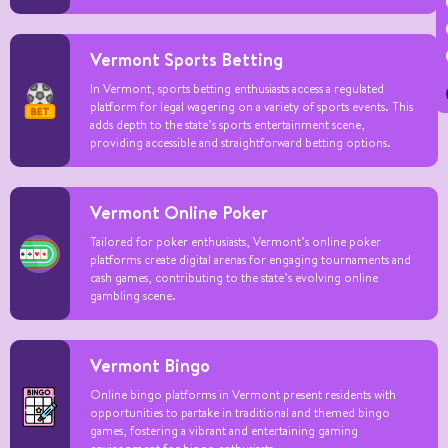
Vermont Sports Betting
In Vermont, sports betting enthusiasts access a regulated
platform for legal wagering on a variety of sports events. This
adds depth to the state’s sports entertainment scene,
providing accessible and straightforward betting options.
Vermont Online Poker
Tailored for poker enthusiasts, Vermont’s online poker
platforms create digital arenas for engaging tournaments and
cash games, contributing to the state’s evolving online
gambling scene.
Vermont Bingo
Online bingo platforms in Vermont present residents with
opportunities to partake in traditional and themed bingo
games, fostering a vibrant and entertaining gaming