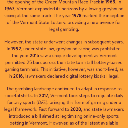
the opening of the Green Mountain Race Track in
1963
. In
1967
, Vermont expanded its horizons by allowing greyhound
racing at the same track. The year
1978
marked the inception
of the Vermont State Lottery, providing a new avenue for
legal gambling.
However, the state underwent changes in subsequent years.
In
1992
, under state law, greyhound racing was prohibited.
The year
2015
saw a unique development as Vermont
permitted 25 bars across the state to install Lottery-based
gaming terminals. This initiative, however, was short-lived, as
in
2016
, lawmakers declared digital lottery kiosks illegal.
The gambling landscape continued to adapt in response to
societal shifts. In
2017
, Vermont took steps to regulate daily
fantasy sports (
), bringing this form of gaming under a
DFS
legal framework. Fast forward to
2020
, and state lawmakers
introduced a bill aimed at legitimizing online-only sports
betting in Vermont. However, as of the latest available