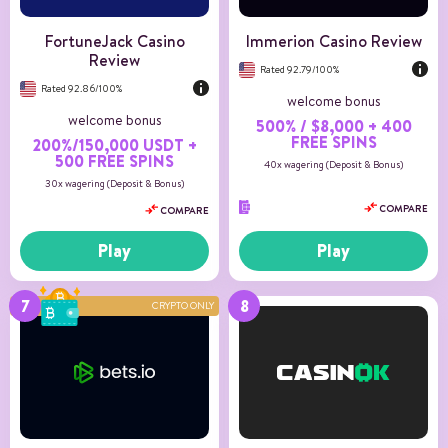
US Players
Accepted
FortuneJack Casino
Immerion Casino Review
Review
Rated 92.79/100%
Rated 92.86/100%
welcome bonus
welcome bonus
500% / $8,000 + 400
FREE SPINS
200%/150,000 USDT +
500 FREE SPINS
40x wagering (Deposit & Bonus)
30x wagering (Deposit & Bonus)
COMPARE
COMPARE
Play
Play
CRYPTO ONLY
Number of games
200+
Payment methods
–
Game providers
71
Min deposit
20
US Players
Accepted