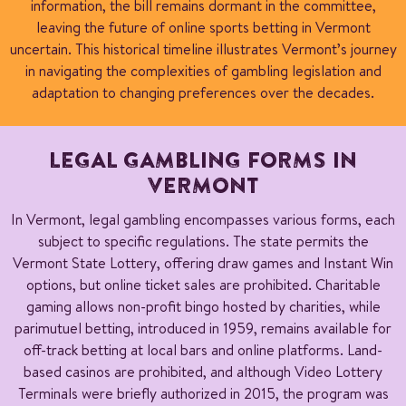
information, the bill remains dormant in the committee,
leaving the future of online sports betting in Vermont
uncertain. This historical timeline illustrates Vermont’s journey
in navigating the complexities of gambling legislation and
adaptation to changing preferences over the decades.
LEGAL GAMBLING FORMS IN
VERMONT
In Vermont, legal gambling encompasses various forms, each
subject to specific regulations. The state permits the
Vermont State Lottery, offering draw games and Instant Win
options, but online ticket sales are prohibited. Charitable
gaming allows non-profit bingo hosted by charities, while
parimutuel betting, introduced in 1959, remains available for
off-track betting at local bars and online platforms. Land-
based casinos are prohibited, and although Video Lottery
Terminals were briefly authorized in 2015, the program was