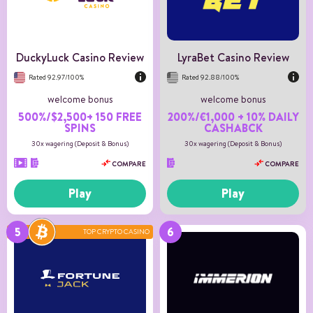
Min deposit
20
US Players
Not Accepted
DuckyLuck Casino Review
LyraBet Casino Review
Rated 92.97/100%
Rated 92.88/100%
welcome bonus
welcome bonus
500%/$2,500+ 150 FREE
200%/€1,000 + 10% DAILY
SPINS
CASHABCK
30x wagering (Deposit & Bonus)
30x wagering (Deposit & Bonus)
COMPARE
COMPARE
Play
Play
TOP CRYPTO CASINO
Number of games
528+
Payment methods
18
Game providers
86
Min deposit
25