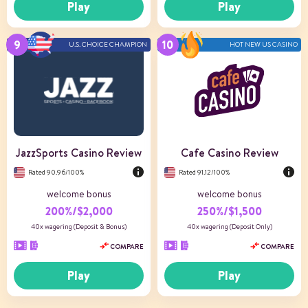
Play
Play
U.S. CHOICE CHAMPION
HOT NEW US CASINO
Number of games
150+
Payment methods
8
Game providers
3
Min deposit
20
US Players
Accepted
JazzSports Casino Review
Cafe Casino Review
Rated 90.96/100%
Rated 91.12/100%
welcome bonus
welcome bonus
200%/$2,000
250%/$1,500
40x wagering (Deposit & Bonus)
40x wagering (Deposit Only)
COMPARE
COMPARE
Play
Play