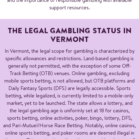
support resources.
THE LEGAL GAMBLING STATUS IN
VERMONT
In Vermont, the legal scope for gambling is characterized by
specific allowances and restrictions. Land-based gambling is
generally not permitted, with the exception of some Off-
Track Betting (OTB) venues. Online gambling, excluding
mobile sports betting, is not allowed, but OTB platforms and
Daily Fantasy Sports (DFS) are legally accessible. Sports
betting, while legalized, is currently limited to a mobile-only
market, yet to be launched. The state allows a lottery, and
the legal gambling age is uniformly set at 18 for casinos,
sports betting, online activities, poker, bingo, lottery, DFS,
and Pari-Mutuel/Horse Race Betting. Notably, online casinos,
online sports betting, and poker rooms are deemed illegal in