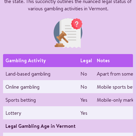
the state. This succinctly outlines the nuanced legal status of
various gambling activities in Vermont.
Gambling Activity
Legal
Notes
Land-based gambling
No
Apart from some 
Online gambling
No
Mobile sports bet
Sports betting
Yes
Mobile-only marke
Lottery
Yes
Legal Gambling Age in Vermont