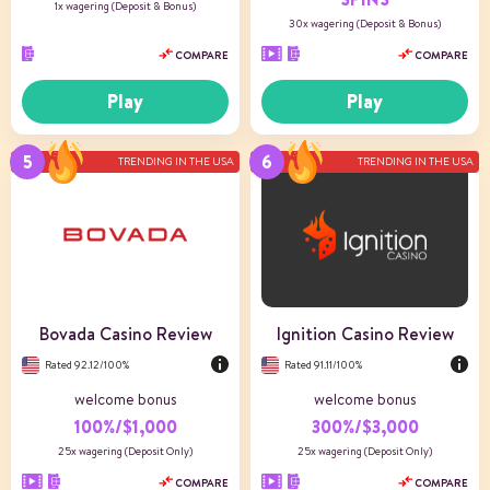
1x wagering (Deposit & Bonus)
30x wagering (Deposit & Bonus)
COMPARE
COMPARE
Play
Play
TRENDING IN THE USA
TRENDING IN THE USA
Number of games
10+
Payment methods
5
Game providers
4
Min deposit
20
US Players
Accepted
Bovada Casino Review
Ignition Casino Review
Rated 92.12/100%
Rated 91.11/100%
welcome bonus
welcome bonus
100%/$1,000
300%/$3,000
25x wagering (Deposit Only)
25x wagering (Deposit Only)
COMPARE
COMPARE