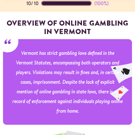
10
/
10
(100%)
OVERVIEW OF ONLINE GAMBLING
IN VERMONT
Vermont has strict gambling laws defined in the
Vermont Statutes, encompassing both operators and
players. Violations may result in fines and, in certain
cases, imprisonment. Despite the lack of explicit
mention of online gambling in state laws, there is no
record of enforcement against individuals playing online
from home.