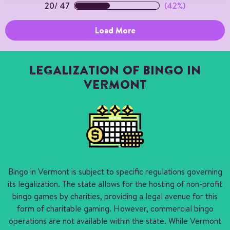
20
/
47
(42%)
Load More
LEGALIZATION OF BINGO IN
VERMONT
Bingo in Vermont is subject to specific regulations governing
its legalization. The state allows for the hosting of non-profit
bingo games by charities, providing a legal avenue for this
form of charitable gaming. However, commercial bingo
operations are not available within the state. While Vermont