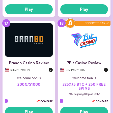
Play
Play
TOP CRYPTO CASINO
Number of games
75+
Payment methods
17
Game providers
20
Min deposit
10
US Players
Accepted
Brango Casino Review
7Bit Casino Review
Rated 91.99/100%
Rated 91.77/100%
welcome bonus
welcome bonus
200%/$1000
325%/5 BTC + 250 FREE
SPINS
40x wagering (Deposit Only)
COMPARE
COMPARE
Play
Play