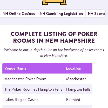
NH Online Casinos
NH Gambling Legislation
NH Sports 
COMPLETE LISTING OF POKER
ROOMS IN NEW HAMPSHIRE
Welcome to our in-depth guide on the landscape of poker rooms
in New Hamshire.
Venue Name
Location
Manchester Poker Room
Manchester
The Poker Room at Hampton Falls
Hampton Falls
Lakes Region Casino
Belmont