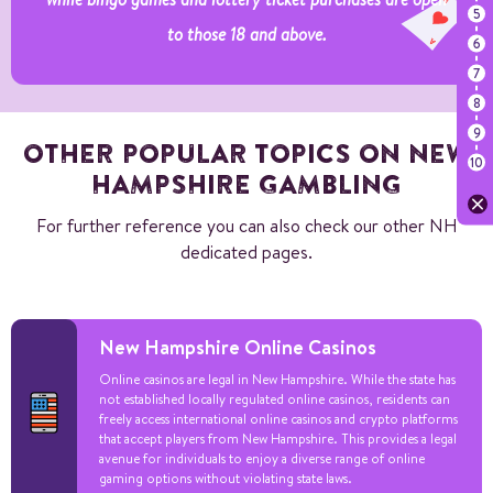
to those 18 and above.
OTHER POPULAR TOPICS ON NEW
HAMPSHIRE GAMBLING
For further reference you can also check our other NH
dedicated pages.
New Hampshire Online Casinos
Online casinos are legal in New Hampshire. While the state has
not established locally regulated online casinos, residents can
freely access international online casinos and crypto platforms
that accept players from New Hampshire. This provides a legal
avenue for individuals to enjoy a diverse range of online
gaming options without violating state laws.