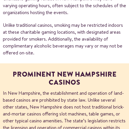
varying operating hours, often subject to the schedules of the
organizations hosting the events.
Unlike traditional casinos, smoking may be restricted indoors
at these charitable gaming locations, with designated areas
provided for smokers. Additionally, the availability of
complimentary alcoholic beverages may vary or may not be
offered on-site.
PROMINENT NEW HAMPSHIRE
CASINOS
In New Hampshire, the establishment and operation of land-
based casinos are prohibited by state law. Unlike several
other states, New Hampshire does not host traditional brick-
and-mortar casinos offering slot machines, table games, or
other typical casino amenities. The state’s legislation restricts
the licensing and operation of commercial casinos within its