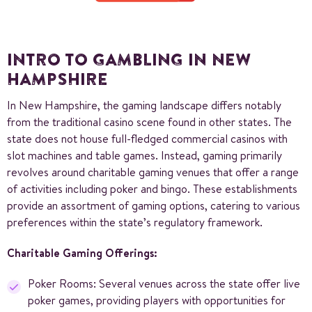
INTRO TO GAMBLING IN NEW
HAMPSHIRE
In New Hampshire, the gaming landscape differs notably
from the traditional casino scene found in other states. The
state does not house full-fledged commercial casinos with
slot machines and table games. Instead, gaming primarily
revolves around charitable gaming venues that offer a range
of activities including poker and bingo. These establishments
provide an assortment of gaming options, catering to various
preferences within the state’s regulatory framework.
Charitable Gaming Offerings:
Poker Rooms: Several venues across the state offer live
poker games, providing players with opportunities for