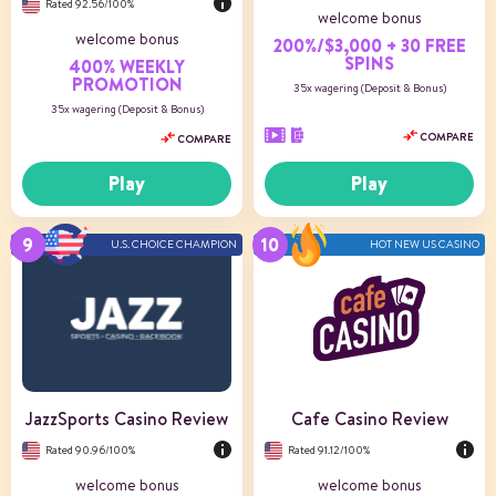
Rated 92.56/100%
welcome bonus
welcome bonus
200%/$3,000 + 30 FREE
SPINS
400% WEEKLY
PROMOTION
35x wagering (Deposit & Bonus)
35x wagering (Deposit & Bonus)
COMPARE
COMPARE
Play
Play
U.S. CHOICE CHAMPION
HOT NEW US CASINO
Number of games
150+
Payment methods
8
Game providers
3
Min deposit
20
US Players
Accepted
JazzSports Casino Review
Cafe Casino Review
Rated 90.96/100%
Rated 91.12/100%
welcome bonus
welcome bonus