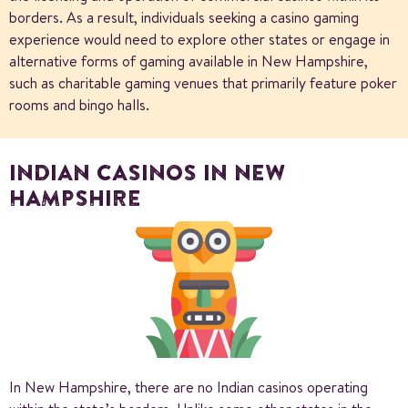
borders. As a result, individuals seeking a casino gaming
experience would need to explore other states or engage in
alternative forms of gaming available in New Hampshire,
such as charitable gaming venues that primarily feature poker
rooms and bingo halls.
INDIAN CASINOS IN NEW
HAMPSHIRE
In New Hampshire, there are no Indian casinos operating