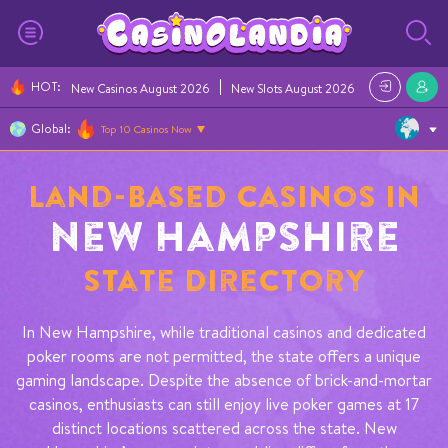
HOT
:
New Casinos August 2026
New Slots August 2026
Casino Bonus
Global:
Top 10 Casinos Now
Land-Based Casinos in
New Hampshire
State Directory
In New Hampshire, while traditional casinos and dedicated
poker rooms are not permitted, the state offers a unique
gaming landscape. Despite the absence of brick-and-mortar
casinos, enthusiasts can still enjoy live poker games at 17
distinct locations scattered across the state. New