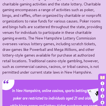
charitable gaming activities and the state lottery. Charitable
gaming encompasses a range of activities such as poker,
bingo, and raffles, often organized by charitable or nonprofit
organizations to raise funds for various causes. Poker rooms
and bingo halls are scattered throughout the state, providing
venues for individuals to participate in these charitable
gaming events. The New Hampshire Lottery Commission
oversees various lottery games, including scratch tickets,
draw games like Powerball and Mega Millions, and other
lottery-style games available for purchase at authorized
retail locations. Traditional casino-style gambling, however,
such as commercial casinos, racinos, or tribal casinos, is not
permitted under current state laws in New Hampshire.
In New Hampshire, online casinos, sports betting, and
poker are restricted to individuals aged 21 and older,
while bingo games and lottery ticket purchases are open