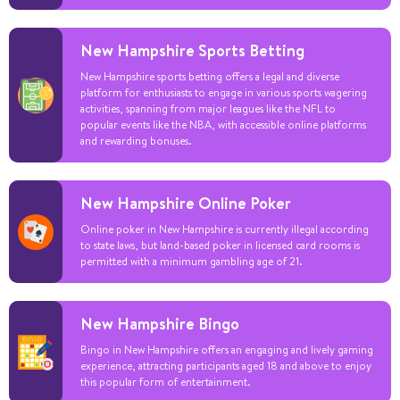
New Hampshire Sports Betting
New Hampshire sports betting offers a legal and diverse
platform for enthusiasts to engage in various sports wagering
activities, spanning from major leagues like the NFL to
popular events like the NBA, with accessible online platforms
and rewarding bonuses.
New Hampshire Online Poker
Online poker in New Hampshire is currently illegal according
to state laws, but land-based poker in licensed card rooms is
permitted with a minimum gambling age of 21.
New Hampshire Bingo
Bingo in New Hampshire offers an engaging and lively gaming
experience, attracting participants aged 18 and above to enjoy
this popular form of entertainment.