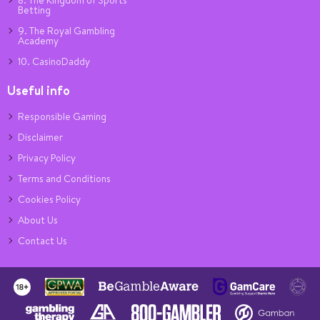
Betting
9. The Royal Gambling
Academy
10. CasinoDaddy
Useful info
Responsible Gaming
Disclaimer
Privacy Policy
Terms and Conditions
Cookies Policy
About Us
Contact Us