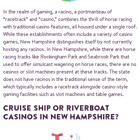
In the realm of gaming, a racino, a portmanteau of
“racetrack” and “casino,” combines the thrill of horse racing
with traditional casino features, all housed under a single roof.
While these establishments often include a variety of casino
games, New Hampshire distinguishes itself by not currently
hosting any racinos. In New Hampshire, while there are horse
racing tracks like Rockingham Park and Seabrook Park that
used to offer simulcast wagering on horse races, there are no
casinos or slot machines present at these tracks. The state
does not have racinos in the traditional sense of the term,
which typically includes a racetrack alongside casino-style
gaming facilities such as slot machines and table games.
CRUISE SHIP OR RIVERBOAT
CASINOS IN NEW HAMPSHIRE?