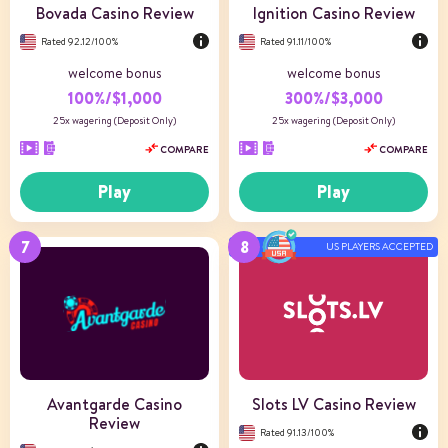
Bovada Casino Review
Ignition Casino Review
Rated 92.12/100%
Rated 91.11/100%
welcome bonus
welcome bonus
100%/$1,000
300%/$3,000
25x wagering (Deposit Only)
25x wagering (Deposit Only)
COMPARE
COMPARE
Play
Play
US PLAYERS ACCEPTED
Number of games
150+
Payment methods
4
Game providers
73
Min deposit
20
US Players
Accepted
Avantgarde Casino
Slots LV Casino Review
Review
Rated 91.13/100%