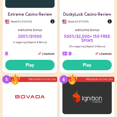
US Players
Accepted
Extreme Casino Review
DuckyLuck Casino Review
Rated 92.05/100%
Rated 92.97/100%
welcome bonus
welcome bonus
200%/$1000
500%/$2,500+ 150 FREE
SPINS
1x wagering (Deposit & Bonus)
30x wagering (Deposit & Bonus)
COMPARE
COMPARE
Play
Play
TRENDING IN THE USA
TRENDING IN THE USA
Number of games
10+
Payment methods
5
Game providers
4
Min deposit
20
US Players
Accepted