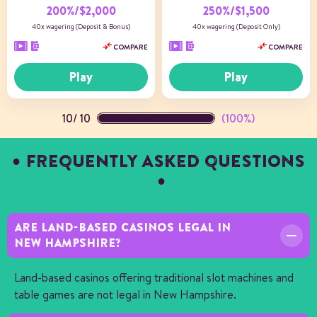
200%/$2,000
250%/$1,500
40x wagering (Deposit & Bonus)
40x wagering (Deposit Only)
COMPARE
COMPARE
Play
Play
10
/
10
(100%)
FREQUENTLY ASKED QUESTIONS
ARE LAND-BASED CASINOS LEGAL IN
NEW HAMPSHIRE?
Land-based casinos offering traditional slot machines and
table games are not legal in New Hampshire.