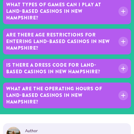
WHAT TYPES OF GAMES CAN I PLAY AT
LAND-BASED CASINOS IN NEW
HAMPSHIRE?
ARE THERE AGE RESTRICTIONS FOR
ENTERING LAND-BASED CASINOS IN NEW
HAMPSHIRE?
IS THERE A DRESS CODE FOR LAND-
BASED CASINOS IN NEW HAMPSHIRE?
WHAT ARE THE OPERATING HOURS OF
LAND-BASED CASINOS IN NEW
HAMPSHIRE?
Author