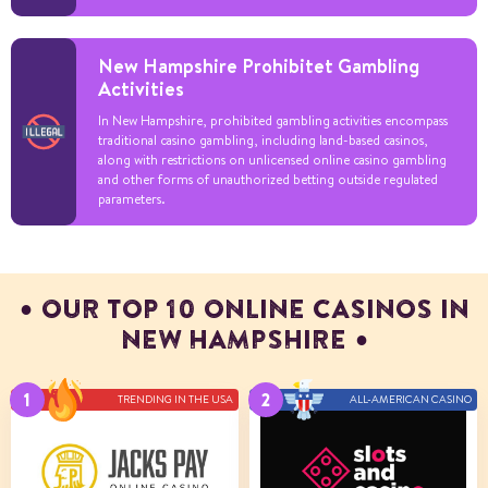
New Hampshire Prohibitet Gambling
Activities
In New Hampshire, prohibited gambling activities encompass
traditional casino gambling, including land-based casinos,
along with restrictions on unlicensed online casino gambling
and other forms of unauthorized betting outside regulated
parameters.
OUR TOP 10 ONLINE CASINOS IN
NEW HAMPSHIRE
TRENDING IN THE USA
ALL-AMERICAN CASINO
Number of games
11+
Payment methods
6
Game providers
10