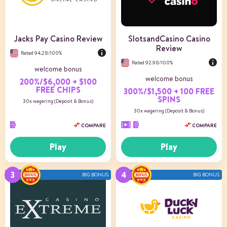
Min deposit
25
US Players
Accepted
Jacks Pay Casino Review
SlotsandCasino Casino
Review
Rated 94.28/100%
Rated 92.98/100%
welcome bonus
welcome bonus
200%/$6,000 + $100
FREE CHIPS
300%/$1,500 + 100 FREE
SPINS
30x wagering (Deposit & Bonus)
30x wagering (Deposit & Bonus)
COMPARE
COMPARE
Play
Play
BIG BONUS
BIG BONUS
Number of games
11+
Payment methods
6
Game providers
10
Min deposit
25