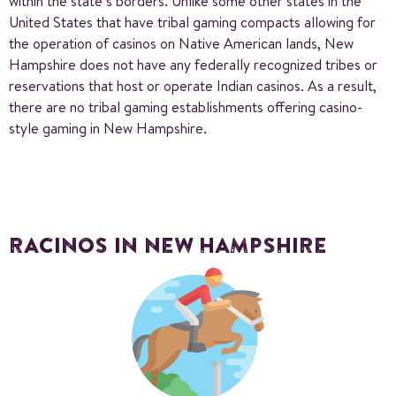
within the state’s borders. Unlike some other states in the
United States that have tribal gaming compacts allowing for
the operation of casinos on Native American lands, New
Hampshire does not have any federally recognized tribes or
reservations that host or operate Indian casinos. As a result,
there are no tribal gaming establishments offering casino-
style gaming in New Hampshire.
RACINOS IN NEW HAMPSHIRE