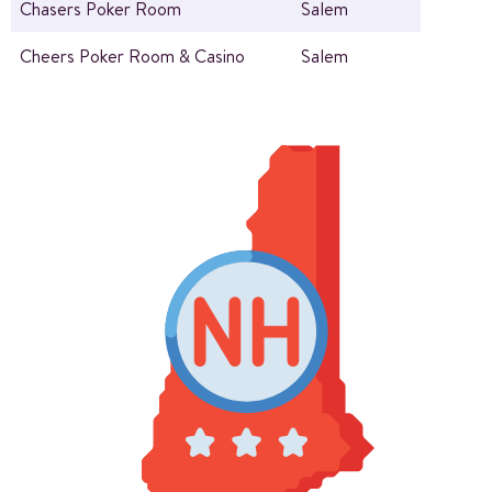
Chasers Poker Room
Salem
Cheers Poker Room & Casino
Salem