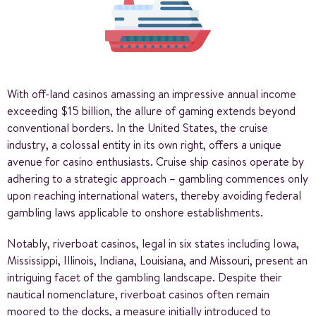
With off-land casinos amassing an impressive annual income
exceeding $15 billion, the allure of gaming extends beyond
conventional borders. In the United States, the cruise
industry, a colossal entity in its own right, offers a unique
avenue for casino enthusiasts. Cruise ship casinos operate by
adhering to a strategic approach – gambling commences only
upon reaching international waters, thereby avoiding federal
gambling laws applicable to onshore establishments.
Notably, riverboat casinos, legal in six states including Iowa,
Mississippi, Illinois, Indiana, Louisiana, and Missouri, present an
intriguing facet of the gambling landscape. Despite their
nautical nomenclature, riverboat casinos often remain
moored to the docks, a measure initially introduced to