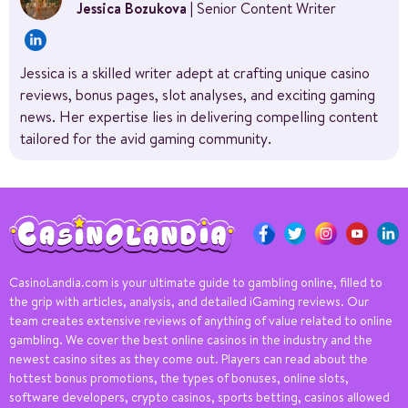
Jessica Bozukova
| Senior Content Writer
Jessica is a skilled writer adept at crafting unique casino
reviews, bonus pages, slot analyses, and exciting gaming
news. Her expertise lies in delivering compelling content
tailored for the avid gaming community.
CasinoLandia.com is your ultimate guide to gambling online, filled to
the grip with articles, analysis, and detailed iGaming reviews. Our
team creates extensive reviews of anything of value related to online
gambling. We cover the best online casinos in the industry and the
newest casino sites as they come out. Players can read about the
hottest bonus promotions, the types of bonuses, online slots,
software developers, crypto casinos, sports betting, casinos allowed