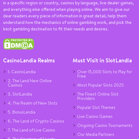
in a specific region or country, casinos by language, live dealer games,
and everything else offered when playing online. We aim to give our
dear readers every piece of information in great detail, help them
understand how the mechanics of online gambling work, and pick the
best gambling destination to fit their needs and desires.
CasinoLandia Realms
Must Visit in SlotLandia
1. CasinoLandia
Over 15,000 Slots to Play for
Free
2. The Land New Online
Casinos
Most Popular Slots 2025
3. SlotLandia
The Finest Online Slot
Providers
4. The Realm of New Slots
Popular Slot Themes
5. BonusLandia
Live Casino Games
6. The Land of Crypto Casinos
Ongoing Casino Tournaments
7. The Land of Live Casino
Our Media Partners
8. The Kingdom of Sports