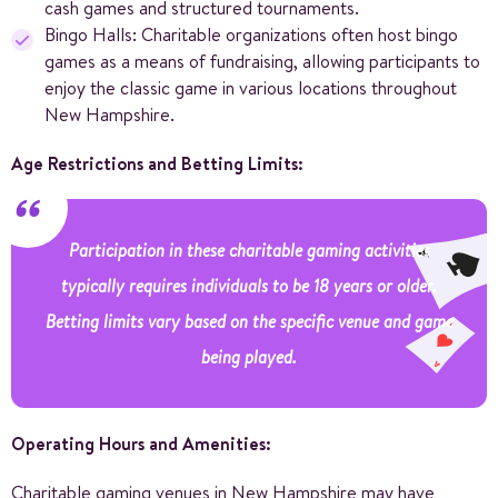
cash games and structured tournaments.
Bingo Halls: Charitable organizations often host bingo
games as a means of fundraising, allowing participants to
enjoy the classic game in various locations throughout
New Hampshire.
Age Restrictions and Betting Limits:
Participation in these charitable gaming activities
typically requires individuals to be 18 years or older.
Betting limits vary based on the specific venue and game
being played.
Operating Hours and Amenities:
Charitable gaming venues in New Hampshire may have