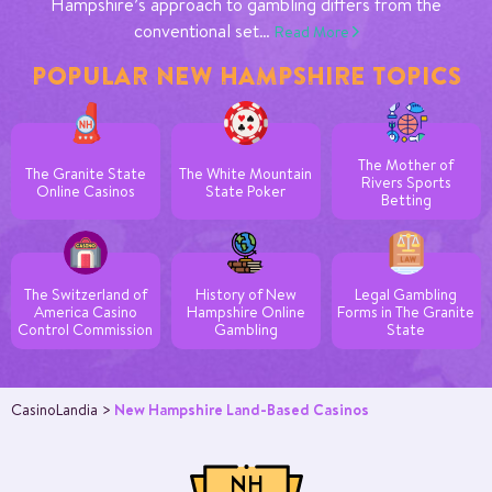
Hampshire’s approach to gambling differs from the
conventional set
…
Read More
POPULAR NEW HAMPSHIRE TOPICS
The Mother of
The Granite State
The White Mountain
Rivers Sports
Online Casinos
State Poker
Betting
The Switzerland of
History of New
Legal Gambling
America Casino
Hampshire Online
Forms in The Granite
Control Commission
Gambling
State
New Hampshire Land-Based Casinos
CasinoLandia
NH