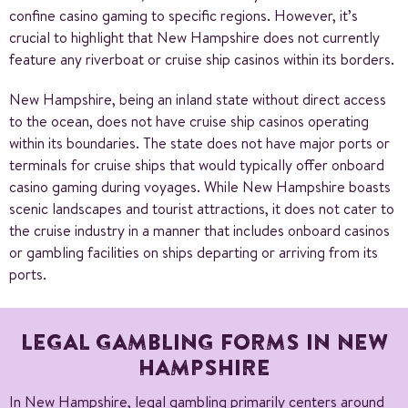
confine casino gaming to specific regions. However, it’s
crucial to highlight that New Hampshire does not currently
feature any riverboat or cruise ship casinos within its borders.
New Hampshire, being an inland state without direct access
to the ocean, does not have cruise ship casinos operating
within its boundaries. The state does not have major ports or
terminals for cruise ships that would typically offer onboard
casino gaming during voyages. While New Hampshire boasts
scenic landscapes and tourist attractions, it does not cater to
the cruise industry in a manner that includes onboard casinos
or gambling facilities on ships departing or arriving from its
ports.
LEGAL GAMBLING FORMS IN NEW
HAMPSHIRE
In New Hampshire, legal gambling primarily centers around