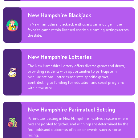
New Hampshire Blackjack
In New Hampshire, blackjack enthusiasts can indulge in their
favorite game within licensed charitable gaming settings across
the state.
New Hampshire Lotteries
The New Hampshire Lottery offers diverse games and draws,
providing residents with opportunities to participate in
popular national lotteries and state-specific games,
contributing to funding for education and social programs
within the state.
New Hampshire Parimutuel Betting
Parimutuel betting in New Hampshire involves a system where
bets are pooled together, and winnings are determined by the
final odds and outcomes of races or events, such as horse
racing.