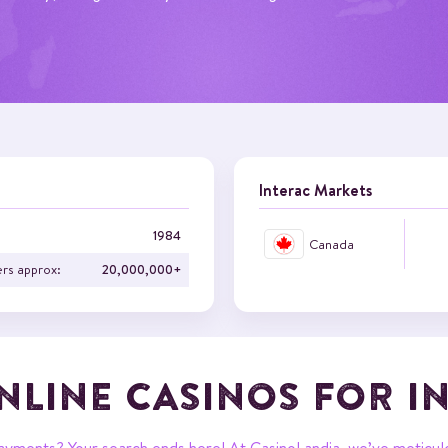
Interac Markets
1984
Canada
rs approx:
20,000,000+
NLINE CASINOS FOR I
payments? Your search ends here! At CasinoLandia, we’ve meticulo