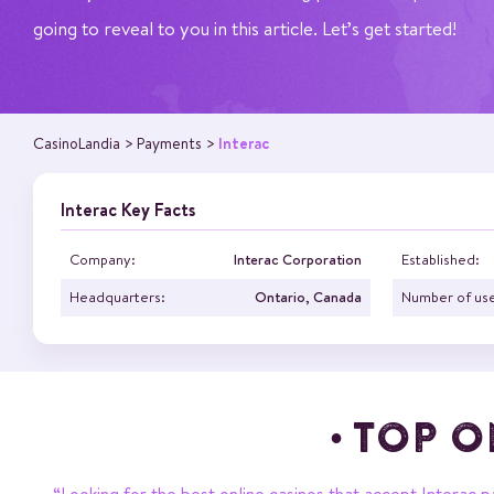
going to reveal to you in this article. Let’s get started!
Interac
CasinoLandia
Payments
Interac Key Facts
Company:
Interac Corporation
Established:
Headquarters:
Ontario, Canada
Number of use
TOP O
“Looking for the best online casinos that accept Interac 