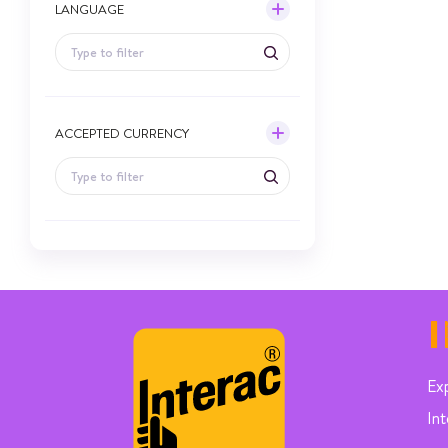
LANGUAGE
ACCEPTED CURRENCY
Exp
Int