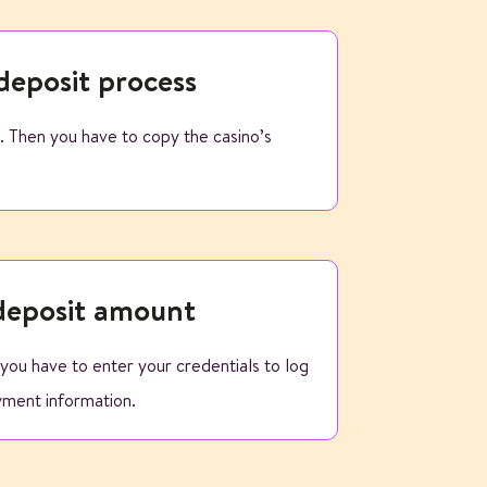
deposit process
. Then you have to copy the casino’s
 deposit amount
you have to enter your credentials to log
ayment information.