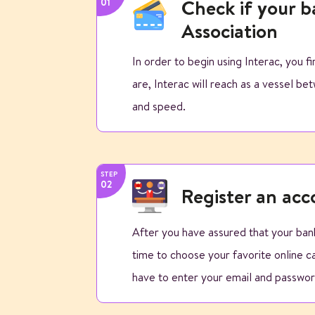
Check if your b
01
Association
In order to begin using Interac, you fi
are, Interac will reach as a vessel be
and speed.
STEP
02
Register an acc
After you have assured that your bank 
time to choose your favorite online cas
have to enter your email and passwor