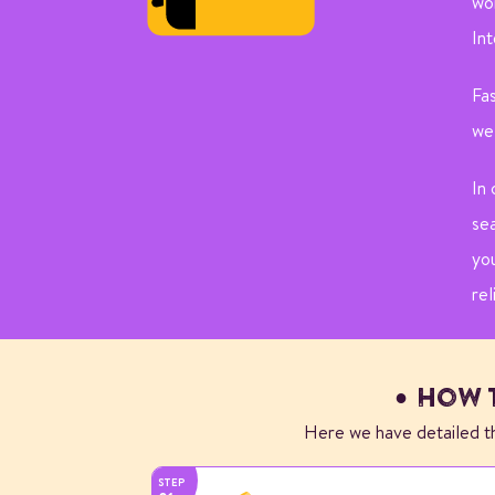
wor
Int
Fas
we 
In 
sea
yo
rel
How t
Here we have detailed the
STEP