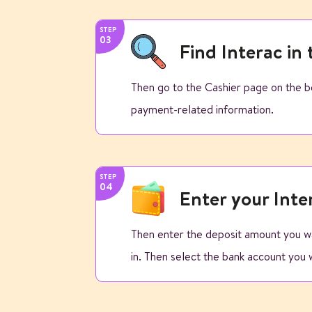
STEP
03
Find Interac in
Then go to the Cashier page on the b
payment-related information.
STEP
04
Enter your Inte
Then enter the deposit amount you wan
in. Then select the bank account you 