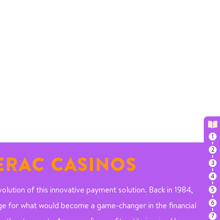
ERAC CASINOS
volution of this innovative payment solution. Back in 1984,
tage for what would become a game-changer in the financial