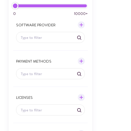
0
10000+
SOFTWARE PROVIDER
PAYMENT METHODS
LICENSES