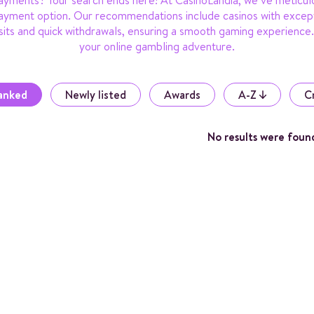
payment option. Our recommendations include casinos with excep
sits and quick withdrawals, ensuring a smooth gaming experience. 
your online gambling adventure.
anked
Newly listed
Awards
A-Z
C
No results were foun