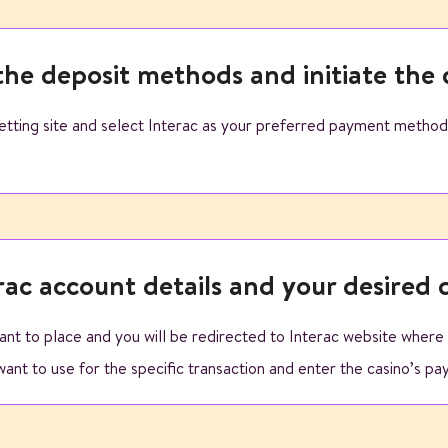
 the deposit methods and initiate the 
etting site and select Interac as your preferred payment method
rac account details and your desired
t to place and you will be redirected to Interac website where 
want to use for the specific transaction and enter the casino’s p