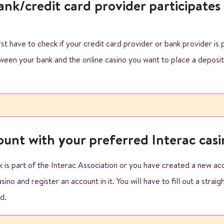
ank/credit card provider participates 
rst have to check if your credit card provider or bank provider is 
tween your bank and the online casino you want to place a deposit.
ount with your preferred Interac cas
is part of the Interac Association or you have created a new accoun
ino and register an account in it. You will have to fill out a strai
d.