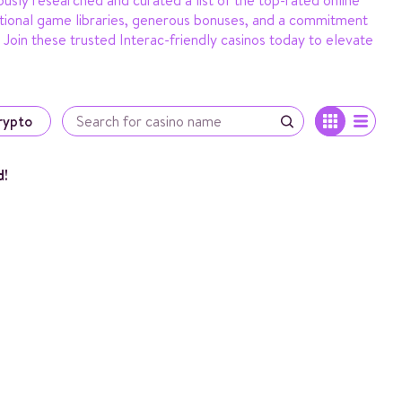
tional game libraries, generous bonuses, and a commitment
Join these trusted Interac-friendly casinos today to elevate
rypto
d!