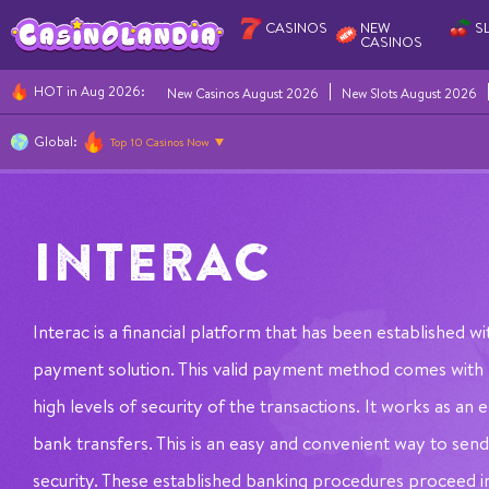
CASINOS
NEW
S
CASINOS
HOT
in Aug 2026
:
New Casinos August 2026
New Slots August 2026
Global:
Top 10 Casinos Now
INTERAC
Interac is a financial platform that has been established wi
payment solution. This valid payment method comes with mu
high levels of security of the transactions. It works as an
bank transfers. This is an easy and convenient way to send
security. These established banking procedures proceed in