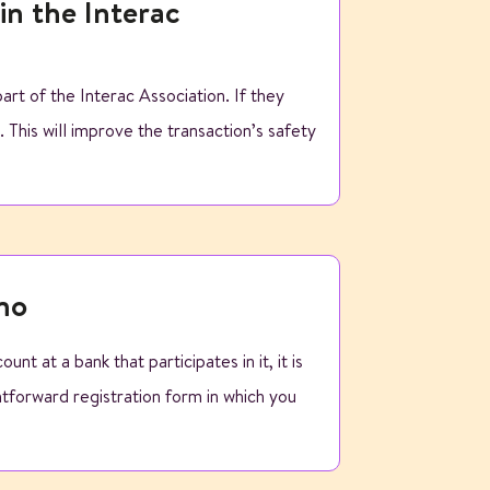
in the Interac
part of the Interac Association. If they
 This will improve the transaction’s safety
ino
t at a bank that participates in it, it is
ghtforward registration form in which you