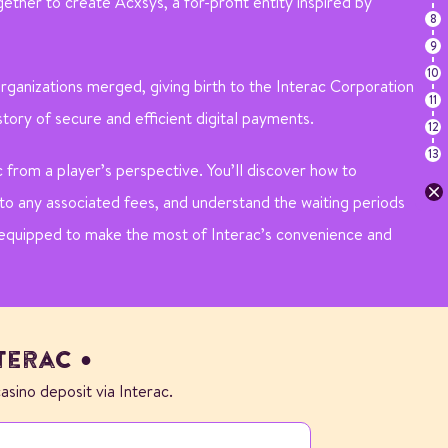
ther to create Acxsys, a for-profit entity inspired by
organizations merged, giving birth to the Interac Corporation
ory of secure and efficient digital payments.
c from a player’s perspective. You’ll discover how to
nto any associated fees, and understand the waiting periods
l-equipped to make the most of Interac’s convenience and
nterac
asino deposit via Interac.