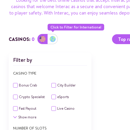
casinos that welcome Interac as a secure and convenient 
to player safety. With Interac, you can enjoy seamless depo
Click to Filter for International
CASINOS:
0
Top r
Filter by
CASINO TYPE
Bonus Crab
City Builder
Crypto Specialist
eSports
Fast Payout
Live Casino
Show more
NUMBER OF SLOTS