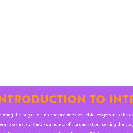
INTRODUCTION TO INT
loring the origins of Interac provides valuable insights into the e
erac was established as a non-profit organization, setting the s