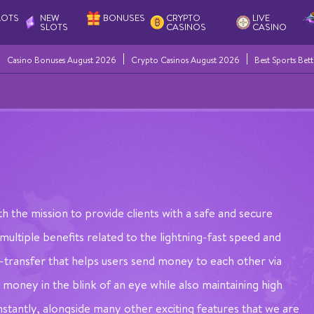
LOTS
NEW
BONUSES
CRYPTO
LIVE
SLOTS
CASINOS
CASINO
Casino Bonuses August 2026
Crypto Casinos August 2026
Best Sports Bet
th the mission to provide clients with a safe and secure
ltiple benefits related to the lightning-fast speed and
 e-transfer that helps users send money to each other via
 money in the blink of an eye while also maintaining high
stantly, alongside many other exciting features that we are