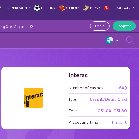
TOURNAMENTS
BETTING
GUIDES
NEWS
COMPLAINTS
Login
Register
ting Sites August 2026
Interac
609
Number of casinos:
Credit/Debit Card
Type:
C$1.00-C$1.50
Fees:
Instant
Processing time: