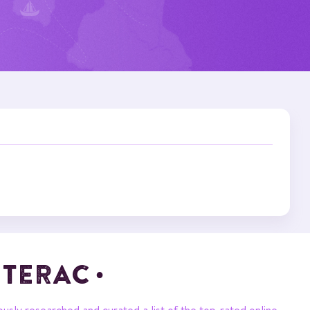
NTERAC
usly researched and curated a list of the top-rated online