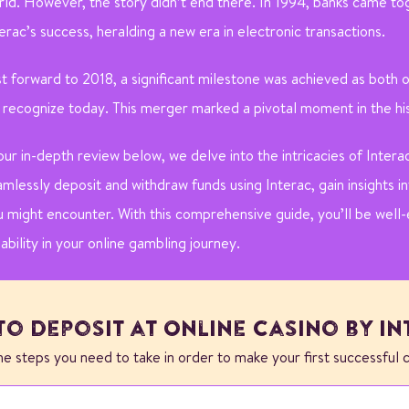
ld. However, the story didn’t end there. In 1994, banks came toge
erac’s success, heralding a new era in electronic transactions.
t forward to 2018, a significant milestone was achieved as both 
recognize today. This merger marked a pivotal moment in the hist
our in-depth review below, we delve into the intricacies of Intera
mlessly deposit and withdraw funds using Interac, gain insights i
u might encounter. With this comprehensive guide, you’ll be wel
iability in your online gambling journey.
o Deposit at Online Casino by I
 steps you need to take in order to make your first successful c