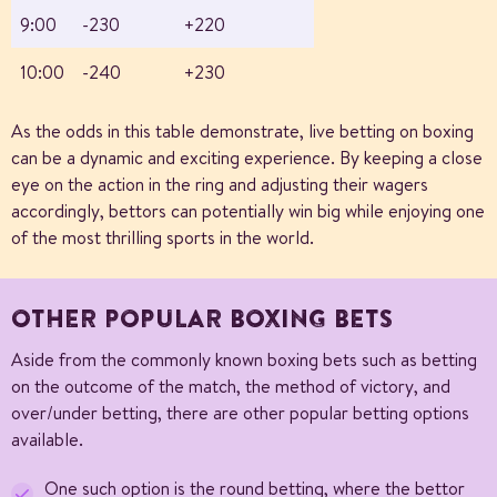
9:00
-230
+220
10:00
-240
+230
As the odds in this table demonstrate, live betting on boxing
can be a dynamic and exciting experience. By keeping a close
eye on the action in the ring and adjusting their wagers
accordingly, bettors can potentially win big while enjoying one
of the most thrilling sports in the world.
OTHER POPULAR BOXING BETS
Aside from the commonly known boxing bets such as betting
on the outcome of the match, the method of victory, and
over/under betting, there are other popular betting options
available.
One such option is the round betting, where the bettor