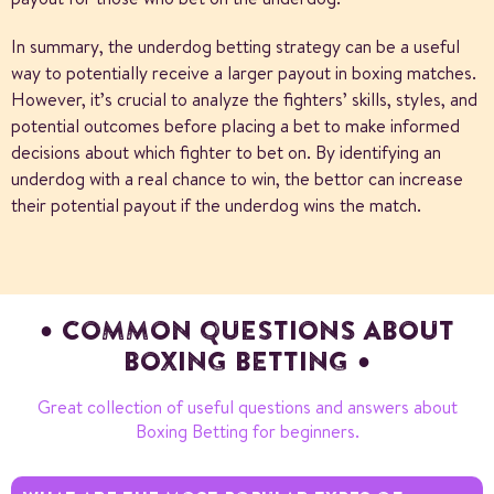
In summary, the underdog betting strategy can be a useful
way to potentially receive a larger payout in boxing matches.
However, it’s crucial to analyze the fighters’ skills, styles, and
potential outcomes before placing a bet to make informed
decisions about which fighter to bet on. By identifying an
underdog with a real chance to win, the bettor can increase
their potential payout if the underdog wins the match.
COMMON QUESTIONS ABOUT
BOXING BETTING
Great collection of useful questions and answers about
Boxing Betting for beginners.