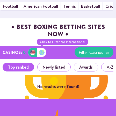
Football
American Football
Tennis
Basketball
Crick
BEST BOXING BETTING SITES
NOW
Click to Filter for International
CASINOS:
0
Filter Casinos
Top ranked
Newly listed
Awards
A-Z
No results were found!