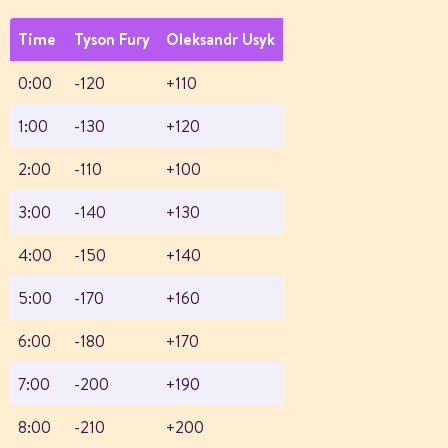
Time
Tyson Fury
Oleksandr Usyk
0:00
-120
+110
1:00
-130
+120
2:00
-110
+100
3:00
-140
+130
4:00
-150
+140
5:00
-170
+160
6:00
-180
+170
7:00
-200
+190
8:00
-210
+200