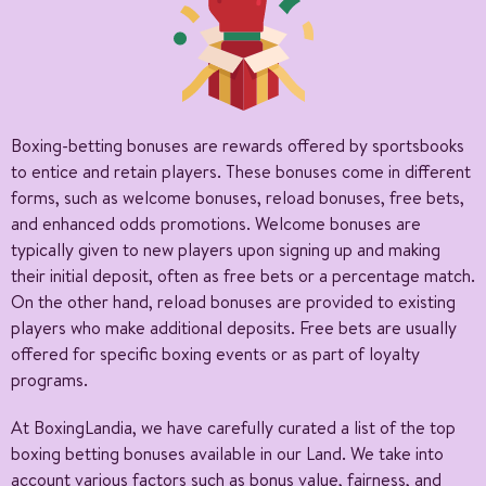
Boxing-betting bonuses are rewards offered by sportsbooks
to entice and retain players. These bonuses come in different
forms, such as welcome bonuses, reload bonuses, free bets,
and enhanced odds promotions. Welcome bonuses are
typically given to new players upon signing up and making
their initial deposit, often as free bets or a percentage match.
On the other hand, reload bonuses are provided to existing
players who make additional deposits. Free bets are usually
offered for specific boxing events or as part of loyalty
programs.
At BoxingLandia, we have carefully curated a list of the top
boxing betting bonuses available in our Land. We take into
account various factors such as bonus value, fairness, and