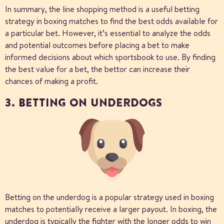
In summary, the line shopping method is a useful betting
strategy in boxing matches to find the best odds available for
a particular bet. However, it’s essential to analyze the odds
and potential outcomes before placing a bet to make
informed decisions about which sportsbook to use. By finding
the best value for a bet, the bettor can increase their
chances of making a profit.
3. BETTING ON UNDERDOGS
Betting on the underdog is a popular strategy used in boxing
matches to potentially receive a larger payout. In boxing, the
underdog is typically the fighter with the longer odds to win