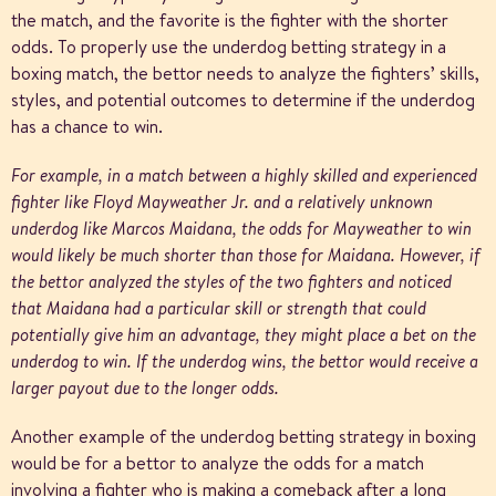
the match, and the favorite is the fighter with the shorter
odds. To properly use the underdog betting strategy in a
boxing match, the bettor needs to analyze the fighters’ skills,
styles, and potential outcomes to determine if the underdog
has a chance to win.
For example, in a match between a highly skilled and experienced
fighter like Floyd Mayweather Jr. and a relatively unknown
underdog like Marcos Maidana, the odds for Mayweather to win
would likely be much shorter than those for Maidana. However, if
the bettor analyzed the styles of the two fighters and noticed
that Maidana had a particular skill or strength that could
potentially give him an advantage, they might place a bet on the
underdog to win. If the underdog wins, the bettor would receive a
larger payout due to the longer odds.
Another example of the underdog betting strategy in boxing
would be for a bettor to analyze the odds for a match
involving a fighter who is making a comeback after a long