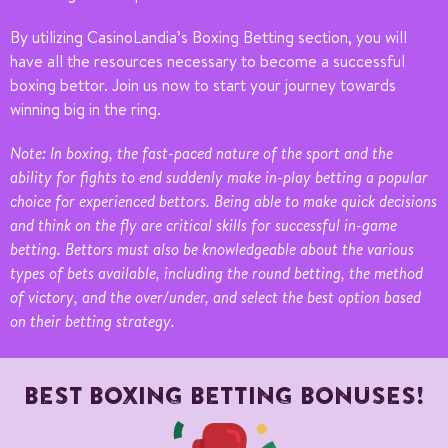
By utilizing CasinoLandia’s Boxing Betting section, you will
have all the resources necessary to become a successful
boxing bettor. Join us now to start your journey towards
winning big in the ring.
Note: In boxing, the fast-paced nature of the sport and the
ability for fights to end suddenly make in-play betting a popular
choice for experienced bettors. Being able to make quick decisions
and think on the fly are critical skills for successful in-game
betting. Bettors must also be knowledgeable about the various
types of bets available, including the round betting, the method
of victory, and the over/under, and select the best option based
on their betting strategy.
BEST BOXING BETTING BONUSES!