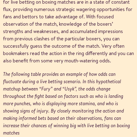
for live betting on boxing matches are in a state of constant
flux, providing numerous strategic wagering opportunities for
fans and bettors to take advantage of. With focused
observation of the match, knowledge of the boxers’
strengths and weaknesses, and accumulated impressions
from previous clashes of the particular boxers, you can
successfully guess the outcome of the match. Very often
bookmakers read the action in the ring differently and you can
also benefit from some very mouth-watering odds.
The following table provides an example of how odds can
fluctuate during a live betting scenario. In this hypothetical
matchup between “Fury” and “Usyk”, the odds change
throughout the fight based on factors such as who is landing
more punches, who is displaying more stamina, and who is
showing signs of injury. By closely monitoring the action and
making informed bets based on their observations, fans can
increase their chances of winning big with live betting on boxing
matches