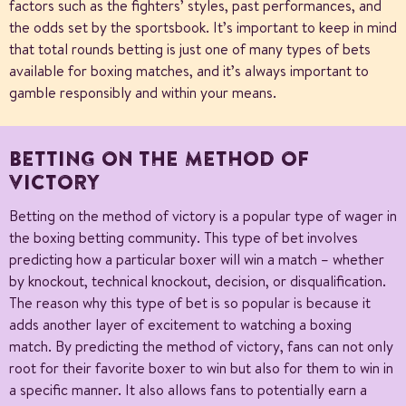
factors such as the fighters’ styles, past performances, and
the odds set by the sportsbook. It’s important to keep in mind
that total rounds betting is just one of many types of bets
available for boxing matches, and it’s always important to
gamble responsibly and within your means.
BETTING ON THE METHOD OF
VICTORY
Betting on the method of victory is a popular type of wager in
the boxing betting community. This type of bet involves
predicting how a particular boxer will win a match – whether
by knockout, technical knockout, decision, or disqualification.
The reason why this type of bet is so popular is because it
adds another layer of excitement to watching a boxing
match. By predicting the method of victory, fans can not only
root for their favorite boxer to win but also for them to win in
a specific manner. It also allows fans to potentially earn a