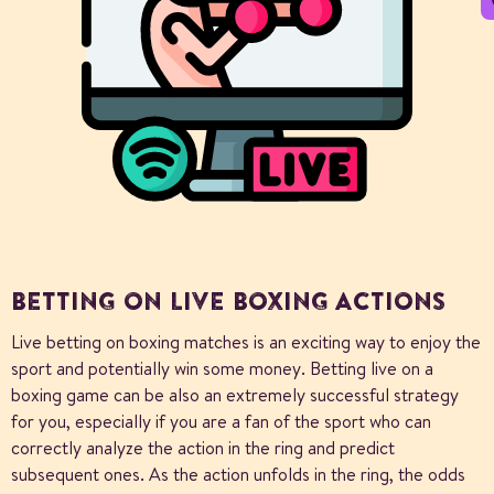
BETTING ON LIVE BOXING ACTIONS
Live betting on boxing matches is an exciting way to enjoy the
sport and potentially win some money. Betting live on a
boxing game can be also an extremely successful strategy
for you, especially if you are a fan of the sport who can
correctly analyze the action in the ring and predict
subsequent ones. As the action unfolds in the ring, the odds