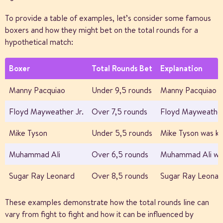
To provide a table of examples, let’s consider some famous
boxers and how they might bet on the total rounds for a
hypothetical match:
Boxer
Total Rounds Bet
Explanation
Manny Pacquiao
Under 9,5 rounds
Manny Pacquiao is 
Floyd Mayweather Jr.
Over 7,5 rounds
Floyd Mayweather J
Mike Tyson
Under 5,5 rounds
Mike Tyson was kn
Muhammad Ali
Over 6,5 rounds
Muhammad Ali was 
Sugar Ray Leonard
Over 8,5 rounds
Sugar Ray Leonard 
These examples demonstrate how the total rounds line can
vary from fight to fight and how it can be influenced by