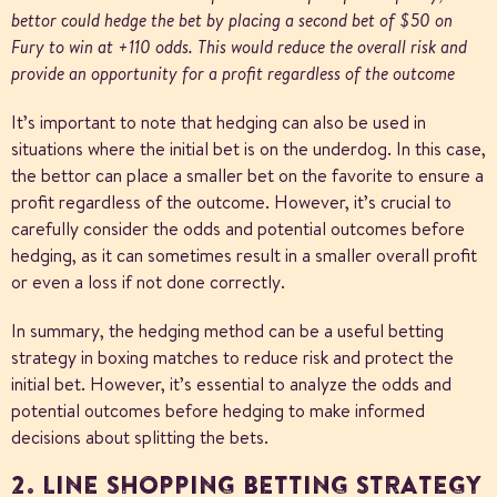
bettor could hedge the bet by placing a second bet of $50 on
Fury to win at +110 odds. This would reduce the overall risk and
provide an opportunity for a profit regardless of the outcome
It’s important to note that hedging can also be used in
situations where the initial bet is on the underdog. In this case,
the bettor can place a smaller bet on the favorite to ensure a
profit regardless of the outcome. However, it’s crucial to
carefully consider the odds and potential outcomes before
hedging, as it can sometimes result in a smaller overall profit
or even a loss if not done correctly.
In summary, the hedging method can be a useful betting
strategy in boxing matches to reduce risk and protect the
initial bet. However, it’s essential to analyze the odds and
potential outcomes before hedging to make informed
decisions about splitting the bets.
2. LINE SHOPPING BETTING STRATEGY