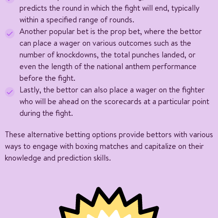
predicts the round in which the fight will end, typically
within a specified range of rounds.
Another popular bet is the prop bet, where the bettor
can place a wager on various outcomes such as the
number of knockdowns, the total punches landed, or
even the length of the national anthem performance
before the fight.
Lastly, the bettor can also place a wager on the fighter
who will be ahead on the scorecards at a particular point
during the fight.
These alternative betting options provide bettors with various
ways to engage with boxing matches and capitalize on their
knowledge and prediction skills.