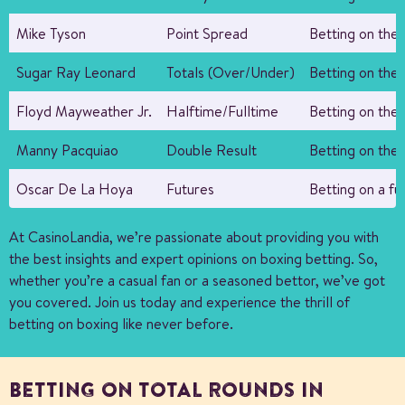
Mike Tyson
Point Spread
Betting on the 
Sugar Ray Leonard
Totals (Over/Under)
Betting on the 
Floyd Mayweather Jr.
Halftime/Fulltime
Betting on the 
Manny Pacquiao
Double Result
Betting on the 
Oscar De La Hoya
Futures
Betting on a fu
At CasinoLandia, we’re passionate about providing you with
the best insights and expert opinions on boxing betting. So,
whether you’re a casual fan or a seasoned bettor, we’ve got
you covered. Join us today and experience the thrill of
betting on boxing like never before.
BETTING ON TOTAL ROUNDS IN