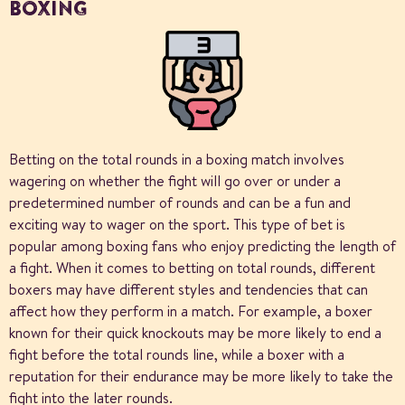
BOXING
Betting on the total rounds in a boxing match involves
wagering on whether the fight will go over or under a
predetermined number of rounds and can be a fun and
exciting way to wager on the sport. This type of bet is
popular among boxing fans who enjoy predicting the length of
a fight. When it comes to betting on total rounds, different
boxers may have different styles and tendencies that can
affect how they perform in a match. For example, a boxer
known for their quick knockouts may be more likely to end a
fight before the total rounds line, while a boxer with a
reputation for their endurance may be more likely to take the
fight into the later rounds.