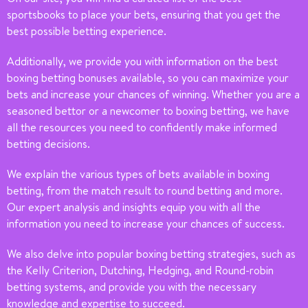
sportsbooks to place your bets, ensuring that you get the
best possible betting experience.
Additionally, we provide you with information on the best
boxing betting bonuses available, so you can maximize your
bets and increase your chances of winning. Whether you are a
seasoned bettor or a newcomer to boxing betting, we have
all the resources you need to confidently make informed
betting decisions.
We explain the various types of bets available in boxing
betting, from the match result to round betting and more.
Our expert analysis and insights equip you with all the
information you need to increase your chances of success.
We also delve into popular boxing betting strategies, such as
the Kelly Criterion, Dutching, Hedging, and Round-robin
betting systems, and provide you with the necessary
knowledge and expertise to succeed.