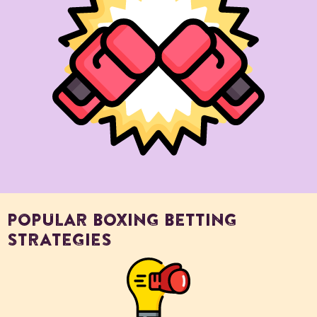
POPULAR BOXING BETTING
STRATEGIES