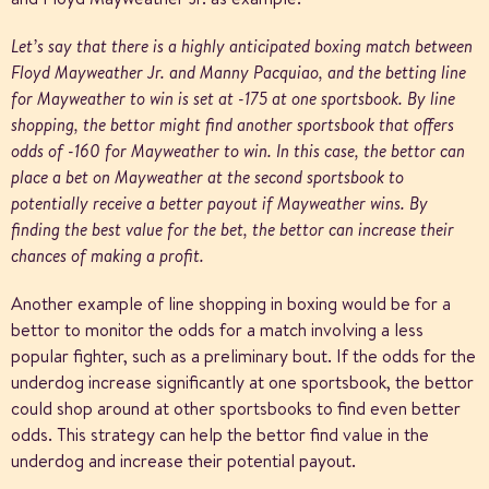
Let’s say that there is a highly anticipated boxing match between
Floyd Mayweather Jr. and Manny Pacquiao, and the betting line
for Mayweather to win is set at -175 at one sportsbook. By line
shopping, the bettor might find another sportsbook that offers
odds of -160 for Mayweather to win. In this case, the bettor can
place a bet on Mayweather at the second sportsbook to
potentially receive a better payout if Mayweather wins. By
finding the best value for the bet, the bettor can increase their
chances of making a profit.
Another example of line shopping in boxing would be for a
bettor to monitor the odds for a match involving a less
popular fighter, such as a preliminary bout. If the odds for the
underdog increase significantly at one sportsbook, the bettor
could shop around at other sportsbooks to find even better
odds. This strategy can help the bettor find value in the
underdog and increase their potential payout.