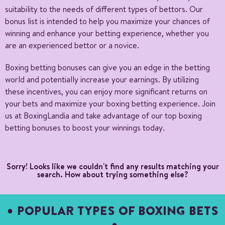
suitability to the needs of different types of bettors. Our
bonus list is intended to help you maximize your chances of
winning and enhance your betting experience, whether you
are an experienced bettor or a novice.
Boxing betting bonuses can give you an edge in the betting
world and potentially increase your earnings. By utilizing
these incentives, you can enjoy more significant returns on
your bets and maximize your boxing betting experience. Join
us at BoxingLandia and take advantage of our top boxing
betting bonuses to boost your winnings today.
Sorry! Looks like we couldn't find any results matching your
search. How about trying something else?
POPULAR TYPES OF BOXING BETS