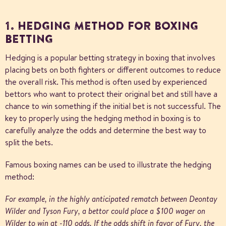
1. HEDGING METHOD FOR BOXING
BETTING
Hedging is a popular betting strategy in boxing that involves
placing bets on both fighters or different outcomes to reduce
the overall risk. This method is often used by experienced
bettors who want to protect their original bet and still have a
chance to win something if the initial bet is not successful. The
key to properly using the hedging method in boxing is to
carefully analyze the odds and determine the best way to
split the bets.
Famous boxing names can be used to illustrate the hedging
method:
For example, in the highly anticipated rematch between Deontay
Wilder and Tyson Fury, a bettor could place a $100 wager on
Wilder to win at -110 odds. If the odds shift in favor of Fury, the