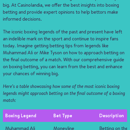
big. At Casinolandia, we offer the best insights into boxing
betting and provide expert opinions to help bettors make
informed decisions.
The iconic boxing legends of the past and present have left
an indelible mark on the sport and continue to inspire fans
today. Imagine getting betting tips from legends like
Muhammad Ali or Mike Tyson on how to approach betting on
the final outcome of a match. With our comprehensive guide
on boxing betting, you can learn from the best and enhance
your chances of winning big.
Here’s a table showcasing how some of the most iconic boxing
legends might approach betting on the final outcome of a boxing
match:
Boxing Legend
Bet Type
Description
Muhammad Ali
Moneyline
Betting on the