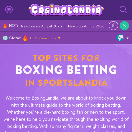
HOT
:
New Casinos August 2026
New Slots August 2026
Casino Bonus
Global:
Top 10 Casinos Now
Top Sites for
Boxing Betting
in SportsLandia
Welcome to BoxingLandia, we are about to knock you down
with the ultimate guide to the world of boxing betting.
Whether you’re a die-hard boxing fan or new to the sport,
we’re here to help you navigate through the exciting world of
boxing betting. With so many fighters, weight classes, and