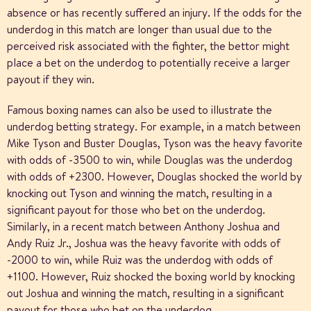
absence or has recently suffered an injury. If the odds for the
underdog in this match are longer than usual due to the
perceived risk associated with the fighter, the bettor might
place a bet on the underdog to potentially receive a larger
payout if they win.
Famous boxing names can also be used to illustrate the
underdog betting strategy. For example, in a match between
Mike Tyson and Buster Douglas, Tyson was the heavy favorite
with odds of -3500 to win, while Douglas was the underdog
with odds of +2300. However, Douglas shocked the world by
knocking out Tyson and winning the match, resulting in a
significant payout for those who bet on the underdog.
Similarly, in a recent match between Anthony Joshua and
Andy Ruiz Jr., Joshua was the heavy favorite with odds of
-2000 to win, while Ruiz was the underdog with odds of
+1100. However, Ruiz shocked the boxing world by knocking
out Joshua and winning the match, resulting in a significant
payout for those who bet on the underdog.