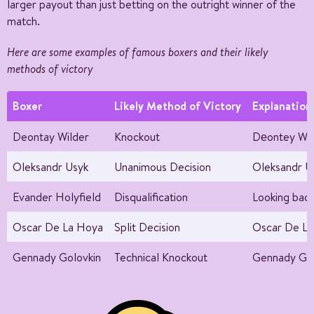
larger payout than just betting on the outright winner of the
match.
Here are some examples of famous boxers and their likely
methods of victory
Boxer
Likely Method of Victory
Explanation
Deontay Wilder
Knockout
Dеontey Wild
Oleksandr Usyk
Unanimous Decision
Oleksandr Us
Evander Holyfield
Disqualification
Looking back
Oscar De La Hoya
Split Decision
Oscar De La 
Gennady Golovkin
Technical Knockout
Gennady Golo