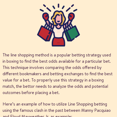
The line shopping method is a popular betting strategy used
in boxing to find the best odds available for a particular bet.
This technique involves comparing the odds offered by
different bookmakers and betting exchanges to find the best
value for a bet. To properly use this strategy in a boxing
match, the bettor needs to analyze the odds and potential
outcomes before placing a bet.
Here’s an example of how to utilize Line Shopping betting
using the famous clash in the past between Manny Pacquiao
and Floyd Mayweather Jr. as example: