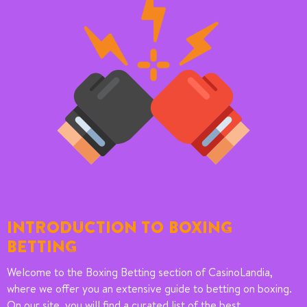
INTRODUCTION TO BOXING
BETTING
Welcome to the Boxing Betting section of CasinoLandia,
where we offer you an extensive guide to betting on boxing.
On our site, you will find a curated list of the best