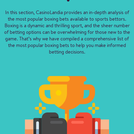
In this section, CasinoLandia provides an in-depth analysis of
the most popular boxing bets available to sports bettors.
Boxing is a dynamic and thrilling sport, and the sheer number
of betting options can be overwhelming for those new to the
game. That’s why we have compiled a comprehensive list of
the most popular boxing bets to help you make informed
betting decisions.