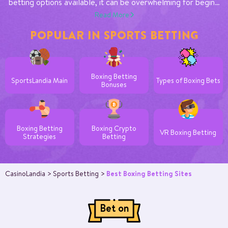
betting options available, it can be overwhelming for begin
…
Read More
POPULAR IN SPORTS BETTING
Boxing Betting
SportsLandia Main
Types of Boxing Bets
Bonuses
Boxing Betting
Boxing Crypto
VR Boxing Betting
Strategies
Betting
Best Boxing Betting Sites
CasinoLandia
Sports Betting
Bet on