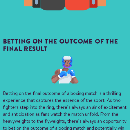
BETTING ON THE OUTCOME OF THE
FINAL RESULT
Betting on the final outcome of a boxing match is a thrilling
experience that captures the essence of the sport. As two
fighters step into the ring, there’s always an air of excitement
and anticipation as fans watch the match unfold. From the
heavyweights to the flyweights, there’s always an opportunity
to bet on the outcome of a boxing match and potentially win