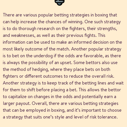
There are various popular betting strategies in boxing that
can help increase the chances of winning. One such strategy
is to do thorough research on the fighters, their strengths,
and weaknesses, as well as their previous fights. This
information can be used to make an informed decision on the
most likely outcome of the match. Another popular strategy
is to bet on the underdog if the odds are favorable, as there
is always the possibility of an upset. Some bettors also use
the method of hedging, where they place bets on both
fighters or different outcomes to reduce the overall risk.
Another strategy is to keep track of the betting lines and wait
for them to shift before placing a bet. This allows the bettor
to capitalize on changes in the odds and potentially earn a
larger payout. Overall, there are various betting strategies
that can be employed in boxing, and it’s important to choose
a strategy that suits one’s style and level of risk tolerance.