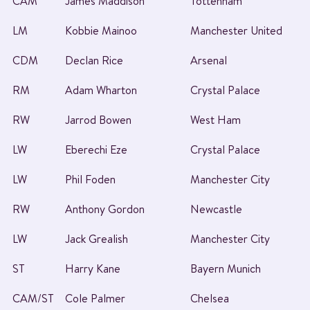
CAM
James Maddison
Tottenham
LM
Kobbie Mainoo
Manchester United
CDM
Declan Rice
Arsenal
RM
Adam Wharton
Crystal Palace
RW
Jarrod Bowen
West Ham
LW
Eberechi Eze
Crystal Palace
LW
Phil Foden
Manchester City
RW
Anthony Gordon
Newcastle
LW
Jack Grealish
Manchester City
ST
Harry Kane
Bayern Munich
CAM/ST
Cole Palmer
Chelsea