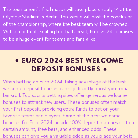
The tournament’s final match will take place on July 14 at the
Olympic Stadium in Berlin. This venue will host the conclusion
of the championship, where the best team will be crowned.
With a month of exciting football ahead, Euro 2024 promises
to be a huge event for teams and fans alike.
EURO 2024 BEST WELCOME
DEPOSIT BONUSES
When betting on Euro 2024, taking advantage of the best
welcome deposit bonuses can significantly boost your initial
bankroll. Top sports betting sites offer generous welcome
bonuses to attract new users. These bonuses often match
your first deposit, providing extra funds to bet on your
favorite teams and players. Some of the best welcome
bonuses for Euro 2024 include 100% deposit matches up to a
certain amount, free bets, and enhanced odds. These
bonuses can give you a valuable edge as you place your bets