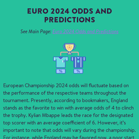
EURO 2024 ODDS AND
PREDICTIONS
See Main Page:
Euro 2024 Odds and Predictions
European Championship 2024 odds will fluctuate based on
the performance of the respective teams throughout the
tournament. Presently, according to bookmakers, England
stands as the favorite to win with average odds of 4 to clinch
the trophy. Kylian Mbappe leads the race for the designated
top scorer with an average coefficient of 6. However, it’s
important to note that odds will vary during the championship.
For instance, while England may be favored now, a poor start