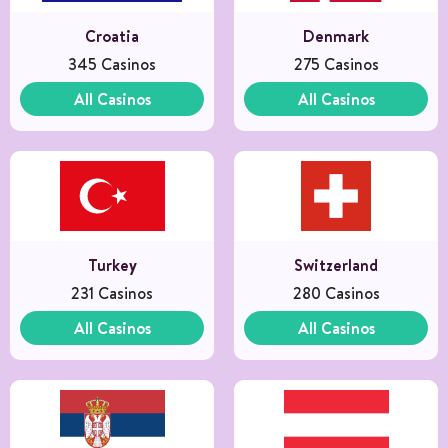
Croatia
Denmark
345 Casinos
275 Casinos
All Casinos
All Casinos
Turkey
Switzerland
231 Casinos
280 Casinos
All Casinos
All Casinos