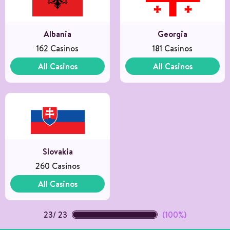
Albania
Georgia
162 Casinos
181 Casinos
All Casinos
All Casinos
Slovakia
260 Casinos
All Casinos
23
/
23
(100%)