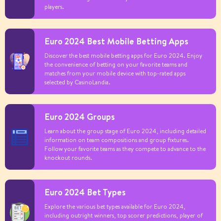
players.
Euro 2024 Best Mobile Betting Apps
Discover the best mobile betting apps for Euro 2024. Enjoy
the convenience of betting on your favorite teams and
matches from your mobile device with top-rated apps
selected by CasinoLandia.
Euro 2024 Groups
Learn about the group stage of Euro 2024, including detailed
information on team compositions and group fixtures.
Follow your favorite teams as they compete to advance to the
knockout rounds.
Euro 2024 Bet Types
Explore the various bet types available for Euro 2024,
including outright winners, top scorer predictions, player of