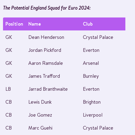
The Potential England Squad for Euro 2024:
Position
Name
Club
GK
Dean Henderson
Crystal Palace
GK
Jordan Pickford
Everton
GK
Aaron Ramsdale
Arsenal
GK
James Trafford
Burnley
LB
Jarrad Branthwaite
Everton
CB
Lewis Dunk
Brighton
CB
Joe Gomez
Liverpool
CB
Marc Guehi
Crystal Palace