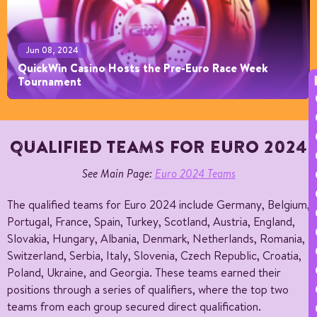
Jun 08, 2024
QuickWin Casino Hosts the Pre-Euro Race Week
Tournament
QUALIFIED TEAMS FOR EURO 2024
See Main Page:
Euro 2024 Teams
The qualified teams for Euro 2024 include Germany, Belgium,
Portugal, France, Spain, Turkey, Scotland, Austria, England,
Slovakia, Hungary, Albania, Denmark, Netherlands, Romania,
Switzerland, Serbia, Italy, Slovenia, Czech Republic, Croatia,
Poland, Ukraine, and Georgia. These teams earned their
positions through a series of qualifiers, where the top two
teams from each group secured direct qualification.