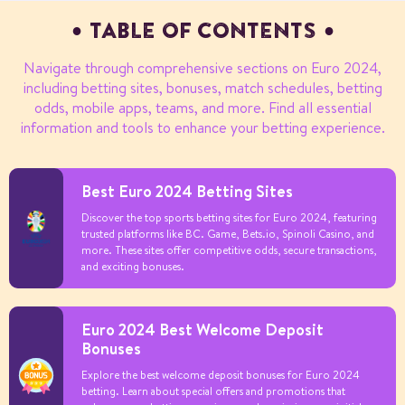
TABLE OF CONTENTS
Navigate through comprehensive sections on Euro 2024,
including betting sites, bonuses, match schedules, betting
odds, mobile apps, teams, and more. Find all essential
information and tools to enhance your betting experience.
Best Euro 2024 Betting Sites
Discover the top sports betting sites for Euro 2024, featuring
trusted platforms like BC. Game, Bets.io, Spinoli Casino, and
more. These sites offer competitive odds, secure transactions,
and exciting bonuses.
Euro 2024 Best Welcome Deposit
Bonuses
Explore the best welcome deposit bonuses for Euro 2024
betting. Learn about special offers and promotions that