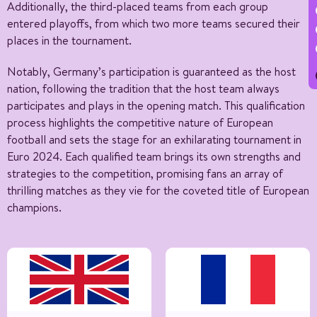
Additionally, the third-placed teams from each group
entered playoffs, from which two more teams secured their
places in the tournament.
Notably, Germany’s participation is guaranteed as the host
nation, following the tradition that the host team always
participates and plays in the opening match. This qualification
process highlights the competitive nature of European
football and sets the stage for an exhilarating tournament in
Euro 2024. Each qualified team brings its own strengths and
strategies to the competition, promising fans an array of
thrilling matches as they vie for the coveted title of European
champions.