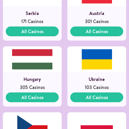
Serbia
Austria
171 Casinos
301 Casinos
All Casinos
All Casinos
Hungary
Ukraine
305 Casinos
103 Casinos
All Casinos
All Casinos