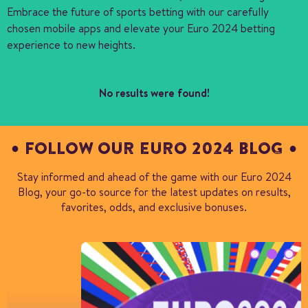
Embrace the future of sports betting with our carefully
chosen mobile apps and elevate your Euro 2024 betting
experience to new heights.
No results were found!
FOLLOW OUR EURO 2024 BLOG
Stay informed and ahead of the game with our Euro 2024
Blog, your go-to source for the latest updates on results,
favorites, odds, and exclusive bonuses.