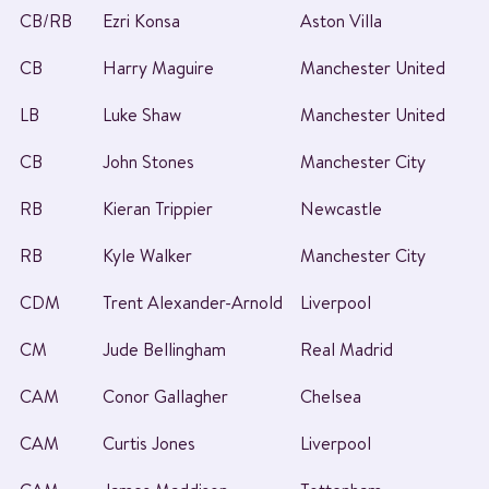
CB/RB
Ezri Konsa
Aston Villa
CB
Harry Maguire
Manchester United
LB
Luke Shaw
Manchester United
CB
John Stones
Manchester City
RB
Kieran Trippier
Newcastle
RB
Kyle Walker
Manchester City
CDM
Trent Alexander-Arnold
Liverpool
CM
Jude Bellingham
Real Madrid
CAM
Conor Gallagher
Chelsea
CAM
Curtis Jones
Liverpool