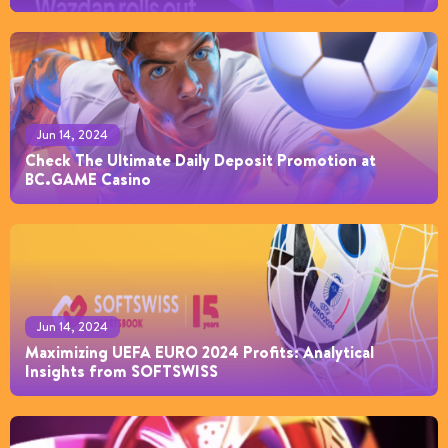
Jun 14, 2024
Check The Ultimate Daily Deposit Promotion at
BC.GAME Casino
Jun 14, 2024
Maximizing UEFA EURO 2024 Profits: Analytical
Insights from SOFTSWISS