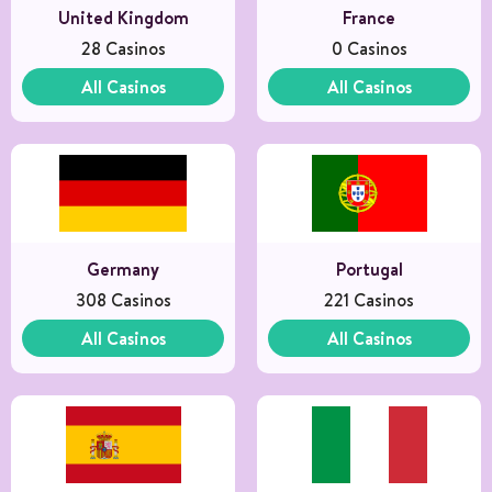
United Kingdom
France
28 Casinos
0 Casinos
All Casinos
All Casinos
Germany
Portugal
308 Casinos
221 Casinos
All Casinos
All Casinos