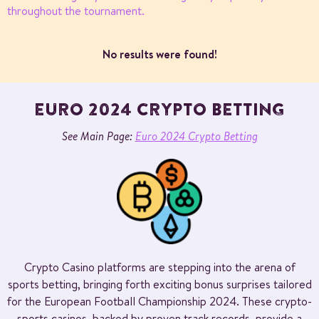
throughout the tournament.
No results were found!
EURO 2024 CRYPTO BETTING
See Main Page:
Euro 2024 Crypto Betting
Crypto Casino platforms are stepping into the arena of
sports betting, bringing forth exciting bonus surprises tailored
for the European Football Championship 2024. These crypto-
sports casinos, backed by proven track records, provide a