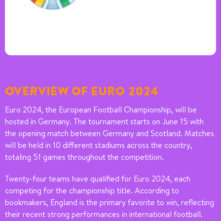
OVERVIEW OF EURO 2024
Euro 2024, the European Football Championship, will be
hosted in Germany. The tournament starts on June 15 with
the opening match between Germany and Scotland. Matches
will be held in 10 different stadiums across the country,
totaling 51 games throughout the competition.
Twenty-four teams have qualified for Euro 2024, each
competing for the championship title. According to
bookmakers, England is the primary favorite to win, reflecting
their recent strong performances in international football.