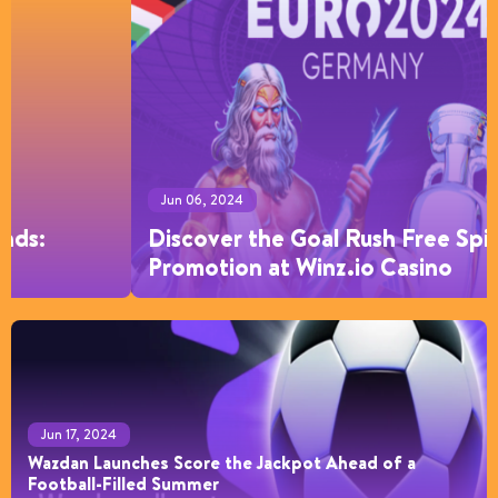
Jun 06, 2024
Discover the Goal Rush Free Spins
Promotion at Winz.io Casino
Jun 17, 2024
Wazdan Launches Score the Jackpot Ahead of a
Football-Filled Summer