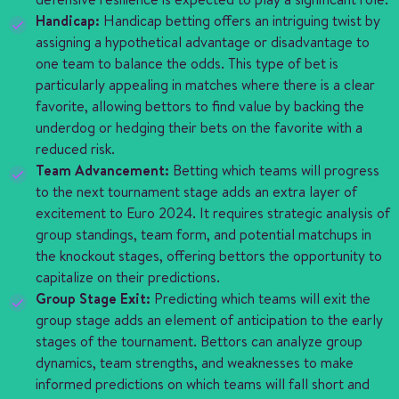
Handicap:
Handicap betting offers an intriguing twist by
assigning a hypothetical advantage or disadvantage to
one team to balance the odds. This type of bet is
particularly appealing in matches where there is a clear
favorite, allowing bettors to find value by backing the
underdog or hedging their bets on the favorite with a
reduced risk.
Team Advancement:
Betting which teams will progress
to the next tournament stage adds an extra layer of
excitement to Euro 2024. It requires strategic analysis of
group standings, team form, and potential matchups in
the knockout stages, offering bettors the opportunity to
capitalize on their predictions.
Group Stage Exit:
Predicting which teams will exit the
group stage adds an element of anticipation to the early
stages of the tournament. Bettors can analyze group
dynamics, team strengths, and weaknesses to make
informed predictions on which teams will fall short and