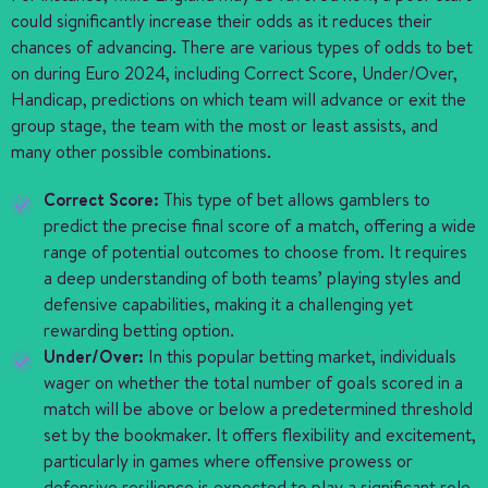
could significantly increase their odds as it reduces their
chances of advancing. There are various types of odds to bet
on during Euro 2024, including Correct Score, Under/Over,
Handicap, predictions on which team will advance or exit the
group stage, the team with the most or least assists, and
many other possible combinations.
Correct Score:
This type of bet allows gamblers to
predict the precise final score of a match, offering a wide
range of potential outcomes to choose from. It requires
a deep understanding of both teams’ playing styles and
defensive capabilities, making it a challenging yet
rewarding betting option.
Under/Over:
In this popular betting market, individuals
wager on whether the total number of goals scored in a
match will be above or below a predetermined threshold
set by the bookmaker. It offers flexibility and excitement,
particularly in games where offensive prowess or
defensive resilience is expected to play a significant role.