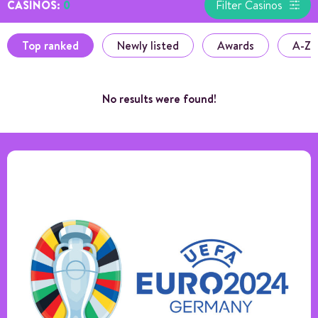
CASINOS:
0
Filter Casinos
Top ranked
Newly listed
Awards
A-Z
No results were found!