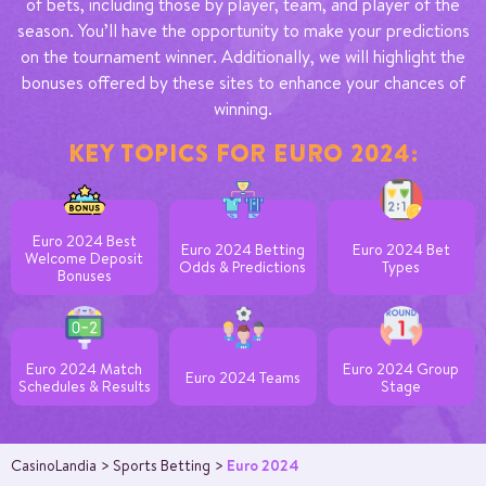
of bets, including those by player, team, and player of the
season. You’ll have the opportunity to make your predictions
on the tournament winner. Additionally, we will highlight the
bonuses offered by these sites to enhance your chances of
winning.
KEY TOPICS FOR EURO 2024:
Euro 2024 Best
Euro 2024 Betting
Euro 2024 Bet
Welcome Deposit
Odds & Predictions
Types
Bonuses
Euro 2024 Match
Euro 2024 Group
Euro 2024 Teams
Schedules & Results
Stage
Euro 2024
CasinoLandia
Sports Betting