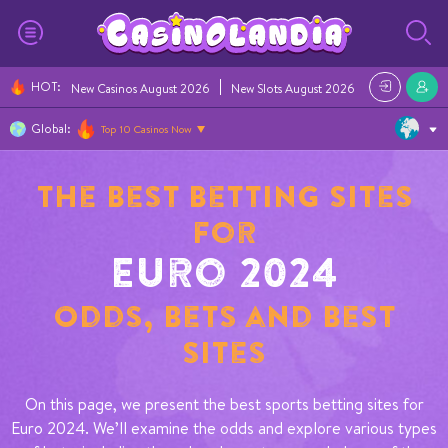
HOT
:
New Casinos August 2026
New Slots August 2026
Casino Bonus
Global:
Top 10 Casinos Now
The Best Betting Sites
for
Euro 2024
Odds, Bets and Best
Sites
On this page, we present the best sports betting sites for
Euro 2024. We’ll examine the odds and explore various types