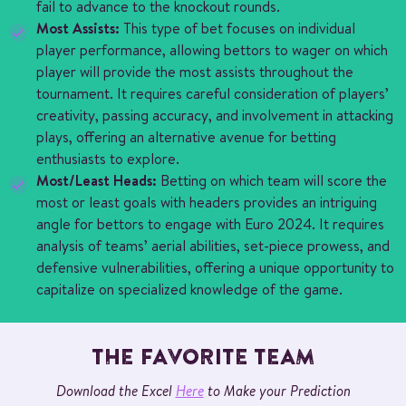
fail to advance to the knockout rounds.
Most Assists:
This type of bet focuses on individual
player performance, allowing bettors to wager on which
player will provide the most assists throughout the
tournament. It requires careful consideration of players’
creativity, passing accuracy, and involvement in attacking
plays, offering an alternative avenue for betting
enthusiasts to explore.
Most/Least Heads:
Betting on which team will score the
most or least goals with headers provides an intriguing
angle for bettors to engage with Euro 2024. It requires
analysis of teams’ aerial abilities, set-piece prowess, and
defensive vulnerabilities, offering a unique opportunity to
capitalize on specialized knowledge of the game.
THE FAVORITE TEAM
Download the Excel
Here
to Make your Prediction