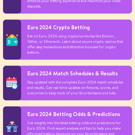
enhance your betting experience and maximize your initial
deposits.
Euro 2024 Crypto Betting
Bet on Euro 2024 using cryptocurrencies like Bitcoin,
Tether, or Ethereum. Learn about secure crypto casinos that
offer easy transactions and attractive bonuses for crypto
bettors.
Euro 2024 Match Schedules & Results
Stay updated with the complete Euro 2024 match schedules
and results. Get real-time updates on fixtures, scores, and
outcomes to keep track of your favorite teams and bets.
Euro 2024 Betting Odds & Predictions
Get insights into the latest betting odds and predictions for
Euro 2024. Find expert analyses and tips to help you make
informed betting decisions on your favorite teams and