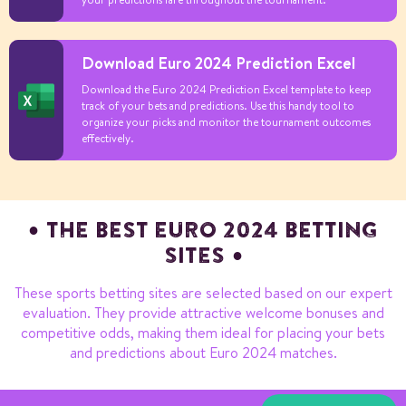
Download Euro 2024 Prediction Excel
Download the Euro 2024 Prediction Excel template to keep
track of your bets and predictions. Use this handy tool to
organize your picks and monitor the tournament outcomes
effectively.
THE BEST EURO 2024 BETTING
SITES
These sports betting sites are selected based on our expert
evaluation. They provide attractive welcome bonuses and
competitive odds, making them ideal for placing your bets
and predictions about Euro 2024 matches.