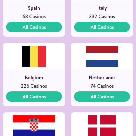
Spain
Italy
68 Casinos
332 Casinos
All Casinos
All Casinos
Belgium
Netherlands
226 Casinos
74 Casinos
All Casinos
All Casinos