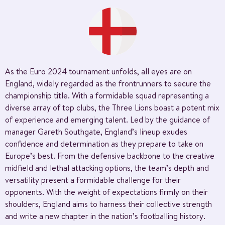
As the Euro 2024 tournament unfolds, all eyes are on
England, widely regarded as the frontrunners to secure the
championship title. With a formidable squad representing a
diverse array of top clubs, the Three Lions boast a potent mix
of experience and emerging talent. Led by the guidance of
manager Gareth Southgate, England’s lineup exudes
confidence and determination as they prepare to take on
Europe’s best. From the defensive backbone to the creative
midfield and lethal attacking options, the team’s depth and
versatility present a formidable challenge for their
opponents. With the weight of expectations firmly on their
shoulders, England aims to harness their collective strength
and write a new chapter in the nation’s footballing history.