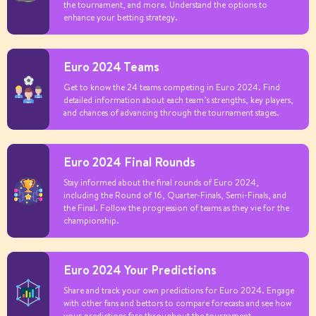
the tournament, and more. Understand the options to
enhance your betting strategy.
Euro 2024 Teams
Get to know the 24 teams competing in Euro 2024. Find
detailed information about each team’s strengths, key players,
and chances of advancing through the tournament stages.
Euro 2024 Final Rounds
Stay informed about the final rounds of Euro 2024,
including the Round of 16, Quarter-Finals, Semi-Finals, and
the Final. Follow the progression of teams as they vie for the
championship.
Euro 2024 Your Predictions
Share and track your own predictions for Euro 2024. Engage
with other fans and bettors to compare forecasts and see how
your predictions fare throughout the tournament.