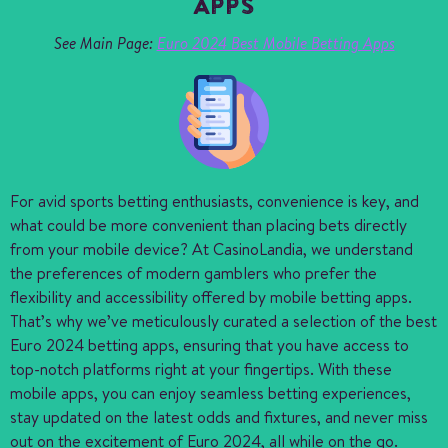
APPS
See Main Page:
Euro 2024 Best Mobile Betting Apps
For avid sports betting enthusiasts, convenience is key, and
what could be more convenient than placing bets directly
from your mobile device? At CasinoLandia, we understand
the preferences of modern gamblers who prefer the
flexibility and accessibility offered by mobile betting apps.
That’s why we’ve meticulously curated a selection of the best
Euro 2024 betting apps, ensuring that you have access to
top-notch platforms right at your fingertips. With these
mobile apps, you can enjoy seamless betting experiences,
stay updated on the latest odds and fixtures, and never miss
out on the excitement of Euro 2024, all while on the go.