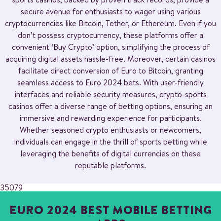
secure avenue for enthusiasts to wager using various
cryptocurrencies like Bitcoin, Tether, or Ethereum. Even if you
don’t possess cryptocurrency, these platforms offer a
convenient ‘Buy Crypto’ option, simplifying the process of
acquiring digital assets hassle-free. Moreover, certain casinos
facilitate direct conversion of Euro to Bitcoin, granting
seamless access to Euro 2024 bets. With user-friendly
interfaces and reliable security measures, crypto-sports
casinos offer a diverse range of betting options, ensuring an
immersive and rewarding experience for participants.
Whether seasoned crypto enthusiasts or newcomers,
individuals can engage in the thrill of sports betting while
leveraging the benefits of digital currencies on these
reputable platforms.
35079
EURO 2024 BEST MOBILE BETTING