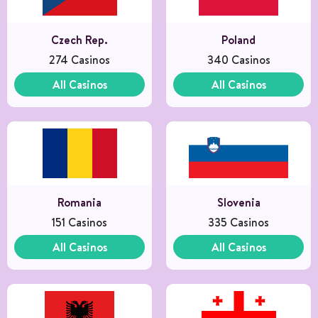
Czech Rep.
Poland
274 Casinos
340 Casinos
All Casinos
All Casinos
Romania
Slovenia
151 Casinos
335 Casinos
All Casinos
All Casinos