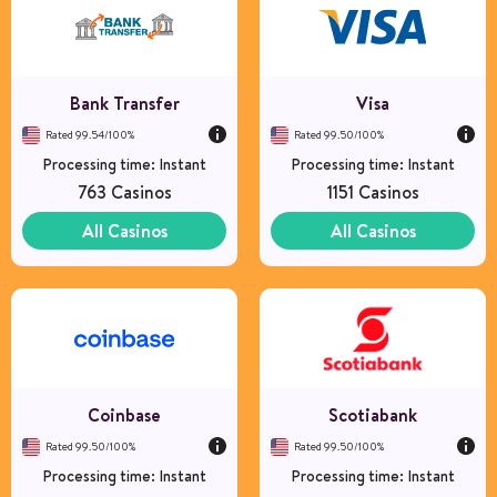
Type
Credit/Debit Card
Fees
5-10%
Processing time
Instant
Bank Transfer
Visa
Rated 99.54/100%
Rated 99.50/100%
Processing time: Instant
Processing time: Instant
763 Casinos
1151 Casinos
All Casinos
All Casinos
Number of Casinos
Type
Credit/Debit Card
Fees
2,5% - 5%
Processing time
Instant
Coinbase
Scotiabank
Rated 99.50/100%
Rated 99.50/100%
Processing time: Instant
Processing time: Instant