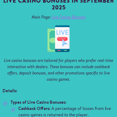
LIVE CASINO BONUSES IN SEPTEMBER
2025
Main Page:
Live Casino Bonuses
Live casino bonuses are tailored for players who prefer real-time
interaction with dealers. These bonuses can include cashback
offers, deposit bonuses, and other promotions specific to live
casino games.
Details:
Types of Live Casino Bonuses:
Cashback Offers:
A percentage of losses from live
casino games is returned to the player.