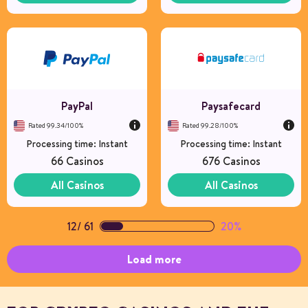
Number of Casinos
Type
E-wallet
Fees
5-10%
Processing time
Instant
PayPal
Paysafecard
Rated 99.34/100%
Rated 99.28/100%
Processing time: Instant
Processing time: Instant
66 Casinos
676 Casinos
All Casinos
All Casinos
12
/
61
20%
Load more