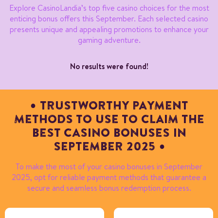
Explore CasinoLandia’s top five casino choices for the most
enticing bonus offers this September. Each selected casino
presents unique and appealing promotions to enhance your
gaming adventure.
No results were found!
TRUSTWORTHY PAYMENT
METHODS TO USE TO CLAIM THE
BEST CASINO BONUSES IN
SEPTEMBER 2025
To make the most of your casino bonuses in September
2025, opt for reliable payment methods that guarantee a
secure and seamless bonus redemption process.
Number of Casinos