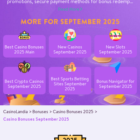
promotions, secure payment methods for bonus redemp
…
Read More
MORE FOR SEPTEMBER 2025
Best Casino Bonuses
New Casinos
New Slots
2025 Main
September 2025
September 2025
Best Sports Betting
Best Crypto Casinos
Bonus Navigator for
Sites September
September 2025
September 2025
2025
CasinoLandia
Bonuses
Casino Bonuses 2025
Casino Bonuses September 2025