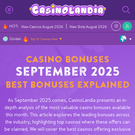
HOT
:
New Casinos August 2026
New Slots August 2026
Casino Bonus
Global:
Top 10 Casinos Now
Casino Bonuses
September 2025
Best Bonuses Explained
As September 2025 comes, CasinoLandia presents an in-
depth analysis of the most valuable casino bonuses available
this month. This article explores the leading bonuses across
the industry, highlighting top casinos where these offers can
be claimed. We will cover the best casinos offering exclusive