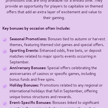
promotions that are only available for a limited time. They
provide an opportunity for players to capitalize on themed
offers that add an extra layer of excitement and value to
their gaming.
Key bonuses by occasion often include:
Seasonal Promotions:
Bonuses tied to autumn or harvest
themes, featuring themed slot games and special offers.
Sporting Events:
Enhanced odds, free bets, or deposit
matches related to major sports events occurring in
September.
Anniversary Bonuses:
Special offers celebrating the
anniversaries of casinos or specific games, including
bonus funds and free spins.
Holiday Bonuses:
Promotions related to any regional or
international holidays that fall in September, offering
unique bonus structures and rewards.
Event-Specific Bonuses:
Bonuses linked to significant