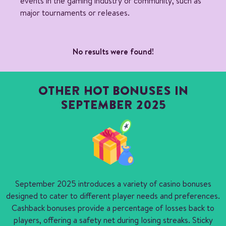
events in the gaming industry or community, such as
major tournaments or releases.
No results were found!
OTHER HOT BONUSES IN
SEPTEMBER 2025
September 2025 introduces a variety of casino bonuses
designed to cater to different player needs and preferences.
Cashback bonuses provide a percentage of losses back to
players, offering a safety net during losing streaks. Sticky