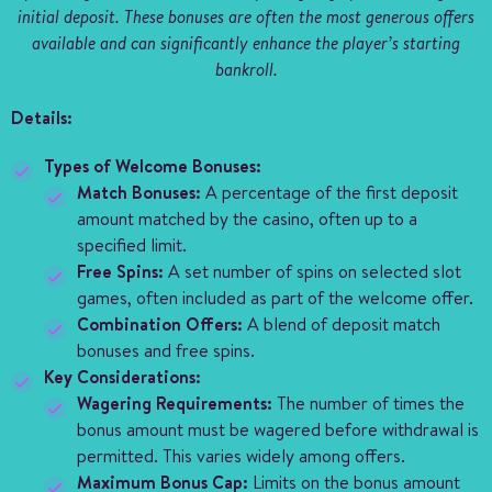
initial deposit. These bonuses are often the most generous offers
available and can significantly enhance the player’s starting
bankroll.
Details:
Types of Welcome Bonuses:
Match Bonuses:
A percentage of the first deposit
amount matched by the casino, often up to a
specified limit.
Free Spins:
A set number of spins on selected slot
games, often included as part of the welcome offer.
Combination Offers:
A blend of deposit match
bonuses and free spins.
Key Considerations:
Wagering Requirements:
The number of times the
bonus amount must be wagered before withdrawal is
permitted. This varies widely among offers.
Maximum Bonus Cap:
Limits on the bonus amount