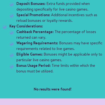
Deposit Bonuses:
Extra funds provided when
depositing specifically for live casino games.
Special Promotions:
Additional incentives such as
reload bonuses or loyalty rewards.
Key Considerations:
Cashback Percentage:
The percentage of losses
returned can vary.
Wagering Requirements:
Bonuses may have specific
requirements related to live games.
Eligible Games:
Bonuses might be applicable only to
particular live casino games.
Bonus Usage Period:
Time limits within which the
bonus must be utilized.
No results were found!