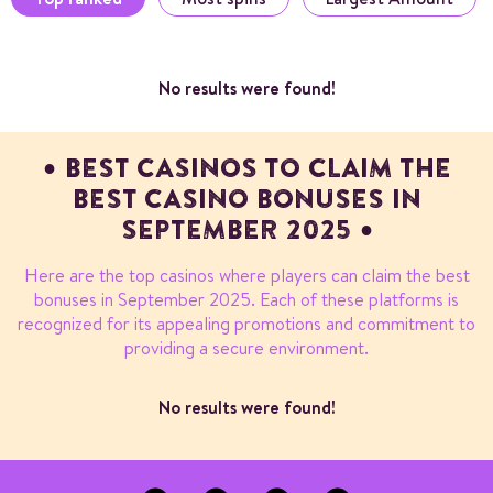
No results were found!
BEST CASINOS TO CLAIM THE
BEST CASINO BONUSES IN
SEPTEMBER 2025
Here are the top casinos where players can claim the best
bonuses in September 2025. Each of these platforms is
recognized for its appealing promotions and commitment to
providing a secure environment.
No results were found!