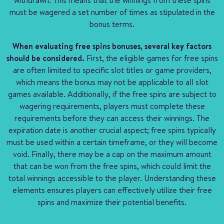
must be wagered a set number of times as stipulated in the
bonus terms.
When evaluating free spins bonuses, several key factors
should be considered.
First, the eligible games for free spins
are often limited to specific slot titles or game providers,
which means the bonus may not be applicable to all slot
games available. Additionally, if the free spins are subject to
wagering requirements, players must complete these
requirements before they can access their winnings. The
expiration date is another crucial aspect; free spins typically
must be used within a certain timeframe, or they will become
void. Finally, there may be a cap on the maximum amount
that can be won from the free spins, which could limit the
total winnings accessible to the player. Understanding these
elements ensures players can effectively utilize their free
spins and maximize their potential benefits.