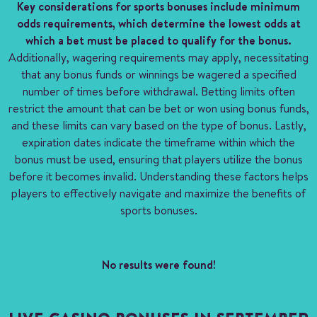
Key considerations for sports bonuses include minimum
odds requirements, which determine the lowest odds at
which a bet must be placed to qualify for the bonus.
Additionally, wagering requirements may apply, necessitating
that any bonus funds or winnings be wagered a specified
number of times before withdrawal. Betting limits often
restrict the amount that can be bet or won using bonus funds,
and these limits can vary based on the type of bonus. Lastly,
expiration dates indicate the timeframe within which the
bonus must be used, ensuring that players utilize the bonus
before it becomes invalid. Understanding these factors helps
players to effectively navigate and maximize the benefits of
sports bonuses.
No results were found!