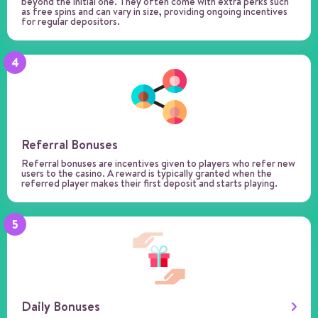
beyond the initial one. They often come with extra perks such
as free spins and can vary in size, providing ongoing incentives
for regular depositors.
4
Referral Bonuses
Referral bonuses are incentives given to players who refer new
users to the casino. A reward is typically granted when the
referred player makes their first deposit and starts playing.
5
Daily Bonuses