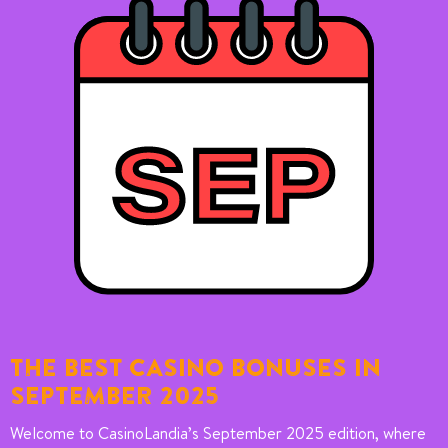
THE BEST CASINO BONUSES IN
SEPTEMBER 2025
Welcome to CasinoLandia’s September 2025 edition, where