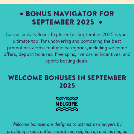
BONUS NAVIGATOR FOR
SEPTEMBER 2025
CasinoLandia’s Bonus Explorer for September 2025 is your
ultimate tool for uncovering and comparing the best
promotions across multiple categories, including welcome
offers, deposit bonuses, free spins, live casino incentives, and
sports betting deals.
WELCOME BONUSES IN SEPTEMBER
2025
Welcome bonuses are designed to attract new players by
providing a substantial reward upon signing up and making an