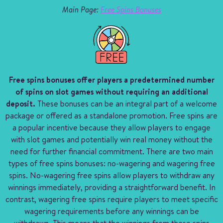
Main Page:
Free Spins Bonuses
Free spins bonuses offer players a predetermined number
of spins on slot games without requiring an additional
deposit.
These bonuses can be an integral part of a welcome
package or offered as a standalone promotion. Free spins are
a popular incentive because they allow players to engage
with slot games and potentially win real money without the
need for further financial commitment. There are two main
types of free spins bonuses: no-wagering and wagering free
spins. No-wagering free spins allow players to withdraw any
winnings immediately, providing a straightforward benefit. In
contrast, wagering free spins require players to meet specific
wagering requirements before any winnings can be
withdrawn. This means that the winnings from these spins