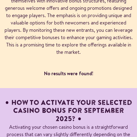
themselves with innovative bonus structures, featuring
generous welcome offers and ongoing promotions designed
to engage players. The emphasis is on providing unique and
valuable options for both newcomers and experienced
players. By monitoring these new entrants, you can leverage
their competitive bonuses to enhance your gaming activities.
This is a promising time to explore the offerings available in
the market.
No results were found!
How to Activate Your Selected
Casino Bonus for September
2025?
Activating your chosen casino bonus is a straightforward
process that can vary slightly differently depending on the