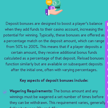
Deposit bonuses are designed to boost a player’s balance
when they add funds to their casino account, increasing the
potential for winning. Typically, these bonuses are offered as
a percentage match on the deposit amount, which can range
from 50% to 200%. This means that if a player deposits a
certain amount, they receive additional bonus funds
calculated as a percentage of that deposit. Reload bonuses
function similarly but are available on subsequent deposits
after the initial one, often with varying percentages.
Key aspects of deposit bonuses include:
Wagering Requirements:
The bonus amount and any
winnings must be wagered a set number of times before
they can be withdrawn. This requirement varies, generally