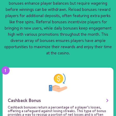
bonuses enhance player balances but require wagering
before winnings can be withdrawn. Reload bonuses reward
players for additional deposits, often featuring extra perks
like free spins. Referral bonuses incentivize players for
bringing in new users, while daily bonuses keep engagement
high with various promotions throughout the month. This
diverse array of bonuses ensures players have ample
opportunities to maximize their rewards and enjoy their time
at the casino.
1
Cashback Bonus
Cashback bonuses return a percentage of a player’s losses,
offering a safeguard against losing streaks. This type of bonus
provides a way to recoup a portion of net losses and is often