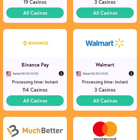
19 Casinos
3 Casinos
All Casinos
All Casinos
Number of Casinos
Type
E-wallet
Fees
0%
Processing time
Instant
Binance Pay
Walmart
Rated 99.50/100%
Rated 99.50/100%
Processing time: Instant
Processing time: Instant
114 Casinos
3 Casinos
All Casinos
All Casinos
Number of Casinos
Type
Credit/Debit Card