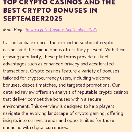
TOP CRYPTO CASINOS AND THE
BEST CRYPTO BONUSES IN
SEPTEMBER2025
Main Page:
Best Crypto Casinos September 2025
CasinoLandia explores the expanding sector of crypto
casinos and the unique bonus offers they present. With their
growing popularity, these platforms provide distinct
advantages such as enhanced privacy and accelerated
transactions. Crypto casinos feature a variety of bonuses
tailored for cryptocurrency users, including welcome
bonuses, deposit matches, and targeted promotions. Our
detailed review offers an analysis of reputable crypto casinos
that deliver competitive bonuses within a secure
environment. This overview is designed to help players
navigate the evolving landscape of crypto gaming, offering
insights into current trends and opportunities for those
engaging with digital currencies.