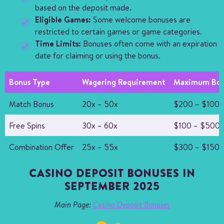
based on the deposit made.
Eligible Games:
Some welcome bonuses are
restricted to certain games or game categories.
Time Limits:
Bonuses often come with an expiration
date for claiming or using the bonus.
Bonus Type
Wagering Requirement
Maximum Bon
Match Bonus
20x – 50x
$200 – $100
Free Spins
30x – 60x
$100 – $500
Combination Offer
25x – 55x
$300 – $150
CASINO DEPOSIT BONUSES IN
SEPTEMBER 2025
Main Page:
Casino Deposit Bonuses