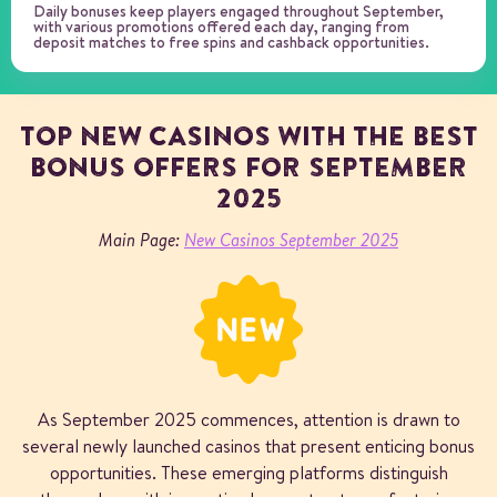
Daily bonuses keep players engaged throughout September,
with various promotions offered each day, ranging from
deposit matches to free spins and cashback opportunities.
TOP NEW CASINOS WITH THE BEST
BONUS OFFERS FOR SEPTEMBER
2025
Main Page:
New Casinos September 2025
As September 2025 commences, attention is drawn to
several newly launched casinos that present enticing bonus
opportunities. These emerging platforms distinguish