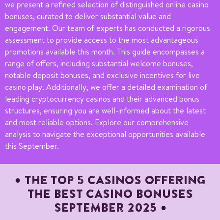
we present a refined selection of distinguished online casino
bonuses, curated to deliver substantial value and
engagement. Our team of experts has conducted a rigorous
assessment to provide access to the most advantageous
promotions available this month. This guide encompasses a
range of offers, including substantial welcome bonuses,
notable deposit bonuses, and exclusive incentives for live
casino play. Additionally, we offer a detailed examination of
leading cryptocurrency casinos and their advanced bonus
structures, ensuring you are well-informed about the latest
and most reliable options. Explore our comprehensive
analysis to navigate the exceptional opportunities available
this September.
THE TOP 5 CASINOS OFFERING
THE BEST CASINO BONUSES
SEPTEMBER 2025