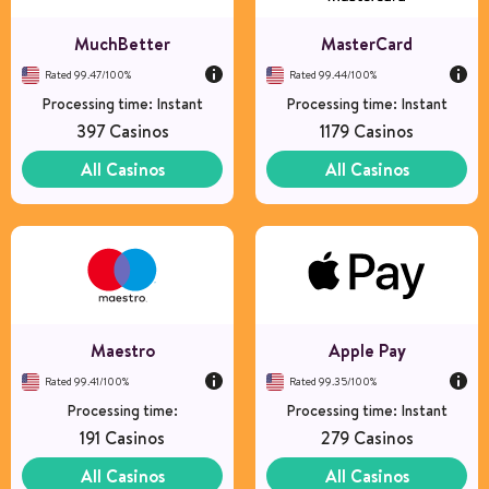
Fees
5-10%
Processing time
Instant
MuchBetter
MasterCard
Rated 99.47/100%
Rated 99.44/100%
Processing time: Instant
Processing time: Instant
397 Casinos
1179 Casinos
All Casinos
All Casinos
Number of Casinos
Type
E-wallet, Mobile Payment,
Prepaid
Fees
0%-3%
Maestro
Apple Pay
Processing time
Instant
Rated 99.41/100%
Rated 99.35/100%
Processing time:
Processing time: Instant
191 Casinos
279 Casinos
All Casinos
All Casinos