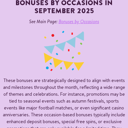
BONUSES BY OCCASIONS IN
SEPTEMBER 2025
See Main Page:
Bonuses by Occasions
These bonuses are strategically designed to align with events
and milestones throughout the month, reflecting a wide range
of themes and celebrations. For instance, promotions may be
tied to seasonal events such as autumn festivals, sports
events like major football matches, or even significant casino
anniversaries. These occasion-based bonuses typically include
enhanced deposit bonuses, special free spins, or exclusive