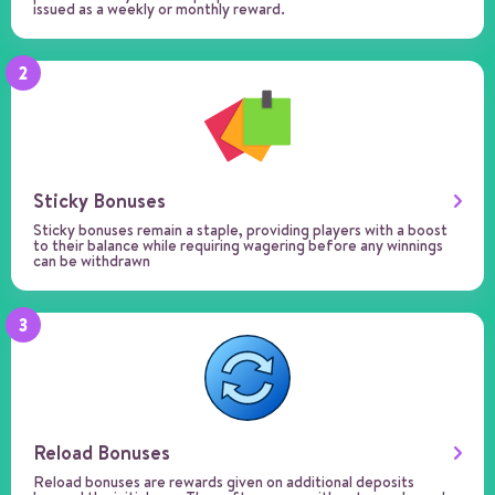
issued as a weekly or monthly reward.
2
Sticky Bonuses
Sticky bonuses remain a staple, providing players with a boost
to their balance while requiring wagering before any winnings
can be withdrawn
3
Reload Bonuses
Reload bonuses are rewards given on additional deposits