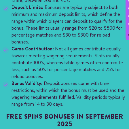
falling between 20x and 45x.
Deposit Limits:
Bonuses are typically subject to both
minimum and maximum deposit limits, which define the
range within which players can deposit to qualify for the
bonus. These limits usually range from $20 to $500 for
percentage matches and $30 to $300 for reload
bonuses.
Game Contribution:
Not all games contribute equally
towards meeting wagering requirements. Slots usually
contribute 100%, whereas table games often contribute
less, such as 50% for percentage matches and 25% for
reload bonuses.
Bonus Validity:
Deposit bonuses come with time
restrictions, within which the bonus must be used and the
wagering requirements fulfilled. Validity periods typically
range from 14 to 30 days.
FREE SPINS BONUSES IN SEPTEMBER
2025