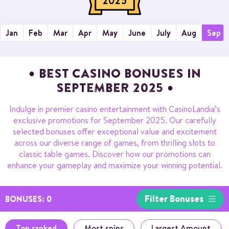
2025
Jan
Feb
Mar
Apr
May
June
July
Aug
Sep
BEST CASINO BONUSES IN
SEPTEMBER 2025
Indulge in premier casino entertainment with CasinoLandia’s
exclusive promotions for September 2025. Our carefully
selected bonuses offer exceptional value and excitement
across our diverse range of games, from thrilling slots to
classic table games. Discover how our promotions can
enhance your gameplay and maximize your winning potential.
Filter Bonuses
BONUSES:
0
Top ranked
Most spins
Largest Amount