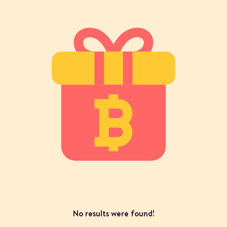
No results were found!