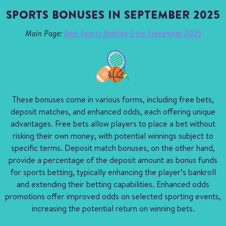
SPORTS BONUSES IN SEPTEMBER 2025
Main Page:
Best Sports Betting Sites September 2025
These bonuses come in various forms, including free bets,
deposit matches, and enhanced odds, each offering unique
advantages. Free bets allow players to place a bet without
risking their own money, with potential winnings subject to
specific terms. Deposit match bonuses, on the other hand,
provide a percentage of the deposit amount as bonus funds
for sports betting, typically enhancing the player’s bankroll
and extending their betting capabilities. Enhanced odds
promotions offer improved odds on selected sporting events,
increasing the potential return on winning bets.