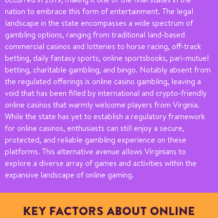
nation to embrace this form of entertainment. The legal
landscape in the state encompasses a wide spectrum of
gambling options, ranging from traditional land-based
commercial casinos and lotteries to horse racing, off-track
betting, daily fantasy sports, online sportsbooks, pari-mutuel
betting, charitable gambling, and bingo. Notably absent from
the regulated offerings is online casino gambling, leaving a
void that has been filled by international and crypto-friendly
online casinos that warmly welcome players from Virginia.
While the state has yet to establish a regulatory framework
for online casinos, enthusiasts can still enjoy a secure,
protected, and reliable gambling experience on these
platforms. This alternative avenue allows Virginians to
explore a diverse array of games and activities within the
expansive landscape of online gaming.
KEY FACTORS ABOUT ONLINE