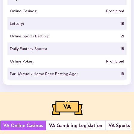
Online Casinos:
Prohibited
Lottery:
18
Online Sports Betting:
21
Daily Fantasy Sports:
18
Online Poker:
Prohibited
Pari-Mutuel / Horse Race Betting Age:
18
VA
VA Online Casinos
VA Gambling Legislation
VA Sports B