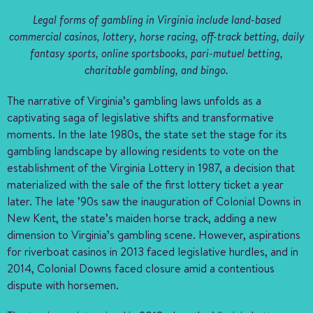
Legal forms of gambling in Virginia include
land-based
commercial casinos, lottery, horse racing, off-track betting, daily
fantasy sports, online sportsbooks, pari-mutuel betting,
charitable gambling, and bingo.
The narrative of Virginia’s gambling laws unfolds as a
captivating saga of legislative shifts and transformative
moments. In the late 1980s, the state set the stage for its
gambling landscape by allowing residents to vote on the
establishment of the Virginia Lottery in 1987, a decision that
materialized with the sale of the first lottery ticket a year
later. The late ’90s saw the inauguration of Colonial Downs in
New Kent, the state’s maiden horse track, adding a new
dimension to Virginia’s gambling scene. However, aspirations
for riverboat casinos in 2013 faced legislative hurdles, and in
2014, Colonial Downs faced closure amid a contentious
dispute with horsemen.