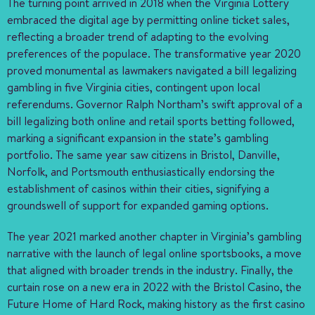
The turning point arrived in 2018 when the Virginia Lottery
embraced the digital age by permitting online ticket sales,
reflecting a broader trend of adapting to the evolving
preferences of the populace. The transformative year 2020
proved monumental as lawmakers navigated a bill legalizing
gambling in five Virginia cities, contingent upon local
referendums. Governor Ralph Northam’s swift approval of a
bill legalizing both online and retail sports betting followed,
marking a significant expansion in the state’s gambling
portfolio. The same year saw citizens in Bristol, Danville,
Norfolk, and Portsmouth enthusiastically endorsing the
establishment of casinos within their cities, signifying a
groundswell of support for expanded gaming options.
The year 2021 marked another chapter in Virginia’s gambling
narrative with the launch of legal online sportsbooks, a move
that aligned with broader trends in the industry. Finally, the
curtain rose on a new era in 2022 with the Bristol Casino, the
Future Home of Hard Rock, making history as the first casino