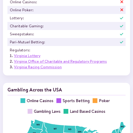
Online Casinos:
Online Poker:
Lottery:
Charitable Gaming:
Sweepstakes:
Pari-Mutuel Betting:
Regulators:
Virginia Lottery
Virginia Office of Charitable and Regulatory Programs
Virginia Racing Commission
Gambling Across the USA
Online Casinos
Sports Betting
Poker
Gambling Laws
Land Based Casinos