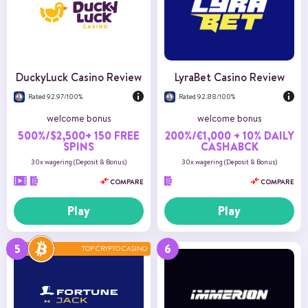
Game providers
24
Min deposit
20
US-VA Players
Accepted
DuckyLuck Casino Review
LyraBet Casino Review
Rated 92.97/100%
Rated 92.88/100%
welcome bonus
welcome bonus
500%/$2,500+ 150 FREE
200%/€1,000 + 10% DAILY
SPINS
CASHABCK
30x wagering (Deposit & Bonus)
30x wagering (Deposit & Bonus)
COMPARE
COMPARE
Play
Play
TOP CRYPTO CASINO
Number of games
528+
Payment methods
18
Game providers
86