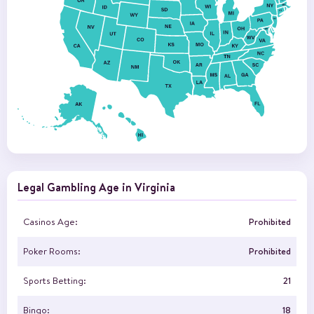
Legal Gambling Age in Virginia
Casinos Age:
Prohibited
Poker Rooms:
Prohibited
Sports Betting:
21
Bingo:
18