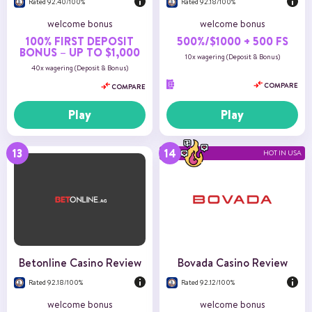
Rated 92.40/100%
Rated 92.18/100%
welcome bonus
welcome bonus
100% FIRST DEPOSIT
500%/$1000 + 500 FS
BONUS – UP TO $1,000
10x wagering (Deposit & Bonus)
40x wagering (Deposit & Bonus)
COMPARE
COMPARE
Play
Play
HOT IN USA
Number of games
10+
Payment methods
4
Game providers
3
Min deposit
20
US-VA Players
Accepted
Betonline Casino Review
Bovada Casino Review
Rated 92.18/100%
Rated 92.12/100%
welcome bonus
welcome bonus