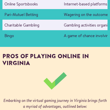
Online Sportsbooks
Internet-based platforms th
Pari-Mutuel Betting
Wagering on the outcome of
Charitable Gambling
Gambling activities organiz
Bingo
A game of chance involving 
PROS OF PLAYING ONLINE IN
VIRGINIA
Embarking on the virtual gaming journey in Virginia brings forth
a myriad of advantages, outlined below: