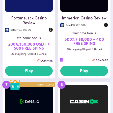
Min deposit
25
US-VA Players
Accepted
FortuneJack Casino
Immerion Casino Review
Review
Rated 92.79/100%
Rated 92.86/100%
welcome bonus
welcome bonus
500% / $8,000 + 400
FREE SPINS
200%/150,000 USDT +
500 FREE SPINS
40x wagering (Deposit & Bonus)
30x wagering (Deposit & Bonus)
COMPARE
COMPARE
Play
Play
CRYPTO ONLY
Number of games
200+
Payment methods
–
Game providers
71
Min deposit
20