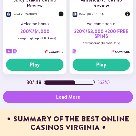
Review
Review
Rated 90.26/100%
Rated 90.25/100%
welcome bonus
welcome bonus
200%/$1,000
220%/$8,000 +200 FREE
SPINS
30x wagering (Deposit & Bonus)
65x wagering (Deposit Only)
COMPARE
COMPARE
Play
Play
30
/
48
(62%)
Load More
SUMMARY OF THE BEST ONLINE
CASINOS VIRGINIA