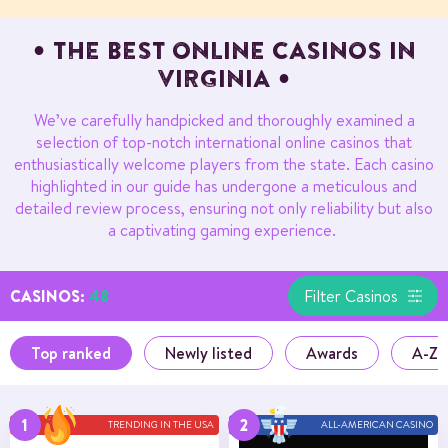
THE BEST ONLINE CASINOS IN
VIRGINIA
We’ve carefully handpicked and thoroughly examined a
selection of top-notch international online casinos that
enthusiastically welcome players from the state. Each casino
highlighted in our guide has undergone a meticulous and
detailed review process, ensuring not only reliability but also
a captivating gaming experience.
CASINOS:
48
Filter Casinos
Top ranked
Newly listed
Awards
A-Z
TRENDING IN THE USA
ALL-AMERICAN CASINO
Number of games
11+