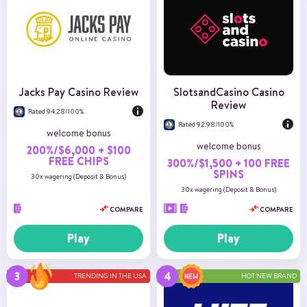
Payment methods
6
Game providers
10
Min deposit
25
US-VA Players
Accepted
Jacks Pay Casino Review
SlotsandCasino Casino
Review
Rated 94.28/100%
Rated 92.98/100%
welcome bonus
welcome bonus
200%/$6,000 + $100
FREE CHIPS
300%/$1,500 + 100 FREE
SPINS
30x wagering (Deposit & Bonus)
30x wagering (Deposit & Bonus)
COMPARE
COMPARE
Play
Play
TRENDING IN THE USA
HOT NEW BRAND
Number of games
32+
Payment methods
13