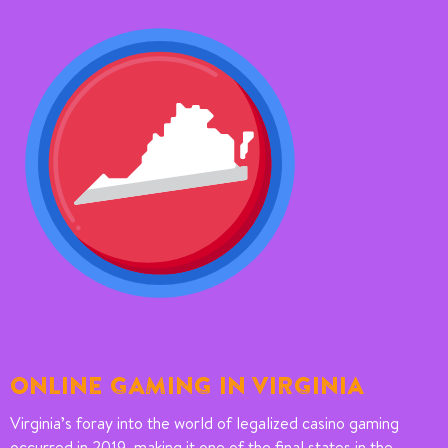
ONLINE GAMING IN VIRGINIA
Virginia’s foray into the world of legalized casino gaming
occurred in 2019, making it one of the final states in the