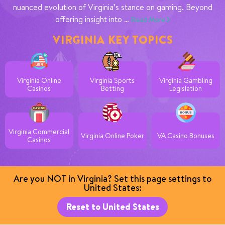
nuanced evolution of Virginia’s stance on gaming. Beyond
offering insight into
…
Read More
VIRGINIA KEY TOPICS
Virginia Online
Virginia Sports
Virginia Gambling
Casinos
Betting
Legislation
Virginia Commercial
Virginia Online Poker
VA Casino Bonuses
Casinos
Are you NOT in Virginia? Set this page settings to
United States:
Reset to United States