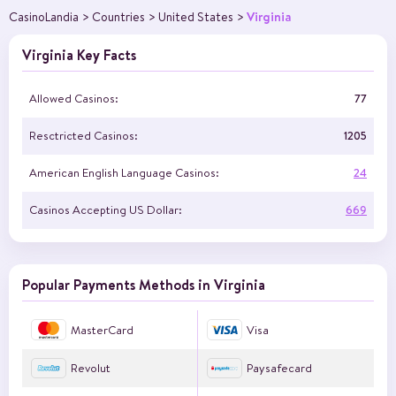
Virginia
CasinoLandia
Countries
United States
Virginia Key Facts
Allowed Casinos:
77
Resctricted Casinos:
1205
American English Language Casinos:
24
Casinos Accepting US Dollar:
669
Popular Payments Methods in Virginia
MasterCard
Visa
Revolut
Paysafecard