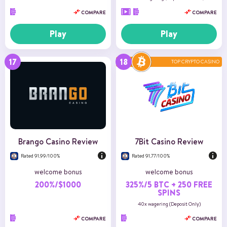
COMPARE
COMPARE
Play
Play
TOP CRYPTO CASINO
Number of games
75+
Payment methods
17
Game providers
20
Min deposit
10
US-VA Players
Accepted
Brango Casino Review
7Bit Casino Review
Rated 91.99/100%
Rated 91.77/100%
welcome bonus
welcome bonus
200%/$1000
325%/5 BTC + 250 FREE
SPINS
40x wagering (Deposit Only)
COMPARE
COMPARE