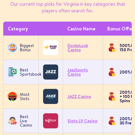
Our current top picks for Virginia in key categories that
players often search for.
Category
Casino Name
Bonus Offer
DuckyLuck
500%/$
Biggest
Casino
150 Fre
Bonus
JazzSports
Best
200%/$
Casino
Sportsbook
200%/$
Most
JAZZ Casino
+ 100 F
Slots
Spins
Best
200%/$
Slots LV Casino
Live
30 Free
Casino