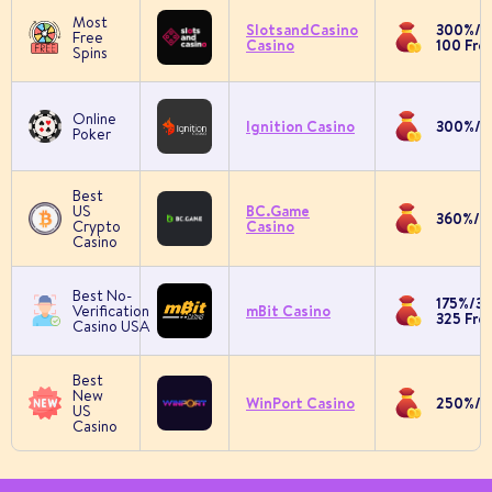
Most
SlotsandCasino
300%/$
Free
Casino
100 Fre
Spins
Online
Ignition Casino
300%/$
Poker
Best
BC.Game
US
360%/$
Casino
Crypto
Casino
Best No-
175%/3 
mBit Casino
Verification
325 Fre
Casino USA
Best
New
WinPort Casino
250%/$
US
Casino