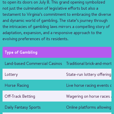
to open its doors on July 8. This grand opening symbolized
not just the culmination of legislative efforts but also a
testament to Virginia’s commitment to embracing the diverse
and dynamic world of gambling. The state’s journey through
the intricacies of gambling laws mirrors a compelling story of
adaptation, expansion, and a responsive approach to the
evolving preferences of its residents.
Type of Gambling
Land-based Commercial Casinos
Traditional brick-and-morta
Lottery
State-run lottery offering
Horse Racing
Live horse racing events co
Off-Track Betting
Wagering on horse races at 
Daily Fantasy Sports
Online platforms allowing 