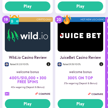
Play
Play
CRYPTO ONLY
HOT NEW US CASINO
Number of games
90+
Payment methods
5
Game providers
2
Min deposit
30
US-VA Players
Accepted
Wild.io Casino Review
JuiceBet Casino Review
Rated 91.33/100%
Rated 91.19/100%
welcome bonus
welcome bonus
400%/$10,000 + 300
300% ON TOP
FREE SPINS
35x wagering (Deposit & Bonus)
40x wagering (Deposit & Bonus)
COMPARE
COMPARE
Play
Play