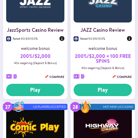
Game providers
32
Min deposit
10
US-VA Players
Accepted
JazzSports Casino Review
JAZZ Casino Review
Rated 90.96/100%
Rated 90.96/100%
welcome bonus
welcome bonus
200%/$2,000
200%/$2,000 + 100 FREE
SPINS
40x wagering (Deposit & Bonus)
40x wagering (Deposit & Bonus)
COMPARE
COMPARE
Play
Play
US PLAYERS ACCEPTED
HOT NEW US CASINO
Number of games
4+
Payment methods
7
Game providers
8
Min deposit
10