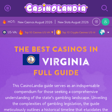
HOT
:
New Casinos August 2026
New Slots August 2026
Casino Bonus
US-VA:
Top 10 Casinos US-VA
Top 10 Crypto Casinos US-VA
Ne
The Best Casinos in
Virginia
Full Guide
This CasinoLandia guide serves as an indispensable
compendium for those seeking a comprehensive
understanding of the state’s gambling landscape. Unveiling
the complexities of gambling legislation, the guide
meticulously outlines a historical timeline that elucidates the