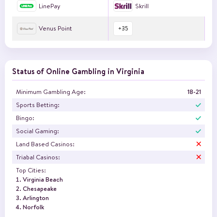
LinePay
Skrill
Venus Point
+
35
Status of Online Gambling in Virginia
Minimum Gambling Age:
18-21
Sports Betting:
Bingo:
Social Gaming:
Land Based Casinos:
Triabal Casinos:
Top Cities:
Virginia Beach
Chesapeake
Arlington
Norfolk