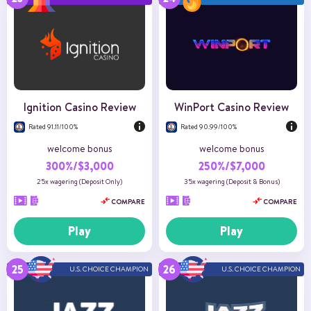
Number of games
68+
Payment methods
5
Game providers
5
Min deposit
10
US-VA Players
Accepted
Ignition Casino Review
WinPort Casino Review
Rated 91.11/100%
Rated 90.99/100%
welcome bonus
welcome bonus
300%/$3,000
250%/$7,000
25x wagering (Deposit Only)
35x wagering (Deposit & Bonus)
COMPARE
COMPARE
Play
Play
U.S. CHOICE CHAMPION
U.S. CHOICE CHAMPION
Number of games
150+
Payment methods
7