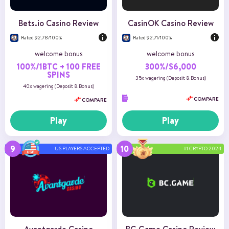
US-VA Players
Accepted
Bets.io Casino Review
CasinOK Casino Review
Rated 92.78/100%
Rated 92.71/100%
welcome bonus
welcome bonus
100%/1BTC + 100 FREE
300%/$6,000
SPINS
35x wagering (Deposit & Bonus)
40x wagering (Deposit & Bonus)
COMPARE
COMPARE
Play
Play
US PLAYERS ACCEPTED
#1 CRYPTO 2024
Number of games
610+
Payment methods
5
Game providers
64
Min deposit
0.01
US-VA Players
Accepted
Avantgarde Casino
BC.Game Casino Review