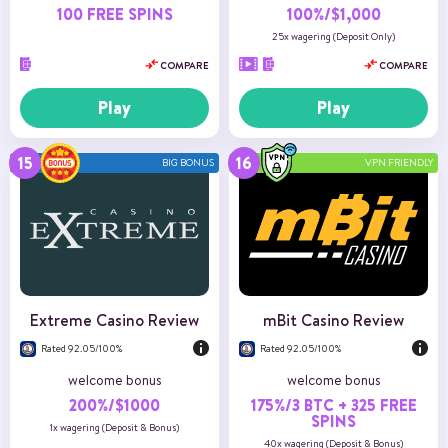
100 FREE SPINS
100%/$1,000
25x wagering (Deposit Only)
COMPARE
COMPARE
Play
Play
BIG BONUS
VPN FRIENDLY
Number of games
500+
Payment methods
4
Game providers
41
Min deposit
0.00035 BTC
US-VA Players
Accepted
Extreme Casino Review
mBit Casino Review
Rated 92.05/100%
Rated 92.05/100%
welcome bonus
welcome bonus
200%/$1000
175%/3 BTC + 325 FREE
SPINS
1x wagering (Deposit & Bonus)
40x wagering (Deposit & Bonus)