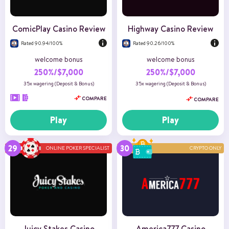
US-VA Players
Accepted
ComicPlay Casino Review
Highway Casino Review
Rated 90.94/100%
Rated 90.26/100%
welcome bonus
welcome bonus
250%/$7,000
250%/$7,000
35x wagering (Deposit & Bonus)
35x wagering (Deposit & Bonus)
COMPARE
COMPARE
Play
Play
ONLINE POKER SPECIALIST
CRYPTO ONLY
Number of games
96+
Payment methods
1
Game providers
76
Min deposit
20
US-VA Players
Accepted
Juicy Stakes Casino
America777 Casino