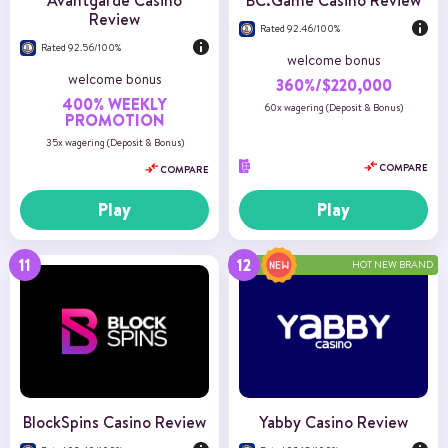
Review
Rated 92.46/100%
Rated 92.56/100%
welcome bonus
welcome bonus
360%/$220,000
400% WEEKLY
60x wagering (Deposit & Bonus)
PROMOTION
35x wagering (Deposit & Bonus)
COMPARE
COMPARE
Play
Play
HOT NEW BRAND
Number of games
200+
Payment methods
10
Game providers
132
Min deposit
20
US-VA Players
Accepted
BlockSpins Casino Review
Yabby Casino Review