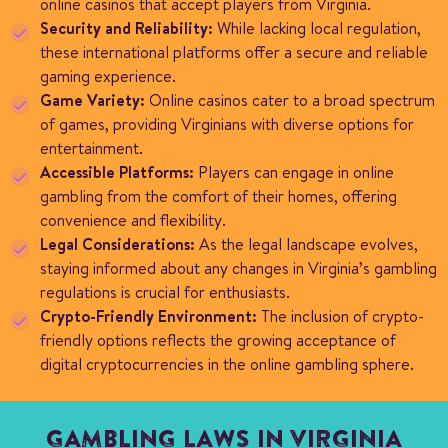
online casinos that accept players from Virginia.
Security and Reliability:
While lacking local regulation,
these international platforms offer a secure and reliable
gaming experience.
Game Variety:
Online casinos cater to a broad spectrum
of games, providing Virginians with diverse options for
entertainment.
Accessible Platforms:
Players can engage in online
gambling from the comfort of their homes, offering
convenience and flexibility.
Legal Considerations:
As the legal landscape evolves,
staying informed about any changes in Virginia’s gambling
regulations is crucial for enthusiasts.
Crypto-Friendly Environment:
The inclusion of crypto-
friendly options reflects the growing acceptance of
digital cryptocurrencies in the online gambling sphere.
GAMBLING LAWS IN VIRGINIA