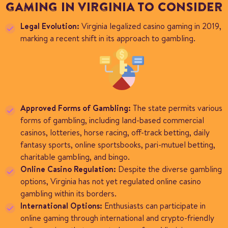
GAMING IN VIRGINIA TO CONSIDER
Legal Evolution:
Virginia legalized casino gaming in 2019,
marking a recent shift in its approach to gambling.
Approved Forms of Gambling:
The state permits various
forms of gambling, including land-based commercial
casinos, lotteries, horse racing, off-track betting, daily
fantasy sports, online sportsbooks, pari-mutuel betting,
charitable gambling, and bingo.
Online Casino Regulation:
Despite the diverse gambling
options, Virginia has not yet regulated online casino
gambling within its borders.
International Options:
Enthusiasts can participate in
online gaming through international and crypto-friendly