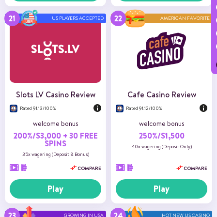
US PLAYERS ACCEPTED
AMERICAN FAVORITE
Number of games
150+
Payment methods
8
Game providers
3
Min deposit
20
US-VA Players
Accepted
Slots LV Casino Review
Cafe Casino Review
Rated 91.13/100%
Rated 91.12/100%
welcome bonus
welcome bonus
200%/$3,000 + 30 FREE
250%/$1,500
SPINS
40x wagering (Deposit Only)
35x wagering (Deposit & Bonus)
COMPARE
COMPARE
Play
Play
GROWING IN USA
HOT NEW US CASINO