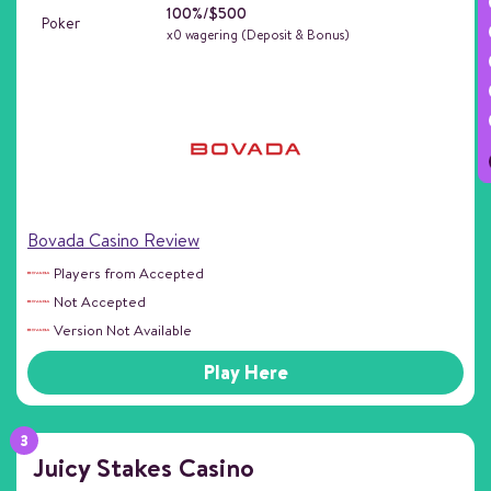
100%/$500
Poker
x0 wagering (Deposit & Bonus)
Bovada Casino Review
Players from Accepted
Not Accepted
Version Not Available
Play Here
Juicy Stakes Casino