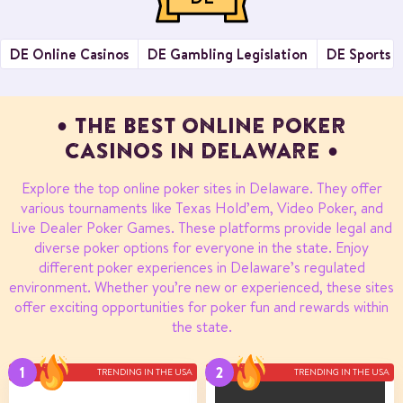
DE Online Casinos
DE Gambling Legislation
DE Sports B
THE BEST ONLINE POKER
CASINOS IN DELAWARE
Explore the top online poker sites in Delaware. They offer
various tournaments like Texas Hold’em, Video Poker, and
Live Dealer Poker Games. These platforms provide legal and
diverse poker options for everyone in the state. Enjoy
different poker experiences in Delaware’s regulated
environment. Whether you’re new or experienced, these sites
offer exciting opportunities for poker fun and rewards within
the state.
TRENDING IN THE USA
TRENDING IN THE USA
Number of games
10+
Payment methods
5