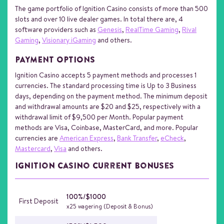
The game portfolio of Ignition Casino consists of more than 500
slots and over 10 live dealer games. In total there are, 4
software providers such as
Genesis
,
RealTime Gaming
,
Rival
Gaming
,
Visionary iGaming
and others.
PAYMENT OPTIONS
Ignition Casino accepts 5 payment methods and processes 1
currencies. The standard processing time is Up to 3 Business
days, depending on the payment method. The minimum deposit
and withdrawal amounts are $20 and $25, respectively with a
withdrawal limit of $9,500 per Month. Popular payment
methods are Visa, Coinbase, MasterCard, and more. Popular
currencies are
American Express
,
Bank Transfer
,
eCheck
,
Mastercard
,
Visa
and others.
Ignition Casino Current Bonuses
100%/$1000
First Deposit
x25 wagering (Deposit & Bonus)