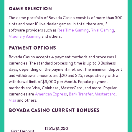
GAME SELECTION
The game portfolio of Bovada Casino consists of more than 500
slots and over 10 live dealer games. In total there are, 3
software providers such as
RealTime Gaming
,
Rival Gaming
,
Visionary iGaming
and others.
PAYMENT OPTIONS
Bovada Casino accepts 4 payment methods and processes 1
currencies. The standard processing time is Up to 3 Business
days, depending on the payment method. The minimum deposit
and withdrawal amounts are $20 and $25, respectively with a
withdrawal limit of $3,000 per Month. Popular payment
methods are Visa, Coinbase, MasterCard, and more. Popular
currencies are
American Express
,
Bank Transfer
,
Mastercard
,
Visa
and others.
Bovada Casino Current Bonuses
125%/$1,250
First Deposit