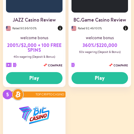
Min deposit
0.01
US Players
Accepted
JAZZ Casino Review
BC.Game Casino Review
Rated 90.96/100%
Rated 92.46/100%
welcome bonus
welcome bonus
200%/$2,000 + 100 FREE
360%/$220,000
SPINS
60x wagering (Deposit & Bonus)
40x wagering (Deposit & Bonus)
COMPARE
COMPARE
Play
Play
TOP CRYPTO CASINO