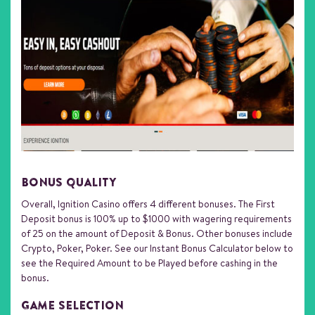
BONUS QUALITY
Overall, Ignition Casino offers 4 different bonuses. The First
Deposit bonus is 100% up to $1000 with wagering requirements
of 25 on the amount of Deposit & Bonus. Other bonuses include
Crypto, Poker, Poker. See our Instant Bonus Calculator below to
see the Required Amount to be Played before cashing in the
bonus.
GAME SELECTION