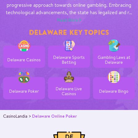
progressive approach towards online gambling. Embracing
technological advancements, the state has legalized and r
…
Read More
DELAWARE KEY TOPICS
Delaware Sports
Gambling Laws at
Delaware Casinos
Betting
Delaware
Delaware Live
Delaware Poker
Delaware Bingo
Casinos
Delaware Online Poker
CasinoLandia
DE