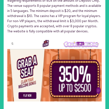
wagering requirements of 40x on the amount of Deposit Only.
The venue supports 8 popular payment methods and is available
in 5 languages. The minimum deposit is $20, and the minimum
withdrawal is $10. The casino has a VIP program for loyal players.
For non-VIP players, the withdrawal limit is $3,000 per Month.
Crypto payments are accepted, with over 8 popular cryptos.
The website is fully compatible with all popular devices.