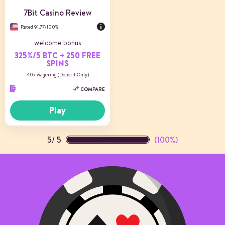
7Bit Casino Review
Rated 91.77/100%
welcome bonus
325%/5 BTC + 250 FREE
SPINS
40x wagering (Deposit Only)
COMPARE
Play
5
/
5
(100%)