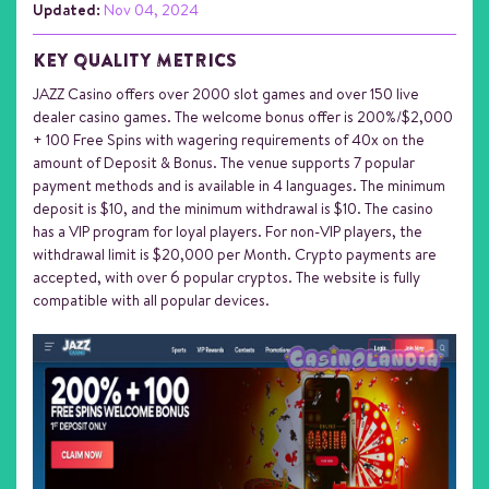
Updated:
Nov 04, 2024
KEY QUALITY METRICS
JAZZ Casino offers over 2000 slot games and over 150 live
dealer casino games. The welcome bonus offer is 200%/$2,000
+ 100 Free Spins with wagering requirements of 40x on the
amount of Deposit & Bonus. The venue supports 7 popular
payment methods and is available in 4 languages. The minimum
deposit is $10, and the minimum withdrawal is $10. The casino
has a VIP program for loyal players. For non-VIP players, the
withdrawal limit is $20,000 per Month. Crypto payments are
accepted, with over 6 popular cryptos. The website is fully
compatible with all popular devices.