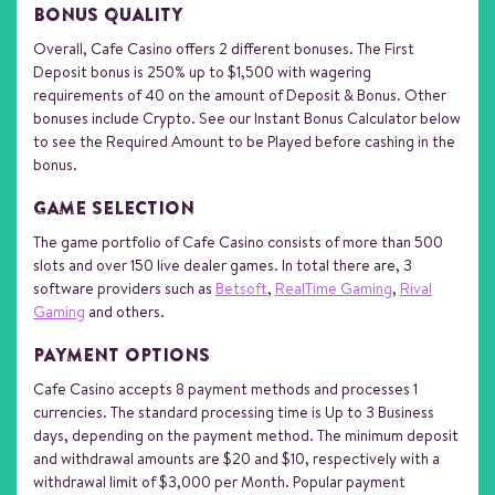
BONUS QUALITY
Overall, Cafe Casino offers 2 different bonuses. The First
Deposit bonus is 250% up to $1,500 with wagering
requirements of 40 on the amount of Deposit & Bonus. Other
bonuses include Crypto. See our Instant Bonus Calculator below
to see the Required Amount to be Played before cashing in the
bonus.
GAME SELECTION
The game portfolio of Cafe Casino consists of more than 500
slots and over 150 live dealer games. In total there are, 3
software providers such as
Betsoft
,
RealTime Gaming
,
Rival
Gaming
and others.
PAYMENT OPTIONS
Cafe Casino accepts 8 payment methods and processes 1
currencies. The standard processing time is Up to 3 Business
days, depending on the payment method. The minimum deposit
and withdrawal amounts are $20 and $10, respectively with a
withdrawal limit of $3,000 per Month. Popular payment