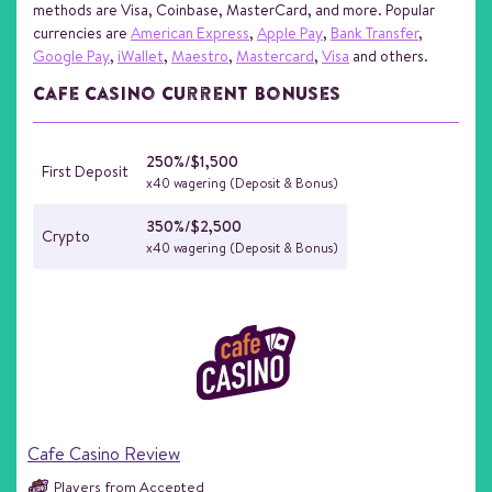
methods are Visa, Coinbase, MasterCard, and more. Popular
currencies are
American Express
,
Apple Pay
,
Bank Transfer
,
Google Pay
,
iWallet
,
Maestro
,
Mastercard
,
Visa
and others.
Cafe Casino Current Bonuses
250%/$1,500
First Deposit
x40 wagering (Deposit & Bonus)
350%/$2,500
Crypto
x40 wagering (Deposit & Bonus)
Cafe Casino Review
Players from Accepted