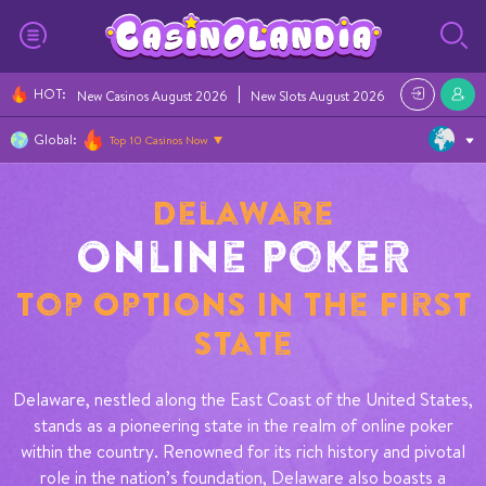
HOT
:
New Casinos August 2026
New Slots August 2026
Casino Bonus
Global:
Top 10 Casinos Now
Delaware
Online Poker
Top Options in The First
State
Delaware, nestled along the East Coast of the United States,
stands as a pioneering state in the realm of online poker
within the country. Renowned for its rich history and pivotal
role in the nation’s foundation, Delaware also boasts a