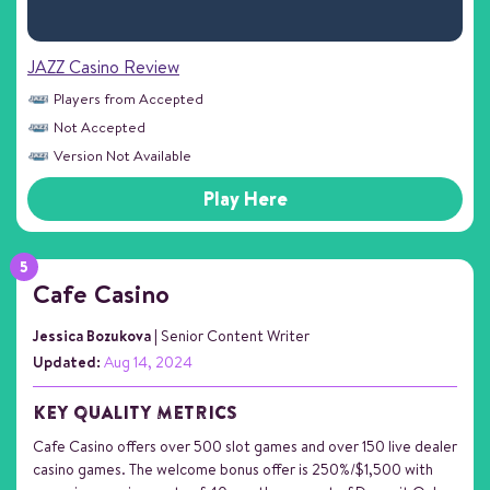
JAZZ Casino Review
Players from Accepted
Not Accepted
Version Not Available
Play Here
Cafe Casino
Jessica Bozukova
| Senior Content Writer
Updated:
Aug 14, 2024
KEY QUALITY METRICS
Cafe Casino offers over 500 slot games and over 150 live dealer
casino games. The welcome bonus offer is 250%/$1,500 with