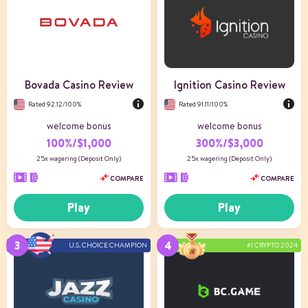
Game providers
4
Min deposit
20
US Players
Accepted
Bovada Casino Review
Ignition Casino Review
Rated 92.12/100%
Rated 91.11/100%
welcome bonus
welcome bonus
100%/$1,000
300%/$3,000
25x wagering (Deposit Only)
25x wagering (Deposit Only)
COMPARE
COMPARE
Play
Play
U.S. CHOICE CHAMPION
#1 CRYPTO 2024
Number of games
610+
Payment methods
5
Game providers
64