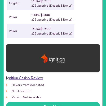
150%/$1,500
Crypto
x25 wagering (Deposit & Bonus)
100%/$1000
Poker
x25 wagering (Deposit & Bonus)
150%/$1,500
Poker
x25 wagering (Deposit & Bonus)
Ignition Casino Review
Players from Accepted
Not Accepted
Version Not Available