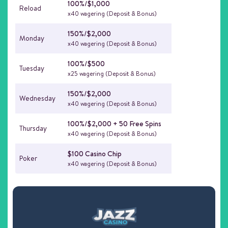
100%/$1,000
Reload
x40 wagering (Deposit & Bonus)
150%/$2,000
Monday
x40 wagering (Deposit & Bonus)
100%/$500
Tuesday
x25 wagering (Deposit & Bonus)
150%/$2,000
Wednesday
x40 wagering (Deposit & Bonus)
100%/$2,000 + 50 Free Spins
Thursday
x40 wagering (Deposit & Bonus)
$100 Casino Chip
Poker
x40 wagering (Deposit & Bonus)