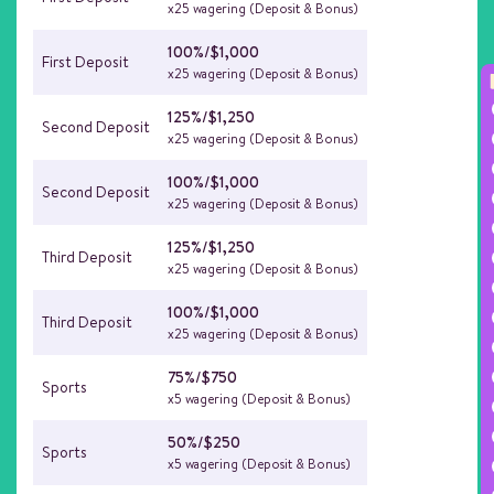
x25 wagering (Deposit & Bonus)
100%/$1,000
First Deposit
x25 wagering (Deposit & Bonus)
125%/$1,250
Second Deposit
x25 wagering (Deposit & Bonus)
100%/$1,000
Second Deposit
x25 wagering (Deposit & Bonus)
125%/$1,250
Third Deposit
x25 wagering (Deposit & Bonus)
100%/$1,000
Third Deposit
x25 wagering (Deposit & Bonus)
75%/$750
Sports
x5 wagering (Deposit & Bonus)
50%/$250
Sports
x5 wagering (Deposit & Bonus)