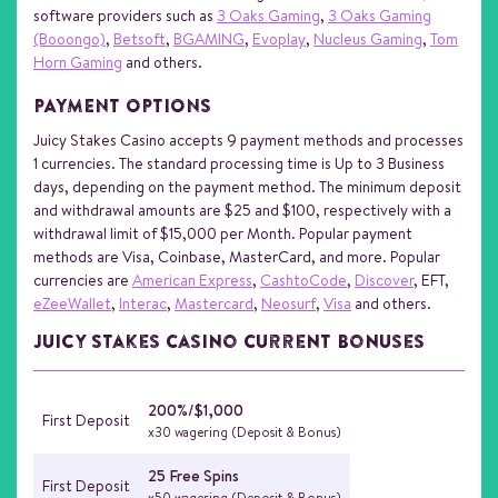
software providers such as
3 Oaks Gaming
,
3 Oaks Gaming
(Booongo)
,
Betsoft
,
BGAMING
,
Evoplay
,
Nucleus Gaming
,
Tom
Horn Gaming
and others.
PAYMENT OPTIONS
Juicy Stakes Casino accepts 9 payment methods and processes
1 currencies. The standard processing time is Up to 3 Business
days, depending on the payment method. The minimum deposit
and withdrawal amounts are $25 and $100, respectively with a
withdrawal limit of $15,000 per Month. Popular payment
methods are Visa, Coinbase, MasterCard, and more. Popular
currencies are
American Express
,
CashtoCode
,
Discover
, EFT,
eZeeWallet
,
Interac
,
Mastercard
,
Neosurf
,
Visa
and others.
Juicy Stakes Casino Current Bonuses
200%/$1,000
First Deposit
x30 wagering (Deposit & Bonus)
25 Free Spins
First Deposit
x50 wagering (Deposit & Bonus)