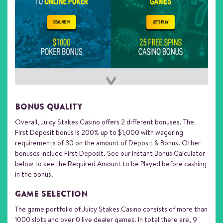
BONUS QUALITY
Overall, Juicy Stakes Casino offers 2 different bonuses. The
First Deposit bonus is 200% up to $1,000 with wagering
requirements of 30 on the amount of Deposit & Bonus. Other
bonuses include First Deposit. See our Instant Bonus Calculator
below to see the Required Amount to be Played before cashing
in the bonus.
GAME SELECTION
The game portfolio of Juicy Stakes Casino consists of more than
1000 slots and over 0 live dealer games. In total there are, 9