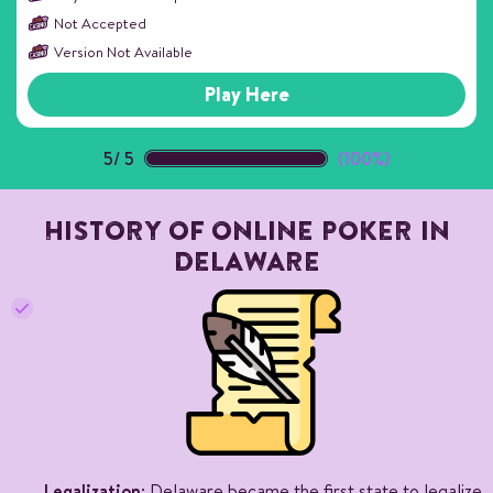
Not Accepted
Version Not Available
Play Here
5
/
5
(100%)
HISTORY OF ONLINE POKER IN
DELAWARE
Legalization
: Delaware became the first state to legalize