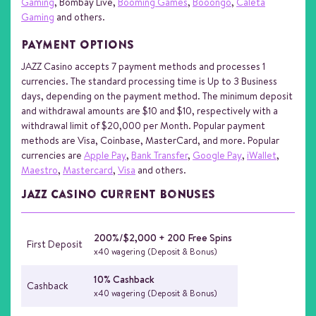
Gaming
, Bombay Live,
Booming Games
,
Booongo
,
Caleta
Gaming
and others.
PAYMENT OPTIONS
JAZZ Casino accepts 7 payment methods and processes 1
currencies. The standard processing time is Up to 3 Business
days, depending on the payment method. The minimum deposit
and withdrawal amounts are $10 and $10, respectively with a
withdrawal limit of $20,000 per Month. Popular payment
methods are Visa, Coinbase, MasterCard, and more. Popular
currencies are
Apple Pay
,
Bank Transfer
,
Google Pay
,
iWallet
,
Maestro
,
Mastercard
,
Visa
and others.
JAZZ Casino Current Bonuses
200%/$2,000 + 200 Free Spins
First Deposit
x40 wagering (Deposit & Bonus)
10% Cashback
Cashback
x40 wagering (Deposit & Bonus)