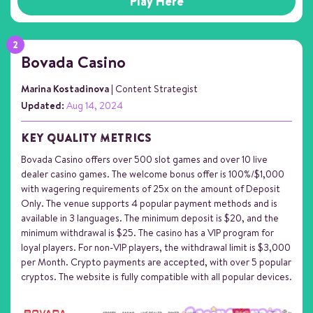
Play Here
Bovada Casino
Marina Kostadinova
| Content Strategist
Updated:
Aug 14, 2024
KEY QUALITY METRICS
Bovada Casino offers over 500 slot games and over 10 live
dealer casino games. The welcome bonus offer is 100%/$1,000
with wagering requirements of 25x on the amount of Deposit
Only. The venue supports 4 popular payment methods and is
available in 3 languages. The minimum deposit is $20, and the
minimum withdrawal is $25. The casino has a VIP program for
loyal players. For non-VIP players, the withdrawal limit is $3,000
per Month. Crypto payments are accepted, with over 5 popular
cryptos. The website is fully compatible with all popular devices.