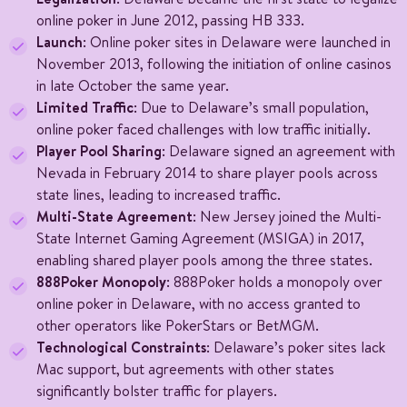
online poker in June 2012, passing HB 333.
Launch
: Online poker sites in Delaware were launched in
November 2013, following the initiation of online casinos
in late October the same year.
Limited Traffic
: Due to Delaware’s small population,
online poker faced challenges with low traffic initially.
Player Pool Sharing
: Delaware signed an agreement with
Nevada in February 2014 to share player pools across
state lines, leading to increased traffic.
Multi-State Agreement
: New Jersey joined the Multi-
State Internet Gaming Agreement (MSIGA) in 2017,
enabling shared player pools among the three states.
888Poker Monopoly
: 888Poker holds a monopoly over
online poker in Delaware, with no access granted to
other operators like PokerStars or BetMGM.
Technological Constraints
: Delaware’s poker sites lack
Mac support, but agreements with other states
significantly bolster traffic for players.