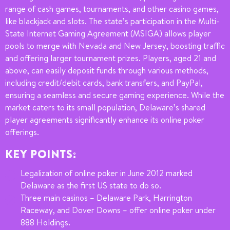
range of cash games, tournaments, and other casino games,
like blackjack and slots. The state’s participation in the Multi-
State Internet Gaming Agreement (MSIGA) allows player
pools to merge with Nevada and New Jersey, boosting traffic
and offering larger tournament prizes. Players, aged 21 and
above, can easily deposit funds through various methods,
including credit/debit cards, bank transfers, and PayPal,
ensuring a seamless and secure gaming experience. While the
market caters to its small population, Delaware’s shared
player agreements significantly enhance its online poker
offerings.
KEY POINTS:
Legalization of online poker in June 2012 marked
Delaware as the first US state to do so.
Three main casinos – Delaware Park, Harrington
Raceway, and Dover Downs – offer online poker under
888 Holdings.