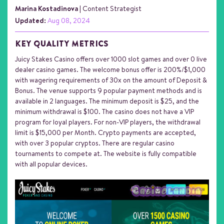
Marina Kostadinova
| Content Strategist
Updated:
Aug 08, 2024
KEY QUALITY METRICS
Juicy Stakes Casino offers over 1000 slot games and over 0 live
dealer casino games. The welcome bonus offer is 200%/$1,000
with wagering requirements of 30x on the amount of Deposit &
Bonus. The venue supports 9 popular payment methods and is
available in 2 languages. The minimum deposit is $25, and the
minimum withdrawal is $100. The casino does not have a VIP
program for loyal players. For non-VIP players, the withdrawal
limit is $15,000 per Month. Crypto payments are accepted,
with over 3 popular cryptos. There are regular casino
tournaments to compete at. The website is fully compatible
with all popular devices.