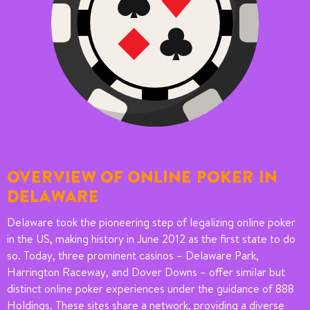
OVERVIEW OF ONLINE POKER IN
DELAWARE
Delaware took the pioneering step of legalizing online poker
in the US, making history in June 2012 as the first state to do
so. Today, three prominent casinos – Delaware Park,
Harrington Raceway, and Dover Downs – offer similar but
distinct online poker experiences under the guidance of 888
Holdings. These sites share a network, providing a diverse