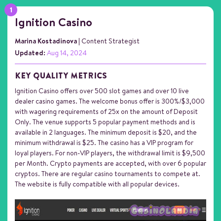
Ignition Casino
Marina Kostadinova
| Content Strategist
Updated:
Aug 14, 2024
KEY QUALITY METRICS
Ignition Casino offers over 500 slot games and over 10 live
dealer casino games. The welcome bonus offer is 300%/$3,000
with wagering requirements of 25x on the amount of Deposit
Only. The venue supports 5 popular payment methods and is
available in 2 languages. The minimum deposit is $20, and the
minimum withdrawal is $25. The casino has a VIP program for
loyal players. For non-VIP players, the withdrawal limit is $9,500
per Month. Crypto payments are accepted, with over 6 popular
cryptos. There are regular casino tournaments to compete at.
The website is fully compatible with all popular devices.