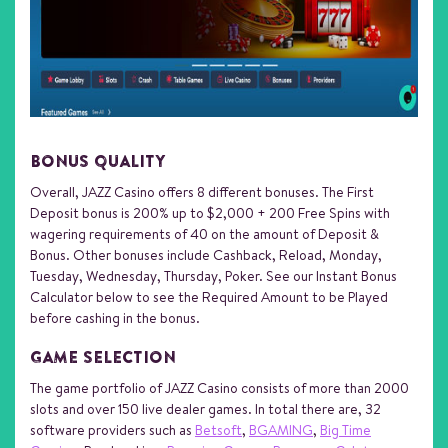
BONUS QUALITY
Overall, JAZZ Casino offers 8 different bonuses. The First
Deposit bonus is 200% up to $2,000 + 200 Free Spins with
wagering requirements of 40 on the amount of Deposit &
Bonus. Other bonuses include Cashback, Reload, Monday,
Tuesday, Wednesday, Thursday, Poker. See our Instant Bonus
Calculator below to see the Required Amount to be Played
before cashing in the bonus.
GAME SELECTION
The game portfolio of JAZZ Casino consists of more than 2000
slots and over 150 live dealer games. In total there are, 32
software providers such as
Betsoft
,
BGAMING
,
Big Time