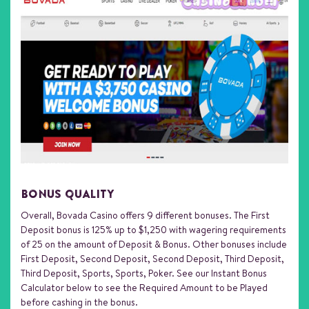
BONUS QUALITY
Overall, Bovada Casino offers 9 different bonuses. The First
Deposit bonus is 125% up to $1,250 with wagering requirements
of 25 on the amount of Deposit & Bonus. Other bonuses include
First Deposit, Second Deposit, Second Deposit, Third Deposit,
Third Deposit, Sports, Sports, Poker. See our Instant Bonus
Calculator below to see the Required Amount to be Played
before cashing in the bonus.