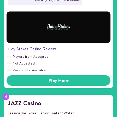
Juicy Stakes Casino Review
Players from Accepted
Not Accepted
Version Not Available
Play Here
JAZZ Casino
Jessica Bozukova
| Senior Content Writer