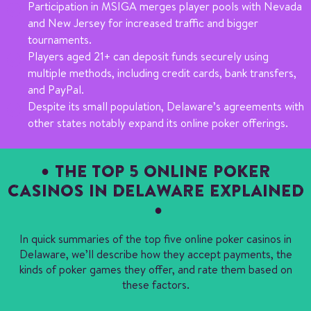
Participation in MSIGA merges player pools with Nevada
and New Jersey for increased traffic and bigger
tournaments.
Players aged 21+ can deposit funds securely using
multiple methods, including credit cards, bank transfers,
and PayPal.
Despite its small population, Delaware’s agreements with
other states notably expand its online poker offerings.
THE TOP 5 ONLINE POKER
CASINOS IN DELAWARE EXPLAINED
In quick summaries of the top five online poker casinos in
Delaware, we’ll describe how they accept payments, the
kinds of poker games they offer, and rate them based on
these factors.