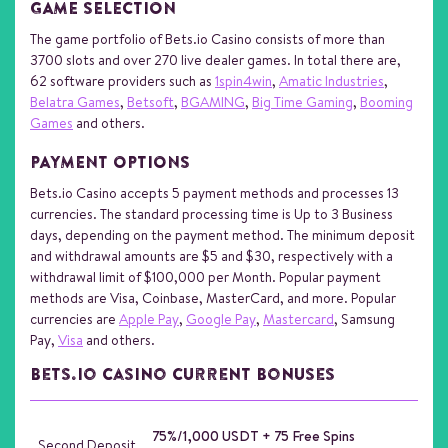
GAME SELECTION
The game portfolio of Bets.io Casino consists of more than
3700 slots and over 270 live dealer games. In total there are,
62 software providers such as
1spin4win
,
Amatic Industries
,
Belatra Games
,
Betsoft
,
BGAMING
,
Big Time Gaming
,
Booming
Games
and others.
PAYMENT OPTIONS
Bets.io Casino accepts 5 payment methods and processes 13
currencies. The standard processing time is Up to 3 Business
days, depending on the payment method. The minimum deposit
and withdrawal amounts are $5 and $30, respectively with a
withdrawal limit of $100,000 per Month. Popular payment
methods are Visa, Coinbase, MasterCard, and more. Popular
currencies are
Apple Pay
,
Google Pay
,
Mastercard
, Samsung
Pay,
Visa
and others.
Bets.io Casino Current Bonuses
75%/1,000 USDT + 75 Free Spins
Second Deposit