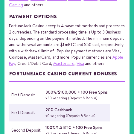
Gaming
and others.
PAYMENT OPTIONS
FortuneJack Casino accepts 4 payment methods and processes
2 currencies. The standard processing time is Up to 3 Business
days, depending on the payment method. The minimum deposit
and withdrawal amounts are $1 mBTC and $50 usd, respectively
with a withdrawal limit of . Popular payment methods are Visa,
Coinbase, MasterCard, and more. Popular currencies are
Apple
Pay
, Credit/Debit Card,
Mastercard
,
Visa
and others.
FortuneJack Casino Current Bonuses
300%/$100,000 + 100 Free Spins
First Deposit
x30 wagering (Deposit & Bonus)
20% Cashback
First Deposit
x0 wagering (Deposit & Bonus)
100%/1.5 BTC + 100 Free Spins
Second Deposit
x30 wagering (Deposit & Bonus)