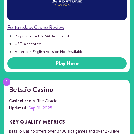
FortuneJack Casino Review
Players from US-MA Accepted
USD Accepted
American English Version Not Available
Play Here
Bets.io Casino
CasinoLandia
| The Oracle
Updated:
Sep 01, 2025
KEY QUALITY METRICS
Bets.io Casino offers over 3700 slot games and over 270 live