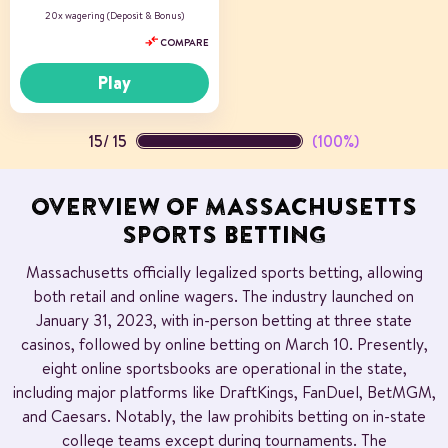
20x wagering (Deposit & Bonus)
COMPARE
Play
15
/
15
(100%)
OVERVIEW OF MASSACHUSETTS
SPORTS BETTING
Massachusetts officially legalized sports betting, allowing
both retail and online wagers. The industry launched on
January 31, 2023, with in-person betting at three state
casinos, followed by online betting on March 10. Presently,
eight online sportsbooks are operational in the state,
including major platforms like DraftKings, FanDuel, BetMGM,
and Caesars. Notably, the law prohibits betting on in-state
college teams except during tournaments. The