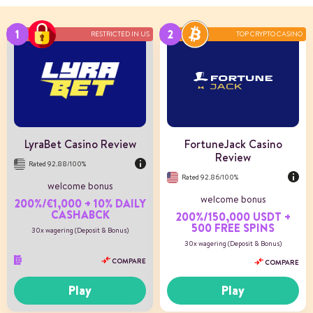
RESTRICTED IN US
TOP CRYPTO CASINO
Number of games
400+
Payment methods
4
Game providers
31
Min deposit
1 mBTC
US Players
Accepted
LyraBet Casino Review
FortuneJack Casino
Review
Rated 92.88/100%
Rated 92.86/100%
welcome bonus
welcome bonus
200%/€1,000 + 10% DAILY
CASHABCK
200%/150,000 USDT +
500 FREE SPINS
30x wagering (Deposit & Bonus)
30x wagering (Deposit & Bonus)
COMPARE
COMPARE
Play
Play