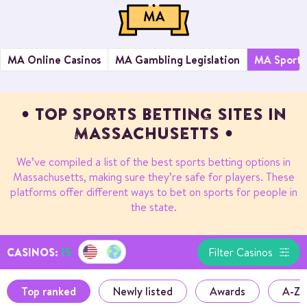
MA
MA Online Casinos
MA Gambling Legislation
MA Sports
TOP SPORTS BETTING SITES IN
MASSACHUSETTS
We’ve compiled a list of the best sports betting options in
Massachusetts, making sure they’re safe for players. These
platforms offer different ways to bet on sports for people in
the state.
CASINOS:
15
Filter Casinos
Top ranked
Newly listed
Awards
A-Z