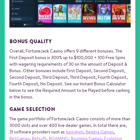
BONUS QUALITY
Overall, FortuneJack Casino offers 9 different bonuses. The
First Deposit bonus is 300% up to $100,000 + 100 Free Spins
with wagering requirements of 30 on the amount of Deposit &
Bonus. Other bonuses include First Deposit, Second Deposit,
Second Deposit, Third Deposit, Third Deposit, Fourth Deposit,
Fourth Deposit, No Deposit. See our Instant Bonus Calculator
below to see the Required Amount to be Played before cashing
in the bonus.
GAME SELECTION
The game portfolio of FortuneJack Casino consists of more than
3000 slots and over 400 live dealer games. In total there are,
31 software providers such as
1spin4win
,
Belatra Games
,
BetGames
,
Betsoft
,
BGAMING
,
Booming Games
,
Evolution