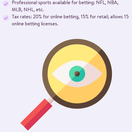
Professional sports available for betting: NFL, NBA,
MLB, NHL, etc.
Tax rates: 20% for online betting, 15% for retail; allows 15
online betting licenses.