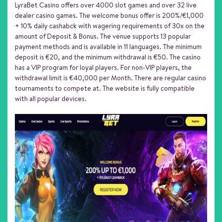
LyraBet Casino offers over 4000 slot games and over 32 live
dealer casino games. The welcome bonus offer is 200%/€1,000
+ 10% daily cashabck with wagering requirements of 30x on the
amount of Deposit & Bonus. The venue supports 13 popular
payment methods and is available in 11 languages. The minimum
deposit is €20, and the minimum withdrawal is €50. The casino
has a VIP program for loyal players. For non-VIP players, the
withdrawal limit is €40,000 per Month. There are regular casino
tournaments to compete at. The website is fully compatible
with all popular devices.