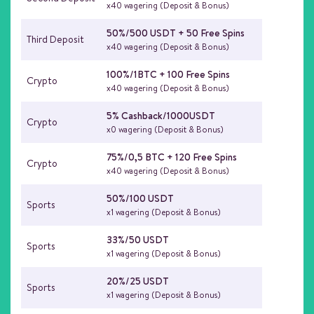
x40 wagering (Deposit & Bonus)
50%/500 USDT + 50 Free Spins
Third Deposit
x40 wagering (Deposit & Bonus)
100%/1BTC + 100 Free Spins
Crypto
x40 wagering (Deposit & Bonus)
5% Cashback/1000USDT
Crypto
x0 wagering (Deposit & Bonus)
75%/0,5 BTC + 120 Free Spins
Crypto
x40 wagering (Deposit & Bonus)
50%/100 USDT
Sports
x1 wagering (Deposit & Bonus)
33%/50 USDT
Sports
x1 wagering (Deposit & Bonus)
20%/25 USDT
Sports
x1 wagering (Deposit & Bonus)