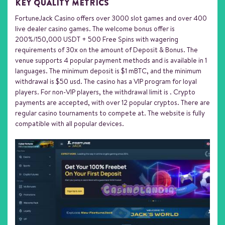
KEY QUALITY METRICS
FortuneJack Casino offers over 3000 slot games and over 400
live dealer casino games. The welcome bonus offer is
200%/150,000 USDT + 500 Free Spins with wagering
requirements of 30x on the amount of Deposit & Bonus. The
venue supports 4 popular payment methods and is available in 1
languages. The minimum deposit is $1 mBTC, and the minimum
withdrawal is $50 usd. The casino has a VIP program for loyal
players. For non-VIP players, the withdrawal limit is . Crypto
payments are accepted, with over 12 popular cryptos. There are
regular casino tournaments to compete at. The website is fully
compatible with all popular devices.