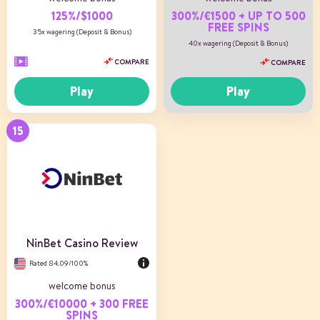
125%/$1000
300%/€1500 + UP TO 500
FREE SPINS
35x wagering (Deposit & Bonus)
40x wagering (Deposit & Bonus)
COMPARE
COMPARE
Play
Play
NinBet Casino Review
Rated 84.09/100%
welcome bonus
300%/€10000 + 300 FREE
SPINS