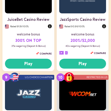
Min deposit
10
US Players
Accepted
JuiceBet Casino Review
JazzSports Casino Review
Rated 91.19/100%
Rated 90.96/100%
welcome bonus
welcome bonus
300% ON TOP
200%/$2,000
35x wagering (Deposit & Bonus)
40x wagering (Deposit & Bonus)
COMPARE
COMPARE
Play
Play
U.S. CHOICE CHAMPION
RESTRICTED IN US
Number of games
400+
Payment methods
5
Game providers
70
Min deposit
20
US Players
Not Accepted