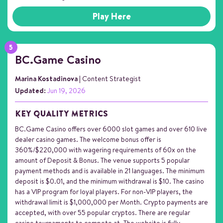
Play Here
BC.Game Casino
Marina Kostadinova
| Content Strategist
Updated:
Jun 19, 2026
KEY QUALITY METRICS
BC.Game Casino offers over 6000 slot games and over 610 live
dealer casino games. The welcome bonus offer is
360%/$220,000 with wagering requirements of 60x on the
amount of Deposit & Bonus. The venue supports 5 popular
payment methods and is available in 21 languages. The minimum
deposit is $0.01, and the minimum withdrawal is $10. The casino
has a VIP program for loyal players. For non-VIP players, the
withdrawal limit is $1,000,000 per Month. Crypto payments are
accepted, with over 55 popular cryptos. There are regular
casino tournaments to compete at. The website is fully