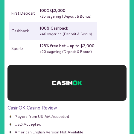
100%/$2,000
First Deposit
x35 wagering (Deposit & Bonus)
100% Cashback
Cashback
x40 wagering (Deposit & Bonus)
125% free bet – up to $2,000
Sports
x20 wagering (Deposit & Bonus)
CasinOK Casino Review
Players from US-MA Accepted
USD Accepted
American English Version Not Available