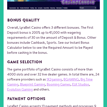
BONUS QUALITY
Overall, LyraBet Casino offers 3 different bonuses. The First
Deposit bonus is 200% up to €1,000 with wagering
requirements of 30 on the amount of Deposit & Bonus. Other
bonuses include Cashback, Sports. See our Instant Bonus
Calculator below to see the Required Amount to be Played
before cashing in the bonus.
GAME SELECTION
The game portfolio of LyraBet Casino consists of more than
4000 slots and over 32 live dealer games. In total there are, 24
software providers such as
1X2gaming
,
BGAMING
,
Big Time
Gaming
,
Blueprint Gaming
,
Booming Games
,
ELK Studios
,
Evolution Gaming
and others.
PAYMENT OPTIONS
LyraBet Casino accepts 13 payment methods and processes 9