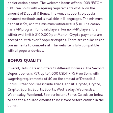
dealer casino games. The welcome bonus offer is 100%/1BTC +
100 Free Spins with wagering requirements of 40x on the
amount of Deposit & Bonus. The venue supports 5 popular
payment methods and is available in 11 languages. The minimum
deposit is $5, and the minimum withdrawal is $30. The casino
has a VIP program for loyal players. For non-VIP players, the
withdrawal limit is $100,000 per Month. Crypto payments are
accepted, with over 7 popular cryptos. There are regular casino
tournaments to compete at. The website is fully compatible
with all popular devices.
BONUS QUALITY
Overall, Bets.io Casino offers 12 different bonuses. The Second
Deposit bonus is 75% up to 1,000 USDT + 75 Free Spins with
wagering requirements of 40 on the amount of Deposit &
Bonus. Other bonuses include Third Deposit, Crypto, Crypto,
Crypto, Sports, Sports, Sports, Wednesday, Wednesday,
Wednesday, Weekend. See our Instant Bonus Calculator below
to see the Required Amount to be Played before cashing in the
bonus.