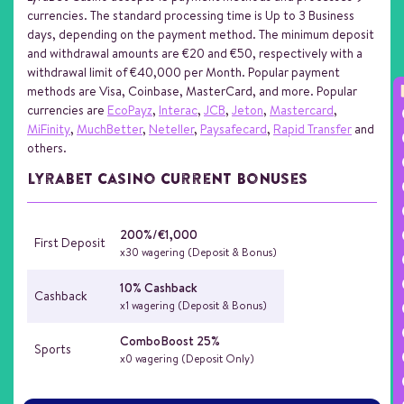
currencies. The standard processing time is Up to 3 Business
days, depending on the payment method. The minimum deposit
and withdrawal amounts are €20 and €50, respectively with a
withdrawal limit of €40,000 per Month. Popular payment
methods are Visa, Coinbase, MasterCard, and more. Popular
currencies are
EcoPayz
,
Interac
,
JCB
,
Jeton
,
Mastercard
,
MiFinity
,
MuchBetter
,
Neteller
,
Paysafecard
,
Rapid Transfer
and
others.
LyraBet Casino Current Bonuses
200%/€1,000
First Deposit
x30 wagering (Deposit & Bonus)
10% Cashback
Cashback
x1 wagering (Deposit & Bonus)
ComboBoost 25%
Sports
x0 wagering (Deposit Only)