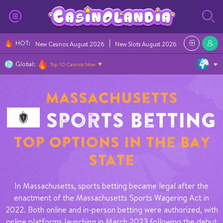
HOT
:
New Casinos August 2026
New Slots August 2026
Casino Bonus
Global:
Top 10 Casinos Now
Massachusetts
Sports Betting
Top Options in The Bay
State
In Massachusetts, sports betting became legal after the
enactment of the Massachusetts Sports Wagering Act in
2022. Both online and in-person betting were authorized, with
online platforms launching in March 2023 following the debut