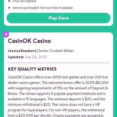
USD Accepted
American English Version Not Available
Play Here
CasinOK Casino
Jessica Bozukova
| Senior Content Writer
Updated:
Sep 03, 2025
KEY QUALITY METRICS
CasinOK Casino offers over 4200 slot games and over 200 live
dealer casino games. The welcome bonus offer is 300%/$6,000
with wagering requirements of 35x on the amount of Deposit &
Bonus. The venue supports 0 popular payment methods and is
available in 15 languages. The minimum deposit is $20, and the
minimum withdrawal is $20. The casino does not have a VIP
program for loyal players. For non-VIP players, the withdrawal
limit is $20,000 per Month. Crypto payments are accepted,