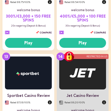
Rated 88.75/100%
Rated 88.54/100%
welcome bonus
welcome bonus
300%/€3,000 + 150 FREE
400%/€5,000 + 100 FREE
SPINS
SPINS
20x wagering (Deposit & Bonus)
30x wagering (Deposit & Bonus)
COMPARE
COMPARE
Play
Play
RESTRICTED IN US
Number of games
832+
Payment methods
19
Game providers
60
Min deposit
20
US Players
Not Accepted
Sportbet Casino Review
Jet Casino Review
Rated 87.08/100%
Rated 86.20/100%
welcome bonus
welcome bonus