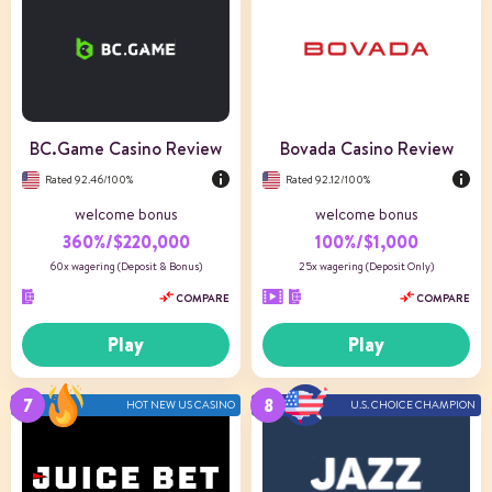
Payment methods
4
Game providers
3
Min deposit
20
US Players
Accepted
BC.Game Casino Review
Bovada Casino Review
Rated 92.46/100%
Rated 92.12/100%
welcome bonus
welcome bonus
360%/$220,000
100%/$1,000
60x wagering (Deposit & Bonus)
25x wagering (Deposit Only)
COMPARE
COMPARE
Play
Play
HOT NEW US CASINO
U.S. CHOICE CHAMPION
Number of games
83+
Payment methods
7
Game providers
36