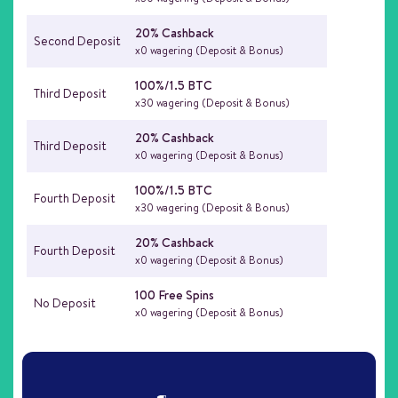
20% Cashback
Second Deposit
x0 wagering (Deposit & Bonus)
100%/1.5 BTC
Third Deposit
x30 wagering (Deposit & Bonus)
20% Cashback
Third Deposit
x0 wagering (Deposit & Bonus)
100%/1.5 BTC
Fourth Deposit
x30 wagering (Deposit & Bonus)
20% Cashback
Fourth Deposit
x0 wagering (Deposit & Bonus)
100 Free Spins
No Deposit
x0 wagering (Deposit & Bonus)