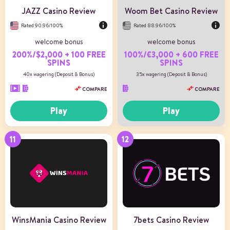
JAZZ Casino Review
Woom Bet Casino Review
Rated 90.96/100%
Rated 88.96/100%
welcome bonus
welcome bonus
200%/$2,000 + 100 FREE
100%/€3,000 + 600 FREE
SPINS
SPINS
40x wagering (Deposit & Bonus)
35x wagering (Deposit & Bonus)
COMPARE
COMPARE
Play
Play
Number of games
158+
Payment methods
11
Game providers
44
Min deposit
20
US Players
Accepted
WinsMania Casino Review
7bets Casino Review