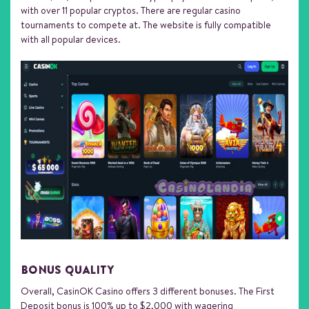
with over 11 popular cryptos. There are regular casino
tournaments to compete at. The website is fully compatible
with all popular devices.
BONUS QUALITY
Overall, CasinOK Casino offers 3 different bonuses. The First
Deposit bonus is 100% up to $2,000 with wagering