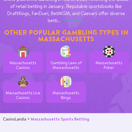
of retail betting in January. Reputable sportsbooks like
DraftKings, FanDuel, BetMGM, and Caesars offer diverse
betti
…
Read More
OTHER POPULAR GAMBLING TYPES IN
MASSACHUSETTS
Massachusetts
Gambling Laws of
Massachusetts
Casinos
Massachusetts
Poker
Massachusetts Live
Massachusetts
Casinos
Bingo
Massachusetts Sports Betting
CasinoLandia