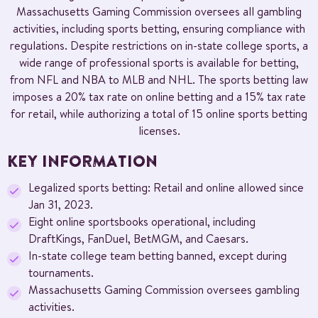
Massachusetts Gaming Commission oversees all gambling
activities, including sports betting, ensuring compliance with
regulations. Despite restrictions on in-state college sports, a
wide range of professional sports is available for betting,
from NFL and NBA to MLB and NHL. The sports betting law
imposes a 20% tax rate on online betting and a 15% tax rate
for retail, while authorizing a total of 15 online sports betting
licenses.
KEY INFORMATION
Legalized sports betting: Retail and online allowed since
Jan 31, 2023.
Eight online sportsbooks operational, including
DraftKings, FanDuel, BetMGM, and Caesars.
In-state college team betting banned, except during
tournaments.
Massachusetts Gaming Commission oversees gambling
activities.