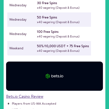
30 Free Spins
Wednesday
x40 wagering (Deposit & Bonus)
50 Free Spins
Wednesday
x40 wagering (Deposit & Bonus)
100 Free Spins
Wednesday
x40 wagering (Deposit & Bonus)
50%/10,000 USDT + 75 Free Spins
Weekend
x40 wagering (Deposit & Bonus)
Bets.io Casino Review
Players from US-MA Accepted