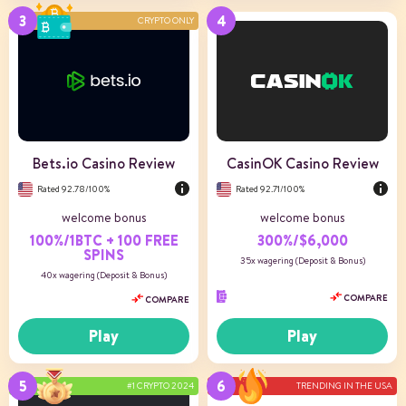
CRYPTO ONLY
Number of games
200+
Payment methods
–
Game providers
71
Min deposit
20
US Players
Accepted
Bets.io Casino Review
CasinOK Casino Review
Rated 92.78/100%
Rated 92.71/100%
welcome bonus
welcome bonus
100%/1BTC + 100 FREE
300%/$6,000
SPINS
35x wagering (Deposit & Bonus)
40x wagering (Deposit & Bonus)
COMPARE
COMPARE
Play
Play
#1 CRYPTO 2024
TRENDING IN THE USA
Number of games
10+