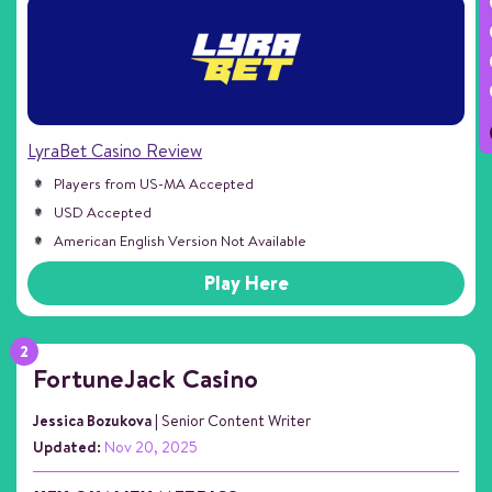
LyraBet Casino Review
Players from US-MA Accepted
USD Accepted
American English Version Not Available
Play Here
FortuneJack Casino
Jessica Bozukova
| Senior Content Writer
Updated:
Nov 20, 2025