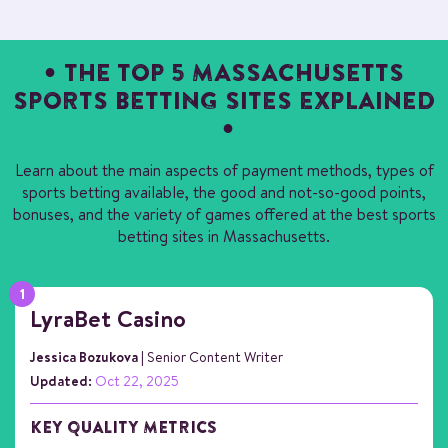
THE TOP 5 MASSACHUSETTS
SPORTS BETTING SITES EXPLAINED
Learn about the main aspects of payment methods, types of
sports betting available, the good and not-so-good points,
bonuses, and the variety of games offered at the best sports
betting sites in Massachusetts.
LyraBet Casino
Jessica Bozukova
| Senior Content Writer
Updated:
Oct 22, 2025
KEY QUALITY METRICS