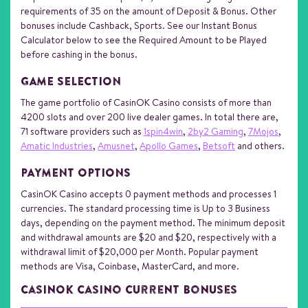
requirements of 35 on the amount of Deposit & Bonus. Other
bonuses include Cashback, Sports. See our Instant Bonus
Calculator below to see the Required Amount to be Played
before cashing in the bonus.
GAME SELECTION
The game portfolio of CasinOK Casino consists of more than
4200 slots and over 200 live dealer games. In total there are,
71 software providers such as
1spin4win
,
2by2 Gaming
,
7Mojos
,
Amatic Industries
,
Amusnet
,
Apollo Games
,
Betsoft
and others.
PAYMENT OPTIONS
CasinOK Casino accepts 0 payment methods and processes 1
currencies. The standard processing time is Up to 3 Business
days, depending on the payment method. The minimum deposit
and withdrawal amounts are $20 and $20, respectively with a
withdrawal limit of $20,000 per Month. Popular payment
methods are Visa, Coinbase, MasterCard, and more.
CasinOK Casino Current Bonuses