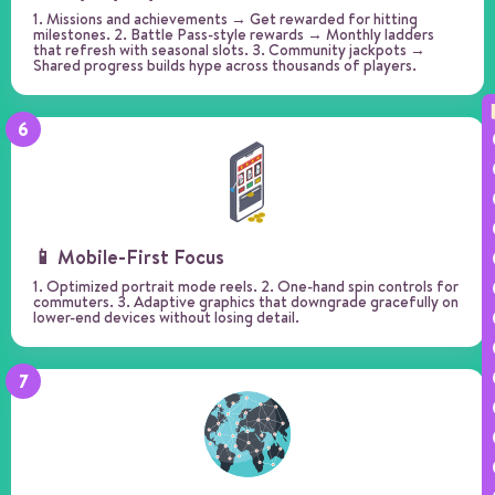
1. Missions and achievements → Get rewarded for hitting
milestones. 2. Battle Pass-style rewards → Monthly ladders
that refresh with seasonal slots. 3. Community jackpots →
Shared progress builds hype across thousands of players.
6
📱 Mobile-First Focus
1. Optimized portrait mode reels. 2. One-hand spin controls for
commuters. 3. Adaptive graphics that downgrade gracefully on
lower-end devices without losing detail.
7