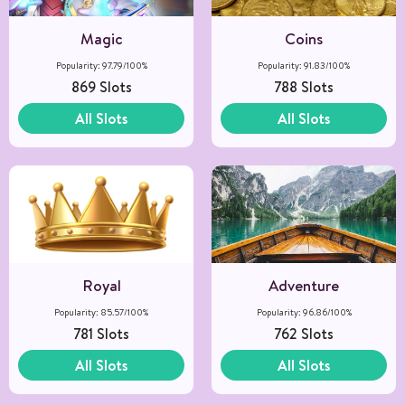
Magic
Coins
Popularity: 97.79/100%
Popularity: 91.83/100%
869 Slots
788 Slots
All Slots
All Slots
Royal
Adventure
Popularity: 85.57/100%
Popularity: 96.86/100%
781 Slots
762 Slots
All Slots
All Slots