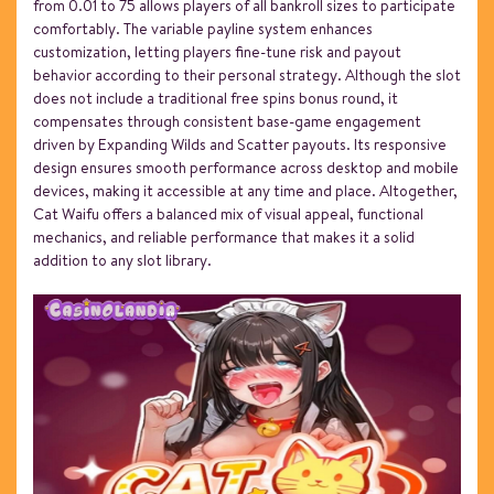
from 0.01 to 75 allows players of all bankroll sizes to participate
comfortably. The variable payline system enhances
customization, letting players fine-tune risk and payout
behavior according to their personal strategy. Although the slot
does not include a traditional free spins bonus round, it
compensates through consistent base-game engagement
driven by Expanding Wilds and Scatter payouts. Its responsive
design ensures smooth performance across desktop and mobile
devices, making it accessible at any time and place. Altogether,
Cat Waifu offers a balanced mix of visual appeal, functional
mechanics, and reliable performance that makes it a solid
addition to any slot library.