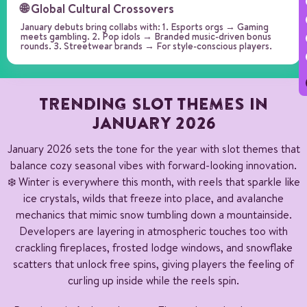
🌐 Global Cultural Crossovers
January debuts bring collabs with: 1. Esports orgs → Gaming
meets gambling. 2. Pop idols → Branded music-driven bonus
rounds. 3. Streetwear brands → For style-conscious players.
TRENDING SLOT THEMES IN
JANUARY 2026
January 2026 sets the tone for the year with slot themes that
balance cozy seasonal vibes with forward-looking innovation.
❄️ Winter is everywhere this month, with reels that sparkle like
ice crystals, wilds that freeze into place, and avalanche
mechanics that mimic snow tumbling down a mountainside.
Developers are layering in atmospheric touches too with
crackling fireplaces, frosted lodge windows, and snowflake
scatters that unlock free spins, giving players the feeling of
curling up inside while the reels spin.