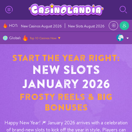
HOT
:
New Casinos August 2026
New Slots August 2026
Casino Bonus
Global:
Top 10 Casinos Now
Start the Year Right:
New Slots
January 2026
Frosty Reels & Big
Bonuses
Happy New Year! 🎆 January 2026 arrives with a celebration
of brand-new slots to kick off the year in style. Players can