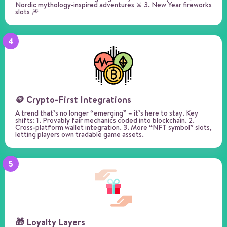
Nordic mythology-inspired adventures ⚔️ 3. New Year fireworks
slots 🎆
4
🪙 Crypto-First Integrations
A trend that’s no longer “emerging” – it’s here to stay. Key
shifts: 1. Provably fair mechanics coded into blockchain. 2.
Cross-platform wallet integration. 3. More “NFT symbol” slots,
letting players own tradable game assets.
5
🎁 Loyalty Layers