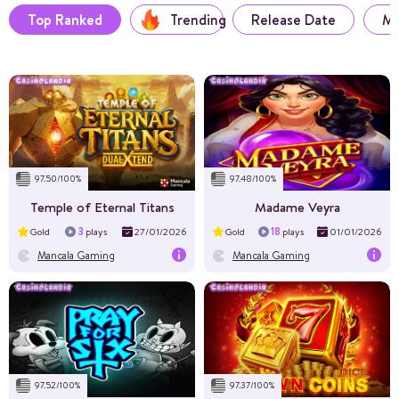
Top Ranked
Trending
Release Date
Mo
RTP%
95
Volatility
Medium
Layout
5×3
97.50/100%
97.48/100%
Max Win
Temple of Eternal Titans
Madame Veyra
3
18
Gold
plays
27/01/2026
Gold
plays
01/01/2026
Mancala Gaming
Mancala Gaming
RTP%
96.06
Volatility
High
Layout
3×3
97.52/100%
97.37/100%