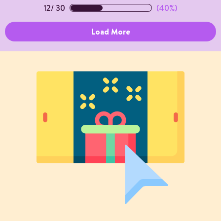
12
/
30
(40%)
Load More