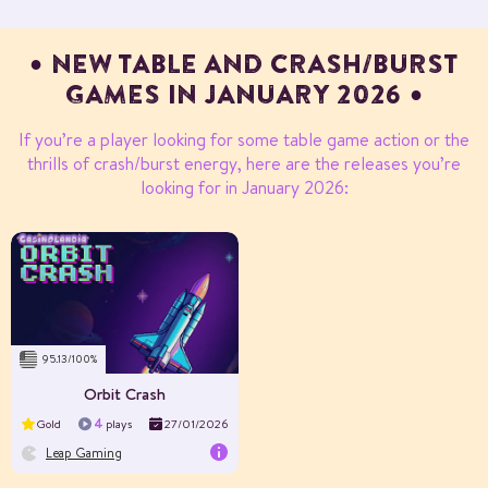
NEW TABLE AND CRASH/BURST
GAMES IN JANUARY 2026
If you’re a player looking for some table game action or the
thrills of crash/burst energy, here are the releases you’re
looking for in January 2026:
95.13/100%
Orbit Crash
4
Gold
plays
27/01/2026
Leap Gaming