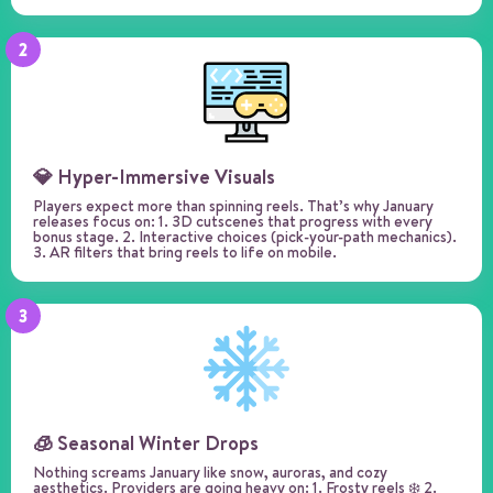
2
💎 Hyper-Immersive Visuals
Players expect more than spinning reels. That’s why January
releases focus on: 1. 3D cutscenes that progress with every
bonus stage. 2. Interactive choices (pick-your-path mechanics).
3. AR filters that bring reels to life on mobile.
3
🧊 Seasonal Winter Drops
Nothing screams January like snow, auroras, and cozy
aesthetics. Providers are going heavy on: 1. Frosty reels ❄️ 2.