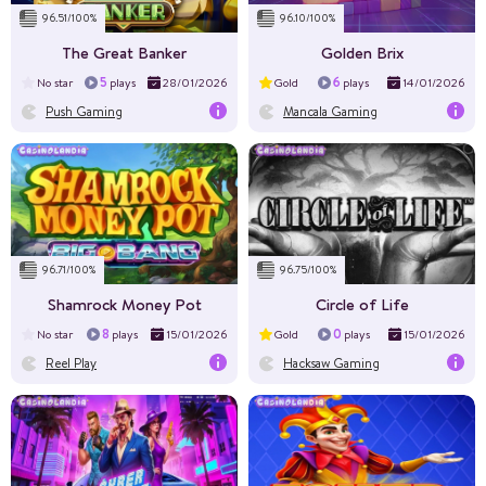
96.51/100%
96.10/100%
Max Win
The Great Banker
Golden Brix
5
6
No star
plays
28/01/2026
Gold
plays
14/01/2026
Push Gaming
Mancala Gaming
RTP%
96.33
Volatility
High
Layout
5×4
96.71/100%
96.75/100%
Max Win
Shamrock Money Pot
Circle of Life
8
0
No star
plays
15/01/2026
Gold
plays
15/01/2026
Reel Play
Hacksaw Gaming
RTP%
96
Volatility
Medium