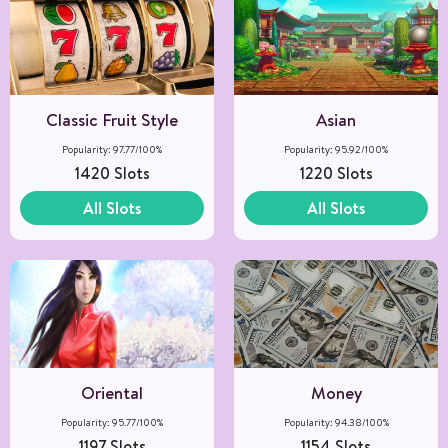
Classic Fruit Style
Asian
Popularity: 97.77/100%
Popularity: 95.92/100%
1420 Slots
1220 Slots
All Slots
All Slots
Oriental
Money
Popularity: 95.77/100%
Popularity: 94.38/100%
1197 Slots
1154 Slots