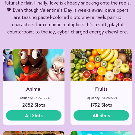
futuristic flair. Finally, love is already sneaking onto the reels.
💖 Even though Valentine’s Day is weeks away, developers
are teasing pastel-colored slots where reels pair up
characters for romantic multipliers. It’s a soft, playful
counterpoint to the icy, cyber-charged energy elsewhere.
Animal
Fruits
Popularity: 97.89/100%
Popularity: 98.29/100%
2852 Slots
1792 Slots
All Slots
All Slots