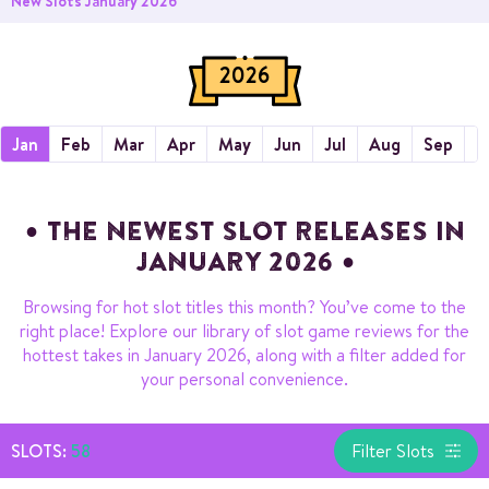
New Slots January 2026
2026
Jan
Feb
Mar
Apr
May
Jun
Jul
Aug
Sep
O
THE NEWEST SLOT RELEASES IN
JANUARY 2026
Browsing for hot slot titles this month? You’ve come to the
right place! Explore our library of slot game reviews for the
hottest takes in January 2026, along with a filter added for
your personal convenience.
SLOTS:
58
Filter Slots