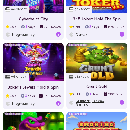
Layout
3×5
96.48/100%
96.47/100%
Max Win
Cyberheist City
3×5 Joker: Hold The Spin
3
2
Gold
plays
29/01/2026
Gold
plays
14/01/2026
Pragmatic Play
Gamzix
RTP%
96.22
Volatility
High
Layout
6×4
96.72/100%
96.11/100%
Max Win
Grunt Gold
Joker’s Jewels Hold & Spin
1
Gold
plays
13/01/2026
3
Gold
plays
05/01/2026
Bullshark
,
Hacksaw
Pragmatic Play
Gaming
RTP%
96.3
Volatility
Low