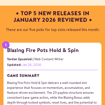
TOP 5 NEW RELEASES IN
JANUARY 2026 REVIEWED
These are our five picks for top slots released this month:
Blazing Fire Pots Hold & Spin
Yordan Gyuzelski
| Web Content Writer
Updated:
Jan 26, 2026
GAME SUMMARY
Blazing Fire Pots Hold & Spin delivers a well-rounded slot
experience that focuses on momentum, accumulation, and
feature-driven excitement. The 20-payline structure ensures
consistent base-game action, while the Blazing Bonus adds
depth through locked symbols, reset lives, and the potential to