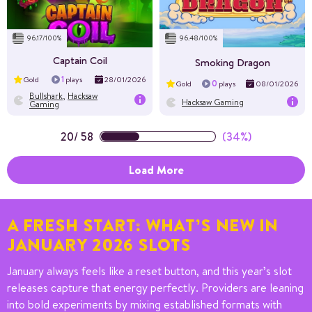
Layout
5×4
96.17/100%
96.48/100%
Max Win
Captain Coil
Smoking Dragon
1
Gold
plays
28/01/2026
0
Gold
plays
08/01/2026
Bullshark
,
Hacksaw
Hacksaw Gaming
Gaming
20
/
58
(34%)
Load More
A FRESH START: WHAT’S NEW IN
JANUARY 2026 SLOTS
January always feels like a reset button, and this year’s slot
releases capture that energy perfectly. Providers are leaning
into bold experiments by mixing established formats with