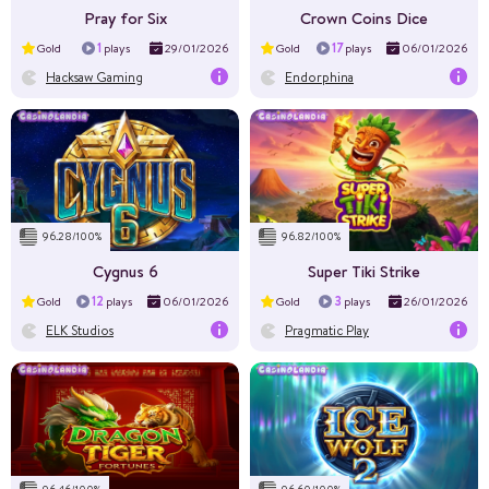
Max Win
Pray for Six
Crown Coins Dice
1
17
Gold
plays
29/01/2026
Gold
plays
06/01/2026
Hacksaw Gaming
Endorphina
RTP%
96.5
Volatility
High
Layout
3×3
96.28/100%
96.82/100%
Max Win
Cygnus 6
Super Tiki Strike
12
3
Gold
plays
06/01/2026
Gold
plays
26/01/2026
ELK Studios
Pragmatic Play
RTP%
94
Volatility
High
Layout
6×3