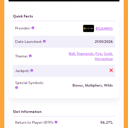
Quick Facts
Provider:
BGAMING
Date Launched:
21/01/2026
Bell
,
Diamonds
,
Fire
,
Gold
,
Theme:
Horseshoe
Jackpot:
Special Symbols:
Bonus, Multipliers, Wilds
Slot Information
Return to Player (RTP):
96.27%