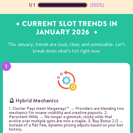
1
/
1
(100%)
CURRENT SLOT TRENDS IN
JANUARY 2026
This January, trends are loud, clear, and unmissable. Let’s
break down what’s hot right now:
1
🔮 Hybrid Mechanics
1. Cluster Pays meet Megaways™ → Providers are blending two
mechanics for insane volatility and creative payouts. 2.
Persistent Wilds → No longer a gimmick; sticky wilds that
evolve over multiple spins are now a staple. 3. Buy Bonus 2.0 →
Instead of a flat fee, dynamic pricing adjusts based on your bet
history.