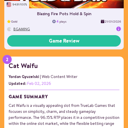
94.91/100%
Blazing Fire Pots Hold & Spin
4
Gold
plays
21/01/2026
BGAMING
Game Review
Cat Waifu
Yordan Gyuzelski
| Web Content Writer
Updated:
Feb 02, 2026
GAME SUMMARY
Cat Waifu is a visually appealing slot from TrueLab Games that
focuses on simplicity, charm, and steady gameplay
performance. The 96.15% RTP places it in a competitive position
within the online slot market, while the flexible betting range