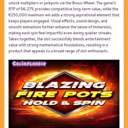
unlock multipliers or jackpots via the Bonus Wheel. The game’s
RTP of 96.27% provides competitive long-term value, while the
€250,000 maximum win adds a strong aspirational element that
keeps players engaged. Visual effects, sound design, and
smooth animations further enhance the sense of immersion,
making each spin feel impactful even during quieter streaks.
Taken together, the slot successfully blends entertainment
value with strong mathematical foundations, resulting in a
product that appeals to a broad range of slot enthusiasts.