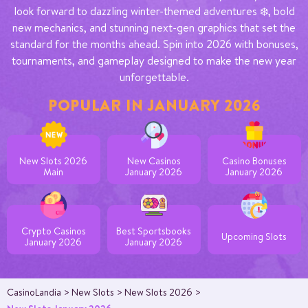
look forward to dazzling winter-themed adventures ❄️, bold
new mechanics, and stunning next-gen graphics that set the
standard for the months ahead. Spin into 2026 with bonuses,
tournaments, and gameplay designed to make the new year
unforgettable.
POPULAR IN JANUARY 2026
New Slots 2026
New Casinos
Casino Bonuses
Main
January 2026
January 2026
Crypto Casinos
Best Sportsbooks
Upcoming Slots
January 2026
January 2026
CasinoLandia
New Slots
New Slots 2026