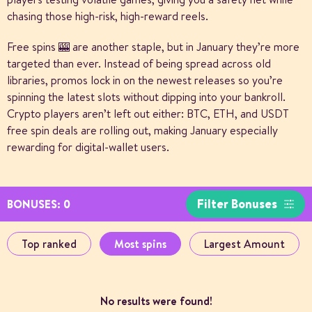
chasing those high-risk, high-reward reels.
Free spins 🎰 are another staple, but in January they’re more
targeted than ever. Instead of being spread across old
libraries, promos lock in on the newest releases so you’re
spinning the latest slots without dipping into your bankroll.
Crypto players aren’t left out either: BTC, ETH, and USDT
free spin deals are rolling out, making January especially
rewarding for digital-wallet users.
Filter Bonuses
BONUSES:
0
Top ranked
Most spins
Largest Amount
No results were found!