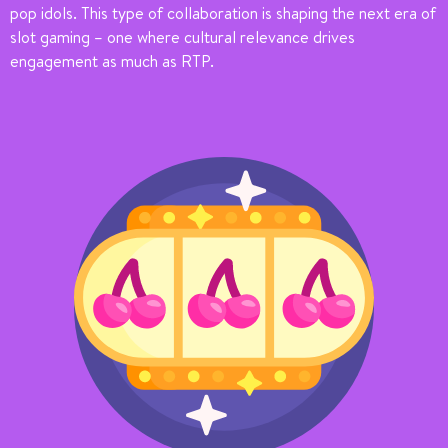
pop idols. This type of collaboration is shaping the next era of
slot gaming – one where cultural relevance drives
engagement as much as RTP.