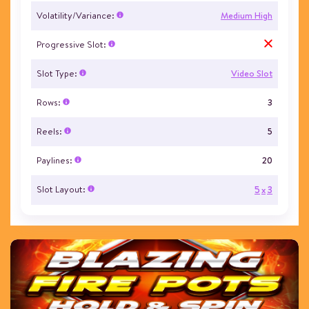
Volatility/Variance:
Medium High
Progressive Slot:
Slot Type:
Video Slot
Rows:
3
Reels:
5
Paylines:
20
Slot Layout:
5
3
x
7
h
3