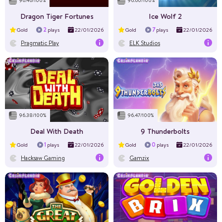
96.46/100%
96.60/100%
Max Win
Dragon Tiger Fortunes
Ice Wolf 2
2
7
Gold
plays
22/01/2026
Gold
plays
22/01/2026
Pragmatic Play
ELK Studios
RTP%
96.04
Volatility
High
Layout
3×5
96.38/100%
96.47/100%
Max Win
Deal With Death
9 Thunderbolts
1
0
Gold
plays
22/01/2026
Gold
plays
22/01/2026
Hacksaw Gaming
Gamzix
RTP%
95
Volatility
Low
Layout
5×5