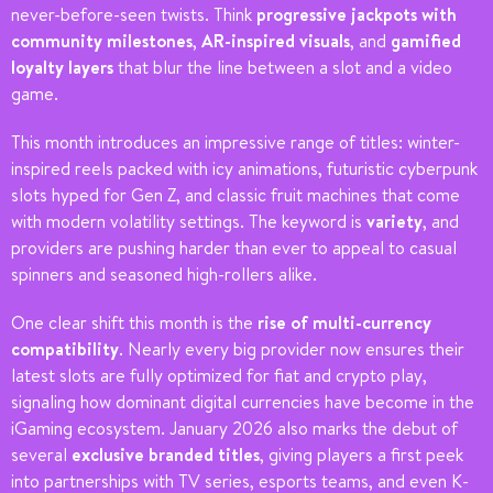
never-before-seen twists. Think
progressive jackpots with
community milestones
,
AR-inspired visuals
, and
gamified
loyalty layers
that blur the line between a slot and a video
game.
This month introduces an impressive range of titles: winter-
inspired reels packed with icy animations, futuristic cyberpunk
slots hyped for Gen Z, and classic fruit machines that come
with modern volatility settings. The keyword is
variety
, and
providers are pushing harder than ever to appeal to casual
spinners and seasoned high-rollers alike.
One clear shift this month is the
rise of multi-currency
compatibility
. Nearly every big provider now ensures their
latest slots are fully optimized for fiat and crypto play,
signaling how dominant digital currencies have become in the
iGaming ecosystem. January 2026 also marks the debut of
several
exclusive branded titles
, giving players a first peek
into partnerships with TV series, esports teams, and even K-