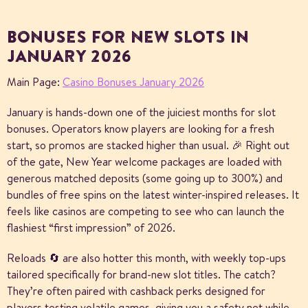
BONUSES FOR NEW SLOTS IN
JANUARY 2026
Main Page:
Casino Bonuses January 2026
January is hands-down one of the juiciest months for slot
bonuses. Operators know players are looking for a fresh
start, so promos are stacked higher than usual. 🎉 Right out
of the gate, New Year welcome packages are loaded with
generous matched deposits (some going up to 300%) and
bundles of free spins on the latest winter-inspired releases. It
feels like casinos are competing to see who can launch the
flashiest “first impression” of 2026.
Reloads 🔄 are also hotter this month, with weekly top-ups
tailored specifically for brand-new slot titles. The catch?
They’re often paired with cashback perks designed for
players testing volatile games, giving you a safety net while