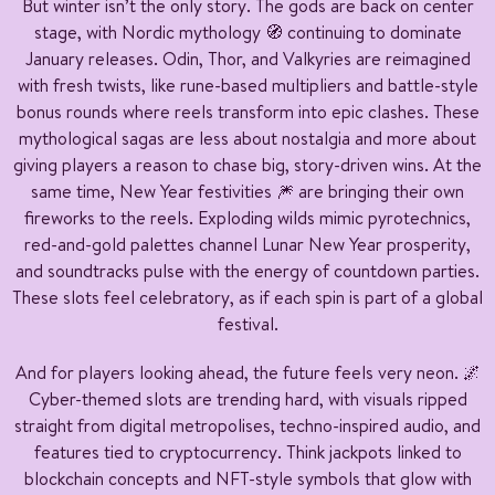
But winter isn’t the only story. The gods are back on center
stage, with Nordic mythology 🧭 continuing to dominate
January releases. Odin, Thor, and Valkyries are reimagined
with fresh twists, like rune-based multipliers and battle-style
bonus rounds where reels transform into epic clashes. These
mythological sagas are less about nostalgia and more about
giving players a reason to chase big, story-driven wins. At the
same time, New Year festivities 🎆 are bringing their own
fireworks to the reels. Exploding wilds mimic pyrotechnics,
red-and-gold palettes channel Lunar New Year prosperity,
and soundtracks pulse with the energy of countdown parties.
These slots feel celebratory, as if each spin is part of a global
festival.
And for players looking ahead, the future feels very neon. 🌌
Cyber-themed slots are trending hard, with visuals ripped
straight from digital metropolises, techno-inspired audio, and
features tied to cryptocurrency. Think jackpots linked to
blockchain concepts and NFT-style symbols that glow with