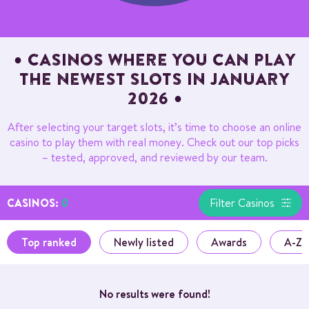
CASINOS WHERE YOU CAN PLAY
THE NEWEST SLOTS IN JANUARY
2026
After selecting your target slots, it’s time to choose an online
casino to play them with real money. Check out our top picks
– tested, approved, and reviewed by our team.
CASINOS:
0
Filter Casinos
Top ranked
Newly listed
Awards
A-Z
No results were found!