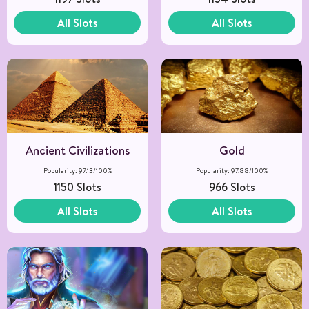
All Slots
All Slots
Ancient Civilizations
Gold
Popularity: 97.13/100%
Popularity: 97.88/100%
1150 Slots
966 Slots
All Slots
All Slots