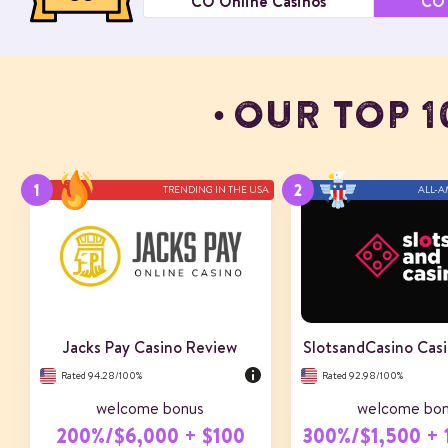
CO Online Casinos
CO 
OUR TOP 1
TRENDING IN THE USA
ALL-A
00+
Number of games
11+
Number of games
46
Payment methods
6
Payment methods
6
Game providers
10
Game providers
25
Min deposit
25
Min deposit
pted
US Players
Accepted
US Players
Jacks Pay Casino Review
SlotsandCasino Cas
Rated 94.28/100%
Rated 92.98/100%
welcome bonus
welcome bo
200%/$6,000 + $100
300%/$1,500 + 