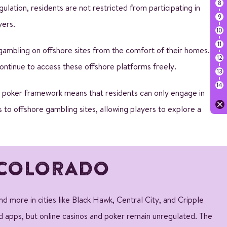
ulation, residents are not restricted from participating in
yers.
 gambling on offshore sites from the comfort of their homes.
continue to access these offshore platforms freely.
nd poker framework means that residents can only engage in
s to offshore gambling sites, allowing players to explore a
N COLORADO
nd more in cities like Black Hawk, Central City, and Cripple
ed apps, but online casinos and poker remain unregulated. The