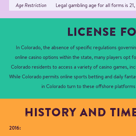
Legal gambling age for all forms is 21,
Age Restriction
LICENSE F
In Colorado, the absence of specific regulations governin
online casino options within the state, many players opt 
Colorado residents to access a variety of casino games, incl
While Colorado permits online sports betting and daily fant
in Colorado turn to these offshore platforms 
HISTORY AND TIM
2016: