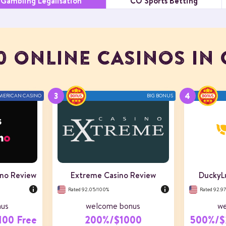
Gambling Legalisation
CO Sports Betting
0 ONLINE CASINOS I
MERICAN CASINO
BIG BONUS
30+
Number of games
11+
Number of 
7
Payment methods
6
Payment me
1
Game providers
10
Game provid
20
Min deposit
25
Min deposit
Accepted
US Players
Accepted
US Players
ino Review
Extreme Casino Review
DuckyL
Rated 92.05/100%
Rated 92.9
nus
welcome bonus
we
100 Free
200%/$1000
500%/$