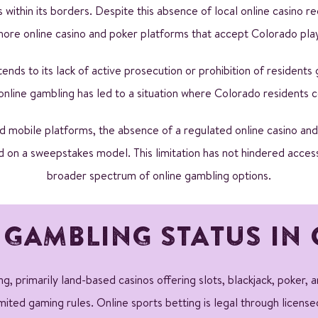
within its borders. Despite this absence of local online casino reg
hore online casino and poker platforms that accept Colorado pla
nds to its lack of active prosecution or prohibition of residents
online gambling has led to a situation where Colorado residents 
nsed mobile platforms, the absence of a regulated online casino a
sed on a sweepstakes model. This limitation has not hindered acces
broader spectrum of online gambling options.
 GAMBLING STATUS I
, primarily land-based casinos offering slots, blackjack, poker, a
ited gaming rules. Online sports betting is legal through licens