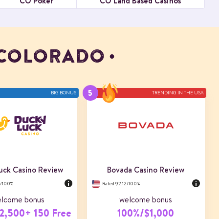
CO Poker
CO Land Based Casinos
N COLORADO
BIG BONUS
TRENDING IN THE USA
games
10+
thods
4
ers
3
20
Accepted
uck Casino Review
Bovada Casino Review
7/100%
Rated 92.12/100%
lcome bonus
welcome bonus
2,500+ 150 Free
100%/$1,000