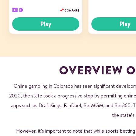
COMPARE
Play
Play
OVERVIEW O
Online gambling in Colorado has seen significant developmen
2020, the state took a progressive step by permitting online 
apps such as DraftKings, FanDuel, BetMGM, and Bet365. This
the state’s
However, it’s important to note that while sports betting