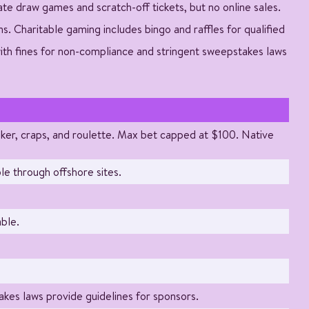
ate draw games and scratch-off tickets, but no online sales.
s. Charitable gaming includes bingo and raffles for qualified
 with fines for non-compliance and stringent sweepstakes laws
oker, craps, and roulette. Max bet capped at $100. Native
le through offshore sites.
ble.
kes laws provide guidelines for sponsors.