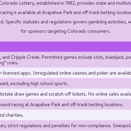
 Colorado Lottery, established in 1982, provides state and multist
cing is available at Arapahoe Park and off-track betting location
ted. Specific statutes and regulations govern gambling activities,
for sponsors targeting Colorado consumers.
, and Cripple Creek. Permitted games include slots, blackjack, p
g” rules.
h licensed apps. Unregulated online casinos and poker are availab
owed, excluding high school sports.
istate draw games and scratch-off tickets. No online sales availa
ound racing at Arapahoe Park and off-track betting locations.
d charities.
; strict regulations and penalties for non-compliance. Sweepsta