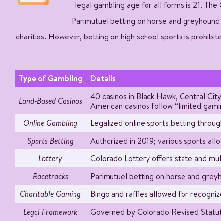
legal gambling age for all forms is 21. The
Parimutuel betting on horse and greyhound ra
charities. However, betting on high school sports is prohibi
Type of Gambling
Details
40 casinos in Black Hawk, Central City
Land-Based Casinos
American casinos follow “limited gamin
Legalized online sports betting throug
Online Gambling
Authorized in 2019; various sports all
Sports Betting
Colorado Lottery offers state and mult
Lottery
Parimutuel betting on horse and greyh
Racetracks
Bingo and raffles allowed for recognize
Charitable Gaming
Governed by Colorado Revised Statutes
Legal Framework