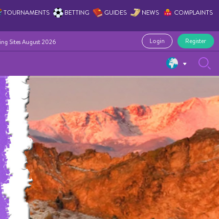
TOURNAMENTS
BETTING
GUIDES
NEWS
COMPLAINTS
Login
Register
ting Sites August 2026