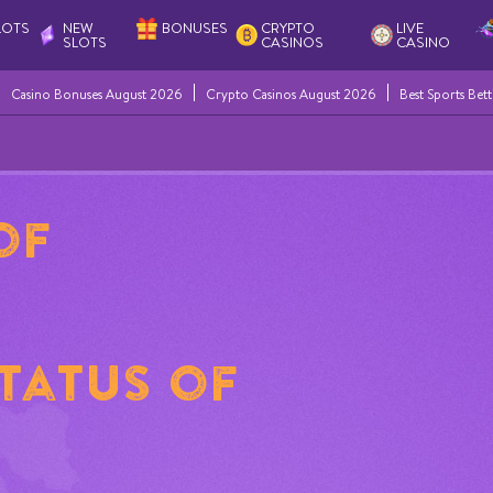
LOTS
NEW
BONUSES
CRYPTO
LIVE
SLOTS
CASINOS
CASINO
Casino Bonuses August 2026
Crypto Casinos August 2026
Best Sports Bet
of
tatus of