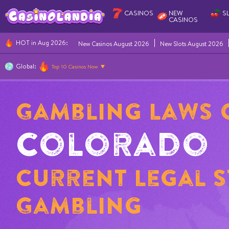
CASINOS
NEW
S
CASINOS
HOT
in Aug 2026
:
New Casinos August 2026
New Slots August 2026
Global:
Top 10 Casinos Now
Gambling Laws 
Colorado
Current Legal S
Gambling