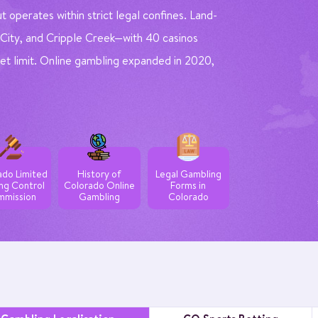
operates within strict legal confines. Land-
City, and Cripple Creek—with 40 casinos
bet limit. Online gambling expanded in 2020,
ado Limited
History of
Legal Gambling
ng Control
Colorado Online
Forms in
mmission
Gambling
Colorado