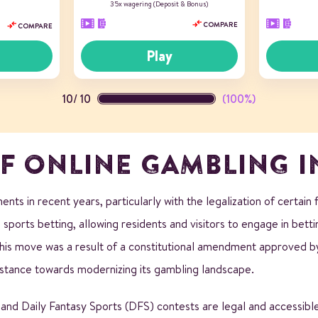
35x wagering (Deposit & Bonus)
COMPARE
COMPARE
Play
10
/
10
(100%)
F ONLINE GAMBLING 
ts in recent years, particularly with the legalization of certain
sports betting, allowing residents and visitors to engage in betti
 move was a result of a constitutional amendment approved by vo
 stance towards modernizing its gambling landscape.
 and Daily Fantasy Sports (DFS) contests are legal and accessible