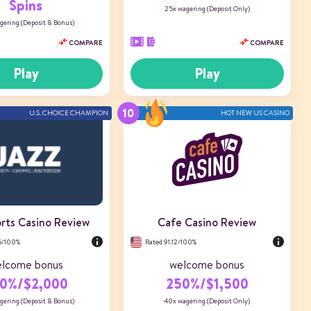
Spins
25x wagering (Deposit Only)
ering (Deposit & Bonus)
COMPARE
COMPARE
Play
Play
U.S. CHOICE CHAMPION
HOT NEW US CASINO
games
150+
thods
8
ers
3
20
Accepted
rts Casino Review
Cafe Casino Review
6/100%
Rated 91.12/100%
lcome bonus
welcome bonus
0%/$2,000
250%/$1,500
ering (Deposit & Bonus)
40x wagering (Deposit Only)