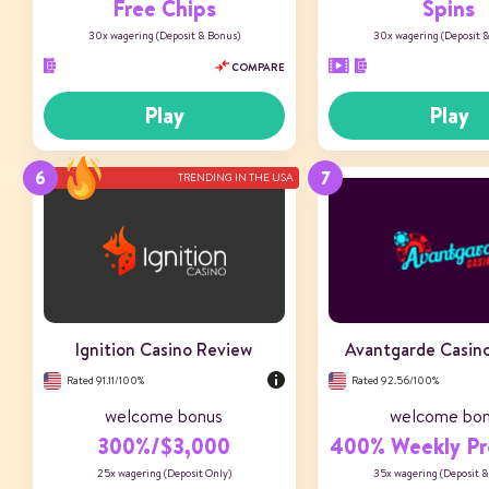
Free Chips
Spins
30x wagering (Deposit & Bonus)
30x wagering (Deposit 
COMPARE
Play
Play
TRENDING IN THE USA
10+
Number of games
20+
Number of games
5
Payment methods
14
Payment methods
4
Game providers
5
Game providers
20
Min deposit
25
Min deposit
pted
US Players
Accepted
US Players
Ignition Casino Review
Avantgarde Casin
Rated 91.11/100%
Rated 92.56/100%
welcome bonus
welcome bo
300%/$3,000
400% Weekly Pr
25x wagering (Deposit Only)
35x wagering (Deposit &