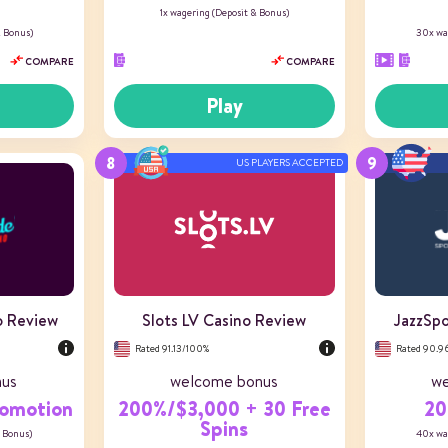
1x wagering (Deposit & Bonus)
& Bonus)
30x wag
COMPARE
COMPARE
Play
US PLAYERS ACCEPTED
150+
Number of games
83+
Number of 
4
Payment methods
7
Payment me
73
Game providers
36
Game provid
20
Min deposit
10
Min deposit
Accepted
US Players
Accepted
US Players
o Review
Slots LV Casino Review
JazzSpo
Rated 91.13/100%
Rated 90.9
nus
welcome bonus
we
omotion
200%/$3,000 + 30 Free
20
Spins
 Bonus)
40x wag