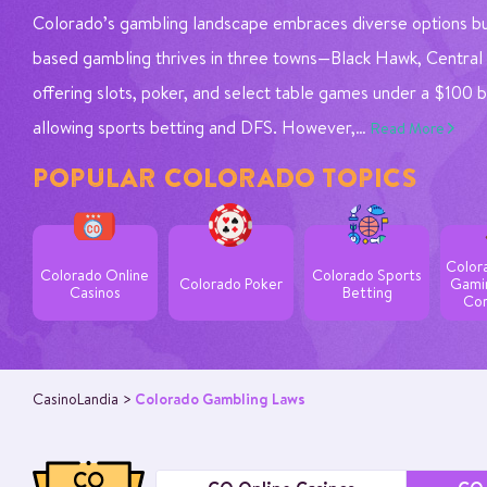
Colorado’s gambling landscape embraces diverse options but 
based gambling thrives in three towns—Black Hawk, Central 
offering slots, poker, and select table games under a $100 
allowing sports betting and DFS. However,
…
Read More
POPULAR COLORADO TOPICS
Color
Colorado Online
Colorado Sports
Colorado Poker
Gami
Casinos
Betting
Co
Colorado Gambling Laws
CasinoLandia
CO