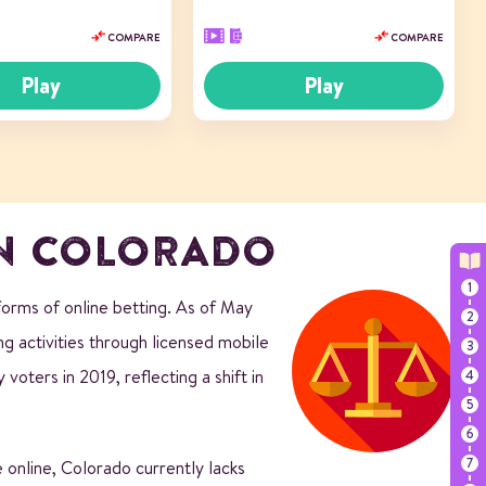
COMPARE
COMPARE
Play
Play
IN COLORADO
 forms of online betting. As of May
ng activities through licensed mobile
ters in 2019, reflecting a shift in
 online, Colorado currently lacks