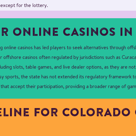
 except for the lottery.
OR ONLINE CASINOS I
g online casinos has led players to seek alternatives through off
for offshore casinos often regulated by jurisdictions such as Cur
uding slots, table games, and live dealer options, as they are no
asy sports, the state has not extended its regulatory framework 
that accept their participation, providing a broader range of gam
ELINE FOR COLORADO