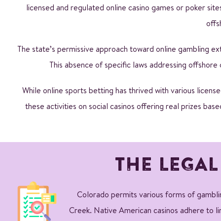
licensed and regulated online casino games or poker sites 
offs
The state’s permissive approach toward online gambling exte
This absence of specific laws addressing offshore 
While online sports betting has thrived with various lice
these activities on social casinos offering real prizes ba
THE LEGAL
Colorado permits various forms of gambling
Creek. Native American casinos adhere to lim