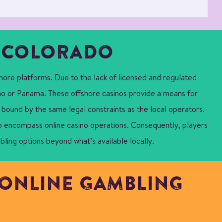
N COLORADO
shore platforms. Due to the lack of licensed and regulated
acao or Panama. These offshore casinos provide a means for
t bound by the same legal constraints as the local operators.
to encompass online casino operations. Consequently, players
bling options beyond what’s available locally.
 ONLINE GAMBLING