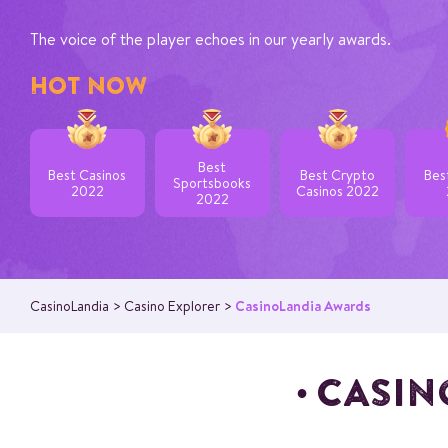
The voice of the player echoes in our yearly awards.
HOT NOW
Best
Best Casinos
Best Crypto
Bes
Sportsbooks
2022
Casinos 2022
2022
CasinoLandia Awards
CasinoLandia
Casino Explorer
CASIN