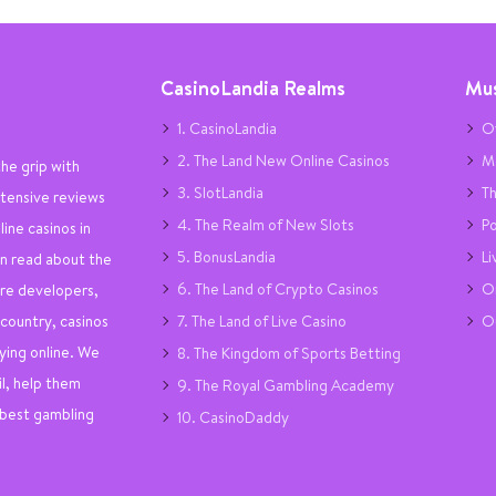
CasinoLandia Realms
Mus
1. CasinoLandia
Ov
2. The Land New Online Casinos
M
the grip with
3. SlotLandia
Th
xtensive reviews
4. The Realm of New Slots
P
ine casinos in
5. BonusLandia
L
an read about the
6. The Land of Crypto Casinos
O
are developers,
 country, casinos
7. The Land of Live Casino
O
ying online. We
8. The Kingdom of Sports Betting
il, help them
9. The Royal Gambling Academy
 best gambling
10. CasinoDaddy