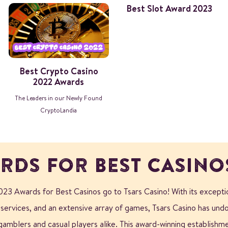
Best Slot Award 2023
Best Crypto Casino
2022 Awards
The Leaders in our Newly Found
CryptoLandia
RDS FOR BEST CASINO
23 Awards for Best Casinos go to Tsars Casino! With its excepti
services, and an extensive array of games, Tsars Casino has und
gamblers and casual players alike. This award-winning establishm