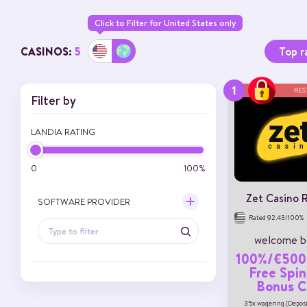
Click to Filter for United States only
CASINOS:
5
Top r
RES
Number of games
140+
Number of games
Filter by
Payment methods
12
Payment methods
LANDIA RATING
Game providers
56
Game providers
Min deposit
10
Min deposit
0
100%
US Players
Not Accepted
US Players
Zet Casino 
SOFTWARE PROVIDER
Rated 92.43/100%
welcome b
100%/€500
Free Spin
Bonus C
35x wagering (Deposi