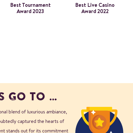
Best Tournament
Best Live Casino
Award 2023
Award 2022
S GO TO …
onal blend of luxurious ambiance,
oubtedly captured the hearts of
ent stands out for its commitment