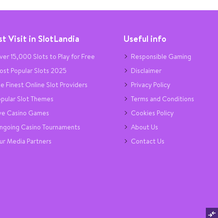
t Visit in SlotLandia
Useful info
er 15,000 Slots to Play for Free
Responsible Gaming
ost Popular Slots 2025
Disclaimer
e Finest Online Slot Providers
Privacy Policy
opular Slot Themes
Terms and Conditions
ive Casino Games
Cookies Policy
ngoing Casino Tournaments
About Us
ur Media Partners
Contact Us