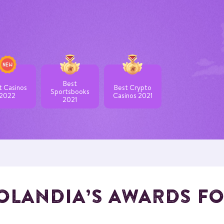
Best
t Casinos
Best Crypto
Sportsbooks
2022
Casinos 2021
2021
OLANDIA’S AWARDS FO