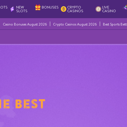
LOTS
NEW
BONUSES
CRYPTO
LIVE
SLOTS
CASINOS
CASINO
Casino Bonuses August 2026
Crypto Casinos August 2026
Best Sports Bet
e Best