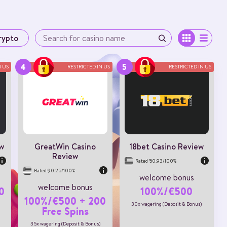
rypto
N US
RESTRICTED IN US
RESTRICTED IN US
350+
Number of games
150+
16
Payment methods
13
119
Game providers
74
10
Min deposit
10
epted
US Players
Not Accepted
w
GreatWin Casino
18bet Casino Review
Review
Rated 50.93/100%
Rated 90.25/100%
welcome bonus
welcome bonus
0
100%/€500
100%/€500 + 200
30x wagering (Deposit & Bonus)
Free Spins
35x wagering (Deposit & Bonus)