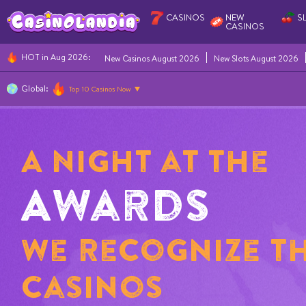
CASINOS
NEW
S
CASINOS
HOT
in Aug 2026
:
New Casinos August 2026
New Slots August 2026
Global:
Top 10 Casinos Now
A Night at the
Awards
We Recognize th
Casinos