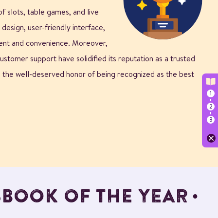
f slots, table games, and live
design, user-friendly interface,
ment and convenience. Moreover,
ustomer support have solidified its reputation as a trusted
ed the well-deserved honor of being recognized as the best
SBOOK OF THE YEAR