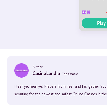
Play
Author
CasinoLandia
| The Oracle
Hear ye, hear ye! Players from near and far, gather 'ro
scouting for the newest and safest Online Casinos in the 