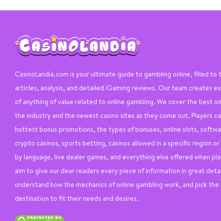
CasinoLandia.com is your ultimate guide to gambling online, filled to 
articles, analysis, and detailed iGaming reviews. Our team creates e
of anything of value related to online gambling. We cover the best onl
the industry and the newest casino sites as they come out. Players c
hottest bonus promotions, the types of bonuses, online slots, softw
crypto casinos, sports betting, casinos allowed in a specific region or
by language, live dealer games, and everything else offered when pla
aim to give our dear readers every piece of information in great deta
understand how the mechanics of online gambling work, and pick the
destination to fit their needs and desires.