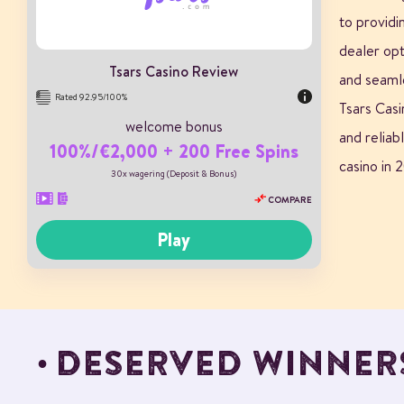
to providi
20
dealer opt
pted
Tsars Casino Review
and seamle
Rated 92.95/100%
Tsars Casi
welcome bonus
and reliab
100%/€2,000 + 200 Free Spins
casino in 
30x wagering (Deposit & Bonus)
COMPARE
Play
DESERVED WINNERS