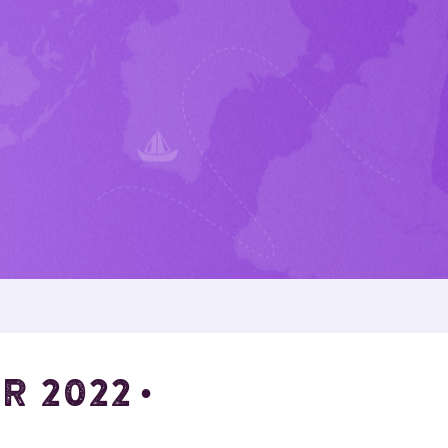
R 2022