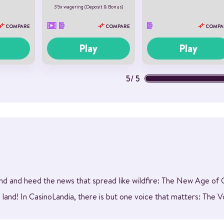
35x wagering (Deposit & Bonus)
COMPARE
COMPARE
COMPA
Play
Play
5
/
5
und and heed the news that spread like wildfire: The New Age of 
land! In CasinoLandia, there is but one voice that matters: The V