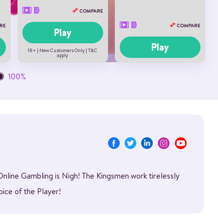
COMPARE
RE
COMPARE
Play
Play
18+ | New Customers Only |
T&C
apply
100%
Online Gambling is Nigh! The Kingsmen work tirelessly
oice of the Player!