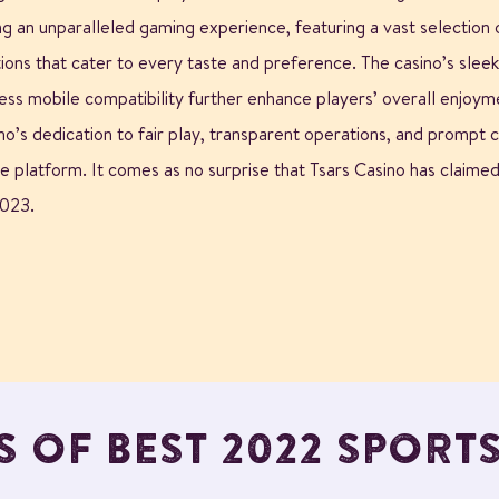
ng an unparalleled gaming experience, featuring a vast selection o
ions that cater to every taste and preference. The casino’s sleek 
ss mobile compatibility further enhance players’ overall enjoy
no’s dedication to fair play, transparent operations, and prompt c
le platform. It comes as no surprise that Tsars Casino has claim
2023.
 OF BEST 2022 SPORT