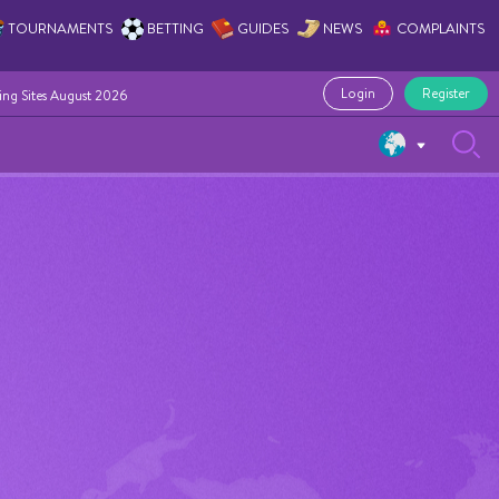
TOURNAMENTS
BETTING
GUIDES
NEWS
COMPLAINTS
Login
Register
ting Sites August 2026