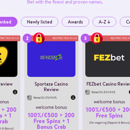
Bet with the finest and proven names.
anked
Newly listed
Awards
A-Z
C
TRICTED IN US
RESTRICTED IN US
RESTRICTED I
358+
Number of games
192+
Number of games
20
Payment methods
10
Payment methods
121
Game providers
96
Game providers
10
Min deposit
10
Min deposit
Not Accepted
US Players
Not Accepted
US Players
Not Acc
Review
Sportaza Casino
FEZbet Casino Revie
Review
Rated 90.83/100%
Rated 92.35/100%
onus
welcome bonus
welcome bonus
 + 200
100%/€500 + 20
100%/€500 + 200
s + 1
Free Spins
Free Spins + 1
rab
30x wagering (Deposit & Bonus)
Bonus Crab
t & Bonus)