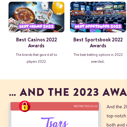
Best Casinos 2022
Best Sportsbook 2022
Awards
Awards
The brands that gave it all to
The best betting options in 2022
players 2022
awarded.
… AND THE 2023 AWA
And the 20
75+
RESTRICTED IN US
top-notch 
14
both avid 
60