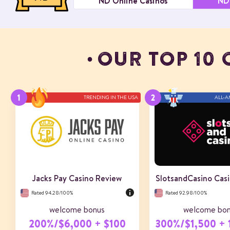
ND Online Casinos
ND 
OUR TOP 10 
TRENDING IN THE USA
ALL-A
00+
Number of games
11+
Number of games
46
Payment methods
6
Payment methods
6
Game providers
10
Game providers
25
Min deposit
25
Min deposit
pted
US Players
Accepted
US Players
Jacks Pay Casino Review
SlotsandCasino Cas
Rated 94.28/100%
Rated 92.98/100%
welcome bonus
welcome bo
200%/$6,000 + $100
300%/$1,500 + 