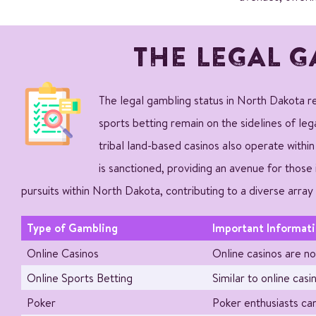
THE LEGAL G
The legal gambling status in North Dakota re
sports betting remain on the sidelines of lega
tribal land-based casinos also operate withi
is sanctioned, providing an avenue for those 
pursuits within North Dakota, contributing to a diverse array 
Type of Gambling
Important Informat
Online Casinos
Online casinos are no
Online Sports Betting
Similar to online casi
Poker
Poker enthusiasts can