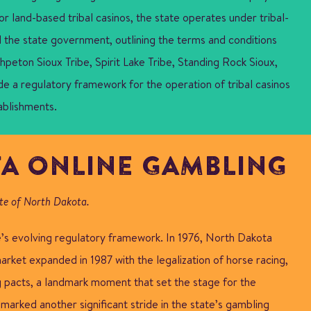
for land-based tribal casinos, the state operates under tribal-
the state government, outlining the terms and conditions
peton Sioux Tribe, Spirit Lake Tribe, Standing Rock Sioux,
e a regulatory framework for the operation of tribal casinos
ablishments.
TA ONLINE GAMBLING
ate of North Dakota.
te’s evolving regulatory framework. In 1976, North Dakota
arket expanded in 1987 with the legalization of horse racing,
g pacts, a landmark moment that set the stage for the
 marked another significant stride in the state’s gambling