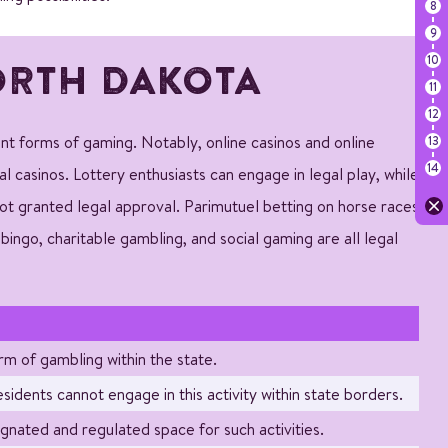
NORTH DAKOTA
ent forms of gaming. Notably, online casinos and online
bal casinos. Lottery enthusiasts can engage in legal play, while
not granted legal approval. Parimutuel betting on horse races
 bingo, charitable gambling, and social gaming are all legal
rm of gambling within the state.
esidents cannot engage in this activity within state borders.
ignated and regulated space for such activities.