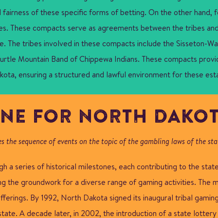
nd fairness of these specific forms of betting. On the other hand, 
bes. These compacts serve as agreements between the tribes and 
e. The tribes involved in these compacts include the Sisseton-Wah
 Turtle Mountain Band of Chippewa Indians. These compacts provid
kota, ensuring a structured and lawful environment for these est
INE FOR NORTH DAKO
nes the sequence of events on the topic of the gambling laws of the st
h a series of historical milestones, each contributing to the sta
ng the groundwork for a diverse range of gaming activities. The m
fferings. By 1992, North Dakota signed its inaugural tribal gamin
state. A decade later, in 2002, the introduction of a state lottery