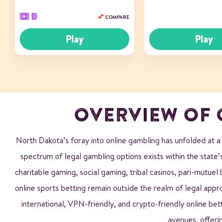
COMPARE
Play
Play
OVERVIEW OF 
North Dakota’s foray into online gambling has unfolded at 
spectrum of legal gambling options exists within the state’
charitable gaming, social gaming, tribal casinos, pari-mutuel 
online sports betting remain outside the realm of legal appr
international, VPN-friendly, and crypto-friendly online be
avenues, offerin