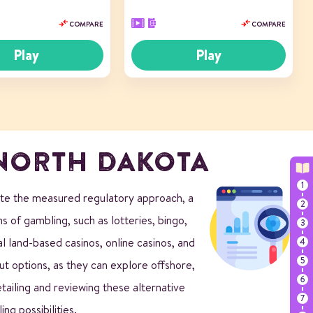
COMPARE
COMPARE
Play
Play
 NORTH DAKOTA
te the measured regulatory approach, a
s of gambling, such as lotteries, bingo,
al land-based casinos, online casinos, and
ut options, as they can explore offshore,
tailing and reviewing these alternative
ng possibilities.