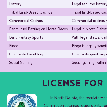
Lottery
Legalized, the lotter
Tribal Land-Based Casinos
Tribal land-based cas
Commercial Casinos
Commercial casinos ha
Parimutuel Betting on Horse Races
Legal in North Dakota
Daily Fantasy Sports
With legal status, dai
Bingo
Bingo is legally sanc
Charitable Gambling
Charitable gambling i
Social Gaming
Social gaming, within
LICENSE FOR
In North Dakota, the regulatory st
Commission assumes responsibility for