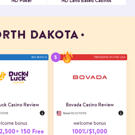
ND Poker
ND Land Based Casinos
NORTH DAKOTA
BIG BONUS
TRENDING IN THE USA
games
10+
thods
4
ers
3
20
Accepted
uck Casino Review
Bovada Casino Review
7/100%
Rated 92.12/100%
lcome bonus
welcome bonus
2,500+ 150 Free
100%/$1,000