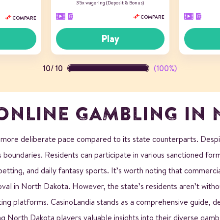
35x wagering (Deposit & Bonus)
COMPARE
COMPARE
Play
10
/
10
(100%)
ONLINE GAMBLING IN
a more deliberate pace compared to its state counterparts.
Despi
s boundaries. Residents can participate in various sanctioned form
betting, and daily fantasy sports. It’s worth noting that commerci
oval in North Dakota. However, the state’s residents aren’t witho
tting platforms. CasinoLandia stands as a comprehensive guide, de
g North Dakota players valuable insights into their diverse gambli