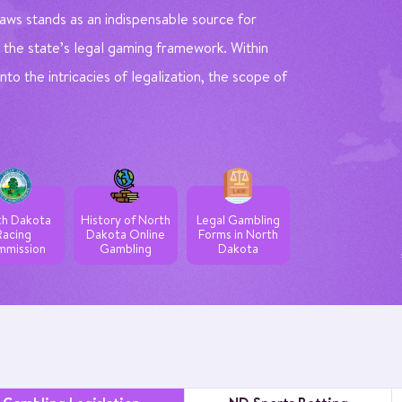
aws stands as an indispensable source for
 the state’s legal gaming framework. Within
to the intricacies of legalization, the scope of
th Dakota
History of North
Legal Gambling
Racing
Dakota Online
Forms in North
mmission
Gambling
Dakota