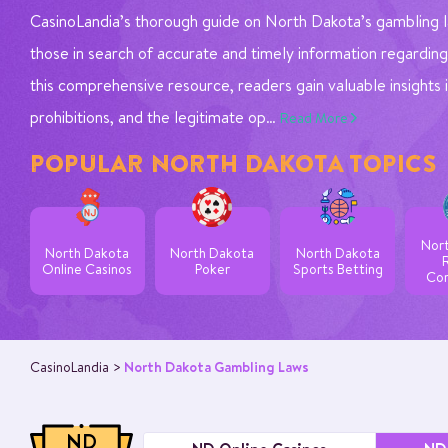
CasinoLandia’s thorough guide on North Dakota’s gambling l
those in search of accurate and timely information regarding
this comprehensive resource, readers gain valuable insights in
prohibitions, and the legitimate op
…
Read More
POPULAR NORTH DAKOTA TOPICS
Nor
North Dakota
North Dakota
North Dakota
Online Casinos
Poker
Sports Betting
Co
North Dakota Gambling Laws
CasinoLandia
ND