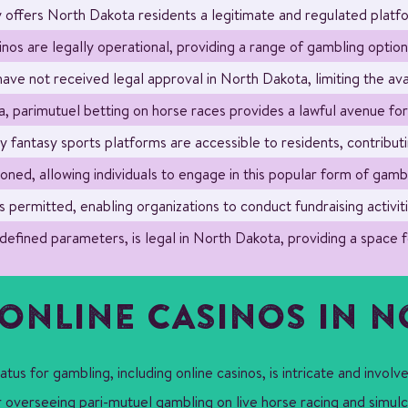
y offers North Dakota residents a legitimate and regulated platfor
inos are legally operational, providing a range of gambling option
ve not received legal approval in North Dakota, limiting the avail
, parimutuel betting on horse races provides a lawful avenue for 
ly fantasy sports platforms are accessible to residents, contributi
tioned, allowing individuals to engage in this popular form of gam
s permitted, enabling organizations to conduct fundraising activ
 defined parameters, is legal in North Dakota, providing a space 
 ONLINE CASINOS IN 
atus for gambling, including online casinos, is intricate and invo
 overseeing pari-mutuel gambling on live horse racing and simulc