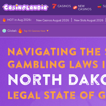
CASINOS
NEW
S
CASINOS
HOT
in Aug 2026
:
New Casinos August 2026
New Slots August 2026
Global:
Top 10 Casinos Now
Navigating the
Gambling Laws 
North Dak
Legal State of 