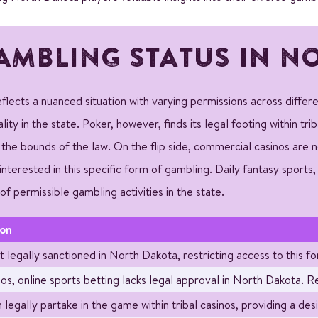
AMBLING STATUS IN 
flects a nuanced situation with varying permissions across differ
lity in the state. Poker, however, finds its legal footing within tri
n the bounds of the law. On the flip side, commercial casinos are 
interested in this specific form of gambling. Daily fantasy sports,
of permissible gambling activities in the state.
ion
t legally sanctioned in North Dakota, restricting access to this fo
nos, online sports betting lacks legal approval in North Dakota. R
 legally partake in the game within tribal casinos, providing a des