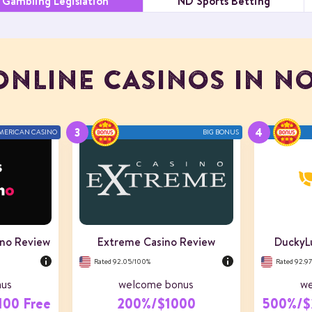
Gambling Legislation
ND Sports Betting
ONLINE CASINOS IN 
MERICAN CASINO
BIG BONUS
30+
Number of games
11+
Number of 
7
Payment methods
6
Payment me
1
Game providers
10
Game provid
20
Min deposit
25
Min deposit
Accepted
US Players
Accepted
US Players
ino Review
Extreme Casino Review
DuckyL
Rated 92.05/100%
Rated 92.9
nus
welcome bonus
we
100 Free
200%/$1000
500%/$