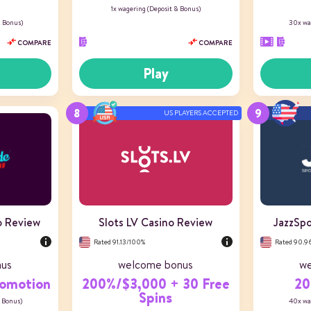
1x wagering (Deposit & Bonus)
& Bonus)
30x wag
COMPARE
COMPARE
Play
US PLAYERS ACCEPTED
150+
Number of games
83+
Number of 
4
Payment methods
7
Payment me
73
Game providers
36
Game provid
20
Min deposit
10
Min deposit
Accepted
US Players
Accepted
US Players
o Review
Slots LV Casino Review
JazzSpo
Rated 91.13/100%
Rated 90.9
nus
welcome bonus
we
omotion
200%/$3,000 + 30 Free
20
Spins
 Bonus)
40x wag