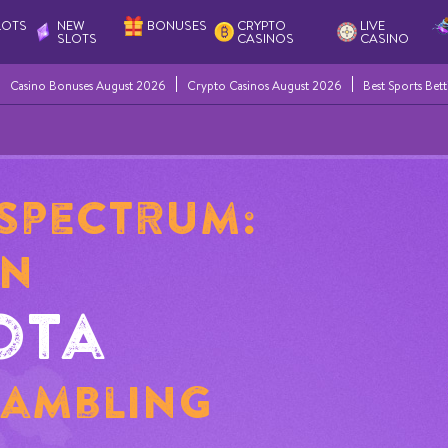
LOTS
NEW
BONUSES
CRYPTO
LIVE
SLOTS
CASINOS
CASINO
Casino Bonuses August 2026
Crypto Casinos August 2026
Best Sports Bet
 Spectrum:
in
ota
Gambling