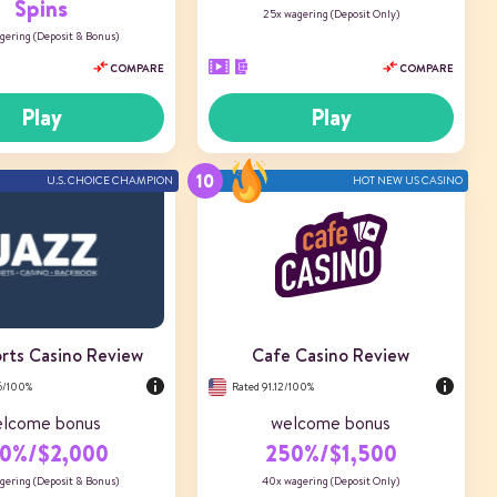
Spins
25x wagering (Deposit Only)
ering (Deposit & Bonus)
COMPARE
COMPARE
Play
Play
U.S. CHOICE CHAMPION
HOT NEW US CASINO
games
150+
thods
8
ers
3
20
Accepted
rts Casino Review
Cafe Casino Review
6/100%
Rated 91.12/100%
lcome bonus
welcome bonus
0%/$2,000
250%/$1,500
ering (Deposit & Bonus)
40x wagering (Deposit Only)