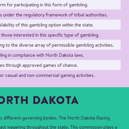
m for participating in this form of gambling.
s under the regulatory framework of tribal authorities.
ability of this gambling option within the state.
those interested in this specific type of gambling.
ng to the diverse array of permissible gambling activities.
bling in compliance with North Dakota laws.
ities through approved games of chance.
for casual and non-commercial gaming activities.
NORTH DAKOTA
lves different governing bodies. The North Dakota Racing
ast wagering throughout the state. This commission plays a