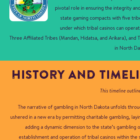
pivotal role in ensuring the integrity a
state gaming compacts with five tri
under which tribal casinos can operat
Three Affiliated Tribes (Mandan, Hidatsa, and Arikara), and
in North Da
HISTORY AND TIMEL
This timeline outli
The narrative of gambling in North Dakota unfolds throug
ushered in a new era by permitting charitable gambling, layi
adding a dynamic dimension to the state’s gambling o
establishment and operation of tribal casinos within the 