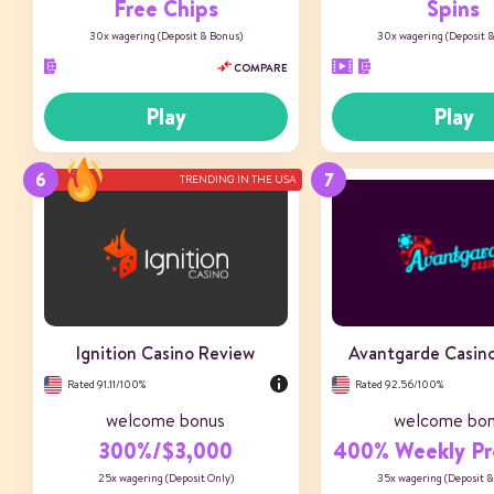
Free Chips
Spins
30x wagering (Deposit & Bonus)
30x wagering (Deposit 
COMPARE
Play
Play
TRENDING IN THE USA
10+
Number of games
20+
Number of games
5
Payment methods
14
Payment methods
4
Game providers
5
Game providers
20
Min deposit
25
Min deposit
pted
US Players
Accepted
US Players
Ignition Casino Review
Avantgarde Casin
Rated 91.11/100%
Rated 92.56/100%
welcome bonus
welcome bo
300%/$3,000
400% Weekly Pr
25x wagering (Deposit Only)
35x wagering (Deposit &