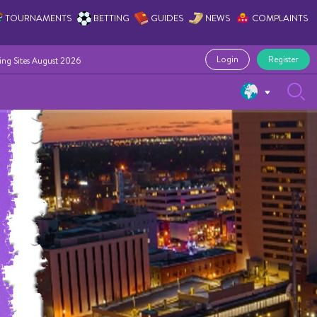
TOURNAMENTS
BETTING
GUIDES
NEWS
COMPLAINTS
Login
Register
ting Sites August 2026