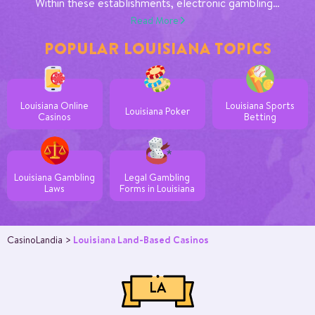
Within these establishments, electronic gambling
…
Read More
POPULAR LOUISIANA TOPICS
Louisiana Online
Louisiana Sports
Louisiana Poker
Casinos
Betting
Louisiana Gambling
Legal Gambling
Laws
Forms in Louisiana
Louisiana Land-Based Casinos
CasinoLandia
LA