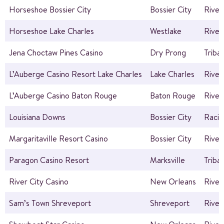
Horseshoe Bossier City
Bossier City
River
Horseshoe Lake Charles
Westlake
River
Jena Choctaw Pines Casino
Dry Prong
Tribal
L’Auberge Casino Resort Lake Charles
Lake Charles
River
L’Auberge Casino Baton Rouge
Baton Rouge
River
Louisiana Downs
Bossier City
Racin
Margaritaville Resort Casino
Bossier City
River
Paragon Casino Resort
Marksville
Tribal
River City Casino
New Orleans
River
Sam’s Town Shreveport
Shreveport
River