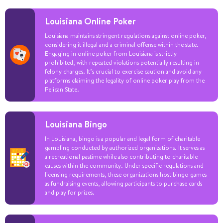
Louisiana Online Poker
Louisiana maintains stringent regulations against online poker,
considering it illegal and a criminal offense within the state.
Engaging in online poker from Louisiana is strictly
prohibited, with repeated violations potentially resulting in
felony charges. It’s crucial to exercise caution and avoid any
platforms claiming the legality of online poker play from the
Pelican State.
Louisiana Bingo
In Louisiana, bingo is a popular and legal form of charitable
gambling conducted by authorized organizations. It serves as
a recreational pastime while also contributing to charitable
causes within the community. Under specific regulations and
licensing requirements, these organizations host bingo games
as fundraising events, allowing participants to purchase cards
and play for prizes.