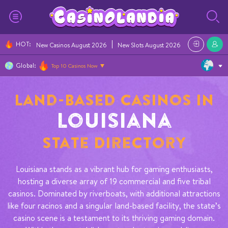
HOT
:
New Casinos August 2026
New Slots August 2026
Casino Bonus
Global:
Top 10 Casinos Now
Land-Based Casinos in
Louisiana
State Directory
Louisiana stands as a vibrant hub for gaming enthusiasts,
hosting a diverse array of 19 commercial and five tribal
casinos. Dominated by riverboats, with additional attractions
like four racinos and a singular land-based facility, the state’s
casino scene is a testament to its thriving gaming domain.