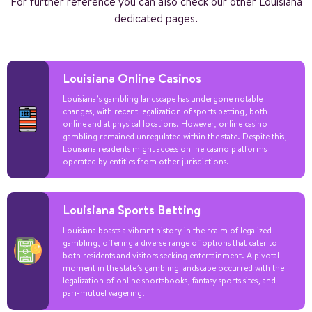
For further reference you can also check our other Louisiana
dedicated pages.
Louisiana Online Casinos
Louisiana’s gambling landscape has undergone notable
changes, with recent legalization of sports betting, both
online and at physical locations. However, online casino
gambling remained unregulated within the state. Despite this,
Louisiana residents might access online casino platforms
operated by entities from other jurisdictions.
Louisiana Sports Betting
Louisiana boasts a vibrant history in the realm of legalized
gambling, offering a diverse range of options that cater to
both residents and visitors seeking entertainment. A pivotal
moment in the state’s gambling landscape occurred with the
legalization of online sportsbooks, fantasy sports sites, and
pari-mutuel wagering.