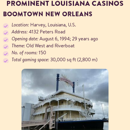
PROMINENT LOUISIANA CASINOS
BOOMTOWN NEW ORLEANS
Harvey, Louisiana, U.S.
Location:
4132 Peters Road
Address:
August 6, 1994; 29 years ago
Opening date:
Old West and Riverboat
Theme:
150
No. of rooms:
30,000 sq ft (2,800 m)
Total gaming space: