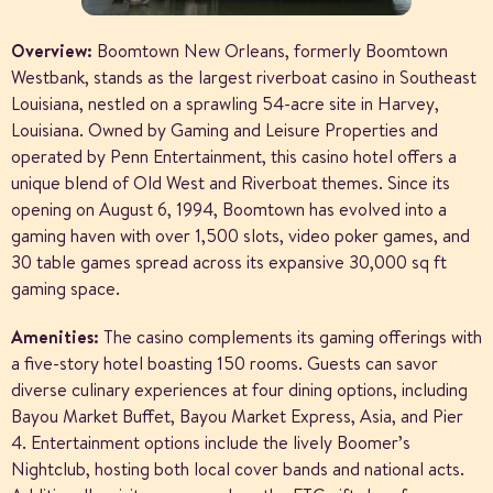
Overview:
Boomtown New Orleans, formerly Boomtown
Westbank, stands as the largest riverboat casino in Southeast
Louisiana, nestled on a sprawling 54-acre site in Harvey,
Louisiana. Owned by Gaming and Leisure Properties and
operated by Penn Entertainment, this casino hotel offers a
unique blend of Old West and Riverboat themes. Since its
opening on August 6, 1994, Boomtown has evolved into a
gaming haven with over 1,500 slots, video poker games, and
30 table games spread across its expansive 30,000 sq ft
gaming space.
Amenities:
The casino complements its gaming offerings with
a five-story hotel boasting 150 rooms. Guests can savor
diverse culinary experiences at four dining options, including
Bayou Market Buffet, Bayou Market Express, Asia, and Pier
4. Entertainment options include the lively Boomer’s
Nightclub, hosting both local cover bands and national acts.