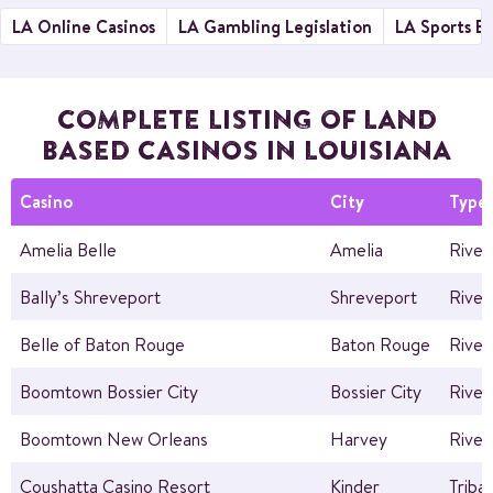
LA Online Casinos
LA Gambling Legislation
LA Sports B
COMPLETE LISTING OF LAND
BASED CASINOS IN LOUISIANA
Casino
City
Type
Amelia Belle
Amelia
River
Bally’s Shreveport
Shreveport
River
Belle of Baton Rouge
Baton Rouge
River
Boomtown Bossier City
Bossier City
River
Boomtown New Orleans
Harvey
River
Coushatta Casino Resort
Kinder
Tribal