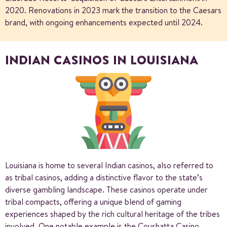
2020. Renovations in 2023 mark the transition to the Caesars
brand, with ongoing enhancements expected until 2024.
INDIAN CASINOS IN LOUISIANA
Louisiana is home to several Indian casinos, also referred to
as tribal casinos, adding a distinctive flavor to the state’s
diverse gambling landscape. These casinos operate under
tribal compacts, offering a unique blend of gaming
experiences shaped by the rich cultural heritage of the tribes
involved. One notable example is the Coushatta Casino