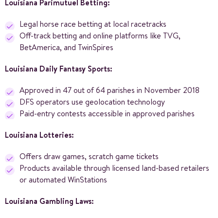
Louisiana Parimutuel Betting:
Legal horse race betting at local racetracks
Off-track betting and online platforms like TVG,
BetAmerica, and TwinSpires
Louisiana Daily Fantasy Sports:
Approved in 47 out of 64 parishes in November 2018
DFS operators use geolocation technology
Paid-entry contests accessible in approved parishes
Louisiana Lotteries:
Offers draw games, scratch game tickets
Products available through licensed land-based retailers
or automated WinStations
Louisiana Gambling Laws: