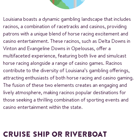
Louisiana boasts a dynamic gambling landscape that includes
racinos, a combination of racetracks and casinos, providing
patrons with a unique blend of horse racing excitement and
casino entertainment. These racinos, such as Delta Downs in
Vinton and Evangeline Downs in Opelousas, offer a
multifaceted experience, featuring both live and simulcast
horse racing alongside a range of casino games. Racinos
contribute to the diversity of Louisiana’s gambling offerings,
attracting enthusiasts of both horse racing and casino gaming.
The fusion of these two elements creates an engaging and
lively atmosphere, making racinos popular destinations for
those seeking a thrilling combination of sporting events and
casino entertainment within the state.
CRUISE SHIP OR RIVERBOAT