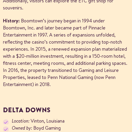
Additionally, visitors can explore the ETC gift shop for
souvenirs.
History:
Boomtown’s journey began in 1994 under
Boomtown, Inc. and later became part of Pinnacle
Entertainment in 1997. A series of expansions unfolded,
reflecting the casino’s commitment to providing top-notch
experiences. In 2015, a renewed expansion plan materialized
with a $20-million investment, resulting in a 150-room hotel,
fitness center, meeting rooms, and additional parking spaces.
In 2016, the property transitioned to Gaming and Leisure
Properties, leased to Penn National Gaming (now Penn
Entertainment) in 2018.
DELTA DOWNS
Vinton, Louisiana
Location:
Boyd Gaming
Owned by: