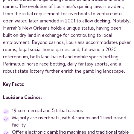
games. The evolution of Louisiana’s gaming laws is evident,
from the initial requirement for riverboats to venture into
open water, later amended in 2001 to allow docking. Notably,
Harrah’s New Orleans holds a unique status, having been
built on dry land in exchange for contributing to local
employment. Beyond casinos, Louisiana accommodates poker
rooms, legal social home games, and, following a 2020
referendum, both land-based and mobile sports betting.
Parimutuel horse race betting, daily fantasy sports, and a
robust state lottery further enrich the gambling landscape.
Key Facts:
Louisiana Casinos:
19 commercial and 5 tribal casinos
Majority are riverboats, with 4 racinos and 1 land-based
facility
Offer electronic gambling machines and traditional table