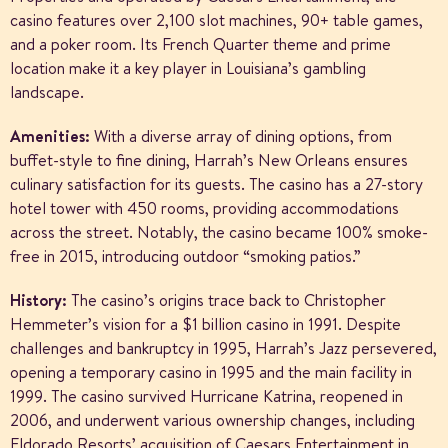
casino features over 2,100 slot machines, 90+ table games,
and a poker room. Its French Quarter theme and prime
location make it a key player in Louisiana’s gambling
landscape.
Amenities:
With a diverse array of dining options, from
buffet-style to fine dining, Harrah’s New Orleans ensures
culinary satisfaction for its guests. The casino has a 27-story
hotel tower with 450 rooms, providing accommodations
across the street. Notably, the casino became 100% smoke-
free in 2015, introducing outdoor “smoking patios.”
History:
The casino’s origins trace back to Christopher
Hemmeter’s vision for a $1 billion casino in 1991. Despite
challenges and bankruptcy in 1995, Harrah’s Jazz persevered,
opening a temporary casino in 1995 and the main facility in
1999. The casino survived Hurricane Katrina, reopened in
2006, and underwent various ownership changes, including
Eldorado Resorts’ acquisition of Caesars Entertainment in