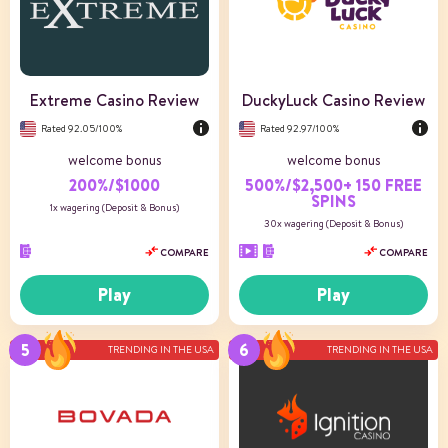
Game providers
10
Min deposit
25
US Players
Accepted
Extreme Casino Review
DuckyLuck Casino Review
Rated 92.05/100%
Rated 92.97/100%
welcome bonus
welcome bonus
200%/$1000
500%/$2,500+ 150 FREE
SPINS
1x wagering (Deposit & Bonus)
30x wagering (Deposit & Bonus)
COMPARE
COMPARE
Play
Play
TRENDING IN THE USA
TRENDING IN THE USA
Number of games
10+
Payment methods
5
Game providers
4
Min deposit
20