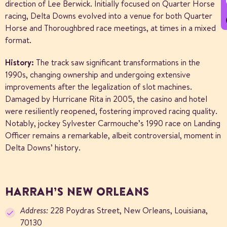
direction of Lee Berwick. Initially focused on Quarter Horse
racing, Delta Downs evolved into a venue for both Quarter
Horse and Thoroughbred race meetings, at times in a mixed
format.
History:
The track saw significant transformations in the
1990s, changing ownership and undergoing extensive
improvements after the legalization of slot machines.
Damaged by Hurricane Rita in 2005, the casino and hotel
were resiliently reopened, fostering improved racing quality.
Notably, jockey Sylvester Carmouche’s 1990 race on Landing
Officer remains a remarkable, albeit controversial, moment in
Delta Downs’ history.
HARRAH’S NEW ORLEANS
228 Poydras Street, New Orleans, Louisiana,
Address:
70130