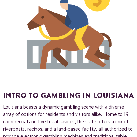
INTRO TO GAMBLING IN LOUISIANA
Louisiana boasts a dynamic gambling scene with a diverse
array of options for residents and visitors alike. Home to 19
commercial and five tribal casinos, the state offers a mix of
riverboats, racinos, and a land-based facility, all authorized to
provide electronic gambling machines and traditional table