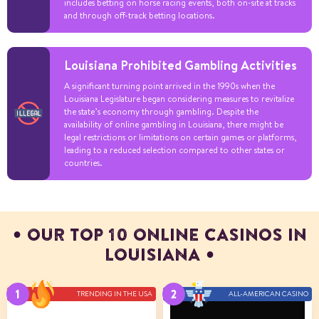
includes betting on horse racing events, both on-site at tracks
and through off-track betting locations.
Louisiana Prohibited Gambling Activities
A significant turning point arrived in the 1990s when the
Louisiana Legislature began considering measures to revitalize
the state’s economy through gambling. Despite the
availability of online gambling in Louisiana, there might be
legal restrictions or limitations on certain games or platforms,
leading to a reduced selection compared to other states or
countries.
OUR TOP 10 ONLINE CASINOS IN
LOUISIANA
TRENDING IN THE USA
ALL-AMERICAN CASINO
Number of games
11+
Payment methods
6