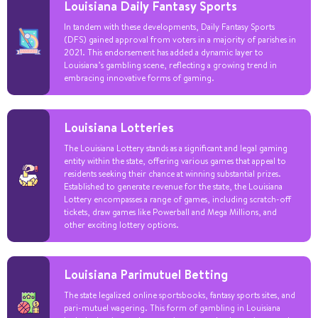
Louisiana Daily Fantasy Sports
In tandem with these developments, Daily Fantasy Sports
(DFS) gained approval from voters in a majority of parishes in
2021. This endorsement has added a dynamic layer to
Louisiana’s gambling scene, reflecting a growing trend in
embracing innovative forms of gaming.
Louisiana Lotteries
The Louisiana Lottery stands as a significant and legal gaming
entity within the state, offering various games that appeal to
residents seeking their chance at winning substantial prizes.
Established to generate revenue for the state, the Louisiana
Lottery encompasses a range of games, including scratch-off
tickets, draw games like Powerball and Mega Millions, and
other exciting lottery options.
Louisiana Parimutuel Betting
The state legalized online sportsbooks, fantasy sports sites, and
pari-mutuel wagering. This form of gambling in Louisiana