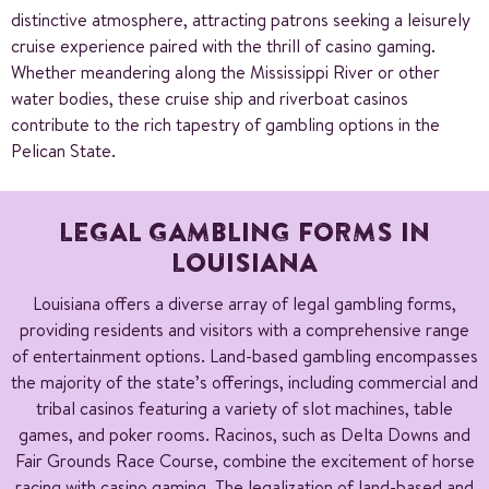
distinctive atmosphere, attracting patrons seeking a leisurely
cruise experience paired with the thrill of casino gaming.
Whether meandering along the Mississippi River or other
water bodies, these cruise ship and riverboat casinos
contribute to the rich tapestry of gambling options in the
Pelican State.
LEGAL GAMBLING FORMS IN
LOUISIANA
Louisiana offers a diverse array of legal gambling forms,
providing residents and visitors with a comprehensive range
of entertainment options. Land-based gambling encompasses
the majority of the state’s offerings, including commercial and
tribal casinos featuring a variety of slot machines, table
games, and poker rooms. Racinos, such as Delta Downs and
Fair Grounds Race Course, combine the excitement of horse
racing with casino gaming. The legalization of land-based and