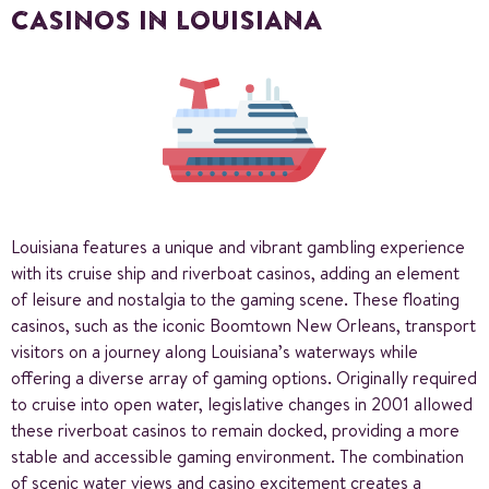
CASINOS IN LOUISIANA
Louisiana features a unique and vibrant gambling experience
with its cruise ship and riverboat casinos, adding an element
of leisure and nostalgia to the gaming scene. These floating
casinos, such as the iconic Boomtown New Orleans, transport
visitors on a journey along Louisiana’s waterways while
offering a diverse array of gaming options. Originally required
to cruise into open water, legislative changes in 2001 allowed
these riverboat casinos to remain docked, providing a more
stable and accessible gaming environment. The combination
of scenic water views and casino excitement creates a