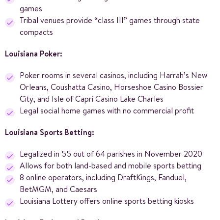
games
Tribal venues provide “class III” games through state
compacts
Louisiana Poker:
Poker rooms in several casinos, including Harrah’s New
Orleans, Coushatta Casino, Horseshoe Casino Bossier
City, and Isle of Capri Casino Lake Charles
Legal social home games with no commercial profit
Louisiana Sports Betting:
Legalized in 55 out of 64 parishes in November 2020
Allows for both land-based and mobile sports betting
8 online operators, including DraftKings, Fanduel,
BetMGM, and Caesars
Louisiana Lottery offers online sports betting kiosks