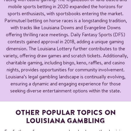
mobile sports betting in 2020 expanded the horizons for
sports enthusiasts, with sportsbooks entering the market.
Parimutuel betting on horse races is a longstanding tradition,
with tracks like Louisiana Downs and Evangeline Downs
offering thrilling race meetings. Daily Fantasy Sports (DFS)
contests gained approval in 2018, adding a unique gaming
dimension. The Louisiana Lottery further contributes to the
variety, offering draw games and scratch tickets. Additionally,
charitable gaming, including bingo, keno, raffles, and casino
nights, provides opportunities for community involvement.
Louisiana’s legal gambling landscape is continually evolving,
ensuring a dynamic and engaging experience for those
seeking diverse entertainment options within the state.
OTHER POPULAR TOPICS ON
LOUISIANA GAMBLING