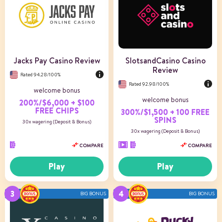
Game providers
10
Min deposit
25
US Players
Accepted
Jacks Pay Casino Review
SlotsandCasino Casino
Review
Rated 94.28/100%
Rated 92.98/100%
welcome bonus
welcome bonus
200%/$6,000 + $100
FREE CHIPS
300%/$1,500 + 100 FREE
SPINS
30x wagering (Deposit & Bonus)
30x wagering (Deposit & Bonus)
COMPARE
COMPARE
Play
Play
BIG BONUS
BIG BONUS
Number of games
11+
Payment methods
6