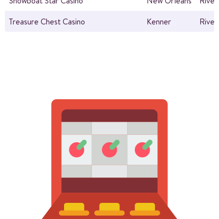
Showboat Star Casino
New Orleans
River
Treasure Chest Casino
Kenner
River