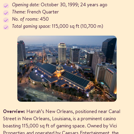
October 30, 1999; 24 years ago
Opening date:
French Quarter
Theme:
450
No. of rooms:
115,000 sq ft (10,700 m)
Total gaming space:
Overview:
Harrah’s New Orleans, positioned near Canal
Street in New Orleans, Louisiana, is a prominent casino
boasting 115,000 sq ft of gaming space. Owned by Vici
Properties and operated by Caesars Entertainment, the