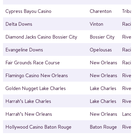
Cypress Bayou Casino
Charenton
Tribal
Delta Downs
Vinton
Racin
Diamond Jacks Casino Bossier City
Bossier City
River
Evangeline Downs
Opelousas
Racin
Fair Grounds Race Course
New Orleans
Racin
Flamingo Casino New Orleans
New Orleans
River
Golden Nugget Lake Charles
Lake Charles
River
Harrah’s Lake Charles
Lake Charles
River
Harrah’s New Orleans
New Orleans
Land
Hollywood Casino Baton Rouge
Baton Rouge
River