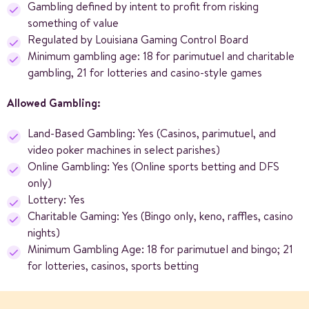
Gambling defined by intent to profit from risking
something of value
Regulated by Louisiana Gaming Control Board
Minimum gambling age: 18 for parimutuel and charitable
gambling, 21 for lotteries and casino-style games
Allowed Gambling:
Land-Based Gambling: Yes (Casinos, parimutuel, and
video poker machines in select parishes)
Online Gambling: Yes (Online sports betting and DFS
only)
Lottery: Yes
Charitable Gaming: Yes (Bingo only, keno, raffles, casino
nights)
Minimum Gambling Age: 18 for parimutuel and bingo; 21
for lotteries, casinos, sports betting