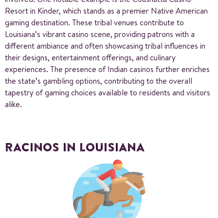
Resort in Kinder, which stands as a premier Native American
gaming destination. These tribal venues contribute to
Louisiana’s vibrant casino scene, providing patrons with a
different ambiance and often showcasing tribal influences in
their designs, entertainment offerings, and culinary
experiences. The presence of Indian casinos further enriches
the state’s gambling options, contributing to the overall
tapestry of gaming choices available to residents and visitors
alike.
RACINOS IN LOUISIANA