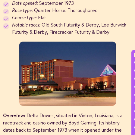
September 1973
Date opened:
Quarter Horse, Thoroughbred
Race type:
Flat
Course type:
Old South Futurity & Derby, Lee Burwick
Notable races:
Futurity & Derby, Firecracker Futurity & Derby
Overview:
Delta Downs, situated in Vinton, Louisiana, is a
racetrack and casino owned by Boyd Gaming. Its history
dates back to September 1973 when it opened under the