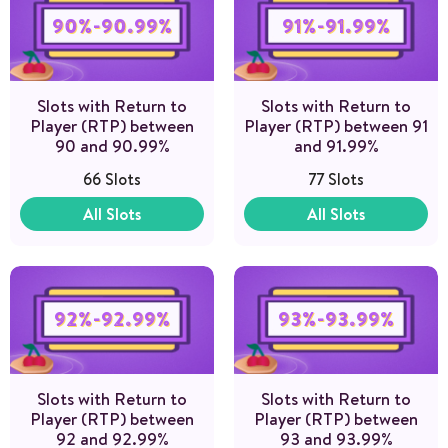
90%-90.99%
91%-91.99%
Slots with Return to
Slots with Return to
Player (RTP) between
Player (RTP) between 91
90 and 90.99%
and 91.99%
66 Slots
77 Slots
All Slots
All Slots
92%-92.99%
93%-93.99%
Slots with Return to
Slots with Return to
Player (RTP) between
Player (RTP) between
92 and 92.99%
93 and 93.99%