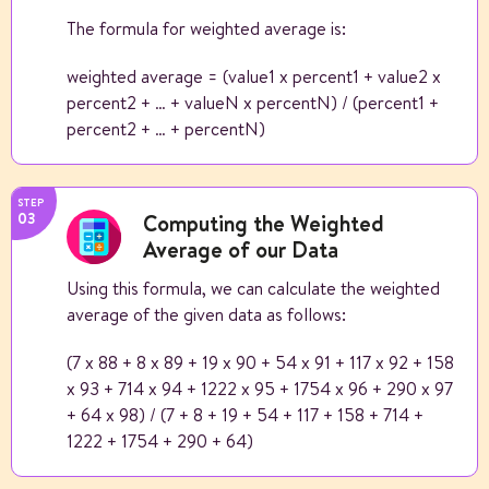
The formula for weighted average is:
weighted average = (value1 x percent1 + value2 x
percent2 + … + valueN x percentN) / (percent1 +
percent2 + … + percentN)
STEP
03
Computing the Weighted
Average of our Data
Using this formula, we can calculate the weighted
average of the given data as follows:
(7 x 88 + 8 x 89 + 19 x 90 + 54 x 91 + 117 x 92 + 158
x 93 + 714 x 94 + 1222 x 95 + 1754 x 96 + 290 x 97
+ 64 x 98) / (7 + 8 + 19 + 54 + 117 + 158 + 714 +
1222 + 1754 + 290 + 64)