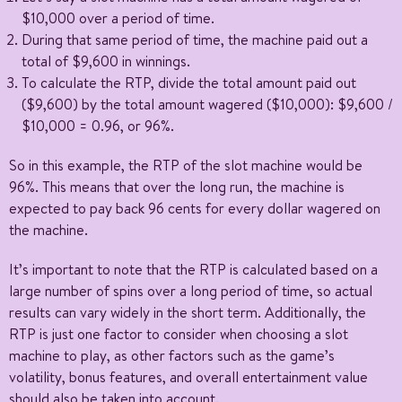
$10,000 over a period of time.
During that same period of time, the machine paid out a
total of $9,600 in winnings.
To calculate the RTP, divide the total amount paid out
($9,600) by the total amount wagered ($10,000): $9,600 /
$10,000 = 0.96, or 96%.
So in this example, the RTP of the slot machine would be
96%. This means that over the long run, the machine is
expected to pay back 96 cents for every dollar wagered on
the machine.
It’s important to note that the RTP is calculated based on a
large number of spins over a long period of time, so actual
results can vary widely in the short term. Additionally, the
RTP is just one factor to consider when choosing a slot
machine to play, as other factors such as the game’s
volatility, bonus features, and overall entertainment value
should also be taken into account.