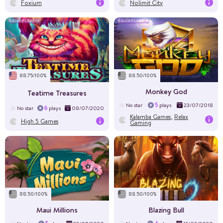
Foxium
Nolimit City
RTP%
100
Volatility
High
Layout
5×3
88.75/100%
88.50/100%
Max Win
Monkey God
Teatime Treasures
5
No star
plays
23/07/2018
6
No star
plays
08/07/2020
Kalamba Games
,
Relax
High 5 Games
Gaming
RTP%
100
Volatility
High
Layout
6×4
88.50/100%
88.50/100%
Max Win
Maui Millions
Blazing Bull