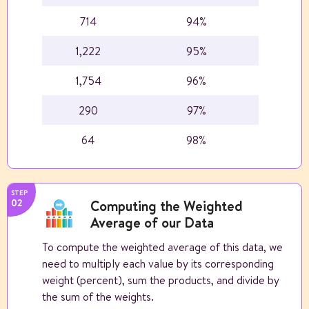
714
94%
1,222
95%
1,754
96%
290
97%
64
98%
STEP
02
Computing the Weighted
Average of our Data
To compute the weighted average of this data, we
need to multiply each value by its corresponding
weight (percent), sum the products, and divide by
the sum of the weights.