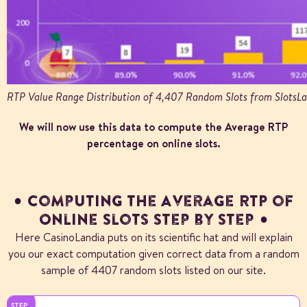
RTP Value Range Distribution of 4,407 Random Slots from SlotsL
We will now use this data to compute the Average RTP
percentage on online slots.
Computing the Average RTP of
Online Slots Step by Step
Here CasinoLandia puts on its scientific hat and will explain
you our exact computation given correct data from a random
sample of 4407 random slots listed on our site.
STEP