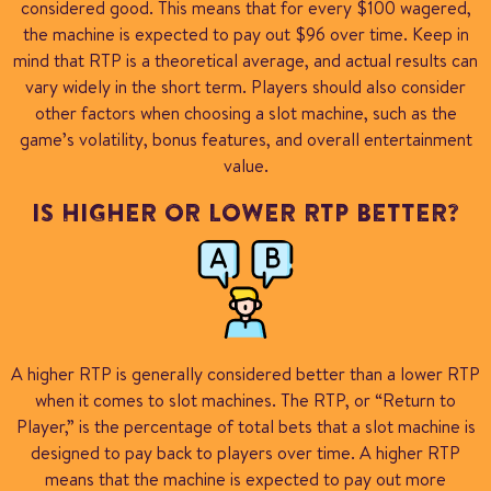
considered good. This means that for every $100 wagered,
the machine is expected to pay out $96 over time. Keep in
mind that RTP is a theoretical average, and actual results can
vary widely in the short term. Players should also consider
other factors when choosing a slot machine, such as the
game’s volatility, bonus features, and overall entertainment
value.
IS HIGHER OR LOWER RTP BETTER?
A higher RTP is generally considered better than a lower RTP
when it comes to slot machines. The RTP, or “Return to
Player,” is the percentage of total bets that a slot machine is
designed to pay back to players over time. A higher RTP
means that the machine is expected to pay out more