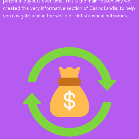
potential payouts over time. This is the main reason why we
created this very informative section of CasinoLandia, to help
you navigate a bit in the world of slot statistical outcomes.