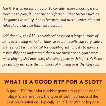
The RTP is an essential factor to consider when choosing a slot
machine to play, it’s not the only factor. Other factors such as
the game’s volatility, bonus features, and overall entertainment
value should also be taken into account.
Additionally, the RTP is calculated based on a large number of
spins over a long period of time, so actual results can vary widely
in the short term. It’s vital for gambling enthusiasts to gamble
responsibly and understand that while there are no guarantees
when playing slot machines, choosing games with higher RTPs can
potentially increase their chances of winning over the long run.
WHAT IS A GOOD RTP FOR A SLOT?
A good RTP for a slot machine generally depends on the
player’s preferences, the type of slot machine, and the
casino’s regulations. Typically, an RTP of 96% or higher is