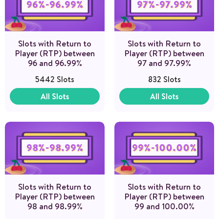
96%-96.99%
97%-97.99%
Slots with Return to
Slots with Return to
Player (RTP) between
Player (RTP) between
96 and 96.99%
97 and 97.99%
5442 Slots
832 Slots
All Slots
All Slots
98%-98.99%
99%-100.00%
Slots with Return to
Slots with Return to
Player (RTP) between
Player (RTP) between
98 and 98.99%
99 and 100.00%