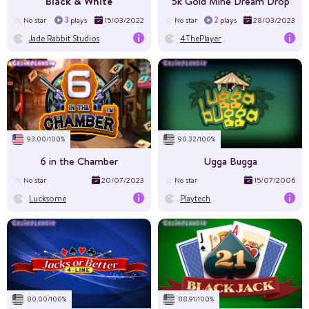
Black & White
5k Gold Mine Dream Drop
3
2
No star
plays
15/03/2022
No star
plays
28/03/2023
Jade Rabbit Studios
4ThePlayer
RTP%
99.07
Volatility
Low
Layout
3×1
93.00/100%
90.32/100%
Max Win
$50
6 in the Chamber
Ugga Bugga
No star
20/07/2023
No star
15/07/2006
Lucksome
Playtech
RTP%
99.67
Volatility
Low
Layout
80.00/100%
88.91/100%