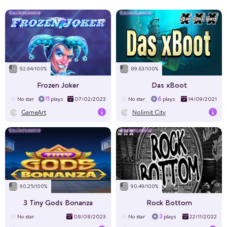
RTP%
100
Volatility
High
Layout
2x3x4x4x3x2
92.64/100%
89.63/100%
Max Win
$552000000
Frozen Joker
Das xBoot
11
6
No star
plays
07/02/2023
No star
plays
14/09/2021
GameArt
Nolimit City
RTP%
100
Volatility
High
Layout
3x4x4x4x3
90.25/100%
90.49/100%
Max Win
3 Tiny Gods Bonanza
Rock Bottom
3
No star
08/08/2023
No star
plays
22/11/2022