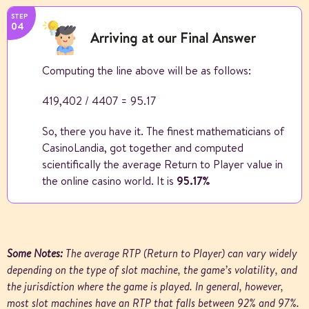
STEP
04
Arriving at our Final Answer
Computing the line above will be as follows:
419,402 / 4407 = 95.17
So, there you have it. The finest mathematicians of
CasinoLandia, got together and computed
scientifically the average Return to Player value in
the online casino world. It is
95.17%
Some Notes:
The average RTP (Return to Player) can vary widely
depending on the type of slot machine, the game’s volatility, and
the jurisdiction where the game is played. In general, however,
most slot machines have an RTP that falls between 92% and 97%.