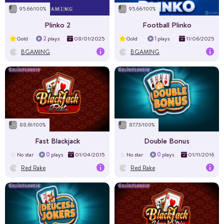
95.66/100%
95.66/100%
Max Win
$250000
Plinko 2
Football Plinko
2
1
Gold
plays
08/01/2025
Gold
plays
11/06/2025
BGAMING
BGAMING
RTP%
99.1
Volatility
High
Layout
88.61/100%
87.73/100%
Max Win
Fast Blackjack
Double Bonus
0
0
No star
plays
01/04/2015
No star
plays
01/11/2016
Red Rake
Red Rake
RTP%
99.78
Volatility
High