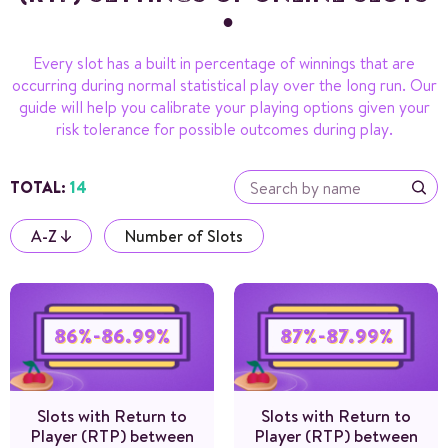
Every slot has a built in percentage of winnings that are
occurring during normal statistical play over the long run. Our
guide will help you calibrate your playing options given your
risk tolerance for possible outcomes during play.
TOTAL:
14
A-Z
Number of Slots
86%-86.99%
87%-87.99%
Slots with Return to
Slots with Return to
Player (RTP) between
Player (RTP) between