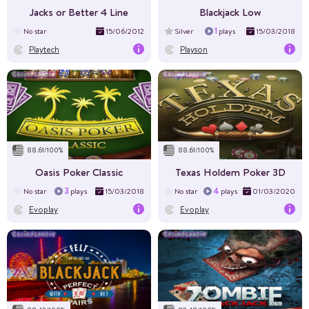
Max Win
Jacks or Better 4 Line
Blackjack Low
1
No star
15/06/2012
Silver
plays
15/03/2018
Playtech
Playson
RTP%
99.37
Volatility
High
Layout
88.61/100%
88.61/100%
Max Win
$100000
Oasis Poker Classic
Texas Holdem Poker 3D
3
4
No star
plays
15/03/2018
No star
plays
01/03/2020
Evoplay
Evoplay
RTP%
99.1
Volatility
High
Layout