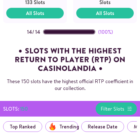
133 Slots
Slots
All Slots
All Slots
14
/
14
(100%)
SLOTS WITH THE HIGHEST
RETURN TO PLAYER (RTP) ON
CASINOLANDIA
These 150 slots have the highest official RTP coefficient in
our collection.
SLOTS:
150
Filter Slots
Top Ranked
Trending
Release Date
Mo