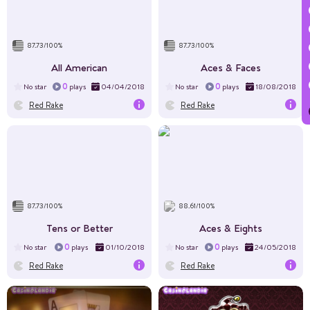
Volatility
High
Layout
87.73/100%
87.73/100%
Max Win
All American
Aces & Faces
0
0
No star
plays
04/04/2018
No star
plays
18/08/2018
Red Rake
Red Rake
RTP%
99.1
Volatility
High
Layout
87.73/100%
88.61/100%
Max Win
$120000
Tens or Better
Aces & Eights
0
0
No star
plays
01/10/2018
No star
plays
24/05/2018
Red Rake
Red Rake
RTP%
99