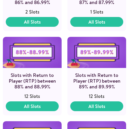
86% and 86.99%
87% and 87.99%
2 Slots
1 Slots
All Slots
All Slots
88%-88.99%
89%-89.99%
Slots with Return to
Slots with Return to
Player (RTP) between
Player (RTP) between
88% and 88.99%
89% and 89.99%
12 Slots
12 Slots
All Slots
All Slots