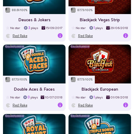
Layout
88.61/100%
87.73/100%
Max Win
Deuces & Jokers
Blackjack Vegas Strip
3
1
No star
plays
15/09/2017
No star
plays
29/06/2018
Red Rake
Red Rake
RTP%
99.34
Volatility
High
Layout
87.73/100%
87.73/100%
Max Win
Double Aces & Faces
Blackjack European
0
1
No star
plays
10/07/2018
No star
plays
01/09/2018
Red Rake
Red Rake
RTP%
99.95
Volatility
High