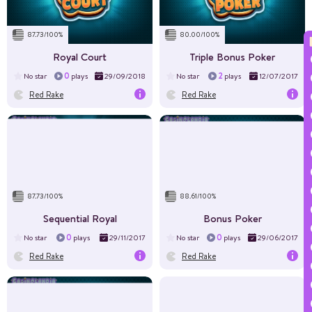
Layout
87.73/100%
80.00/100%
Max Win
$120000
Royal Court
Triple Bonus Poker
0
2
No star
plays
29/09/2018
No star
plays
12/07/2017
Red Rake
Red Rake
RTP%
99.17
Volatility
High
Layout
87.73/100%
88.61/100%
Max Win
Sequential Royal
Bonus Poker
0
0
No star
plays
29/11/2017
No star
plays
29/06/2017
Red Rake
Red Rake
RTP%
99.24