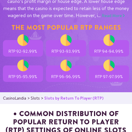
casino’s profit margin or house edge. A lower house edge
means that the casino is expected to retain less of the money
wagered on the game over time. However, i
…
Read More
THE MOST POPULAR RTP RANGES
RTP 92-92.99%
RTP 93-93.99%
RTP 94-94.99%
RTP 95-95.99%
RTP 96-96.99%
RTP 97-97.99%
Slots by Return To Player (RTP)
CasinoLandia
Slots
COMMON DISTRIBUTION OF
POPULAR RETURN TO PLAYER
(RTP) SETTINGS OF ONLINE SLOTS