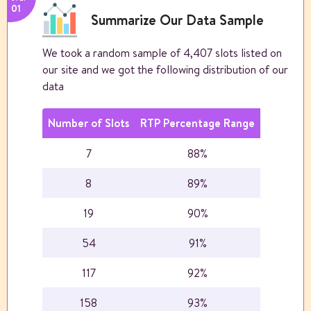
01
Summarize Our Data Sample
We took a random sample of 4,407 slots listed on
our site and we got the following distribution of our
data
Number of Slots
RTP Percentage Range
7
88%
8
89%
19
90%
54
91%
117
92%
158
93%