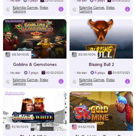
5
4
No star
plays
22/07/2020
No star
plays
13/03/2020
Kalamba Games
,
Relax
Kalamba Games
,
Relax
Gaming
Gaming
RTP%
100
Volatility
High
Layout
6×4
88.50/100%
88.50/100%
Max Win
Goblins & Gemstones
Blazing Bull 2
3
6
No star
plays
10/12/2020
No star
plays
01/07/2021
Kalamba Games
,
Relax
Kalamba Games
,
Relax
Gaming
Gaming
RTP%
100
Volatility
Low
Layout
5×4
93.50/100%
94.62/100%
Max Win
$550000