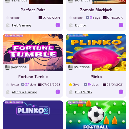
88.42/100%
89.48/100%
Max Win
Perfect Pairs
Zombie Blackjack
0
No star
09/07/2014
No star
plays
01/10/2019
Felt Gaming
Bunfox
RTP%
99.16
Volatility
High
Layout
94.92/100%
95.62/100%
Max Win
$10000000
Fortune Tumble
Plinko
27
16
No star
plays
07/08/2023
Gold
plays
28/01/2021
Mancala Gaming
BGAMING
RTP%
99
Volatility
Low
Layout