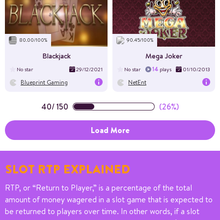
Volatility
High
Layout
3x3x2
80.00/100%
90.45/100%
Max Win
$20000
Blackjack
Mega Joker
14
No star
29/12/2021
No star
plays
01/10/2013
Blueprint Gaming
NetEnt
40
/
150
(26%)
Load More
SLOT RTP EXPLAINED
RTP, or “Return to Player,” is a percentage of the total
amount of money wagered in a slot game that is expected to
be returned to players over time. In other words, if a slot