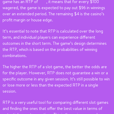
game has an RTP of
96%
, it means that for every $100
wagered, the game is expected to pay out $96 in winnings
over an extended period. The remaining $4 is the casino’s
profit margin or house edge.
It’s essential to note that RTP is calculated over the long
term, and individual players can experience different
outcomes in the short term. The game’s design determines
the RTP, which is based on the probabilities of winning
combinations.
The higher the RTP of a slot game, the better the odds are
for the player. However, RTP does not guarantee a win or a
specific outcome in any given session. It’s still possible to win
or lose more or less than the expected RTP in a single
session.
RTP is a very useful tool for comparing different slot games
and finding the ones that offer the best value in terms of