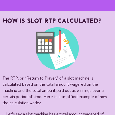
HOW IS SLOT RTP CALCULATED?
The RTP, or “Return to Player,” of a slot machine is
calculated based on the total amount wagered on the
machine and the total amount paid out as winnings over a
certain period of time. Here is a simplified example of how
the calculation works:
Let’s say a slot machine has a total amount wagered of