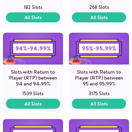
182 Slots
268 Slots
All Slots
All Slots
94%-94.99%
95%-95.99%
Slots with Return to
Slots with Return to
Player (RTP) between
Player (RTP) between
94 and 94.99%
95 and 95.99%
1539 Slots
3175 Slots
All Slots
All Slots