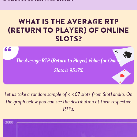
WHAT IS THE AVERAGE RTP
(RETURN TO PLAYER) OF ONLINE
SLOTS?
The Average RTP (Return to Player) Value for Online
Slots is 95.17%
Let us take a random sample of 4,407 slots from SlotLandia. On
the graph below you can see the distribution of their respective
RTPs.