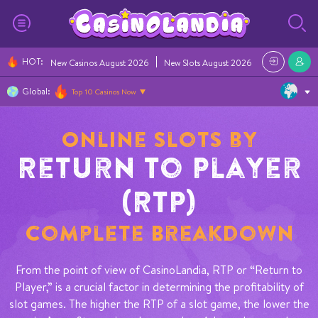
HOT
:
New Casinos August 2026
New Slots August 2026
Casino Bonus
Global:
Top 10 Casinos Now
Online Slots by
Return To Player
(RTP)
Complete Breakdown
From the point of view of CasinoLandia, RTP or “Return to
Player,” is a crucial factor in determining the profitability of
slot games. The higher the RTP of a slot game, the lower the