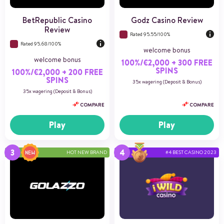
QA Players
Accepted
BetRepublic Casino
Godz Casino Review
Review
Rated 95.55/100%
Rated 95.68/100%
welcome bonus
welcome bonus
100%/€2,000 + 300 FREE
SPINS
100%/€2,000 + 200 FREE
SPINS
35x wagering (Deposit & Bonus)
35x wagering (Deposit & Bonus)
COMPARE
COMPARE
Play
Play
HOT NEW BRAND
#4 BEST CASINO 2023
Number of games
500+
Payment methods
12
Game providers
67
Min deposit
20
QA Players
Accepted