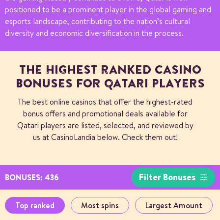
positioned to be a prominent player in the global gaming and
esports landscape, contributing to the nation’s cultural
diversity and economic diversification in the process.
THE HIGHEST RANKED CASINO
BONUSES FOR QATARI PLAYERS
The best online casinos that offer the highest-rated
bonus offers and promotional deals available for
Qatari players are listed, selected, and reviewed by
us at CasinoLandia below. Check them out!
Filter Bonuses
BONUSES:
436
Top ranked
Most spins
Largest Amount