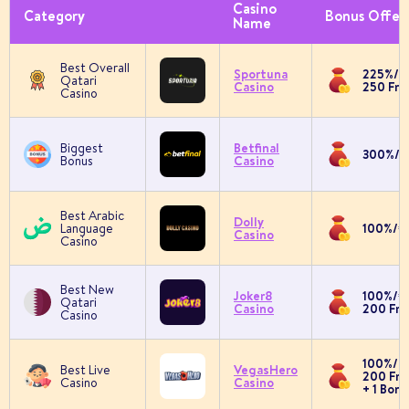
Casino
Category
Bonus Offer
Name
Best Overall
Sportuna
225%/3
Qatari
Casino
250 Fre
Casino
Betfinal
Biggest
300%/€
Casino
Bonus
Best Arabic
Dolly
100%/€
Language
Casino
Casino
Best New
Joker8
100%/€
Qatari
Casino
200 Fre
Casino
100%/$
VegasHero
Best Live
200 Fre
Casino
Casino
+ 1 Bon