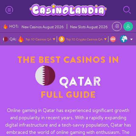
HOT
:
New Casinos August 2026
New Slots August 2026
Casino Bonus
QA:
Top 10 Casinos QA
Top 10 Crypto Casinos QA
Newest 10 C
The Best Casinos In
Qatar
Full Guide
Online gaming in Qatar has experienced significant growth
and popularity in recent years. With a rapidly expanding
digital infrastructure and a tech-savvy population, Qatar has
embraced the world of online gaming with enthusiasm. The