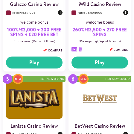
Golazzo Casino Review
iWild Casino Review
Rated 95.51/100%
Rated 95.50/100%
welcome bonus
welcome bonus
100%/€2,000 + 200 FREE
260%/€3,500 + 270 FREE
SPINS + €20 FREE BET
SPINS
35x wagering (Deposit & Bonus)
35x wagering (Deposit & Bonus)
COMPARE
COMPARE
Play
Play
HOT NEW BRAND
HOT NEW BRAND
Number of games
1848+
Payment methods
21
Game providers
61
Min deposit
20
QA Players
Accepted
Lanista Casino Review
BetWest Casino Review