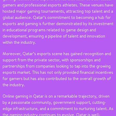
gamers and professional esports athletes. These venues have
hosted major gaming tournaments, attracting top talent and a
global audience. Qatar’s commitment to becoming a hub for
esports and gaming is further demonstrated by its investment
in educational programs related to game design and
development, ensuring a pipeline of talent and innovation
within the industry.
Moreover, Qatar’s esports scene has gained recognition and
support from the private sector, with sponsorships and
partnerships from companies looking to tap into the growing
esports market. This has not only provided financial incentives
for gamers but has also contributed to the overall growth of
the industry.
Online gaming in Qatar is on a remarkable trajectory, driven
by a passionate community, government support, cutting-
edge infrastructure, and a commitment to nurturing talent. As
the gaming industry continues to evolve, Qatar is well-