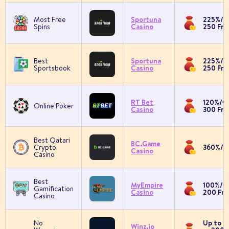
Sportuna
225%/3
Most Free
Casino
250 Fre
Spins
Sportuna
225%/3
Best
Casino
250 Fre
Sportsbook
RT Bet
120%/€
Online Poker
Casino
300 Fre
Best Qatari
BC.Game
360%/$
Crypto
Casino
Casino
Best
MyEmpire
100%/€
Gamification
Casino
200 Fre
Casino
Up to $
No
Winz.io