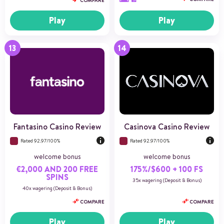
COMPARE
Play
Play
Number of games
1604+
Payment methods
35
Game providers
36
Min deposit
30
QA Players
Accepted
Fantasino Casino Review
Casinova Casino Review
Rated 92.97/100%
Rated 92.97/100%
welcome bonus
welcome bonus
€2,000 AND 200 FREE
175%/$600 + 100 FS
SPINS
35x wagering (Deposit & Bonus)
40x wagering (Deposit & Bonus)
COMPARE
COMPARE
Play
Play