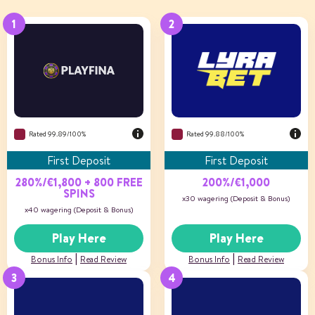
Bonus Percentage
200%
Maximum amount
€1000
Free spins
–
Min deposit
€20
QA Players
Accepted
Rated 99.89/100%
Rated 99.88/100%
First Deposit
First Deposit
280%/€1,800 + 800 FREE
200%/€1,000
SPINS
x30 wagering (Deposit & Bonus)
x40 wagering (Deposit & Bonus)
Play Here
Play Here
|
|
Bonus Info
Read Review
Bonus Info
Read Review
Bonus Percentage
300%
Maximum amount
$100000