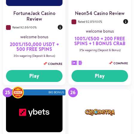
QA Players
Accepted
FortuneJack Casino
Neon54 Casino Review
Review
Rated 92.85/100%
Rated 92.86/100%
welcome bonus
welcome bonus
100%/€500 + 200 FREE
SPINS + 1 BONUS CRAB
200%/150,000 USDT +
500 FREE SPINS
35x wagering (Deposit & Bonus)
30x wagering (Deposit & Bonus)
COMPARE
COMPARE
Play
Play
BIG BONUS
Number of games
1953+
Payment methods
24
Game providers
93
Min deposit
10
QA Players
Accepted