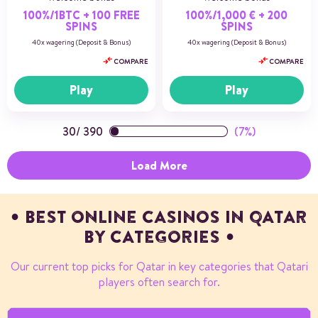
100%/1BTC + 100 FREE
100%/1,000 € + 200
SPINS
SPINS
40x wagering (Deposit & Bonus)
40x wagering (Deposit & Bonus)
COMPARE
COMPARE
Play
Play
30
/
390
(7%)
Load More
BEST ONLINE CASINOS IN QATAR
BY CATEGORIES
Our current top picks for Qatar in key categories that Qatari
players often search for.