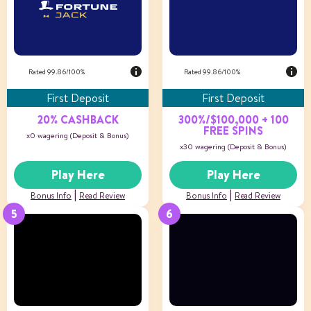
Free spins
100
Min deposit
$0.001 BTC
QA Players
Accepted
Rated 99.86/100%
Rated 99.86/100%
First Deposit
First Deposit
20% CASHBACK
300%/$100,000 + 100
FREE SPINS
x0 wagering (Deposit & Bonus)
x30 wagering (Deposit & Bonus)
Play Here
Play Here
|
|
Bonus Info
Read Review
Bonus Info
Read Review
Bonus Percentage
250%
Maximum amount
$4000
Free spins
250
Min deposit
$15
QA Players
Accepted