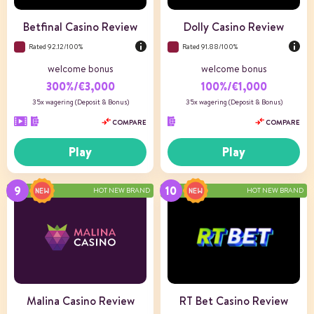
QA Players
Accepted
Betfinal Casino Review
Dolly Casino Review
Rated 92.12/100%
Rated 91.88/100%
welcome bonus
welcome bonus
300%/€3,000
100%/€1,000
35x wagering (Deposit & Bonus)
35x wagering (Deposit & Bonus)
COMPARE
COMPARE
Play
Play
HOT NEW BRAND
HOT NEW BRAND
Number of games
170+
Payment methods
61
Game providers
98
Min deposit
10
QA Players
Accepted
Malina Casino Review
RT Bet Casino Review