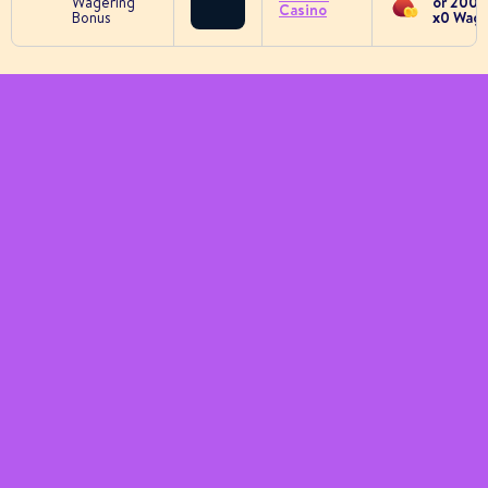
or 200
Wagering
Casino
x0 Wage
Bonus