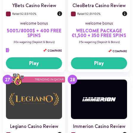
YBets Casino Review
CleoBetra Casino Review
Rated 92.83/100%
Rated 92.81/100%
welcome bonus
welcome bonus
500%/8000$ + 400 FREE
WELCOME PACKAGE
SPINS
€1,500 + 350 FREE SPINS
30x wagering (Deposit & Bonus)
35x wagering (Deposit & Bonus)
COMPARE
COMPARE
Play
Play
TRENDING IN QATAR
Number of games
528+
Payment methods
18
Game providers
86
Min deposit
25
QA Players
Accepted
Legiano Casino Review
Immerion Casino Review