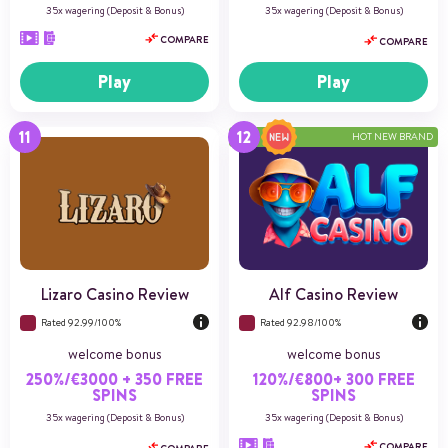
35x wagering (Deposit & Bonus)
35x wagering (Deposit & Bonus)
COMPARE
COMPARE
Play
Play
HOT NEW BRAND
Number of games
500+
Payment methods
18
Game providers
122
Min deposit
20
QA Players
Accepted
Lizaro Casino Review
Alf Casino Review
Rated 92.99/100%
Rated 92.98/100%
welcome bonus
welcome bonus
250%/€3000 + 350 FREE
120%/€800+ 300 FREE
SPINS
SPINS
35x wagering (Deposit & Bonus)
35x wagering (Deposit & Bonus)
COMPARE