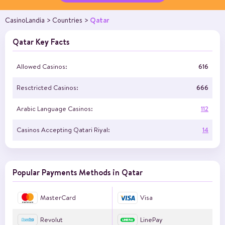
Qatar
CasinoLandia
Countries
Qatar Key Facts
Allowed Casinos:
616
Resctricted Casinos:
666
Arabic Language Casinos:
112
Casinos Accepting Qatari Riyal:
14
Popular Payments Methods in Qatar
MasterCard
Visa
Revolut
LinePay