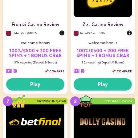
Min deposit
10
QA Players
Accepted
Frumzi Casino Review
Zet Casino Review
Rated 92.69/100%
Rated 92.43/100%
welcome bonus
welcome bonus
100%/€500 + 200 FREE
100%/€500 + 200 FREE
SPINS + 1 BONUS CRAB
SPINS + 1 BONUS CRAB
35x wagering (Deposit & Bonus)
35x wagering (Deposit & Bonus)
COMPARE
COMPARE
Play
Play
GROWING IN QATAR
TOP QATARI CASINO
Number of games
371+
Payment methods
38
Game providers
123
Min deposit
20