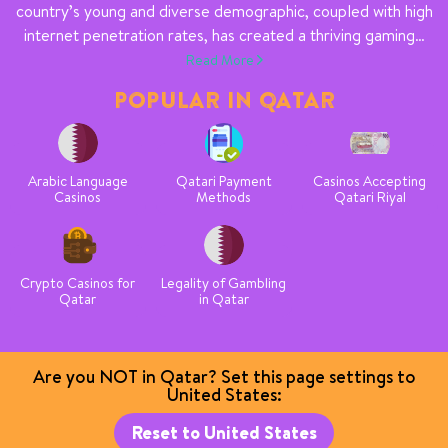
country’s young and diverse demographic, coupled with high
internet penetration rates, has created a thriving gaming
…
Read More
POPULAR IN QATAR
Arabic Language
Qatari Payment
Casinos Accepting
Casinos
Methods
Qatari Riyal
Crypto Casinos for
Legality of Gambling
Qatar
in Qatar
Are you NOT in Qatar? Set this page settings to
United States:
Reset to United States