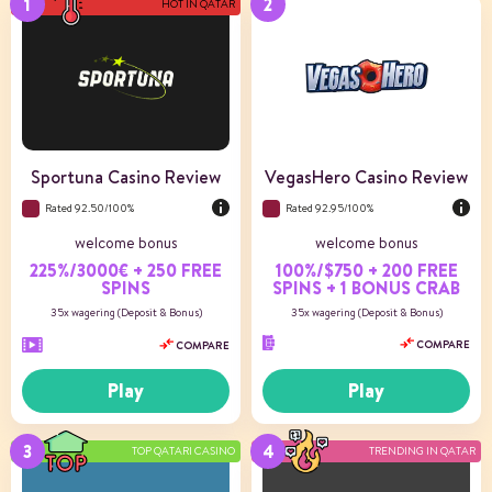
HOT IN QATAR
Number of games
1304+
Payment methods
49
Game providers
83
Min deposit
30
QA Players
Accepted
Sportuna Casino Review
VegasHero Casino Review
Rated 92.50/100%
Rated 92.95/100%
welcome bonus
welcome bonus
225%/3000€ + 250 FREE
100%/$750 + 200 FREE
SPINS
SPINS + 1 BONUS CRAB
35x wagering (Deposit & Bonus)
35x wagering (Deposit & Bonus)
COMPARE
COMPARE
Play
Play
TOP QATARI CASINO
TRENDING IN QATAR
Number of games
300+
Payment methods
37