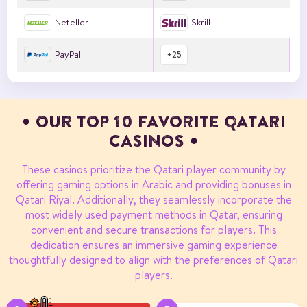
Neteller
Skrill
PayPal
+
25
OUR TOP 10 FAVORITE QATARI
CASINOS
These casinos prioritize the Qatari player community by
offering gaming options in Arabic and providing bonuses in
Qatari Riyal. Additionally, they seamlessly incorporate the
most widely used payment methods in Qatar, ensuring
convenient and secure transactions for players. This
dedication ensures an immersive gaming experience
thoughtfully designed to align with the preferences of Qatari
players.