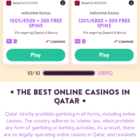
Rated 92.72/100%
Rated 92.45/100%
welcome bonus
welcome bonus
100%/€500 + 200 FREE
120%/€800 + 300 FREE
SPINS
SPINS
35x wagering (Deposit & Bonus)
35x wagering (Deposit & Bonus)
COMPARE
COMPARE
Play
Play
10
/
10
(100%)
THE BEST ONLINE CASINOS IN
QATAR
Qatar strictly prohibits gambling in all forms, including online
casinos. The country adheres to Islamic law, which prohibits
any form of gambling or betting activities. As a result, there
are no legally operating online casinos in Qatar, and residents