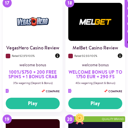
Number of games
300+
Payment methods
12
Game providers
152
Min deposit
1
QA Players
Accepted
VegasHero Casino Review
MelBet Casino Review
Rated 92.95/100%
Rated 92.93/100%
welcome bonus
welcome bonus
100%/$750 + 200 FREE
WELCOME BONUS UP TO
SPINS + 1 BONUS CRAB
1750 EUR + 290 FS
35x wagering (Deposit & Bonus)
40x wagering (Deposit & Bonus)
COMPARE
COMPARE
Play
Play
QUALITY BRAND
Number of games
690+