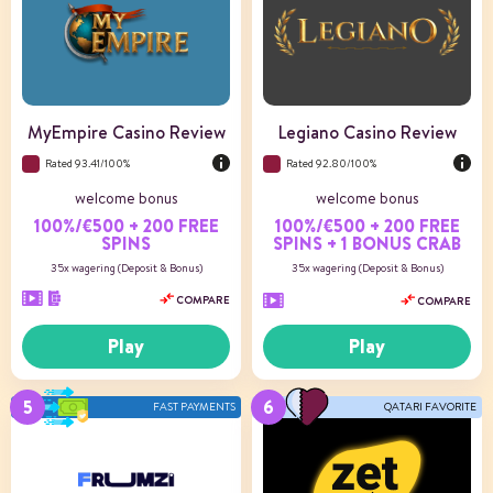
Game providers
93
Min deposit
10
QA Players
Accepted
MyEmpire Casino Review
Legiano Casino Review
Rated 93.41/100%
Rated 92.80/100%
welcome bonus
welcome bonus
100%/€500 + 200 FREE
100%/€500 + 200 FREE
SPINS
SPINS + 1 BONUS CRAB
35x wagering (Deposit & Bonus)
35x wagering (Deposit & Bonus)
COMPARE
COMPARE
Play
Play
FAST PAYMENTS
QATARI FAVORITE
Number of games
140+
Payment methods
12
Game providers
56