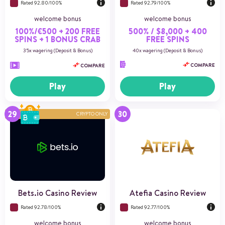
Rated 92.80/100%
Rated 92.79/100%
welcome bonus
welcome bonus
100%/€500 + 200 FREE
500% / $8,000 + 400
SPINS + 1 BONUS CRAB
FREE SPINS
35x wagering (Deposit & Bonus)
40x wagering (Deposit & Bonus)
COMPARE
COMPARE
Play
Play
CRYPTO ONLY
Number of games
400+
Payment methods
21
Game providers
61
Min deposit
20
QA Players
Accepted
Bets.io Casino Review
Atefia Casino Review
Rated 92.78/100%
Rated 92.77/100%
welcome bonus
welcome bonus