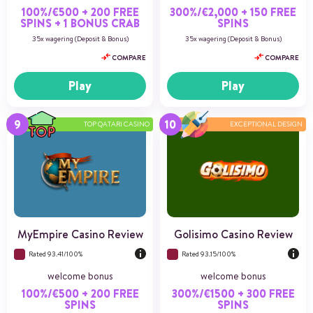
100%/€500 + 200 FREE
300%/€2,000 + 150 FREE
SPINS + 1 BONUS CRAB
SPINS
35x wagering (Deposit & Bonus)
35x wagering (Deposit & Bonus)
COMPARE
COMPARE
Play
Play
TOP QATARI CASINO
EXCEPTIONAL DESIGN
Number of games
1200+
Payment methods
36
Game providers
107
Min deposit
20
QA Players
Accepted
MyEmpire Casino Review
Golisimo Casino Review
Rated 93.41/100%
Rated 93.15/100%
welcome bonus
welcome bonus
100%/€500 + 200 FREE
300%/€1500 + 300 FREE
SPINS
SPINS