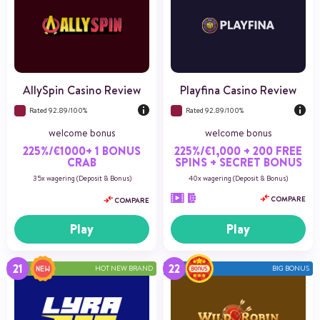
Payment methods
19
Game providers
63
Min deposit
20
QA Players
Accepted
AllySpin Casino Review
Playfina Casino Review
Rated 92.89/100%
Rated 92.89/100%
welcome bonus
welcome bonus
225%/€1000+ 1 BONUS
225%/€1,000 + 200 FREE
CRAB
SPINS + SECRET BONUS
35x wagering (Deposit & Bonus)
40x wagering (Deposit & Bonus)
COMPARE
COMPARE
Play
Play
HOT NEW BRAND
BIG BONUS
Number of games
734+
Payment methods
9
Game providers
86