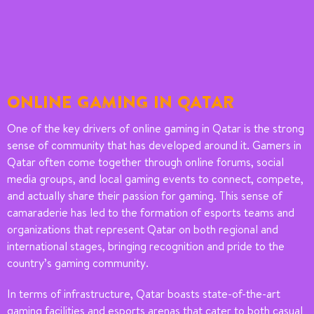
ONLINE GAMING IN QATAR
One of the key drivers of online gaming in Qatar is the strong
sense of community that has developed around it. Gamers in
Qatar often come together through online forums, social
media groups, and local gaming events to connect, compete,
and actually share their passion for gaming. This sense of
camaraderie has led to the formation of esports teams and
organizations that represent Qatar on both regional and
international stages, bringing recognition and pride to the
country’s gaming community.
In terms of infrastructure, Qatar boasts state-of-the-art
gaming facilities and esports arenas that cater to both casual