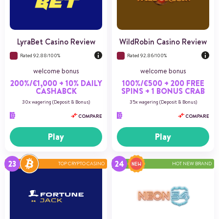
Min deposit
20
QA Players
Accepted
LyraBet Casino Review
WildRobin Casino Review
Rated 92.88/100%
Rated 92.86/100%
welcome bonus
welcome bonus
200%/€1,000 + 10% DAILY
100%/€500 + 200 FREE
CASHABCK
SPINS + 1 BONUS CRAB
30x wagering (Deposit & Bonus)
35x wagering (Deposit & Bonus)
COMPARE
COMPARE
Play
Play
TOP CRYPTO CASINO
HOT NEW BRAND
Number of games
229+
Payment methods
24
Game providers
116
Min deposit
10