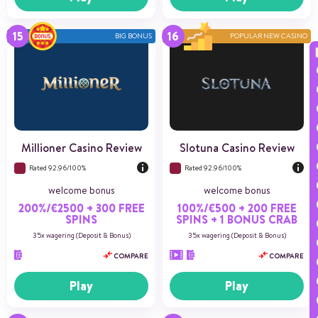
BIG BONUS
POPULAR NEW CASINO
Number of games
200+
Payment methods
55
Game providers
98
Min deposit
10
QA Players
Accepted
Millioner Casino Review
Slotuna Casino Review
Rated 92.96/100%
Rated 92.96/100%
welcome bonus
welcome bonus
200%/€2500 + 300 FREE
100%/€500 + 200 FREE
SPINS
SPINS + 1 BONUS CRAB
35x wagering (Deposit & Bonus)
35x wagering (Deposit & Bonus)
COMPARE
COMPARE
Play
Play