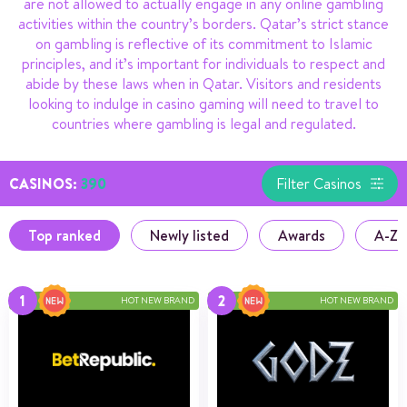
are not allowed to actually engage in any online gambling
activities within the country’s borders. Qatar’s strict stance
on gambling is reflective of its commitment to Islamic
principles, and it’s important for individuals to respect and
abide by these laws when in Qatar. Visitors and residents
looking to indulge in casino gaming will need to travel to
countries where gambling is legal and regulated.
CASINOS:
390
Filter Casinos
Top ranked
Newly listed
Awards
A-Z
HOT NEW BRAND
HOT NEW BRAND
Number of games
744+
Payment methods
21
Game providers
61
Min deposit
20