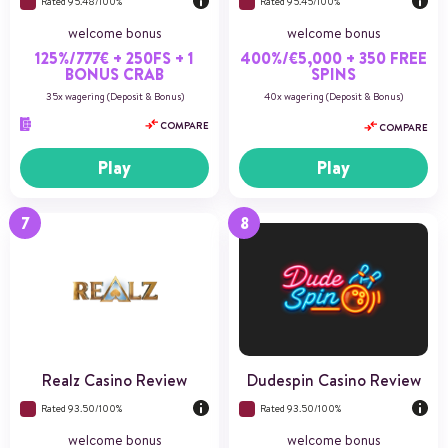
Rated 95.48/100%
Rated 95.45/100%
welcome bonus
welcome bonus
125%/777€ + 250FS + 1
400%/€5,000 + 350 FREE
BONUS CRAB
SPINS
35x wagering (Deposit & Bonus)
40x wagering (Deposit & Bonus)
COMPARE
COMPARE
Play
Play
Number of games
1832+
Payment methods
21
Game providers
61
Min deposit
20
QA Players
Accepted
Realz Casino Review
Dudespin Casino Review
Rated 93.50/100%
Rated 93.50/100%
welcome bonus
welcome bonus