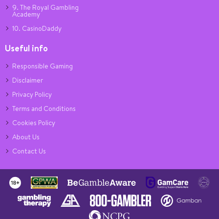
9. The Royal Gambling
Academy
10. CasinoDaddy
Useful info
Responsible Gaming
Disclaimer
Privacy Policy
Terms and Conditions
Cookies Policy
About Us
Contact Us