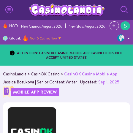
HOT
:
New Casinos August 2026
New Slots August 2026
Casino Bonus
Global:
Top 10 Casinos Now
ATTENTION: CASINOK CASINO MOBILE APP CASINO DOES NOT
ACCEPT UNITED STATES!
CasinOK Casino Mobile App
CasinoLandia
CasinOK Casino
Jessica Bozukova
|
Senior Content Writer
Updated:
Sep 1, 2025
MOBILE APP REVIEW