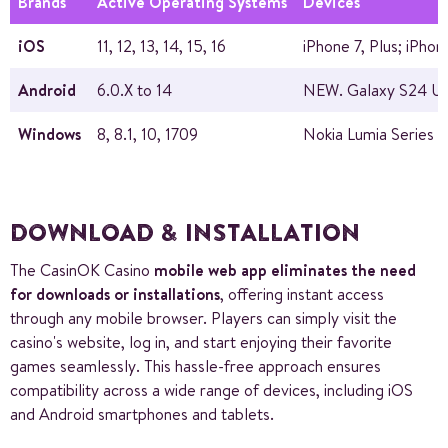
Brands
Active Operating Systems
Devices
iOS
11, 12, 13, 14, 15, 16
iPhone 7, Plus; iPhon
Android
6.0.X to 14
NEW. Galaxy S24 Ultr
Windows
8, 8.1, 10, 1709
Nokia Lumia Series
DOWNLOAD & INSTALLATION
The CasinOK Casino
mobile web app eliminates the need
for downloads or installations
, offering instant access
through any mobile browser. Players can simply visit the
casino's website, log in, and start enjoying their favorite
games seamlessly. This hassle-free approach ensures
compatibility across a wide range of devices, including iOS
and Android smartphones and tablets.