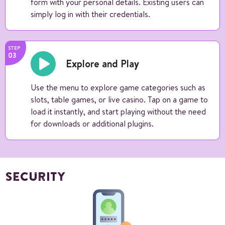
form with your personal details. Existing users can
simply log in with their credentials.
STEP
03
Explore and Play
Use the menu to explore game categories such as
slots, table games, or live casino. Tap on a game to
load it instantly, and start playing without the need
for downloads or additional plugins.
SECURITY