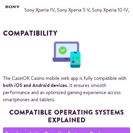
Sony Xperia 1V, Sony Xperia 5 V, Sony Xperia 10 IV, S
COMPATIBILITY
The CasinOK Casino mobile web app is fully compatible with
both iOS and Android devices
. It ensures smooth
performance and an optimized gaming experience across
smartphones and tablets.
COMPATIBLE OPERATING SYSTEMS
EXPLAINED