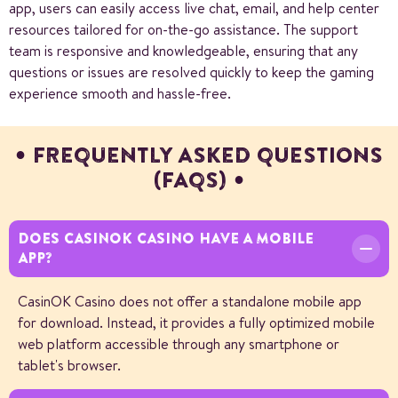
app, users can easily access live chat, email, and help center
resources tailored for on-the-go assistance. The support
team is responsive and knowledgeable, ensuring that any
questions or issues are resolved quickly to keep the gaming
experience smooth and hassle-free.
FREQUENTLY ASKED QUESTIONS
(FAQS)
DOES CASINOK CASINO HAVE A MOBILE
APP?
CasinOK Casino does not offer a standalone mobile app
for download. Instead, it provides a fully optimized mobile
web platform accessible through any smartphone or
tablet's browser.