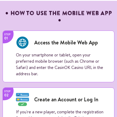
How to Use the Mobile Web App
STEP
01
Access the Mobile Web App
On your smartphone or tablet, open your
preferred mobile browser (such as Chrome or
Safari) and enter the CasinOK Casino URL in the
address bar.
STEP
02
Create an Account or Log In
If you're a new player, complete the registration