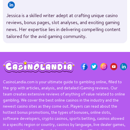
Jessica is a skilled writer adept at crafting unique casino
reviews, bonus pages, slot analyses, and exciting gaming
news. Her expertise lies in delivering compelling content
tailored for the avid gaming community.
CasinoLandia.com is your ultimate guide to gambling online, filled to
the grip with articles, analysis, and detailed iGaming reviews. Our
team creates extensive reviews of anything of value related to online
gambling. We cover the best online casinos in the industry and the
newest casino sites as they come out. Players can read about the
hottest bonus promotions, the types of bonuses, online slots,
software developers, crypto casinos, sports betting, casinos allowed
in a specific region or country, casinos by language, live dealer games,