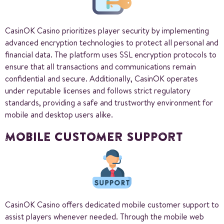
CasinOK Casino prioritizes player security by implementing
advanced encryption technologies to protect all personal and
financial data. The platform uses SSL encryption protocols to
ensure that all transactions and communications remain
confidential and secure. Additionally, CasinOK operates
under reputable licenses and follows strict regulatory
standards, providing a safe and trustworthy environment for
mobile and desktop users alike.
MOBILE CUSTOMER SUPPORT
CasinOK Casino offers dedicated mobile customer support to
assist players whenever needed. Through the mobile web