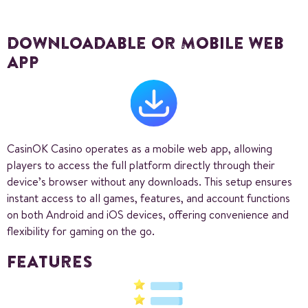
DOWNLOADABLE OR MOBILE WEB
APP
CasinOK Casino operates as a mobile web app, allowing
players to access the full platform directly through their
device’s browser without any downloads. This setup ensures
instant access to all games, features, and account functions
on both Android and iOS devices, offering convenience and
flexibility for gaming on the go.
FEATURES