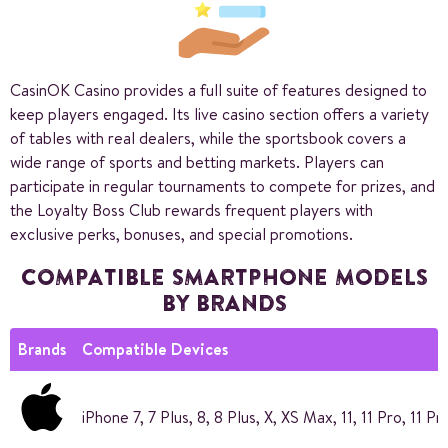
CasinOK Casino provides a full suite of features designed to
keep players engaged. Its live casino section offers a variety
of tables with real dealers, while the sportsbook covers a
wide range of sports and betting markets. Players can
participate in regular tournaments to compete for prizes, and
the Loyalty Boss Club rewards frequent players with
exclusive perks, bonuses, and special promotions.
COMPATIBLE SMARTPHONE MODELS
BY BRANDS
Brands
Compatible Devices
iPhone 7, 7 Plus, 8, 8 Plus, X, XS Max, 11, 11 Pro, 11 