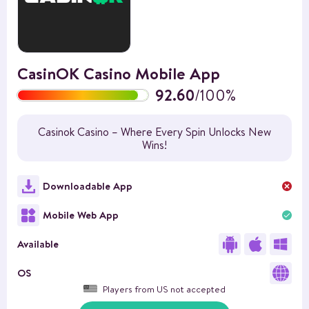
CasinOK Casino Mobile App
92.60
/100%
Casinok Casino – Where Every Spin Unlocks New
Wins!
Downloadable App
Mobile Web App
Available
OS
Players from US not accepted