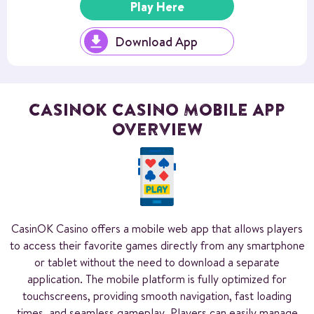
Play Here
Download App
CASINOK CASINO MOBILE APP
OVERVIEW
CasinOK Casino offers a mobile web app that allows players
to access their favorite games directly from any smartphone
or tablet without the need to download a separate
application. The mobile platform is fully optimized for
touchscreens, providing smooth navigation, fast loading
times, and seamless gameplay. Players can easily manage