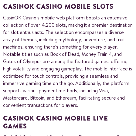
CASINOK CASINO MOBILE SLOTS
CasinOK Casino's mobile web platform boasts an extensive
collection of over 4,200 slots, making it a premier destination
for slot enthusiasts. The selection encompasses a diverse
array of themes, including mythology, adventure, and fruit
machines, ensuring there's something for every player.
Notable titles such as Book of Dead, Money Train 4, and
Gates of Olympus are among the featured games, offering
high volatility and engaging gameplay. The mobile interface is
optimized for touch controls, providing a seamless and
immersive gaming time on the go. Additionally, the platform
supports various payment methods, including Visa,
Mastercard, Bitcoin, and Ethereum, facilitating secure and
convenient transactions for players.
CASINOK CASINO MOBILE LIVE
GAMES