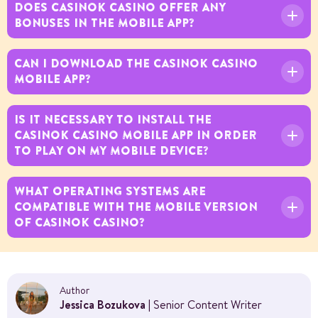
DOES CASINOK CASINO OFFER ANY
BONUSES IN THE MOBILE APP?
CAN I DOWNLOAD THE CASINOK CASINO
MOBILE APP?
IS IT NECESSARY TO INSTALL THE
CASINOK CASINO MOBILE APP IN ORDER
TO PLAY ON MY MOBILE DEVICE?
WHAT OPERATING SYSTEMS ARE
COMPATIBLE WITH THE MOBILE VERSION
OF CASINOK CASINO?
Author
Jessica Bozukova
| Senior Content Writer