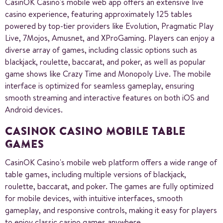
CasinOK Casino's mobile web app offers an extensive live
casino experience, featuring approximately 125 tables
powered by top-tier providers like Evolution, Pragmatic Play
Live, 7Mojos, Amusnet, and XProGaming. Players can enjoy a
diverse array of games, including classic options such as
blackjack, roulette, baccarat, and poker, as well as popular
game shows like Crazy Time and Monopoly Live. The mobile
interface is optimized for seamless gameplay, ensuring
smooth streaming and interactive features on both iOS and
Android devices.
CASINOK CASINO MOBILE TABLE
GAMES
CasinOK Casino's mobile web platform offers a wide range of
table games, including multiple versions of blackjack,
roulette, baccarat, and poker. The games are fully optimized
for mobile devices, with intuitive interfaces, smooth
gameplay, and responsive controls, making it easy for players
to enjoy classic casino games anywhere.