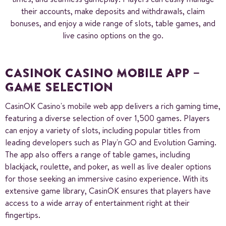
their accounts, make deposits and withdrawals, claim
bonuses, and enjoy a wide range of slots, table games, and
live casino options on the go.
CASINOK CASINO MOBILE APP –
GAME SELECTION
CasinOK Casino's mobile web app delivers a rich gaming time,
featuring a diverse selection of over 1,500 games. Players
can enjoy a variety of slots, including popular titles from
leading developers such as Play'n GO and Evolution Gaming.
The app also offers a range of table games, including
blackjack, roulette, and poker, as well as live dealer options
for those seeking an immersive casino experience. With its
extensive game library, CasinOK ensures that players have
access to a wide array of entertainment right at their
fingertips.