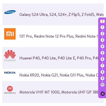
Galaxy S24 Ultra, S24, S24+, Z Flip5, Z Fold5, Watch
13T Pro, Redmi Note 12 Pro Plus, Redmi Note 11, Blac
Huawei P40, P40 Lite, P40 Lite E, P40 Pro, P40 P
Nokia XR20, Nokia G21, Nokia G11 Plus, Nokia C30, 
Motorola VHF MT 1000, Motorola UHF GP 388, M