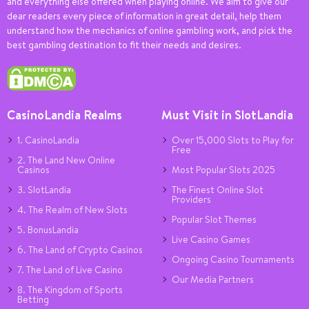
and everything else offered when playing online. We aim to give our
dear readers every piece of information in great detail, help them
understand how the mechanics of online gambling work, and pick the
best gambling destination to fit their needs and desires.
CasinoLandia Realms
Must Visit in SlotLandia
1. CasinoLandia
Over 15,000 Slots to Play for
Free
2. The Land New Online
Casinos
Most Popular Slots 2025
3. SlotLandia
The Finest Online Slot
Providers
4. The Realm of New Slots
Popular Slot Themes
5. BonusLandia
Live Casino Games
6. The Land of Crypto Casinos
Ongoing Casino Tournaments
7. The Land of Live Casino
Our Media Partners
8. The Kingdom of Sports
Betting