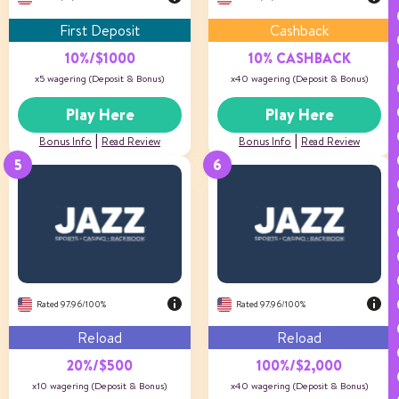
First Deposit
Cashback
10%/$1000
10% CASHBACK
x5 wagering (Deposit & Bonus)
x40 wagering (Deposit & Bonus)
Play Here
Play Here
|
|
Bonus Info
Read Review
Bonus Info
Read Review
Bonus Percentage
100%
Maximum amount
$2000
Free spins
–
Min deposit
$10
US Players
Accepted
Rated 97.96/100%
Rated 97.96/100%
Reload
Reload
20%/$500
100%/$2,000
x10 wagering (Deposit & Bonus)
x40 wagering (Deposit & Bonus)