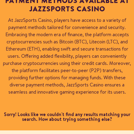
PAYMENT METHODS AVAILABLE AT
JAZZSPORTS CASINO
At JazzSports Casino, players have access to a variety of
payment methods tailored for convenience and security.
Embracing the modern era of finance, the platform accepts
cryptocurrencies such as Bitcoin (BTC), Litecoin (LTC), and
Ethereum (ETH), enabling swift and secure transactions for
users. Offering added flexibility, players can conveniently
purchase cryptocurrencies using their credit cards. Moreover,
the platform facilitates peer-to-peer (P2P) transfers,
providing further options for managing funds. With these
diverse payment methods, JazzSports Casino ensures a
seamless and innovative gaming experience for its users.
Sorry! Looks like we couldn't find any results matching your
search. How about trying something else?