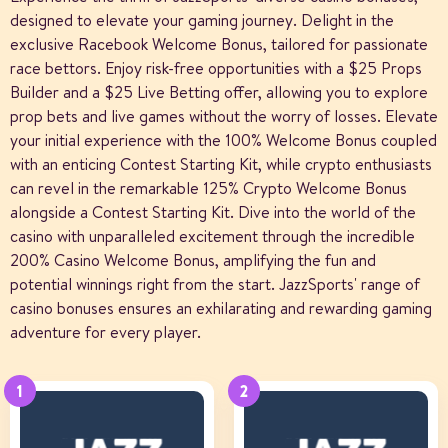
designed to elevate your gaming journey. Delight in the
exclusive Racebook Welcome Bonus, tailored for passionate
race bettors. Enjoy risk-free opportunities with a $25 Props
Builder and a $25 Live Betting offer, allowing you to explore
prop bets and live games without the worry of losses. Elevate
your initial experience with the 100% Welcome Bonus coupled
with an enticing Contest Starting Kit, while crypto enthusiasts
can revel in the remarkable 125% Crypto Welcome Bonus
alongside a Contest Starting Kit. Dive into the world of the
casino with unparalleled excitement through the incredible
200% Casino Welcome Bonus, amplifying the fun and
potential winnings right from the start. JazzSports' range of
casino bonuses ensures an exhilarating and rewarding gaming
adventure for every player.
Bonus Percentage
75%
Maximum amount
$2500