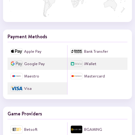
Payment Methods
Apple Pay
Bank Transfer
Google Pay
iWallet
Maestro
Mastercard
Visa
Game Providers
Betsoft
BGAMING