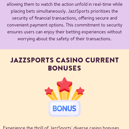
allowing them to watch the action unfold in real-time while
placing bets simultaneously. JazzSports prioritizes the
security of financial transactions, offering secure and
convenient payment options. This commitment to security
ensures users can enjoy their betting experiences without
worrying about the safety of their transactions.
JAZZSPORTS CASINO CURRENT
BONUSES
Experience the thrill of JazzSports' diverse casino bonuses,