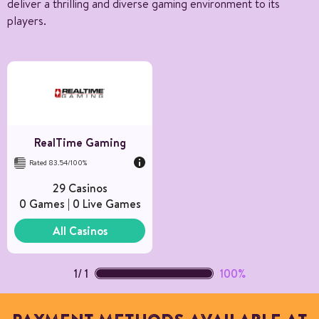
deliver a thrilling and diverse gaming environment to its
players.
RealTime Gaming
Rated 83.54/100%
29 Casinos
0 Games | 0 Live Games
All Casinos
1
/
1
100%