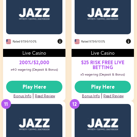
Maximum amount
$25
Free spins
–
Min deposit
$25
US Players
Accepted
Rated 97.96/100%
Rated 97.96/100%
Live Casino
Live Casino
200%/$2,000
$25 RISK FREE LIVE
BETTING
x40 wagering (Deposit & Bonus)
x5 wagering (Deposit & Bonus)
Play Here
Play Here
|
|
Bonus Info
Read Review
Bonus Info
Read Review
Bonus Percentage
150%
Maximum amount
$2000
Free spins
–
Min deposit
$50