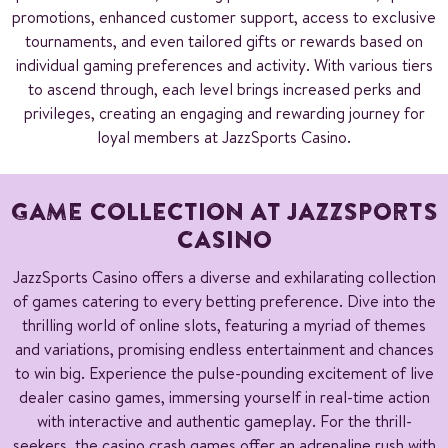
promotions, enhanced customer support, access to exclusive
tournaments, and even tailored gifts or rewards based on
individual gaming preferences and activity. With various tiers
to ascend through, each level brings increased perks and
privileges, creating an engaging and rewarding journey for
loyal members at JazzSports Casino.
GAME COLLECTION AT JAZZSPORTS
CASINO
JazzSports Casino offers a diverse and exhilarating collection
of games catering to every betting preference. Dive into the
thrilling world of online slots, featuring a myriad of themes
and variations, promising endless entertainment and chances
to win big. Experience the pulse-pounding excitement of live
dealer casino games, immersing yourself in real-time action
with interactive and authentic gameplay. For the thrill-
seekers, the casino crash games offer an adrenaline rush with