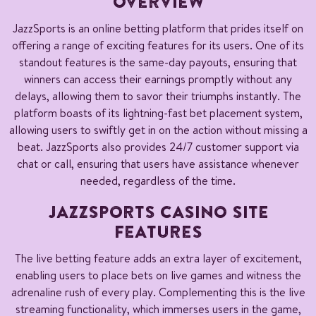
OVERVIEW
JazzSports is an online betting platform that prides itself on
offering a range of exciting features for its users. One of its
standout features is the same-day payouts, ensuring that
winners can access their earnings promptly without any
delays, allowing them to savor their triumphs instantly. The
platform boasts of its lightning-fast bet placement system,
allowing users to swiftly get in on the action without missing a
beat. JazzSports also provides 24/7 customer support via
chat or call, ensuring that users have assistance whenever
needed, regardless of the time.
JAZZSPORTS CASINO SITE
FEATURES
The live betting feature adds an extra layer of excitement,
enabling users to place bets on live games and witness the
adrenaline rush of every play. Complementing this is the live
streaming functionality, which immerses users in the game,