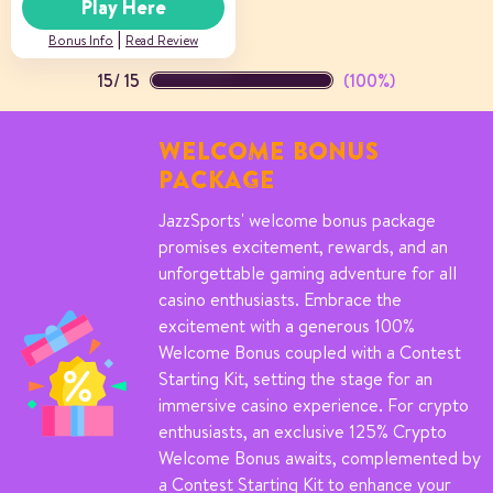
Play Here
|
Bonus Info
Read Review
15
/
15
(100%)
WELCOME BONUS
PACKAGE
JazzSports' welcome bonus package
promises excitement, rewards, and an
unforgettable gaming adventure for all
casino enthusiasts. Embrace the
excitement with a generous 100%
Welcome Bonus coupled with a Contest
Starting Kit, setting the stage for an
immersive casino experience. For crypto
enthusiasts, an exclusive 125% Crypto
Welcome Bonus awaits, complemented by
a Contest Starting Kit to enhance your