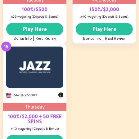
100%/$500
150%/$2,000
x25 wagering (Deposit & Bonus)
x40 wagering (Deposit & Bonus)
Play Here
Play Here
|
|
Bonus Info
Read Review
Bonus Info
Read Review
Rated 97.96/100%
Thursday
100%/$2,000 + 50 FREE
SPINS
x40 wagering (Deposit & Bonus)