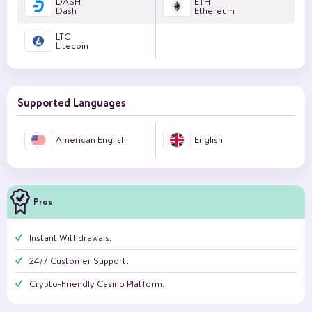
DASH
ETH
Dash
Ethereum
LTC
Litecoin
Supported Languages
American English
English
Pros
Instant Withdrawals.
24/7 Customer Support.
Crypto-Friendly Casino Platform.