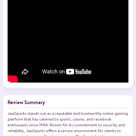
Review Summary
JazzSports stands out as a reputable and trustworthy online gaming
platform that has catered to sports, casino, and racebook
enthusiasts since 1994. Known for its commitment to security and
reliability, JazzSports offers a secure environment for clients to