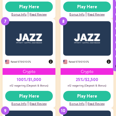
Play Here
Play Here
|
|
Bonus Info
Read Review
Bonus Info
Read Review
Bonus Percentage
25%
Maximum amount
$2500
Free spins
–
Min deposit
$50
US Players
Accepted
Rated 97.96/100%
Rated 97.96/100%
Crypto
Crypto
100%/$1,000
25%/$2,500
x12 wagering (Deposit & Bonus)
x12 wagering (Deposit & Bonus)
Play Here
Play Here
|
|
Bonus Info
Read Review
Bonus Info
Read Review
Bonus Percentage
0%