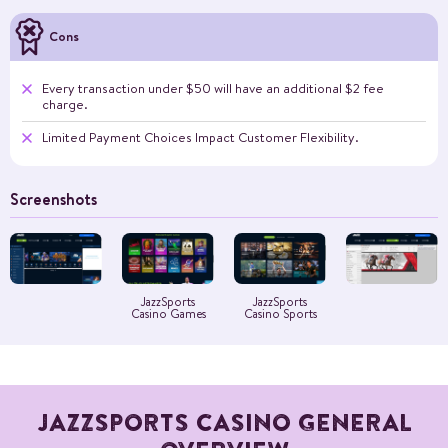
Cons
Every transaction under $50 will have an additional $2 fee
charge.
Limited Payment Choices Impact Customer Flexibility.
Screenshots
JazzSports
JazzSports
Casino Sports
Casino Games
JAZZSPORTS CASINO GENERAL