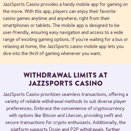
JazzSports Casino provides a handy mobile app for gaming on
the move. With this app, players can enjoy their favorite
casino games anytime and anywhere, right from their
smartphones or tablets. The mobile app is designed to be
user-friendly, ensuring easy navigation and access to a wide
range of exciting gaming options. If you're waiting for a bus or
relaxing at home, the JazzSports casino mobile app lets you
dive into the thrill of gaming whenever you want.
WITHDRAWAL LIMITS AT
JAZZSPORTS CASINO
JazzSports Casino prioritizes seamless transactions, offering a
variety of reliable withdrawal methods to suit diverse player
preferences. Embrace the convenience of cryptocurrency
with options like Bitcoin and Litecoin, providing swift and
secure transactions for crypto enthusiasts. Additionally, the
platform supports Dcoin and P2P withdrawals, further