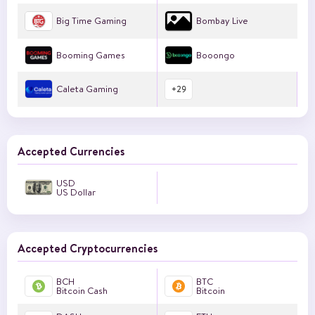
Big Time Gaming
Bombay Live
Booming Games
Booongo
Caleta Gaming
+
29
Accepted Currencies
USD
US Dollar
Accepted Cryptocurrencies
BCH
BTC
Bitcoin Cash
Bitcoin