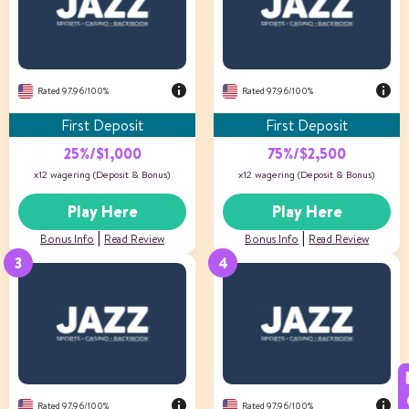
Free spins
–
Min deposit
$50
US Players
Accepted
Rated 97.96/100%
Rated 97.96/100%
First Deposit
First Deposit
25%/$1,000
75%/$2,500
x12 wagering (Deposit & Bonus)
x12 wagering (Deposit & Bonus)
Play Here
Play Here
|
|
Bonus Info
Read Review
Bonus Info
Read Review
Bonus Percentage
10%
Maximum amount
$1000
Free spins
–
Min deposit
$100
US Players
Accepted
Rated 97.96/100%
Rated 97.96/100%