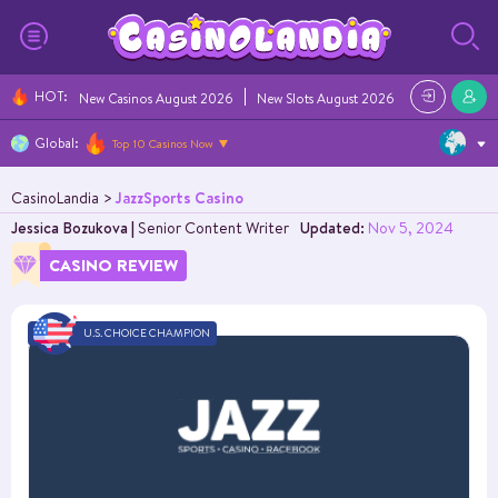
HOT
:
New Casinos August 2026
New Slots August 2026
Casino Bonus
Global:
Top 10 Casinos Now
JazzSports Casino
CasinoLandia
Jessica Bozukova
|
Senior Content Writer
Updated:
Nov 5, 2024
CASINO REVIEW
U.S. CHOICE CHAMPION