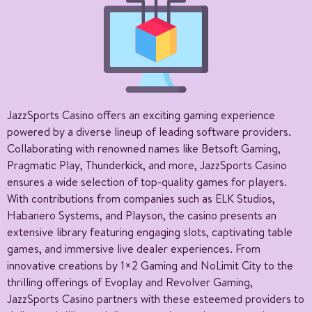
JazzSports Casino offers an exciting gaming experience
powered by a diverse lineup of leading software providers.
Collaborating with renowned names like Betsoft Gaming,
Pragmatic Play, Thunderkick, and more, JazzSports Casino
ensures a wide selection of top-quality games for players.
With contributions from companies such as ELK Studios,
Habanero Systems, and Playson, the casino presents an
extensive library featuring engaging slots, captivating table
games, and immersive live dealer experiences. From
innovative creations by 1×2 Gaming and NoLimit City to the
thrilling offerings of Evoplay and Revolver Gaming,
JazzSports Casino partners with these esteemed providers to