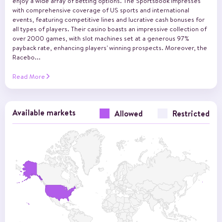
enjoy a wide array of betting options. The Sportsbook impresses
with comprehensive coverage of US sports and international
events, featuring competitive lines and lucrative cash bonuses for
all types of players. Their casino boasts an impressive collection of
over 2000 games, with slot machines set at a generous 97%
payback rate, enhancing players' winning prospects. Moreover, the
Racebo
...
Read More
Available markets
Allowed
Restricted