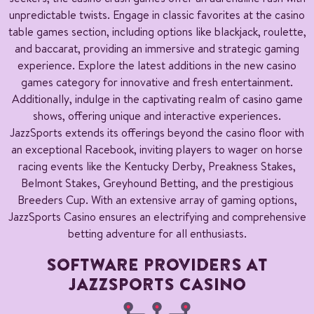
unpredictable twists. Engage in classic favorites at the casino
table games section, including options like blackjack, roulette,
and baccarat, providing an immersive and strategic gaming
experience. Explore the latest additions in the new casino
games category for innovative and fresh entertainment.
Additionally, indulge in the captivating realm of casino game
shows, offering unique and interactive experiences.
JazzSports extends its offerings beyond the casino floor with
an exceptional Racebook, inviting players to wager on horse
racing events like the Kentucky Derby, Preakness Stakes,
Belmont Stakes, Greyhound Betting, and the prestigious
Breeders Cup. With an extensive array of gaming options,
JazzSports Casino ensures an electrifying and comprehensive
betting adventure for all enthusiasts.
SOFTWARE PROVIDERS AT
JAZZSPORTS CASINO