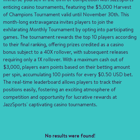
enticing casino tournaments, featuring the $5,000 Harvest
of Champions Tournament valid until November 30th. This
month-long extravaganza invites players to join the
exhilarating Monthly Tournament by opting into participating
games. The tournament rewards the top 10 players according
to their final ranking, offering prizes credited as a casino
bonus subject to a 40X rollover, with subsequent releases
requiring only a 1X rollover. With a maximum cash out of
$3,000, players earn points based on their betting amount
per spin, accumulating 100 points for every $0.50 USD bet.
The real-time leaderboard allows players to track their
positions easily, fostering an exciting atmosphere of
competition and opportunity for lucrative rewards at
JazzSports' captivating casino tournaments.
No results were found!