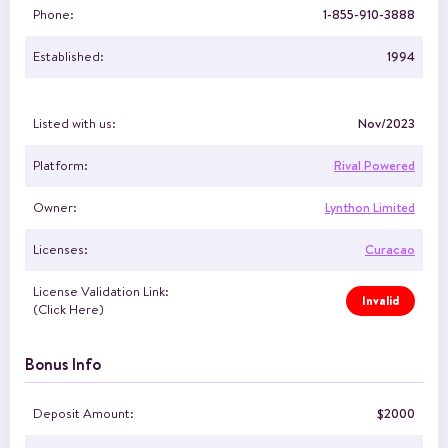
Phone:
1-855-910-3888
Established:
1994
Listed with us:
Nov/2023
Platform:
Rival Powered
Owner:
Lynthon Limited
Licenses:
Curacao
License Validation Link:
Invalid
(Click Here)
Bonus Info
Deposit Amount:
$2000