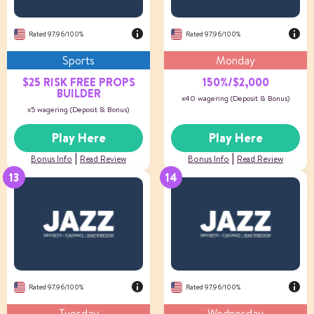
US Players
Accepted
Rated 97.96/100%
Rated 97.96/100%
Sports
Monday
$25 RISK FREE PROPS
150%/$2,000
BUILDER
x40 wagering (Deposit & Bonus)
x5 wagering (Deposit & Bonus)
Play Here
Play Here
|
|
Bonus Info
Read Review
Bonus Info
Read Review
Bonus Percentage
150%
Maximum amount
$2000
Free spins
–
Min deposit
$50
US Players
Accepted
Rated 97.96/100%
Rated 97.96/100%
Tuesday
Wednesday