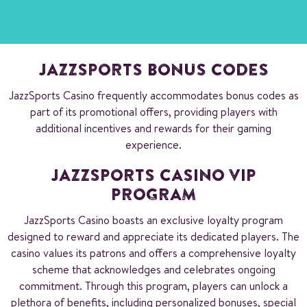
JAZZSPORTS BONUS CODES
JazzSports Casino frequently accommodates bonus codes as
part of its promotional offers, providing players with
additional incentives and rewards for their gaming
experience.
JAZZSPORTS CASINO VIP
PROGRAM
JazzSports Casino boasts an exclusive loyalty program
designed to reward and appreciate its dedicated players. The
casino values its patrons and offers a comprehensive loyalty
scheme that acknowledges and celebrates ongoing
commitment. Through this program, players can unlock a
plethora of benefits, including personalized bonuses, special