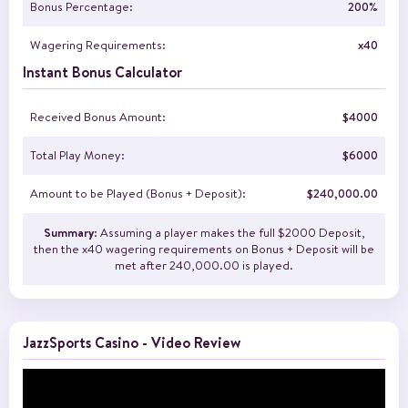
Bonus Percentage:
200%
Wagering Requirements:
x40
Instant Bonus Calculator
Received Bonus Amount:
$4000
Total Play Money:
$6000
Amount to be Played (Bonus + Deposit):
$240,000.00
Summary
: Assuming a player makes the full $2000 Deposit,
then the x40 wagering requirements on Bonus + Deposit will be
met after 240,000.00 is played.
JazzSports Casino - Video Review