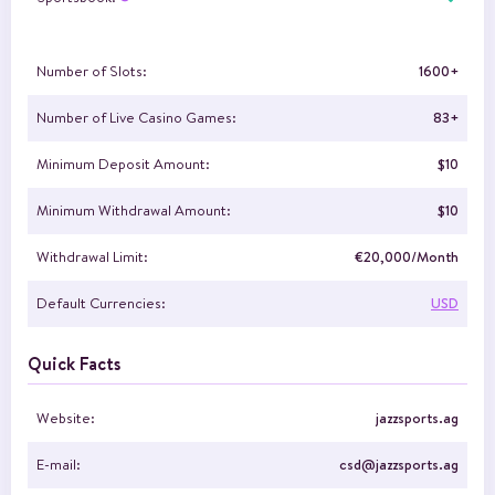
Number of Slots:
1600+
Number of Live Casino Games:
83+
Minimum Deposit Amount:
$10
Minimum Withdrawal Amount:
$10
Withdrawal Limit:
€20,000/Month
Default Currencies:
USD
Quick Facts
Website:
jazzsports.ag
E-mail:
csd@jazzsports.ag