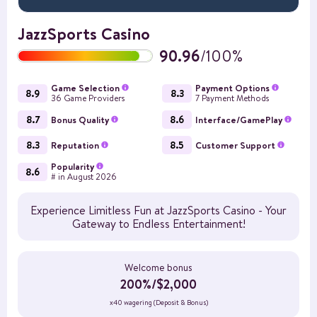
JazzSports Casino
90.96
/100%
Game Selection
Payment Options
8.9
8.3
36 Game Providers
7 Payment Methods
8.7
8.6
Bonus Quality
Interface/GamePlay
8.3
8.5
Reputation
Customer Support
Popularity
8.6
# in August 2026
Experience Limitless Fun at JazzSports Casino - Your
Gateway to Endless Entertainment!
Welcome bonus
200%/$2,000
x40 wagering (Deposit & Bonus)