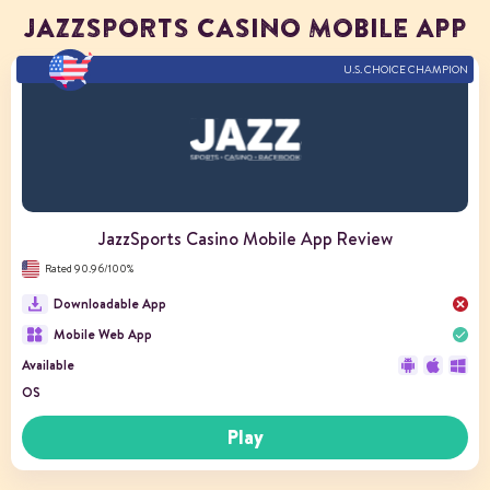
JAZZSPORTS CASINO MOBILE APP
U.S. CHOICE CHAMPION
JazzSports Casino Mobile App Review
Rated 90.96/100%
Downloadable App
Mobile Web App
Available
OS
Play