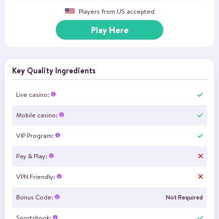
Players from US accepted
Play Here
Key Quality Ingredients
Live casino:
Mobile casino:
VIP Program:
Pay & Play:
VPN Friendly:
Bonus Code:
Not Required
Sportsbook: