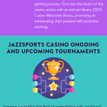
gaming journey. Dive into the heart of the
casino action with an extraordinary 200%
Casino Welcome Bonus, promising an
exhilarating start packed with potential
winnings.
JAZZSPORTS CASINO ONGOING
AND UPCOMING TOURNAMENTS
Immerse yourself in the thrill of competition with JazzSports'