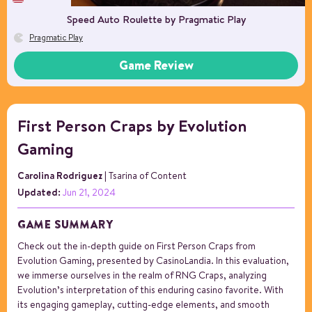
Speed Auto Roulette by Pragmatic Play
Pragmatic Play
Game Review
First Person Craps by Evolution
Gaming
Carolina Rodriguez
| Tsarina of Content
Updated:
Jun 21, 2024
GAME SUMMARY
Check out the in-depth guide on First Person Craps from
Evolution Gaming, presented by CasinoLandia. In this evaluation,
we immerse ourselves in the realm of RNG Craps, analyzing
Evolution’s interpretation of this enduring casino favorite. With
its engaging gameplay, cutting-edge elements, and smooth