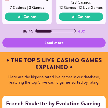
128 Casinos
7 Casinos | 0 Games
12 Games | 12 Live Games
All Casinos
All Casinos
18
/
45
40%
Load More
THE TOP 5 LIVE CASINO GAMES
EXPLAINED
Here are the highest-rated live games in our database,
featuring the top 5 live casino games sorted by rating.
French Roulette by Evolution Gaming