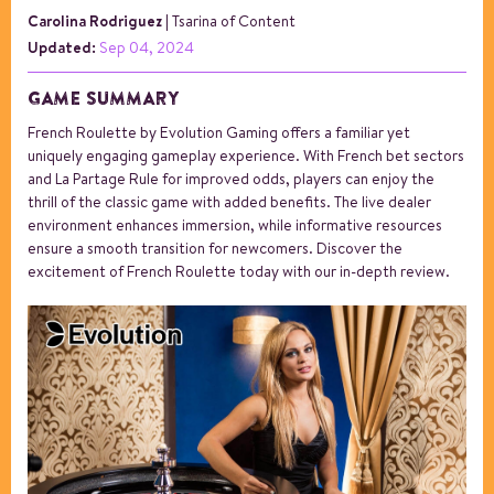
Carolina Rodriguez
| Tsarina of Content
Updated:
Sep 04, 2024
GAME SUMMARY
French Roulette by Evolution Gaming offers a familiar yet
uniquely engaging gameplay experience. With French bet sectors
and La Partage Rule for improved odds, players can enjoy the
thrill of the classic game with added benefits. The live dealer
environment enhances immersion, while informative resources
ensure a smooth transition for newcomers. Discover the
excitement of French Roulette today with our in-depth review.