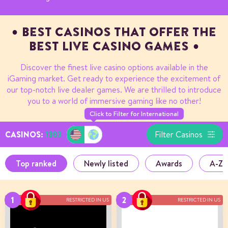
BEST CASINOS THAT OFFER THE
BEST LIVE CASINO GAMES
Discover the finest live casino options available in the
iGaming market. Get ready to experience the excitement of
our top-notch live dealer games. We are thrilled to introduce
you to a world of immersive gaming like no other!
Click to Filter for International
CASINOS:
1303
Filter Casinos
Top ranked
Newly listed
Awards
A-Z
RESTRICTED IN US
RESTRICTED IN US
Number of games
800+
Payment methods
21