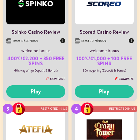
Game providers
61
Min deposit
10
US Players
Not Accepted
Spinko Casino Review
Scored Casino Review
Rated 86.39/100%
Rated 90.76/100%
welcome bonus
welcome bonus
400%/€2,200 + 350 FREE
100%/€1,000 + 100 FREE
SPINS
SPINS
40x wagering (Deposit & Bonus)
35x wagering (Deposit & Bonus)
COMPARE
COMPARE
Play
Play
RESTRICTED IN US
RESTRICTED IN US
Number of games
1900+
Payment methods
21
Game providers
61
Min deposit
20