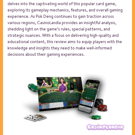
delves into the captivating world of this popular card game,
exploring its gameplay mechanics, features, and overall gaming
experience. As Pok Deng continues to gain traction across
various regions, CasinoLandia provides an insightful analysis,
shedding light on the game’s rules, special patterns, and
strategic nuances. With a focus on delivering high-quality and
educational content, this review aims to equip players with the
knowledge and insights they need to make well-informed
decisions about their gaming experiences.