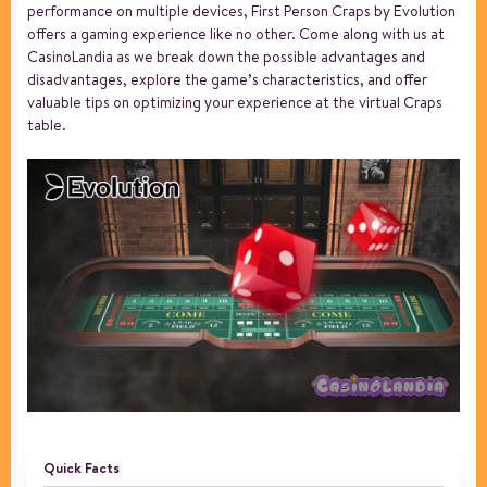
performance on multiple devices, First Person Craps by Evolution
offers a gaming experience like no other. Come along with us at
CasinoLandia as we break down the possible advantages and
disadvantages, explore the game’s characteristics, and offer
valuable tips on optimizing your experience at the virtual Craps
table.
Quick Facts