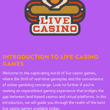
INTRODUCTION TO LIVE CASINO
GAMES
Welcome to the captivating world of live casino games,
where the thrill of real-time gameplay and the convenience
of online gambling converge. Look no further if you’re
seeking an unparalleled gaming experience that bridges the
gap between land-based casinos and virtual platforms. In this
introduction, we will guide you through the realm of the best
live casino games available today.