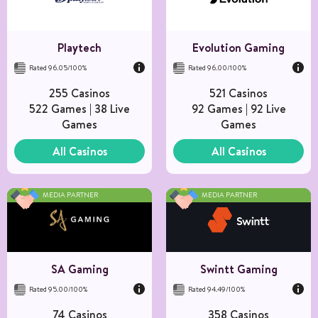
Playtech
Evolution Gaming
Rated 96.05/100%
Rated 96.00/100%
255 Casinos
521 Casinos
522 Games | 38 Live
92 Games | 92 Live
Games
Games
All Casinos
All Casinos
MEDIA PARTNER
MEDIA PARTNER
SA Gaming
Swintt Gaming
Rated 95.00/100%
Rated 94.49/100%
74 Casinos
358 Casinos