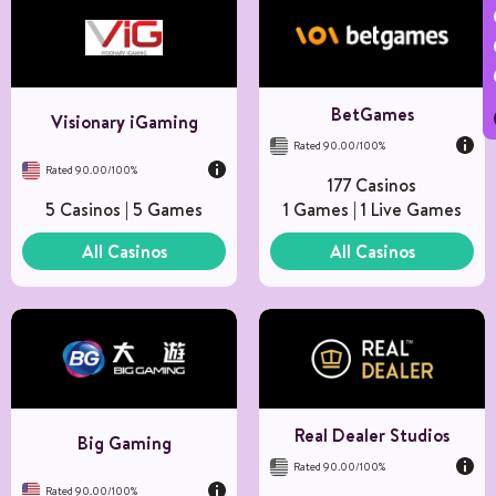
BetGames
Visionary iGaming
Rated 90.00/100%
Rated 90.00/100%
177 Casinos
5 Casinos | 5 Games
1 Games | 1 Live Games
All Casinos
All Casinos
Real Dealer Studios
Big Gaming
Rated 90.00/100%
Rated 90.00/100%