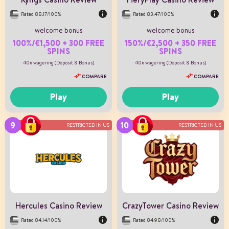
Rated 88.17/100%
Rated 83.47/100%
welcome bonus
welcome bonus
100%/€1,500 + 300 FREE
150%/€2,500 + 350 FREE
SPINS
SPINS
40x wagering (Deposit & Bonus)
40x wagering (Deposit & Bonus)
COMPARE
COMPARE
Play
Play
RESTRICTED IN US
RESTRICTED IN US
Number of games
700+
Payment methods
21
Game providers
61
Min deposit
25
US Players
Not Accepted
Hercules Casino Review
CrazyTower Casino Review
Rated 84.14/100%
Rated 84.98/100%