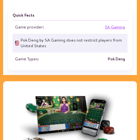
Quick Facts
Game provider:
SA Gaming
Pok Deng by SA Gaming does not restrict players from
United States
Game Types:
Pok Deng