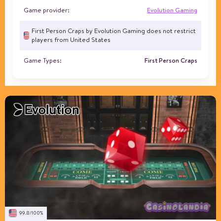
Game provider:
Evolution Gaming
First Person Craps by Evolution Gaming does not restrict
players from United States
Game Types:
First Person Craps
99.8/100%