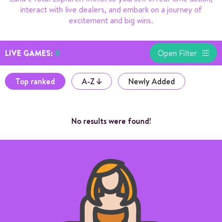
interact with live dealers, and embark on a journey of
excitement and big wins.
LIVE GAMES:
0
Open Filter
Top ranked
A-Z
Newly Added
No results were found!