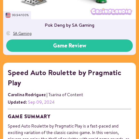
99.94/100%
Pok Deng by SA Gaming
SA Gaming
Game Review
Speed Auto Roulette by Pragmatic
Play
Carolina Rodriguez
| Tsarina of Content
Updated:
Sep 09, 2024
GAME SUMMARY
Speed Auto Roulette by Pragmatic Play is a fast-paced and
exciting variation of the classic casino game. In this version,