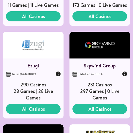
11 Games | 11 Live Games
173 Games | 0 Live Games
All Casinos
All Casinos
Ezugi
Skywind Group
Rated 94.46/100%
Rated 93.42/100%
290 Casinos
231 Casinos
28 Games | 28 Live
297 Games | 0 Live
Games
Games
All Casinos
All Casinos