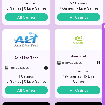
68 Casinos
52 Casinos
0 Games | 0 Live Games
7 Games | 7 Live Games
All Casinos
All Casinos
Amusnet
Asia Live Tech
Rated 90.08/100%
Rated 90.62/100%
155 Casinos
1 Casinos
197 Games | 15 Live
0 Games | 0 Live Games
Games
All Casinos
All Casinos