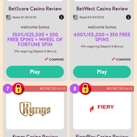
BetScore Casino Review
BetWest Casino Review
Rated 81.46/100%
Rated 95.45/100%
welcome bonus
welcome bonus
350%/€25,500 + 200
400%/€5,000 + 350 FREE
FREE SPINS + WHEEL OF
SPINS
FORTUNE SPIN
40x wagering (Deposit & Bonus)
35x wagering (Deposit & Bonus)
COMPARE
COMPARE
Play
Play
RESTRICTED IN US
RESTRICTED IN US
Number of games
200+
Payment methods
21
Game providers
61
Min deposit
10
US Players
Not Accepted
Kyngs Casino Review
FieryPlay Casino Review