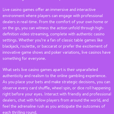
Live casino games offer an immersive and interactive
environment where players can engage with professional
dealers in real-time. From the comfort of your own home or
on the go, you can witness the action unfold through high-
definition video streaming, complete with authentic casino
settings. Whether you’re a fan of classic table games like
blackjack, roulette, or baccarat or prefer the excitement of
innovative game shows and poker variations, live casinos have
something for everyone.
What sets live casino games apart is their unparalleled
authenticity and realism to the online gambling experience.
As you place your bets and make strategic decisions, you can
observe every card shuffle, wheel spin, or dice roll happening
right before your eyes. Interact with friendly and professional
dealers, chat with fellow players from around the world, and
feel the adrenaline rush as you anticipate the outcomes of
each thrilling round.