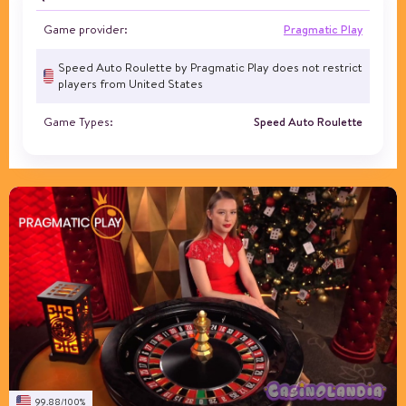
Game provider:
Pragmatic Play
Speed Auto Roulette by Pragmatic Play does not restrict
players from United States
Game Types:
Speed Auto Roulette
99.88/100%