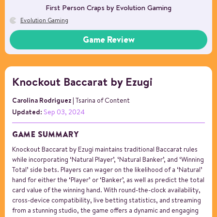
First Person Craps by Evolution Gaming
Evolution Gaming
Game Review
Knockout Baccarat by Ezugi
Carolina Rodriguez
| Tsarina of Content
Updated:
Sep 03, 2024
GAME SUMMARY
Knockout Baccarat by Ezugi maintains traditional Baccarat rules
while incorporating ‘Natural Player’, ‘Natural Banker’, and ‘Winning
Total’ side bets. Players can wager on the likelihood of a ‘Natural’
hand for either the ‘Player’ or ‘Banker’, as well as predict the total
card value of the winning hand. With round-the-clock availability,
cross-device compatibility, live betting statistics, and streaming
from a stunning studio, the game offers a dynamic and engaging