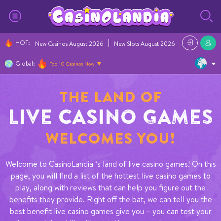
HOT
:
New Casinos August 2026
New Slots August 2026
Casino Bonus
Global:
Top 10 Casinos Now
THE LAND OF
LIVE CASINO GAMES
WELCOMES YOU!
Welcome to CasinoLandia ‘s land of live casino games! On this
page, you will find a list of the hottest live casino games to
play, along with reviews that can help you figure out the
benefits they provide. Right off the bat, we can tell you the
best benefit live casino games give you – you can test your