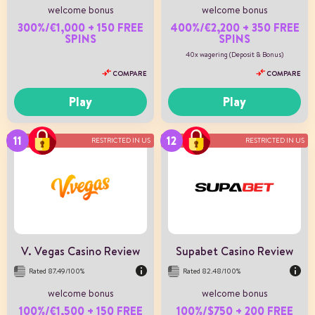
welcome bonus
welcome bonus
300%/€1,000 + 150 FREE
400%/€2,200 + 350 FREE
SPINS
SPINS
40x wagering (Deposit & Bonus)
COMPARE
COMPARE
Play
Play
RESTRICTED IN US
RESTRICTED IN US
Number of games
1959+
Payment methods
21
Game providers
61
Min deposit
30
US Players
Not Accepted
V. Vegas Casino Review
Supabet Casino Review
Rated 87.49/100%
Rated 82.48/100%
welcome bonus
welcome bonus
100%/€1,500 + 150 FREE
100%/$750 + 200 FREE