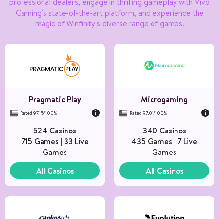
professional dealers, engage in thrilling gameplay with Vivo
Gaming's state-of-the-art platform, and experience the
magic of Winfinity's diverse range of games.
Pragmatic Play
Microgaming
Rated 97.15/100%
Rated 97.01/100%
524 Casinos
340 Casinos
715 Games | 33 Live
435 Games | 7 Live
Games
Games
All Casinos
All Casinos