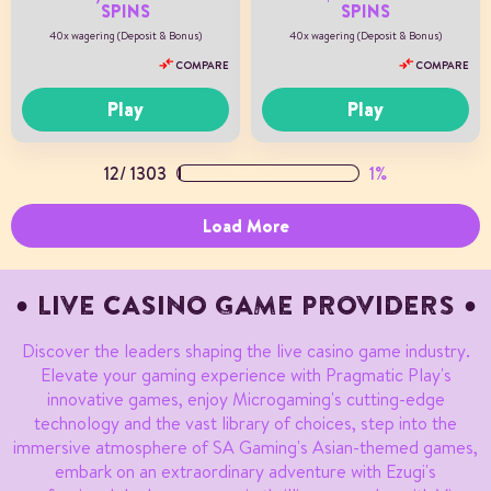
SPINS
SPINS
40x wagering (Deposit & Bonus)
40x wagering (Deposit & Bonus)
COMPARE
COMPARE
Play
Play
12
/
1303
1%
Load More
LIVE CASINO GAME PROVIDERS
Discover the leaders shaping the live casino game industry.
Elevate your gaming experience with Pragmatic Play's
innovative games, enjoy Microgaming's cutting-edge
technology and the vast library of choices, step into the
immersive atmosphere of SA Gaming's Asian-themed games,
embark on an extraordinary adventure with Ezugi's