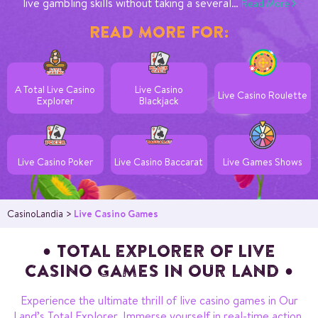
live gambling skills without taking a several
…
Read More
READ MORE FOR:
A Total Live Casino
Live Casino
Live Casino Roulette
Explorer
Blackjack
Live Casino Poker
Live Casino Baccarat
Live Games Shows
Live Casino Games
CasinoLandia
TOTAL EXPLORER OF LIVE
CASINO GAMES IN OUR LAND
Experience the ultimate thrill of live casino games in Our
Land’s Total Explorer. Immerse yourself in real-time action,