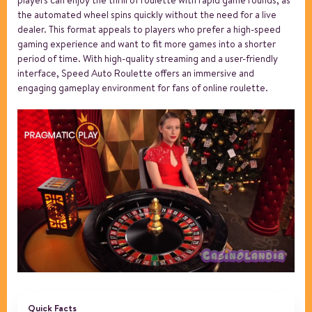
players can enjoy the thrill of roulette with rapid game rounds, as
the automated wheel spins quickly without the need for a live
dealer. This format appeals to players who prefer a high-speed
gaming experience and want to fit more games into a shorter
period of time. With high-quality streaming and a user-friendly
interface, Speed Auto Roulette offers an immersive and
engaging gameplay environment for fans of online roulette.
Quick Facts