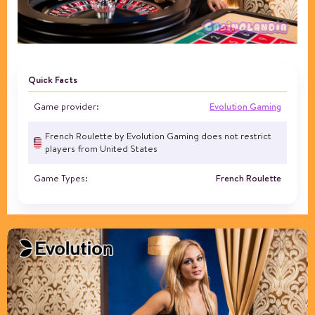
Quick Facts
Game provider:
Evolution Gaming
French Roulette by Evolution Gaming does not restrict
players from United States
Game Types:
French Roulette