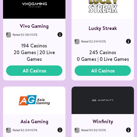
Vivo Gaming
Lucky Streak
Rated 92.58/100%
Rated 92.04/100%
194 Casinos
245 Casinos
20 Games | 20 Live
0 Games | 0 Live Games
Games
All Casinos
All Casinos
Asia Gaming
Winfinity
Rated 92.04/100%
Rated 90.92/100%