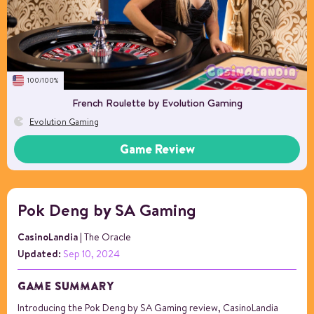
100/100%
French Roulette by Evolution Gaming
Evolution Gaming
Game Review
Pok Deng by SA Gaming
CasinoLandia
| The Oracle
Updated:
Sep 10, 2024
GAME SUMMARY
Introducing the Pok Deng by SA Gaming review, CasinoLandia