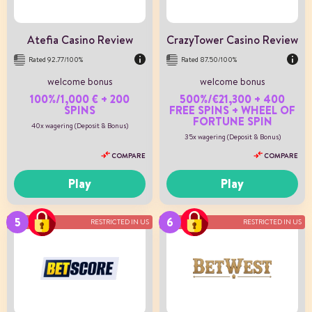
US Players
Not Accepted
Atefia Casino Review
CrazyTower Casino Review
Rated 92.77/100%
Rated 87.50/100%
welcome bonus
welcome bonus
100%/1,000 € + 200
500%/€21,300 + 400
SPINS
FREE SPINS + WHEEL OF
FORTUNE SPIN
40x wagering (Deposit & Bonus)
35x wagering (Deposit & Bonus)
COMPARE
COMPARE
Play
Play
RESTRICTED IN US
RESTRICTED IN US
Number of games
1848+
Payment methods
21
Game providers
61
Min deposit
20
US Players
Not Accepted