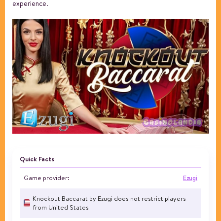
experience.
Quick Facts
Game provider:
Ezugi
Knockout Baccarat by Ezugi does not restrict players
from United States