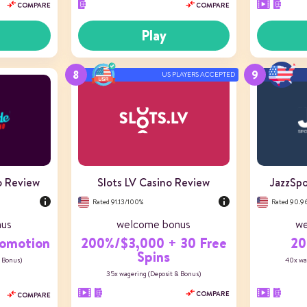
COMPARE
COMPARE
Play
US PLAYERS ACCEPTED
150+
Number of games
83+
Number of 
4
Payment methods
7
Payment me
73
Game providers
36
Game provid
20
Min deposit
10
Min deposit
Accepted
US Players
Accepted
US Players
o Review
Slots LV Casino Review
JazzSpo
Rated 91.13/100%
Rated 90.9
nus
welcome bonus
we
omotion
200%/$3,000 + 30 Free
20
Spins
 Bonus)
40x wag
35x wagering (Deposit & Bonus)
COMPARE
COMPARE