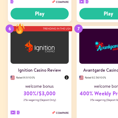
COMPARE
Play
Play
TRENDING IN THE USA
10+
Number of games
20+
Number of games
5
Payment methods
14
Payment methods
4
Game providers
5
Game providers
20
Min deposit
25
Min deposit
pted
US Players
Accepted
US Players
Ignition Casino Review
Avantgarde Casin
Rated 91.11/100%
Rated 92.56/100%
welcome bonus
welcome bo
300%/$3,000
400% Weekly Pr
25x wagering (Deposit Only)
35x wagering (Deposit &
COMPARE