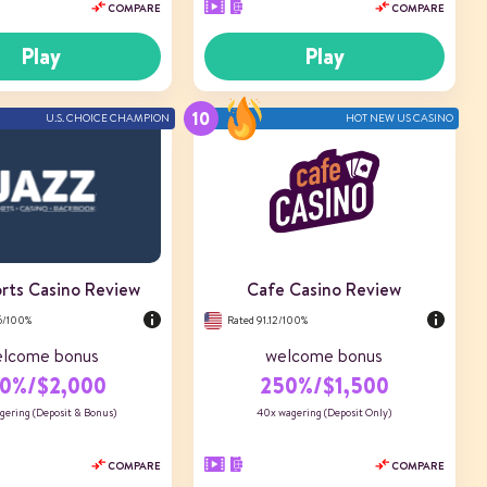
COMPARE
COMPARE
Play
Play
U.S. CHOICE CHAMPION
HOT NEW US CASINO
games
150+
thods
8
ers
3
20
Accepted
rts Casino Review
Cafe Casino Review
6/100%
Rated 91.12/100%
lcome bonus
welcome bonus
0%/$2,000
250%/$1,500
ering (Deposit & Bonus)
40x wagering (Deposit Only)
COMPARE
COMPARE