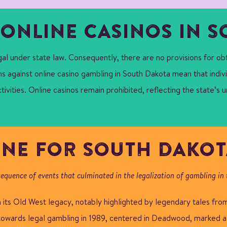
 ONLINE CASINOS IN 
gal under state law. Consequently, there are no provisions for obt
ions against online casino gambling in South Dakota mean that indiv
tivities. Online casinos remain prohibited, reflecting the state’s 
INE FOR SOUTH DAKO
 sequence of events that culminated in the legalization of gambling in
h its Old West legacy, notably highlighted by legendary tales from 
 towards legal gambling in 1989, centered in Deadwood, marked a