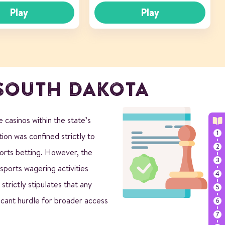
Play
Play
 SOUTH DAKOTA
 casinos within the state’s
tion was confined strictly to
ports betting. However, the
sports wagering activities
strictly stipulates that any
icant hurdle for broader access