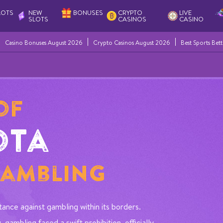
LOTS
NEW
BONUSES
CRYPTO
LIVE
SLOTS
CASINOS
CASINO
Casino Bonuses August 2026
Crypto Casinos August 2026
Best Sports Bet
of
ota
Gambling
tance against gambling within its borders.
 gambling faced a swift prohibition, officially