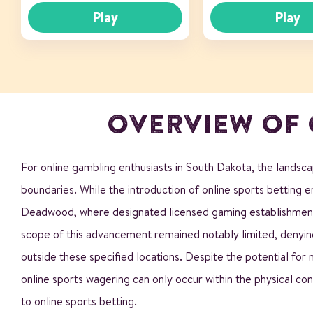
Play
Play
OVERVIEW OF 
For online gambling enthusiasts in South Dakota, the landsca
boundaries. While the introduction of online sports betting em
Deadwood, where designated licensed gaming establishments a
scope of this advancement remained notably limited, denying
outside these specified locations. Despite the potential for m
online sports wagering can only occur within the physical co
to online sports betting.