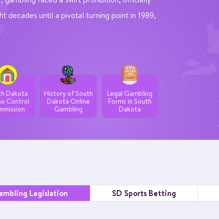
t decades until a pivotal turning point in 1989,
th Dakota
History of South
Legal Gambling
no Control
Dakota Online
Forms in South
mmission
Gambling
Dakota
ambling Legislation
SD Sports Betting