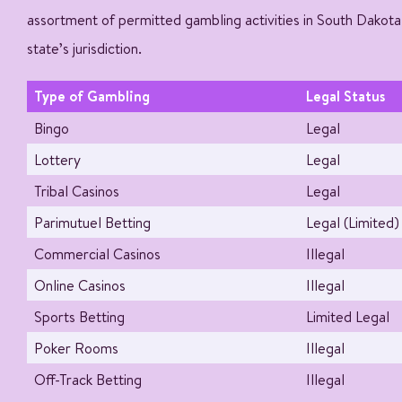
assortment of permitted gambling activities in South Dakota
state’s jurisdiction.
Type of Gambling
Legal Status
Bingo
Legal
Lottery
Legal
Tribal Casinos
Legal
Parimutuel Betting
Legal (Limited)
Commercial Casinos
Illegal
Online Casinos
Illegal
Sports Betting
Limited Legal
Poker Rooms
Illegal
Off-Track Betting
Illegal