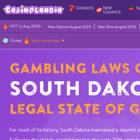
CASINOS
NEW
S
CASINOS
HOT
in Aug 2026
:
New Casinos August 2026
New Slots August 2026
Global:
Top 10 Casinos Now
Gambling Laws 
South Dak
Legal State of 
For much of its history, South Dakota maintained a staunch s
Following the state’s establishment in the early 20th century,