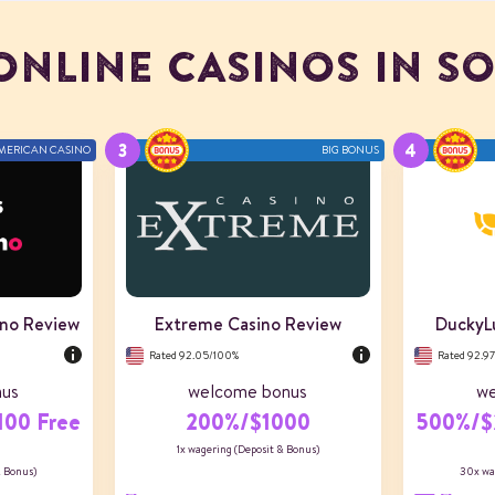
 ONLINE CASINOS IN S
MERICAN CASINO
BIG BONUS
30+
Number of games
11+
Number of 
7
Payment methods
6
Payment me
1
Game providers
10
Game provid
20
Min deposit
25
Min deposit
Accepted
US Players
Accepted
US Players
ino Review
Extreme Casino Review
DuckyL
Rated 92.05/100%
Rated 92.9
nus
welcome bonus
we
100 Free
200%/$1000
500%/$
1x wagering (Deposit & Bonus)
& Bonus)
30x wag