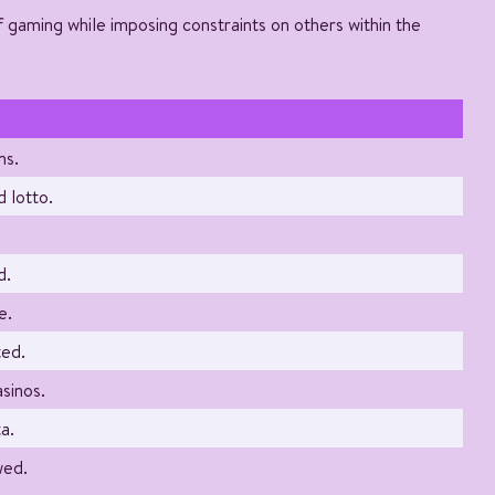
 gaming while imposing constraints on others within the
ns.
 lotto.
d.
e.
ted.
sinos.
a.
wed.