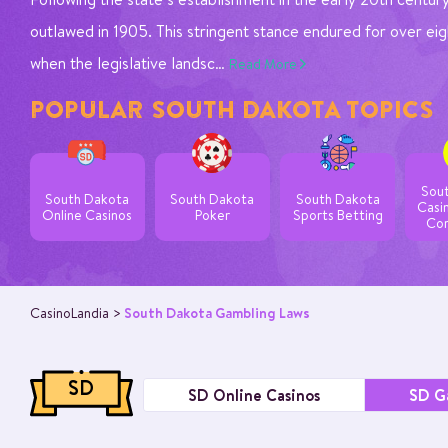
outlawed in 1905. This stringent stance endured for over eigh
when the legislative landsc
…
Read More
POPULAR SOUTH DAKOTA TOPICS
Sou
South Dakota
South Dakota
South Dakota
Casi
Online Casinos
Poker
Sports Betting
Co
South Dakota Gambling Laws
CasinoLandia
SD
SD Online Casinos
SD G