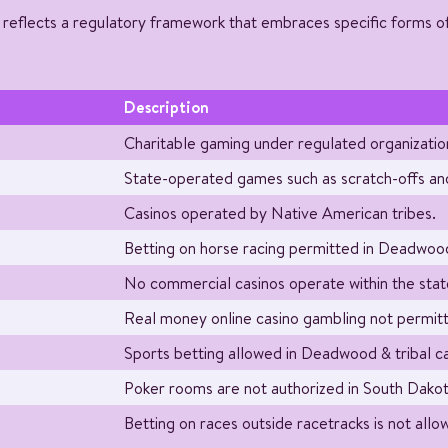
 reflects a regulatory framework that embraces specific forms of
Description
Charitable gaming under regulated organizatio
State-operated games such as scratch-offs and
Casinos operated by Native American tribes.
Betting on horse racing permitted in Deadwoo
No commercial casinos operate within the stat
Real money online casino gambling not permit
Sports betting allowed in Deadwood & tribal ca
Poker rooms are not authorized in South Dakot
Betting on races outside racetracks is not allo