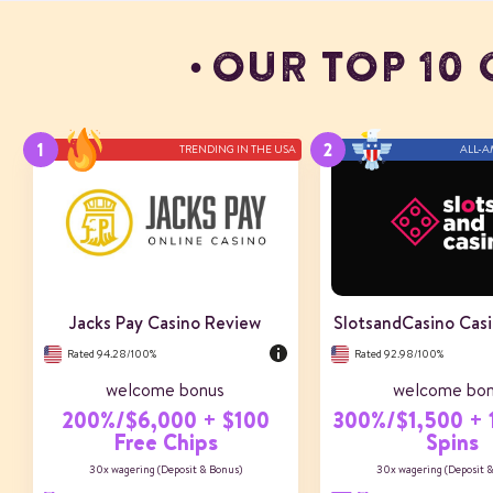
OUR TOP 10
TRENDING IN THE USA
ALL-A
00+
Number of games
11+
Number of games
46
Payment methods
6
Payment methods
6
Game providers
10
Game providers
25
Min deposit
25
Min deposit
pted
US Players
Accepted
US Players
Jacks Pay Casino Review
SlotsandCasino Cas
Rated 94.28/100%
Rated 92.98/100%
welcome bonus
welcome bo
200%/$6,000 + $100
300%/$1,500 + 
Free Chips
Spins
30x wagering (Deposit & Bonus)
30x wagering (Deposit 