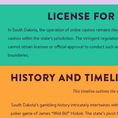
LICENSE FOR
In South Dakota, the operation of online casinos remains ille
casinos within the state’s jurisdiction. The stringent regulat
cannot obtain licenses or official approval to conduct such ac
boundaries.
HISTORY AND TIMEL
This timeline outlines the
South Dakota’s gambling history intricately intertwines wit
poker game of James “Wild Bill” Hickok. The state’s pivot