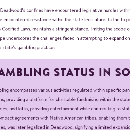
d Deadwood’s confines have encountered legislative hurdles with
encountered resistance within the state legislature, failing to p
s Codified Laws, maintains a stringent stance, limiting the scope 
pe underscores the challenges faced in attempting to expand onl
e state’s gambling practices.
GAMBLING STATUS IN S
bling encompasses various activities regulated within specific p
s, providing a platform for charitable fundraising within the sta
es, and lotto, providing entertainment while contributing to state
compact agreements with Native American tribes, enabling them t
, was later legalized in Deadwood, signifying a limited expansion 