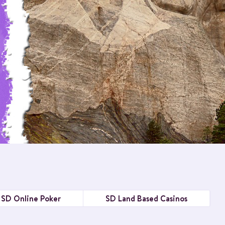
SD Online Poker
SD Land Based Casinos