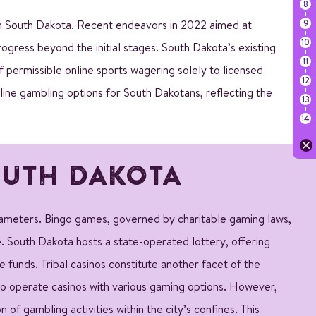
in South Dakota. Recent endeavors in 2022 aimed at
rogress beyond the initial stages. South Dakota’s existing
of permissible online sports wagering solely to licensed
ine gambling options for South Dakotans, reflecting the
OUTH DAKOTA
arameters. Bingo games, governed by charitable gaming laws,
te. South Dakota hosts a state-operated lottery, offering
 funds. Tribal casinos constitute another facet of the
o operate casinos with various gaming options. However,
of gambling activities within the city’s confines. This