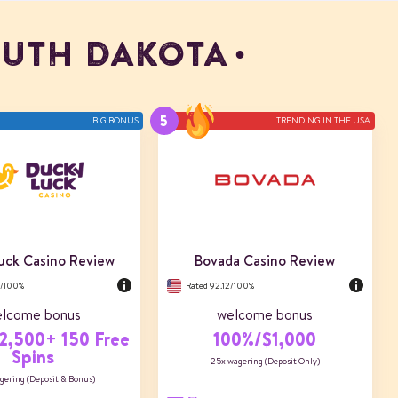
OUTH DAKOTA
BIG BONUS
TRENDING IN THE USA
games
10+
thods
4
ers
3
20
Accepted
uck Casino Review
Bovada Casino Review
7/100%
Rated 92.12/100%
lcome bonus
welcome bonus
2,500+ 150 Free
100%/$1,000
Spins
25x wagering (Deposit Only)
ering (Deposit & Bonus)