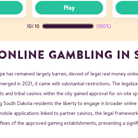
Play
10
/
10
(100%)
ONLINE GAMBLING IN
pe has remained largely barren, devoid of legal real money online
erged in 2021, it came with substantial restrictions. The legaliza
nd tribal casinos within the city gained approval for on-site s
 South Dakota residents the liberty to engage in broader online 
obile applications linked to partner casinos, the legal framework 
nfines of the approved gaming establishments, presenting a signif