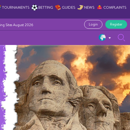
TOURNAMENTS
BETTING
GUIDES
NEWS
COMPLAINTS
Login
Register
ting Sites August 2026