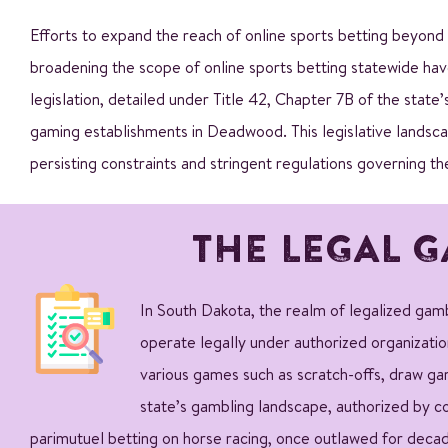
Efforts to expand the reach of online sports betting beyon
broadening the scope of online sports betting statewide have 
legislation, detailed under Title 42, Chapter 7B of the state’
gaming establishments in Deadwood. This legislative landsca
persisting constraints and stringent regulations governing th
THE LEGAL 
In South Dakota, the realm of legalized gam
operate legally under authorized organization
various games such as scratch-offs, draw gam
state’s gambling landscape, authorized by 
parimutuel betting on horse racing, once outlawed for decades