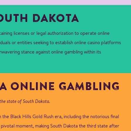
SOUTH DAKOTA
aining licenses or legal authorization to operate online
iduals or entities seeking to establish online casino platforms
unwavering stance against online gambling within its
TA ONLINE GAMBLING
 the state of South Dakota.
the Black Hills Gold Rush era, including the notorious final
 pivotal moment, making South Dakota the third state after