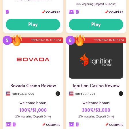
30x wagering (Deposit & Bonus)
COMPARE
COMPARE
Play
Play
TRENDING IN THE USA
TRENDING IN THE USA
Number of games
10+
Payment methods
5
Game providers
4
Min deposit
20
US Players
Accepted
Bovada Casino Review
Ignition Casino Review
Rated 92.12/100%
Rated 91.11/100%
welcome bonus
welcome bonus
100%/$1,000
300%/$3,000
25x wagering (Deposit Only)
25x wagering (Deposit Only)
COMPARE
COMPARE