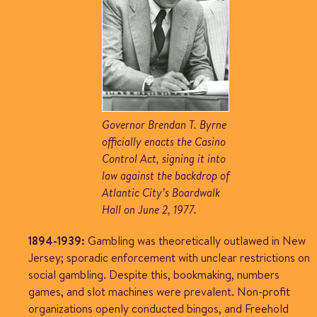
Governor Brendan T. Byrne
officially enacts the Casino
Control Act, signing it into
law against the backdrop of
Atlantic City’s Boardwalk
Hall on June 2, 1977.
1894-1939:
Gambling was theoretically outlawed in New
Jersey; sporadic enforcement with unclear restrictions on
social gambling. Despite this, bookmaking, numbers
games, and slot machines were prevalent. Non-profit
organizations openly conducted bingos, and Freehold