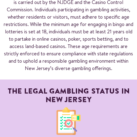
is carried out by the NJDGE and the Casino Control
Commission. Individuals participating in gambling activities,
whether residents or visitors, must adhere to specific age
restrictions. While the minimum age for engaging in bingo and
lotteries is set at 18, individuals must be at least 21 years old
to partake in online casinos, poker, sports betting, and to
access land-based casinos. These age requirements are
strictly enforced to ensure compliance with state regulations
and to uphold a responsible gambling environment within
New Jersey’s diverse gambling offerings.
THE LEGAL GAMBLING STATUS IN
NEW JERSEY