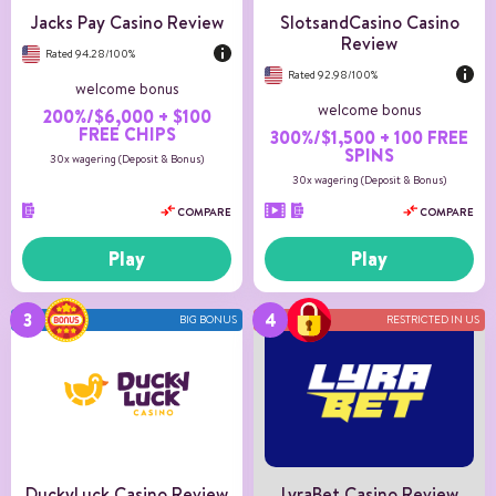
Jacks Pay Casino Review
SlotsandCasino Casino
Review
Rated 94.28/100%
Rated 92.98/100%
welcome bonus
welcome bonus
200%/$6,000 + $100
FREE CHIPS
300%/$1,500 + 100 FREE
SPINS
30x wagering (Deposit & Bonus)
30x wagering (Deposit & Bonus)
COMPARE
COMPARE
Play
Play
BIG BONUS
RESTRICTED IN US
Number of games
32+
Payment methods
13
Game providers
24
Min deposit
20
US Players
Not Accepted
DuckyLuck Casino Review
LyraBet Casino Review