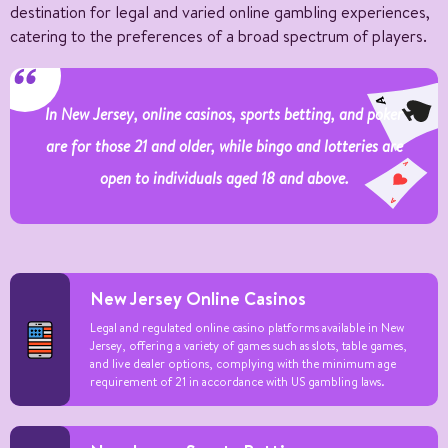
destination for legal and varied online gambling experiences,
catering to the preferences of a broad spectrum of players.
In New Jersey, online casinos, sports betting, and poker
are for those 21 and older, while bingo and lotteries are
open to individuals aged 18 and above.
New Jersey Online Casinos
Legal and regulated online casino platforms available in New
Jersey, offering a variety of games such as slots, table games,
and live dealer options, complying with the minimum age
requirement of 21 in accordance with US gambling laws.