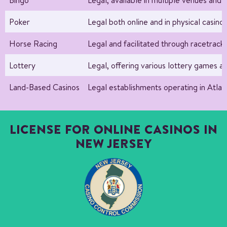
Poker
Legal both online and in physical casino
Horse Racing
Legal and facilitated through racetracks
Lottery
Legal, offering various lottery games ac
Land-Based Casinos
Legal establishments operating in Atlan
LICENSE FOR ONLINE CASINOS IN
NEW JERSEY