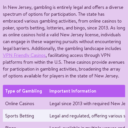
In New Jersey, gambling is entirely legal and offers a diverse
spectrum of options for participation. The state has
embraced various gambling activities, from online casinos to
poker, sports betting, lotteries, and bingo, since 2013. As long
as online casinos hold a valid New Jersey license, individuals
can engage in these wagering pursuits without encountering
legal barriers. Additionally, the gambling landscape includes
VPN Friendly Casinos
, facilitating access through VPN
platforms from within the U.S. These casinos provide avenues
for participation in gambling activities, broadening the array
of options available for players in the state of New Jersey.
Type of Gambling
Important Information
Online Casinos
Legal since 2013 with required New Jers
Sports Betting
Legal and regulated, offering various s
Bingo
Legal, available in multiple venues and 