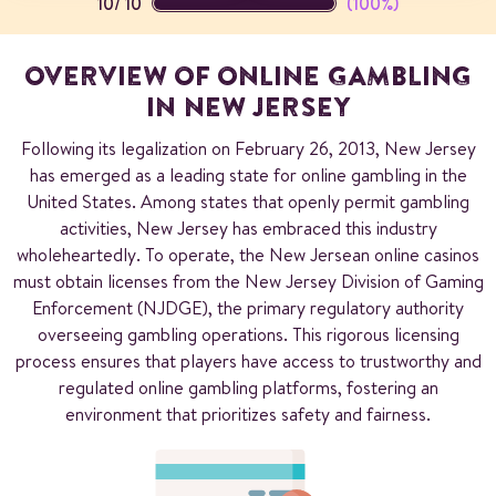
10
/
10
(100%)
OVERVIEW OF ONLINE GAMBLING
IN NEW JERSEY
Following its legalization on February 26, 2013, New Jersey
has emerged as a leading state for online gambling in the
United States. Among states that openly permit gambling
activities, New Jersey has embraced this industry
wholeheartedly. To operate, the New Jersean online casinos
must obtain licenses from the New Jersey Division of Gaming
Enforcement (NJDGE), the primary regulatory authority
overseeing gambling operations. This rigorous licensing
process ensures that players have access to trustworthy and
regulated online gambling platforms, fostering an
environment that prioritizes safety and fairness.