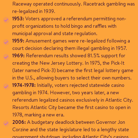
Raceway operated continuously. Racetrack gambling was
re-legalized in 1939.
1953:
Voters approved a referendum permitting non-
profit organizations to hold bingo and raffles with
municipal approval and state regulation.
1959:
Amusement games were re-legalized following a
court decision declaring them illegal gambling in 1957.
1969:
Referendum results showed 81.5% support for
creating the New Jersey Lottery. In 1975, the Pick-It
(later named Pick-3) became the first legal lottery game
in the U.S., allowing buyers to select their own numbers.
1974-1978:
Initially, voters rejected statewide casino
gambling in 1974. However, two years later, a new
referendum legalized casinos exclusively in Atlantic City.
Resorts Atlantic City became the first casino to open in
1978, marking a new era.
2006:
A budgetary deadlock between Governor Jon
Corzine and the state legislature led to a lengthy state
government shutdown, including Atlantic City’s casinos