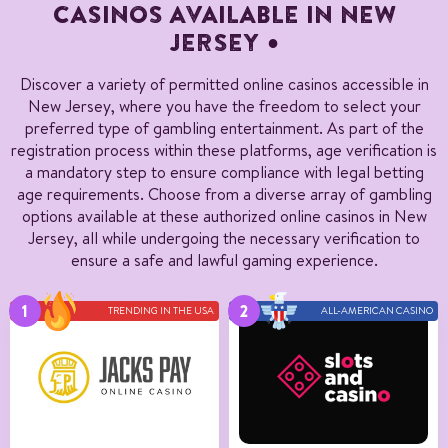
CASINOS AVAILABLE IN NEW
JERSEY
Discover a variety of permitted online casinos accessible in
New Jersey, where you have the freedom to select your
preferred type of gambling entertainment. As part of the
registration process within these platforms, age verification is
a mandatory step to ensure compliance with legal betting
age requirements. Choose from a diverse array of gambling
options available at these authorized online casinos in New
Jersey, all while undergoing the necessary verification to
ensure a safe and lawful gaming experience.
TRENDING IN THE USA
ALL-AMERICAN CASINO
Number of games
11+
Payment methods
6
Game providers
10
Min deposit
25
US Players
Accepted