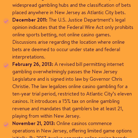
widespread gambling hubs and the classification of bets
placed anywhere in New Jersey as Atlantic City bets.
December 2011:
The U.S. Justice Department’s legal
opinion indicates that the Federal Wire Act only prohibits
online sports betting, not online casino games.
Discussions arise regarding the location where online
bets are deemed to occur under state and federal
interpretations.
February 26, 2013:
A revised bill permitting internet
gambling overwhelmingly passes the New Jersey
Legislature and is signed into law by Governor Chris
Christie. The law legalizes online casino gambling for a
ten-year trial period, restricted to Atlantic City’s eleven
casinos. It introduces a 15% tax on online gambling
revenue and mandates that gamblers be at least 21,
playing from within New Jersey.
November 21, 2013:
Online casinos commence
operations in New Jersey, offering limited game options
initially. By 2017, twelve separate online casino brands