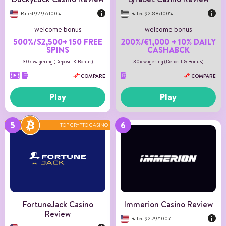
Rated 92.97/100%
Rated 92.88/100%
welcome bonus
welcome bonus
500%/$2,500+ 150 FREE
200%/€1,000 + 10% DAILY
SPINS
CASHABCK
30x wagering (Deposit & Bonus)
30x wagering (Deposit & Bonus)
COMPARE
COMPARE
Play
Play
TOP CRYPTO CASINO
Number of games
528+
Payment methods
18
Game providers
86
Min deposit
25
US Players
Accepted
FortuneJack Casino
Immerion Casino Review
Review
Rated 92.79/100%