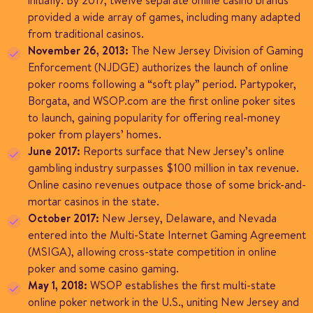
provided a wide array of games, including many adapted
from traditional casinos.
November 26, 2013:
The New Jersey Division of Gaming
Enforcement (NJDGE) authorizes the launch of online
poker rooms following a “soft play” period. Partypoker,
Borgata, and WSOP.com are the first online poker sites
to launch, gaining popularity for offering real-money
poker from players’ homes.
June 2017:
Reports surface that New Jersey’s online
gambling industry surpasses $100 million in tax revenue.
Online casino revenues outpace those of some brick-and-
mortar casinos in the state.
October 2017:
New Jersey, Delaware, and Nevada
entered into the Multi-State Internet Gaming Agreement
(MSIGA), allowing cross-state competition in online
poker and some casino gaming.
May 1, 2018:
WSOP establishes the first multi-state
online poker network in the U.S., uniting New Jersey and