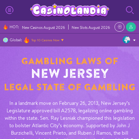
HOT
:
New Casinos August 2026
New Slots August 2026
Casino Bonus
Global:
Top 10 Casinos Now
Gambling Laws of
New Jersey
Legal State of Gambling
In a landmark move on February 26, 2013, New Jersey’s
Legislature approved bill A2578, legalizing online gambling
within the state. Sen. Ray Lesniak championed this legislation
to bolster Atlantic City’s economy. Supported by John J
Burzichelli, Vincent Prieto, and Ruben J Ramos, the bill