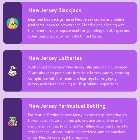
New Jersey Blackjack
Legalized blackjack games in New Jersey casinos and online
platforms, open to players aged 21 and older, aligning with
the minimum age requirement for gambling on blackjack and
other casino table games in the United States.
New Jersey Lotteries
Authorized lotteries in New Jersey, allowing individuals aged
21 and above to participate in various lottery games, ensuring
compliance with the minimum legal age for engaging in
lottery activities according to US gambling regulations.
New Jersey Parimutuel Betting
Parimutuel Betting in New Jersey involves legal wagering on
horse races, allowing enthusiasts to place bets online or at
designated venues. Prohibited Gambling Activities adhere to
stringent regulations, outlining restricted gaming practices
under New Jersey’s legal framework.