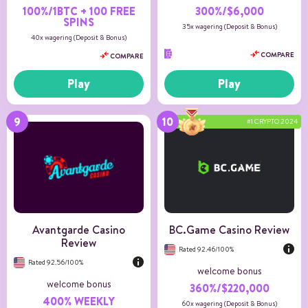
100%/1BTC + 100 FREE
300%/$6,000
SPINS
35x wagering (Deposit & Bonus)
40x wagering (Deposit & Bonus)
COMPARE
COMPARE
Play
Play
#1 CRYPTO 2024
Number of games
610+
Payment methods
5
Game providers
64
Min deposit
0.01
US Players
Accepted
Avantgarde Casino
BC.Game Casino Review
Review
Rated 92.46/100%
Rated 92.56/100%
welcome bonus
welcome bonus
360%/$220,000
400% WEEKLY
60x wagering (Deposit & Bonus)