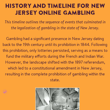
HISTORY AND TIMELINE FOR NEW
JERSEY ONLINE GAMBLING
This timeline outlines the sequence of events that culminated in
the legalization of gambling in the state of New Jersey.
Gambling had a significant presence in New Jersey dating
back to the 19th century until its prohibition in 1844. Following
this prohibition, only lotteries persisted, serving as a means to
fund the military efforts during the French and Indian War.
However, the landscape shifted with the 1897 referendum,
which led to a constitutional amendment in New Jersey,
resulting in the complete prohibition of gambling within the
state.