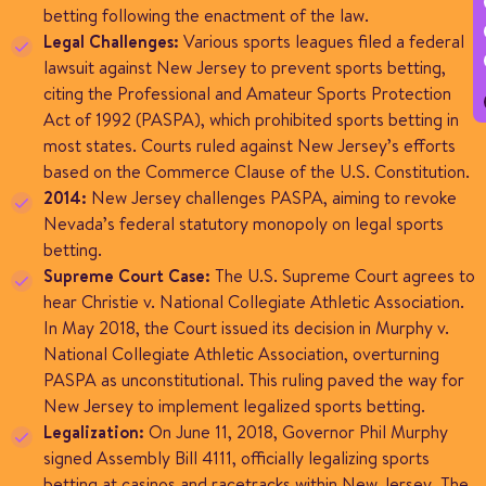
betting following the enactment of the law.
Legal Challenges:
Various sports leagues filed a federal
lawsuit against New Jersey to prevent sports betting,
citing the Professional and Amateur Sports Protection
Act of 1992 (PASPA), which prohibited sports betting in
most states. Courts ruled against New Jersey’s efforts
based on the Commerce Clause of the U.S. Constitution.
2014:
New Jersey challenges PASPA, aiming to revoke
Nevada’s federal statutory monopoly on legal sports
betting.
Supreme Court Case:
The U.S. Supreme Court agrees to
hear Christie v. National Collegiate Athletic Association.
In May 2018, the Court issued its decision in Murphy v.
National Collegiate Athletic Association, overturning
PASPA as unconstitutional. This ruling paved the way for
New Jersey to implement legalized sports betting.
Legalization:
On June 11, 2018, Governor Phil Murphy
signed Assembly Bill 4111, officially legalizing sports
betting at casinos and racetracks within New Jersey. The