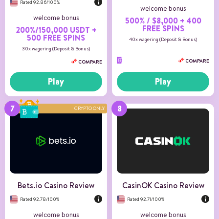
Rated 92.86/100%
welcome bonus
welcome bonus
500% / $8,000 + 400
FREE SPINS
200%/150,000 USDT +
500 FREE SPINS
40x wagering (Deposit & Bonus)
30x wagering (Deposit & Bonus)
COMPARE
COMPARE
Play
Play
CRYPTO ONLY
Number of games
200+
Payment methods
–
Game providers
71
Min deposit
20
US Players
Accepted
Bets.io Casino Review
CasinOK Casino Review
Rated 92.78/100%
Rated 92.71/100%
welcome bonus
welcome bonus