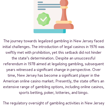
The journey towards legalized gambling in New Jersey faced
initial challenges. The introduction of legal casinos in 1976 was
swiftly met with prohibition, yet this setback did not hinder
the state’s determination. Despite an unsuccessful
referendum in 1978 aimed at legalizing gambling, subsequent
years witnessed a significant change in perspective. Over
time, New Jersey has become a significant player in the
American online casino market. Presently, the state offers an
extensive range of gambling options, including online casinos,
sports betting, poker, lotteries, and bingo.
The regulatory oversight of gambling activities in New Jersey