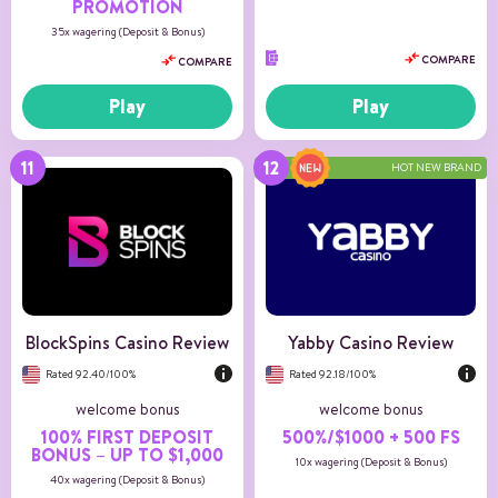
PROMOTION
35x wagering (Deposit & Bonus)
COMPARE
COMPARE
Play
Play
HOT NEW BRAND
Number of games
200+
Payment methods
10
Game providers
132
Min deposit
20
US Players
Accepted
BlockSpins Casino Review
Yabby Casino Review
Rated 92.40/100%
Rated 92.18/100%
welcome bonus
welcome bonus
100% FIRST DEPOSIT
500%/$1000 + 500 FS
BONUS – UP TO $1,000
10x wagering (Deposit & Bonus)
40x wagering (Deposit & Bonus)