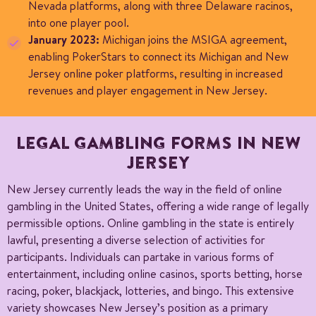
Nevada platforms, along with three Delaware racinos,
into one player pool.
January 2023:
Michigan joins the MSIGA agreement,
enabling PokerStars to connect its Michigan and New
Jersey online poker platforms, resulting in increased
revenues and player engagement in New Jersey.
LEGAL GAMBLING FORMS IN NEW
JERSEY
New Jersey currently leads the way in the field of online
gambling in the United States, offering a wide range of legally
permissible options. Online gambling in the state is entirely
lawful, presenting a diverse selection of activities for
participants. Individuals can partake in various forms of
entertainment, including online casinos, sports betting, horse
racing, poker, blackjack, lotteries, and bingo. This extensive
variety showcases New Jersey’s position as a primary