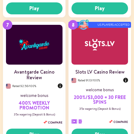
Play
Play
US PLAYERS ACCEPTED
Number of games
150+
Payment methods
4
Game providers
73
Min deposit
20
US Players
Accepted
Avantgarde Casino
Slots LV Casino Review
Review
Rated 91.13/100%
Rated 92.56/100%
welcome bonus
welcome bonus
200%/$3,000 + 30 FREE
SPINS
400% WEEKLY
PROMOTION
35x wagering (Deposit & Bonus)
35x wagering (Deposit & Bonus)
COMPARE
COMPARE