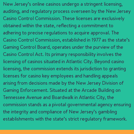
New Jersey’s online casinos undergo a stringent licensing,
auditing, and regulatory process overseen by the New Jersey
Casino Control Commission. These licenses are exclusively
obtained within the state, reflecting a commitment to
adhering to precise regulations to acquire approval. The
Casino Control Commission, established in 1977 as the state’s
Gaming Control Board, operates under the purview of the
Casino Control Act. Its primary responsibility involves the
licensing of casinos situated in Atlantic City. Beyond casino
licensing, the commission extends its jurisdiction to granting
licenses for casino key employees and handling appeals
arising from decisions made by the New Jersey Division of
Gaming Enforcement. Situated at the Arcade Building on
Tennessee Avenue and Boardwalk in Atlantic City, the
commission stands as a pivotal governmental agency ensuring
the integrity and compliance of New Jersey’s gambling
establishments with the state’s strict regulatory framework.