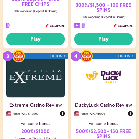
FREE CHIPS
300%/$1,500 + 100 FREE
SPINS
30x wagering (Deposit & Bonus)
30x wagering (Deposit & Bonus)
COMPARE
COMPARE
Play
Play
BIG BONUS
BIG BONUS
Number of games
11+
Payment methods
6
Game providers
10
Min deposit
25
US Players
Accepted
Extreme Casino Review
DuckyLuck Casino Review
Rated 92.05/100%
Rated 92.97/100%
welcome bonus
welcome bonus
200%/$1000
500%/$2,500+ 150 FREE
SPINS
1x wagering (Deposit & Bonus)