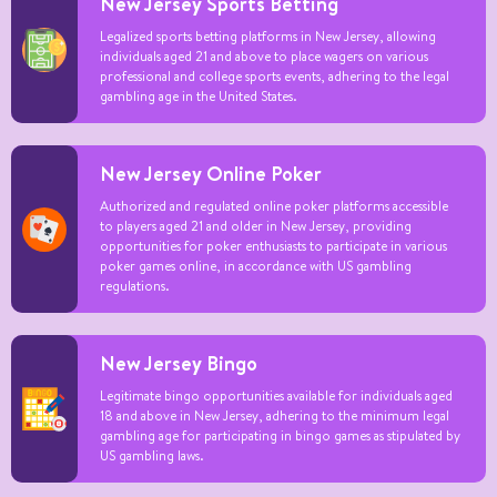
New Jersey Sports Betting
Legalized sports betting platforms in New Jersey, allowing
individuals aged 21 and above to place wagers on various
professional and college sports events, adhering to the legal
gambling age in the United States.
New Jersey Online Poker
Authorized and regulated online poker platforms accessible
to players aged 21 and older in New Jersey, providing
opportunities for poker enthusiasts to participate in various
poker games online, in accordance with US gambling
regulations.
New Jersey Bingo
Legitimate bingo opportunities available for individuals aged
18 and above in New Jersey, adhering to the minimum legal
gambling age for participating in bingo games as stipulated by
US gambling laws.