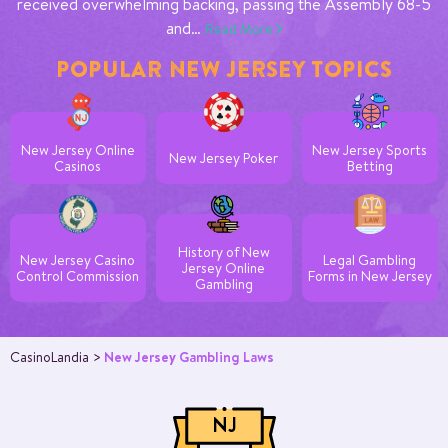
received overwhelming backing, passing the Assembly 68-5
and
…
Read More
POPULAR NEW JERSEY TOPICS
New Jersey Online
New Jersey Sports
New Jersey Poker
Casinos
Betting
History of New
New Jersey Casino
Legal Gambling
Jersey Online
Control Commission
Forms in New Jersey
Gambling
New Jersey Gambling Laws
CasinoLandia
NJ