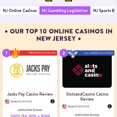
NJ Online Casinos
NJ Gambling Legislation
NJ Sports Be
OUR TOP 10 ONLINE CASINOS IN
NEW JERSEY
TRENDING IN THE USA
ALL-AMERICAN CASINO
Number of games
11+
Payment methods
6
Game providers
10
Min deposit
25
US Players
Accepted
Jacks Pay Casino Review
SlotsandCasino Casino
Review
Rated 94.28/100%
Rated 92.98/100%
welcome bonus
welcome bonus
200%/$6,000 + $100