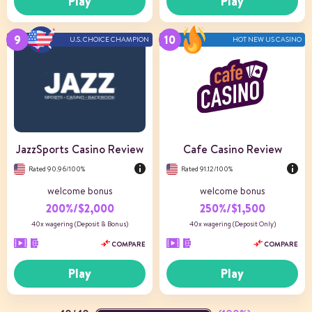
Play
Play
U.S. CHOICE CHAMPION
HOT NEW US CASINO
Number of games
150+
Payment methods
8
Game providers
3
Min deposit
20
US Players
Accepted
JazzSports Casino Review
Cafe Casino Review
Rated 90.96/100%
Rated 91.12/100%
welcome bonus
welcome bonus
200%/$2,000
250%/$1,500
40x wagering (Deposit & Bonus)
40x wagering (Deposit Only)
COMPARE
COMPARE
Play
Play