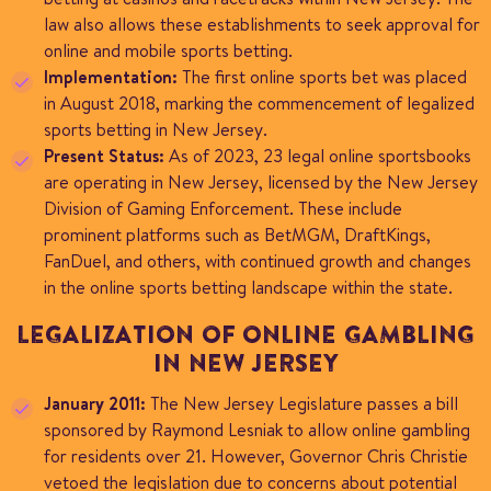
law also allows these establishments to seek approval for
online and mobile sports betting.
Implementation:
The first online sports bet was placed
in August 2018, marking the commencement of legalized
sports betting in New Jersey.
Present Status:
As of 2023, 23 legal online sportsbooks
are operating in New Jersey, licensed by the New Jersey
Division of Gaming Enforcement. These include
prominent platforms such as BetMGM, DraftKings,
FanDuel, and others, with continued growth and changes
in the online sports betting landscape within the state.
LEGALIZATION OF ONLINE GAMBLING
IN NEW JERSEY
January 2011:
The New Jersey Legislature passes a bill
sponsored by Raymond Lesniak to allow online gambling
for residents over 21. However, Governor Chris Christie
vetoed the legislation due to concerns about potential