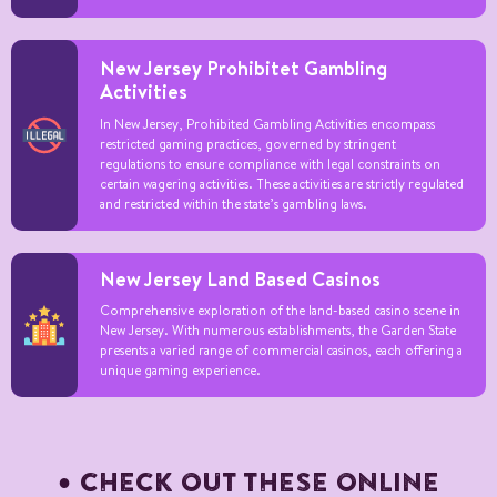
New Jersey Prohibitet Gambling
Activities
In New Jersey, Prohibited Gambling Activities encompass
restricted gaming practices, governed by stringent
regulations to ensure compliance with legal constraints on
certain wagering activities. These activities are strictly regulated
and restricted within the state’s gambling laws.
New Jersey Land Based Casinos
Comprehensive exploration of the land-based casino scene in
New Jersey. With numerous establishments, the Garden State
presents a varied range of commercial casinos, each offering a
unique gaming experience.
CHECK OUT THESE ONLINE