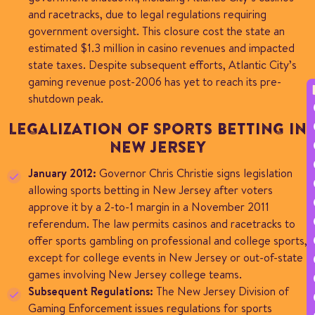
and racetracks, due to legal regulations requiring
government oversight. This closure cost the state an
estimated $1.3 million in casino revenues and impacted
state taxes. Despite subsequent efforts, Atlantic City’s
gaming revenue post-2006 has yet to reach its pre-
shutdown peak.
LEGALIZATION OF SPORTS BETTING IN
NEW JERSEY
January 2012:
Governor Chris Christie signs legislation
allowing sports betting in New Jersey after voters
approve it by a 2-to-1 margin in a November 2011
referendum. The law permits casinos and racetracks to
offer sports gambling on professional and college sports,
except for college events in New Jersey or out-of-state
games involving New Jersey college teams.
Subsequent Regulations:
The New Jersey Division of
Gaming Enforcement issues regulations for sports