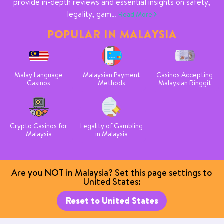
provide in-depth reviews and essential insights on safety,
legality, gam
…
Read More
POPULAR IN MALAYSIA
Malay Language
Malaysian Payment
Casinos Accepting
Casinos
Methods
Malaysian Ringgit
Crypto Casinos for
Legality of Gambling
Malaysia
in Malaysia
Are you NOT in Malaysia? Set this page settings to
United States:
Reset to United States