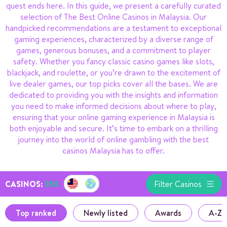
quest ends here. In this guide, we present a carefully curated
selection of The Best Online Casinos in Malaysia. Our
handpicked recommendations are a testament to exceptional
gaming experiences, characterized by a diverse range of
games, generous bonuses, and a commitment to player
safety. Whether you fancy classic casino games like slots,
blackjack, and roulette, or you’re drawn to the excitement of
live dealer games, our top picks cover all the bases. We are
dedicated to providing you with the insights and information
you need to make informed decisions about where to play,
ensuring that your online gaming experience in Malaysia is
both enjoyable and secure. It’s time to embark on a thrilling
journey into the world of online gambling with the best
casinos Malaysia has to offer.
CASINOS:
350
Filter Casinos
Top ranked
Newly listed
Awards
A-Z