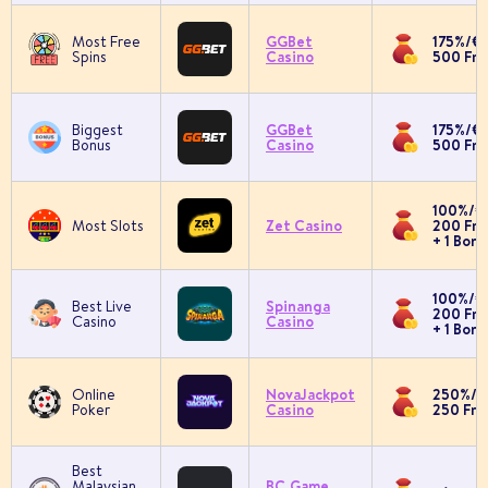
GGBet
175%/€1
Most Free
Casino
500 Fre
Spins
GGBet
175%/€1
Biggest
Casino
500 Fre
Bonus
100%/€
Zet Casino
200 Fre
Most Slots
+ 1 Bon
100%/€
Spinanga
Best Live
200 Fre
Casino
Casino
+ 1 Bon
NovaJackpot
250%/€
Online
Casino
250 Fre
Poker
Best
BC.Game
Malaysian