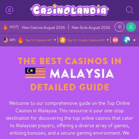
HOT
:
New Casinos August 2026
New Slots August 2026
Casino Bonus
MY:
Top 10 Casinos MY
Top 10 Crypto Casinos MY
Newest 10 C
The Best Casinos in
Malaysia
Detailed Guide
Welcome to our comprehensive guide on the Top Online
Casinos in Malaysia. This resource is your one-stop
destination for discovering the top online casinos that cater
to Malaysian players, offering a diverse array of games,
enticing bonuses, and a secure gaming environment. We