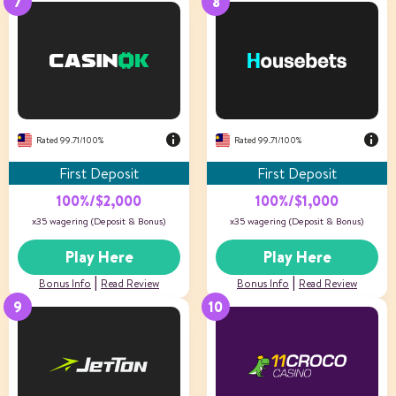
Bonus Percentage
100%
Maximum amount
$1000
Free spins
–
Min deposit
$20
MY Players
Accepted
Rated 99.71/100%
Rated 99.71/100%
First Deposit
First Deposit
100%/$2,000
100%/$1,000
x35 wagering (Deposit & Bonus)
x35 wagering (Deposit & Bonus)
Play Here
Play Here
|
|
Bonus Info
Read Review
Bonus Info
Read Review
Bonus Percentage
130%
Maximum amount
€1000
Free spins
150
Min deposit
€20