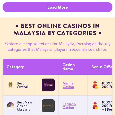
Load More
BEST ONLINE CASINOS IN
MALAYSIA BY CATEGORIES
Explore our top selections for Malaysia, focusing on the key
categories that Malaysian players frequently search for.
Casino
Category
Bonus Offer
Name
Malina
100%/€
Best
Casino
200 Fre
Overall
100%/€
Best New
Legiano
200 Fre
Casino
Casino
+ 1 Bon
Malaysia