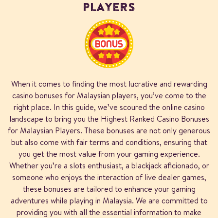
PLAYERS
When it comes to finding the most lucrative and rewarding
casino bonuses for Malaysian players, you’ve come to the
right place. In this guide, we’ve scoured the online casino
landscape to bring you the Highest Ranked Casino Bonuses
for Malaysian Players. These bonuses are not only generous
but also come with fair terms and conditions, ensuring that
you get the most value from your gaming experience.
Whether you’re a slots enthusiast, a blackjack aficionado, or
someone who enjoys the interaction of live dealer games,
these bonuses are tailored to enhance your gaming
adventures while playing in Malaysia. We are committed to
providing you with all the essential information to make