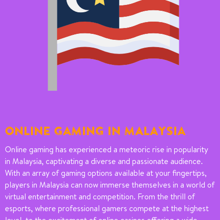
ONLINE GAMING IN MALAYSIA
Online gaming has experienced a meteoric rise in popularity
in Malaysia, captivating a diverse and passionate audience.
With an array of gaming options available at your fingertips,
players in Malaysia can now immerse themselves in a world of
virtual entertainment and competition. From the thrill of
esports, where professional gamers compete at the highest
level, to the excitement of online casinos offering a wide