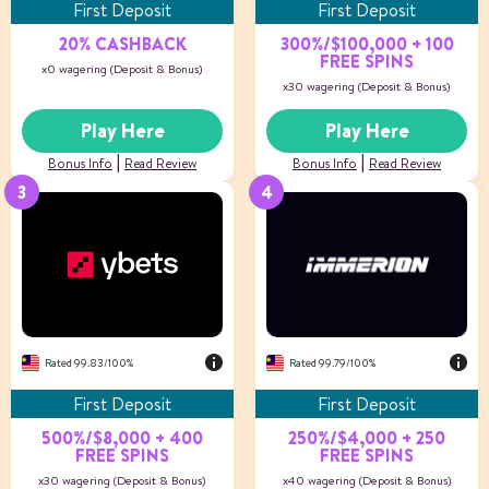
First Deposit
First Deposit
20% CASHBACK
300%/$100,000 + 100
FREE SPINS
x0 wagering (Deposit & Bonus)
x30 wagering (Deposit & Bonus)
Play Here
Play Here
|
|
Bonus Info
Read Review
Bonus Info
Read Review
Bonus Percentage
250%
Maximum amount
$4000
Free spins
250
Min deposit
$15
MY Players
Accepted
Rated 99.83/100%
Rated 99.79/100%
First Deposit
First Deposit
500%/$8,000 + 400
250%/$4,000 + 250
FREE SPINS
FREE SPINS
x30 wagering (Deposit & Bonus)
x40 wagering (Deposit & Bonus)