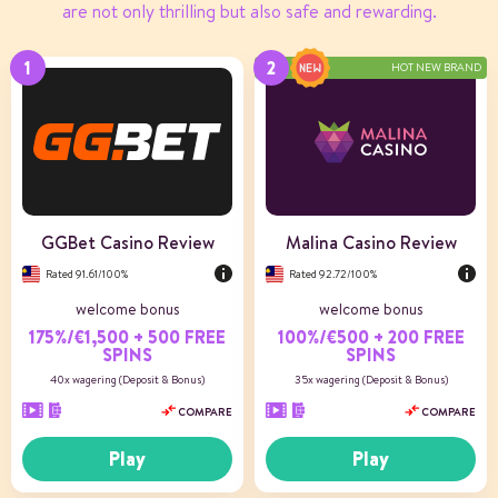
are not only thrilling but also safe and rewarding.
HOT NEW BRAND
Number of games
180+
Payment methods
35
Game providers
107
Min deposit
10
MY Players
Accepted
GGBet Casino Review
Malina Casino Review
Rated 91.61/100%
Rated 92.72/100%
welcome bonus
welcome bonus
175%/€1,500 + 500 FREE
100%/€500 + 200 FREE
SPINS
SPINS
40x wagering (Deposit & Bonus)
35x wagering (Deposit & Bonus)
COMPARE
COMPARE
Play
Play