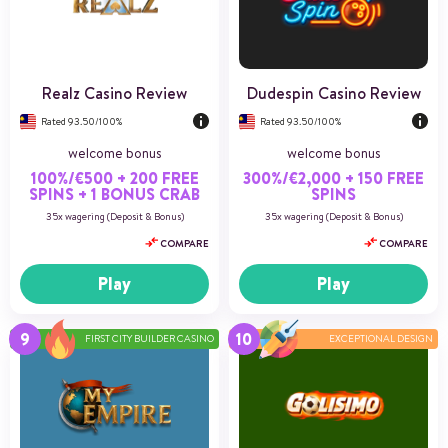
Min deposit
20
MY Players
Accepted
Realz Casino Review
Dudespin Casino Review
Rated 93.50/100%
Rated 93.50/100%
welcome bonus
welcome bonus
100%/€500 + 200 FREE
300%/€2,000 + 150 FREE
SPINS + 1 BONUS CRAB
SPINS
35x wagering (Deposit & Bonus)
35x wagering (Deposit & Bonus)
COMPARE
COMPARE
Play
Play
FIRST CITY BUILDER CASINO
EXCEPTIONAL DESIGN
Number of games
1200+
Payment methods
36
Game providers
107
Min deposit
20