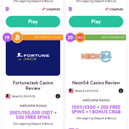
35x wagering (Deposit & Bonus)
40x wagering (Deposit & Bonus)
COMPARE
COMPARE
Play
Play
TOP CRYPTO CASINO
HOT NEW BRAND
Number of games
229+
Payment methods
24
Game providers
116
Min deposit
10
MY Players
Accepted
FortuneJack Casino
Neon54 Casino Review
Review
Rated 92.85/100%
Rated 92.86/100%
welcome bonus
welcome bonus
100%/€500 + 200 FREE
SPINS + 1 BONUS CRAB
200%/150,000 USDT +
500 FREE SPINS
35x wagering (Deposit & Bonus)
30x wagering (Deposit & Bonus)