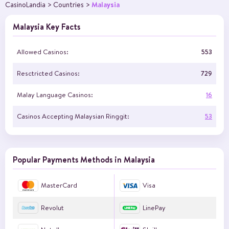
Malaysia
CasinoLandia
Countries
Malaysia Key Facts
Allowed Casinos:
553
Resctricted Casinos:
729
Malay Language Casinos:
16
Casinos Accepting Malaysian Ringgit:
53
Popular Payments Methods in Malaysia
MasterCard
Visa
Revolut
LinePay