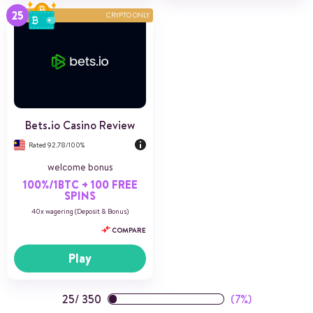
CRYPTO ONLY
Bets.io Casino Review
Rated 92.78/100%
welcome bonus
100%/1BTC + 100 FREE
SPINS
40x wagering (Deposit & Bonus)
COMPARE
Play
25
/
350
(7%)