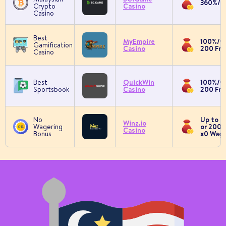
360%/$
Casino
Crypto
Casino
Best
MyEmpire
100%/€
Gamification
Casino
200 Fre
Casino
QuickWin
100%/€
Best
Casino
200 Fre
Sportsbook
Up to $
No
Winz.io
or 200
Wagering
Casino
x0 Wage
Bonus