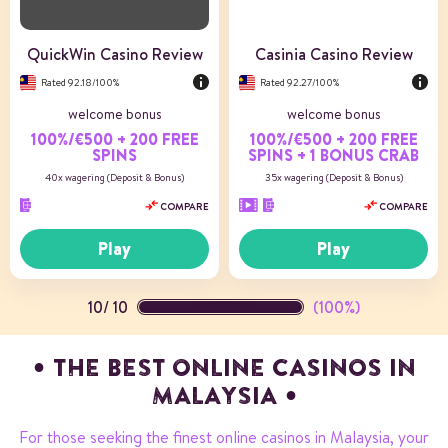
MY Players
Accepted
QuickWin Casino Review
Casinia Casino Review
Rated 92.18/100%
Rated 92.27/100%
welcome bonus
welcome bonus
100%/€500 + 200 FREE
100%/€500 + 200 FREE
SPINS
SPINS + 1 BONUS CRAB
40x wagering (Deposit & Bonus)
35x wagering (Deposit & Bonus)
COMPARE
COMPARE
Play
Play
10
/
10
(100%)
THE BEST ONLINE CASINOS IN
MALAYSIA
For those seeking the finest online casinos in Malaysia, your