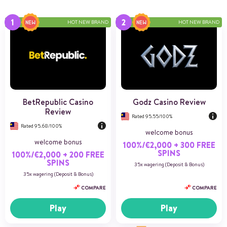
HOT NEW BRAND
HOT NEW BRAND
Number of games
744+
Payment methods
21
Game providers
61
Min deposit
20
MY Players
Accepted
BetRepublic Casino
Godz Casino Review
Review
Rated 95.55/100%
Rated 95.68/100%
welcome bonus
welcome bonus
100%/€2,000 + 300 FREE
SPINS
100%/€2,000 + 200 FREE
SPINS
35x wagering (Deposit & Bonus)
35x wagering (Deposit & Bonus)
COMPARE
COMPARE
Play
Play