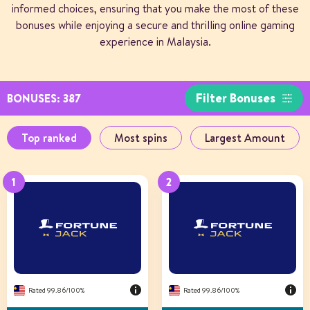
informed choices, ensuring that you make the most of these
bonuses while enjoying a secure and thrilling online gaming
experience in Malaysia.
Filter Bonuses
BONUSES:
387
Top ranked
Most spins
Largest Amount
Bonus Percentage
300%
Maximum amount
$100000
Free spins
100
Min deposit
$0.001 BTC
MY Players
Accepted
Rated 99.86/100%
Rated 99.86/100%