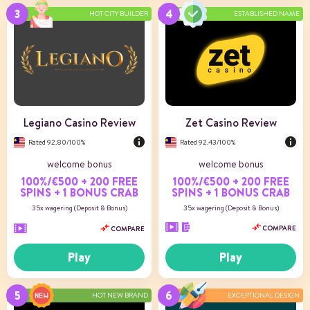
HOT CITY BUILDER
ESTABLISHED NAME
Number of games
140+
Payment methods
12
Game providers
56
Min deposit
10
MY Players
Accepted
Legiano Casino Review
Zet Casino Review
Rated 92.80/100%
Rated 92.43/100%
welcome bonus
welcome bonus
100%/€500 + 200 FREE
100%/€500 + 200 FREE
SPINS + 1 BONUS CRAB
SPINS + 1 BONUS CRAB
35x wagering (Deposit & Bonus)
35x wagering (Deposit & Bonus)
COMPARE
COMPARE
Play
Play
HOT NEW BRAND
EXCEPTIONAL DESIGN
Number of games
263+