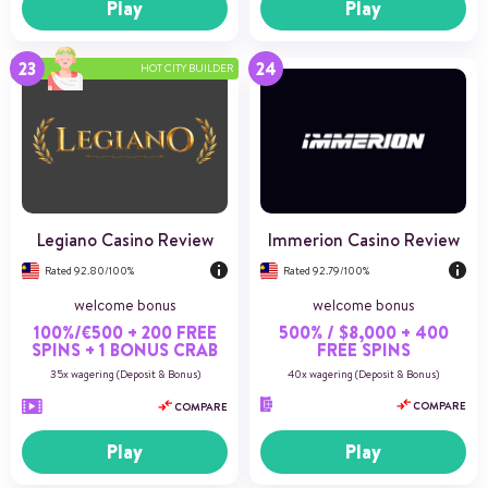
Play
Play
HOT CITY BUILDER
Number of games
528+
Payment methods
18
Game providers
86
Min deposit
25
MY Players
Accepted
Legiano Casino Review
Immerion Casino Review
Rated 92.80/100%
Rated 92.79/100%
welcome bonus
welcome bonus
100%/€500 + 200 FREE
500% / $8,000 + 400
SPINS + 1 BONUS CRAB
FREE SPINS
35x wagering (Deposit & Bonus)
40x wagering (Deposit & Bonus)
COMPARE
COMPARE
Play
Play