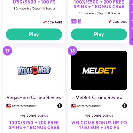
175%/$600 + 100 FS
100%/€500 + 200 FREE
SPINS + 1 BONUS CRAB
35x wagering (Deposit & Bonus)
35x wagering (Deposit & Bonus)
COMPARE
COMPARE
Play
Play
Number of games
300+
Payment methods
12
Game providers
152
Min deposit
1
MY Players
Accepted
VegasHero Casino Review
MelBet Casino Review
Rated 92.95/100%
Rated 92.93/100%
welcome bonus
welcome bonus
100%/$750 + 200 FREE
WELCOME BONUS UP TO
SPINS + 1 BONUS CRAB
1750 EUR + 290 FS