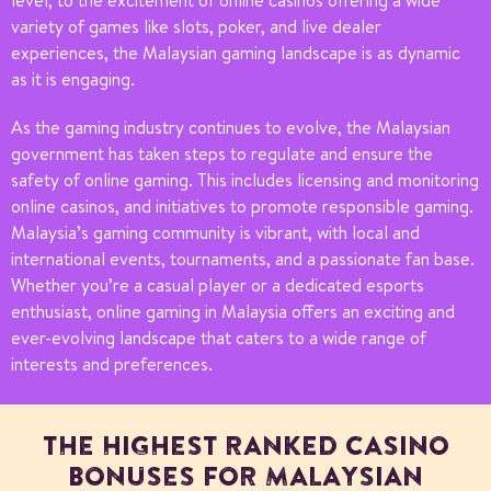
variety of games like slots, poker, and live dealer
experiences, the Malaysian gaming landscape is as dynamic
as it is engaging.
As the gaming industry continues to evolve, the Malaysian
government has taken steps to regulate and ensure the
safety of online gaming. This includes licensing and monitoring
online casinos, and initiatives to promote responsible gaming.
Malaysia’s gaming community is vibrant, with local and
international events, tournaments, and a passionate fan base.
Whether you’re a casual player or a dedicated esports
enthusiast, online gaming in Malaysia offers an exciting and
ever-evolving landscape that caters to a wide range of
interests and preferences.
THE HIGHEST RANKED CASINO
BONUSES FOR MALAYSIAN