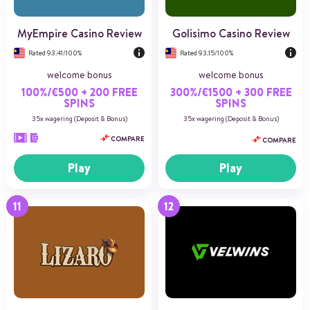
MY Players
Accepted
MyEmpire Casino Review
Golisimo Casino Review
Rated 93.41/100%
Rated 93.15/100%
welcome bonus
welcome bonus
100%/€500 + 200 FREE
300%/€1500 + 300 FREE
SPINS
SPINS
35x wagering (Deposit & Bonus)
35x wagering (Deposit & Bonus)
COMPARE
COMPARE
Play
Play
Number of games
700+
Payment methods
21
Game providers
61
Min deposit
25
MY Players
Accepted