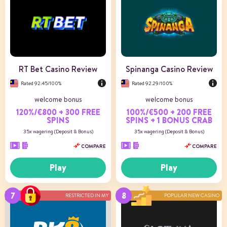
Payment methods
28
Game providers
109
Min deposit
10
MY Players
Accepted
RT Bet Casino Review
Spinanga Casino Review
Rated 92.45/100%
Rated 92.29/100%
welcome bonus
welcome bonus
120%/€800 + 300 FREE
100%/€500 + 200 FREE
SPINS
SPINS + 1 BONUS CRAB
35x wagering (Deposit & Bonus)
35x wagering (Deposit & Bonus)
COMPARE
COMPARE
Play
Play
RESTRICTED IN MY
POPULAR NEW CASINO
Number of games
200+
Payment methods
55