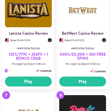
Payment methods
21
Game providers
61
Min deposit
20
MY Players
Accepted
Lanista Casino Review
BetWest Casino Review
Rated 95.48/100%
Rated 95.45/100%
welcome bonus
welcome bonus
125%/777€ + 250FS + 1
400%/€5,000 + 350 FREE
BONUS CRAB
SPINS
35x wagering (Deposit & Bonus)
40x wagering (Deposit & Bonus)
COMPARE
COMPARE
Play
Play
Number of games
1832+
Payment methods
21
Game providers
61