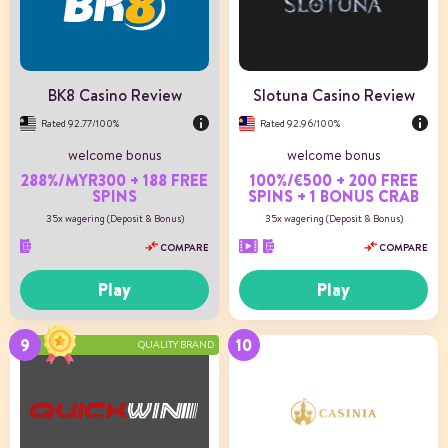
Game providers
98
Min deposit
10
MY Players
Accepted
BK8 Casino Review
Slotuna Casino Review
Rated 92.77/100%
Rated 92.96/100%
welcome bonus
welcome bonus
288%/MYR300 + 188 FREE
100%/€500 + 200 FREE
SPINS
SPINS + 1 BONUS CRAB
35x wagering (Deposit & Bonus)
35x wagering (Deposit & Bonus)
COMPARE
COMPARE
Play
Play
QUALITY BRAND
Number of games
500+
Payment methods
25
Game providers
111
Min deposit
10