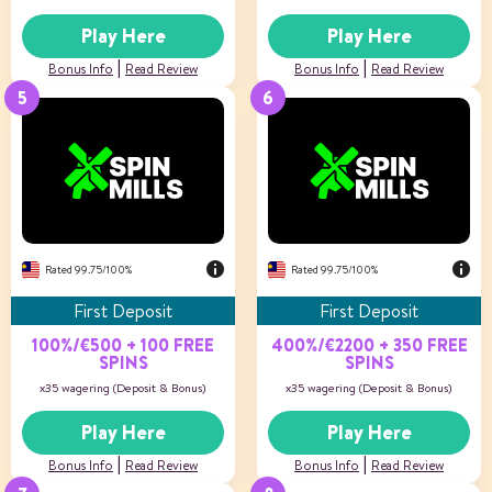
Play Here
Play Here
|
|
Bonus Info
Read Review
Bonus Info
Read Review
Bonus Percentage
400%
Maximum amount
€2200
Free spins
350
Min deposit
€20
MY Players
Accepted
Rated 99.75/100%
Rated 99.75/100%
First Deposit
First Deposit
100%/€500 + 100 FREE
400%/€2200 + 350 FREE
SPINS
SPINS
x35 wagering (Deposit & Bonus)
x35 wagering (Deposit & Bonus)
Play Here
Play Here
|
|
Bonus Info
Read Review
Bonus Info
Read Review