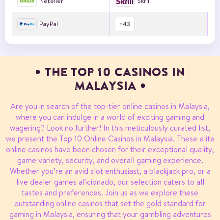
Neteller
Skrill
PayPal
+
43
THE TOP 10 CASINOS IN
MALAYSIA
Are you in search of the top-tier online casinos in Malaysia,
where you can indulge in a world of exciting gaming and
wagering? Look no further! In this meticulously curated list,
we present the Top 10 Online Casinos in Malaysia. These elite
online casinos have been chosen for their exceptional quality,
game variety, security, and overall gaming experience.
Whether you’re an avid slot enthusiast, a blackjack pro, or a
live dealer games aficionado, our selection caters to all
tastes and preferences. Join us as we explore these
outstanding online casinos that set the gold standard for
gaming in Malaysia, ensuring that your gambling adventures