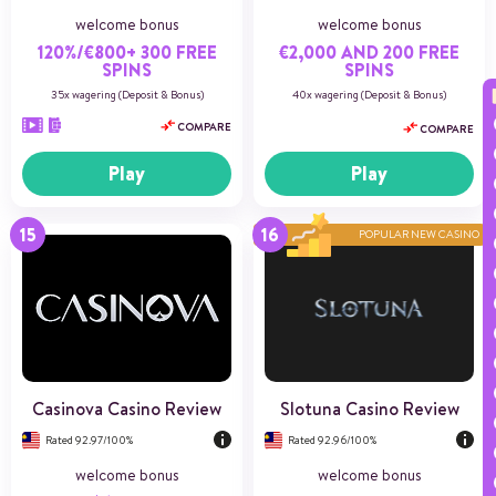
welcome bonus
welcome bonus
120%/€800+ 300 FREE
€2,000 AND 200 FREE
SPINS
SPINS
35x wagering (Deposit & Bonus)
40x wagering (Deposit & Bonus)
COMPARE
COMPARE
Play
Play
POPULAR NEW CASINO
Number of games
200+
Payment methods
55
Game providers
98
Min deposit
10
MY Players
Accepted
Casinova Casino Review
Slotuna Casino Review
Rated 92.97/100%
Rated 92.96/100%
welcome bonus
welcome bonus