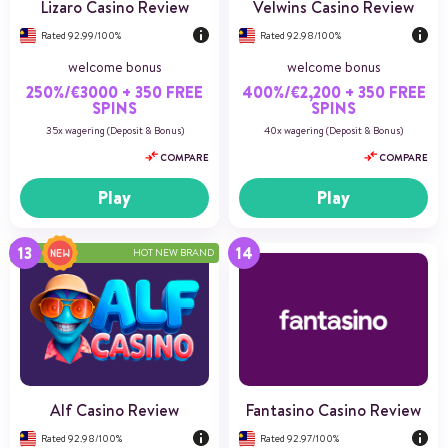
Lizaro Casino Review
Velwins Casino Review
Rated 92.99/100%
Rated 92.98/100%
welcome bonus
welcome bonus
250%/€3000 + 350 FREE
400%/€2,200 + 350 FREE
SPINS
SPINS
35x wagering (Deposit & Bonus)
40x wagering (Deposit & Bonus)
COMPARE
COMPARE
Play
Play
HOT NEW BRAND
Number of games
150+
Payment methods
12
Game providers
36
Min deposit
10
MY Players
Accepted
Alf Casino Review
Fantasino Casino Review
Rated 92.98/100%
Rated 92.97/100%