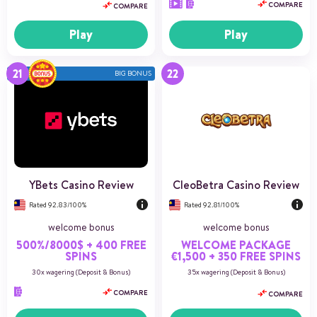
COMPARE
COMPARE
Play
Play
BIG BONUS
Number of games
1953+
Payment methods
24
Game providers
93
Min deposit
10
MY Players
Accepted
YBets Casino Review
CleoBetra Casino Review
Rated 92.83/100%
Rated 92.81/100%
welcome bonus
welcome bonus
500%/8000$ + 400 FREE
WELCOME PACKAGE
SPINS
€1,500 + 350 FREE SPINS
30x wagering (Deposit & Bonus)
35x wagering (Deposit & Bonus)
COMPARE
COMPARE