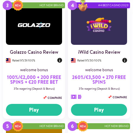
HOT NEW BRAND
#4 BEST CASINO 2023
Number of games
500+
Payment methods
12
Game providers
67
Min deposit
20
MY Players
Accepted
Golazzo Casino Review
iWild Casino Review
Rated 95.51/100%
Rated 95.50/100%
welcome bonus
welcome bonus
100%/€2,000 + 200 FREE
260%/€3,500 + 270 FREE
SPINS + €20 FREE BET
SPINS
35x wagering (Deposit & Bonus)
35x wagering (Deposit & Bonus)
COMPARE
COMPARE
Play
Play
HOT NEW BRAND
HOT NEW BRAND
Number of games
1848+