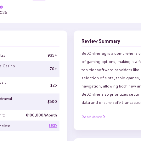
2026
Review Summary
BetOnline.ag is a comprehensive
ts:
935+
of gaming options, making it a
e Casino
70+
top-tier software providers like
selection of slots, table games,
sit
$25
navigation, allowing both new a
BetOnline also prioritizes secu
drawal
$500
data and ensure safe transacti
it:
€100,000/Month
Read More
ncies:
USD