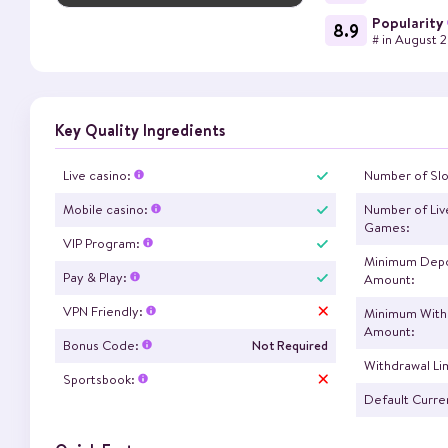
Popularity
8.9
# in August 
Key Quality Ingredients
Live casino:
Number of Slo
Mobile casino:
Number of Liv
Games:
VIP Program:
Minimum Depo
Pay & Play:
Amount:
VPN Friendly:
Minimum With
Amount:
Bonus Code:
Not Required
Withdrawal Lim
Sportsbook:
Default Curre