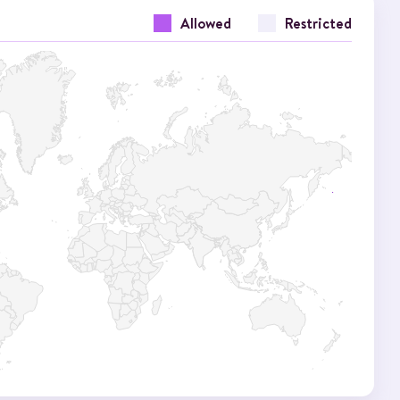
Allowed
Restricted