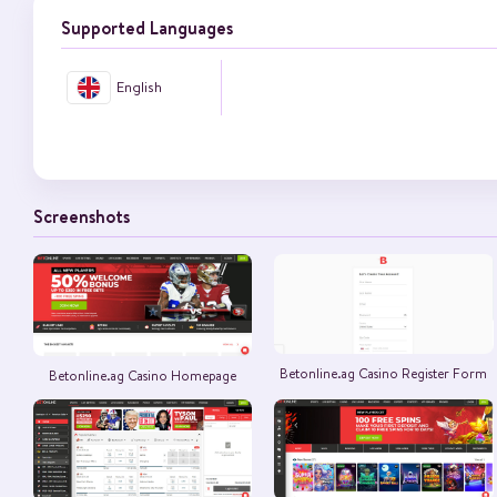
Supported Languages
English
Screenshots
Betonline.ag Casino Register Form
Betonline.ag Casino Homepage