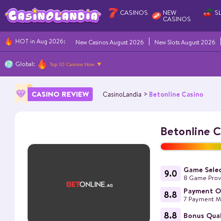
CASINOS
NEW
S
CASINOS
HOT
in Aug 2026
:
New Casinos August 2026
New Slots August 2026
Global:
Top 10 Casinos Now
CASINO REVIEW
Betonline Casino
CasinoLandia
Betonline C
Game Sele
9.0
8 Game Prov
Payment O
8.8
7 Payment M
8.8
Bonus Qua