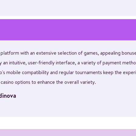
platform with an extensive selection of games, appealing bonuses
y an intuitive, user-friendly interface, a variety of payment me
o's mobile compatibility and regular tournaments keep the expe
 casino options to enhance the overall variety.
dinova