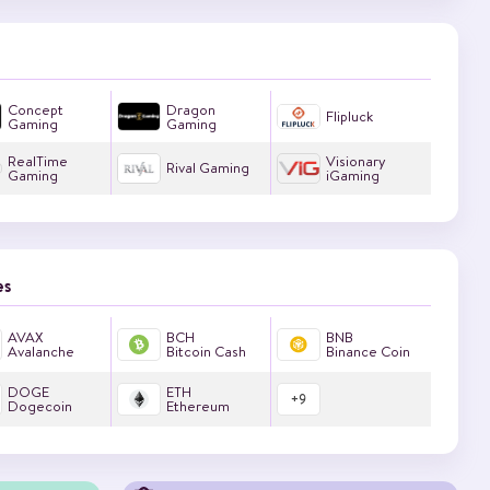
Concept
Dragon
Flipluck
Gaming
Gaming
RealTime
Visionary
Rival Gaming
Gaming
iGaming
es
AVAX
BCH
BNB
Avalanche
Bitcoin Cash
Binance Coin
DOGE
ETH
+
9
Dogecoin
Ethereum