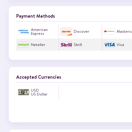
Payment Methods
American
Discover
Masterc
Express
Neteller
Skrill
Visa
Accepted Currencies
USD
US Dollar