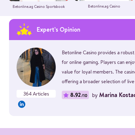
Betonline.ag Casino
Betonline.ag Casino Sportsbook
Expert’s Opinion
Betonline Casino provides a robust 
for online gaming. Players can enjo
value for loyal members. The casin
offering a broader selection of live
364 Articles
Marina Kosta
8.92
by
/10