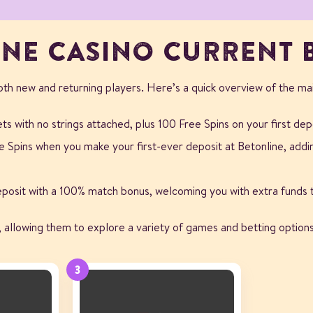
INE CASINO CURRENT 
both new and returning players. Here’s a quick overview of the mai
ts with no strings attached, plus 100 Free Spins on your first dep
e Spins when you make your first-ever deposit at Betonline, addi
eposit with a 100% match bonus, welcoming you with extra funds 
e, allowing them to explore a variety of games and betting options
100%
$1000