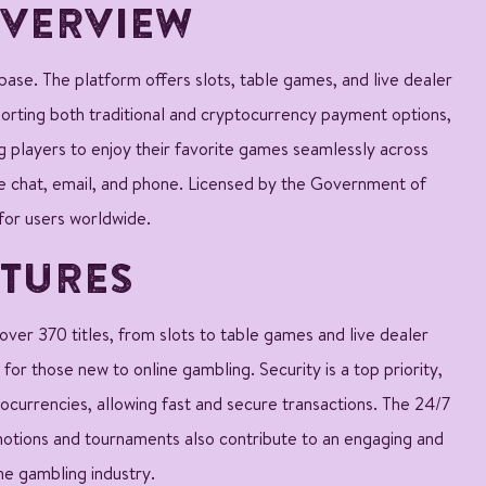
OVERVIEW
ase. The platform offers slots, table games, and live dealer
orting both traditional and cryptocurrency payment options,
ing players to enjoy their favorite games seamlessly across
ive chat, email, and phone. Licensed by the Government of
for users worldwide.
ATURES
over 370 titles, from slots to table games and live dealer
or those new to online gambling. Security is a top priority,
ocurrencies, allowing fast and secure transactions. The 24/7
motions and tournaments also contribute to an engaging and
ne gambling industry.