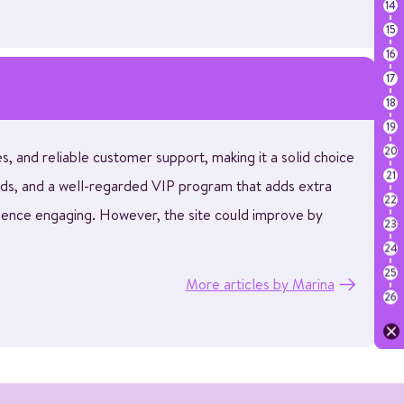
, and reliable customer support, making it a solid choice
thods, and a well-regarded VIP program that adds extra
rience engaging. However, the site could improve by
More articles by Marina