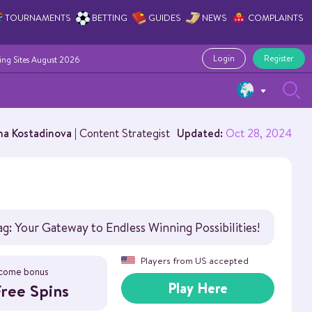
TOURNAMENTS
BETTING
GUIDES
NEWS
COMPLAINTS
Login
Register
ting Sites August 2026
na Kostadinova
|
Content Strategist
Updated:
Oct 28, 2024
g: Your Gateway to Endless Winning Possibilities!
Players from US accepted
come bonus
Play Here
Free Spins