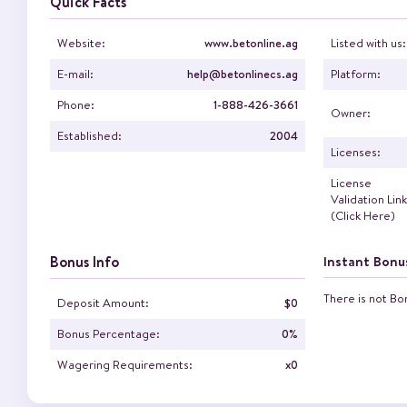
Quick Facts
Website:
www.betonline.ag
Listed with us:
E-mail:
help@betonlinecs.ag
Platform:
Phone:
1-888-426-3661
Owner:
Established:
2004
Licenses:
License
Validation Link
(Click Here)
Bonus Info
Instant Bonu
There is not B
Deposit Amount:
$0
Bonus Percentage:
0%
Wagering Requirements:
x0