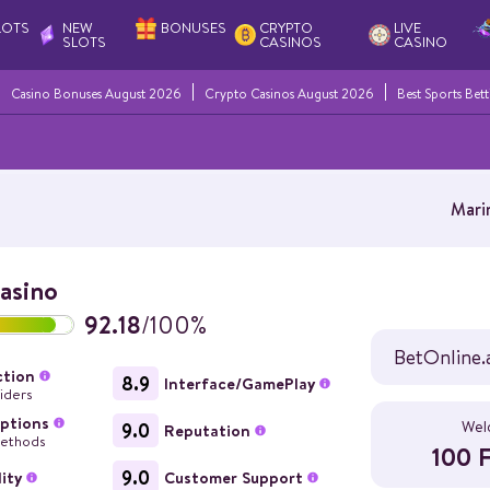
LOTS
NEW
BONUSES
CRYPTO
LIVE
SLOTS
CASINOS
CASINO
Casino Bonuses August 2026
Crypto Casinos August 2026
Best Sports Bet
Mari
asino
92.18
/100%
BetOnline.a
ction
8.9
Interface/GamePlay
iders
ptions
Wel
9.0
Reputation
ethods
100 
9.0
lity
Customer Support