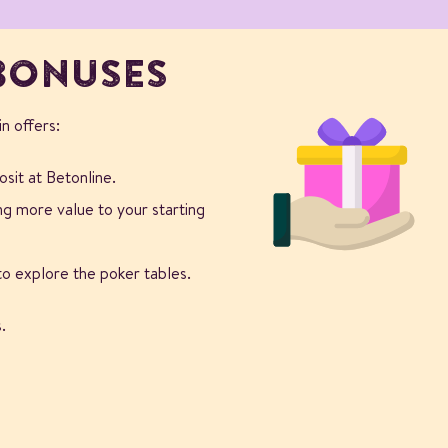
BONUSES
n offers:
osit at Betonline.
ng more value to your starting
to explore the poker tables.
.