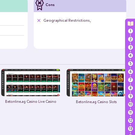
Cons
Geographical Restrictions,
Betonline.ag Casino Live Casino
Betonline.ag Casino Slots