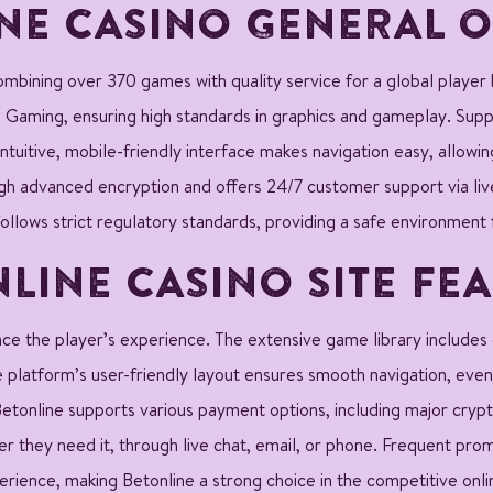
NE CASINO GENERAL 
bining over 370 games with quality service for a global player b
 Gaming, ensuring high standards in graphics and gameplay. Supp
intuitive, mobile-friendly interface makes navigation easy, allow
rough advanced encryption and offers 24/7 customer support via l
ollows strict regulatory standards, providing a safe environment 
LINE CASINO SITE FE
ce the player’s experience. The extensive game library includes 
 platform’s user-friendly layout ensures smooth navigation, even f
etonline supports various payment options, including major crypt
 they need it, through live chat, email, or phone. Frequent pro
rience, making Betonline a strong choice in the competitive onli