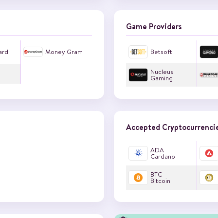
Game Providers
Betsoft
ard
Money Gram
Nucleus
Gaming
Accepted Cryptocurrenci
ADA
Cardano
BTC
Bitcoin