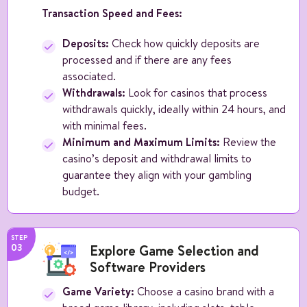
Transaction Speed and Fees:
Deposits:
Check how quickly deposits are
processed and if there are any fees
associated.
Withdrawals:
Look for casinos that process
withdrawals quickly, ideally within 24 hours, and
with minimal fees.
Minimum and Maximum Limits:
Review the
casino’s deposit and withdrawal limits to
guarantee they align with your gambling
budget.
STEP
03
Explore Game Selection and
Software Providers
Game Variety:
Choose a casino brand with a