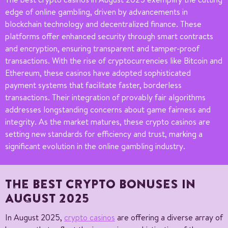
edge of online gambling, driven by advancements in
blockchain technology and decentralized finance. These
platforms offer enhanced security through smart contracts
and encryption, ensuring transparent and tamper-proof
transactions. With the rise of cryptocurrencies like Bitcoin and
Ethereum, these casinos have adopted sophisticated
payment systems that facilitate faster, borderless
transactions. Their integration of provably fair algorithms
addresses longstanding concerns about game fairness and
integrity. As the market matures, these crypto casinos are
setting new standards for efficiency and trust, marking a
significant evolution in the online gambling industry.
THE BEST CRYPTO BONUSES IN
AUGUST 2025
In August 2025,
crypto casinos
are offering a diverse array of