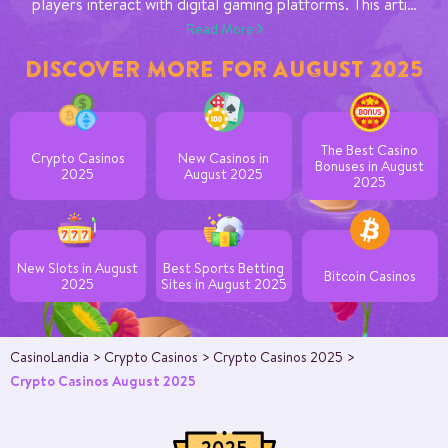
players interact with digital gaming platforms. This arti
…
Read More
DISCOVER MORE FOR AUGUST 2025
The Best Casino
Crypto Casinos
New Casinos in
Bonuses in August
2025
August 2025
2025
New Slots in August
Best Sports Betting
Bitcoin Casinos
2025
Sites in August 2025
CasinoLandia
Crypto Casinos
Crypto Casinos 2025
Crypto Casinos August 2025