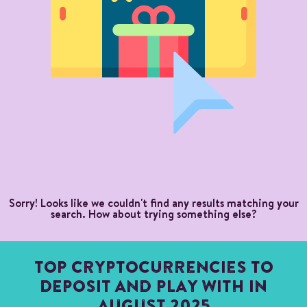
Sorry! Looks like we couldn't find any results matching your
search. How about trying something else?
TOP CRYPTOCURRENCIES TO
DEPOSIT AND PLAY WITH IN
AUGUST 2025