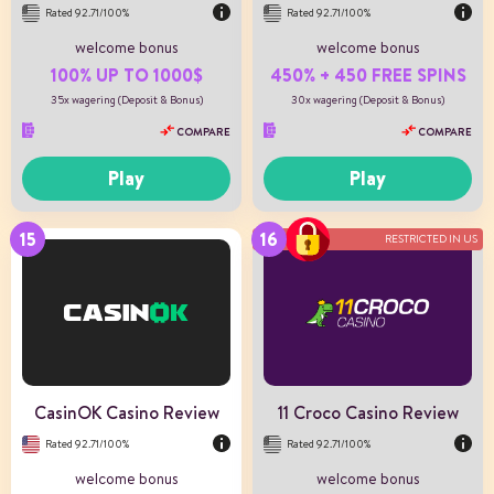
Rated 92.71/100%
Rated 92.71/100%
welcome bonus
welcome bonus
100% UP TO 1000$
450% + 450 FREE SPINS
35x wagering (Deposit & Bonus)
30x wagering (Deposit & Bonus)
COMPARE
COMPARE
Play
Play
RESTRICTED IN US
Number of games
20+
Payment methods
7
Game providers
33
Min deposit
20
US Players
Not Accepted
CasinOK Casino Review
11 Croco Casino Review
Rated 92.71/100%
Rated 92.71/100%
welcome bonus
welcome bonus