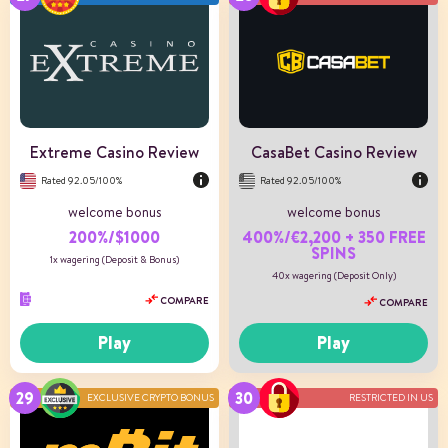
Payment methods
9
Game providers
57
Min deposit
20
US Players
Not Accepted
Extreme Casino Review
CasaBet Casino Review
Rated 92.05/100%
Rated 92.05/100%
welcome bonus
welcome bonus
200%/$1000
400%/€2,200 + 350 FREE
SPINS
1x wagering (Deposit & Bonus)
40x wagering (Deposit Only)
COMPARE
COMPARE
Play
Play
EXCLUSIVE CRYPTO BONUS
RESTRICTED IN US
Number of games
500+
Payment methods
5