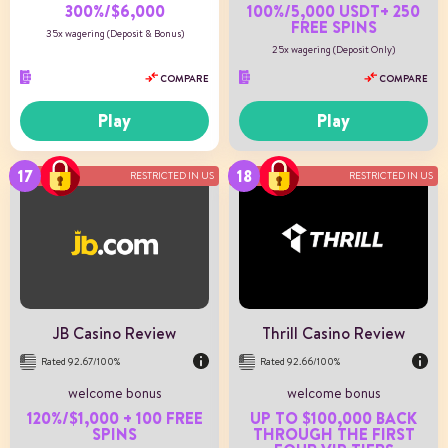
300%/$6,000
100%/5,000 USDT+ 250
FREE SPINS
35x wagering (Deposit & Bonus)
25x wagering (Deposit Only)
COMPARE
COMPARE
Play
Play
RESTRICTED IN US
RESTRICTED IN US
Number of games
90+
Payment methods
–
Game providers
31
Min deposit
US Players
Not Accepted
JB Casino Review
Thrill Casino Review
Rated 92.67/100%
Rated 92.66/100%
welcome bonus
welcome bonus
120%/$1,000 + 100 FREE
UP TO $100,000 BACK
SPINS
THROUGH THE FIRST