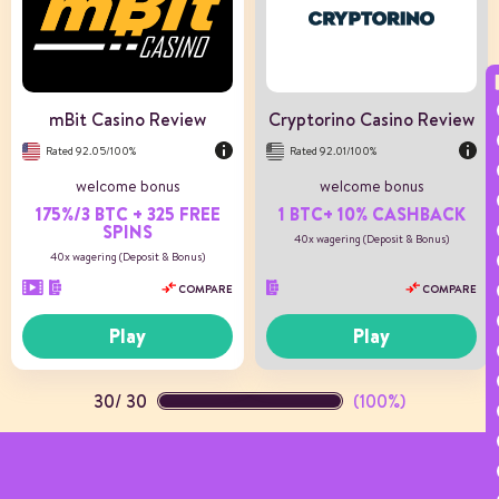
Game providers
69
Min deposit
10
US Players
Not Accepted
mBit Casino Review
Cryptorino Casino Review
Rated 92.05/100%
Rated 92.01/100%
welcome bonus
welcome bonus
175%/3 BTC + 325 FREE
1 BTC+ 10% CASHBACK
SPINS
40x wagering (Deposit & Bonus)
40x wagering (Deposit & Bonus)
COMPARE
COMPARE
Play
Play
30
/
30
(100%)