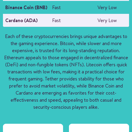
Binance Coin (BNB)
Fast
Very Low
Cardano (ADA)
Fast
Very Low
Each of these cryptocurrencies brings unique advantages to
the gaming experience. Bitcoin, while slower and more
expensive, is trusted for its long-standing reputation.
Ethereum appeals to those engaged in decentralized finance
(DeFi) and non-fungible tokens (NFTs). Litecoin offers quick
transactions with low fees, making it a practical choice for
frequent gaming. Tether provides stability for those who
prefer to avoid market volatility, while Binance Coin and
Cardano are emerging as favorites for their cost-
effectiveness and speed, appealing to both casual and
security-conscious players alike.