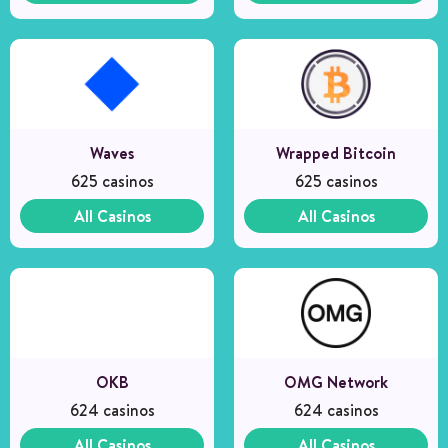
Waves
Wrapped Bitcoin
625 casinos
625 casinos
All Casinos
All Casinos
OKB
OMG Network
624 casinos
624 casinos
All Casinos
All Casinos