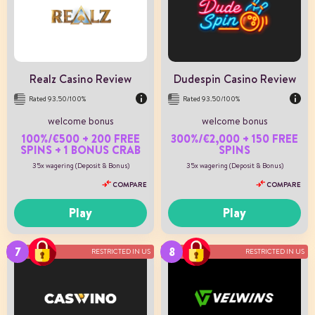
Game providers
61
Min deposit
20
US Players
Not Accepted
Realz Casino Review
Dudespin Casino Review
Rated 93.50/100%
Rated 93.50/100%
welcome bonus
welcome bonus
100%/€500 + 200 FREE
300%/€2,000 + 150 FREE
SPINS + 1 BONUS CRAB
SPINS
35x wagering (Deposit & Bonus)
35x wagering (Deposit & Bonus)
COMPARE
COMPARE
Play
Play
RESTRICTED IN US
RESTRICTED IN US
Number of games
700+
Payment methods
21
Game providers
61