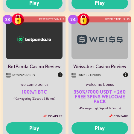
Play
Play
RESTRICTED IN US
RESTRICTED IN US
Number of games
78+
Payment methods
10
Game providers
47
Min deposit
10
US Players
Not Accepted
BetPanda Casino Review
Weiss.bet Casino Review
Rated 92.13/100%
Rated 92.13/100%
welcome bonus
welcome bonus
100%/1 BTC
350%/7000 USDT + 260
FREE SPINS WELCOME
40x wagering (Deposit & Bonus)
PACK
45x wagering (Deposit & Bonus)
COMPARE
COMPARE
Play
Play