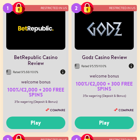
RESTRICTED IN US
RESTRICTED IN US
Number of games
744+
Payment methods
21
Game providers
61
Min deposit
20
US Players
Not Accepted
BetRepublic Casino
Godz Casino Review
Review
Rated 95.55/100%
Rated 95.68/100%
welcome bonus
welcome bonus
100%/€2,000 + 300 FREE
SPINS
100%/€2,000 + 200 FREE
SPINS
35x wagering (Deposit & Bonus)
35x wagering (Deposit & Bonus)
COMPARE
COMPARE
Play
Play
RESTRICTED IN US
RESTRICTED IN US