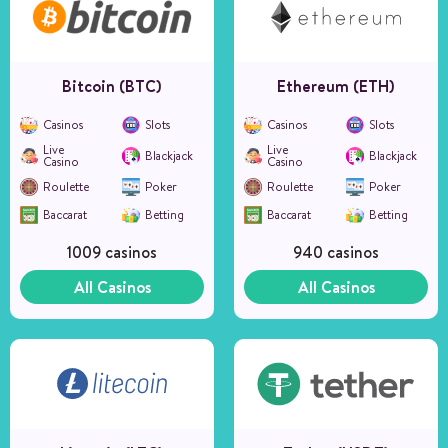
Bitcoin (BTC)
Ethereum (ETH)
Casinos
Slots
Casinos
Slots
Live
Live
Blackjack
Blackjack
Casino
Casino
Roulette
Poker
Roulette
Poker
Baccarat
Betting
Baccarat
Betting
1009 casinos
940 casinos
All Casinos
All Casinos