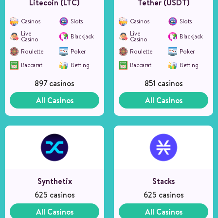
Litecoin (LTC)
Tether (USDT)
Casinos
Slots
Casinos
Slots
Live
Live
Blackjack
Blackjack
Casino
Casino
Roulette
Poker
Roulette
Poker
Baccarat
Betting
Baccarat
Betting
897 casinos
851 casinos
All Casinos
All Casinos
Synthetix
Stacks
625 casinos
625 casinos
All Casinos
All Casinos