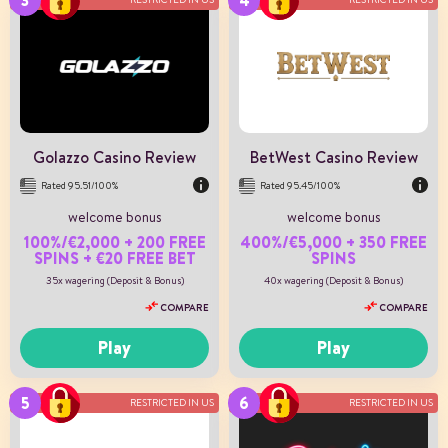
Number of games
1848+
Payment methods
21
Game providers
61
Min deposit
20
US Players
Not Accepted
Golazzo Casino Review
BetWest Casino Review
Rated 95.51/100%
Rated 95.45/100%
welcome bonus
welcome bonus
100%/€2,000 + 200 FREE
400%/€5,000 + 350 FREE
SPINS + €20 FREE BET
SPINS
35x wagering (Deposit & Bonus)
40x wagering (Deposit & Bonus)
COMPARE
COMPARE
Play
Play
RESTRICTED IN US
RESTRICTED IN US
Number of games
1832+
Payment methods
21