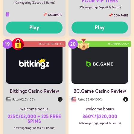
FOUR VIP TIERS
40x wagering (Deposit & Bonus)
35x wagering (Deposit & Bonus)
COMPARE
COMPARE
Play
Play
RESTRICTED IN US
#1 CRYPTO 2024
Number of games
610+
Payment methods
5
Game providers
64
Min deposit
0.01
US Players
Accepted
Bitkingz Casino Review
BC.Game Casino Review
Rated 92.51/100%
Rated 92.46/100%
welcome bonus
welcome bonus
225%/€3,000 + 225 FREE
360%/$220,000
SPINS
60x wagering (Deposit & Bonus)
45x wagering (Deposit & Bonus)