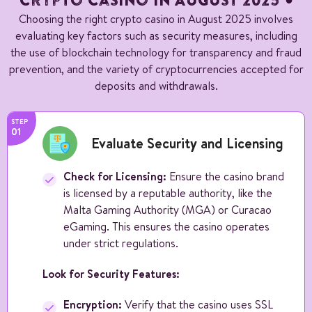
Crypto Casino in August 2025
Choosing the right crypto casino in August 2025 involves
evaluating key factors such as security measures, including
the use of blockchain technology for transparency and fraud
prevention, and the variety of cryptocurrencies accepted for
deposits and withdrawals.
STEP
01
Evaluate Security and Licensing
Check for Licensing:
Ensure the casino brand
is licensed by a reputable authority, like the
Malta Gaming Authority (MGA) or Curacao
eGaming. This ensures the casino operates
under strict regulations.
Look for Security Features:
Encryption:
Verify that the casino uses SSL