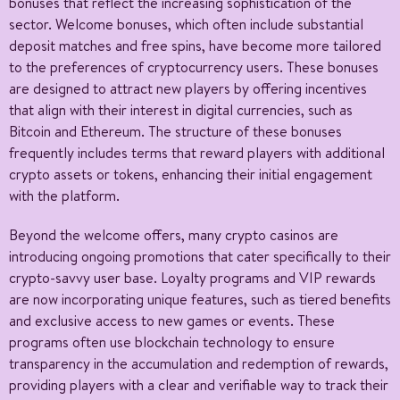
bonuses that reflect the increasing sophistication of the
sector. Welcome bonuses, which often include substantial
deposit matches and free spins, have become more tailored
to the preferences of cryptocurrency users. These bonuses
are designed to attract new players by offering incentives
that align with their interest in digital currencies, such as
Bitcoin and Ethereum. The structure of these bonuses
frequently includes terms that reward players with additional
crypto assets or tokens, enhancing their initial engagement
with the platform.
Beyond the welcome offers, many crypto casinos are
introducing ongoing promotions that cater specifically to their
crypto-savvy user base. Loyalty programs and VIP rewards
are now incorporating unique features, such as tiered benefits
and exclusive access to new games or events. These
programs often use blockchain technology to ensure
transparency in the accumulation and redemption of rewards,
providing players with a clear and verifiable way to track their