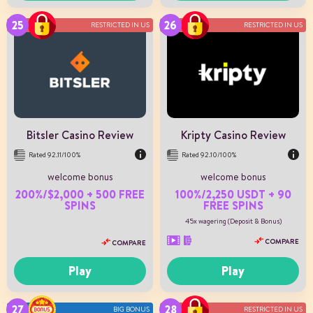
RESTRICTED IN US
RESTRICTED IN US
Number of games
144+
Payment methods
6
Game providers
84
Min deposit
10
US Players
Not Accepted
Bitsler Casino Review
Kripty Casino Review
Rated 92.11/100%
Rated 92.10/100%
welcome bonus
welcome bonus
200%/$2,000 + 500 FREE
100%/2,250 USDT + 90
SPINS
FREE SPINS
45x wagering (Deposit & Bonus)
COMPARE
COMPARE
Play
Play
BIG BONUS
RESTRICTED IN US
Number of games
700+