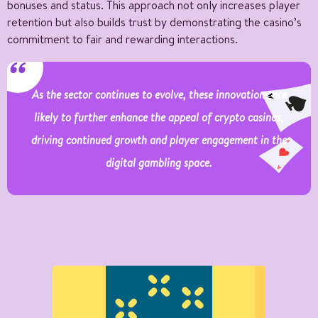
bonuses and status. This approach not only increases player
retention but also builds trust by demonstrating the casino’s
commitment to fair and rewarding interactions.
As the sector continues to evolve, these innovations are
likely to further enhance the appeal of crypto casinos,
driving continued growth and player engagement in the
digital gambling space.