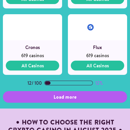
Cronos
Flux
619 casinos
619 casinos
All Casinos
All Casinos
12
/
100
12%
Load more
How to Choose the Right