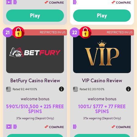
COMPARE
COMPARE
Play
Play
RESTRICTED IN US
RESTRICTED IN US
Number of games
150+
Payment methods
1
Game providers
94
Min deposit
50
US Players
Not Accepted
BetFury Casino Review
VIP Casino Review
Rated 92.44/100%
Rated 92.30/100%
welcome bonus
welcome bonus
590%/$10,500 + 225 FREE
100%/ $777 + 77 FREE
SPINS
SPINS
35x wagering (Deposit Only)
35x wagering (Deposit Only)
COMPARE
COMPARE