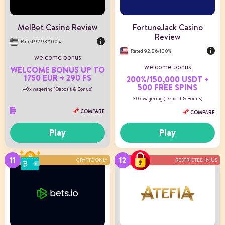
US Players
Accepted
MelBet Casino Review
FortuneJack Casino
Review
Rated 92.93/100%
Rated 92.86/100%
welcome bonus
welcome bonus
WELCOME BONUS UP TO
1750 EUR + 290 FS
200%/150,000 USDT +
500 FREE SPINS
40x wagering (Deposit & Bonus)
30x wagering (Deposit & Bonus)
COMPARE
COMPARE
Play
Play
CRYPTO ONLY
RESTRICTED IN US
Number of games
400+
Payment methods
21
Game providers
61
Min deposit
20
US Players
Not Accepted