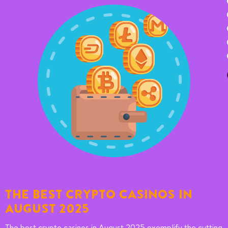
THE BEST CRYPTO CASINOS IN
AUGUST 2025
The best crypto casinos in August 2025 exemplify the cutting