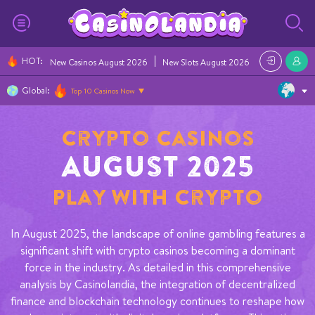
HOT
:
New Casinos August 2026
New Slots August 2026
Casino Bonus
Global:
Top 10 Casinos Now
Crypto Casinos
August 2025
Play with Crypto
In August 2025, the landscape of online gambling features a
significant shift with crypto casinos becoming a dominant
force in the industry. As detailed in this comprehensive
analysis by Casinolandia, the integration of decentralized
finance and blockchain technology continues to reshape how