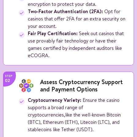
encryption to protect your data.
Two-Factor Authentication (2FA):
Opt for
casinos that offer 2FA for an extra security on
your account.
Fair Play Certification:
Seek out casinos that
use provably fair technology or have their
games certified by independent auditors like
eCOGRA.
STEP
02
Assess Cryptocurrency Support
and Payment Options
Cryptocurrency Variety:
Ensure the casino
supports a broad range of
cryptocurrencies,like the well-known Bitcoin
(BTC), Ethereum (ETH), Litecoin (LTC), and
stablecoins like Tether (USDT).