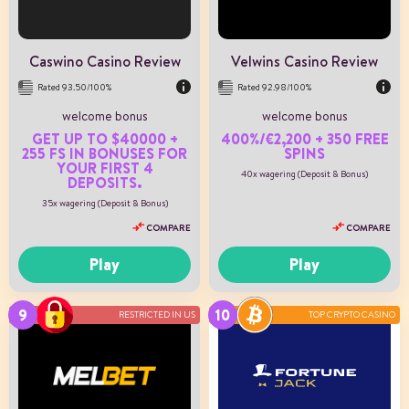
Min deposit
25
US Players
Not Accepted
Caswino Casino Review
Velwins Casino Review
Rated 93.50/100%
Rated 92.98/100%
welcome bonus
welcome bonus
GET UP TO $40000 +
400%/€2,200 + 350 FREE
255 FS IN BONUSES FOR
SPINS
YOUR FIRST 4
40x wagering (Deposit & Bonus)
DEPOSITS.
35x wagering (Deposit & Bonus)
COMPARE
COMPARE
Play
Play
RESTRICTED IN US
TOP CRYPTO CASINO
Number of games
400+
Payment methods
4
Game providers
31
Min deposit
1 mBTC