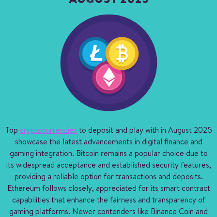
Top
cryptocurrencies
to deposit and play with in August 2025
showcase the latest advancements in digital finance and
gaming integration. Bitcoin remains a popular choice due to
its widespread acceptance and established security features,
providing a reliable option for transactions and deposits.
Ethereum follows closely, appreciated for its smart contract
capabilities that enhance the fairness and transparency of
gaming platforms. Newer contenders like Binance Coin and