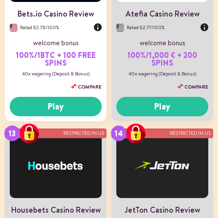
Bets.io Casino Review
Atefia Casino Review
Rated 92.78/100%
Rated 92.77/100%
welcome bonus
welcome bonus
100%/1BTC + 100 FREE
100%/1,000 € + 200
SPINS
SPINS
40x wagering (Deposit & Bonus)
40x wagering (Deposit & Bonus)
COMPARE
COMPARE
Play
Play
RESTRICTED IN US
RESTRICTED IN US
Number of games
190+
Payment methods
3
Game providers
65
Min deposit
300
US Players
Not Accepted
Housebets Casino Review
JetTon Casino Review