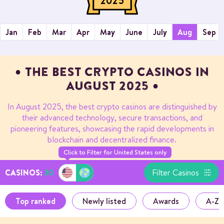
2025
Jan
Feb
Mar
Apr
May
June
July
Aug
Sep
THE BEST CRYPTO CASINOS IN
AUGUST 2025
In August 2025, the best crypto casinos are distinguished by
their advanced technology, secure transactions, and
pioneering features, showcasing the rapid developments in
blockchain and decentralized finance.
Click to Filter for United States only
CASINOS:
30
Filter Casinos
Top ranked
Newly listed
Awards
A-Z