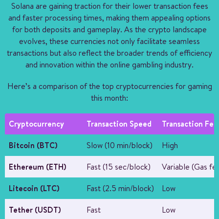
Solana are gaining traction for their lower transaction fees
and faster processing times, making them appealing options
for both deposits and gameplay. As the crypto landscape
evolves, these currencies not only facilitate seamless
transactions but also reflect the broader trends of efficiency
and innovation within the online gambling industry.
Here’s a comparison of the top cryptocurrencies for gaming
this month:
Cryptocurrency
Transaction Speed
Transaction Fee
Bitcoin (BTC)
Slow (10 min/block)
High
Ethereum (ETH)
Fast (15 sec/block)
Variable (Gas fe
Litecoin (LTC)
Fast (2.5 min/block)
Low
Tether (USDT)
Fast
Low