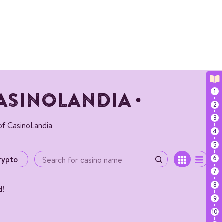
CASINOLANDIA
 of CasinoLandia
rypto
d!