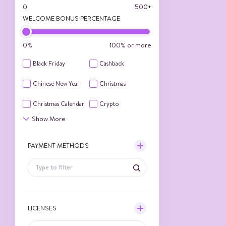
0
500+
WELCOME BONUS PERCENTAGE
0
%
100% or more
Black Friday
Cashback
Chinese New Year
Christmas
Christmas Calendar
Crypto
Show More
PAYMENT METHODS
LICENSES