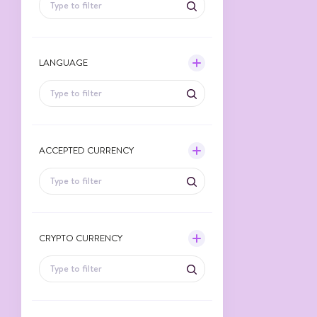
LANGUAGE
ACCEPTED CURRENCY
CRYPTO CURRENCY