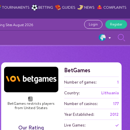
TOURNAMENTS
BETTING
GUIDES
NEWS
COMPLAINTS
Login
Register
ting Sites August 2026
BetGames
1
Number of games:
Lithuania
Country:
177
Number of casinos:
BetGames restricts players
from United States
2012
Year Established:
Live Games:
Our Rating