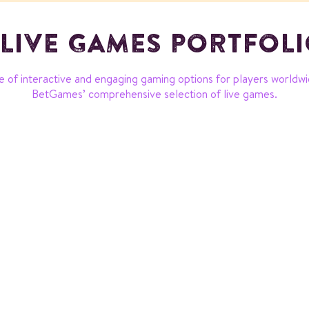
LIVE GAMES PORTFOL
e of interactive and engaging gaming options for players worldw
BetGames’ comprehensive selection of live games.