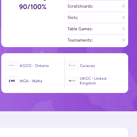
90/100%
Scratchcards:
Slots:
Table Games:
Tournaments:
AGCO - Ontario
Curacao
UKGC - United
MGA - Malta
Kingdom