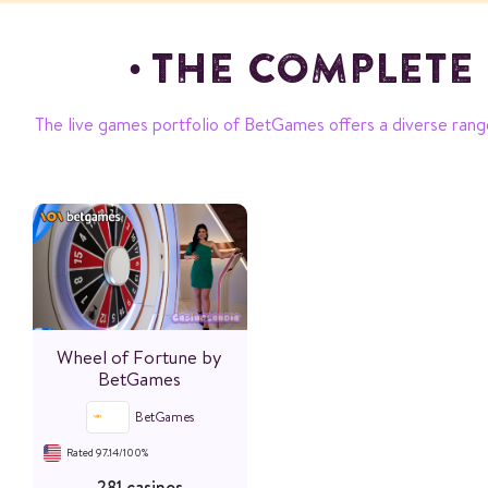
THE COMPLETE 
The live games portfolio of BetGames offers a diverse rang
Wheel of Fortune by
BetGames
BetGames
Rated 97.14/100%
281
casinos