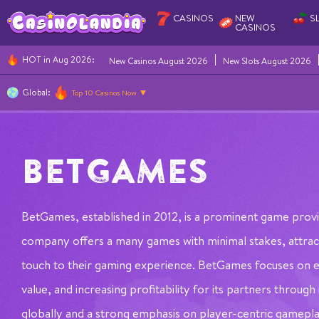
CASINOS
NEW
S
CASINOS
HOT
in Aug 2026
:
New Casinos August 2026
New Slots August 2026
Global:
Top 10 Casinos Now
BETGAMES
BetGames, established in 2012, is a prominent game provid
company offers a many games with minimal stakes, attract
touch to their gaming experience. BetGames focuses on en
value, and increasing profitability for its partners throug
globally and a strong emphasis on player-centric gamepla