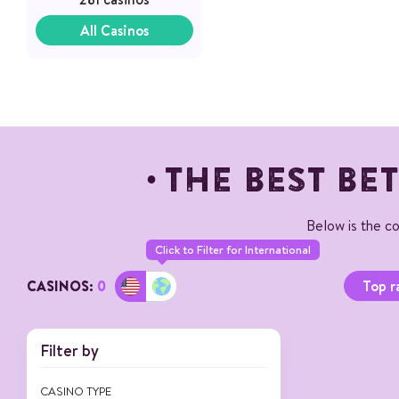
All Casinos
THE BEST BE
Below is the co
Click to Filter for International
CASINOS:
0
Top r
Filter by
CASINO TYPE