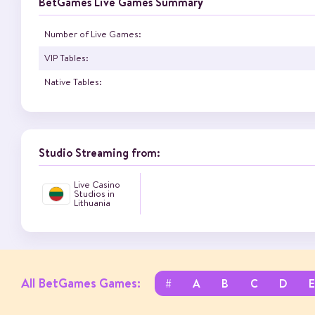
BetGames Live Games Summary
Number of Live Games:
VIP Tables:
Native Tables:
Studio Streaming from:
Live Casino
Studios in
Lithuania
All BetGames Games:
#
A
B
C
D