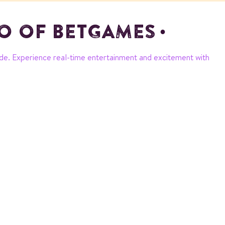
IO OF BETGAMES
ide. Experience real-time entertainment and excitement with