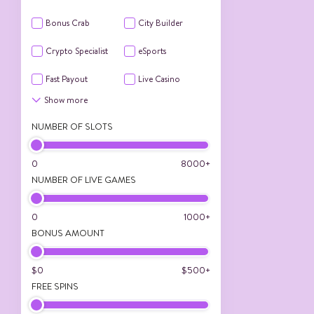
Bonus Crab
City Builder
Crypto Specialist
eSports
Fast Payout
Live Casino
Show more
NUMBER OF SLOTS
0
8000+
NUMBER OF LIVE GAMES
0
1000+
BONUS AMOUNT
$
0
$500+
FREE SPINS