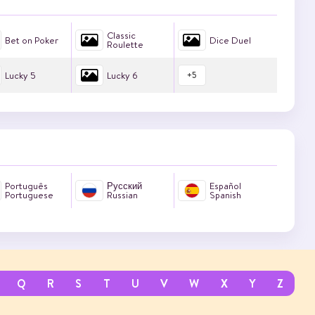
Classic
Bet on Poker
Dice Duel
Roulette
Lucky 5
Lucky 6
+
5
Português
Русский
Español
Portuguese
Russian
Spanish
Q
R
S
T
U
V
W
X
Y
Z