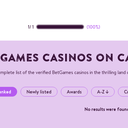
1
/
1
(100%)
TGAMES CASINOS ON 
mplete list of the verified BetGames casinos in the thrilling land
anked
Newly listed
Awards
A-Z
C
No results were foun