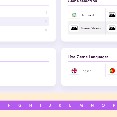
Game selection
1
Baccarat
Game Shows
Live Game Languages
English
E
F
G
H
I
J
K
L
M
N
O
P