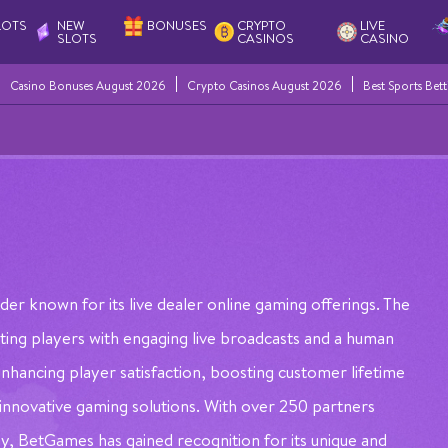
LOTS
NEW
BONUSES
CRYPTO
LIVE
SLOTS
CASINOS
CASINO
Casino Bonuses August 2026
Crypto Casinos August 2026
Best Sports Bet
er known for its live dealer online gaming offerings. The
ing players with engaging live broadcasts and a human
hancing player satisfaction, boosting customer lifetime
h innovative gaming solutions. With over 250 partners
y, BetGames has gained recognition for its unique and