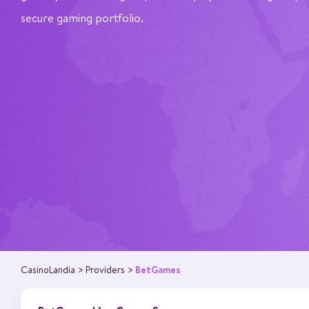
secure gaming portfolio.
BetGames
CasinoLandia
Providers