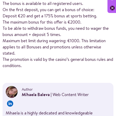
The bonus is available to all registered users.
On the first deposit, you can get a bonus of choice:
Deposit €20 and get a 175% bonus at sports betting.
The maximum bonus for this offer is €2000.
To be able to withdraw bonus funds, you need to wager the
bonus amount + deposit 5 times.
Maximum bet limit during wagering: €1000. This limitation
applies to all Bonuses and promotions unless otherwise
stated.
The promotion is valid by the casino’s general bonus rules and
conditions.
Author
Mihaela Baleva
| Web Content Writer
Mihaela is a highly dedicated and knowledgeable