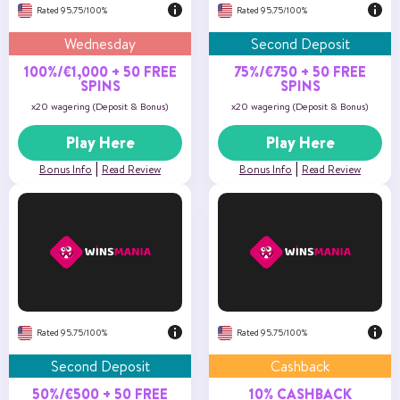
Rated 95.75/100%
Rated 95.75/100%
Wednesday
Second Deposit
100%/€1,000 + 50 FREE
75%/€750 + 50 FREE
SPINS
SPINS
x20 wagering (Deposit & Bonus)
x20 wagering (Deposit & Bonus)
Play Here
Play Here
|
|
Bonus Info
Read Review
Bonus Info
Read Review
Bonus Percentage
10%
Maximum amount
-
Free spins
-
Min deposit
-
US Players
Accepted
Rated 95.75/100%
Rated 95.75/100%
Second Deposit
Cashback
50%/€500 + 50 FREE
10% CASHBACK