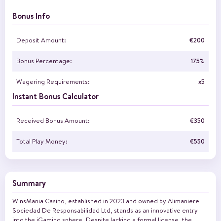
Bonus Info
Deposit Amount:
€200
Bonus Percentage:
175%
Wagering Requirements:
x5
Instant Bonus Calculator
Received Bonus Amount:
€350
Total Play Money:
€550
Summary
WinsMania Casino, established in 2023 and owned by Alimaniere
Sociedad De Responsabilidad Ltd, stands as an innovative entry
into the iGaming sphere. Despite lacking a formal license, the