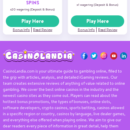
SPINS
x1 wagering (Deposit & Bonus)
x20 wagering (Deposit & Bonus)
Play Here
Play Here
|
|
Bonus Info
Read Review
Bonus Info
Read Review
CasinoLandia.com is your ultimate guide to gambling online, filled to
the grip with articles, analysis, and detailed iGaming reviews. Our
team creates extensive reviews of anything of value related to online
gambling. We cover the best online casinos in the industry and the
newest casino sites as they come out. Players can read about the
hottest bonus promotions, the types of bonuses, online slots,
software developers, crypto casinos, sports betting, casinos allowed
in a specific region or country, casinos by language, live dealer games,
and everything else offered when playing online. We aim to give our
dear readers every piece of information in great detail, help them