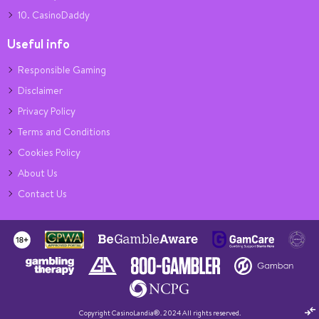
10. CasinoDaddy
Useful info
Responsible Gaming
Disclaimer
Privacy Policy
Terms and Conditions
Cookies Policy
About Us
Contact Us
Copyright CasinoLandia®. 2024 All rights reserved.