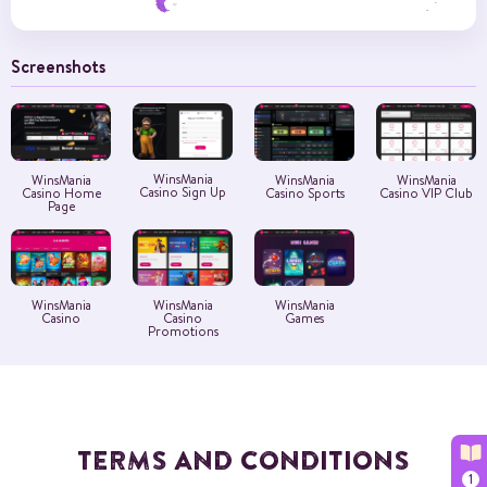
Screenshots
WinsMania
WinsMania
WinsMania
WinsMania
Casino Sign Up
Casino Home
Casino Sports
Casino VIP Club
Page
WinsMania
WinsMania
WinsMania
Casino
Games
Casino
Promotions
TERMS AND CONDITIONS