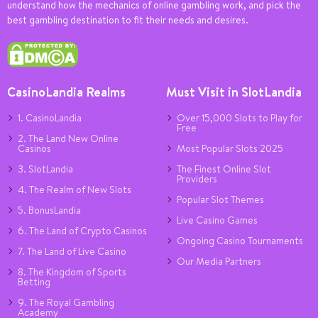
understand how the mechanics of online gambling work, and pick the
best gambling destination to fit their needs and desires.
CasinoLandia Realms
Must Visit in SlotLandia
1. CasinoLandia
Over 15,000 Slots to Play for
Free
2. The Land New Online
Casinos
Most Popular Slots 2025
3. SlotLandia
The Finest Online Slot
Providers
4. The Realm of New Slots
Popular Slot Themes
5. BonusLandia
Live Casino Games
6. The Land of Crypto Casinos
Ongoing Casino Tournaments
7. The Land of Live Casino
Our Media Partners
8. The Kingdom of Sports
Betting
9. The Royal Gambling
Academy