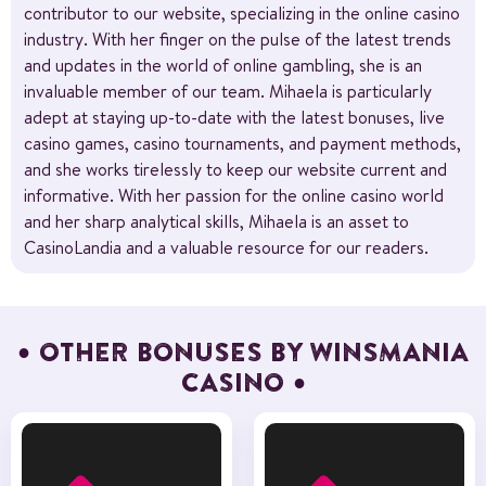
contributor to our website, specializing in the online casino
industry. With her finger on the pulse of the latest trends
and updates in the world of online gambling, she is an
invaluable member of our team. Mihaela is particularly
adept at staying up-to-date with the latest bonuses, live
casino games, casino tournaments, and payment methods,
and she works tirelessly to keep our website current and
informative. With her passion for the online casino world
and her sharp analytical skills, Mihaela is an asset to
CasinoLandia and a valuable resource for our readers.
OTHER BONUSES BY WINSMANIA
CASINO
Bonus Percentage
150%
Maximum amount
€1500