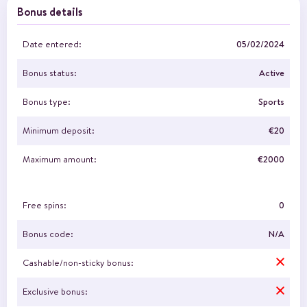
Bonus details
Date entered:
05/02/2024
Bonus status:
Active
Bonus type:
Sports
Minimum deposit:
€20
Maximum amount:
€2000
Free spins:
0
Bonus code:
N/A
Cashable/non-sticky bonus:
Exclusive bonus: