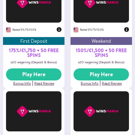
Free spins
50
Min deposit
€50
US Players
Accepted
Rated 95.75/100%
Rated 95.75/100%
First Deposit
Weekend
175%/€1,750 + 50 FREE
150%/€1,500 + 50 FREE
SPINS
SPINS
x20 wagering (Deposit & Bonus)
x20 wagering (Deposit & Bonus)
Play Here
Play Here
|
|
Bonus Info
Read Review
Bonus Info
Read Review
Bonus Percentage
175%
Maximum amount
€750
Free spins
50
Min deposit
€20
US Players
Accepted