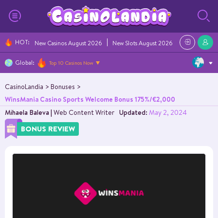
HOT
:
New Casinos August 2026
New Slots August 2026
Casino Bonus
Global:
Top 10 Casinos Now
CasinoLandia
Bonuses
WinsMania Casino Sports Welcome Bonus 175%/€2,000
Mihaela Baleva
|
Web Content Writer
Updated:
May 2, 2024
BONUS REVIEW