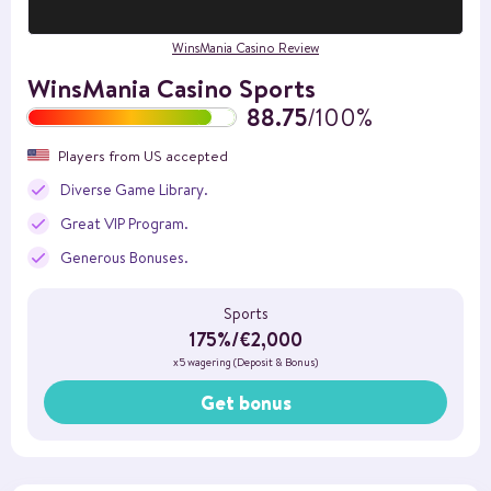
WinsMania Casino Review
WinsMania Casino Sports
88.75
/100%
Players from US accepted
Diverse Game Library.
Great VIP Program.
Generous Bonuses.
Sports
175%/€2,000
x5 wagering (Deposit & Bonus)
Get bonus