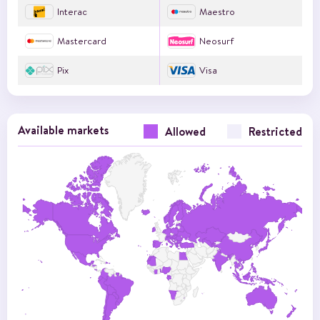
Interac
Maestro
Mastercard
Neosurf
Pix
Visa
Available markets
Allowed
Restricted