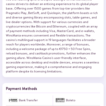
casino strives to deliver an enticing experience to its global player
base. Offering over 1500 games from top-tier providers like
Pragmatic Play, BetSoft, and Quickspin, the platform boasts a rich
and diverse gaming library encompassing slots, table games, and
live dealer options. With support for various currencies and
cryptocurrencies like Bitcoin and Ethereum, coupled with an array
of payment methods including Visa, MasterCard, and e-wallets,
WinsMania ensures convenient and flexible transactions. The
casino's multilingual support in 19 languages facilitates a broader
reach for players worldwide. Moreover, a range of bonuses,
including a welcome package of up to €1750 + 50 Free Spins,
reload bonuses, and cashback promotions, further enhances the
gaming allure. WinsMania Casino's user-friendly interface,
accessible across desktop and mobile devices, ensures a seamless
gaming experience, making it a comprehensive and engaging
platform despite its licensing limitations.
Payment Methods
Bank Transfer
Boleto