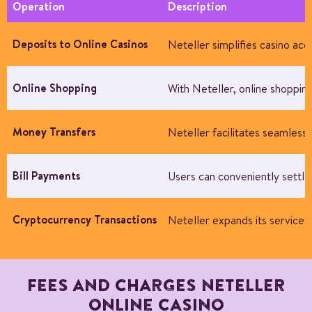
Operation
Description
Deposits to Online Casinos
Neteller simplifies casino ac
Online Shopping
With Neteller, online shoppin
Money Transfers
Neteller facilitates seamless 
Bill Payments
Users can conveniently settle 
Cryptocurrency Transactions
Neteller expands its services
FEES AND CHARGES NETELLER
ONLINE CASINO