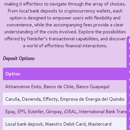
making it effortless to navigate through the array of choices.
From local bank deposits to cryptocurrency wallets, each
option is designed to empower users with flexibility and
convenience, while the accompanying fees provide a clear
understanding of the costs involved. Explore the possibilities
offered by Neteller’s transactional capabilities, and discover
a world of effortless financial interactions.
Deposit Options:
Option
Almancense Exito, Banco de Chile, Banco Guayaquil
Carulla, Davienda, Effecty, Empresa de Energia del Quindio
Epay, EPS, Euteller, Giropay, iDEAL, International Bank Transf
Local bank deposit, Maestro Debit Card, Mastercard