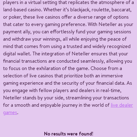
players in a virtual setting that replicates the atmosphere of a
land-based casino. Whether it’s blackjack, roulette, baccarat,
or poker, these live casinos offer a diverse range of options
that cater to every gaming preference. With Neteller as your
payment ally, you can effortlessly fund your gaming sessions
and withdraw your winnings, all while enjoying the peace of
mind that comes from using a trusted and widely recognized
digital wallet. The integration of Neteller ensures that your
financial transactions are conducted seamlessly, allowing you
to focus on the exhilaration of the game. Choose from a
selection of live casinos that prioritize both an immersive
gaming experience and the security of your financial data. As
you engage with fellow players and dealers in real-time,
Neteller stands by your side, streamlining your transactions
for a smooth and enjoyable journey in the world of
live dealer
games
.
No results were found!