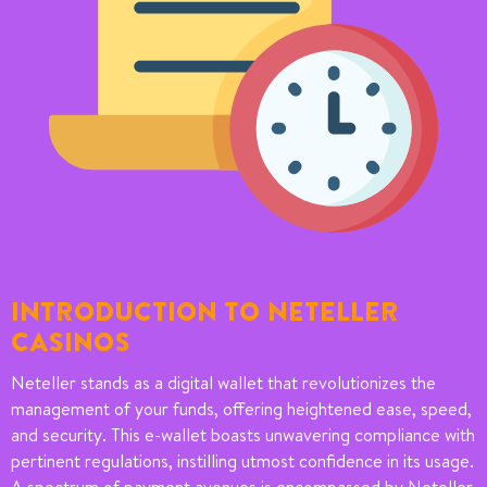
INTRODUCTION TO NETELLER
CASINOS
Neteller stands as a digital wallet that revolutionizes the
management of your funds, offering heightened ease, speed,
and security. This e-wallet boasts unwavering compliance with
pertinent regulations, instilling utmost confidence in its usage.
A spectrum of payment avenues is encompassed by Neteller,