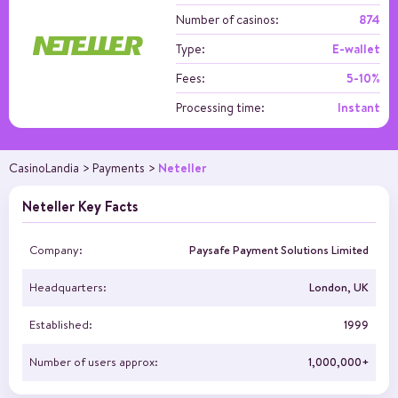
874
Number of casinos:
E-wallet
Type:
5-10%
Fees:
Instant
Processing time:
Neteller
CasinoLandia
Payments
Neteller Key Facts
Company:
Paysafe Payment Solutions Limited
Headquarters:
London, UK
Established:
1999
Number of users approx:
1,000,000+