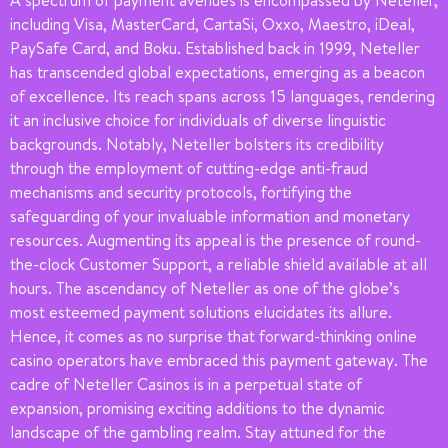
including Visa, MasterCard, CartaSi, Oxxo, Maestro, iDeal,
PaySafe Card, and Boku. Established back in 1999, Neteller
has transcended global expectations, emerging as a beacon
of excellence. Its reach spans across 15 languages, rendering
it an inclusive choice for individuals of diverse linguistic
backgrounds. Notably, Neteller bolsters its credibility
through the employment of cutting-edge anti-fraud
mechanisms and security protocols, fortifying the
safeguarding of your invaluable information and monetary
resources. Augmenting its appeal is the presence of round-
the-clock Customer Support, a reliable shield available at all
hours. The ascendancy of Neteller as one of the globe’s
most esteemed payment solutions elucidates its allure.
Hence, it comes as no surprise that forward-thinking online
casino operators have embraced this payment gateway. The
cadre of Neteller Casinos is in a perpetual state of
expansion, promising exciting additions to the dynamic
landscape of the gambling realm. Stay attuned for the