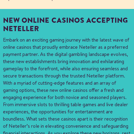
NEW ONLINE CASINOS ACCEPTING
NETELLER
Embark on an exciting gaming journey with the latest wave of
online casinos that proudly embrace Neteller as a preferred
payment partner. As the digital gambling landscape evolves,
these new establishments bring innovation and exhilarating
gameplay to the forefront, while also ensuring seamless and
secure transactions through the trusted Neteller platform.
With a myriad of cutting-edge features and an array of
gaming options, these new online casinos offer a fresh and
engaging experience for both novice and seasoned players.
From immersive slots to thrilling table games and live dealer
experiences, the opportunities for entertainment are
boundless. What sets these casinos apart is their recognition
of Neteller’s role in elevating convenience and safeguarding
financial interactions. As you explore these new horizons, rest