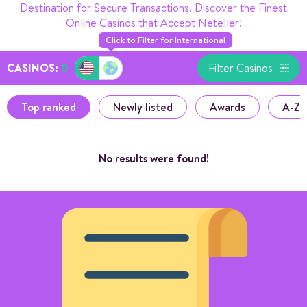
Destination for Secure Transactions. Discover the Finest
Online Casinos that Accept Neteller!
Click to Filter for International
CASINOS:
0
Filter Casinos
Top ranked
Newly listed
Awards
A-Z
No results were found!