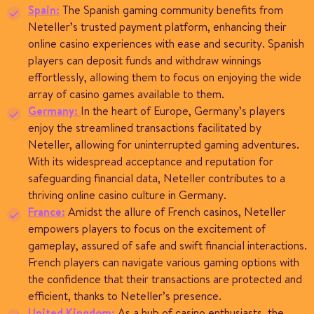
Spain:
The Spanish gaming community benefits from
Neteller’s trusted payment platform, enhancing their
online casino experiences with ease and security. Spanish
players can deposit funds and withdraw winnings
effortlessly, allowing them to focus on enjoying the wide
array of casino games available to them.
Germany:
In the heart of Europe, Germany’s players
enjoy the streamlined transactions facilitated by
Neteller, allowing for uninterrupted gaming adventures.
With its widespread acceptance and reputation for
safeguarding financial data, Neteller contributes to a
thriving online casino culture in Germany.
France:
Amidst the allure of French casinos, Neteller
empowers players to focus on the excitement of
gameplay, assured of safe and swift financial interactions.
French players can navigate various gaming options with
the confidence that their transactions are protected and
efficient, thanks to Neteller’s presence.
United Kingdom:
As a hub of casino enthusiasts, the