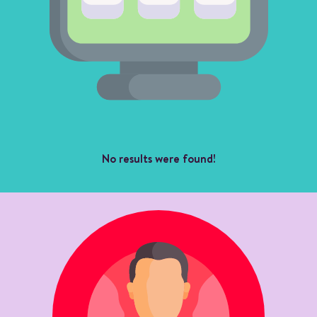
No results were found!