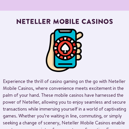
NETELLER MOBILE CASINOS
Experience the thrill of casino gaming on the go with Neteller
Mobile Casinos, where convenience meets excitement in the
palm of your hand. These mobile casinos have harnessed the
power of Neteller, allowing you to enjoy seamless and secure
transactions while immersing yourself in a world of captivating
games. Whether you’re waiting in line, commuting, or simply
seeking a change of scenery, Neteller Mobile Casinos enable