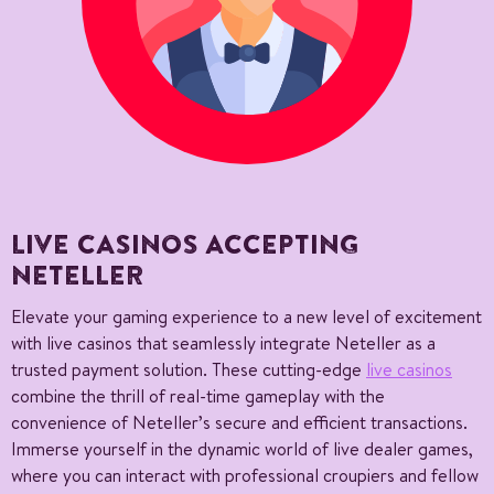
LIVE CASINOS ACCEPTING
NETELLER
Elevate your gaming experience to a new level of excitement
with live casinos that seamlessly integrate Neteller as a
trusted payment solution. These cutting-edge
live casinos
combine the thrill of real-time gameplay with the
convenience of Neteller’s secure and efficient transactions.
Immerse yourself in the dynamic world of live dealer games,
where you can interact with professional croupiers and fellow