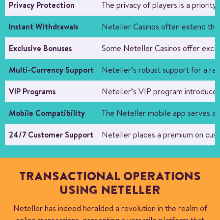
Privacy Protection
The privacy of players is a priorit
Instant Withdrawals
Neteller Casinos often extend the a
Exclusive Bonuses
Some Neteller Casinos offer exclusi
Multi-Currency Support
Neteller’s robust support for a ra
VIP Programs
Neteller’s VIP program introduces 
Mobile Compatibility
The Neteller mobile app serves as 
24/7 Customer Support
Neteller places a premium on custo
TRANSACTIONAL OPERATIONS
USING NETELLER
Neteller has indeed heralded a revolution in the realm of
online transactions, presenting a versatile platform that