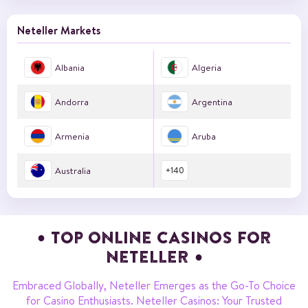
Neteller Markets
Albania
Algeria
Andorra
Argentina
Armenia
Aruba
Australia
+
140
TOP ONLINE CASINOS FOR
NETELLER
Embraced Globally, Neteller Emerges as the Go-To Choice
for Casino Enthusiasts. Neteller Casinos: Your Trusted