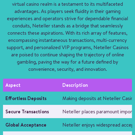
virtual casino realm is a testament to its multifaceted
advantages. As players seek fluidity in their gaming
experiences and operators strive for dependable financial
conduits, Neteller stands as a bridge that seamlessly
connects these aspirations. With its rich array of features,
encompassing instantaneous transactions, multi-currency
support, and personalized VIP programs, Neteller Casinos
are poised to continue shaping the trajectory of online
gambling, paving the way for a future defined by
convenience, security, and innovation.
Aspect
Description
Effortless Deposits
Making deposits at Neteller Casinos
Secure Transactions
Neteller places paramount importan
Global Acceptance
Neteller enjoys widespread acceptan