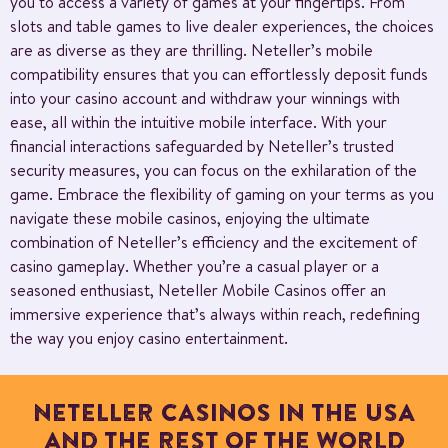
you to access a variety of games at your fingertips. From
slots and table games to live dealer experiences, the choices
are as diverse as they are thrilling. Neteller’s mobile
compatibility ensures that you can effortlessly deposit funds
into your casino account and withdraw your winnings with
ease, all within the intuitive mobile interface. With your
financial interactions safeguarded by Neteller’s trusted
security measures, you can focus on the exhilaration of the
game. Embrace the flexibility of gaming on your terms as you
navigate these mobile casinos, enjoying the ultimate
combination of Neteller’s efficiency and the excitement of
casino gameplay. Whether you’re a casual player or a
seasoned enthusiast, Neteller Mobile Casinos offer an
immersive experience that’s always within reach, redefining
the way you enjoy casino entertainment.
NETELLER CASINOS IN THE USA
AND THE REST OF THE WORLD