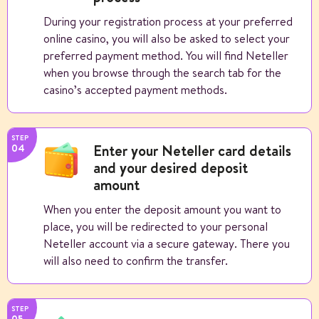
During your registration process at your preferred
online casino, you will also be asked to select your
preferred payment method. You will find Neteller
when you browse through the search tab for the
casino’s accepted payment methods.
STEP
04
Enter your Neteller card details
and your desired deposit
amount
When you enter the deposit amount you want to
place, you will be redirected to your personal
Neteller account via a secure gateway. There you
will also need to confirm the transfer.
STEP
05