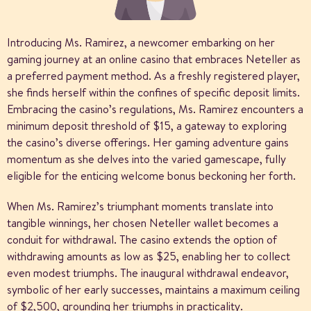
Introducing Ms. Ramirez, a newcomer embarking on her
gaming journey at an online casino that embraces Neteller as
a preferred payment method. As a freshly registered player,
she finds herself within the confines of specific deposit limits.
Embracing the casino’s regulations, Ms. Ramirez encounters a
minimum deposit threshold of $15, a gateway to exploring
the casino’s diverse offerings. Her gaming adventure gains
momentum as she delves into the varied gamescape, fully
eligible for the enticing welcome bonus beckoning her forth.
When Ms. Ramirez’s triumphant moments translate into
tangible winnings, her chosen Neteller wallet becomes a
conduit for withdrawal. The casino extends the option of
withdrawing amounts as low as $25, enabling her to collect
even modest triumphs. The inaugural withdrawal endeavor,
symbolic of her early successes, maintains a maximum ceiling
of $2,500, grounding her triumphs in practicality.