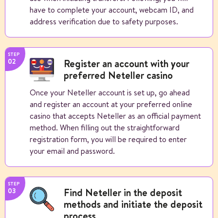
have to complete your account, webcam ID, and
address verification due to safety purposes.
STEP
02
Register an account with your
preferred Neteller casino
Once your Neteller account is set up, go ahead
and register an account at your preferred online
casino that accepts Neteller as an official payment
method. When filling out the straightforward
registration form, you will be required to enter
your email and password.
STEP
03
Find Neteller in the deposit
methods and initiate the deposit
process