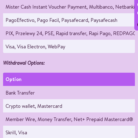
Mister Cash Instant Voucher Payment, Multibanco, Netbanki
PagoEfectivo, Pago Facil, Paysafecard, Paysafecash
PIX, Przelewy 24, PSE, Rapid transfer, Rapi Pago, REDPAGO
Visa, Visa Electron, WebPay
Withdrawal Options:
Option
Bank Transfer
Crypto wallet, Mastercard
Member Wire, Money Transfer, Net+ Prepaid Mastercard®
Skrill, Visa