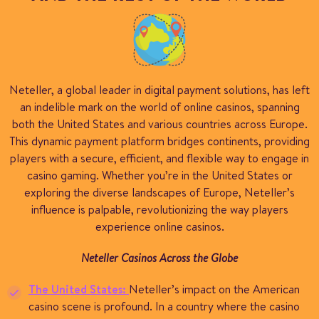
Neteller, a global leader in digital payment solutions, has left
an indelible mark on the world of online casinos, spanning
both the United States and various countries across Europe.
This dynamic payment platform bridges continents, providing
players with a secure, efficient, and flexible way to engage in
casino gaming. Whether you’re in the United States or
exploring the diverse landscapes of Europe, Neteller’s
influence is palpable, revolutionizing the way players
experience online casinos.
Neteller Casinos Across the Globe
The United States:
Neteller’s impact on the American
casino scene is profound. In a country where the casino