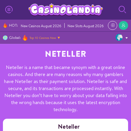
HOT
:
New Casinos August 2026
New Slots August 2026
Casino Bonus
Global:
Top 10 Casinos Now
NETELLER
Neteller is a name that became synoym with a great online
casinos. And there are many reasons why many gamblers
have Neteller as their payment solution. Neteller is safe and
secure, and its transactions are processed instantly. With
Neteller you don’t have to worry about your data falling into
the wrong hands because it uses the latest encryption
technology.
Neteller