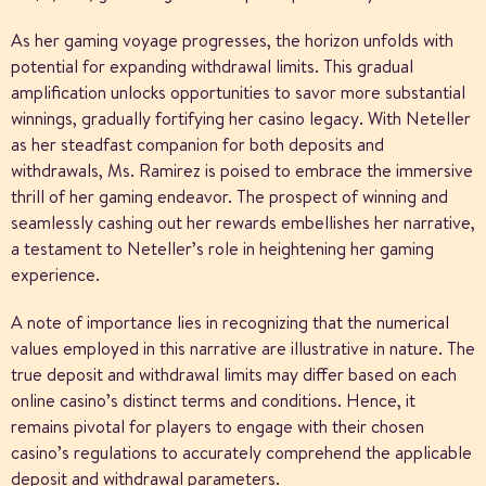
As her gaming voyage progresses, the horizon unfolds with
potential for expanding withdrawal limits. This gradual
amplification unlocks opportunities to savor more substantial
winnings, gradually fortifying her casino legacy. With Neteller
as her steadfast companion for both deposits and
withdrawals, Ms. Ramirez is poised to embrace the immersive
thrill of her gaming endeavor. The prospect of winning and
seamlessly cashing out her rewards embellishes her narrative,
a testament to Neteller’s role in heightening her gaming
experience.
A note of importance lies in recognizing that the numerical
values employed in this narrative are illustrative in nature. The
true deposit and withdrawal limits may differ based on each
online casino’s distinct terms and conditions. Hence, it
remains pivotal for players to engage with their chosen
casino’s regulations to accurately comprehend the applicable
deposit and withdrawal parameters.