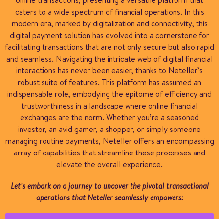
caters to a wide spectrum of financial operations. In this
modern era, marked by digitalization and connectivity, this
digital payment solution has evolved into a cornerstone for
facilitating transactions that are not only secure but also rapid
and seamless. Navigating the intricate web of digital financial
interactions has never been easier, thanks to Neteller’s
robust suite of features. This platform has assumed an
indispensable role, embodying the epitome of efficiency and
trustworthiness in a landscape where online financial
exchanges are the norm. Whether you’re a seasoned
investor, an avid gamer, a shopper, or simply someone
managing routine payments, Neteller offers an encompassing
array of capabilities that streamline these processes and
elevate the overall experience.
Let’s embark on a journey to uncover the pivotal transactional
operations that Neteller seamlessly empowers: