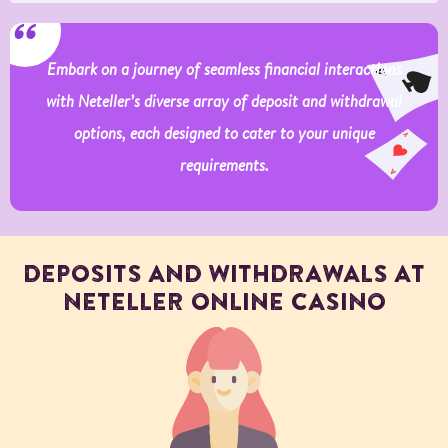
Embark on a journey of seamless financial interactions
with Neteller’s diverse array of deposit and withdrawal
options, each designed to cater to your unique
requirements.
DEPOSITS AND WITHDRAWALS AT
NETELLER ONLINE CASINO