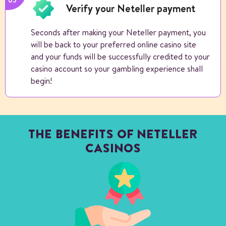
Verify your Neteller payment
Seconds after making your Neteller payment, you
will be back to your preferred online casino site
and your funds will be successfully credited to your
casino account so your gambling experience shall
begin!
THE BENEFITS OF NETELLER
CASINOS