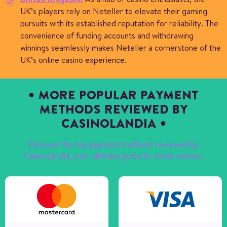
UK’s players rely on Neteller to elevate their gaming
pursuits with its established reputation for reliability. The
convenience of funding accounts and withdrawing
winnings seamlessly makes Neteller a cornerstone of the
UK’s online casino experience.
MORE POPULAR PAYMENT
METHODS REVIEWED BY
CASINOLANDIA
Discover the top payment methods reviewed by
CasinoLandia, your ultimate guide to online casinos.
Number of Casinos
Type
Credit/Debit Card
Fees
5-10%