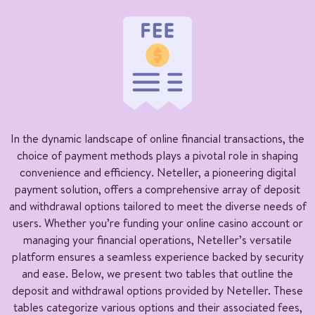
In the dynamic landscape of online financial transactions, the
choice of payment methods plays a pivotal role in shaping
convenience and efficiency. Neteller, a pioneering digital
payment solution, offers a comprehensive array of deposit
and withdrawal options tailored to meet the diverse needs of
users. Whether you’re funding your online casino account or
managing your financial operations, Neteller’s versatile
platform ensures a seamless experience backed by security
and ease. Below, we present two tables that outline the
deposit and withdrawal options provided by Neteller. These
tables categorize various options and their associated fees,