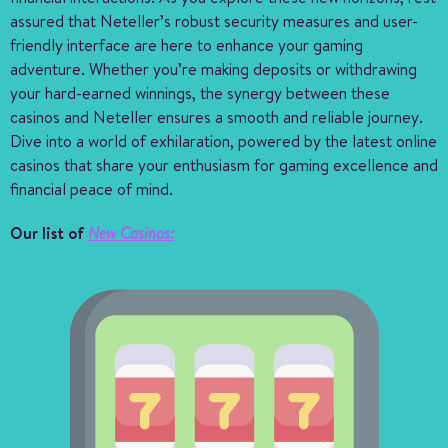
assured that Neteller’s robust security measures and user-
friendly interface are here to enhance your gaming
adventure. Whether you’re making deposits or withdrawing
your hard-earned winnings, the synergy between these
casinos and Neteller ensures a smooth and reliable journey.
Dive into a world of exhilaration, powered by the latest online
casinos that share your enthusiasm for gaming excellence and
financial peace of mind.
Our list of
New Casinos: