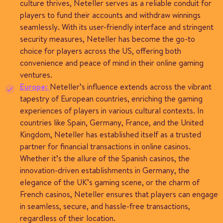
culture thrives, Neteller serves as a reliable conduit for
players to fund their accounts and withdraw winnings
seamlessly. With its user-friendly interface and stringent
security measures, Neteller has become the go-to
choice for players across the US, offering both
convenience and peace of mind in their online gaming
ventures.
Europe:
Neteller’s influence extends across the vibrant
tapestry of European countries, enriching the gaming
experiences of players in various cultural contexts. In
countries like Spain, Germany, France, and the United
Kingdom, Neteller has established itself as a trusted
partner for financial transactions in online casinos.
Whether it’s the allure of the Spanish casinos, the
innovation-driven establishments in Germany, the
elegance of the UK’s gaming scene, or the charm of
French casinos, Neteller ensures that players can engage
in seamless, secure, and hassle-free transactions,
regardless of their location.