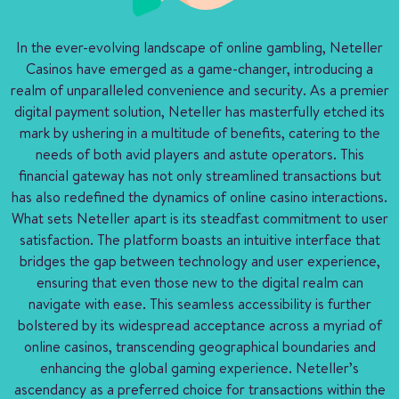
In the ever-evolving landscape of online gambling, Neteller
Casinos have emerged as a game-changer, introducing a
realm of unparalleled convenience and security. As a premier
digital payment solution, Neteller has masterfully etched its
mark by ushering in a multitude of benefits, catering to the
needs of both avid players and astute operators. This
financial gateway has not only streamlined transactions but
has also redefined the dynamics of online casino interactions.
What sets Neteller apart is its steadfast commitment to user
satisfaction. The platform boasts an intuitive interface that
bridges the gap between technology and user experience,
ensuring that even those new to the digital realm can
navigate with ease. This seamless accessibility is further
bolstered by its widespread acceptance across a myriad of
online casinos, transcending geographical boundaries and
enhancing the global gaming experience. Neteller’s
ascendancy as a preferred choice for transactions within the