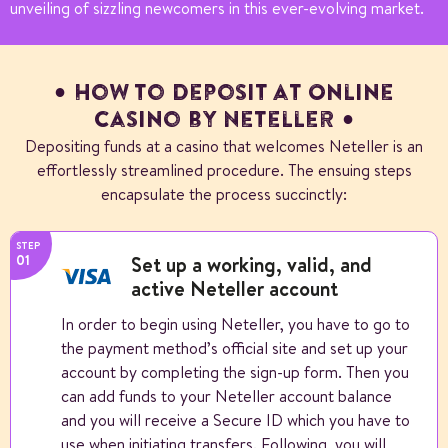
unveiling of sizzling newcomers in this ever-evolving market.
How to Deposit at Online
Casino by Neteller
Depositing funds at a casino that welcomes Neteller is an
effortlessly streamlined procedure. The ensuing steps
encapsulate the process succinctly:
STEP
01
Set up a working, valid, and
active Neteller account
In order to begin using Neteller, you have to go to
the payment method’s official site and set up your
account by completing the sign-up form. Then you
can add funds to your Neteller account balance
and you will receive a Secure ID which you have to
use when initiating transfers. Following, you will