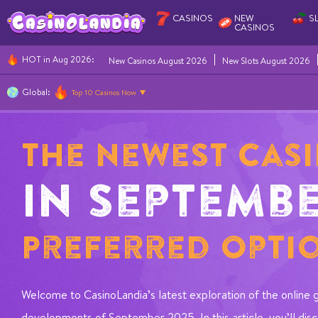
CASINOS
NEW
S
CASINOS
HOT
in Aug 2026
:
New Casinos August 2026
New Slots August 2026
Global:
Top 10 Casinos Now
The Newest Cas
in Septembe
Preferred Opti
Welcome to CasinoLandia’s latest exploration of the online 
developments of September 2025. In this article, you’ll dis