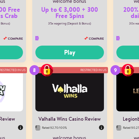
nus
welcome bonus
we
00 Free
Up to € 3,000 + 300
200%
s Crab
Free Spins
da
 Bonus)
35x wagering (Deposit & Bonus)
30x wag
COMPARE
COMPARE
Play
RESTRICTED IN US
RESTRICTED IN US
415+
Number of games
1500+
Number of 
13
Payment methods
6
Payment me
27
Game providers
55
Game provid
25
Min deposit
20
Min deposit
Not Accepted
US Players
Not Accepted
US Players
 Review
Valhalla Wins Casino Review
Legion
Rated 92.70/100%
Rated 90.2
nus
welcome bonus
we