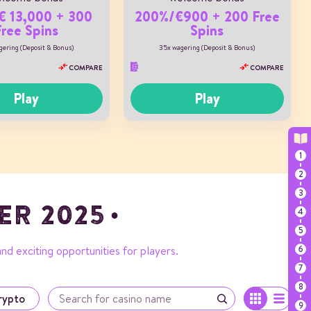
€ 13,000 + 300
200%/€900 + 200 Free
ree Spins
Spins
gering (Deposit & Bonus)
35x wagering (Deposit & Bonus)
COMPARE
COMPARE
Play
Play
ER 2025
nd exciting opportunities for players.
rypto