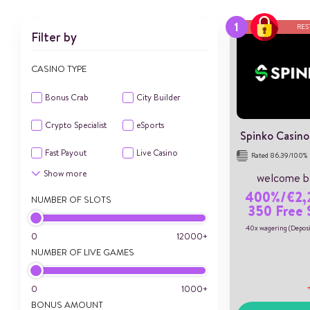
RES
Number of games
600+
Number of games
Filter by
Payment methods
21
Payment methods
CASINO TYPE
Game providers
61
Game providers
Bonus Crab
City Builder
Min deposit
25
Min deposit
Crypto Specialist
US Players
eSports
Not Accepted
US Players
Spinko Casino
Fast Payout
Live Casino
Rated 86.39/100%
Show more
welcome b
400%/€2,
NUMBER OF SLOTS
350 Free 
40x wagering (Deposi
0
12000+
NUMBER OF LIVE GAMES
0
1000+
BONUS AMOUNT