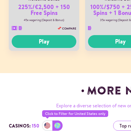
225%/€2,500 + 150
100%/$750 + 2
Free Spins
Spins + 1 Bonu
45x wagering (Deposit & Bonus)
35x wagering (Deposit &
COMPARE
Play
Play
MORE N
Explore a diverse selection of new on
Click to Filter for United States only
CASINOS:
150
Top r