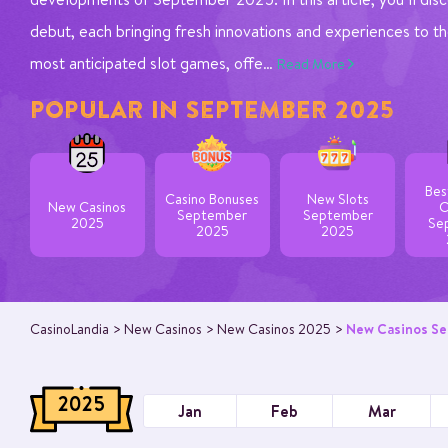
debut, each bringing fresh innovations and experiences to t
most anticipated slot games, offe
…
Read More
POPULAR IN SEPTEMBER 2025
Bes
Casino Bonuses
New Slots
New Casinos
C
September
September
2025
Se
2025
2025
New Casinos S
CasinoLandia
New Casinos
New Casinos 2025
2025
Jan
Feb
Mar