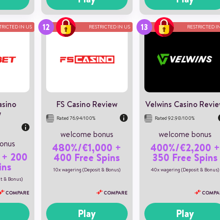
TRICTED IN US
RESTRICTED IN US
RESTRICTED I
60+
Number of games
700+
Number of games
21
Payment methods
21
Payment methods
61
Game providers
61
Game providers
20
Min deposit
25
Min deposit
Not Accepted
US Players
Not Accepted
US Players
Not Acc
asino
FS Casino Review
Velwins Casino Revi
w
Rated 76.94/100%
Rated 92.98/100%
welcome bonus
welcome bonus
onus
480%/€1,000 +
400%/€2,200 +
 + 200
400 Free Spins
350 Free Spins
ins
10x wagering (Deposit & Bonus)
40x wagering (Deposit & Bonus)
t & Bonus)
COMPARE
COMPARE
COMPA
Play
Play