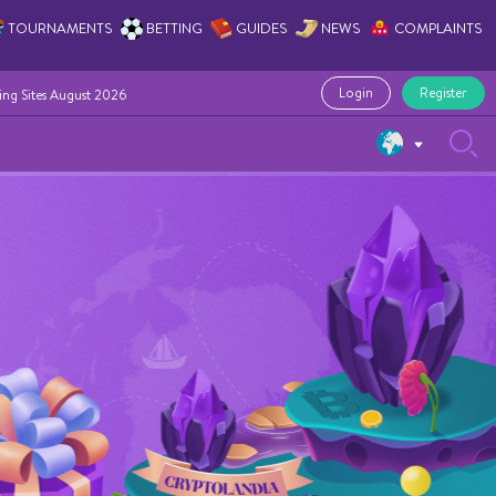
TOURNAMENTS
BETTING
GUIDES
NEWS
COMPLAINTS
Login
Register
ting Sites August 2026