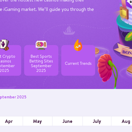
he iGaming market. We’ll guide you through the
t Crypto
Best Sports
asinos
Betting Sites
Current Trends
ptember
September
2025
2025
eptember 2025
Apr
May
June
July
Aug