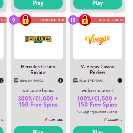
Play
Play
N US
RESTRICTED IN US
RESTRICTED IN US
000+
Number of games
360+
21
Payment methods
21
61
Game providers
61
20
Min deposit
5
epted
US Players
Not Accepted
Hercules Casino
V. Vegas Casino
Review
Review
Rated 84.14/100%
Rated 87.49/100%
welcome bonus
welcome bonus
300%/€1,000 +
100%/€1,500 +
150 Free Spins
150 Free Spins
40x wagering (Deposit & Bonus)
RE
COMPARE
COMPARE
Play
Play