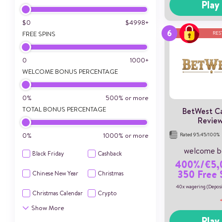
Play
$
0
$4998+
FREE SPINS
RES
Number of games
1848+
Number of games
Payment methods
21
Payment methods
0
1000+
Game providers
61
Game providers
WELCOME BONUS PERCENTAGE
Min deposit
20
Min deposit
0
%
500% or more
US Players
Not Accepted
US Players
TOTAL BONUS PERCENTAGE
BetWest C
Revie
0
%
1000% or more
Rated 95.45/100%
welcome b
Black Friday
Cashback
400%/€5,
350 Free 
Chinese New Year
Christmas
40x wagering (Deposi
Christmas Calendar
Crypto
Show More
Play