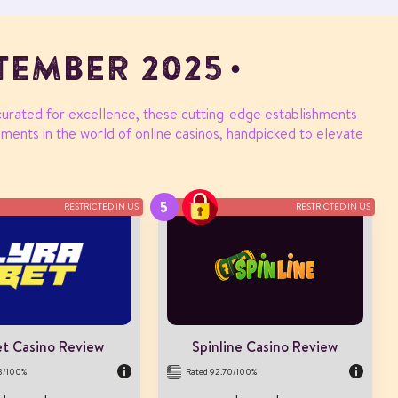
TEMBER 2025
curated for excellence, these cutting-edge establishments
ments in the world of online casinos, handpicked to elevate
RESTRICTED IN US
RESTRICTED IN US
games
755+
thods
19
ers
80
20
Not Accepted
et Casino Review
Spinline Casino Review
8/100%
Rated 92.70/100%