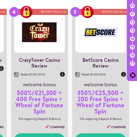
N US
RESTRICTED IN US
RESTRICTED IN US
900+
Number of games
1900+
21
Payment methods
21
61
Game providers
61
20
Min deposit
30
epted
US Players
Not Accepted
w
CrazyTower Casino
BetScore Casino
Review
Review
Rated 87.50/100%
Rated 81.46/100%
welcome bonus
welcome bonus
500%/€21,300 +
350%/€25,500 +
400 Free Spins +
200 Free Spins +
Wheel of Fortune
Wheel of Fortune
Spin
Spin
35x wagering (Deposit & Bonus)
35x wagering (Deposit & Bonus)
RE
COMPARE
COMPARE