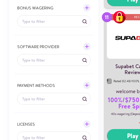
BONUS WAGERING
RES
Number of games
1959+
Number of games
Payment methods
21
Payment methods
Game providers
61
Game providers
SOFTWARE PROVIDER
Min deposit
30
Min deposit
US Players
Not Accepted
US Players
Supabet C
Revie
Rated 82.48/100%
PAYMENT METHODS
welcome b
100%/$750
Free Sp
40x wagering (Deposi
LICENSES
Play