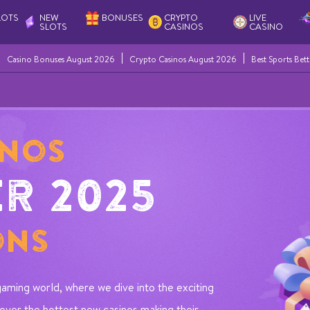
LOTS
NEW
BONUSES
CRYPTO
LIVE
SLOTS
CASINOS
CASINO
Casino Bonuses August 2026
Crypto Casinos August 2026
Best Sports Bet
inos
r 2025
ons
gaming world, where we dive into the exciting
cover the hottest new casinos making their