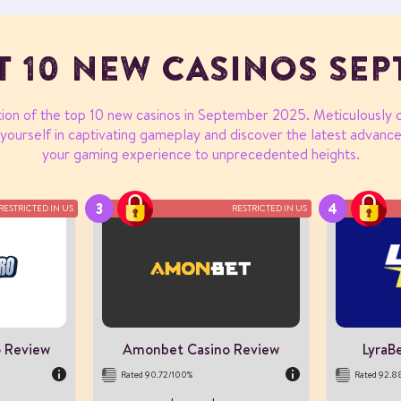
T 10 NEW CASINOS SEP
ction of the top 10 new casinos in September 2025. Meticulously 
ourself in captivating gameplay and discover the latest advance
your gaming experience to unprecedented heights.
RESTRICTED IN US
RESTRICTED IN US
1500+
Number of games
32+
Number of 
8
Payment methods
13
Payment me
56
Game providers
24
Game provid
20
Min deposit
20
Min deposit
Not Accepted
US Players
Not Accepted
US Players
 Review
Amonbet Casino Review
LyraB
Rated 90.72/100%
Rated 92.8