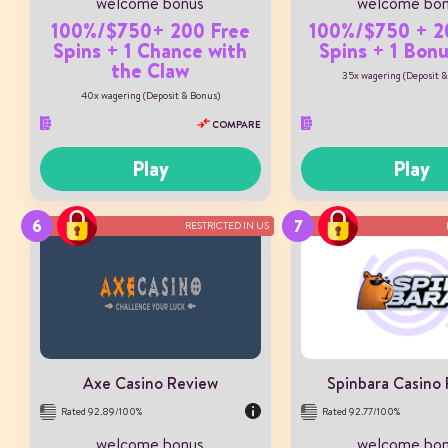
welcome bonus
welcome bo
100%/$750+ 200 Free
100%/$750 + 2
Spins + 1 Chance with
Spins + 1 Bonu
the Claw
35x wagering (Deposit &
40x wagering (Deposit & Bonus)
COMPARE
Play
Play
RESTRICTED IN US
54+
Number of games
1303+
Number of games
23
Payment methods
49
Payment methods
56
Game providers
83
Game providers
20
Min deposit
30
Min deposit
pted
US Players
Not Accepted
US Players
Axe Casino Review
Spinbara Casino
Rated 92.89/100%
Rated 92.77/100%
welcome bonus
welcome bo