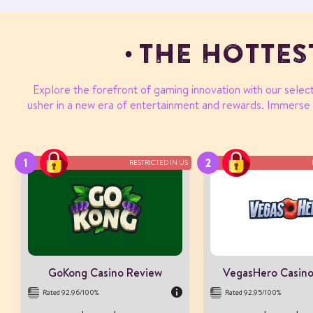
THE HOTTES
Explore the forefront of gaming innovation with our sele
usher in a new era of entertainment and rewards. Immerse y
RESTRICTED IN US
30+
Number of games
1304+
Number of games
23
Payment methods
49
Payment methods
64
Game providers
83
Game providers
30
Min deposit
30
Min deposit
pted
US Players
Not Accepted
US Players
GoKong Casino Review
VegasHero Casino
Rated 92.96/100%
Rated 92.95/100%