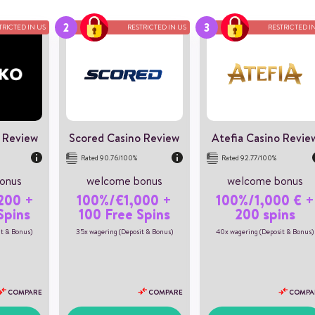
TRICTED IN US
RESTRICTED IN US
RESTRICTED I
800+
Number of games
400+
Number of games
1
21
Payment methods
21
Payment methods
61
Game providers
61
Game providers
10
Min deposit
20
Min deposit
Not Accepted
US Players
Not Accepted
US Players
Not Acc
 Review
Scored Casino Review
Atefia Casino Revie
Rated 90.76/100%
Rated 92.77/100%
onus
welcome bonus
welcome bonus
200 +
100%/€1,000 +
100%/1,000 € +
Spins
100 Free Spins
200 spins
t & Bonus)
35x wagering (Deposit & Bonus)
40x wagering (Deposit & Bonus)
COMPARE
COMPARE
COMPA