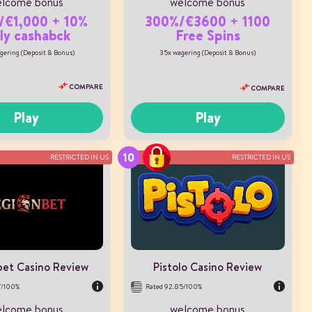
lcome bonus
welcome bonus
/€1,000 + 10%
300%/€3600 + 1100
ily cashabck
Free Spins
ering (Deposit & Bonus)
35x wagering (Deposit & Bonus)
COMPARE
COMPARE
Play
Play
RESTRICTED IN US
RESTRICTED IN US
games
112+
thods
27
ers
106
10
Not Accepted
bet Casino Review
Pistolo Casino Review
7/100%
Rated 92.85/100%
lcome bonus
welcome bonus