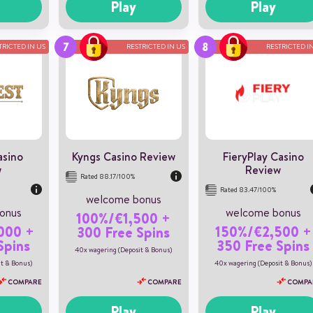
Play
Play
TRICTED IN US
RESTRICTED IN US
RESTRICTED I
750+
Number of games
200+
Number of games
1
21
Payment methods
21
Payment methods
61
Game providers
61
Game providers
20
Min deposit
10
Min deposit
Not Accepted
US Players
Not Accepted
US Players
Not Acc
asino
Kyngs Casino Review
FieryPlay Casino
w
Review
Rated 88.17/100%
Rated 83.47/100%
welcome bonus
onus
welcome bonus
100%/€1,500 +
000 +
150%/€2,500 +
300 Free Spins
Spins
350 Free Spins
40x wagering (Deposit & Bonus)
t & Bonus)
40x wagering (Deposit & Bonus)
COMPARE
COMPARE
COMPA
Play
Play