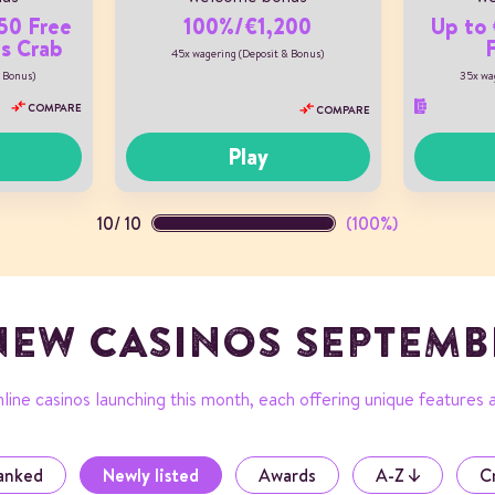
50 Free
100%/€1,200
Up to 
s Crab
F
45x wagering (Deposit & Bonus)
 Bonus)
35x wa
COMPARE
COMPARE
Play
10
/
10
(100%)
EW CASINOS SEPTEMB
line casinos launching this month, each offering unique features a
anked
Newly listed
Awards
A-Z
C