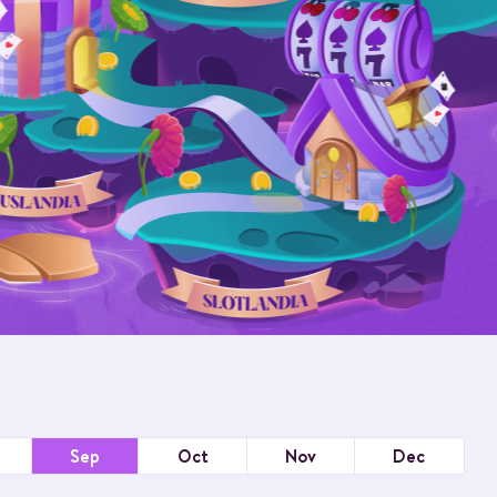
Sep
Oct
Nov
Dec