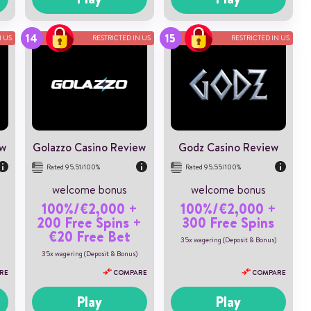
N US
RESTRICTED IN US
RESTRICTED IN US
744+
Number of games
744+
21
Payment methods
21
61
Game providers
61
20
Min deposit
20
epted
US Players
Not Accepted
ew
Golazzo Casino Review
Godz Casino Review
Rated 95.51/100%
Rated 95.55/100%
welcome bonus
welcome bonus
100%/€2,000 +
100%/€2,000 +
200 Free Spins +
300 Free Spins
€20 Free Bet
35x wagering (Deposit & Bonus)
35x wagering (Deposit & Bonus)
RE
COMPARE
COMPARE
Play
Play