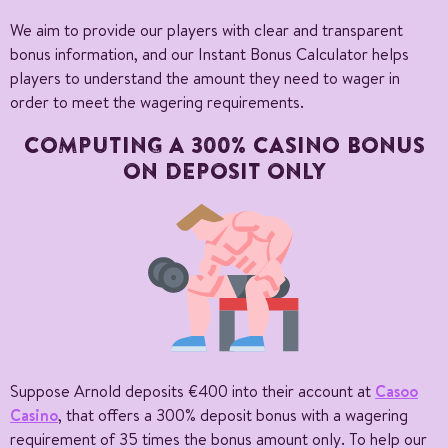
We aim to provide our players with clear and transparent
bonus information, and our Instant Bonus Calculator helps
players to understand the amount they need to wager in
order to meet the wagering requirements.
COMPUTING A 300% CASINO BONUS
ON DEPOSIT ONLY
Suppose Arnold deposits €400 into their account at
Casoo
Casino
, that offers a 300% deposit bonus with a wagering
requirement of 35 times the bonus amount only. To help our