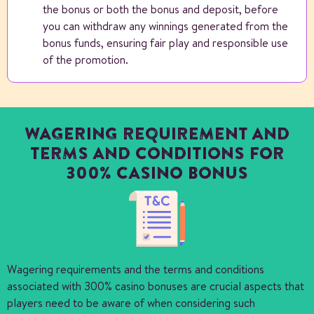
the bonus or both the bonus and deposit, before
you can withdraw any winnings generated from the
bonus funds, ensuring fair play and responsible use
of the promotion.
WAGERING REQUIREMENT AND
TERMS AND CONDITIONS FOR
300% CASINO BONUS
Wagering requirements and the terms and conditions
associated with 300% casino bonuses are crucial aspects that
players need to be aware of when considering such