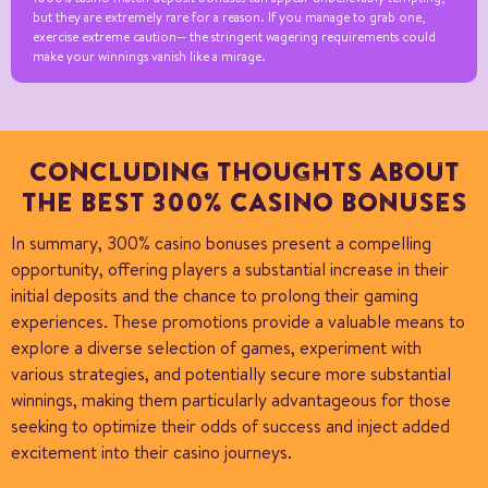
but they are extremely rare for a reason. If you manage to grab one,
exercise extreme caution— the stringent wagering requirements could
make your winnings vanish like a mirage.
CONCLUDING THOUGHTS ABOUT
THE BEST 300% CASINO BONUSES
In summary, 300% casino bonuses present a compelling
opportunity, offering players a substantial increase in their
initial deposits and the chance to prolong their gaming
experiences. These promotions provide a valuable means to
explore a diverse selection of games, experiment with
various strategies, and potentially secure more substantial
winnings, making them particularly advantageous for those
seeking to optimize their odds of success and inject added
excitement into their casino journeys.