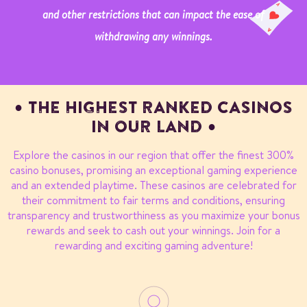
and other restrictions that can impact the ease of
withdrawing any winnings.
THE HIGHEST RANKED CASINOS
IN OUR LAND
Explore the casinos in our region that offer the finest 300%
casino bonuses, promising an exceptional gaming experience
and an extended playtime. These casinos are celebrated for
their commitment to fair terms and conditions, ensuring
transparency and trustworthiness as you maximize your bonus
rewards and seek to cash out your winnings. Join for a
rewarding and exciting gaming adventure!