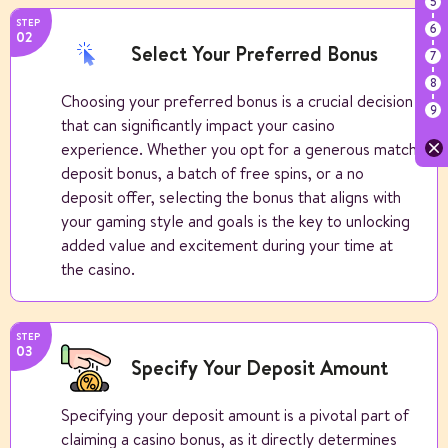
STEP
02
Select Your Preferred Bonus
Choosing your preferred bonus is a crucial decision
that can significantly impact your casino
experience. Whether you opt for a generous match
deposit bonus, a batch of free spins, or a no
deposit offer, selecting the bonus that aligns with
your gaming style and goals is the key to unlocking
added value and excitement during your time at
the casino.
STEP
03
Specify Your Deposit Amount
Specifying your deposit amount is a pivotal part of
claiming a casino bonus, as it directly determines