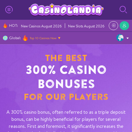
HOT
:
New Casinos August 2026
New Slots August 2026
Casino Bonus
Global:
Top 10 Casinos Now
The Best
300% Casino
Bonuses
For Our Players
A 300% casino bonus, often referred to as a triple deposit
bonus, can be highly beneficial for players for several
reasons. First and foremost, it significantly increases the