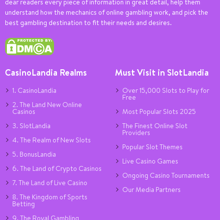
dear readers every piece of information in great detail, help them
understand how the mechanics of online gambling work, and pick the
best gambling destination to fit their needs and desires.
CasinoLandia Realms
Must Visit in SlotLandia
1. CasinoLandia
Over 15,000 Slots to Play for
Free
2. The Land New Online
Casinos
Most Popular Slots 2025
3. SlotLandia
The Finest Online Slot
Providers
4. The Realm of New Slots
Popular Slot Themes
5. BonusLandia
Live Casino Games
6. The Land of Crypto Casinos
Ongoing Casino Tournaments
7. The Land of Live Casino
Our Media Partners
8. The Kingdom of Sports
Betting
9. The Royal Gambling