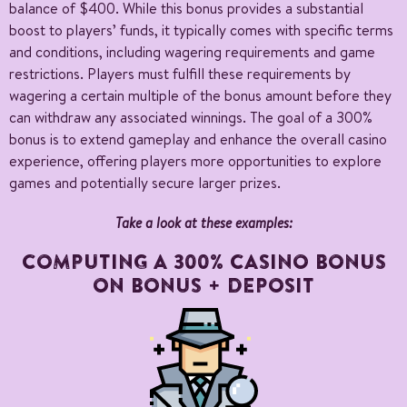
balance of $400. While this bonus provides a substantial
boost to players’ funds, it typically comes with specific terms
and conditions, including wagering requirements and game
restrictions. Players must fulfill these requirements by
wagering a certain multiple of the bonus amount before they
can withdraw any associated winnings. The goal of a 300%
bonus is to extend gameplay and enhance the overall casino
experience, offering players more opportunities to explore
games and potentially secure larger prizes.
Take a look at these examples:
COMPUTING A 300% CASINO BONUS
ON BONUS + DEPOSIT