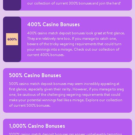
our collection of current 300% bonuses and join the herd!
400% Casino Bonuses
400% casino match deposit bonuses look great at first glance.
They are relatively rare too. If you manage to catch one,
beware of the tricky wagering requirements that could turn
your winnings into a mirage. Check out our collection of
current 400% bonuses.
500% Casino Bonuses
500% casino match deposit bonuses may seem incredibly appealing at
first glance, especially given their rarity. However, if you manage to snag
one, be cautious of the challenging wagering requirements that could
make your potential winnings feel like a mirage. Explore our collection
of current 500% bonuses.
1,000% Casino Bonuses
1000% casino match deposit bonuses can appear unbelievably tempting,