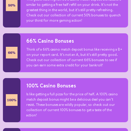
similar to getting a free half refill on your drink. It’s not the
greatest thing in the world, but it’s still pretty refreshing.
Check out our collection of current 50% bonuses to quench
your thirst for more gaming action!
66% Casino Bonuses
Think of a 66% casino match deposit bonus like receiving a B+
on your report card. It’s not an A, but it’s still pretty good.
Check out our collection of current 66% bonuses to see if
you can earn some extra credit for your bankroll!
100% Casino Bonuses
Is like getting a full pizza for the price of half. A 100% casino
match deposit bonus might be a delicious deal you can’t
resist. These bonuses are wildly popular, so check out our
collection of current 100% bonuses to get a taste of the
action!