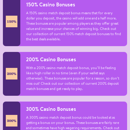
150% Casino Bonuses
A 150% casino match deposit bonus means that for every
dollar you deposit, the casino will add one and a half more.
These bonuses are popular among players as they offer great
value and increase your chances of winning big. Check out
our collection of current 150% match deposit bonuses to find
the best deals available.
200% Casino Bonuses
With a 200% casino match deposit bonus, you’ll be feeling
like a high roller in no time (even if your wallet says
otherwise). These bonuses are popular for a reason, so don’t
miss out! Check out our collection of current 200% deposit
match bonuses and get ready to play.
300% Casino Bonuses
A 300% casino match deposit bonus could be looked at as
getting a bonus on your bonus. These bonuses are fairly rare
and sometimes have high wagering requirements. Check out