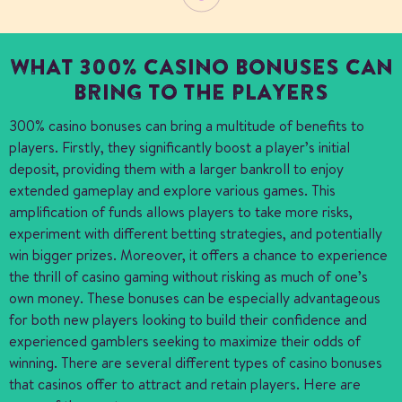
WHAT 300% CASINO BONUSES CAN
BRING TO THE PLAYERS
300% casino bonuses can bring a multitude of benefits to
players. Firstly, they significantly boost a player’s initial
deposit, providing them with a larger bankroll to enjoy
extended gameplay and explore various games. This
amplification of funds allows players to take more risks,
experiment with different betting strategies, and potentially
win bigger prizes. Moreover, it offers a chance to experience
the thrill of casino gaming without risking as much of one’s
own money. These bonuses can be especially advantageous
for both new players looking to build their confidence and
experienced gamblers seeking to maximize their odds of
winning. There are several different types of casino bonuses
that casinos offer to attract and retain players. Here are