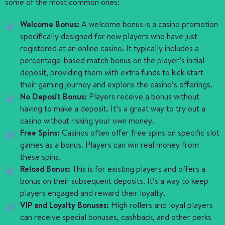
some of the most common ones:
Welcome Bonus:
A welcome bonus is a casino promotion
specifically designed for new players who have just
registered at an online casino. It typically includes a
percentage-based match bonus on the player’s initial
deposit, providing them with extra funds to kick-start
their gaming journey and explore the casino’s offerings.
No Deposit Bonus:
Players receive a bonus without
having to make a deposit. It’s a great way to try out a
casino without risking your own money.
Free Spins:
Casinos often offer free spins on specific slot
games as a bonus. Players can win real money from
these spins.
Reload Bonus:
This is for existing players and offers a
bonus on their subsequent deposits. It’s a way to keep
players engaged and reward their loyalty.
VIP and Loyalty Bonuses:
High rollers and loyal players
can receive special bonuses, cashback, and other perks