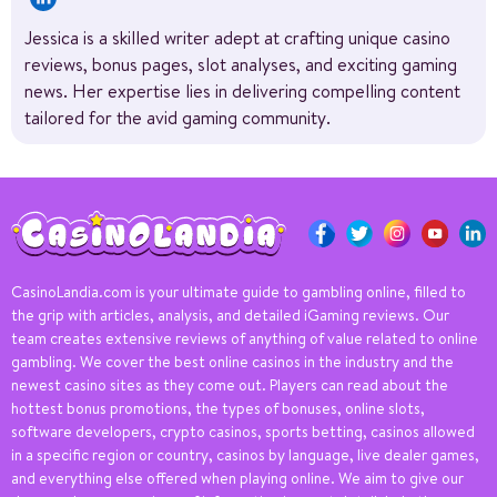
Jessica is a skilled writer adept at crafting unique casino
reviews, bonus pages, slot analyses, and exciting gaming
news. Her expertise lies in delivering compelling content
tailored for the avid gaming community.
CasinoLandia.com is your ultimate guide to gambling online, filled to
the grip with articles, analysis, and detailed iGaming reviews. Our
team creates extensive reviews of anything of value related to online
gambling. We cover the best online casinos in the industry and the
newest casino sites as they come out. Players can read about the
hottest bonus promotions, the types of bonuses, online slots,
software developers, crypto casinos, sports betting, casinos allowed
in a specific region or country, casinos by language, live dealer games,
and everything else offered when playing online. We aim to give our