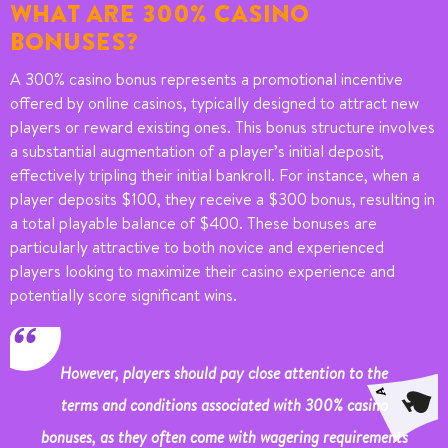
WHAT ARE 300% CASINO
BONUSES?
A 300% casino bonus represents a promotional incentive
offered by online casinos, typically designed to attract new
players or reward existing ones. This bonus structure involves
a substantial augmentation of a player’s initial deposit,
effectively tripling their initial bankroll. For instance, when a
player deposits $100, they receive a $300 bonus, resulting in
a total playable balance of $400. These bonuses are
particularly attractive to both novice and experienced
players looking to maximize their casino experience and
potentially score significant wins.
However, players should pay close attention to the
terms and conditions associated with 300% casino
bonuses, as they often come with wagering requirements