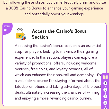
By following these steps, you can effectively claim and utilize
a 300% Casino Bonus to enhance your gaming experience
and potentially boost your winnings.
STEP
01
Access the Casino’s Bonus
Section
Accessing the casino’s bonus section is an essential
step for players looking to maximize their gaming
experience. In this section, players can explore a
variety of promotional offers, including welcome
bonuses, free spins, and loyalty rewards, all of
which can enhance their bankroll and gameplay. It’s
a valuable resource for staying informed about the
latest promotions and taking advantage of the best
deals, ultimately increasing the chances of winning
and enjoying a more rewarding casino journey.