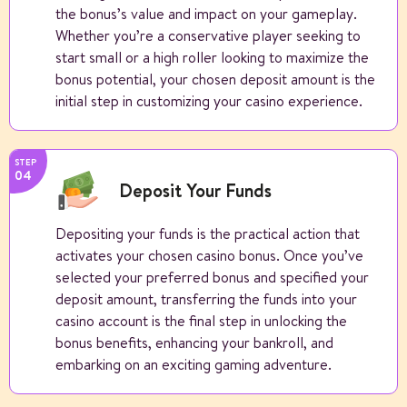
the bonus’s value and impact on your gameplay.
Whether you’re a conservative player seeking to
start small or a high roller looking to maximize the
bonus potential, your chosen deposit amount is the
initial step in customizing your casino experience.
STEP
04
Deposit Your Funds
Depositing your funds is the practical action that
activates your chosen casino bonus. Once you’ve
selected your preferred bonus and specified your
deposit amount, transferring the funds into your
casino account is the final step in unlocking the
bonus benefits, enhancing your bankroll, and
embarking on an exciting gaming adventure.