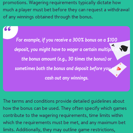
promotions. Wagering requirements typically dictate how
much a player must bet before they can request a withdrawal
of any winnings obtained through the bonus.
For example, if you receive a 300% bonus on a $100
deposit, you might have to wager a certain multiple of
the bonus amount (e.g., 30 times the bonus) or
sometimes both the bonus and deposit before you can
cash out any winnings.
The terms and conditions provide detailed guidelines about
how the bonus can be used. They often specify which games
contribute to the wagering requirements, time limits within
which the requirements must be met, and any maximum bet
limits. Additionally, they may outline game restrictions,