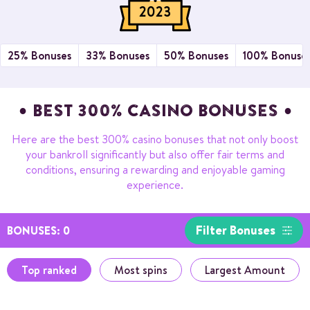
2023
25% Bonuses
33% Bonuses
50% Bonuses
100% Bonuse
BEST 300% CASINO BONUSES
Here are the best 300% casino bonuses that not only boost
your bankroll significantly but also offer fair terms and
conditions, ensuring a rewarding and enjoyable gaming
experience.
Filter Bonuses
BONUSES:
0
Top ranked
Most spins
Largest Amount