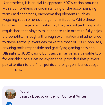
Nonetheless, it is crucial to approach 300% casino bonuses
with a comprehensive understanding of the accompanying
terms and conditions, encompassing elements such as
wagering requirements and game limitations. While these
bonuses hold significant potential, they are subject to specific
regulations that players must adhere to in order to fully enjoy
the benefits. Through a thorough examination and adherence
to these terms, players can make the most of 300% bonuses,
ensuring both responsible and gratifying gaming sessions.
Ultimately, 300% casino bonuses can serve as a valuable tool
for enriching one’s casino experience, provided that players
pay attention to the finer points and engage in bonus usage
thoughtfully.
Author
Jessica Bozukova
| Senior Content Writer