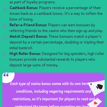
as part of loyalty programs.
Cashback Bonus:
Players receive a percentage of their
losses back as a cashback bonus. It’s a way to soften the
blow of losing.
Refer-a-Friend Bonus:
Players can earn bonuses by
referring friends to the casino who then sign up and play.
Match Deposit Bonus:
These bonuses match a player’s
deposit by a certain percentage, doubling or tripling their
initial bankroll.
High Roller Bonus:
Designed for big spenders, high roller
bonuses provide substantial rewards to players who
deposit large sums of money.
Each type of casino bonus comes with its own terms and
conditions, including wagering requirements and
restrictions, so it’s important for players to read and
understand the terms before accepting any bonus.