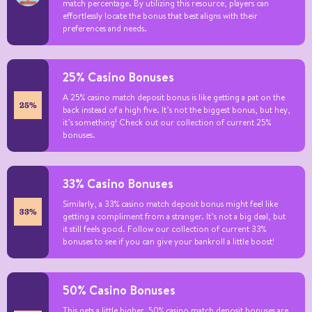
match percentage. By utilizing this resource, players can
effortlessly locate the bonus that best aligns with their
preferences and needs.
25% Casino Bonuses
A 25% casino match deposit bonus is like getting a pat on the
back instead of a high five. It’s not the biggest bonus, but hey,
it’s something! Check out our collection of current 25%
bonuses.
33% Casino Bonuses
Similarly, a 33% casino match deposit bonus might feel like
getting a compliment from a stranger. It’s not a big deal, but
it still feels good. Follow our collection of current 33%
bonuses to see if you can give your bankroll a little boost!
50% Casino Bonuses
This gets a little higher. 50% casino match deposit bonuses are