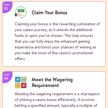
STEP
05
Claim Your Bonus
Claiming your bonus is the rewarding culmination of
your casino journey, as it unlocks the additional
funds or spins you’ve chosen. This step ensures
that you can fully enjoy the enhanced gaming
experience and boost your chances of winning as
you make the most of the casino’s promotional
offers.
STEP
06
Meet the Wagering
Requirement
Meeting the wagering requirement is a vital aspect
of utilizing a casino bonus effectively. It involves
betting a specified amount, typically a multiple of