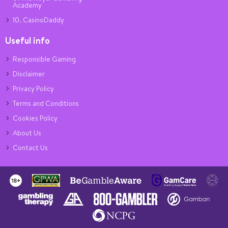
Academy
10. CasinoDaddy
Useful info
Responsible Gaming
Disclaimer
Privacy Policy
Terms and Conditions
Cookies Policy
About Us
Contact Us