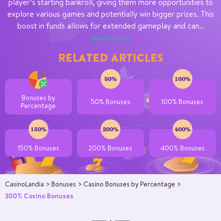
player’s starting bankroll, giving them more opportunities to
explore various games and potentially win bigger prizes. This
boost in funds allows for extended gameplay and can
…
Read More
RELATED ARTICLES
Bonuses by
50% Bonuses
100% Bonuses
Percentage
150% Bonuses
200% Bonuses
400% Bonuses
CasinoLandia
Bonuses
Casino Bonuses by Percentage
300% Casino Bonuses