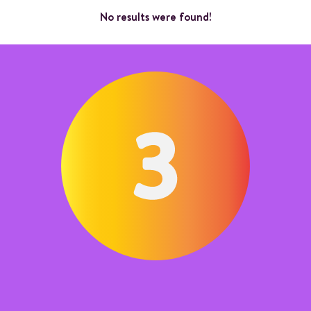
No results were found!