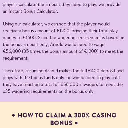
players calculate the amount they need to play, we provide
an Instant Bonus Calculator.
Using our calculator, we can see that the player would
receive a bonus amount of €1200, bringing their total play
money to €1600. Since the wagering requirement is based on
the bonus amount only, Arnold would need to wager
€56,000 (35 times the bonus amount of €1200) to meet the
requirement.
Therefore, assuming Arnold makes the full €400 deposit and
plays with the bonus funds only, he would need to play until
they have reached a total of €56,000 in wagers to meet the
x35 wagering requirements on the bonus only.
How to Claim a 300% Casino
Bonus