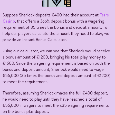
Suppose Sherlock deposits €400 into their account at
Tsars
Casino
, that offers a 3oo% deposit bonus with a wagering
requirement of 35 times the bonus and deposit amount. To
help our players calculate the amount they need to play, we
provide an Instant Bonus Calculator.
Using our calculator, we can see that Sherlock would receive
a bonus amount of €1200, bringing his total play money to
€1600. Since the wagering requirement is based on both the
bonus and deposit amount, Sherlock would need to wager
€56,000 (35 times the bonus and deposit amount of €1200)
to meet the requirement.
Therefore, assuming Sherlock makes the full €400 deposit,
he would need to play until they have reached a total of
€56,000 in wagers to meet the x35 wagering requirements
on the bonus plus deposit.