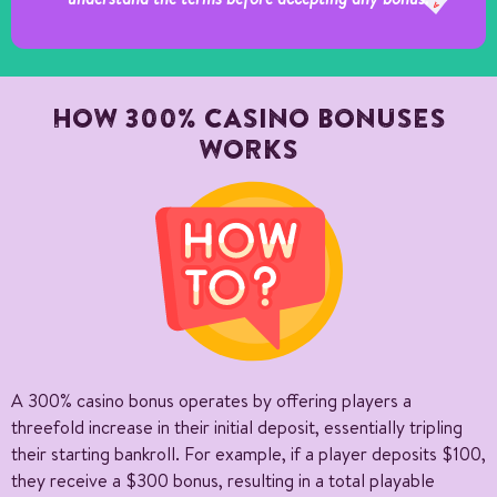
HOW 300% CASINO BONUSES
WORKS
A 300% casino bonus operates by offering players a
threefold increase in their initial deposit, essentially tripling
their starting bankroll. For example, if a player deposits $100,
they receive a $300 bonus, resulting in a total playable