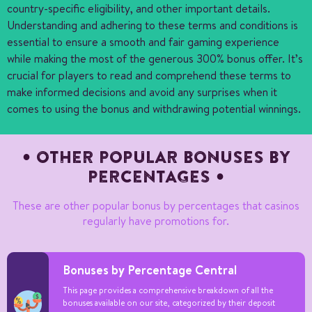
country-specific eligibility, and other important details.
Understanding and adhering to these terms and conditions is
essential to ensure a smooth and fair gaming experience
while making the most of the generous 300% bonus offer. It’s
crucial for players to read and comprehend these terms to
make informed decisions and avoid any surprises when it
comes to using the bonus and withdrawing potential winnings.
OTHER POPULAR BONUSES BY
PERCENTAGES
These are other popular bonus by percentages that casinos
regularly have promotions for.
Bonuses by Percentage Central
This page provides a comprehensive breakdown of all the
bonuses available on our site, categorized by their deposit