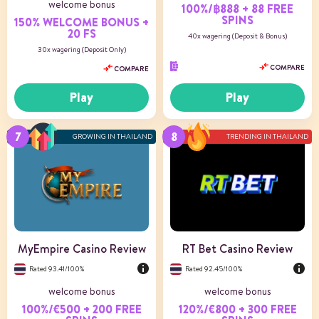
welcome bonus
100%/฿888 + 88 FREE
SPINS
150% WELCOME BONUS +
20 FS
40x wagering (Deposit & Bonus)
30x wagering (Deposit Only)
COMPARE
COMPARE
Play
Play
GROWING IN THAILAND
TRENDING IN THAILAND
Number of games
170+
Payment methods
61
Game providers
98
Min deposit
10
TH Players
Accepted
MyEmpire Casino Review
RT Bet Casino Review
Rated 93.41/100%
Rated 92.45/100%
welcome bonus
welcome bonus
100%/€500 + 200 FREE
120%/€800 + 300 FREE