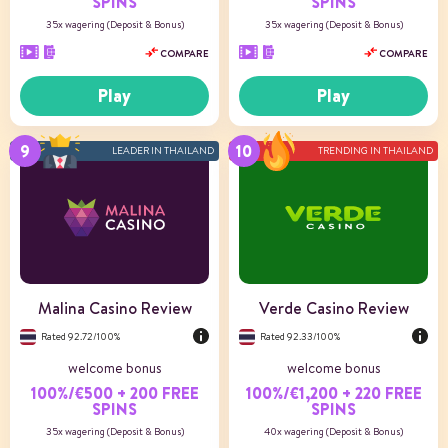
SPINS
SPINS
35x wagering (Deposit & Bonus)
35x wagering (Deposit & Bonus)
COMPARE
COMPARE
Play
Play
LEADER IN THAILAND
TRENDING IN THAILAND
Number of games
147+
Payment methods
43
Game providers
75
Min deposit
20
TH Players
Accepted
Malina Casino Review
Verde Casino Review
Rated 92.72/100%
Rated 92.33/100%
welcome bonus
welcome bonus
100%/€500 + 200 FREE
100%/€1,200 + 220 FREE
SPINS
SPINS
35x wagering (Deposit & Bonus)
40x wagering (Deposit & Bonus)