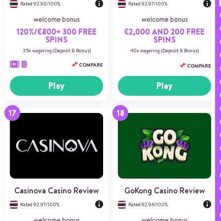
Rated 92.98/100%
Rated 92.97/100%
welcome bonus
welcome bonus
120%/€800+ 300 FREE
€2,000 AND 200 FREE
SPINS
SPINS
35x wagering (Deposit & Bonus)
40x wagering (Deposit & Bonus)
COMPARE
COMPARE
Play
Play
Number of games
1330+
Payment methods
23
Game providers
64
Min deposit
30
TH Players
Accepted
Casinova Casino Review
GoKong Casino Review
Rated 92.97/100%
Rated 92.96/100%
welcome bonus
welcome bonus