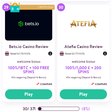
CRYPTO ONLY
Number of games
400+
Payment methods
21
Game providers
61
Min deposit
20
TH Players
Accepted
Bets.io Casino Review
Atefia Casino Review
Rated 92.78/100%
Rated 92.77/100%
welcome bonus
welcome bonus
100%/1BTC + 100 FREE
100%/1,000 € + 200
SPINS
SPINS
40x wagering (Deposit & Bonus)
40x wagering (Deposit & Bonus)
COMPARE
COMPARE
Play
Play
30
/
371
(8%)