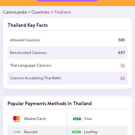
Thailand
CasinoLandia
Countries
Thailand Key Facts
Allowed Casinos:
585
Resctricted Casinos:
697
Thai Language Casinos:
50
Casinos Accepting Thai Baht:
90
Popular Payments Methods in Thailand
MasterCard
Visa
Revolut
LinePay