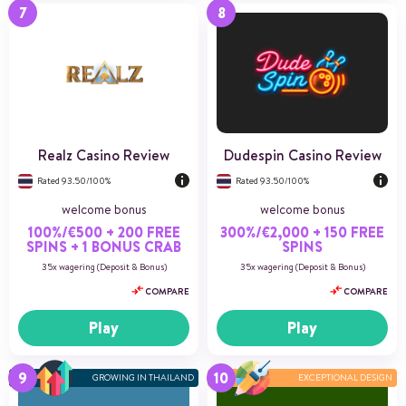
Number of games
1832+
Payment methods
21
Game providers
61
Min deposit
20
TH Players
Accepted
Realz Casino Review
Dudespin Casino Review
Rated 93.50/100%
Rated 93.50/100%
welcome bonus
welcome bonus
100%/€500 + 200 FREE
300%/€2,000 + 150 FREE
SPINS + 1 BONUS CRAB
SPINS
35x wagering (Deposit & Bonus)
35x wagering (Deposit & Bonus)
COMPARE
COMPARE
Play
Play
GROWING IN THAILAND
EXCEPTIONAL DESIGN
Number of games
1200+