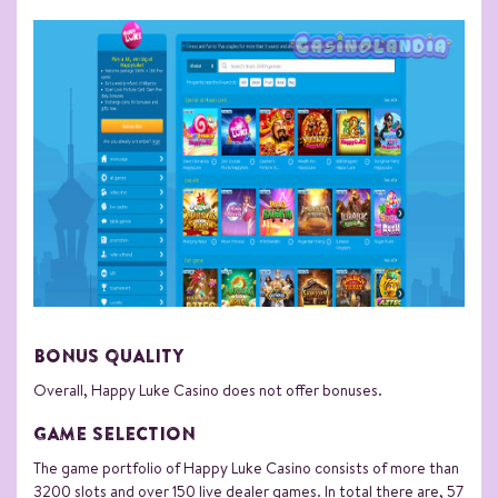
BONUS QUALITY
Overall, Happy Luke Casino does not offer bonuses.
GAME SELECTION
The game portfolio of Happy Luke Casino consists of more than
3200 slots and over 150 live dealer games. In total there are, 57