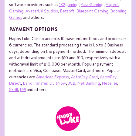
software providers such as
1X2gaming
,
Asia Gaming
,
Aspect
Gaming
,
AvatarUX Studios
,
Betsoft
,
Blueprint Gaming
,
Booming
Games
and others.
PAYMENT OPTIONS
Happy Luke Casino accepts 10 payment methods and processes
6 currencies. The standard processing time is Up to 3 Business
days, depending on the payment method. The minimum deposit
and withdrawal amounts are ฿10 and ฿10, respectively with a
withdrawal limit of ฿10,000 per Month. Popular payment
methods are Visa, Coinbase, MasterCard, and more. Popular
currencies are
American Express
,
AstroPay Card
,
AstroPay
Direct
,
Bank Transfer
,
DuitNow
,
JCB
,
Net Banking
,
Neteller
,
Skrill
,
UPI
and others.