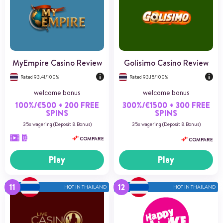
Payment methods
36
Game providers
107
Min deposit
20
TH Players
Accepted
MyEmpire Casino Review
Golisimo Casino Review
Rated 93.41/100%
Rated 93.15/100%
welcome bonus
welcome bonus
100%/€500 + 200 FREE
300%/€1500 + 300 FREE
SPINS
SPINS
35x wagering (Deposit & Bonus)
35x wagering (Deposit & Bonus)
COMPARE
COMPARE
Play
Play
HOT IN THAILAND
HOT IN THAILAND
Number of games
150+
Payment methods
10
Game providers
57