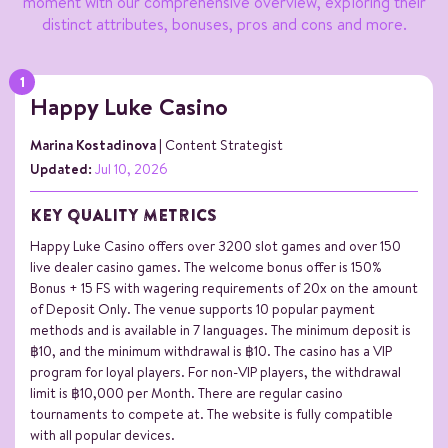
moment with our comprehensive overview, exploring their
distinct attributes, bonuses, pros and cons and more.
Happy Luke Casino
Marina Kostadinova
| Content Strategist
Updated:
Jul 10, 2026
KEY QUALITY METRICS
Happy Luke Casino offers over 3200 slot games and over 150
live dealer casino games. The welcome bonus offer is 150%
Bonus + 15 FS with wagering requirements of 20x on the amount
of Deposit Only. The venue supports 10 popular payment
methods and is available in 7 languages. The minimum deposit is
฿10, and the minimum withdrawal is ฿10. The casino has a VIP
program for loyal players. For non-VIP players, the withdrawal
limit is ฿10,000 per Month. There are regular casino
tournaments to compete at. The website is fully compatible
with all popular devices.