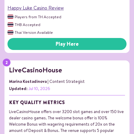
Happy Luke Casino Review
Players from TH Accepted
THB Accepted
Thai Version Available
Play Here
LiveCasinoHouse
Marina Kostadinova
| Content Strategist
Updated:
Jul 10, 2026
KEY QUALITY METRICS
LiveCasinoHouse offers over 3200 slot games and over 150 live
dealer casino games. The welcome bonus offer is 100%
Welcome Bonus with wagering requirements of 20x on the
amount of Deposit & Bonus. The venue supports 5 popular