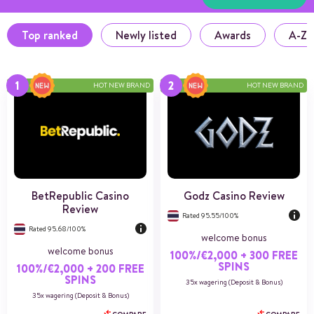
Top ranked
Newly listed
Awards
A-Z
HOT NEW BRAND
HOT NEW BRAND
Number of games
744+
Payment methods
21
Game providers
61
Min deposit
20
TH Players
Accepted
BetRepublic Casino
Godz Casino Review
Review
Rated 95.55/100%
Rated 95.68/100%
welcome bonus
welcome bonus
100%/€2,000 + 300 FREE
SPINS
100%/€2,000 + 200 FREE
SPINS
35x wagering (Deposit & Bonus)
35x wagering (Deposit & Bonus)