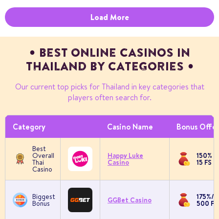
Load More
BEST ONLINE CASINOS IN
THAILAND BY CATEGORIES
Our current top picks for Thailand in key categories that
players often search for.
Category
Casino Name
Bonus Offe
Best
Happy Luke
150% B
Overall
Casino
15 FS
Thai
Casino
175%/€
Biggest
GGBet Casino
500 Fr
Bonus