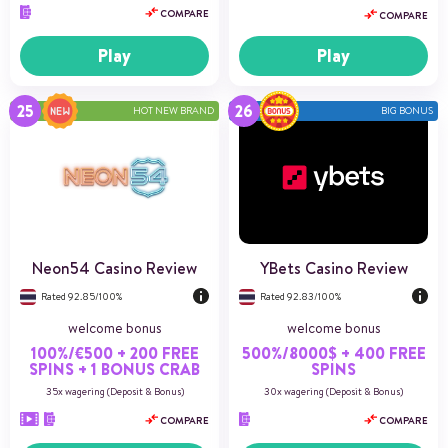
COMPARE
COMPARE
Play
Play
HOT NEW BRAND
BIG BONUS
Number of games
400+
Payment methods
19
Game providers
87
Min deposit
10
TH Players
Accepted
Neon54 Casino Review
YBets Casino Review
Rated 92.85/100%
Rated 92.83/100%
welcome bonus
welcome bonus
100%/€500 + 200 FREE
500%/8000$ + 400 FREE
SPINS + 1 BONUS CRAB
SPINS
35x wagering (Deposit & Bonus)
30x wagering (Deposit & Bonus)
COMPARE
COMPARE