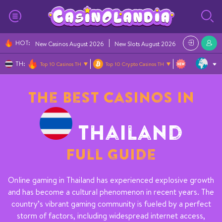
HOT
:
New Casinos August 2026
New Slots August 2026
Casino Bonus
TH:
Top 10 Casinos TH
Top 10 Crypto Casinos TH
Newest 10 Ca
The Best Casinos In
Thailand
Full Guide
Online gaming in Thailand has experienced explosive growth
and has become a cultural phenomenon in recent years. The
country’s vibrant gaming community is fueled by a perfect
storm of factors, including widespread internet access,