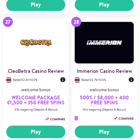
Play
Play
Number of games
528+
Payment methods
18
Game providers
86
Min deposit
25
TH Players
Accepted
CleoBetra Casino Review
Immerion Casino Review
Rated 92.81/100%
Rated 92.79/100%
welcome bonus
welcome bonus
WELCOME PACKAGE
500% / $8,000 + 400
€1,500 + 350 FREE SPINS
FREE SPINS
35x wagering (Deposit & Bonus)
40x wagering (Deposit & Bonus)
COMPARE
COMPARE
Play
Play