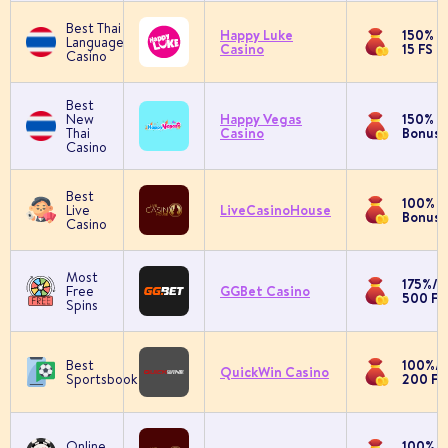
Best Thai
Happy Luke
150% B
Language
Casino
15 FS
Casino
Best
Happy Vegas
150% W
New
Casino
Bonus 
Thai
Casino
Best
100% 
LiveCasinoHouse
Live
Bonus
Casino
Most
175%/€
GGBet Casino
Free
500 Fr
Spins
100%/€
Best
QuickWin Casino
200 Fr
Sportsbook
100% 
Online