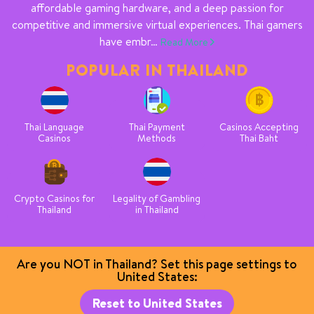
affordable gaming hardware, and a deep passion for
competitive and immersive virtual experiences. Thai gamers
have embr
…
Read More
POPULAR IN THAILAND
Thai Language
Thai Payment
Casinos Accepting
Casinos
Methods
Thai Baht
Crypto Casinos for
Legality of Gambling
Thailand
in Thailand
Are you NOT in Thailand? Set this page settings to
United States:
Reset to United States