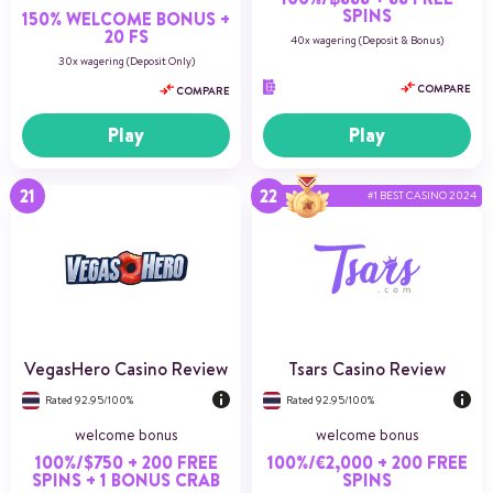
SPINS
150% WELCOME BONUS +
20 FS
40x wagering (Deposit & Bonus)
30x wagering (Deposit Only)
COMPARE
COMPARE
Play
Play
#1 BEST CASINO 2024
Number of games
75+
Payment methods
14
Game providers
60
Min deposit
20
TH Players
Accepted
VegasHero Casino Review
Tsars Casino Review
Rated 92.95/100%
Rated 92.95/100%
welcome bonus
welcome bonus
100%/$750 + 200 FREE
100%/€2,000 + 200 FREE
SPINS + 1 BONUS CRAB
SPINS