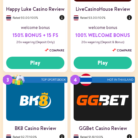
Happy Luke Casino Review
LiveCasinoHouse Review
Rated 93.00/100%
Rated 93.00/100%
welcome bonus
welcome bonus
150% BONUS + 15 FS
100% WELCOME BONUS
20x wagering (Deposit Only)
20x wagering (Deposit & Bonus)
COMPARE
COMPARE
Play
Play
TOP SPORTSBOOK
HOT IN THAILAND
Number of games
65+
Payment methods
18
Game providers
102
Min deposit
10
TH Players
Accepted
BK8 Casino Review
GGBet Casino Review
Rated 92.77/100%
Rated 91.61/100%