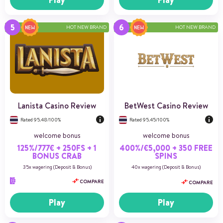
HOT NEW BRAND
HOT NEW BRAND
Number of games
1848+
Payment methods
21
Game providers
61
Min deposit
20
TH Players
Accepted
Lanista Casino Review
BetWest Casino Review
Rated 95.48/100%
Rated 95.45/100%
welcome bonus
welcome bonus
125%/777€ + 250FS + 1
400%/€5,000 + 350 FREE
BONUS CRAB
SPINS
35x wagering (Deposit & Bonus)
40x wagering (Deposit & Bonus)
COMPARE
COMPARE
Play
Play