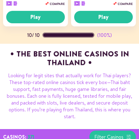
COMPARE
COMPARE
Play
Play
10
/
10
(100%)
THE BEST ONLINE CASINOS IN
THAILAND
Looking for legit sites that actually work for Thai players?
These top-rated online casinos tick every box—Thai baht
support, fast payments, huge game libraries, and fair
bonuses. Each one is fully licensed, tested for mobile play,
and packed with slots, live dealers, and secure deposit
options. If you’re playing from Thailand, this is where you
start.
CASINOS:
371
Filter Casinos