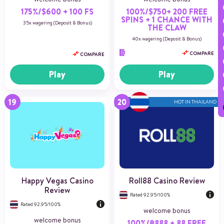
175%/$600 + 100 FS
100%/$750+ 200 FREE
SPINS + 1 CHANCE WITH
35x wagering (Deposit & Bonus)
THE CLAW
40x wagering (Deposit & Bonus)
COMPARE
COMPARE
Play
Play
HOT IN THAILAND
Number of games
100+
Payment methods
2
Game providers
32
Min deposit
1
TH Players
Accepted
Happy Vegas Casino
Roll88 Casino Review
Review
Rated 92.95/100%
Rated 92.95/100%
welcome bonus
welcome bonus
100%/฿888 + 88 FREE