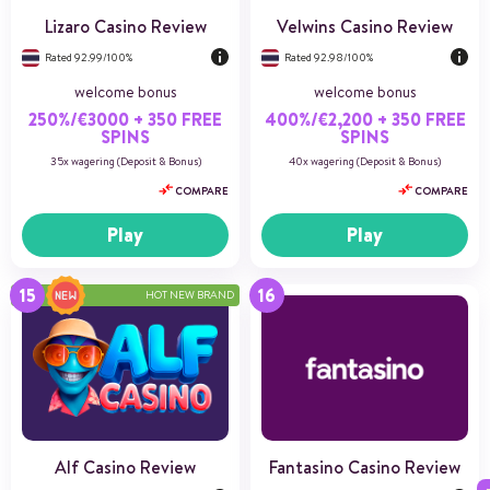
Lizaro Casino Review
Velwins Casino Review
Rated 92.99/100%
Rated 92.98/100%
welcome bonus
welcome bonus
250%/€3000 + 350 FREE
400%/€2,200 + 350 FREE
SPINS
SPINS
35x wagering (Deposit & Bonus)
40x wagering (Deposit & Bonus)
COMPARE
COMPARE
Play
Play
HOT NEW BRAND
Number of games
150+
Payment methods
12
Game providers
36
Min deposit
10
TH Players
Accepted
Alf Casino Review
Fantasino Casino Review