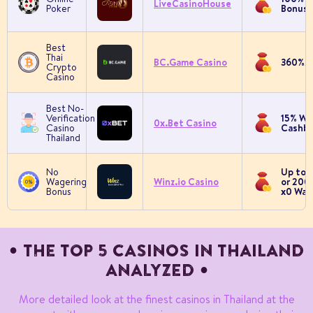
LiveCasinoHouse
Bonus
Poker
Best
Thai
BC.Game Casino
360%/
Crypto
Casino
Best No-
15% We
Verification
0x.Bet Casino
Cashba
Casino
Thailand
Up to 
No
Winz.io Casino
or 200
Wagering
x0 Wag
Bonus
THE TOP 5 CASINOS IN THAILAND
ANALYZED
More detailed look at the finest casinos in Thailand at the