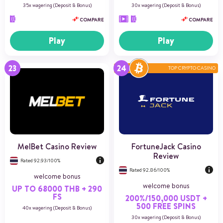
35x wagering (Deposit & Bonus)
30x wagering (Deposit & Bonus)
COMPARE
COMPARE
Play
Play
TOP CRYPTO CASINO
Number of games
400+
Payment methods
4
Game providers
31
Min deposit
1 mBTC
TH Players
Accepted
MelBet Casino Review
FortuneJack Casino
Review
Rated 92.93/100%
Rated 92.86/100%
welcome bonus
welcome bonus
UP TO 68000 THB + 290
FS
200%/150,000 USDT +
500 FREE SPINS
40x wagering (Deposit & Bonus)
30x wagering (Deposit & Bonus)