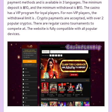
payment methods and is available in 3 languages. The minimum
deposit is ฿10, and the minimum withdrawal is ฿10. The casino
has a VIP program for loyal players. For non-VIP players, the
withdrawal limit is . Crypto payments are accepted, with over 2
popular cryptos. There are regular casino tournaments to
compete at. The website is fully compatible with all popular
devices.