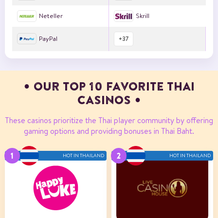
Neteller
Skrill
PayPal
+
37
OUR TOP 10 FAVORITE THAI
CASINOS
These casinos prioritize the Thai player community by offering
gaming options and providing bonuses in Thai Baht.
HOT IN THAILAND
HOT IN THAILAND
Number of games
150+
Payment methods
5
Game providers
58
Min deposit
10
TH Players
Accepted