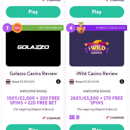
COMPARE
COMPARE
Play
Play
HOT NEW BRAND
#4 BEST CASINO 2023
Number of games
500+
Payment methods
12
Game providers
67
Min deposit
20
TH Players
Accepted
Golazzo Casino Review
iWild Casino Review
Rated 95.51/100%
Rated 95.50/100%
welcome bonus
welcome bonus
100%/€2,000 + 200 FREE
260%/€3,500 + 270 FREE
SPINS + €20 FREE BET
SPINS
35x wagering (Deposit & Bonus)
35x wagering (Deposit & Bonus)
COMPARE
COMPARE
Play
Play