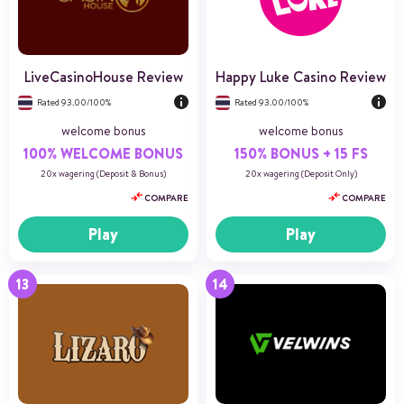
Min deposit
10
TH Players
Accepted
LiveCasinoHouse Review
Happy Luke Casino Review
Rated 93.00/100%
Rated 93.00/100%
welcome bonus
welcome bonus
100% WELCOME BONUS
150% BONUS + 15 FS
20x wagering (Deposit & Bonus)
20x wagering (Deposit Only)
COMPARE
COMPARE
Play
Play
Number of games
700+
Payment methods
21
Game providers
61
Min deposit
25
TH Players
Accepted