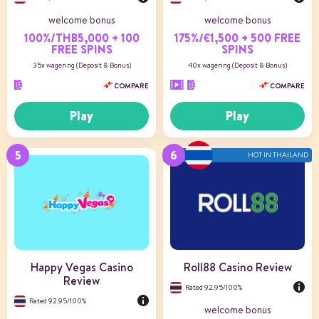
welcome bonus
welcome bonus
100%/THB5,000 + 100
175%/€1,500 + 500 FREE
FREE SPINS
SPINS
35x wagering (Deposit & Bonus)
40x wagering (Deposit & Bonus)
COMPARE
COMPARE
Play
Play
HOT IN THAILAND
Number of games
100+
Payment methods
2
Game providers
32
Min deposit
1
TH Players
Accepted
Happy Vegas Casino
Roll88 Casino Review
Review
Rated 92.95/100%
Rated 92.95/100%
welcome bonus