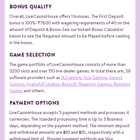
BONUS QUALITY
Overall, LiveCasinoHouse offers 1 bonuses. The First Deposit
bonus is 100%/ ₹7600 with wagering requirements of 40 on the
amount of Deposit & Bonus.See our Instant Bonus Calculator
below to see the Required Amount to be Played before cashing
in the bonus.
GAME SELECTION
The game portfolio of LiveCasinoHouse consists of more than
3200 slots and over 150 live dealer games. In total there are, 58
software providers such as
1X2gaming
,
Asia Gaming
,
Aspect
Gaming
,
AvatarUX Studios
,
Betsoft
,
Blueprint Gaming
,
Booming
Games
and others.
PAYMENT OPTIONS
LiveCasinoHouse accepts 5 payment methods and processes 4
currencies. The standard processing time is Up to 3 Business
days, depending on the payment method. The minimum deposit
and withdrawal amounts are ฿10 and ฿10, respectively with a
withdrawal limit of . Popular payment methods are Visa,