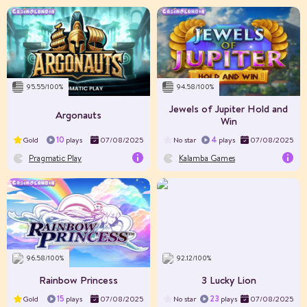
RTP%
96
Volatility
High
Layout
3×3
95.55/100%
94.58/100%
Max Win
Jewels of Jupiter Hold and
Argonauts
Win
10
4
Gold
plays
07/08/2025
No star
plays
07/08/2025
Pragmatic Play
Kalamba Games
RTP%
92
Volatility
Medium
Layout
5×3
96.58/100%
92.12/100%
Max Win
Rainbow Princess
3 Lucky Lion
15
23
Gold
plays
07/08/2025
No star
plays
07/08/2025