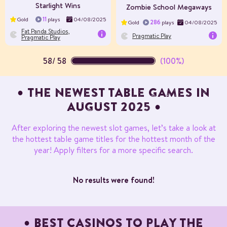
Starlight Wins
Zombie School Megaways
11
Gold
plays
04/08/2025
286
Gold
plays
04/08/2025
Fat Panda Studios
,
Pragmatic Play
Pragmatic Play
58
/
58
(100%)
THE NEWEST TABLE GAMES IN
AUGUST 2025
After exploring the newest slot games, let’s take a look at
the hottest table game titles for the hottest month of the
year! Apply filters for a more specific search.
No results were found!
BEST CASINOS TO PLAY THE