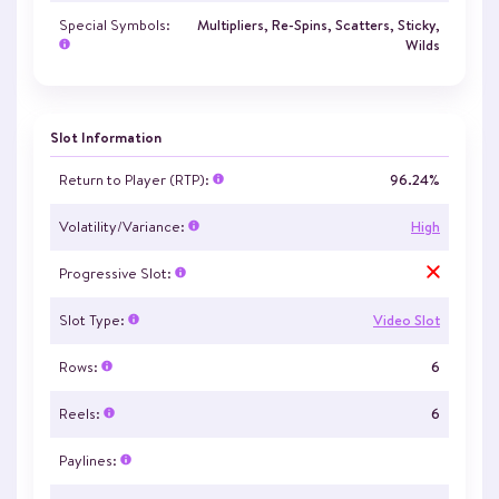
Special Symbols:
Multipliers, Re-Spins, Scatters, Sticky,
Wilds
Slot Information
Return to Player (RTP):
96.24%
Volatility/Variance:
High
Progressive Slot:
Slot Type:
Video Slot
Rows:
6
Reels:
6
Paylines: