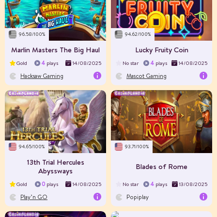
Volatility
High
Layout
5×3
96.58/100%
94.62/100%
Max Win
Marlin Masters The Big Haul
Lucky Fruity Coin
4
4
Gold
plays
14/08/2025
No star
plays
14/08/2025
Hacksaw Gaming
Mascot Gaming
RTP%
96.11
Volatility
High
Layout
6×5
94.65/100%
93.71/100%
Max Win
13th Trial Hercules
Blades of Rome
Abyssways
0
4
Gold
plays
14/08/2025
No star
plays
13/08/2025
Play’n GO
Popiplay