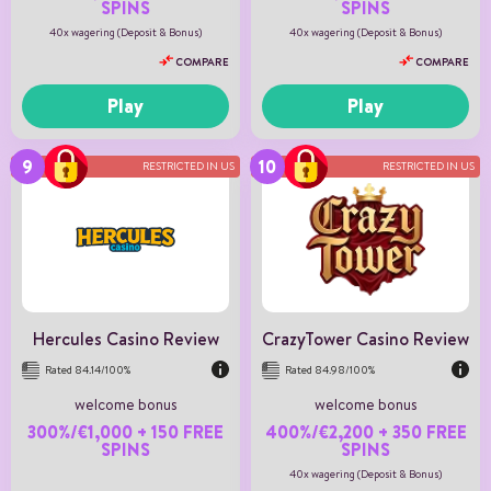
SPINS
SPINS
40x wagering (Deposit & Bonus)
40x wagering (Deposit & Bonus)
COMPARE
COMPARE
Play
Play
RESTRICTED IN US
RESTRICTED IN US
Number of games
700+
Payment methods
21
Game providers
61
Min deposit
25
US Players
Not Accepted
Hercules Casino Review
CrazyTower Casino Review
Rated 84.14/100%
Rated 84.98/100%
welcome bonus
welcome bonus
300%/€1,000 + 150 FREE
400%/€2,200 + 350 FREE
SPINS
SPINS
40x wagering (Deposit & Bonus)