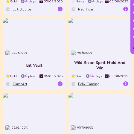
4
4
Gold
plays
05/08/2025
No star
plays
05/08/2025
ELK Studios
Red Tiger
RTP%
96.6
Volatility
High
Layout
5×3
93.75/100%
95.61/100%
Max Win
Wild Bison Spirit Hold And
Bit Vault
Win
0
14
Gold
plays
05/08/2025
Gold
plays
05/08/2025
GameArt
Felix Gaming
RTP%
96.55
Volatility
High
Layout
6×6
95.62/100%
95.70/100%
Max Win