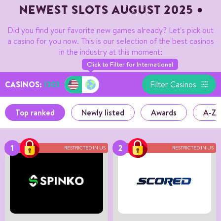
NEWEST SLOTS AUGUST 2025
Did you find your favorite new games already? Let's pick out
a casino for you now. This is our selection of the best casinos
in the industry at this moment:
Click to Filter for International
CASINOS:
1303
Filter Casinos
Top ranked
Newly listed
Awards
A-Z
RESTRICTED IN US
RESTRICTED IN US
Number of games
800+
Payment methods
21
Game providers
61
Min deposit
10
US Players
Not Accepted