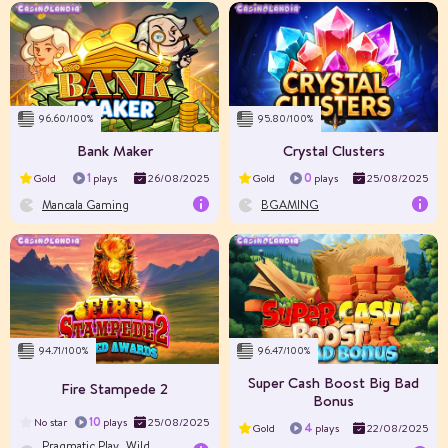
RTP%
96.5
Volatility
High
Layout
7×7
96.60/100%
95.80/100%
Max Win
$25000000
Bank Maker
Crystal Clusters
1
0
Gold
plays
26/08/2025
Gold
plays
25/08/2025
Mancala Gaming
BGAMING
RTP%
95.78
Volatility
Low
Layout
5×3
94.71/100%
96.47/100%
Max Win
Super Cash Boost Big Bad
Fire Stampede 2
Bonus
10
No star
plays
25/08/2025
4
Gold
plays
22/08/2025
Pragmatic Play
,
Wild