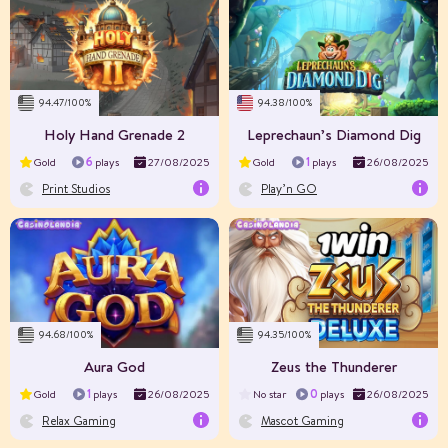
RTP%
96.2
Volatility
High
Layout
5×3
94.47/100%
94.38/100%
Max Win
Holy Hand Grenade 2
Leprechaun’s Diamond Dig
6
1
Gold
plays
27/08/2025
Gold
plays
26/08/2025
Print Studios
Play’n GO
RTP%
95
Volatility
High
Layout
5×4
94.68/100%
94.35/100%
Max Win
Aura God
Zeus the Thunderer
1
0
Gold
plays
26/08/2025
No star
plays
26/08/2025
Relax Gaming
Mascot Gaming