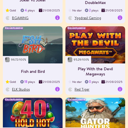
DoubleMax
4
2
Gold
plays
21/08/2025
No star
plays
21/08/2025
BGAMING
Yggdrasil Gaming
RTP%
96.14
Volatility
High
Layout
6×7
96.72/100%
95.29/100%
Max Win
Play With the Devil
Fish and Bird
Megaways
18
0
Gold
plays
21/08/2025
No star
plays
21/08/2025
ELK Studios
Red Tiger
RTP%
96.11
Volatility
High
Layout
6×5