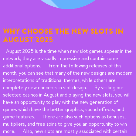
WHY CHOOSE THE NEW SLOTS IN
AUGUST 2025
August 2025 is the time when new slot games appear in the
network, they are visually impressive and contain some
additional options.
From the following releases of this
month, you can see that many of the new designs are modern
interpretations of traditional themes, while others are
completely new concepts in slot design.
By visiting our
selected casinos in August and playing the new slots, you will
have an opportunity to play with the new generation of
games which have the better graphics, sound effects, and
game features.
There are also such options as bonuses,
multipliers, and free spins to give you an opportunity to win
more.
Also, new slots are mostly associated with certain