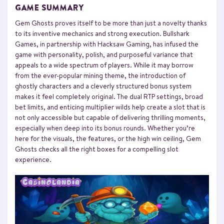
GAME SUMMARY
Gem Ghosts proves itself to be more than just a novelty thanks
to its inventive mechanics and strong execution. Bullshark
Games, in partnership with Hacksaw Gaming, has infused the
game with personality, polish, and purposeful variance that
appeals to a wide spectrum of players. While it may borrow
from the ever-popular mining theme, the introduction of
ghostly characters and a cleverly structured bonus system
makes it feel completely original. The dual RTP settings, broad
bet limits, and enticing multiplier wilds help create a slot that is
not only accessible but capable of delivering thrilling moments,
especially when deep into its bonus rounds. Whether you’re
here for the visuals, the features, or the high win ceiling, Gem
Ghosts checks all the right boxes for a compelling slot
experience.