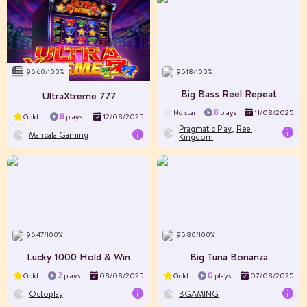
RTP%
96.51
Volatility
High
Layout
5×3
96.60/100%
95.18/100%
Max Win
Big Bass Reel Repeat
UltraXtreme 777
8
No star
plays
11/08/2025
8
Gold
plays
12/08/2025
Pragmatic Play
,
Reel
Mancala Gaming
Kingdom
RTP%
97.2
Volatility
Medium
Layout
5×4
96.47/100%
95.80/100%
Max Win
$25000000
Lucky 1000 Hold & Win
Big Tuna Bonanza
2
0
Gold
plays
08/08/2025
Gold
plays
07/08/2025
Octoplay
BGAMING