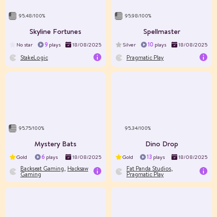
Layout
5×3
95.48/100%
95.98/100%
Max Win
Skyline Fortunes
Spellmaster
9
10
No star
plays
18/08/2025
Silver
plays
18/08/2025
StakeLogic
Pragmatic Play
RTP%
96.47
Volatility
High
Layout
3×3
95.75/100%
95.34/100%
Max Win
Mystery Bats
Dino Drop
6
13
Gold
plays
18/08/2025
Gold
plays
18/08/2025
Backseat Gaming
,
Hacksaw
Fat Panda Studios
,
Gaming
Pragmatic Play
RTP%
96.5
Volatility
High