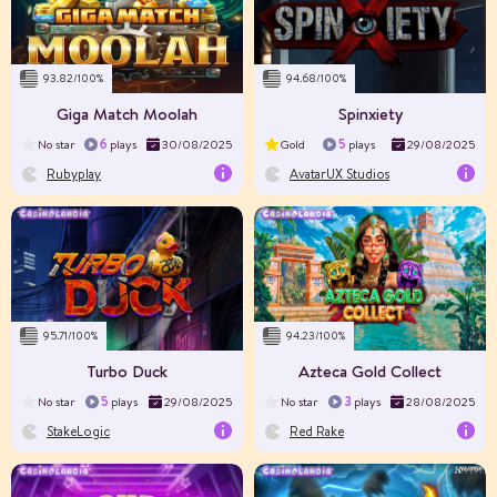
Volatility
High
Layout
6×3
93.82/100%
94.68/100%
Max Win
Giga Match Moolah
Spinxiety
6
5
No star
plays
30/08/2025
Gold
plays
29/08/2025
Rubyplay
AvatarUX Studios
RTP%
95.3
Volatility
Medium
Layout
5×3
95.71/100%
94.23/100%
Max Win
$120000
Turbo Duck
Azteca Gold Collect
5
3
No star
plays
29/08/2025
No star
plays
28/08/2025
StakeLogic
Red Rake
RTP%
96