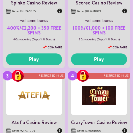
Spinko Casino Review
Scored Casino Review
Rated 86.39/100%
Rated 90.76/100%
welcome bonus
welcome bonus
400%/€2,200 + 350 FREE
100%/€1,000 + 100 FREE
SPINS
SPINS
40x wagering (Deposit & Bonus)
35x wagering (Deposit & Bonus)
COMPARE
COMPARE
Play
Play
RESTRICTED IN US
RESTRICTED IN US
Number of games
1900+
Payment methods
21
Game providers
61
Min deposit
20
US Players
Not Accepted
Atefia Casino Review
CrazyTower Casino Review
Rated 92.77/100%
Rated 87.50/100%