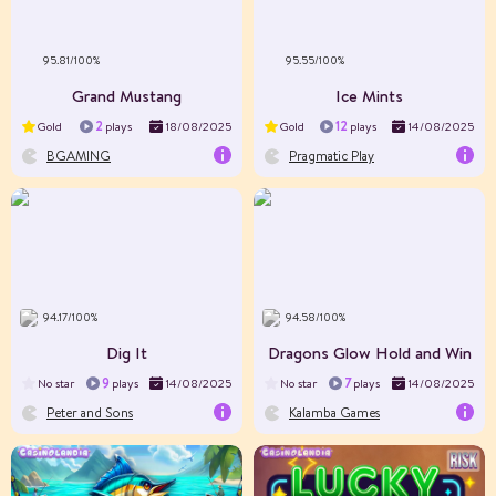
Layout
5×4
95.81/100%
95.55/100%
Max Win
Grand Mustang
Ice Mints
2
12
Gold
plays
18/08/2025
Gold
plays
14/08/2025
BGAMING
Pragmatic Play
RTP%
96
Volatility
High
Layout
5×3
94.17/100%
94.58/100%
Max Win
Dig It
Dragons Glow Hold and Win
9
7
No star
plays
14/08/2025
No star
plays
14/08/2025
Peter and Sons
Kalamba Games
RTP%
95.05