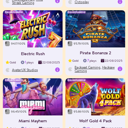
Octoplay
Streak Gaming
RTP%
96.32
Volatility
High
Layout
6×5
94.17/100%
95.79/100%
Max Win
Pirate Bonanza 2
Electric Rush
7
Gold
plays
22/08/2025
1
Gold
plays
22/08/2025
Backseat Gaming
,
Hacksaw
AvatarUX Studios
Gaming
RTP%
96.51
Volatility
High
Layout
5×4
96.45/100%
95.69/100%
Max Win
Miami Mayhem
Wolf Gold 4 Pack