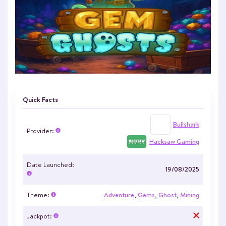
Quick Facts
Bullshark
Provider:
Hacksaw Gaming
Date Launched:
19/08/2025
Theme:
Adventure
,
Gems
,
Ghost
,
Mining
Jackpot: