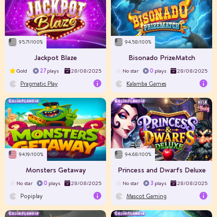
Volatility
High
Layout
3x3x6x6x6x6
95.71/100%
94.58/100%
Max Win
Jackpot Blaze
Bisonado PrizeMatch
27
0
Gold
plays
28/08/2025
No star
plays
28/08/2025
Pragmatic Play
Kalamba Games
RTP%
94.86
Volatility
High
Layout
6×6
94.19/100%
94.68/100%
Max Win
Monsters Getaway
Princess and Dwarfs Deluxe
0
3
No star
plays
28/08/2025
No star
plays
28/08/2025
Popiplay
Mascot Gaming