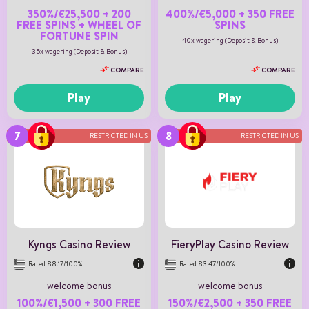
350%/€25,500 + 200
400%/€5,000 + 350 FREE
FREE SPINS + WHEEL OF
SPINS
FORTUNE SPIN
40x wagering (Deposit & Bonus)
35x wagering (Deposit & Bonus)
COMPARE
COMPARE
Play
Play
RESTRICTED IN US
RESTRICTED IN US
Number of games
200+
Payment methods
21
Game providers
61
Min deposit
10
US Players
Not Accepted
Kyngs Casino Review
FieryPlay Casino Review
Rated 88.17/100%
Rated 83.47/100%
welcome bonus
welcome bonus
100%/€1,500 + 300 FREE
150%/€2,500 + 350 FREE