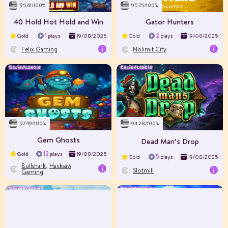
95.61/100%
95.75/100%
Max Win
40 Hold Hot Hold and Win
Gator Hunters
1
2
Gold
plays
19/08/2025
Gold
plays
19/08/2025
Felix Gaming
Nolimit City
RTP%
96.07
Volatility
High
Layout
6×6
97.49/100%
94.28/100%
Max Win
Gem Ghosts
Dead Man’s Drop
12
Gold
plays
19/08/2025
5
Gold
plays
19/08/2025
Bullshark
,
Hacksaw
Slotmill
Gaming
RTP%
96.5
Volatility
High