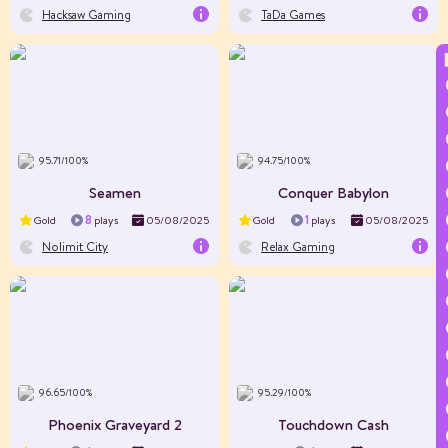
Hacksaw Gaming
TaDa Games
RTP%
96.1
Volatility
High
Layout
6×4
95.71/100%
94.75/100%
Max Win
Seamen
Conquer Babylon
8
1
Gold
plays
05/08/2025
Gold
plays
05/08/2025
Nolimit City
Relax Gaming
RTP%
96.14
Volatility
High
Layout
5×3
96.65/100%
95.29/100%
Max Win
Phoenix Graveyard 2
Touchdown Cash