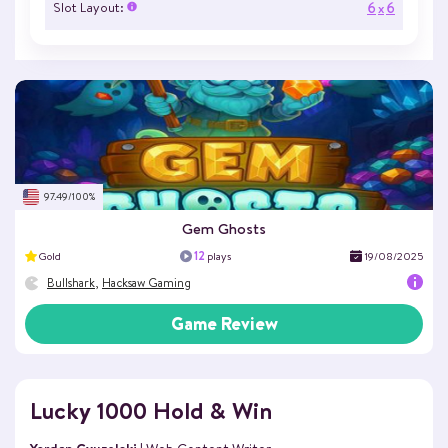
Slot Layout:
6
6
x
4
h
6
97.49/100%
Gem Ghosts
12
Gold
plays
19/08/2025
Bullshark
,
Hacksaw Gaming
Game Review
Lucky 1000 Hold & Win