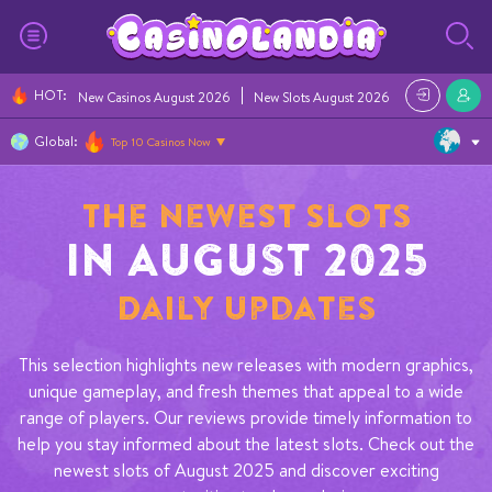
HOT
:
New Casinos August 2026
New Slots August 2026
Casino Bonus
Global:
Top 10 Casinos Now
The Newest Slots
in August 2025
Daily Updates
This selection highlights new releases with modern graphics,
unique gameplay, and fresh themes that appeal to a wide
range of players. Our reviews provide timely information to
help you stay informed about the latest slots. Check out the
newest slots of August 2025 and discover exciting