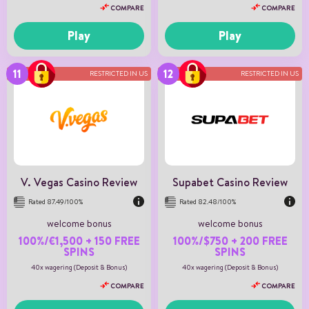
COMPARE
COMPARE
Play
Play
RESTRICTED IN US
RESTRICTED IN US
Number of games
1959+
Payment methods
21
Game providers
61
Min deposit
30
US Players
Not Accepted
V. Vegas Casino Review
Supabet Casino Review
Rated 87.49/100%
Rated 82.48/100%
welcome bonus
welcome bonus
100%/€1,500 + 150 FREE
100%/$750 + 200 FREE
SPINS
SPINS
40x wagering (Deposit & Bonus)
40x wagering (Deposit & Bonus)
COMPARE
COMPARE