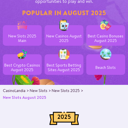
opportunities to play and win.
POPULAR IN AUGUST 2025
New Slots 2025
New Casinos August
Best Casino Bonuses
Main
2025
August 2025
Best Crypto Casinos
Best Sports Betting
Beach Slots
August 2025
Sites August 2025
CasinoLandia
New Slots
New Slots 2025
New Slots August 2025
2025