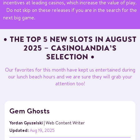
incentives at leading casinos, which increase the value of play.
Do not skip on these releases if you are in the search for the
next big game.
THE TOP 5 NEW SLOTS IN AUGUST
2025 – CASINOLANDIA’S
SELECTION
Our favorites for this month have kept us entertained during
our lunch beach hours and we are sure they will grab your
attention too!
Gem Ghosts
Yordan Gyuzelski
| Web Content Writer
Updated:
Aug 19, 2025