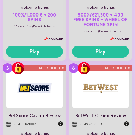
welcome bonus
welcome bonus
100%/1,000 € + 200
500%/€21,300 + 400
SPINS
FREE SPINS + WHEEL OF
FORTUNE SPIN
40x wagering (Deposit & Bonus)
35x wagering (Deposit & Bonus)
COMPARE
COMPARE
Play
Play
RESTRICTED IN US
RESTRICTED IN US
Number of games
1848+
Payment methods
21
Game providers
61
Min deposit
20
US Players
Not Accepted
BetScore Casino Review
BetWest Casino Review
Rated 81.46/100%
Rated 95.45/100%
welcome bonus
welcome bonus