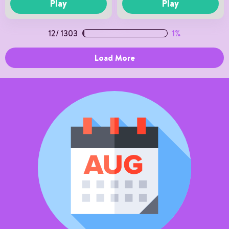
Play
Play
12
/
1303
1%
Load More