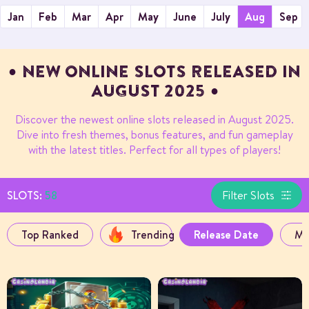
Jan
Feb
Mar
Apr
May
June
July
Aug
Sep
NEW ONLINE SLOTS RELEASED IN
AUGUST 2025
Discover the newest online slots released in August 2025.
Dive into fresh themes, bonus features, and fun gameplay
with the latest titles. Perfect for all types of players!
SLOTS:
58
Filter Slots
Top Ranked
Trending
Release Date
Mo
RTP%
95.97