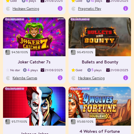
6
10
Gold
plays
21/08/2025
Gold
plays
21/08/2025
Hacksaw Gaming
Pragmatic Play
RTP%
96.27
Volatility
Low Medium
Layout
5×5
94.58/100%
96.45/100%
Max Win
Joker Catcher 7s
Bullets and Bounty
4
5
No star
plays
21/08/2025
Gold
plays
21/08/2025
Kalamba Games
Hacksaw Gaming
RTP%
96
Volatility
High
Layout
5×3
95.77/100%
95.68/100%
Max Win
4 Wolves of Fortune
Joker vs Joker