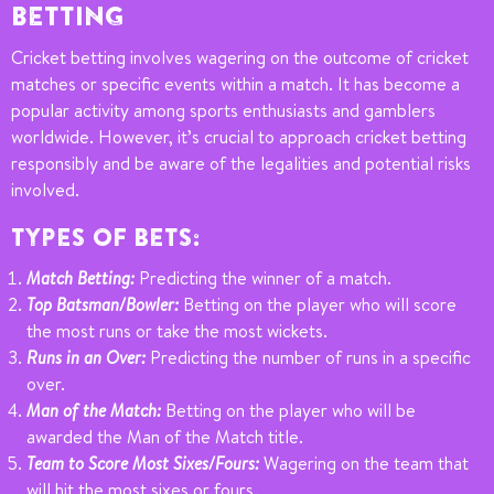
BETTING
Cricket betting involves wagering on the outcome of cricket
matches or specific events within a match. It has become a
popular activity among sports enthusiasts and gamblers
worldwide. However, it’s crucial to approach cricket betting
responsibly and be aware of the legalities and potential risks
involved.
TYPES OF BETS:
Predicting the winner of a match.
Match Betting:
Betting on the player who will score
Top Batsman/Bowler:
the most runs or take the most wickets.
Predicting the number of runs in a specific
Runs in an Over:
over.
Betting on the player who will be
Man of the Match:
awarded the Man of the Match title.
Wagering on the team that
Team to Score Most Sixes/Fours:
will hit the most sixes or fours.