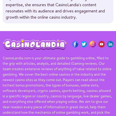
expertise, she ensures that CasinoLandia's content
resonates with its audience and drives engagement and
growth within the online casino industry.
CasinoLandia.com is your ultimate guide to gambling online, filled to
the grip with articles, analysis, and detailed iGaming reviews. Our
team creates extensive reviews of anything of value related to online
gambling. We cover the best online casinos in the industry and the
newest casino sites as they come out. Players can read about the
hottest bonus promotions, the types of bonuses, online slots,
software developers, crypto casinos, sports betting, casinos allowed
in a specific region or country, casinos by language, live dealer games,
and everything else offered when playing online. We aim to give our
dear readers every piece of information in great detail, help them
understand how the mechanics of online gambling work, and pick the