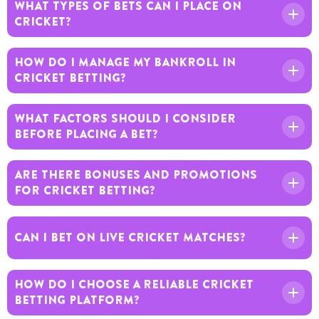
WHAT TYPES OF BETS CAN I PLACE ON
CRICKET?
HOW DO I MANAGE MY BANKROLL IN
CRICKET BETTING?
WHAT FACTORS SHOULD I CONSIDER
BEFORE PLACING A BET?
ARE THERE BONUSES AND PROMOTIONS
FOR CRICKET BETTING?
CAN I BET ON LIVE CRICKET MATCHES?
HOW DO I CHOOSE A RELIABLE CRICKET
BETTING PLATFORM?