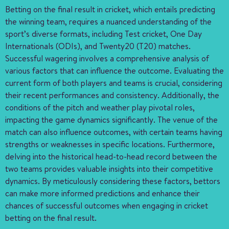
Betting on the final result in cricket, which entails predicting
the winning team, requires a nuanced understanding of the
sport’s diverse formats, including Test cricket, One Day
Internationals (ODIs), and Twenty20 (T20) matches.
Successful wagering involves a comprehensive analysis of
various factors that can influence the outcome. Evaluating the
current form of both players and teams is crucial, considering
their recent performances and consistency. Additionally, the
conditions of the pitch and weather play pivotal roles,
impacting the game dynamics significantly. The venue of the
match can also influence outcomes, with certain teams having
strengths or weaknesses in specific locations. Furthermore,
delving into the historical head-to-head record between the
two teams provides valuable insights into their competitive
dynamics. By meticulously considering these factors, bettors
can make more informed predictions and enhance their
chances of successful outcomes when engaging in cricket
betting on the final result.