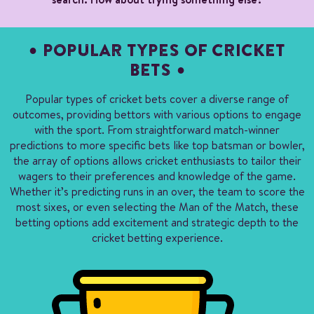
POPULAR TYPES OF CRICKET
BETS
Popular types of cricket bets cover a diverse range of
outcomes, providing bettors with various options to engage
with the sport. From straightforward match-winner
predictions to more specific bets like top batsman or bowler,
the array of options allows cricket enthusiasts to tailor their
wagers to their preferences and knowledge of the game.
Whether it’s predicting runs in an over, the team to score the
most sixes, or even selecting the Man of the Match, these
betting options add excitement and strategic depth to the
cricket betting experience.