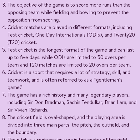
The objective of the game is to score more runs than the
opposing team while fielding and bowling to prevent the
opposition from scoring.
Cricket matches are played in different formats, including
Test cricket, One Day Internationals (ODIs), and Twenty20
(T20) cricket.
Test cricket is the longest format of the game and can last
up to five days, while ODIs are limited to 50 overs per
team and T20 matches are limited to 20 overs per team.
Cricket is a sport that requires a lot of strategy, skill, and
teamwork, and is often referred to as a “gentleman’s
game.”
The game has a rich history and many legendary players,
including Sir Don Bradman, Sachin Tendulkar, Brian Lara, and
Sir Vivian Richards.
The cricket field is oval-shaped, and the playing area is
divided into three main parts: the pitch, the outfield, and
the boundary.
The pitch is a rectangular area in the center of the field