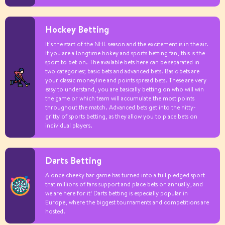
Hockey Betting
It’s the start of the NHL season and the excitement is in the air.
If you are a longtime hokey and sports betting fan, this is the
sport to bet on. The available bets here can be separated in
two categories; basic bets and advanced bets. Basic bets are
your classic moneyline and points spread bets. These are very
easy to understand, you are basically betting on who will win
the game or which team will accumulate the most points
throughout the match. Advanced bets get into the nitty-
gritty of sports betting, as they allow you to place bets on
individual players.
Darts Betting
A once cheeky bar game has turned into a full pledged sport
that millions of fans support and place bets on annually, and
we are here for it! Darts betting is especially popular in
Europe, where the biggest tournaments and competitions are
hosted.