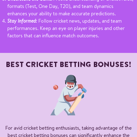
formats (Test, One Day, T20), and team dynamics
enhances your ability to make accurate predictions.
Follow cricket news, updates, and team
Stay Informed:
performances. Keep an eye on player injuries and other
factors that can influence match outcomes.
BEST CRICKET BETTING BONUSES!
For avid cricket betting enthusiasts, taking advantage of the
best cricket betting bonuses can significantly enhance the