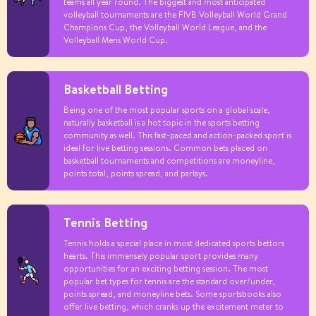
teams all year round. The biggest and most anticipated
volleyball tournaments are the FIVB Volleyball World Grand
Champions Cup, the Volleyball World League, and the
Volleyball Mens World Cup.
Basketball Betting
Being one of the most popular sports on a global scale,
naturally basketball is a hot topic in the sports betting
community as well. This fast-paced and action-packed sport is
ideal for live betting sessions. Common bets placed on
basketball tournaments and competitions are moneyline,
points total, points spread, and parlays.
Tennis Betting
Tennis holds a special place in most dedicated sports bettors
hearts. This immensely popular sport provides many
opportunities for an exciting betting session. The most
popular bet types for tennis are the standard over/under,
points spread, and moneyline bets. Some sportsbooks also
offer live betting, which cranks up the excitement meter to