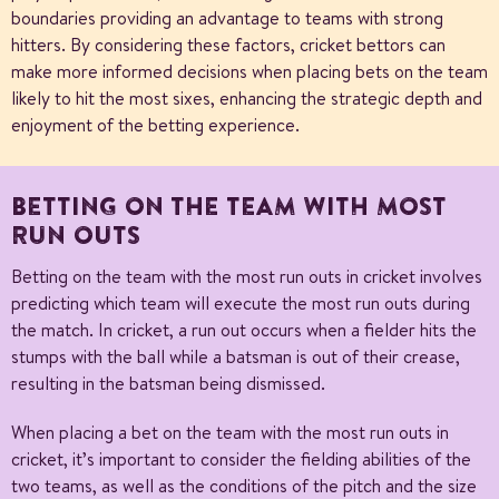
boundaries providing an advantage to teams with strong
hitters. By considering these factors, cricket bettors can
make more informed decisions when placing bets on the team
likely to hit the most sixes, enhancing the strategic depth and
enjoyment of the betting experience.
BETTING ON THE TEAM WITH MOST
RUN OUTS
Betting on the team with the most run outs in cricket involves
predicting which team will execute the most run outs during
the match. In cricket, a run out occurs when a fielder hits the
stumps with the ball while a batsman is out of their crease,
resulting in the batsman being dismissed.
When placing a bet on the team with the most run outs in
cricket, it’s important to consider the fielding abilities of the
two teams, as well as the conditions of the pitch and the size