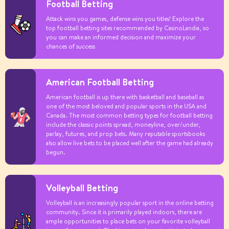
Football Betting
Attack wins you games, defense wins you titles! Explore the
top football betting sites recommended by CasinoLandia, so
you can make an informed decision and maximize your
chances of success
American Football Betting
American football is up there with basketball and baseball as
one of the most beloved and popular sports in the USA and
Canada. The most common betting types for football betting
include the classic points spread, moneyline, over/under,
parlay, futures, and prop bets. Many reputable sportsbooks
also allow live bets to be placed well after the game had already
begun.
Volleyball Betting
Volleyball is an increasingly popular sport in the online betting
community. Since it is primarily played indoors, there are
ample opportunities to place bets on your favorite volleyball