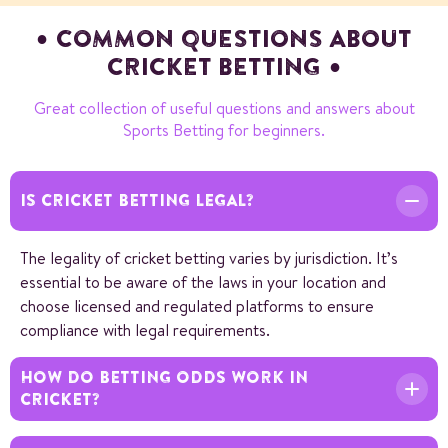
COMMON QUESTIONS ABOUT
CRICKET BETTING
Great collection of useful questions and answers about
Sports Betting for beginners.
IS CRICKET BETTING LEGAL?
The legality of cricket betting varies by jurisdiction. It’s
essential to be aware of the laws in your location and
choose licensed and regulated platforms to ensure
compliance with legal requirements.
HOW DO BETTING ODDS WORK IN
CRICKET?