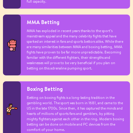
full capacity.
MMA Betting
MMA has exploded in recent years thanks to the sport’s
mainstream appeal and the many celebrity fights that have
sparked an interest in fans and sports bettors alike. While there
are many similarities between MMA and boxing betting, MMA
fights have proven to be far more unpredictable. Becoming
familiar with the different fighters, their strengths and
weaknesses will prove to be very beneficial if you plan on
betting on this adrenaline pumping sport.
Boxing Betting
Betting on boxing fights is a long-lasting tradition in the
gambling world. The sport was born in 1681, and came to the
US in the late 1700s. Since then, it has captured the minds and
hearts of millions of sports fans and gamblers, by pitting
mighty fighters against each other in the ring. Modern boxing
betting can be done on mobile and PC devices from the
comfort of your home.