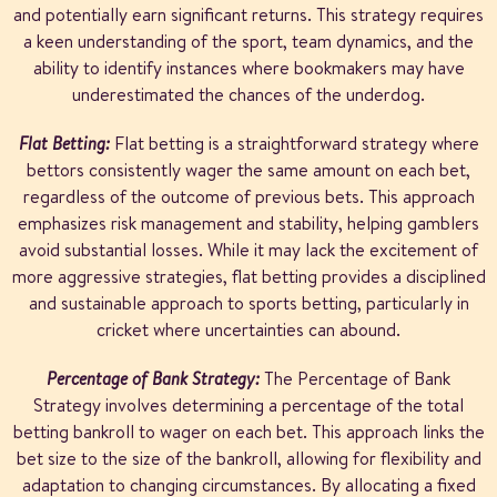
and potentially earn significant returns. This strategy requires
a keen understanding of the sport, team dynamics, and the
ability to identify instances where bookmakers may have
underestimated the chances of the underdog.
Flat betting is a straightforward strategy where
Flat Betting:
bettors consistently wager the same amount on each bet,
regardless of the outcome of previous bets. This approach
emphasizes risk management and stability, helping gamblers
avoid substantial losses. While it may lack the excitement of
more aggressive strategies, flat betting provides a disciplined
and sustainable approach to sports betting, particularly in
cricket where uncertainties can abound.
The Percentage of Bank
Percentage of Bank Strategy:
Strategy involves determining a percentage of the total
betting bankroll to wager on each bet. This approach links the
bet size to the size of the bankroll, allowing for flexibility and
adaptation to changing circumstances. By allocating a fixed