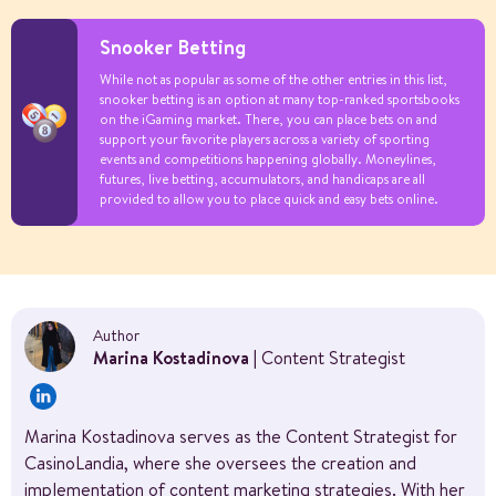
Snooker Betting
While not as popular as some of the other entries in this list,
snooker betting is an option at many top-ranked sportsbooks
on the iGaming market. There, you can place bets on and
support your favorite players across a variety of sporting
events and competitions happening globally. Moneylines,
futures, live betting, accumulators, and handicaps are all
provided to allow you to place quick and easy bets online.
Author
Marina Kostadinova
| Content Strategist
Marina Kostadinova serves as the Content Strategist for
CasinoLandia, where she oversees the creation and
implementation of content marketing strategies. With her