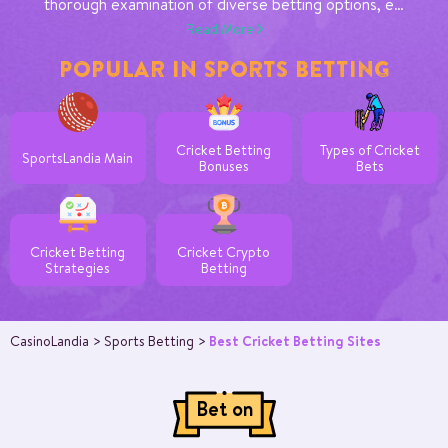
thorough examination of diverse betting options, e
…
Read More
POPULAR IN SPORTS BETTING
Cricket Betting
Types of Cricket
SportsLandia Main
Bonuses
Bets
Cricket Betting
Cricket Crypto
Strategies
Betting
Best Cricket Betting Sites
CasinoLandia
Sports Betting
Bet on