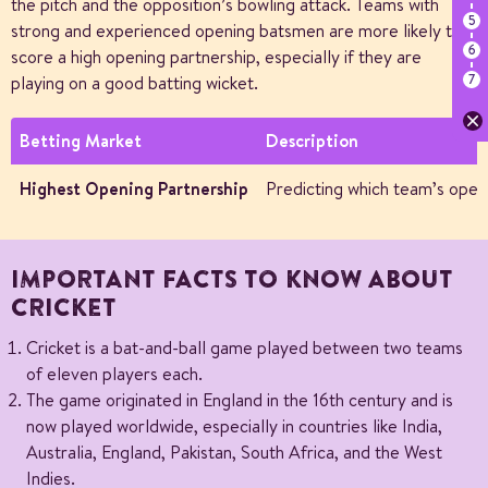
the pitch and the opposition’s bowling attack. Teams with
strong and experienced opening batsmen are more likely to
score a high opening partnership, especially if they are
playing on a good batting wicket.
Betting Market
Description
Highest Opening Partnership
Predicting which team’s openin
IMPORTANT FACTS TO KNOW ABOUT
CRICKET
Cricket is a bat-and-ball game played between two teams
of eleven players each.
The game originated in England in the 16th century and is
now played worldwide, especially in countries like India,
Australia, England, Pakistan, South Africa, and the West
Indies.