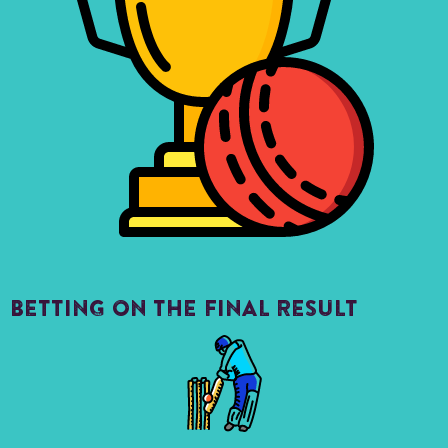
BETTING ON THE FINAL RESULT