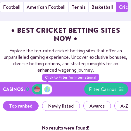
Football
American Football
Tennis
Basketball
Crick
BEST CRICKET BETTING SITES
NOW
Explore the top-rated cricket betting sites that offer an
unparalleled gaming experience. Uncover exclusive bonuses,
diverse betting options, and strategic insights for an
enhanced wagering journey.
Click to Filter for International
CASINOS:
0
Filter Casinos
Top ranked
Newly listed
Awards
A-Z
No results were found!