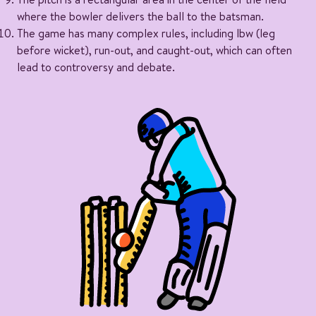
where the bowler delivers the ball to the batsman.
The game has many complex rules, including lbw (leg
before wicket), run-out, and caught-out, which can often
lead to controversy and debate.