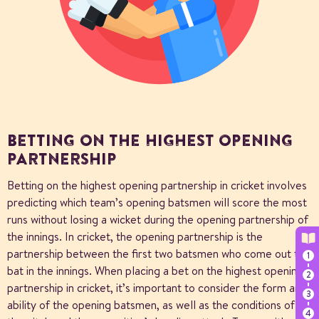
BETTING ON THE HIGHEST OPENING
PARTNERSHIP
Betting on the highest opening partnership in cricket involves
predicting which team’s opening batsmen will score the most
runs without losing a wicket during the opening partnership of
the innings. In cricket, the opening partnership is the
partnership between the first two batsmen who come out to
bat in the innings. When placing a bet on the highest opening
partnership in cricket, it’s important to consider the form and
ability of the opening batsmen, as well as the conditions of