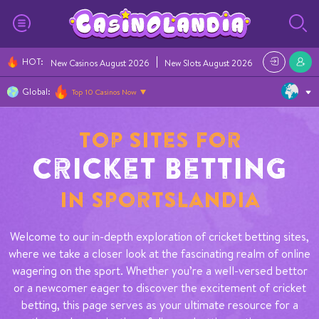
HOT
:
New Casinos August 2026
New Slots August 2026
Casino Bonus
Global:
Top 10 Casinos Now
Top Sites for
Cricket Betting
in SportsLandia
Welcome to our in-depth exploration of cricket betting sites,
where we take a closer look at the fascinating realm of online
wagering on the sport. Whether you’re a well-versed bettor
or a newcomer eager to discover the excitement of cricket
betting, this page serves as your ultimate resource for a