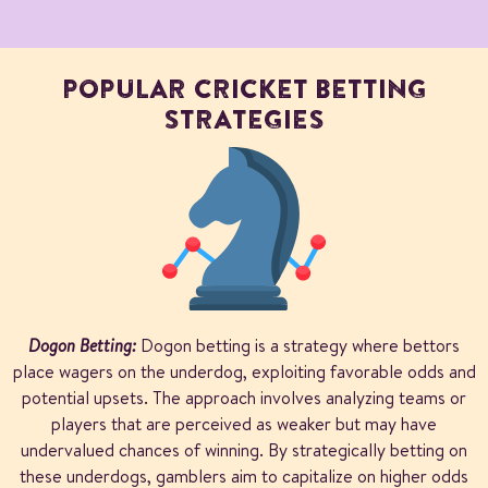
POPULAR CRICKET BETTING
STRATEGIES
Dogon betting is a strategy where bettors
Dogon Betting:
place wagers on the underdog, exploiting favorable odds and
potential upsets. The approach involves analyzing teams or
players that are perceived as weaker but may have
undervalued chances of winning. By strategically betting on
these underdogs, gamblers aim to capitalize on higher odds