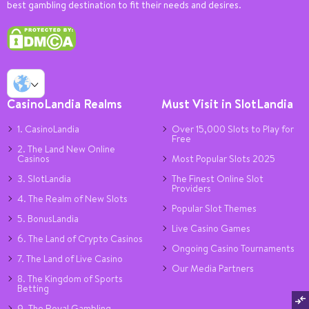
best gambling destination to fit their needs and desires.
CasinoLandia Realms
Must Visit in SlotLandia
1. CasinoLandia
Over 15,000 Slots to Play for
Free
2. The Land New Online
Casinos
Most Popular Slots 2025
3. SlotLandia
The Finest Online Slot
Providers
4. The Realm of New Slots
Popular Slot Themes
5. BonusLandia
Live Casino Games
6. The Land of Crypto Casinos
Ongoing Casino Tournaments
7. The Land of Live Casino
Our Media Partners
8. The Kingdom of Sports
Betting
9. The Royal Gambling