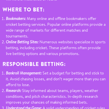
WHERE TO BET:
Many online and offline bookmakers offer
Bookmakers:
cricket betting services. Popular online platforms provide a
wide range of markets for different matches and
tournaments.
Numerous websites specialize in sports
Online Betting Sites:
betting, including cricket. These platforms often provide
live betting options and various promotions.
RESPONSIBLE BETTING:
Set a budget for betting and stick to
Bankroll Management:
it. Avoid chasing losses, and don’t wager more than you can
afford to lose.
Stay informed about teams, players, weather
Research:
conditions, and pitch characteristics. In-depth research
improves your chances of making informed bets.
A solid understanding of cricket rules,
Understand the Game: