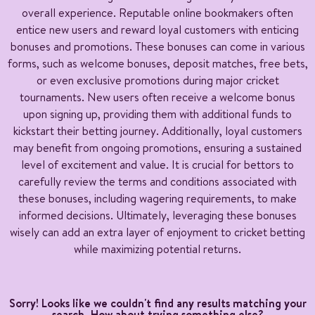
overall experience. Reputable online bookmakers often
entice new users and reward loyal customers with enticing
bonuses and promotions. These bonuses can come in various
forms, such as welcome bonuses, deposit matches, free bets,
or even exclusive promotions during major cricket
tournaments. New users often receive a welcome bonus
upon signing up, providing them with additional funds to
kickstart their betting journey. Additionally, loyal customers
may benefit from ongoing promotions, ensuring a sustained
level of excitement and value. It is crucial for bettors to
carefully review the terms and conditions associated with
these bonuses, including wagering requirements, to make
informed decisions. Ultimately, leveraging these bonuses
wisely can add an extra layer of enjoyment to cricket betting
while maximizing potential returns.
Sorry! Looks like we couldn't find any results matching your
search. How about trying something else?