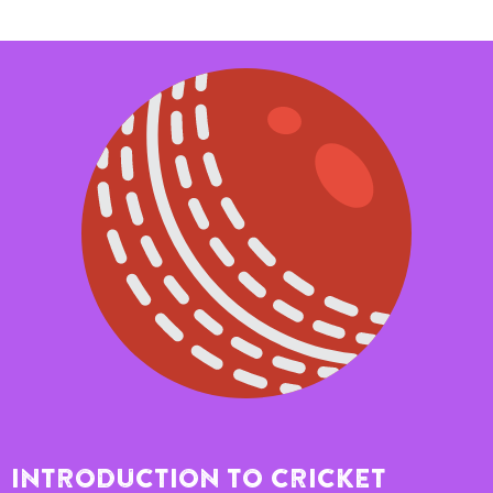
INTRODUCTION TO CRICKET