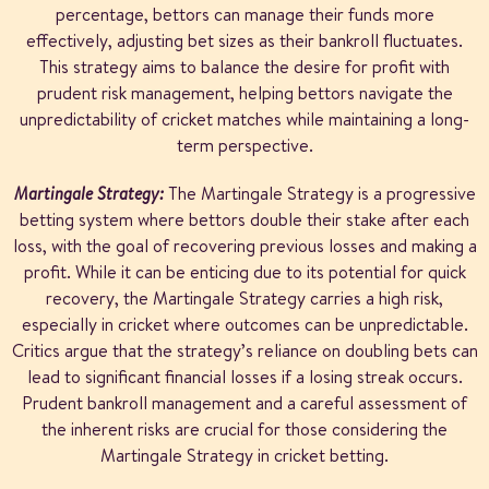
percentage, bettors can manage their funds more
effectively, adjusting bet sizes as their bankroll fluctuates.
This strategy aims to balance the desire for profit with
prudent risk management, helping bettors navigate the
unpredictability of cricket matches while maintaining a long-
term perspective.
The Martingale Strategy is a progressive
Martingale Strategy:
betting system where bettors double their stake after each
loss, with the goal of recovering previous losses and making a
profit. While it can be enticing due to its potential for quick
recovery, the Martingale Strategy carries a high risk,
especially in cricket where outcomes can be unpredictable.
Critics argue that the strategy’s reliance on doubling bets can
lead to significant financial losses if a losing streak occurs.
Prudent bankroll management and a careful assessment of
the inherent risks are crucial for those considering the
Martingale Strategy in cricket betting.