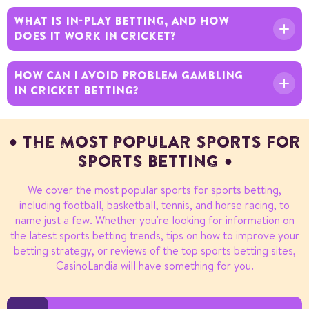
WHAT IS IN-PLAY BETTING, AND HOW
DOES IT WORK IN CRICKET?
HOW CAN I AVOID PROBLEM GAMBLING
IN CRICKET BETTING?
THE MOST POPULAR SPORTS FOR
SPORTS BETTING
We cover the most popular sports for sports betting,
including football, basketball, tennis, and horse racing, to
name just a few. Whether you're looking for information on
the latest sports betting trends, tips on how to improve your
betting strategy, or reviews of the top sports betting sites,
CasinoLandia will have something for you.