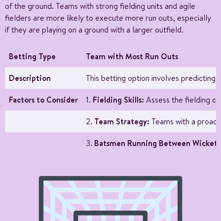
of the ground. Teams with strong fielding units and agile
fielders are more likely to execute more run outs, especially
if they are playing on a ground with a larger outfield.
Betting Type
Team with Most Run Outs
Description
This betting option involves predicting
Factors to Consider
1.
Fielding Skills:
Assess the fielding cap
2.
Team Strategy:
Teams with a proacti
3.
Batsmen Running Between Wickets