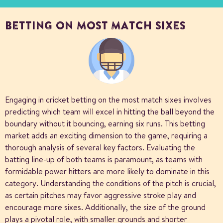
BETTING ON MOST MATCH SIXES
Engaging in cricket betting on the most match sixes involves
predicting which team will excel in hitting the ball beyond the
boundary without it bouncing, earning six runs. This betting
market adds an exciting dimension to the game, requiring a
thorough analysis of several key factors. Evaluating the
batting line-up of both teams is paramount, as teams with
formidable power hitters are more likely to dominate in this
category. Understanding the conditions of the pitch is crucial,
as certain pitches may favor aggressive stroke play and
encourage more sixes. Additionally, the size of the ground
plays a pivotal role, with smaller grounds and shorter