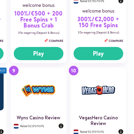
Rated 93.50/100%
welcome bonus
welcome bonus
100%/€500 + 200
300%/€2,000 +
+
Free Spins + 1
150 Free Spins
Bonus Crab
35x wagering (Deposit & Bonus)
35x wagering (Deposit & Bonus)
RE
COMPARE
COMPARE
Play
Play
NUS
1100+
Number of games
1304+
23
Payment methods
49
64
Game providers
83
30
Min deposit
30
epted
NL Players
Accepted
Wyns Casino Review
VegasHero Casino
Review
Rated 92.95/100%
Rated 92.95/100%