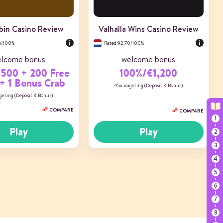
25
Accepted
bin Casino Review
Valhalla Wins Casino Review
6/100%
Rated 92.70/100%
lcome bonus
welcome bonus
500 + 200 Free
100%/€1,200
+ 1 Bonus Crab
45x wagering (Deposit & Bonus)
gering (Deposit & Bonus)
COMPARE
COMPARE
Play
Play