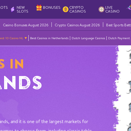
LOTS
NEW
BONUSES
CRYPTO
LIVE
SLOTS
CASINOS
CASINO
Casino Bonuses August 2026
Crypto Casinos August 2026
Best Sports Bet
est 10 Casino NL
Best Casinos in Netherlands
Dutch Language Casinos
Dutch Payment 
s In
ands
nds, and it is one of the largest markets for
 games to choose from, including classic table