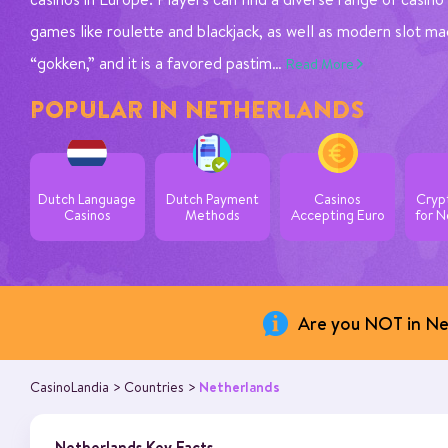
games like roulette and blackjack, as well as modern slot ma
“gokken,” and it is a favored pastim
…
Read More
POPULAR IN NETHERLANDS
Dutch Language
Dutch Payment
Casinos
Cryp
Casinos
Methods
Accepting Euro
for N
Are you NOT in Net
Netherlands
CasinoLandia
Countries
Netherlands Key Facts