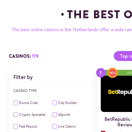
THE BEST 
The best online casinos in the Netherlands offer a wide ra
CASINOS:
119
Top r
HO
Number of games
1953+
Number of games
Filter by
Payment methods
21
Payment methods
CASINO TYPE
Game providers
61
Game providers
Bonus Crab
City Builder
Min deposit
20
Min deposit
Crypto Specialist
NL Players
eSports
Accepted
NL Players
BetRepublic 
Revie
Fast Payout
Live Casino