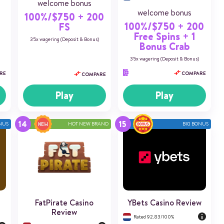
welcome bonus
welcome bonus
100%/$750 + 200
100%/$750 + 200
FS
Free Spins + 1
35x wagering (Deposit & Bonus)
Bonus Crab
35x wagering (Deposit & Bonus)
RE
COMPARE
COMPARE
Play
Play
NUS
HOT NEW BRAND
BIG BONUS
426+
Number of games
400+
24
Payment methods
19
68
Game providers
87
10
Min deposit
10
epted
NL Players
Accepted
FatPirate Casino
YBets Casino Review
Review
Rated 92.83/100%