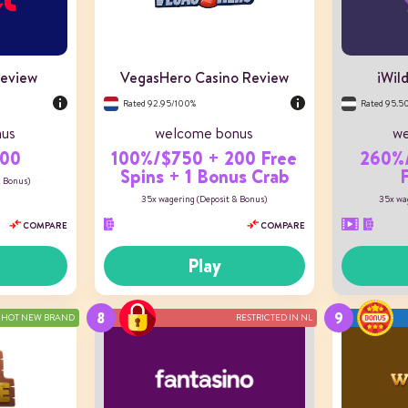
83
Game providers
67
Game provid
30
Min deposit
20
Min deposit
Accepted
NL Players
Not Accepted
NL Players
Review
VegasHero Casino Review
iWil
Rated 92.95/100%
Rated 95.5
nus
welcome bonus
we
000
100%/$750 + 200 Free
260%/
Spins + 1 Bonus Crab
F
& Bonus)
35x wagering (Deposit & Bonus)
35x wa
COMPARE
COMPARE
Play
HOT NEW BRAND
RESTRICTED IN NL
150+
Number of games
734+
Number of 
12
Payment methods
9
Payment me
36
Game providers
86
Game provid