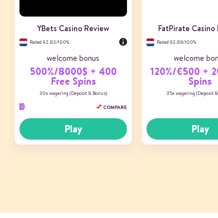
10
Min deposit
10
Min deposit
pted
NL Players
Accepted
NL Players
YBets Casino Review
FatPirate Casino
Rated 92.83/100%
Rated 92.86/100%
welcome bonus
welcome bo
500%/8000$ + 400
120%/€500 + 2
Free Spins
Spins
30x wagering (Deposit & Bonus)
35x wagering (Deposit &
COMPARE
Play
Play