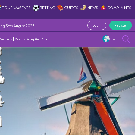
TOURNAMENTS
BETTING
GUIDES
NEWS
COMPLAINTS
Login
Register
ting Sites August 2026
Methods
Casinos Accepting Euro