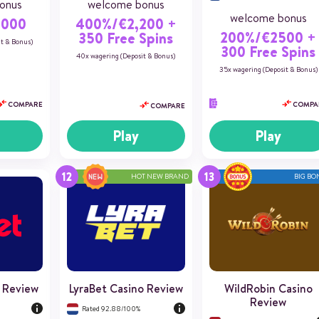
onus
welcome bonus
welcome bonus
,000
400%/€2,200 +
200%/€2500 +
350 Free Spins
t & Bonus)
300 Free Spins
40x wagering (Deposit & Bonus)
35x wagering (Deposit & Bonus)
COMPARE
COMPA
COMPARE
Play
Play
HOT NEW BRAND
BIG BO
32+
Number of games
734+
Number of games
13
Payment methods
9
Payment methods
24
Game providers
86
Game providers
20
Min deposit
20
Min deposit
Accepted
NL Players
Accepted
NL Players
Acc
 Review
LyraBet Casino Review
WildRobin Casino
Review
Rated 92.88/100%