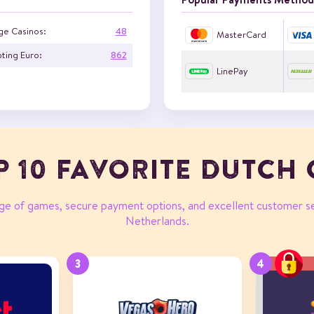
ge Casinos:
48
MasterCard
ting Euro:
862
LinePay
P 10 FAVORITE DUTCH 
nge of games, secure payment options, and excellent customer serv
Netherlands.
1304+
Number of games
500+
Number of 
49
Payment methods
12
Payment me