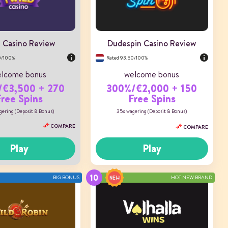
ers
61
20
Accepted
d Casino Review
Dudespin Casino Review
0/100%
Rated 93.50/100%
lcome bonus
welcome bonus
€3,500 + 270
300%/€2,000 + 150
ree Spins
Free Spins
gering (Deposit & Bonus)
35x wagering (Deposit & Bonus)
COMPARE
COMPARE
Play
Play
BIG BONUS
HOT NEW BRAND
games
415+
thods
13
ers
27