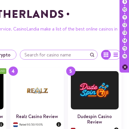
ETHERLANDS
ice. CasinoLandia make a list of the best online casinos in
rypto
AND
1950+
Number of games
1832+
21
Payment methods
21
61
Game providers
61
20
Min deposit
20
epted
NL Players
Accepted
ew
Realz Casino Review
Dudespin Casino
Review
Rated 93.50/100%