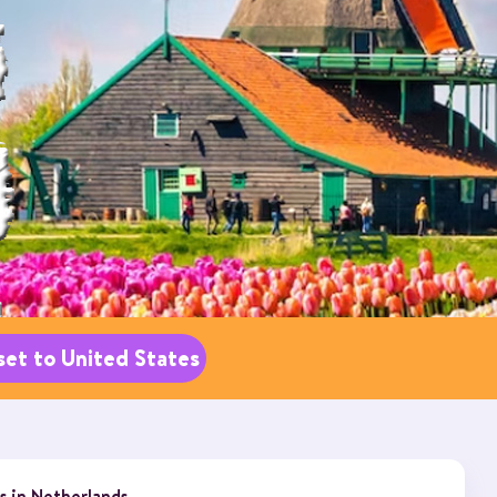
et to United States
 in Netherlands