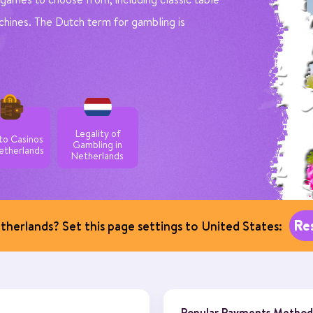
chines. The Dutch term for gambling is
Legality of
to Casinos
Gambling in
etherlands
Netherlands
Res
herlands? Set this page settings to United States:
Popular Payments Methods