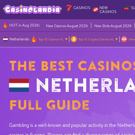
CASINOS
NEW
S
CASINOS
HOT
in Aug 2026
:
New Casinos August 2026
New Slots August 2026
Netherlands:
Top 10 Casinos NL
Top 10 Crypto Casinos NL
New
The Best Casino
Netherl
Full Guide
Gambling is a well-known and popular activity in the Netherla
casinos in Europe. Players can find a diverse range of casino