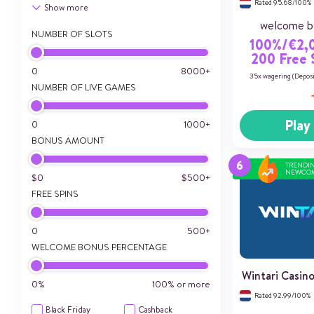
Rated 95.68/100%
Show more
welcome b
NUMBER OF SLOTS
100%/€2,
200 Free 
0
8000+
35x wagering (Deposi
NUMBER OF LIVE GAMES
Play
0
1000+
BONUS AMOUNT
TRENDI
Number of games
100+
Number of games
NEWCO
$
0
$500+
FREE SPINS
Payment methods
7
Payment methods
Game providers
12
Game providers
0
500+
Min deposit
10
Min deposit
WELCOME BONUS PERCENTAGE
NL Players
Accepted
NL Players
Wintari Casin
0
%
100% or more
Rated 92.99/100%
Black Friday
Cashback