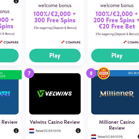
welcome bonus
welcome bonus
onus
100%/€2,000 +
100%/€2,000 +
000 +
300 Free Spins
200 Free Spins 
Spins
€20 Free Bet
35x wagering (Deposit & Bonus)
t & Bonus)
35x wagering (Deposit & Bonus)
COMPARE
COMPARE
COMPA
Play
Play
NG
BIG BO
700+
Number of games
692+
Number of games
MER
21
Payment methods
19
Payment methods
61
Game providers
88
Game providers
25
Min deposit
10
Min deposit
Accepted
NL Players
Accepted
NL Players
Acc
o Review
Velwins Casino Review
Millioner Casino
Review
Rated 92.98/100%
Rated 92.96/100%