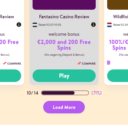
10
Min deposit
20
Min deposit
Not Accepted
NL Players
Accepted
NL Players
 Review
Fantasino Casino Review
WildRo
Rated 92.97/100%
Rated 92.8
nus
welcome bonus
we
00 Free
€2,000 and 200 Free
100%/€
Spins
Spins 
 Bonus)
40x wagering (Deposit & Bonus)
35x wa
COMPARE
COMPARE
Play
10
/
14
(71%)
Load More