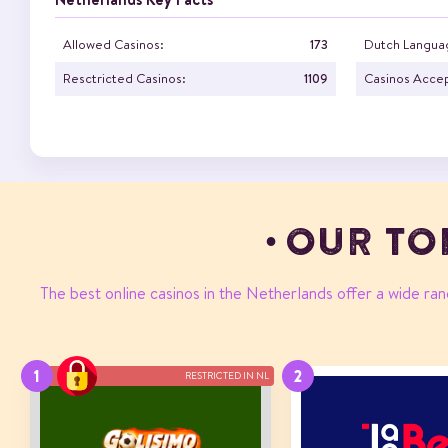
Allowed Casinos:
173
Dutch Langua
Resctricted Casinos:
1109
Casinos Accep
OUR TO
The best online casinos in the Netherlands offer a wide ra
RESTRICTED IN NL
00+
Number of games
50+
Number of games
36
Payment methods
8
Payment methods