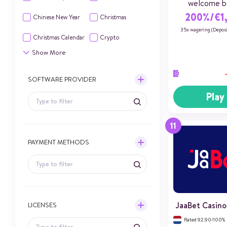
welcome b
200%/€1
Chinese New Year
Christmas
35x wagering (Deposi
Christmas Calendar
Crypto
Show More
SOFTWARE PROVIDER
Play
Number of games
50+
Number of games
PAYMENT METHODS
Payment methods
8
Payment methods
Game providers
13
Game providers
Min deposit
10
Min deposit
NL Players
Accepted
NL Players
JaaBet Casino
LICENSES
Rated 92.90/100%