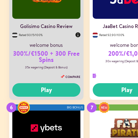
107
Game providers
13
Game providers
20
Min deposit
10
Min deposit
pted
NL Players
Accepted
NL Players
Golisimo Casino Review
JaaBet Casino 
Rated 93.15/100%
Rated 92.90/100%
welcome bonus
welcome bo
300%/€1500 + 300 Free
200%/€1,
Spins
30x wagering (Deposit 
35x wagering (Deposit & Bonus)
COMPARE
Play
Play
BIG BONUS
00+
Number of games
426+
Number of games
19
Payment methods
24
Payment methods
87
Game providers
68
Game providers