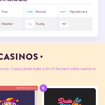
Visa
Revolut
Paysafecard
Neteller
Trustly
+
67
CASINOS
ice. CasinoLandia make a list of the best online casinos in
RESTRICTED IN NL
games
1832+
thods
21