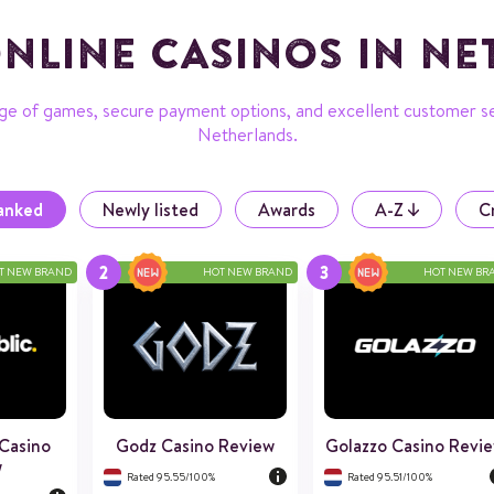
ONLINE CASINOS IN N
nge of games, secure payment options, and excellent customer serv
Netherlands.
anked
Newly listed
Awards
A-Z
C
T NEW BRAND
HOT NEW BRAND
HOT NEW BR
744+
Number of games
744+
Number of games
21
Payment methods
21
Payment methods
61
Game providers
61
Game providers
20
Min deposit
20
Min deposit
Accepted
NL Players
Accepted
NL Players
Acc
Casino
Godz Casino Review
Golazzo Casino Revi
w
Rated 95.55/100%
Rated 95.51/100%