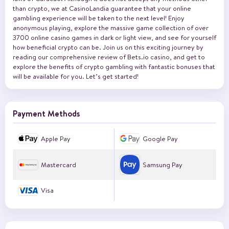
than crypto, we at CasinoLandia guarantee that your online
gambling experience will be taken to the next level! Enjoy
anonymous playing, explore the massive game collection of over
3700 online casino games in dark or light view, and see for yourself
how beneficial crypto can be. Join us on this exciting journey by
reading our comprehensive review of Bets.io casino, and get to
explore the benefits of crypto gambling with fantastic bonuses that
will be available for you. Let’s get started!
Payment Methods
Apple Pay
Google Pay
Mastercard
Samsung Pay
Visa