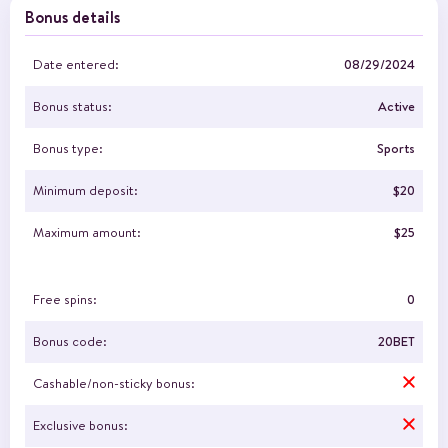
Bonus details
Date entered:
08/29/2024
Bonus status:
Active
Bonus type:
Sports
Minimum deposit:
$20
Maximum amount:
$25
Free spins:
0
Bonus code:
20BET
Cashable/non-sticky bonus:
Exclusive bonus: