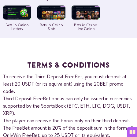
Bets.io Casino
Bets.io Casino
Bets.io Casino
Lottery
Slots
Live Casino
TERMS & CONDITIONS
To receive the Third Deposit FreeBet, you must deposit at
least 20 USDT (or its equivalent) using the 20BET promo
code.
Third Deposit FreeBet bonus can only be issued in currencies
supported by the SportsBook (BTC, ETH, LTC, DOG, USDT,
XRP).
The player can receive the bonus only on their third deposit.
The FreeBet amount is 20% of the deposit sum in the form of
OnlyWin FreeBet, up to 25 USDT or its equivalent.