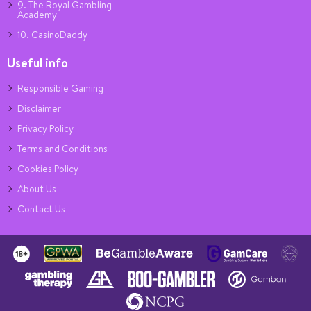
9. The Royal Gambling
Academy
10. CasinoDaddy
Useful info
Responsible Gaming
Disclaimer
Privacy Policy
Terms and Conditions
Cookies Policy
About Us
Contact Us