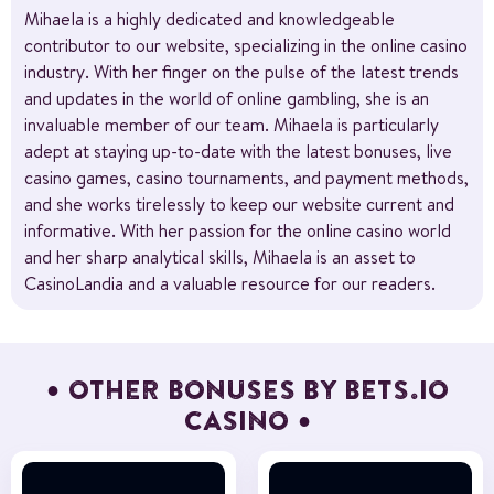
Mihaela is a highly dedicated and knowledgeable
contributor to our website, specializing in the online casino
industry. With her finger on the pulse of the latest trends
and updates in the world of online gambling, she is an
invaluable member of our team. Mihaela is particularly
adept at staying up-to-date with the latest bonuses, live
casino games, casino tournaments, and payment methods,
and she works tirelessly to keep our website current and
informative. With her passion for the online casino world
and her sharp analytical skills, Mihaela is an asset to
CasinoLandia and a valuable resource for our readers.
OTHER BONUSES BY BETS.IO
CASINO
Bonus Percentage
75%