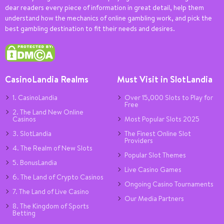
dear readers every piece of information in great detail, help them
understand how the mechanics of online gambling work, and pick the
best gambling destination to fit their needs and desires.
CasinoLandia Realms
Must Visit in SlotLandia
1. CasinoLandia
Over 15,000 Slots to Play for
Free
2. The Land New Online
Casinos
Most Popular Slots 2025
3. SlotLandia
The Finest Online Slot
Providers
4. The Realm of New Slots
Popular Slot Themes
5. BonusLandia
Live Casino Games
6. The Land of Crypto Casinos
Ongoing Casino Tournaments
7. The Land of Live Casino
Our Media Partners
8. The Kingdom of Sports
Betting