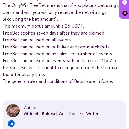
The OnlyWin FreeBet means that if you place a bet using this
bonus and win, you will only receive the net winnings
(excluding the bet amount).
The maximum bonus amount is 25 USDT.
FreeBet expires seven days after they are claimed.
FreeBet can be used on all events.
FreeBet can be used on both live and pre-match bets.
FreeBet can be used on an unlimited number of events.
FreeBet can be used on events with odds from 1.2 to 2.5.
Bets.io reserves the right to change or cancel the terms of
the offer at any time.
The general rules and conditions of Bets.io are in force.
Author
Mihaela Baleva
| Web Content Writer