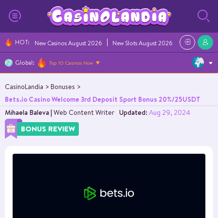
HOT
:
New Casinos August 2026
New Slots August 2026
Casino Bonus
Global:
Top 10 Casinos Now
CasinoLandia
Bonuses
Bets.io Casino Welcome 3rd Deposit Sport Bonus 20%/25USDT
Mihaela Baleva
|
Web Content Writer
Updated:
Aug 29, 2024
BONUS REVIEW