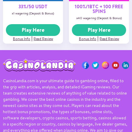
33%/50 USDT
100%/1BTC + 100 FREE
SPINS
x1 wagering (Deposit & Bonus)
x40 wagering (Deposit & Bonus)
Play Here
Play Here
|
|
Bonus Info
Read Review
Bonus Info
Read Review
CasinoLandia.com is your ultimate guide to gambling online, filled to
the grip with articles, analysis, and detailed iGaming reviews. Our
team creates extensive reviews of anything of value related to online
gambling. We cover the best online casinos in the industry and the
newest casino sites as they come out. Players can read about the
hottest bonus promotions, the types of bonuses, online slots,
software developers, crypto casinos, sports betting, casinos allowed
in a specific region or country, casinos by language, live dealer games,
and everything else offered when playing online. We aim to give our