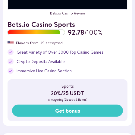
Bets.io Casino Review
Bets.io Casino Sports
92.78
/100%
Players from US accepted
Great Variety of Over 3000 Top Casino Games
Crypto Deposits Available
Immersive Live Casino Section
Sports
20%/25 USDT
x1 wagering (Deposit & Bonus)
Get bonus