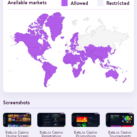
Available markets
Allowed
Restricted
Screenshots
Bets.io Casino
Bets.io Casino
Bets.io Casino
Bets.io Casino
Home Screen
Registration
Promotions
Tournaments