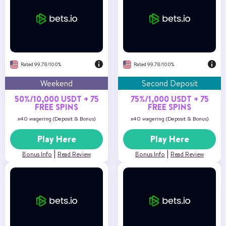
Maximum amount
$1,000
Free spins
75
Min deposit
$20
US Players
Accepted
Rated 99.78/100%
Rated 99.78/100%
Weekend
Second Deposit
50%/10,000 USDT + 75
75%/1,000 USDT + 75
FREE SPINS
FREE SPINS
x40 wagering (Deposit & Bonus)
x40 wagering (Deposit & Bonus)
Play Here
Play Here
|
|
Bonus Info
Read Review
Bonus Info
Read Review
Bonus Percentage
50%
Maximum amount
$100
Free spins
-
Min deposit
$20