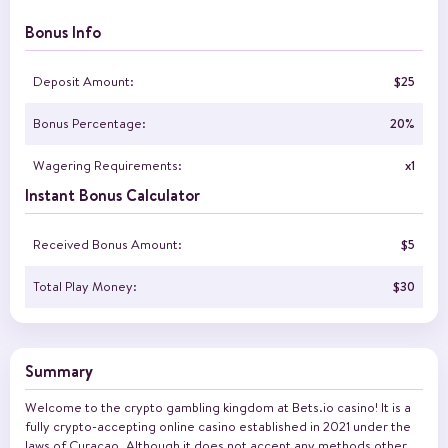
Bonus Info
Deposit Amount:
$25
Bonus Percentage:
20%
Wagering Requirements:
x1
Instant Bonus Calculator
Received Bonus Amount:
$5
Total Play Money:
$30
Summary
Welcome to the crypto gambling kingdom at Bets.io casino! It is a
fully crypto-accepting online casino established in 2021 under the
laws of Curacao. Although it does not accept any methods other