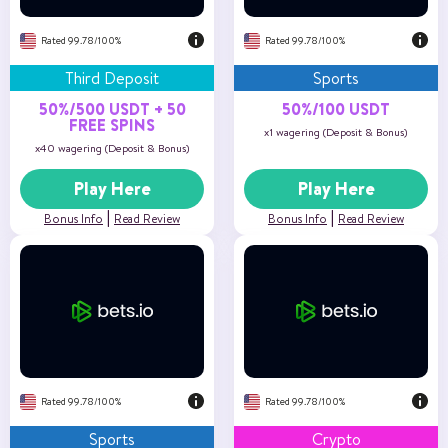
US Players
Accepted
Rated 99.78/100%
Rated 99.78/100%
Third Deposit
Sports
50%/500 USDT + 50
50%/100 USDT
FREE SPINS
x1 wagering (Deposit & Bonus)
x40 wagering (Deposit & Bonus)
Play Here
Play Here
|
|
Bonus Info
Read Review
Bonus Info
Read Review
Bonus Percentage
100%
Maximum amount
€1
Free spins
100
Min deposit
€20
US Players
Accepted
Rated 99.78/100%
Rated 99.78/100%
Sports
Crypto