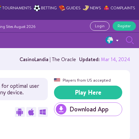
TOURNAMENTS
BETTING
GUIDES
NEWS
COMPLAINTS
Login
Register
ting Sites August 2026
CasinoLandia
|
The Oracle
Updated:
Mar 14, 2024
Players from US accepted
 for optimal user
Play Here
ny device.
Download App