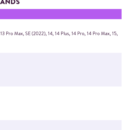
RANDS
o, 13 Pro Max, SE (2022), 14, 14 Plus, 14 Pro, 14 Pro Max, 15,