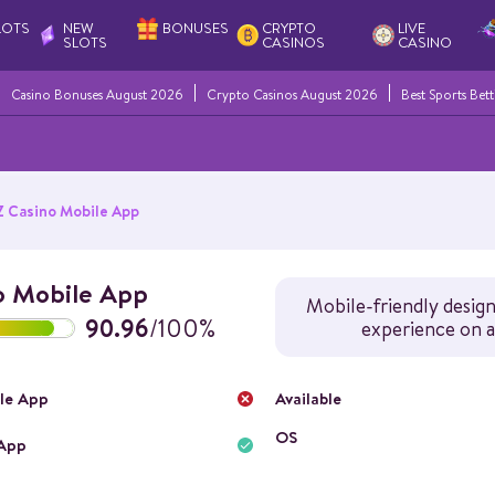
LOTS
NEW
BONUSES
CRYPTO
LIVE
SLOTS
CASINOS
CASINO
Casino Bonuses August 2026
Crypto Casinos August 2026
Best Sports Bet
Z Casino Mobile App
o Mobile App
Mobile-friendly design
90.96
/100%
experience on a
le App
Available
OS
App