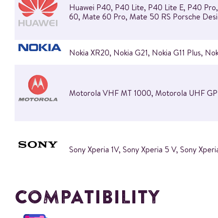
Huawei P40, P40 Lite, P40 Lite E, P40 Pro
60, Mate 60 Pro, Mate 50 RS Porsche Desi
Nokia XR20, Nokia G21, Nokia G11 Plus, Nok
Motorola VHF MT 1000, Motorola UHF GP
Sony Xperia 1V, Sony Xperia 5 V, Sony Xperia
COMPATIBILITY