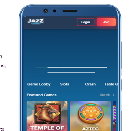
h
ng,
ts