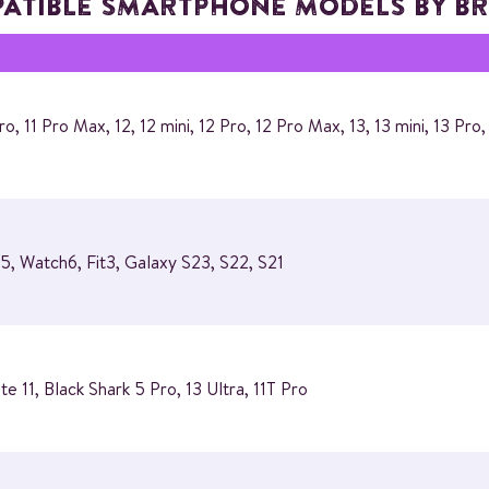
ATIBLE SMARTPHONE MODELS BY B
 Pro, 11 Pro Max, 12, 12 mini, 12 Pro, 12 Pro Max, 13, 13 mini, 13 Pr
d5, Watch6, Fit3, Galaxy S23, S22, S21
 11, Black Shark 5 Pro, 13 Ultra, 11T Pro