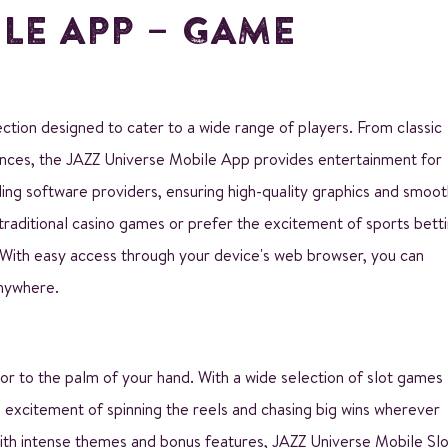
LE APP – GAME
tion designed to cater to a wide range of players. From classic
iences, the JAZZ Universe Mobile App provides entertainment for
ding software providers, ensuring high-quality graphics and smoot
 traditional casino games or prefer the excitement of sports betti
With easy access through your device's web browser, you can
anywhere.
oor to the palm of your hand. With a wide selection of slot games
 excitement of spinning the reels and chasing big wins wherever
with intense themes and bonus features, JAZZ Universe Mobile Slo