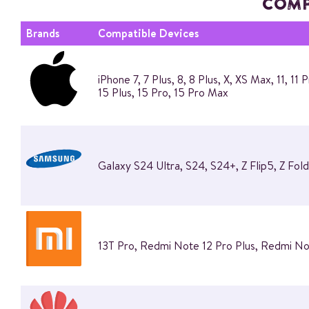
COMP
Brands
Compatible Devices
iPhone 7, 7 Plus, 8, 8 Plus, X, XS Max, 11, 11
15 Plus, 15 Pro, 15 Pro Max
Galaxy S24 Ultra, S24, S24+, Z Flip5, Z Fol
13T Pro, Redmi Note 12 Pro Plus, Redmi Note