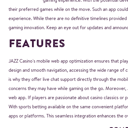
their preferred games while on the move. Such an app could i
experience. While there are no definitive timelines provide
gaming innovation. Keep an eye out for updates and announce
FEATURES
JAZZ Casino's mobile web app optimization ensures that play
design and smooth navigation, accessing the wide range of c
is why they offer live chat support directly through the mobi
concerns they may have while gaming on the go. Moreover, JA
web app. If players are passionate about casino classics or 
With sports betting available on the same convenient platfo
apps or platforms. This seamless integration enhances the 