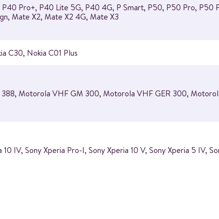
, P40 Pro+, P40 Lite 5G, P40 4G, P Smart, P50, P50 Pro, P50
gn, Mate X2, Mate X2 4G, Mate X3
ia C30, Nokia C01 Plus
 388, Motorola VHF GM 300, Motorola VHF GER 300, Motor
 10 IV, Sony Xperia Pro-I, Sony Xperia 10 V, Sony Xperia 5 IV, Son