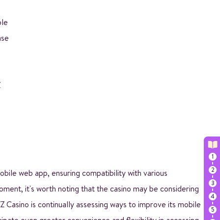
ble
ase
Z
obile web app, ensuring compatibility with various
ment, it's worth noting that the casino may be considering
Z Casino is continually assessing ways to improve its mobile
pate even greater convenience and flexibility in accessing