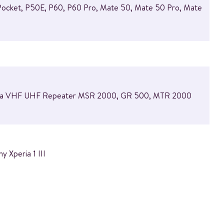
 Pocket, P50E, P60, P60 Pro, Mate 50, Mate 50 Pro, Mate
ola VHF UHF Repeater MSR 2000, GR 500, MTR 2000
y Xperia 1 III