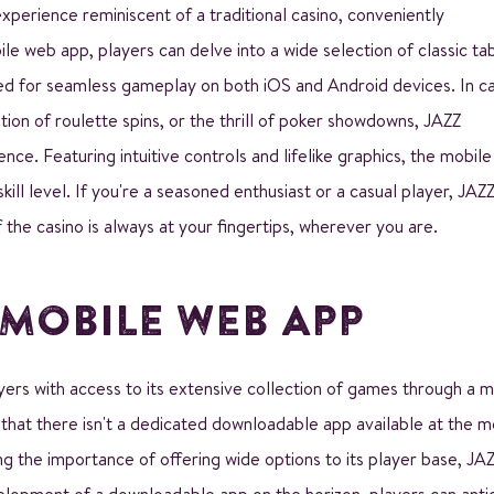
perience reminiscent of a traditional casino, conveniently
le web app, players can delve into a wide selection of classic ta
tuned for seamless gameplay on both iOS and Android devices. In c
tion of roulette spins, or the thrill of poker showdowns, JAZZ
. Featuring intuitive controls and lifelike graphics, the mobile
ill level. If you're a seasoned enthusiast or a casual player, JAZ
he casino is always at your fingertips, wherever you are.
MOBILE WEB APP
ers with access to its extensive collection of games through a m
that there isn't a dedicated downloadable app available at the mo
g the importance of offering wide options to its player base, JAZ
lopment of a downloadable app on the horizon, players can antici