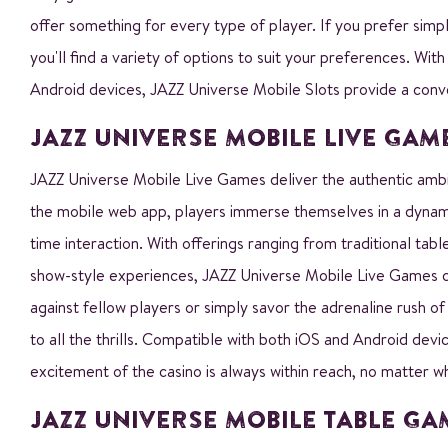
offer something for every type of player. If you prefer sim
you'll find a variety of options to suit your preferences. Wi
Android devices, JAZZ Universe Mobile Slots provide a conv
JAZZ UNIVERSE MOBILE LIVE GAM
JAZZ Universe Mobile Live Games deliver the authentic ambia
the mobile web app, players immerse themselves in a dynami
time interaction. With offerings ranging from traditional tabl
show-style experiences, JAZZ Universe Mobile Live Games cat
against fellow players or simply savor the adrenaline rush o
to all the thrills. Compatible with both iOS and Android de
excitement of the casino is always within reach, no matter w
JAZZ UNIVERSE MOBILE TABLE GA