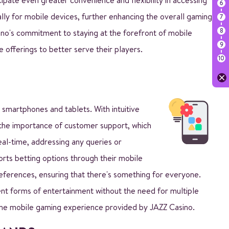
lly for mobile devices, further enhancing the overall gaming
ino's commitment to staying at the forefront of mobile
offerings to better serve their players.
smartphones and tablets. With intuitive
 the importance of customer support, which
real-time, addressing any queries or
rts betting options through their mobile
preferences, ensuring that there's something for everyone.
ent forms of entertainment without the need for multiple
 the mobile gaming experience provided by JAZZ Casino.