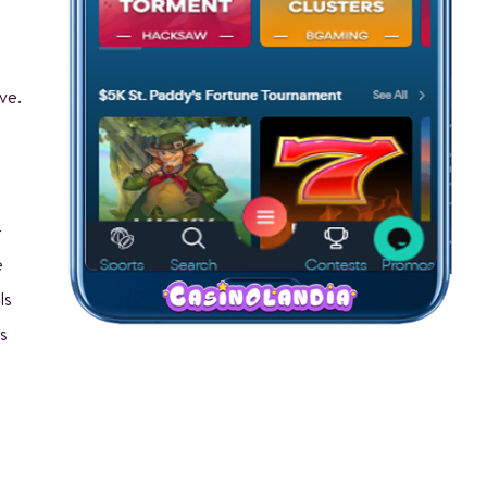
ve.
-
e
ls
s