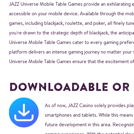
JAZZ Universe Mobile Table Games provide an exhilarating ex
accessible on your mobile device. Available through the mobi
games, including blackjack, roulette, and poker, all finely 
you're drawn to the strategic depth of blackjack, the anticipa
Universe Mobile Table Games cater to every gaming preference
platform delivers an intense gaming journey no matter your sk
Universe Mobile Table Games ensure that the excitement of t
DOWNLOADABLE OR 
As of now, JAZZ Casino solely provides play
smartphones and tablets. While this means 
future development in this area. Recognizin
gaming experience. With the potential deve