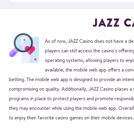
JAZZ 
As of now, JAZZ Casino does not have a de
players can still access the casino's offe
operating systems, allowing players to enj
available, the mobile web app offers a conv
betting. The mobile web app is designed to provide an inten
compromising on quality. Additionally, JAZZ Casino places a 
programs in place to protect players and promote responsibl
they may encounter while using the mobile web app. Overall,
to enjoy their favorite casino games on their mobile devices.