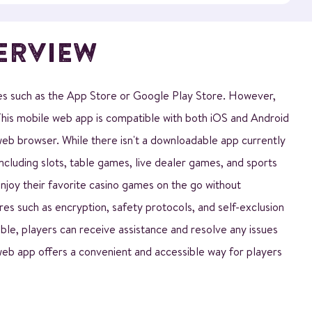
ERVIEW
es such as the App Store or Google Play Store. However,
 This mobile web app is compatible with both iOS and Android
web browser. While there isn't a downloadable app currently
ncluding slots, table games, live dealer games, and sports
njoy their favorite casino games on the go without
es such as encryption, safety protocols, and self-exclusion
le, players can receive assistance and resolve any issues
web app offers a convenient and accessible way for players