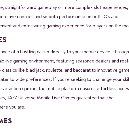
ple, straightforward gameplay or more complex slot experiences,
th intuitive controls and smooth performance on both iOS and
enient and entertaining gaming experience for players on the mo
ES
nce of a bustling casino directly to your mobile device. Through
c live gaming environment, featuring seasoned dealers and real
e classics like blackjack, roulette, and baccarat to innovative gam
er to wide preferences. If you're seeking to challenge your skil
f live-action gaming, the mobile platform ensures effortless acces
vices, JAZZ Universe Mobile Live Games guarantee that the
here you are.
MES