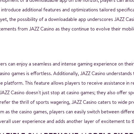
ntroduce additional features and optimizations tailored specifica
d yet, the possibility of a downloadable app underscores JAZZ Cas
ments from JAZZ Casino as they continue to evolve their mobile 
ers can enjoy a seamless and intense gaming experience on their 
asino games is effortless. Additionally, JAZZ Casino understands
le platform. This feature allows players to receive assistance in 
ZZ Casino doesn't just stop at casino games; they also offer spo
prefer the thrill of sports wagering, JAZZ Casino caters to wide 
rm as the casino games, players can easily switch between differ
overall user experience and adds another layer of excitement to