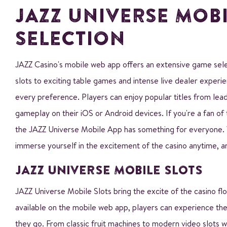
JAZZ UNIVERSE MOBI
SELECTION
JAZZ Casino's mobile web app offers an extensive game selec
slots to exciting table games and intense live dealer exper
every preference. Players can enjoy popular titles from lea
gameplay on their iOS or Android devices. If you're a fan of
the JAZZ Universe Mobile App has something for everyone. 
immerse yourself in the excitement of the casino anytime, 
JAZZ UNIVERSE MOBILE SLOTS
JAZZ Universe Mobile Slots bring the excite of the casino fl
available on the mobile web app, players can experience the
they go. From classic fruit machines to modern video slots 