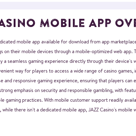
CASINO MOBILE APP OV
dicated mobile app available for download from app marketplac
rings on their mobile devices through a mobile-optimized web app.
oy a seamless gaming experience directly through their device's 
enient way for players to access a wide range of casino games, i
se and responsive gaming experience, ensuring that players can e
strong emphasis on security and responsible gambling, with featur
e gaming practices. With mobile customer support readily availab
 while there isn't a dedicated mobile app, JAZZ Casino's mobile 