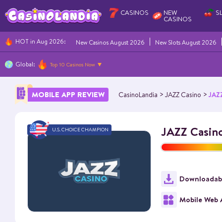
CASINOS
NEW
S
CASINOS
HOT
in Aug 2026
:
New Casinos August 2026
New Slots August 2026
Global:
Top 10 Casinos Now
MOBILE APP REVIEW
JAZ
CasinoLandia
JAZZ Casino
JAZZ Casin
U.S. CHOICE CHAMPION
Downloadab
Mobile Web 