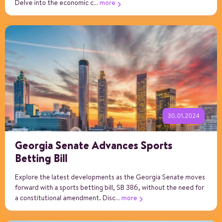
Delve into the economic c…
more
30.01.2024
Georgia Senate Advances Sports
Betting Bill
Explore the latest developments as the Georgia Senate moves
forward with a sports betting bill, SB 386, without the need for
a constitutional amendment. Disc…
more