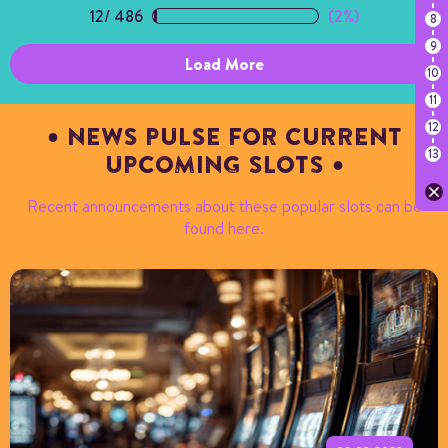
12
/
486
(2%)
Load More
NEWS PULSE FOR CURRENT
UPCOMING SLOTS
Recent announcements about these popular slots can be
found here.