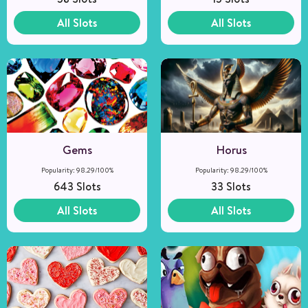
All Slots
All Slots
Gems
Horus
Popularity: 98.29/100%
Popularity: 98.29/100%
643 Slots
33 Slots
All Slots
All Slots