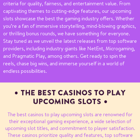
criteria for quality, fairness, and entertainment value. From
captivating themes to cutting-edge features, our upcoming
slots showcase the best the gaming industry offers. Whether
you’re a fan of immersive storytelling, mind-blowing graphics,
or thrilling bonus rounds, we have something for everyone.
Stay tuned as we unveil the latest releases from top software
providers, including industry giants like NetEnt, Microgaming,
and Pragmatic Play, among others. Get ready to spin the
reels, chase big wins, and immerse yourself in a world of
endless possibilities.
THE BEST CASINOS TO PLAY
UPCOMING SLOTS
The best casinos to play upcoming slots are renowned for
their exceptional gaming experience, a wide selection of
upcoming slot titles, and commitment to player satisfaction.
These casinos prioritize quality and features, top software