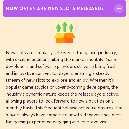
HOW OFTEN ARE NEW SLOTS RELEASED?
New slots are regularly released in the gaming industry,
with exciting additions hitting the market monthly. Game
developers and software providers strive to bring fresh
and innovative content to players, ensuring a steady
stream of new slots to explore and enjoy. Whether it’s
popular game studios or up-and-coming developers, the
industry’s dynamic nature keeps the release cycle active,
allowing players to look forward to new slot titles on a
monthly basis. This frequent release schedule ensures that
players always have something new to discover and keeps
the gaming experience engaging and ever-evolving.