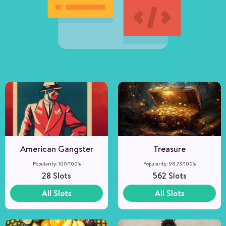
American Gangster
Treasure
Popularity: 100/100%
Popularity: 98.73/100%
28 Slots
562 Slots
All Slots
All Slots