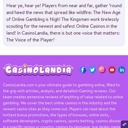
Hear ye, hear ye! Players from near and far, gather ’round
and heed the news that spread like wildfire: The New Age
of Online Gambling is Nigh! The Kingsmen work tirelessly
scouting for the newest and safest Online Casinos in the
land! In CasinoLandia, there is but one voice that matters:
The Voice of the Player!
CasinoLandia.com is your ultimate guide to gambling online, filled to
the grip with articles, analysis, and detailed iGaming reviews. Our
team creates extensive reviews of anything of value related to online
gambling. We cover the best online casinos in the industry and the
newest casino sites as they come out. Players can read about the
hottest bonus promotions, the types of bonuses, online slots,
software developers, crypto casinos, sports betting, casinos allowed
in a specific region or country, casinos by language, live dealer games,