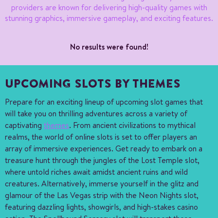
providers are known for delivering high-quality games with
stunning graphics, immersive gameplay, and exciting features.
No results were found!
UPCOMING SLOTS BY THEMES
Prepare for an exciting lineup of upcoming slot games that
will take you on thrilling adventures across a variety of
captivating
themes
. From ancient civilizations to mythical
realms, the world of online slots is set to offer players an
array of immersive experiences. Get ready to embark on a
treasure hunt through the jungles of the Lost Temple slot,
where untold riches await amidst ancient ruins and wild
creatures. Alternatively, immerse yourself in the glitz and
glamour of the Las Vegas strip with the Neon Nights slot,
featuring dazzling lights, showgirls, and high-stakes casino