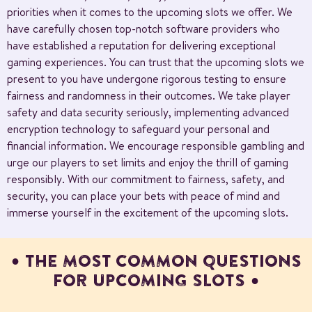
priorities when it comes to the upcoming slots we offer. We
have carefully chosen top-notch software providers who
have established a reputation for delivering exceptional
gaming experiences. You can trust that the upcoming slots we
present to you have undergone rigorous testing to ensure
fairness and randomness in their outcomes. We take player
safety and data security seriously, implementing advanced
encryption technology to safeguard your personal and
financial information. We encourage responsible gambling and
urge our players to set limits and enjoy the thrill of gaming
responsibly. With our commitment to fairness, safety, and
security, you can place your bets with peace of mind and
immerse yourself in the excitement of the upcoming slots.
THE MOST COMMON QUESTIONS
FOR UPCOMING SLOTS