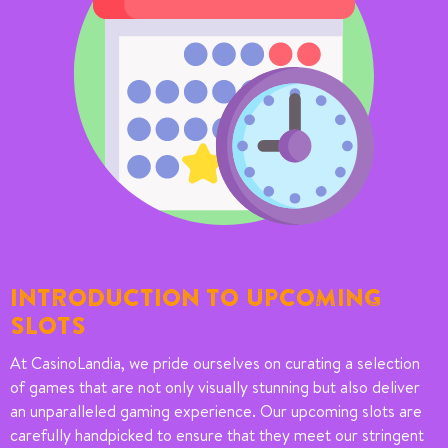
INTRODUCTION TO UPCOMING
SLOTS
At CasinoLandia, we pride ourselves on curating a selection
of games that are not only visually stunning but also deliver
an unparalleled gaming experience. Our upcoming slots are
carefully handpicked to ensure that they meet our stringent