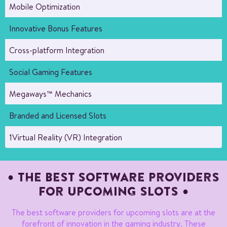
Mobile Optimization
Innovative Bonus Features
Cross-platform Integration
Social Gaming Features
Megaways™ Mechanics
Branded and Licensed Slots
1Virtual Reality (VR) Integration
THE BEST SOFTWARE PROVIDERS
FOR UPCOMING SLOTS
The best software providers for upcoming slots are at the
forefront of innovation in the gaming industry. These