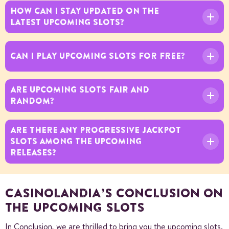
HOW CAN I STAY UPDATED ON THE
LATEST UPCOMING SLOTS?
CAN I PLAY UPCOMING SLOTS FOR FREE?
ARE UPCOMING SLOTS FAIR AND
RANDOM?
ARE THERE ANY PROGRESSIVE JACKPOT
SLOTS AMONG THE UPCOMING
RELEASES?
CASINOLANDIA’S CONCLUSION ON
THE UPCOMING SLOTS
In Conclusion, we are thrilled to bring you the upcoming slots.