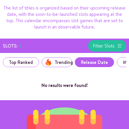
The list of titles is organized based on their upcoming release
date, with the soon-to-be-launched slots appearing at the
top. This calendar encompasses slot games that are set to
launch in an observable future.
SLOTS:
0
Filter Slots
Top Ranked
Trending
Release Date
Mo
No results were found!