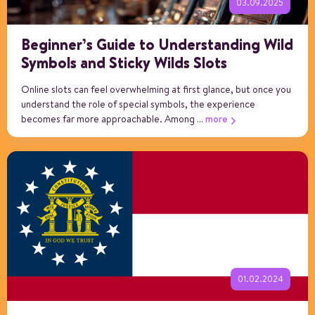
03.09.2025
Beginner’s Guide to Understanding Wild
Symbols and Sticky Wilds Slots
Online slots can feel overwhelming at first glance, but once you
understand the role of special symbols, the experience
becomes far more approachable. Among …
more
01.02.2024