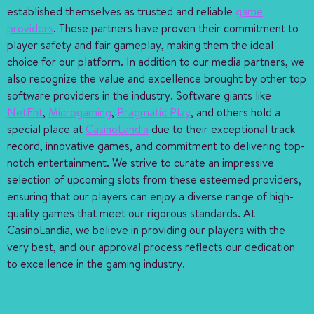
established themselves as trusted and reliable
game
providers
. These partners have proven their commitment to
player safety and fair gameplay, making them the ideal
choice for our platform. In addition to our media partners, we
also recognize the value and excellence brought by other top
software providers in the industry. Software giants like
NetEnt
,
Microgaming
,
Pragmatic Play
, and others hold a
special place at
CasinoLandia
due to their exceptional track
record, innovative games, and commitment to delivering top-
notch entertainment. We strive to curate an impressive
selection of upcoming slots from these esteemed providers,
ensuring that our players can enjoy a diverse range of high-
quality games that meet our rigorous standards. At
CasinoLandia, we believe in providing our players with the
very best, and our approval process reflects our dedication
to excellence in the gaming industry.