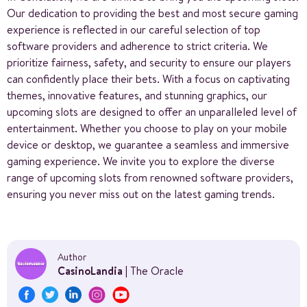
Our dedication to providing the best and most secure gaming
experience is reflected in our careful selection of top
software providers and adherence to strict criteria. We
prioritize fairness, safety, and security to ensure our players
can confidently place their bets. With a focus on captivating
themes, innovative features, and stunning graphics, our
upcoming slots are designed to offer an unparalleled level of
entertainment. Whether you choose to play on your mobile
device or desktop, we guarantee a seamless and immersive
gaming experience. We invite you to explore the diverse
range of upcoming slots from renowned software providers,
ensuring you never miss out on the latest gaming trends.
Author
CasinoLandia
| The Oracle