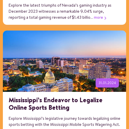
Explore the latest triumphs of Nevada’s gaming industry as
December 2023 witnesses a remarkable 9.04% surge,
reporting a total gaming revenue of $1.43 billio…
more
31.01.2024
Mississippi’s Endeavor to Legalize
Online Sports Betting
Explore Mississippi’s legislative journey towards legalizing online
sports betting with the Mississippi Mobile Sports Wagering Act.