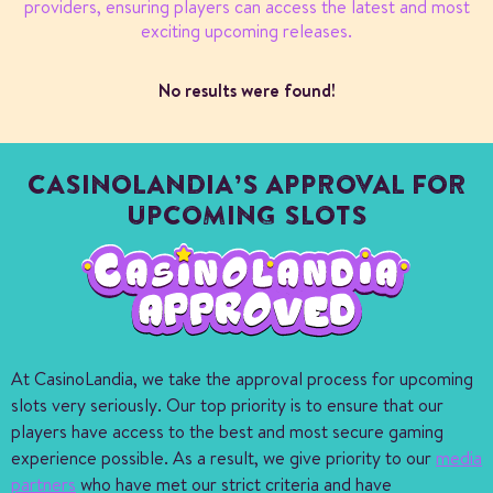
providers, ensuring players can access the latest and most
exciting upcoming releases.
No results were found!
CASINOLANDIA’S APPROVAL FOR
UPCOMING SLOTS
At CasinoLandia, we take the approval process for upcoming
slots very seriously. Our top priority is to ensure that our
players have access to the best and most secure gaming
experience possible. As a result, we give priority to our
media
partners
who have met our strict criteria and have