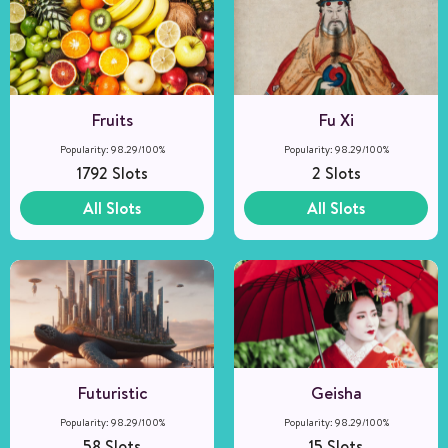
Fruits
Fu Xi
Popularity: 98.29/100%
Popularity: 98.29/100%
1792 Slots
2 Slots
All Slots
All Slots
Futuristic
Geisha
Popularity: 98.29/100%
Popularity: 98.29/100%
58 Slots
15 Slots