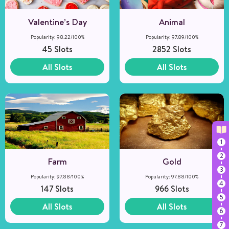
Valentine’s Day
Animal
Popularity: 98.22/100%
Popularity: 97.89/100%
45 Slots
2852 Slots
All Slots
All Slots
Farm
Gold
Popularity: 97.88/100%
Popularity: 97.88/100%
147 Slots
966 Slots
All Slots
All Slots