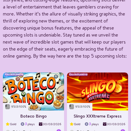
a level of entertainment that leaves gamblers craving for
more. Whether it’s the allure of visually striking graphics, the
thrill of exploring new themes, or the excitement of
discovering unique bonus features, the appeal of these
upcoming slots is undeniable. Stay tuned as we unveil the
next wave of incredible slot games that will keep our players
on the edge of their seats, eagerly embracing the future of
online gaming. By the way here are the top 5 upcoming slots:
RTP%
97
Volatility
High
Layout
6×5
95.13/100%
95.13/100%
Max Win
$20000
Boteco Bingo
Slingo XXXtreme Express
3
3
Gold
plays
30/03/2026
Gold
plays
30/03/2026