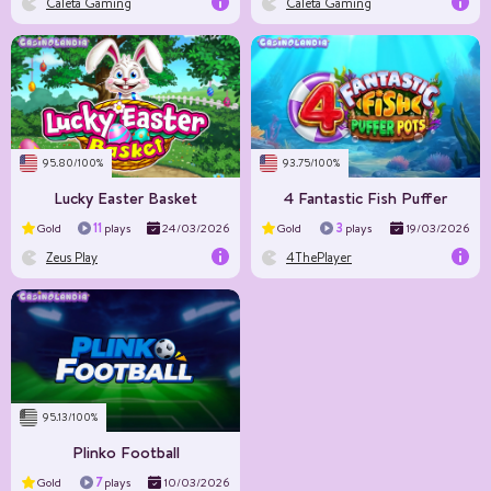
Caleta Gaming
Caleta Gaming
RTP%
96
Volatility
Medium High
Layout
6×4
95.80/100%
93.75/100%
Max Win
$250000
Lucky Easter Basket
4 Fantastic Fish Puffer
11
3
Gold
plays
24/03/2026
Gold
plays
19/03/2026
Zeus Play
4ThePlayer
95.13/100%
Plinko Football
7
Gold
plays
10/03/2026