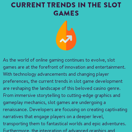
CURRENT TRENDS IN THE SLOT
GAMES
As the world of online gaming continues to evolve, slot
games are at the forefront of innovation and entertainment.
With technology advancements and changing player
preferences, the current trends in slot game development
are reshaping the landscape of this beloved casino genre.
From immersive storytelling to cutting-edge graphics and
gameplay mechanics, slot games are undergoing a
renaissance. Developers are focusing on creating captivating
narratives that engage players on a deeper level,
transporting them to fantastical worlds and epic adventures.
Furthermore, the integration of advanced graphics and