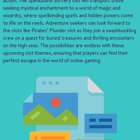
action. The Spellbound Sorcery slot will transport those
seeking mystical enchantment to a world of magic and
wizardry, where spellbinding spells and hidden powers come
to life on the reels. Adventure seekers can look forward to
the slots like Pirates’ Plunder slot as they join a swashbuckling
crew on a quest for buried treasures and thrilling encounters
on the high seas. The possibilities are endless with these
upcoming slot themes, ensuring that players can find their
perfect escape in the world of online gaming.