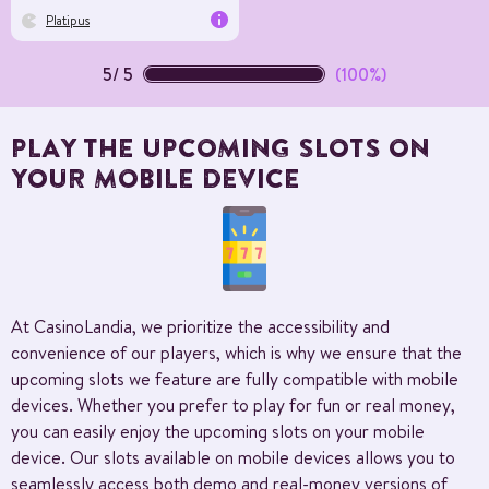
Platipus
5
/
5
(100%)
PLAY THE UPCOMING SLOTS ON
YOUR MOBILE DEVICE
At CasinoLandia, we prioritize the accessibility and
convenience of our players, which is why we ensure that the
upcoming slots we feature are fully compatible with mobile
devices. Whether you prefer to play for fun or real money,
you can easily enjoy the upcoming slots on your mobile
device. Our slots available on mobile devices allows you to
seamlessly access both demo and real-money versions of