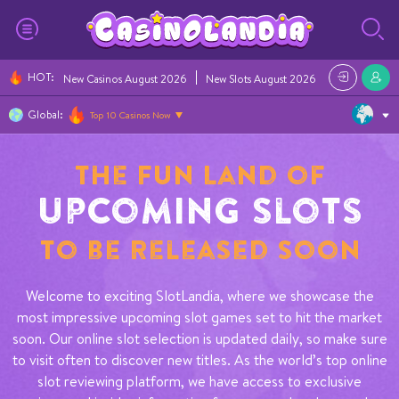
HOT
:
New Casinos August 2026
New Slots August 2026
Casino Bonus
Global:
Top 10 Casinos Now
The Fun Land of
Upcoming Slots
To be Released Soon
Welcome to exciting SlotLandia, where we showcase the
most impressive upcoming slot games set to hit the market
soon. Our online slot selection is updated daily, so make sure
to visit often to discover new titles. As the world’s top online
slot reviewing platform, we have access to exclusive