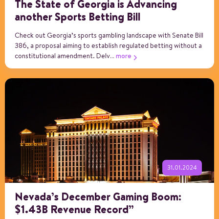
The State of Georgia is Advancing
another Sports Betting Bill
Check out Georgia’s sports gambling landscape with Senate Bill
386, a proposal aiming to establish regulated betting without a
constitutional amendment. Delv…
more
31.01.2024
Nevada’s December Gaming Boom:
$1.43B Revenue Record”