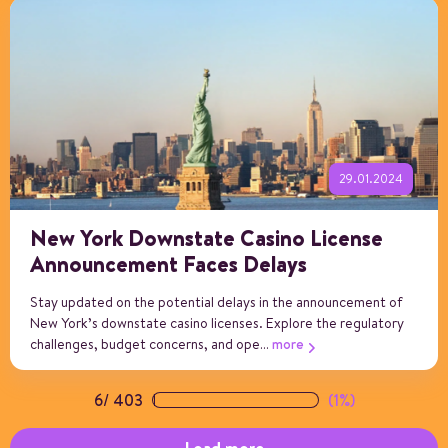
29.01.2024
New York Downstate Casino License
Announcement Faces Delays
Stay updated on the potential delays in the announcement of
New York’s downstate casino licenses. Explore the regulatory
challenges, budget concerns, and ope…
more
6
/
403
(1%)