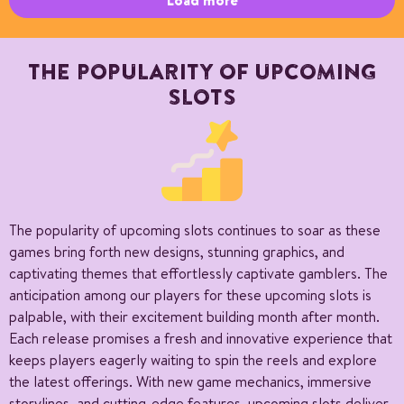
Load more
THE POPULARITY OF UPCOMING
SLOTS
The popularity of upcoming slots continues to soar as these
games bring forth new designs, stunning graphics, and
captivating themes that effortlessly captivate gamblers. The
anticipation among our players for these upcoming slots is
palpable, with their excitement building month after month.
Each release promises a fresh and innovative experience that
keeps players eagerly waiting to spin the reels and explore
the latest offerings. With new game mechanics, immersive
storylines, and cutting-edge features, upcoming slots deliver