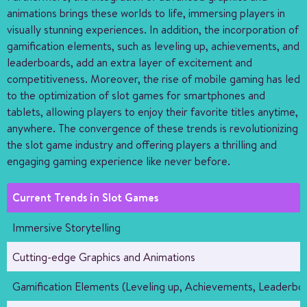
animations brings these worlds to life, immersing players in
visually stunning experiences. In addition, the incorporation of
gamification elements, such as leveling up, achievements, and
leaderboards, add an extra layer of excitement and
competitiveness. Moreover, the rise of mobile gaming has led
to the optimization of slot games for smartphones and
tablets, allowing players to enjoy their favorite titles anytime,
anywhere. The convergence of these trends is revolutionizing
the slot game industry and offering players a thrilling and
engaging gaming experience like never before.
Current Trends in Slot Games
Immersive Storytelling
Cutting-edge Graphics and Animations
Gamification Elements (Leveling up, Achievements, Leaderbo