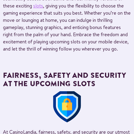
these exciting
slots
, giving you the flexibility to choose the
gaming experience that suits you best. Whether you’re on the
move or lounging at home, you can indulge in thrilling
gameplay, stunning graphics, and enticing bonus features
right from the palm of your hand. Embrace the freedom and
excitement of playing upcoming slots on your mobile device,
and let the thrill of winning follow you wherever you go.
FAIRNESS, SAFETY AND SECURITY
AT THE UPCOMING SLOTS
At CasinoLandia, fairness, safety, and security are our utmost