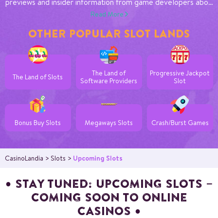
previews and insider information from game developers abo
…
Read More
OTHER POPULAR SLOT LANDS
The Land of
Progressive Jackpot
The Land of Slots
Software Providers
Slot
Bonus Buy Slots
Megaways Slots
Crash/Burst Games
Upcoming Slots
CasinoLandia
Slots
STAY TUNED: UPCOMING SLOTS –
COMING SOON TO ONLINE
CASINOS