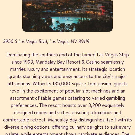
3950 S Las Vegas Blvd, Las Vegas, NV 89119
Dominating the southern end of the famed Las Vegas Strip
since 1999, Mandalay Bay Resort & Casino seamlessly
marries luxury and entertainment. Its strategic location
grants stunning views and easy access to the city’s major
attractions. Within its 135,000-square-foot casino, guests
revel in the excitement of popular slot machines and an
assortment of table games catering to varied gambling
preferences. The resort boasts over 3,200 exquisitely
designed rooms and suites, ensuring a luxurious and
comfortable retreat. Mandalay Bay distinguishes itself with its
diverse dining options, offering culinary delights to suit every
palate, while entertainment shows captivate audiences. The