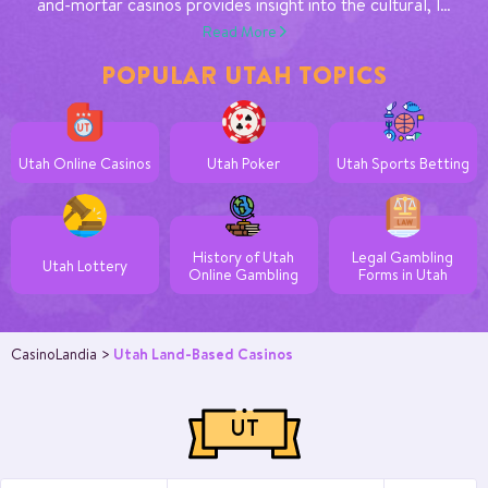
and-mortar casinos provides insight into the cultural, l
…
Read More
POPULAR UTAH TOPICS
Utah Online Casinos
Utah Poker
Utah Sports Betting
History of Utah
Legal Gambling
Utah Lottery
Online Gambling
Forms in Utah
Utah Land-Based Casinos
CasinoLandia
UT