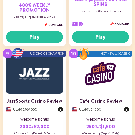
SPINS
400% WEEKLY
PROMOTION
35x wagering (Deposit & Bonus)
35x wagering (Deposit & Bonus)
COMPARE
COMPARE
Play
Play
U.S. CHOICE CHAMPION
HOT NEW US CASINO
Number of games
150+
Payment methods
8
Game providers
3
Min deposit
20
US Players
Accepted
JazzSports Casino Review
Cafe Casino Review
Rated 90.96/100%
Rated 91.12/100%
welcome bonus
welcome bonus
200%/$2,000
250%/$1,500
40x wagering (Deposit & Bonus)
40x wagering (Deposit Only)