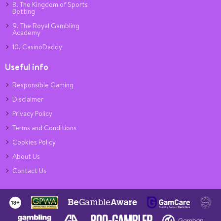
8. The Kingdom of Sports
Betting
9. The Royal Gambling
Academy
10. CasinoDaddy
Useful info
Responsible Gaming
Disclaimer
Privacy Policy
Terms and Conditions
Cookies Policy
About Us
Contact Us