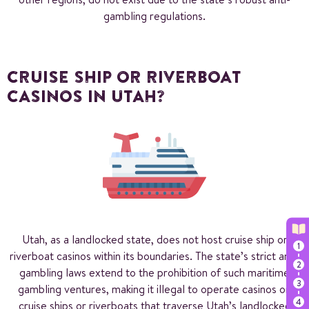
gambling regulations.
CRUISE SHIP OR RIVERBOAT
CASINOS IN UTAH?
Utah, as a landlocked state, does not host cruise ship or
riverboat casinos within its boundaries. The state’s strict anti-
gambling laws extend to the prohibition of such maritime
gambling ventures, making it illegal to operate casinos on
cruise ships or riverboats that traverse Utah’s landlocked