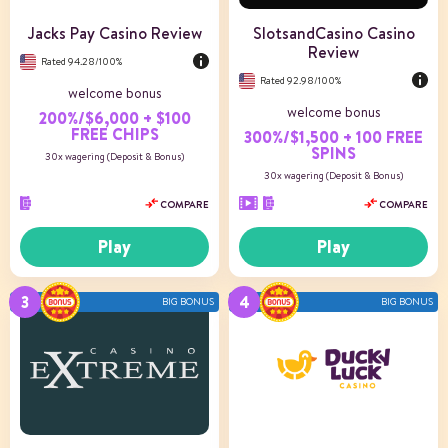
Jacks Pay Casino Review
SlotsandCasino Casino
Review
Rated 94.28/100%
Rated 92.98/100%
welcome bonus
welcome bonus
200%/$6,000 + $100
FREE CHIPS
300%/$1,500 + 100 FREE
SPINS
30x wagering (Deposit & Bonus)
30x wagering (Deposit & Bonus)
COMPARE
COMPARE
Play
Play
BIG BONUS
BIG BONUS
Number of games
11+
Payment methods
6
Game providers
10
Min deposit
25
US Players
Accepted