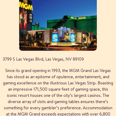
3799 S Las Vegas Blvd, Las Vegas, NV 89109
Since its grand opening in 1993, the MGM Grand Las Vegas
has stood as an epitome of opulence, entertainment, and
gaming excellence on the illustrious Las Vegas Strip. Boasting
an impressive 171,500 square feet of gaming space, this
iconic resort houses one of the city’s largest casinos. The
diverse array of slots and gaming tables ensures there’s
something for every gambler’s preference. Accommodation
at the MGM Grand exceeds expectations with over 6,800