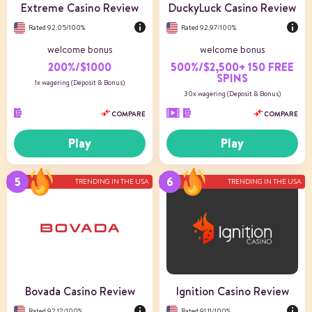
Extreme Casino Review
DuckyLuck Casino Review
Rated 92.05/100%
Rated 92.97/100%
welcome bonus
welcome bonus
200%/$1000
500%/$2,500+ 150 FREE
SPINS
1x wagering (Deposit & Bonus)
30x wagering (Deposit & Bonus)
COMPARE
COMPARE
Play
Play
TRENDING IN THE USA
TRENDING IN THE USA
Number of games
10+
Payment methods
5
Game providers
4
Min deposit
20
US Players
Accepted
Bovada Casino Review
Ignition Casino Review
Rated 92.12/100%
Rated 91.11/100%