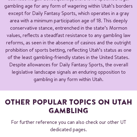
gambling age for any form of wagering within Utah’s borders
except for Daily Fantasy Sports, which operates in a gray
area with a minimum participation age of 18. This deeply
conservative stance, entrenched in the state’s Mormon
values, reflects a steadfast resistance to any gambling law
reforms, as seen in the absence of casinos and the outright
prohibition of sports betting, reflecting Utah’s status as one
of the least gambling-friendly states in the United States.
Despite allowances for Daily Fantasy Sports, the overall
legislative landscape signals an enduring opposition to
gambling in any form within Utah.
OTHER POPULAR TOPICS ON UTAH
GAMBLING
For further reference you can also check our other UT
dedicated pages.