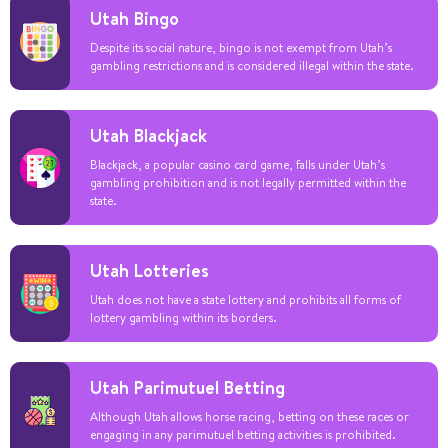
Utah Bingo
Despite its social nature, bingo is not exempt from Utah’s
gambling restrictions and is considered illegal within the state.
Utah Blackjack
Blackjack, a popular casino card game, falls under Utah’s
gambling prohibition and is not legally permitted within the
state.
Utah Lotteries
Utah does not have a state lottery and prohibits all forms of
lottery gambling within its borders.
Utah Parimutuel Betting
Although Utah allows horse racing, betting on these races or
engaging in any parimutuel betting activities is prohibited.