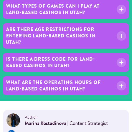
WHAT TYPES OF GAMES CAN I PLAY AT
LAND-BASED CASINOS IN UTAH?
ARE THERE AGE RESTRICTIONS FOR
ENTERING LAND-BASED CASINOS IN
UTAH?
IS THERE A DRESS CODE FOR LAND-
BASED CASINOS IN UTAH?
WHAT ARE THE OPERATING HOURS OF
LAND-BASED CASINOS IN UTAH?
Author
Marina Kostadinova
| Content Strategist