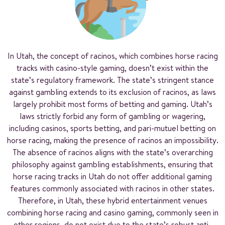
In Utah, the concept of racinos, which combines horse racing
tracks with casino-style gaming, doesn’t exist within the
state’s regulatory framework. The state’s stringent stance
against gambling extends to its exclusion of racinos, as laws
largely prohibit most forms of betting and gaming. Utah’s
laws strictly forbid any form of gambling or wagering,
including casinos, sports betting, and pari-mutuel betting on
horse racing, making the presence of racinos an impossibility.
The absence of racinos aligns with the state’s overarching
philosophy against gambling establishments, ensuring that
horse racing tracks in Utah do not offer additional gaming
features commonly associated with racinos in other states.
Therefore, in Utah, these hybrid entertainment venues
combining horse racing and casino gaming, commonly seen in
other regions, do not exist due to the state’s robust anti-