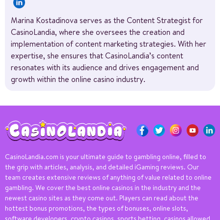
Marina Kostadinova serves as the Content Strategist for
CasinoLandia, where she oversees the creation and
implementation of content marketing strategies. With her
expertise, she ensures that CasinoLandia’s content
resonates with its audience and drives engagement and
growth within the online casino industry.
CasinoLandia.com is your ultimate guide to gambling online, filled to
the grip with articles, analysis, and detailed iGaming reviews. Our
team creates extensive reviews of anything of value related to online
gambling. We cover the best online casinos in the industry and the
newest casino sites as they come out. Players can read about the
hottest bonus promotions, the types of bonuses, online slots,
software developers, crypto casinos, sports betting, casinos allowed