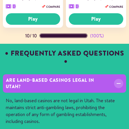
COMPARE
COMPARE
Play
Play
10
/
10
(100%)
FREQUENTLY ASKED QUESTIONS
ARE LAND-BASED CASINOS LEGAL IN
UTAH?
No, land-based casinos are not legal in Utah. The state
maintains strict anti-gambling laws, prohibiting the
operation of any form of gambling establishments,
including casinos.