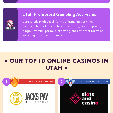
Utah Prohibited Gambling Activities
Utah strictly prohibits all forms of gambling activities,
including but not limited to sports betting, casinos, poker,
bingo, lotteries, parimutuel betting, and any other forms of
wagering or games of chance.
OUR TOP 10 ONLINE CASINOS IN
UTAH
TRENDING IN THE USA
ALL-AMERICAN CASINO
Number of games
11+
Payment methods
6
Game providers
10
Min deposit
25
US Players
Accepted