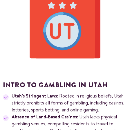
INTRO TO GAMBLING IN UTAH
Utah’s Stringent Laws
: Rooted in religious beliefs, Utah
strictly prohibits all forms of gambling, including casinos,
lotteries, sports betting, and online gaming.
Absence of Land-Based Casinos
: Utah lacks physical
gambling venues, compelling residents to travel to