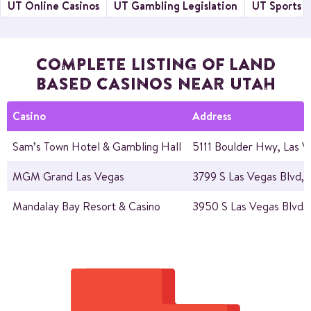
UT Online Casinos
UT Gambling Legislation
UT Sports B
COMPLETE LISTING OF LAND
BASED CASINOS NEAR UTAH
Casino
Address
Sam’s Town Hotel & Gambling Hall
5111 Boulder Hwy, Las 
MGM Grand Las Vegas
3799 S Las Vegas Blvd,
Mandalay Bay Resort & Casino
3950 S Las Vegas Blvd,