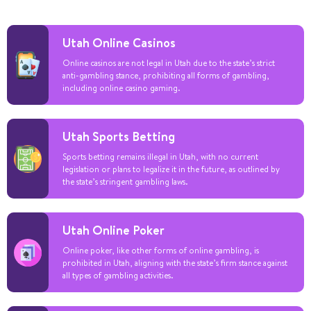
Utah Online Casinos
Online casinos are not legal in Utah due to the state’s strict
anti-gambling stance, prohibiting all forms of gambling,
including online casino gaming.
Utah Sports Betting
Sports betting remains illegal in Utah, with no current
legislation or plans to legalize it in the future, as outlined by
the state’s stringent gambling laws.
Utah Online Poker
Online poker, like other forms of online gambling, is
prohibited in Utah, aligning with the state’s firm stance against
all types of gambling activities.