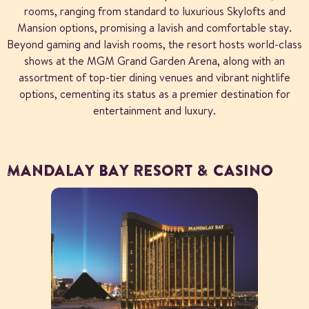
rooms, ranging from standard to luxurious Skylofts and
Mansion options, promising a lavish and comfortable stay.
Beyond gaming and lavish rooms, the resort hosts world-class
shows at the MGM Grand Garden Arena, along with an
assortment of top-tier dining venues and vibrant nightlife
options, cementing its status as a premier destination for
entertainment and luxury.
MANDALAY BAY RESORT & CASINO