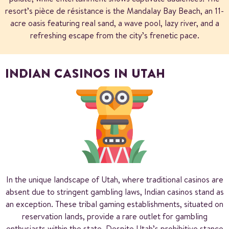
resort’s pièce de résistance is the Mandalay Bay Beach, an 11-
acre oasis featuring real sand, a wave pool, lazy river, and a
refreshing escape from the city’s frenetic pace.
INDIAN CASINOS IN UTAH
In the unique landscape of Utah, where traditional casinos are
absent due to stringent gambling laws, Indian casinos stand as
an exception. These tribal gaming establishments, situated on
reservation lands, provide a rare outlet for gambling
enthusiasts within the state. Despite Utah’s prohibitive stance