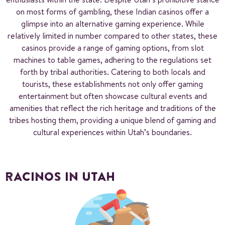
on most forms of gambling, these Indian casinos offer a
glimpse into an alternative gaming experience. While
relatively limited in number compared to other states, these
casinos provide a range of gaming options, from slot
machines to table games, adhering to the regulations set
forth by tribal authorities. Catering to both locals and
tourists, these establishments not only offer gaming
entertainment but often showcase cultural events and
amenities that reflect the rich heritage and traditions of the
tribes hosting them, providing a unique blend of gaming and
cultural experiences within Utah’s boundaries.
RACINOS IN UTAH