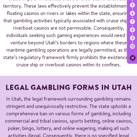
territory. These laws effectively prevent the establishment of
floating casinos on rivers or lakes within the state, ensuring
that gambling activities typically associated with cruise ship or
riverboat casinos are not permissible. Consequently,
individuals seeking such gaming experiences would need to
venture beyond Utah’s borders to regions where these
maritime gambling operations are legally permitted, as the
state’s regulatory framework firmly prohibits the existence of
cruise ship or riverboat casinos within its confines.
LEGAL GAMBLING FORMS IN UTAH
In Utah, the legal framework surrounding gambling remains
stringent and unequivocally restrictive. The state upholds a
comprehensive ban on various forms of gambling, including
commercial and tribal casinos, sports betting, online casinos,
poker, bingo, lottery, and online wagering, making all such
activities illegal. Consequently, there is no specified legal