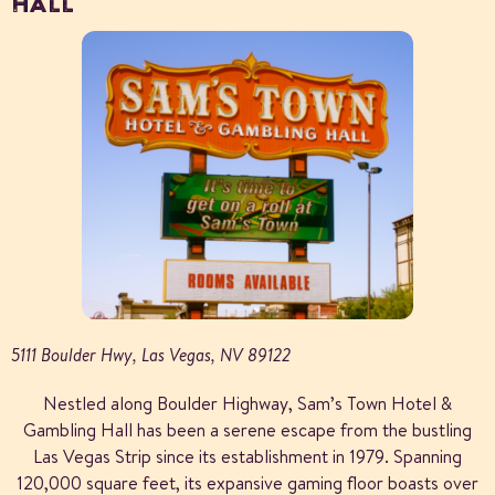
HALL
5111 Boulder Hwy, Las Vegas, NV 89122
Nestled along Boulder Highway, Sam’s Town Hotel &
Gambling Hall has been a serene escape from the bustling
Las Vegas Strip since its establishment in 1979. Spanning
120,000 square feet, its expansive gaming floor boasts over