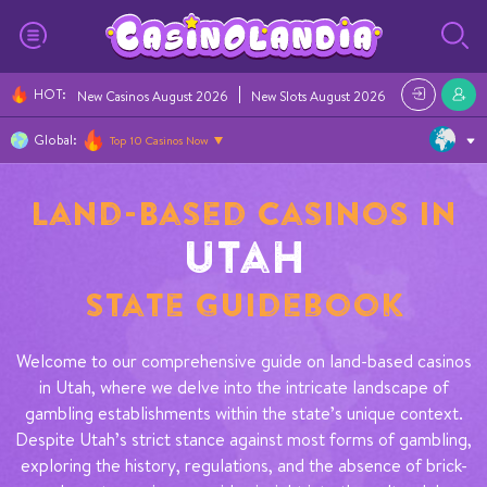
HOT
:
New Casinos August 2026
New Slots August 2026
Casino Bonus
Global:
Top 10 Casinos Now
Land-Based Casinos in
Utah
State Guidebook
Welcome to our comprehensive guide on land-based casinos
in Utah, where we delve into the intricate landscape of
gambling establishments within the state’s unique context.
Despite Utah’s strict stance against most forms of gambling,
exploring the history, regulations, and the absence of brick-