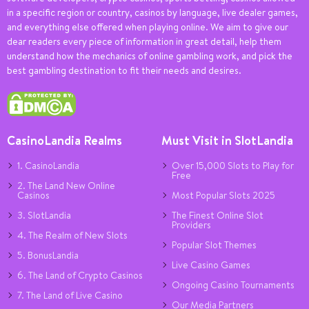
in a specific region or country, casinos by language, live dealer games,
and everything else offered when playing online. We aim to give our
dear readers every piece of information in great detail, help them
understand how the mechanics of online gambling work, and pick the
best gambling destination to fit their needs and desires.
CasinoLandia Realms
Must Visit in SlotLandia
1. CasinoLandia
Over 15,000 Slots to Play for
Free
2. The Land New Online
Casinos
Most Popular Slots 2025
3. SlotLandia
The Finest Online Slot
Providers
4. The Realm of New Slots
Popular Slot Themes
5. BonusLandia
Live Casino Games
6. The Land of Crypto Casinos
Ongoing Casino Tournaments
7. The Land of Live Casino
Our Media Partners