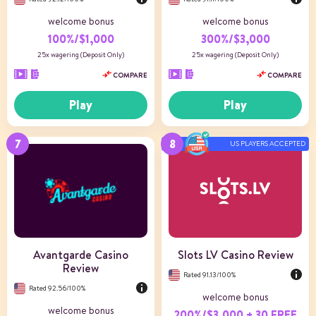
welcome bonus
welcome bonus
100%/$1,000
300%/$3,000
25x wagering (Deposit Only)
25x wagering (Deposit Only)
COMPARE
COMPARE
Play
Play
US PLAYERS ACCEPTED
Number of games
150+
Payment methods
4
Game providers
73
Min deposit
20
US Players
Accepted
Avantgarde Casino
Slots LV Casino Review
Review
Rated 91.13/100%
Rated 92.56/100%
welcome bonus
welcome bonus
200%/$3,000 + 30 FREE