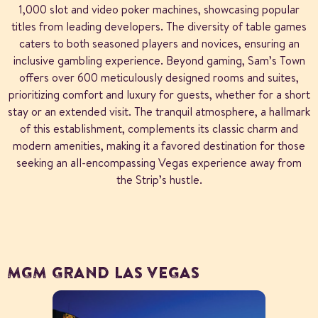
1,000 slot and video poker machines, showcasing popular
titles from leading developers. The diversity of table games
caters to both seasoned players and novices, ensuring an
inclusive gambling experience. Beyond gaming, Sam’s Town
offers over 600 meticulously designed rooms and suites,
prioritizing comfort and luxury for guests, whether for a short
stay or an extended visit. The tranquil atmosphere, a hallmark
of this establishment, complements its classic charm and
modern amenities, making it a favored destination for those
seeking an all-encompassing Vegas experience away from
the Strip’s hustle.
MGM GRAND LAS VEGAS