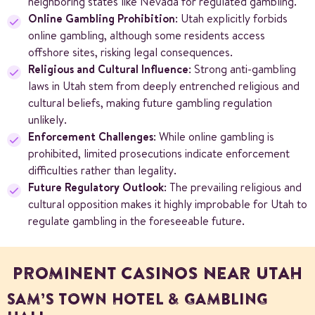
neighboring states like Nevada for regulated gambling.
Online Gambling Prohibition
: Utah explicitly forbids
online gambling, although some residents access
offshore sites, risking legal consequences.
Religious and Cultural Influence
: Strong anti-gambling
laws in Utah stem from deeply entrenched religious and
cultural beliefs, making future gambling regulation
unlikely.
Enforcement Challenges
: While online gambling is
prohibited, limited prosecutions indicate enforcement
difficulties rather than legality.
Future Regulatory Outlook
: The prevailing religious and
cultural opposition makes it highly improbable for Utah to
regulate gambling in the foreseeable future.
PROMINENT CASINOS NEAR UTAH
SAM’S TOWN HOTEL & GAMBLING