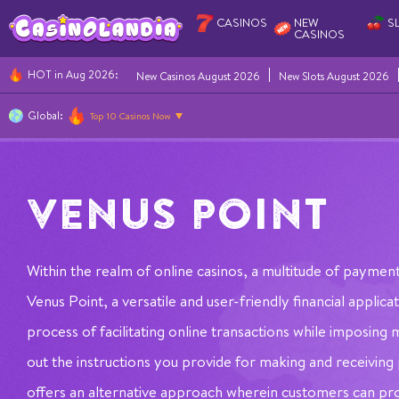
CASINOS
NEW
S
CASINOS
HOT
in Aug 2026
:
New Casinos August 2026
New Slots August 2026
Global:
Top 10 Casinos Now
VENUS POINT
Within the realm of online casinos, a multitude of payme
Venus Point, a versatile and user-friendly financial applicat
process of facilitating online transactions while imposing m
out the instructions you provide for making and receivin
offers an alternative approach wherein customers can pr