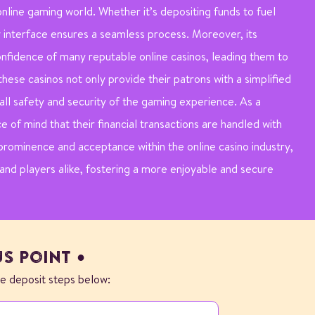
online gaming world. Whether it’s depositing funds to fuel
y interface ensures a seamless process. Moreover, its
 confidence of many reputable online casinos, leading them to
hese casinos not only provide their patrons with a simplified
all safety and security of the gaming experience. As a
 of mind that their financial transactions are handled with
prominence and acceptance within the online casino industry,
s and players alike, fostering a more enjoyable and secure
us Point
he deposit steps below: