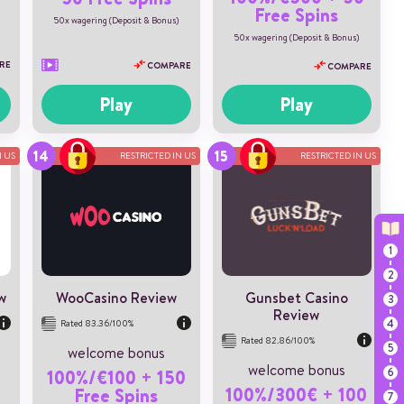
Free Spins
50x wagering (Deposit & Bonus)
50x wagering (Deposit & Bonus)
RE
COMPARE
COMPARE
Play
Play
N US
RESTRICTED IN US
RESTRICTED IN US
400+
Number of games
200+
16
Payment methods
18
76
Game providers
65
10
Min deposit
20
epted
US Players
Not Accepted
w
WooCasino Review
Gunsbet Casino
Review
Rated 83.36/100%
Rated 82.86/100%
welcome bonus
welcome bonus
100%/€100 + 150
100%/300€ + 100
Free Spins