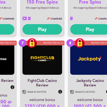
ins
150 Free Spins
Free Spins
t & Bonus)
45x wagering (Deposit & Bonus)
40x wagering (Deposit & Bonus)
COMPARE
COMPARE
COMPA
Play
Play
TRICTED IN US
RESTRICTED IN US
RESTRICTED I
300+
Number of games
301+
Number of games
13
Payment methods
15
Payment methods
55
Game providers
32
Game providers
20
Min deposit
20
Min deposit
Not Accepted
US Players
Not Accepted
US Players
Not Acc
o Review
FightClub Casino
Jackpoty Casino
Review
Review
Rated 91.06/100%
Rated 90.38/100%
onus
welcome bonus
welcome bonus
00 or
225%/€10,000 +
100%/€1,500 +
+ 100