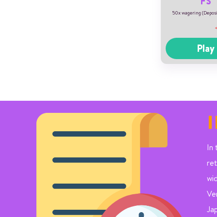
FS
50x wagering (Deposi
Play
In 
ret
wi
Ve
Jap