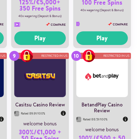
125%/€5,000+
100 Free Spins
350 Free Spins
40x wagering (Deposit & Bonus)
40x wagering (Deposit & Bonus)
RE
COMPARE
COMPARE
Play
Play
N US
RESTRICTED IN US
RESTRICTED IN US
400+
Number of games
250+
16
Payment methods
16
41
Game providers
95
10
Min deposit
20
epted
US Players
Not Accepted
Casitsu Casino Review
BetandPlay Casino
Review
Rated 89.91/100%
Rated 88.51/100%
welcome bonus
welcome bonus
300%/€1,000 +
100%/€500 + 50
50 Free Spins