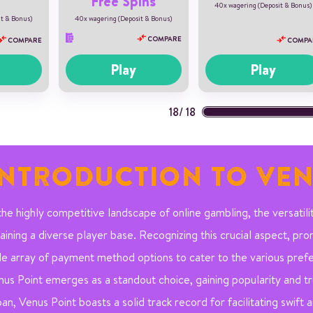
Free Spins
40x wagering (Deposit & Bonus)
t & Bonus)
40x wagering (Deposit & Bonus)
COMPARE
COMPARE
COMPA
Play
Play
18
/
18
INTRODUCTION TO VEN
the highly competitive landscape of online gambling, the versatili
aining a diverse player base. Recognizing this crucial aspect, prom
de array of payment method options to cater to the various pref
nus Point emerges as a standout choice, gaining popularity and t
an, Venus Point boasts a solid track record for facilitating swift 