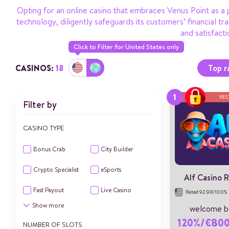
Opting for an online casino that embraces Venus Point as a 
technology, diligently safeguards its customers’ financial t
and satisfact
Click to Filter for United States only
CASINOS:
18
Top r
RES
Number of games
500+
Number of games
Filter by
Payment methods
18
Payment methods
CASINO TYPE
Game providers
122
Game providers
Bonus Crab
City Builder
Min deposit
20
Min deposit
Crypto Specialist
US Players
eSports
Not Accepted
US Players
Alf Casino 
Fast Payout
Live Casino
Rated 92.98/100%
Show more
welcome b
120%/€800
NUMBER OF SLOTS