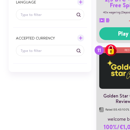
LANGUAGE
Free Sp
40x wagering (Deposi
Play
ACCEPTED CURRENCY
RES
Number of games
850+
Number of games
Payment methods
20
Payment methods
Game providers
62
Game providers
Min deposit
20
Min deposit
US Players
Not Accepted
US Players
Golden Star 
Revie
Rated 88.43/100%
welcome b
100%/€1,