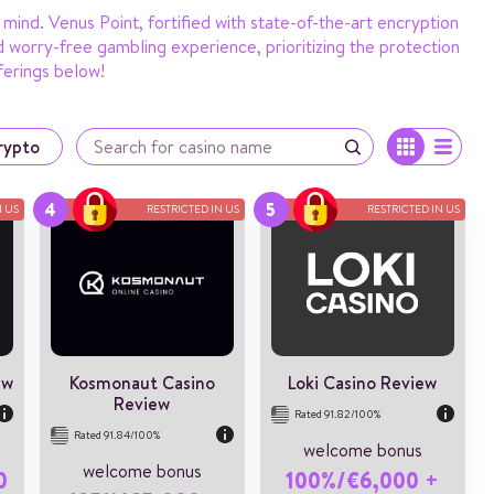
ind. Venus Point, fortified with state-of-the-art encryption
d worry-free gambling experience, prioritizing the protection
ferings below!
rypto
N US
RESTRICTED IN US
RESTRICTED IN US
520+
Number of games
240+
18
Payment methods
18
56
Game providers
65
20
Min deposit
20
epted
US Players
Not Accepted
ew
Kosmonaut Casino
Loki Casino Review
Review
Rated 91.82/100%
Rated 91.84/100%
welcome bonus
welcome bonus
0
100%/€6,000 +