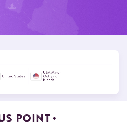
USA Minor
United States
Outlying
Islands
US POINT