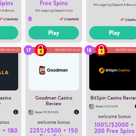
Spins
Free Spins
40x wagering (Deposit & Bonus)
t & Bonus)
50x wagering (Deposit Only)
COMPARE
COMPARE
COMPA
Play
Play
TRICTED IN US
RESTRICTED IN US
RESTRICTED I
220+
Number of games
60+
16
Payment methods
20
95
Game providers
32
20
Min deposit
20
Not Accepted
US Players
Not Accepted
asino
Goodman Casino
BitSpin Casino Revie
w
Review
Rated 1.00/100%
Rated 78.51/100%
welcome bonus
onus
welcome bonus
100%/$2000 +
 + 180
225%/€500 + 150
200 Free Spins