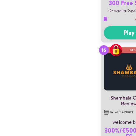
300 Free 
40x wagering (Deposi
Play
RES
Number of games
300+
Number of games
Payment methods
15
Payment methods
Game providers
67
Game providers
Min deposit
20
Min deposit
US Players
Not Accepted
US Players
Shambala C
Revie
Rated 81.61/100%
welcome b
300%/€500