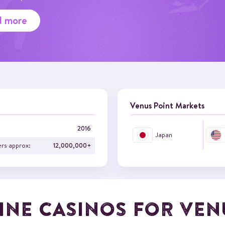
d more
Venus Point Markets
2016
Japan
rs approx:
12,000,000+
INE CASINOS FOR VEN