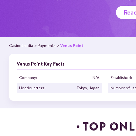
Rea
Venus Point
CasinoLandia
Payments
Venus Point Key Facts
Company:
N/A
Established:
Headquarters:
Tokyo, Japan
Number of use
TOP ONL