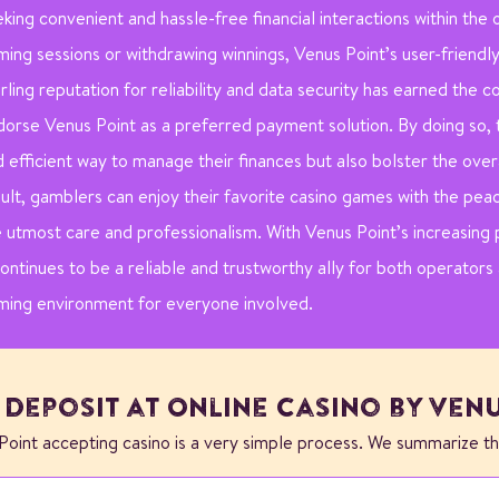
king convenient and hassle-free financial interactions within the 
ing sessions or withdrawing winnings, Venus Point’s user-friendl
rling reputation for reliability and data security has earned the
orse Venus Point as a preferred payment solution. By doing so, t
 efficient way to manage their finances but also bolster the over
ult, gamblers can enjoy their favorite casino games with the peace
 utmost care and professionalism. With Venus Point’s increasing 
continues to be a reliable and trustworthy ally for both operator
ming environment for everyone involved.
Deposit at Online Casino by Ven
Point accepting casino is a very simple process. We summarize t