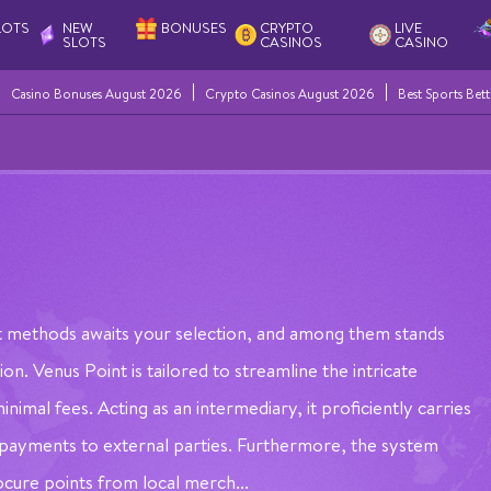
LOTS
NEW
BONUSES
CRYPTO
LIVE
SLOTS
CASINOS
CASINO
Casino Bonuses August 2026
Crypto Casinos August 2026
Best Sports Bet
nt methods awaits your selection, and among them stands
ion. Venus Point is tailored to streamline the intricate
inimal fees. Acting as an intermediary, it proficiently carries
g payments to external parties. Furthermore, the system
ocure points from local merch
...