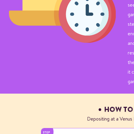
see
gam
ste
end
and
res
the
it 
ga
How to 
Depositing at a Venus 
STEP