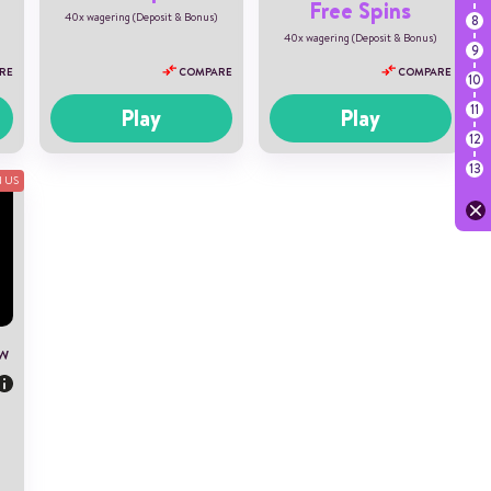
Free Spins
40x wagering (Deposit & Bonus)
40x wagering (Deposit & Bonus)
RE
COMPARE
COMPARE
Play
Play
N US
w