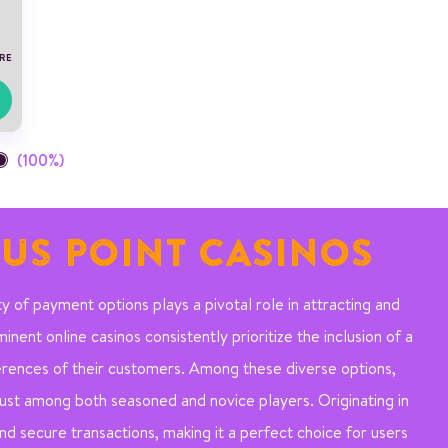
RE
(100%)
US POINT CASINOS
ty of payment options plays a pivotal role in attracting and
inent online casinos consistently prioritize the inclusion of a
erences of their customers. Among these diverse options,
rust among both seasoned and novice players. Originating in
and secure transactions, making it a perfect choice for users