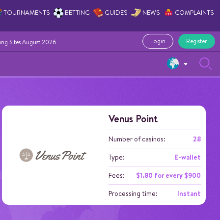
TOURNAMENTS
BETTING
GUIDES
NEWS
COMPLAINTS
Login
Register
ting Sites August 2026
Venus Point
28
Number of casinos:
E-wallet
Type:
$1.80 for every $900
Fees:
Instant
Processing time: