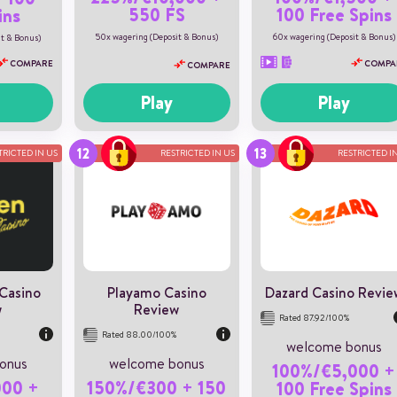
550 FS
100 Free Spins
ins
50x wagering (Deposit & Bonus)
60x wagering (Deposit & Bonus)
t & Bonus)
COMPARE
COMPA
COMPARE
Play
Play
TRICTED IN US
RESTRICTED IN US
RESTRICTED I
100+
Number of games
240+
Number of games
25
Payment methods
18
Payment methods
87
Game providers
69
Game providers
10
Min deposit
20
Min deposit
Not Accepted
US Players
Not Accepted
US Players
Not Acc
Casino
Playamo Casino
Dazard Casino Revie
w
Review
Rated 87.92/100%
Rated 88.00/100%
welcome bonus
onus
welcome bonus
100%/€5,000 +
000 +
150%/€300 + 150
100 Free Spins