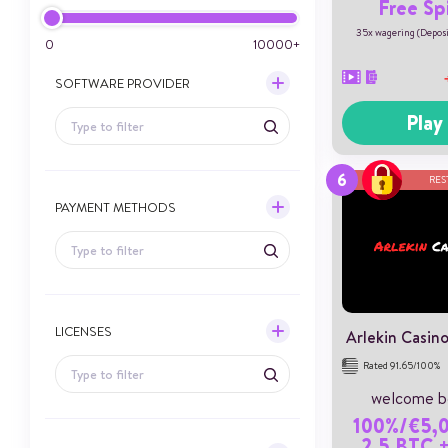
Free Sp
35x wagering (Deposi
0
10000+
SOFTWARE PROVIDER
Play
RES
Number of games
400+
Number of games
PAYMENT METHODS
Payment methods
13
Payment methods
Game providers
54
Game providers
Min deposit
20
Min deposit
US Players
Not Accepted
US Players
LICENSES
Arlekin Casin
Rated 91.65/100%
welcome b
100%/€5,0
2,5 BTC 