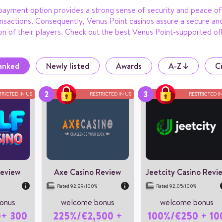
payment option provides a strong sense of security and peace of m
ransactions. Consequently, Venus Point casinos assure a secure an
ion of their players. Check out the best Venus Point-supported of
anked
Newly listed
Awards
A-Z
C
TRICTED IN US
RESTRICTED IN US
RESTRICTED I
554+
Number of games
300+
Number of games
23
Payment methods
13
Payment methods
56
Game providers
95
Game providers
20
Min deposit
20
Min deposit
Not Accepted
US Players
Not Accepted
US Players
Not Acc
Review
Axe Casino Review
Jeetcity Casino Revi
Rated 92.89/100%
Rated 92.05/100%
onus
welcome bonus
welcome bonus
+ 300
225%/€2,500 +
100%/€250 + 10