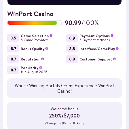
WinPort Casino
90.99
/100%
Game Selection
Payment Options
8.5
8.9
5 Game Providers
5 Payment Methods
8.7
8.8
Bonus Quality
Interface/GamePlay
8.7
8.8
Reputation
Customer Support
Popularity
8.7
# in August 2026
Where Winning Portals Open: Experience WinPort
Casino!
Welcome bonus
250%/$7,000
x35 wagering (Deposit & Bonus)