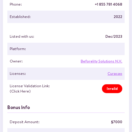
Phone:
+1 855 781 4068
Established:
2022
Listed with us:
Dec/2023
Platform:
Owner:
Beforelity Solutions N.V.
Licenses:
Curacao
License Validation Link:
Invalid
(Click Here)
Bonus Info
Deposit Amount:
$7000