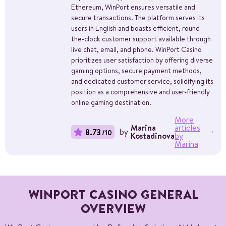
Ethereum, WinPort ensures versatile and
secure transactions. The platform serves its
users in English and boasts efficient, round-
the-clock customer support available through
live chat, email, and phone. WinPort Casino
prioritizes user satisfaction by offering diverse
gaming options, secure payment methods,
and dedicated customer service, solidifying its
position as a comprehensive and user-friendly
online gaming destination.
More
Marina
articles
by
8.73
/10
Kostadinova
by
Marina
WINPORT CASINO GENERAL
OVERVIEW