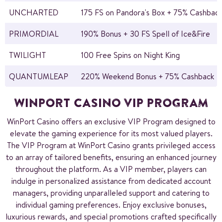
UNCHARTED
175 FS on Pandora's Box + 75% Cashbac
PRIMORDIAL
190% Bonus + 30 FS Spell of Ice&Fire
TWILIGHT
100 Free Spins on Night King
QUANTUMLEAP
220% Weekend Bonus + 75% Cashback
WINPORT CASINO VIP PROGRAM
WinPort Casino offers an exclusive VIP Program designed to
elevate the gaming experience for its most valued players.
The VIP Program at WinPort Casino grants privileged access
to an array of tailored benefits, ensuring an enhanced journey
throughout the platform. As a VIP member, players can
indulge in personalized assistance from dedicated account
managers, providing unparalleled support and catering to
individual gaming preferences. Enjoy exclusive bonuses,
luxurious rewards, and special promotions crafted specifically