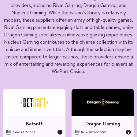
providers, including Rival Gaming, Dragon Gaming, and
Nucleus Gaming. While the casino's library is relatively
modest, these suppliers offer an array of high-quality games.
Rival Gaming presents engaging slots and table games, while
Dragon Gaming specializes in innovative gaming experiences.
Nucleus Gaming contributes to the diverse collection with its
unique and immersive titles. Although the selection may be
limited compared to larger casinos, these providers ensure a
mix of entertaining and rewarding experiences for players at
WinPort Casino.
Betsoft
Dragon Gaming
Rated 97.51/100%
Rated 90.66/100%