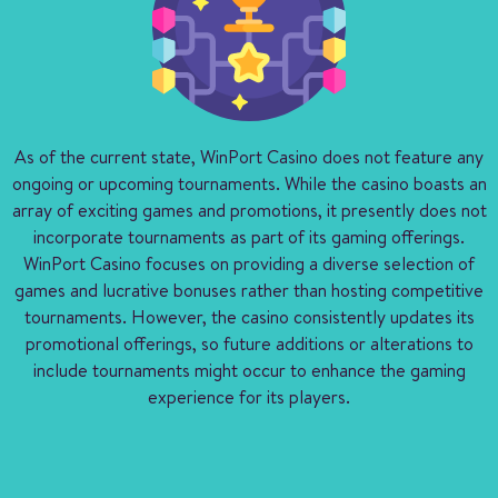
As of the current state, WinPort Casino does not feature any
ongoing or upcoming tournaments. While the casino boasts an
array of exciting games and promotions, it presently does not
incorporate tournaments as part of its gaming offerings.
WinPort Casino focuses on providing a diverse selection of
games and lucrative bonuses rather than hosting competitive
tournaments. However, the casino consistently updates its
promotional offerings, so future additions or alterations to
include tournaments might occur to enhance the gaming
experience for its players.