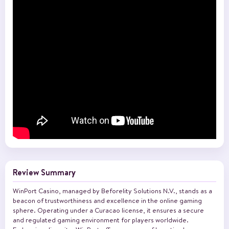
Review Summary
WinPort Casino, managed by Beforelity Solutions N.V., stands as a
beacon of trustworthiness and excellence in the online gaming
sphere. Operating under a Curacao license, it ensures a secure
and regulated gaming environment for players worldwide.