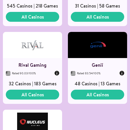
545 Casinos | 218 Games
31 Casinos | 58 Games
All Casinos
All Casinos
Rival Gaming
Genii
Rated 90.03/100%
Rated 83.54/100%
32 Casinos | 183 Games
48 Casinos | 13 Games
All Casinos
All Casinos