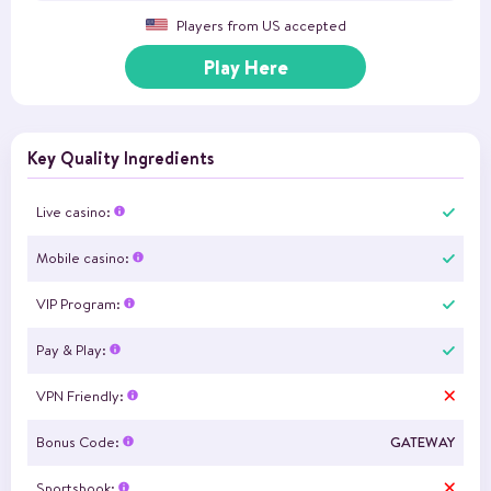
Players from US accepted
Play Here
Key Quality Ingredients
Live casino:
Mobile casino:
VIP Program:
Pay & Play:
VPN Friendly:
Bonus Code:
GATEWAY
Sportsbook: