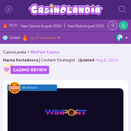
HOT
:
New Casinos August 2026
New Slots August 2026
Casino Bonus
Global:
Top 10 Casinos Now
WinPort Casino
CasinoLandia
Marina Kostadinova
|
Content Strategist
Updated:
Aug 8, 2024
CASINO REVIEW
BIG BONUS