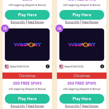
x35 wagering (Deposit & Bonus)
x35 wagering (Deposit & Bonus)
Play Here
Play Here
|
|
Bonus Info
Read Review
Bonus Info
Read Review
Bonus Percentage
0%
Maximum amount
–
Free spins
300
Min deposit
$150
US Players
Accepted
Christmas
Rated 97.99/100%
Rated 97.99/100%
Christmas
Christmas
200 FREE SPINS
300 FREE SPINS
x35 wagering (Deposit & Bonus)
x35 wagering (Deposit & Bonus)
Play Here
Play Here
|
|
Bonus Info
Read Review
Bonus Info
Read Review