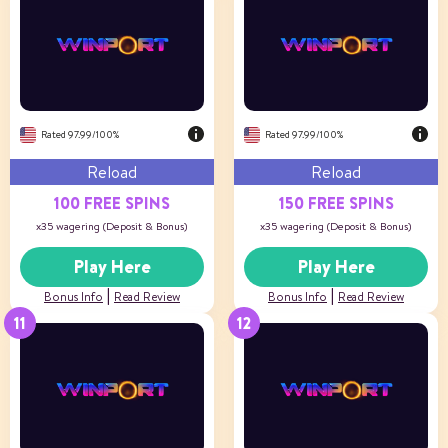
Maximum amount
–
Free spins
150
Min deposit
$100
US Players
Accepted
Rated 97.99/100%
Rated 97.99/100%
Reload
Reload
100 FREE SPINS
150 FREE SPINS
x35 wagering (Deposit & Bonus)
x35 wagering (Deposit & Bonus)
Play Here
Play Here
|
|
Bonus Info
Read Review
Bonus Info
Read Review
Bonus Percentage
220%
Maximum amount
–
Free spins
–
Min deposit
$100
US Players
Accepted