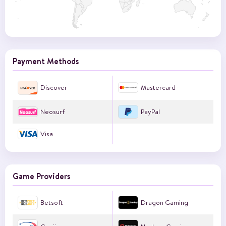
Payment Methods
Discover
Mastercard
Neosurf
PayPal
Visa
Game Providers
Betsoft
Dragon Gaming