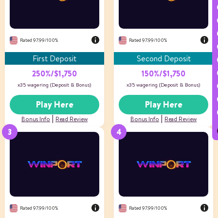
Min deposit
$30
US Players
Accepted
Rated 97.99/100%
Rated 97.99/100%
First Deposit
Second Deposit
250%/$1,750
150%/$1,750
x35 wagering (Deposit & Bonus)
x35 wagering (Deposit & Bonus)
Play Here
Play Here
|
|
Bonus Info
Read Review
Bonus Info
Read Review
Bonus Percentage
150%
Maximum amount
$1750
Free spins
–
Min deposit
$30
US Players
Accepted
Rated 97.99/100%
Rated 97.99/100%