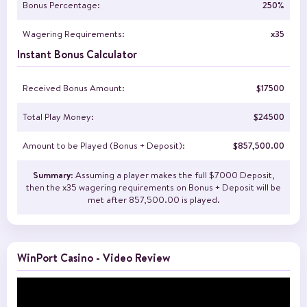
Bonus Percentage:
250%
Wagering Requirements:
x35
Instant Bonus Calculator
Received Bonus Amount:
$17500
Total Play Money:
$24500
Amount to be Played (Bonus + Deposit):
$857,500.00
Summary
: Assuming a player makes the full $7000 Deposit,
then the x35 wagering requirements on Bonus + Deposit will be
met after 857,500.00 is played.
WinPort Casino - Video Review