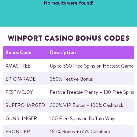
No results were found!
WINPORT CASINO BONUS CODES
Bonus Code
Description
XMASTREE
Up to 350 Free Spins on Hottest Games
EPICPARADE
350% Festive Bonus
FESTIVEJOY
Festive Freebie Frenzy – 130 Free Spins 
SUPERCHARGED
300% VIP Bonus + 100% Cashback
GUNSLINGER
100 Free Spins on Buffalo Ways
FRONTIER
165% Bonus + 65% Cashback