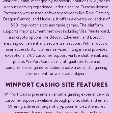
WinPort Casino, managed by Beforelity Solutions N.V., boasts
a robust gaming experience under a secure Curacao license.
Partnering with trusted software providers like Rival Gaming,
Dragon Gaming, and Nucleus, it offers a diverse collection of
500+ top-notch slots and table games. The platform
supports major payment methods including Visa, Mastercard,
and crypto options like Bitcoin, Ethereum, and Litecoin,
ensuring convenient and secure transactions. With a focus on
user accessibility, it offers services in English and provides
exceptional 24/7 customer support via live chat, email, and
phone. WinPort Casino's multilingual interface and
comprehensive game selection create a delightful gaming
environment for worldwide players.
WINPORT CASINO SITE FEATURES
WinPort Casino presents a versatile gaming experience with
customer support available through phone, chat, and email.
Offering a diverse range of cryptocurrencies, it ensures
convenient transactions. The user-friendly interface