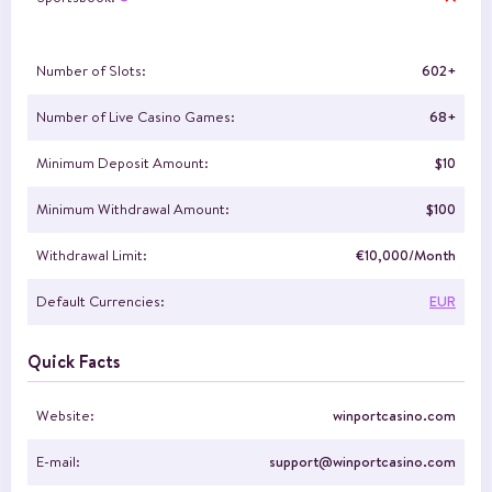
Number of Slots:
602+
Number of Live Casino Games:
68+
Minimum Deposit Amount:
$10
Minimum Withdrawal Amount:
$100
Withdrawal Limit:
€10,000/Month
Default Currencies:
EUR
Quick Facts
Website:
winportcasino.com
E-mail:
support@winportcasino.com