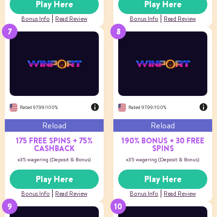
Play Here
Play Here
|
|
Bonus Info
Read Review
Bonus Info
Read Review
Bonus Percentage
190%
Maximum amount
–
Free spins
30
Min deposit
$75
US Players
Accepted
Rated 97.99/100%
Rated 97.99/100%
Reload
Reload
175 FREE SPINS + 75%
190% BONUS + 30 FREE
CASHBACK
SPINS
x35 wagering (Deposit & Bonus)
x35 wagering (Deposit & Bonus)
Play Here
Play Here
|
|
Bonus Info
Read Review
Bonus Info
Read Review
Bonus Percentage
0%