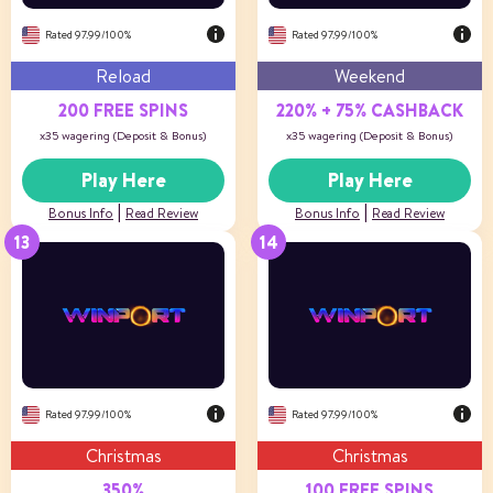
Rated 97.99/100%
Rated 97.99/100%
Reload
Weekend
200 FREE SPINS
220% + 75% CASHBACK
x35 wagering (Deposit & Bonus)
x35 wagering (Deposit & Bonus)
Play Here
Play Here
|
|
Bonus Info
Read Review
Bonus Info
Read Review
Bonus Percentage
0%
Maximum amount
–
Free spins
100
Min deposit
$50
US Players
Accepted
Christmas
Rated 97.99/100%
Rated 97.99/100%
Christmas
Christmas
350%
100 FREE SPINS