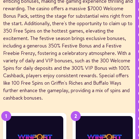
enticing bonuses, making the gaming experience thrilling and
rewarding. The casino offers a massive $7000 Welcome
Bonus Pack, setting the stage for substantial wins right from
the start. Additionally, there's the opportunity to claim up to
350 Free Spins on the hottest games, elevating the
excitement. The festive season brings exclusive bonuses,
including a generous 350% Festive Bonus and a Festive
Freebie Frenzy, fostering a celebratory atmosphere. With a
variety of daily and VIP bonuses, such as the 300 Welcome
Spins for daily deposits and the 300% VIP Bonus with 100%
Cashback, players enjoy consistent rewards. Special offers
like 100 Free Spins on Griffin's Riches and Buffalo Ways
further enhance the gameplay, providing a mix of spins and
cashback bonuses.
Bonus Percentage
150%
Maximum amount
$1750
Free spins
–