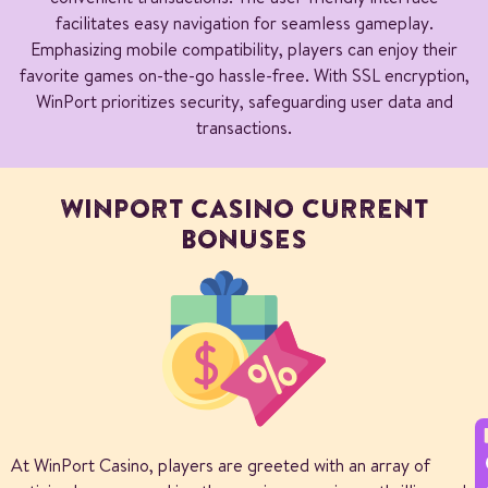
facilitates easy navigation for seamless gameplay.
Emphasizing mobile compatibility, players can enjoy their
favorite games on-the-go hassle-free. With SSL encryption,
WinPort prioritizes security, safeguarding user data and
transactions.
WINPORT CASINO CURRENT
BONUSES
At WinPort Casino, players are greeted with an array of