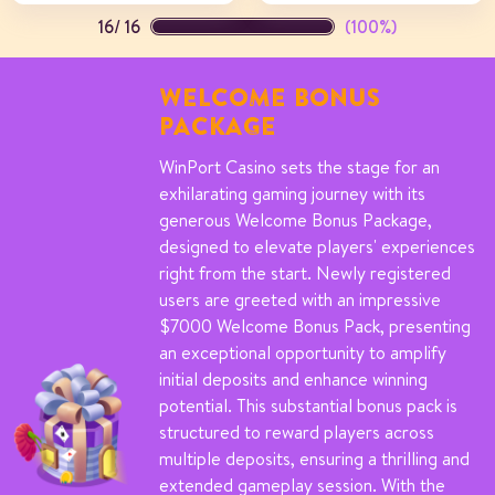
16
/
16
(100%)
WELCOME BONUS
PACKAGE
WinPort Casino sets the stage for an
exhilarating gaming journey with its
generous Welcome Bonus Package,
designed to elevate players' experiences
right from the start. Newly registered
users are greeted with an impressive
$7000 Welcome Bonus Pack, presenting
an exceptional opportunity to amplify
initial deposits and enhance winning
potential. This substantial bonus pack is
structured to reward players across
multiple deposits, ensuring a thrilling and
extended gameplay session. With the