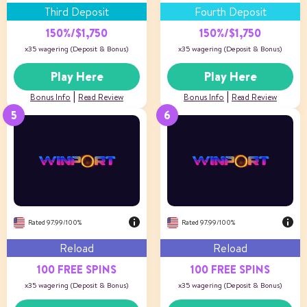
Third Deposit
Fourth Deposit
150%/$1,750
150%/$1,750
x35 wagering (Deposit & Bonus)
x35 wagering (Deposit & Bonus)
Play Here
Play Here
|
|
Bonus Info
Read Review
Bonus Info
Read Review
Bonus Percentage
0%
Maximum amount
–
Free spins
100
Min deposit
$30
US Players
Accepted
Rated 97.99/100%
Rated 97.99/100%
Reload
Reload
100 FREE SPINS
100 FREE SPINS
x35 wagering (Deposit & Bonus)
x35 wagering (Deposit & Bonus)