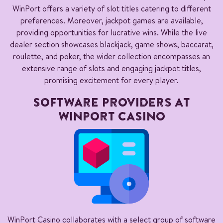
WinPort offers a variety of slot titles catering to different
preferences. Moreover, jackpot games are available,
providing opportunities for lucrative wins. While the live
dealer section showcases blackjack, game shows, baccarat,
roulette, and poker, the wider collection encompasses an
extensive range of slots and engaging jackpot titles,
promising excitement for every player.
SOFTWARE PROVIDERS AT
WINPORT CASINO
WinPort Casino collaborates with a select group of software