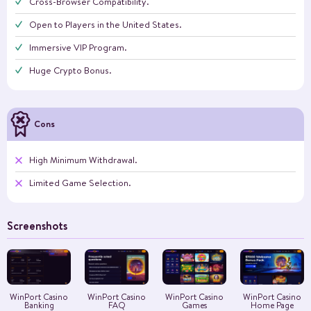
Cross-Browser Compatibility.
Open to Players in the United States.
Immersive VIP Program.
Huge Crypto Bonus.
Cons
High Minimum Withdrawal.
Limited Game Selection.
Screenshots
WinPort Casino
WinPort Casino
WinPort Casino
WinPort Casino
Banking
FAQ
Games
Home Page