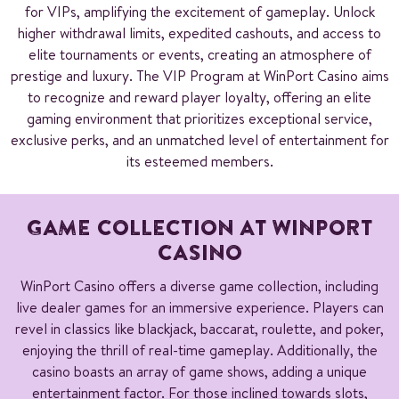
for VIPs, amplifying the excitement of gameplay. Unlock
higher withdrawal limits, expedited cashouts, and access to
elite tournaments or events, creating an atmosphere of
prestige and luxury. The VIP Program at WinPort Casino aims
to recognize and reward player loyalty, offering an elite
gaming environment that prioritizes exceptional service,
exclusive perks, and an unmatched level of entertainment for
its esteemed members.
GAME COLLECTION AT WINPORT
CASINO
WinPort Casino offers a diverse game collection, including
live dealer games for an immersive experience. Players can
revel in classics like blackjack, baccarat, roulette, and poker,
enjoying the thrill of real-time gameplay. Additionally, the
casino boasts an array of game shows, adding a unique
entertainment factor. For those inclined towards slots,