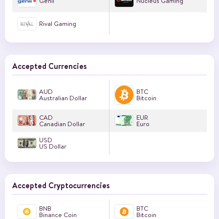
Genii
Nucleus Gaming
Rival Gaming
Accepted Currencies
AUD
BTC
Australian Dollar
Bitcoin
CAD
EUR
Canadian Dollar
Euro
USD
US Dollar
Accepted Cryptocurrencies
BNB
BTC
Binance Coin
Bitcoin