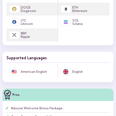
DOGE
ETH
Dogecoin
Ethereum
LTC
SOL
Litecoin
Solana
XRP
Ripple
Supported Languages
American English
English
Pros
Massive Welcome Bonus Package.