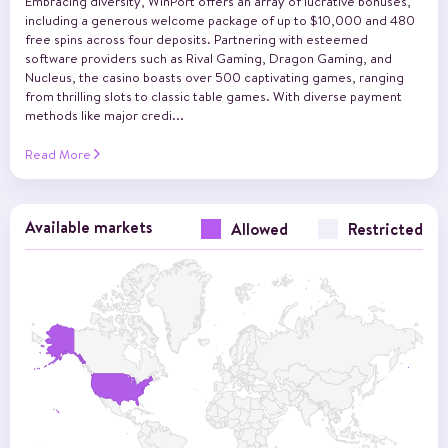
Embracing diversity, WinPort offers an array of lucrative bonuses,
including a generous welcome package of up to $10,000 and 480
free spins across four deposits. Partnering with esteemed
software providers such as Rival Gaming, Dragon Gaming, and
Nucleus, the casino boasts over 500 captivating games, ranging
from thrilling slots to classic table games. With diverse payment
methods like major credi
...
Read More
Available markets
Allowed
Restricted