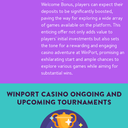
Welcome Bonus, players can expect their
deposits to be significantly boosted,
paving the way for exploring a wide array
of games available on the platform. This
enticing offer not only adds value to
players' initial investments but also sets
the tone for a rewarding and engaging
casino adventure at WinPort, promising an
exhilarating start and ample chances to
explore various games while aiming for
substantial wins.
WINPORT CASINO ONGOING AND
UPCOMING TOURNAMENTS