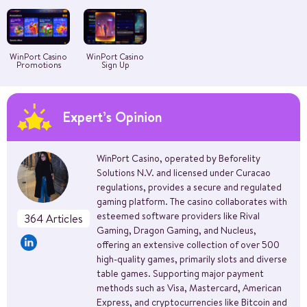
WinPort Casino
WinPort Casino
Promotions
Sign Up
Expert’s Opinion
WinPort Casino, operated by Beforelity
Solutions N.V. and licensed under Curacao
regulations, provides a secure and regulated
gaming platform. The casino collaborates with
esteemed software providers like Rival
364 Articles
Gaming, Dragon Gaming, and Nucleus,
offering an extensive collection of over 500
high-quality games, primarily slots and diverse
table games. Supporting major payment
methods such as Visa, Mastercard, American
Express, and cryptocurrencies like Bitcoin and