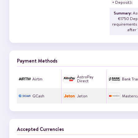
+ Deposit):
Summary
: As
€1750 Depo
requirements 
after
Payment Methods
AstroPay
Airtm
Bank Tra
Direct
GCash
Jeton
Masterc
Accepted Currencies