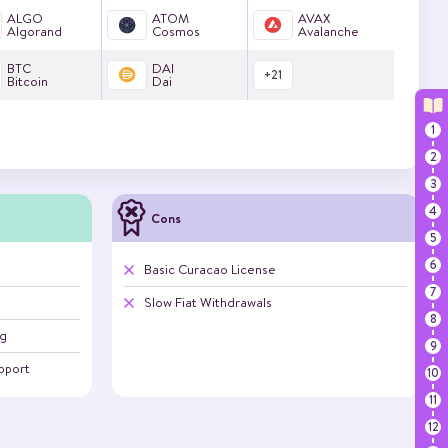
ALGO
ATOM
AVAX
Algorand
Cosmos
Avalanche
BTC
DAI
+
21
Bitcoin
Dai
Cons
Basic Curacao License
Slow Fiat Withdrawals
ng
pport