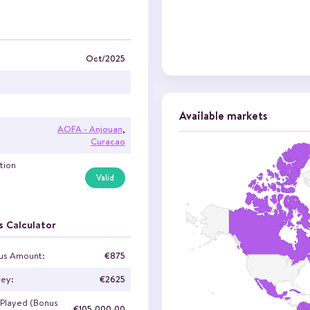
Oct/2025
Available markets
AOFA - Anjouan
,
Curacao
tion
Valid
s Calculator
us Amount:
€875
ney:
€2625
Played (Bonus
€105,000.00