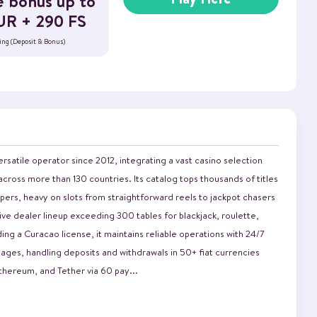
 bonus up to
UR + 290 FS
ng (Deposit & Bonus)
rsatile operator since 2012, integrating a vast casino selection
across more than 130 countries. Its catalog tops thousands of titles
rs, heavy on slots from straightforward reels to jackpot chasers
live dealer lineup exceeding 300 tables for blackjack, roulette,
ng a Curacao license, it maintains reliable operations with 24/7
uages, handling deposits and withdrawals in 50+ fiat currencies
Ethereum, and Tether via 60 pay
...