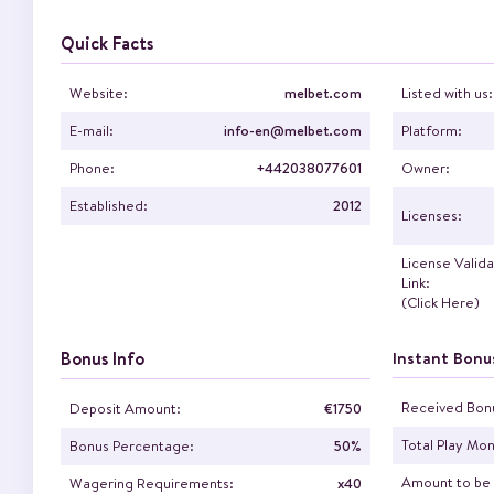
Quick Facts
Website:
melbet.com
Listed with us:
E-mail:
info-en@melbet.com
Platform:
Phone:
+442038077601
Owner:
Established:
2012
Licenses:
License Valida
Link:
(Click Here)
Bonus Info
Instant Bonu
Received Bon
Deposit Amount:
€1750
Total Play Mo
Bonus Percentage:
50%
Amount to be 
Wagering Requirements:
x40