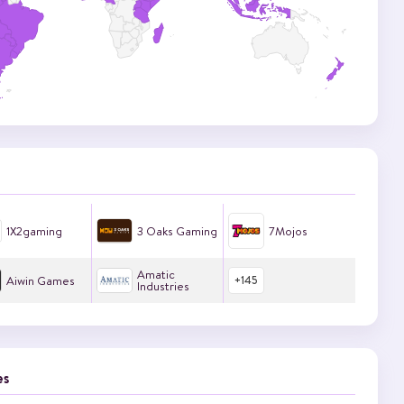
1X2gaming
3 Oaks Gaming
7Mojos
Amatic
Aiwin Games
+
145
Industries
es