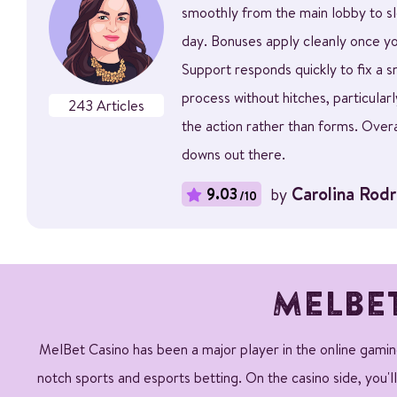
smoothly from the main lobby to slot
day. Bonuses apply cleanly once yo
Support responds quickly to fix a s
process without hitches, particular
243 Articles
the action rather than forms. Overal
downs out there.
Carolina Rodr
9.03
by
/10
MELBE
MelBet Casino has been a major player in the online gaming 
notch sports and esports betting. On the casino side, you'