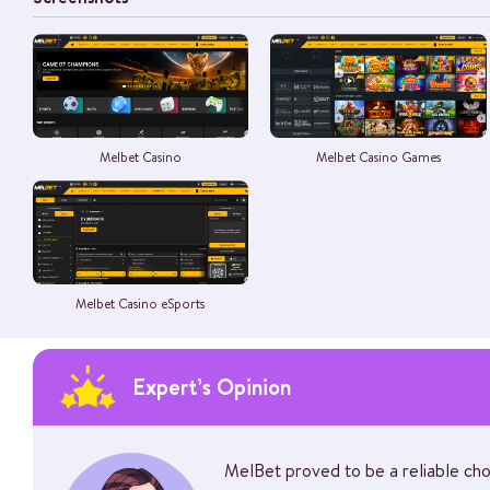
Melbet Casino
Melbet Casino Games
Melbet Casino eSports
Expert’s Opinion
MelBet proved to be a reliable cho