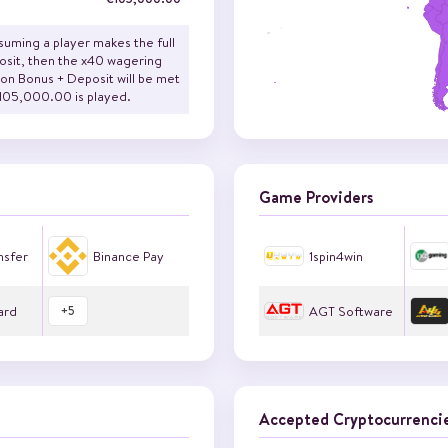
suming a player makes the full
sit, then the x40 wagering
on Bonus + Deposit will be met
 105,000.00 is played.
Game Providers
nsfer
Binance Pay
1spin4win
ard
AGT Software
+
5
Accepted Cryptocurrenci