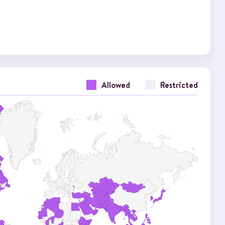
Allowed
Restricted