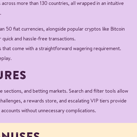
 across more than 130 countries, all wrapped in an intuitive
.
50 fiat currencies, alongside popular cryptos like Bitcoin
quick and hassle-free transactions.
s that come with a straightforward wagering requirement.
eplay.
URES
e sections, and betting markets. Search and filter tools allow
 challenges, a rewards store, and escalating VIP tiers provide
ing accounts without unnecessary complications.