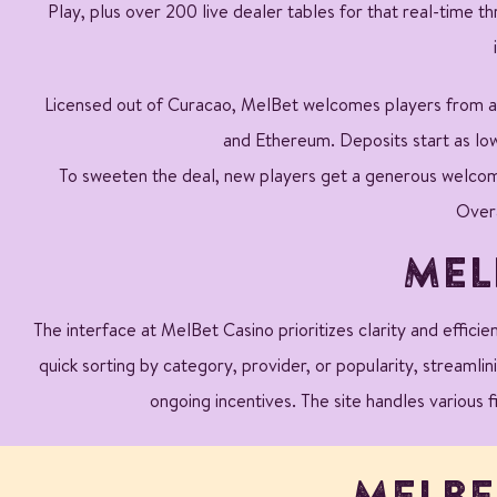
Play, plus over 200 live dealer tables for that real-time t
Licensed out of Curacao, MelBet welcomes players from aro
and Ethereum. Deposits start as lo
To sweeten the deal, new players get a generous welcome
Overa
MEL
The interface at MelBet Casino prioritizes clarity and effici
quick sorting by category, provider, or popularity, streamlin
ongoing incentives. The site handles various f