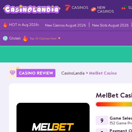
CASINOS
NEW
S
CASINOS
HOT
in Aug 2026
:
New Casinos August 2026
New Slots August 2026
Global:
Top 10 Casinos Now
CASINO REVIEW
MelBet Casino
CasinoLandia
MelBet Cas
Game Sele
9
152 Game Pr
Payment O