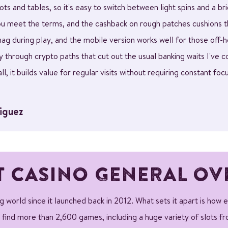
s and tables, so it's easy to switch between light spins and a brie
u meet the terms, and the cashback on rough patches cushions thin
nag during play, and the mobile version works well for those off-h
ly through crypto paths that cut out the usual banking waits I've 
l, it builds value for regular visits without requiring constant fo
iguez
T CASINO GENERAL OV
world since it launched back in 2012. What sets it apart is how e
ll find more than 2,600 games, including a huge variety of slots