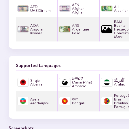
AFN
AED
ALL
Afghan
UAE Dirham
Albanian
Afghani
BAM
AOA
ARS
Bosnia-
Angolan
Argentine
Herzego
Kwanza
Peso
Converti
Mark
Supported Languages
አማርኛ
Shqip
اَلْعَرَبِيَّةُ
(Amarəñña)
Albanian
Arabic
Amharic
Portugu
Azeri
বাংলা
Brasil
Azerbaijani
Bengali
Brazilian
Portugu
Screenshots