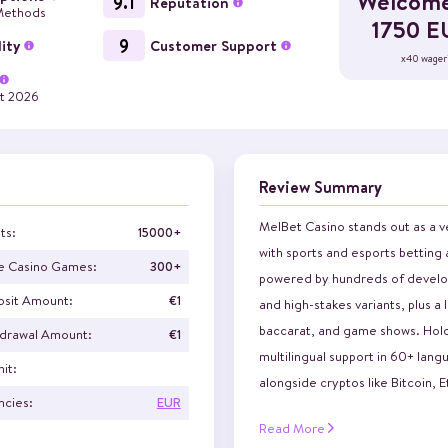
Welcome
9.1
Reputation
Methods
1750 E
9
lity
Customer Support
x40 wageri
st 2026
Review Summary
MelBet Casino stands out as a ve
ts:
15000+
with sports and esports betting 
e Casino Games:
300+
powered by hundreds of develope
sit Amount:
€1
and high-stakes variants, plus a 
baccarat, and game shows. Holdi
drawal Amount:
€1
multilingual support in 60+ lang
it:
alongside cryptos like Bitcoin, 
ncies:
EUR
Read More