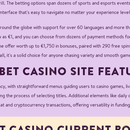
hrill. The betting options span dozens of sports and esports events
interface that's easy to navigate no matter your experience level
und the globe with support for over 60 languages and more than 
w as €1, and you can choose from dozens of payment methods for 
 offer worth up to €1,750 in bonuses, paired with 290 free spin
ll, it's a solid choice for anyone chasing variety and smooth gam
BET CASINO SITE FEAT
ency, with straightforward menus guiding users to casino games, liv
ing the process of selecting titles. Additional elements like daily
iat and cryptocurrency transactions, offering versatility in fund