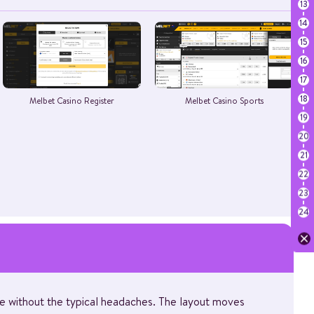
Melbet Casino Register
Melbet Casino Sports
le without the typical headaches. The layout moves