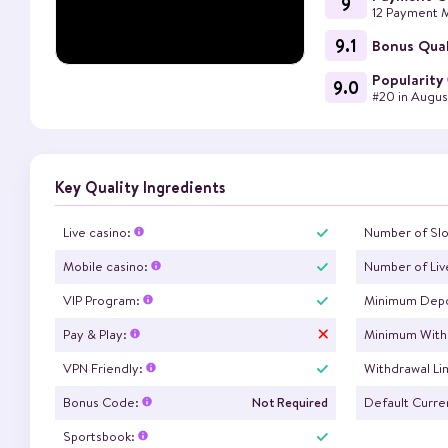
9
12 Payment 
9.1
Bonus Qua
Popularity
9.0
#20 in Augu
Key Quality Ingredients
Live casino:
Number of Slo
Mobile casino:
Number of Liv
VIP Program:
Minimum Depo
Pay & Play:
Minimum With
VPN Friendly:
Withdrawal Lim
Bonus Code:
Not Required
Default Curre
Sportsbook: