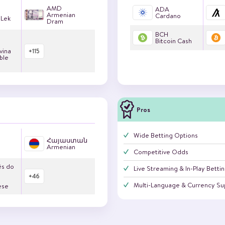
AMD
ADA
Armenian
Cardano
 Lek
Dram
BCH
Bitcoin Cash
vina
+
115
ble
Pros
Wide Betting Options
Հայաստան
Armenian
Competitive Odds
ês do
Live Streaming & In-Play Betti
+
46
Multi-Language & Currency Su
ese