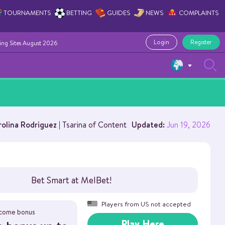
TOURNAMENTS
BETTING
GUIDES
NEWS
COMPLAINTS
Login
Register
ting Sites August 2026
olina Rodriguez
|
Tsarina of Content
Updated:
Jun 19, 2026
Bet Smart at MelBet!
Players from US not accepted
come bonus
Play Here