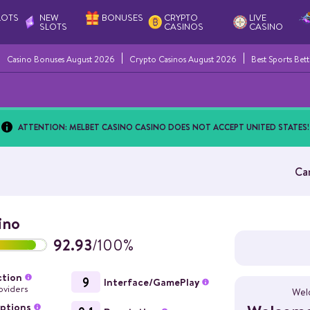
LOTS
NEW
BONUSES
CRYPTO
LIVE
SLOTS
CASINOS
CASINO
Casino Bonuses August 2026
Crypto Casinos August 2026
Best Sports Bet
ATTENTION: MELBET CASINO CASINO DOES NOT ACCEPT UNITED STATES!
Car
ino
92.93
/100%
ction
9
Interface/GamePlay
oviders
Wel
ptions