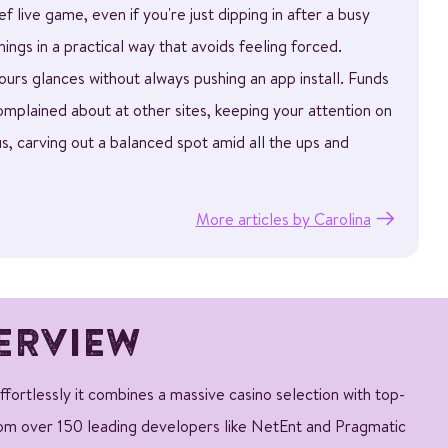
f live game, even if you're just dipping in after a busy
gs in a practical way that avoids feeling forced.
ours glances without always pushing an app install. Funds
complained about at other sites, keeping your attention on
cus, carving out a balanced spot amid all the ups and
More articles by Carolina
ERVIEW
ffortlessly it combines a massive casino selection with top-
 from over 150 leading developers like NetEnt and Pragmatic