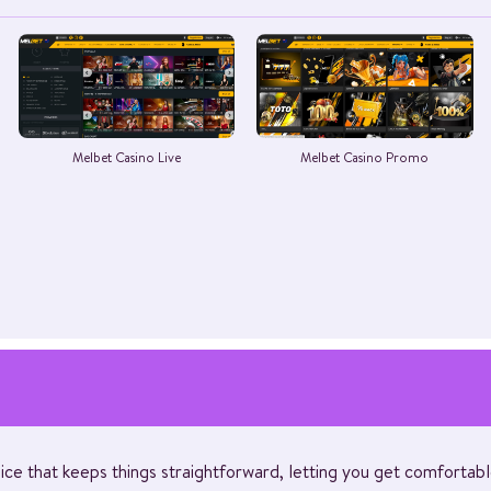
Melbet Casino Live
Melbet Casino Promo
ice that keeps things straightforward, letting you get comfortab