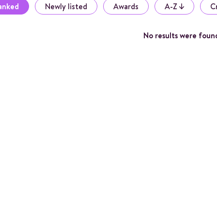
anked
Newly listed
Awards
A-Z
C
No results were foun