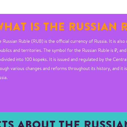
WHAT IS THE RUSSIAN 
 Russian Ruble (RUB) is the official currency of Russia. It is also
ublics and territories. The symbol for the Russian Ruble is ₽, an
divided into 100 kopeks. It is issued and regulated by the Centr
ough various changes and reforms throughout its history, and it 
sia.
CTS ABOUT THE RUSSIA