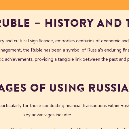
RUBLE – HISTORY AND 
tory and cultural significance, embodies centuries of economic and 
agement, the Ruble has been a symbol of Russia’s enduring finan
istic achievements, providing a tangible link between the past and 
GES OF USING RUSSI
rticularly for those conducting financial transactions within Rus
key advantages include: