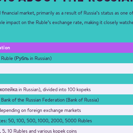
financial market, primarily as a result of Russia’s status as one o
ble impact on the Ruble’s exchange rate, making it closely watched
ation
 Ruble (Рубль in Russian)
копейка in Russian), divided into 100 kopeks
 Bank of the Russian Federation (Bank of Russia)
depending on foreign exchange markets
es: 50, 100, 500, 1000, 2000, 5000 Rubles
1, 5, 10 Rubles and various kopek coins