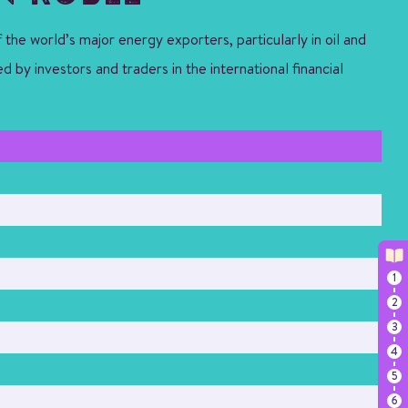
f the world’s major energy exporters, particularly in oil and
 by investors and traders in the international financial