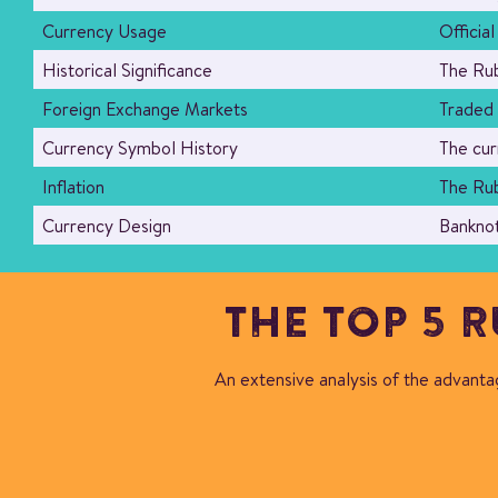
Currency Usage
Officia
Historical Significance
The Rub
Foreign Exchange Markets
Traded 
Currency Symbol History
The cur
Inflation
The Rub
Currency Design
Banknot
THE TOP 5 
An extensive analysis of the advanta