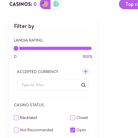
CASINOS:
0
Top r
Filter by
LANDIA RATING
0
100%
ACCEPTED CURRENCY
CASINO STATUS
Blacklisted
Closed
Not Recommended
Open