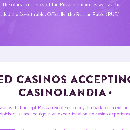
the official currency of the Russian Empire as well as the
lled the Soviet ruble. Officially, the Russian Ruble (RUB)
ED CASINOS ACCEPTIN
CASINOLANDIA
asinos that accept Russian Ruble currency. Embark on an extraord
picked list and indulge in an exceptional online casino experien