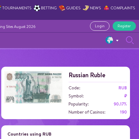
TOURNAMENTS
BETTING
GUIDES
NEWS
COMPLAINTS
Login
Register
ting Sites August 2026
Russian Ruble
RUB
Code:
₽
Symbol:
90.17%
Popularity:
190
Number of Casinos:
Countries using RUB