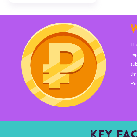
The
rep
sub
thr
Rus
KEY FA