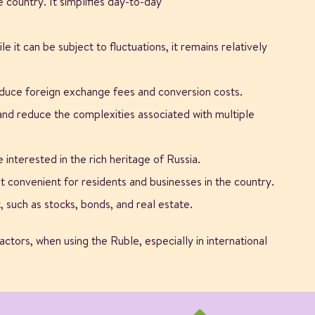
 country. It simplifies day-to-day
 it can be subject to fluctuations, it remains relatively
educe foreign exchange fees and conversion costs.
 and reduce the complexities associated with multiple
 interested in the rich heritage of Russia.
it convenient for residents and businesses in the country.
 such as stocks, bonds, and real estate.
actors, when using the Ruble, especially in international