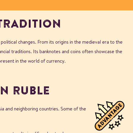
TRADITION
political changes. From its origins in the medieval era to the
cial traditions. Its banknotes and coins often showcase the
present in the world of currency.
AN RUBLE
sia and neighboring countries. Some of the