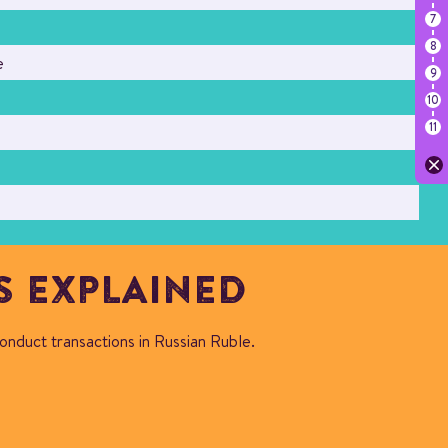
e
S EXPLAINED
onduct transactions in Russian Ruble.