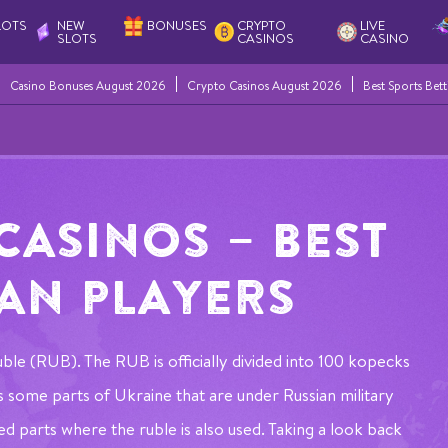
LOTS
NEW
BONUSES
CRYPTO
LIVE
SLOTS
CASINOS
CASINO
Casino Bonuses August 2026
Crypto Casinos August 2026
Best Sports Bet
CASINOS – BEST
IAN PLAYERS
uble (RUB). The RUB is officially divided into 100 kopecks
 as some parts of Ukraine that are under Russian military
d parts where the ruble is also used. Taking a look back