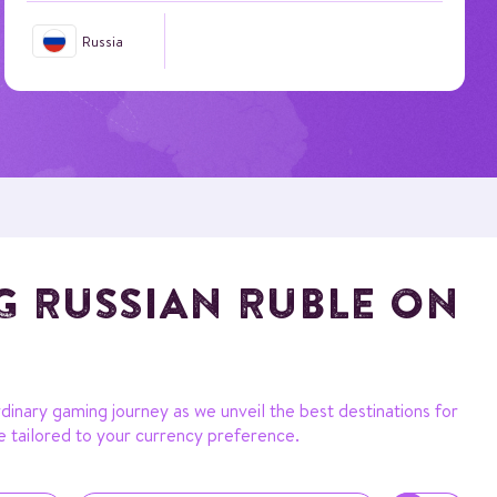
Russia
G RUSSIAN RUBLE ON
inary gaming journey as we unveil the best destinations for
ce tailored to your currency preference.