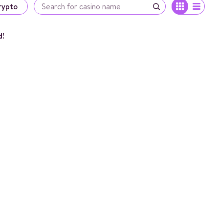
rypto
d!