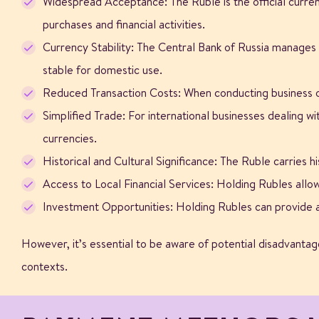
Widespread Acceptance: The Ruble is the official currenc
purchases and financial activities.
Currency Stability: The Central Bank of Russia manages th
stable for domestic use.
Reduced Transaction Costs: When conducting business or
Simplified Trade: For international businesses dealing w
currencies.
Historical and Cultural Significance: The Ruble carries hi
Access to Local Financial Services: Holding Rubles allows
Investment Opportunities: Holding Rubles can provide acc
However, it’s essential to be aware of potential disadvantage
contexts.