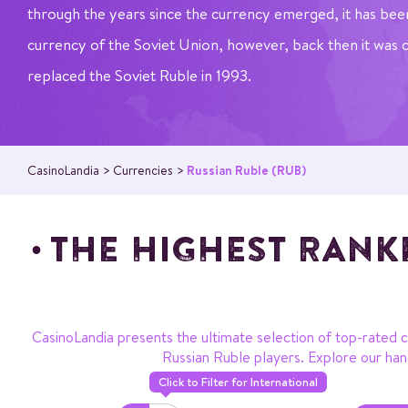
through the years since the currency emerged, it has been 
currency of the Soviet Union, however, back then it was ca
replaced the Soviet Ruble in 1993.
Russian Ruble (RUB)
CasinoLandia
Currencies
THE HIGHEST RANK
CasinoLandia presents the ultimate selection of top-rated c
Russian Ruble players. Explore our hand
Click to Filter for International