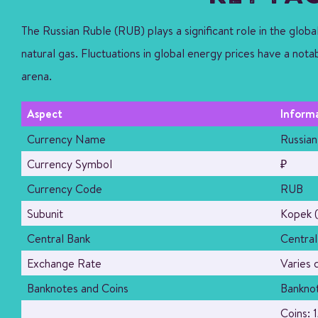
The Russian Ruble (RUB) plays a significant role in the global 
natural gas. Fluctuations in global energy prices have a nota
arena.
Aspect
Inform
Currency Name
Russian
Currency Symbol
₽
Currency Code
RUB
Subunit
Kopek (
Central Bank
Central
Exchange Rate
Varies 
Banknotes and Coins
Banknot
Coins: 