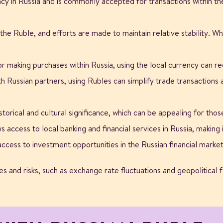
y in Russia and is commonly accepted for transactions within the
e Ruble, and efforts are made to maintain relative stability. While
 making purchases within Russia, using the local currency can r
ith Russian partners, using Rubles can simplify trade transactions
storical and cultural significance, which can be appealing for those
 access to local banking and financial services in Russia, making 
ess to investment opportunities in the Russian financial market,
s and risks, such as exchange rate fluctuations and geopolitical f