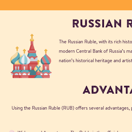
RUSSIAN 
The Russian Ruble, with its rich his
modern Central Bank of Russia’s man
nation’s historical heritage and art
ADVANTA
Using the Russian Ruble (RUB) offers several advantages, pa