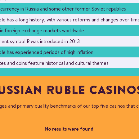
l currency in Russia and some other former Soviet republics
le has a long history, with various reforms and changes over tim
in foreign exchange markets worldwide
rent symbol ₽ was introduced in 2013
le has experienced periods of high inflation
es and coins feature historical and cultural themes
RUSSIAN RUBLE CASINO
ges and primary quality benchmarks of our top five casinos that c
No results were found!