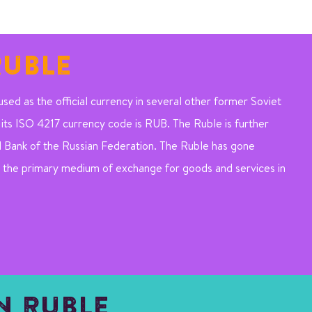
RUBLE
 used as the official currency in several other former Soviet
d its ISO 4217 currency code is RUB. The Ruble is further
al Bank of the Russian Federation. The Ruble has gone
is the primary medium of exchange for goods and services in
N RUBLE