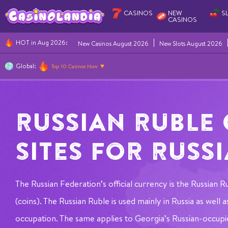
CASINOS
NEW
S
CASINOS
HOT
in Aug 2026
:
New Casinos August 2026
New Slots August 2026
Global:
Top 10 Casinos Now
RUSSIAN RUBLE 
SITES FOR RUSS
The Russian Federation’s official currency is the Russian R
(coins). The Russian Ruble is used mainly in Russia as well
occupation. The same applies to Georgia’s Russian-occupie