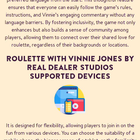
ensures that everyone can easily follow the game’s rules,
instructions, and Vinnie’s engaging commentary without any
language barriers. By fostering inclusivity, the game not only
enhances but also builds a sense of community among
players, allowing them to connect over their shared love for
roulette, regardless of their backgrounds or locations.
ROULETTE WITH VINNIE JONES BY
REAL DEALER STUDIOS
SUPPORTED DEVICES
It is designed for flexibility, allowing players to join in on the
fun from various devices. You can choose the suitability of a