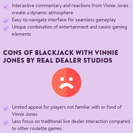
Interactive commentary and reactions from Vinnie Jones
create a dynamic atmosphere
Easy-to-navigate interface for seamless gameplay
Unique combination of entertainment and casino gaming
elements
CONS OF BLACKJACK WITH VINNIE
JONES BY REAL DEALER STUDIOS
Limited appeal for players not familiar with or fond of
Vinnie Jones
Less focus on traditional live dealer interaction compared
to other roulette games