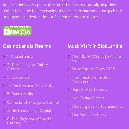
dear readers every piece of information in great detail, help them
understand how the mechanics of online gambling work, and pick the
best gambling destination to fit their needs and desires.
CasinoLandia Realms
Must Visit in SlotLandia
1. CasinoLandia
Over 15,000 Slots to Play for
Free
2. The Land New Online
Casinos
Most Popular Slots 2025
3. SlotLandia
The Finest Online Slot
Providers
4. The Realm of New Slots
Popular Slot Themes
5. BonusLandia
Live Casino Games
6. The Land of Crypto Casinos
Ongoing Casino Tournaments
7. The Land of Live Casino
Our Media Partners
8. The Kingdom of Sports
Betting