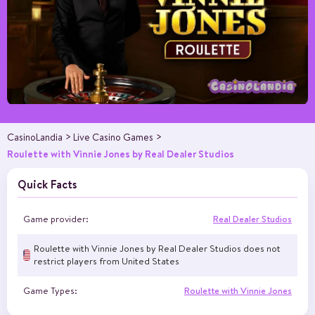
CasinoLandia
Live Casino Games
Roulette with Vinnie Jones by Real Dealer Studios
Quick Facts
Game provider:
Real Dealer Studios
Roulette with Vinnie Jones by Real Dealer Studios does not
restrict players from United States
Game Types:
Roulette with Vinnie Jones