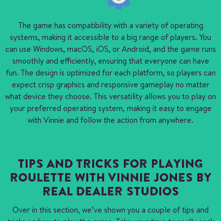
The game has compatibility with a variety of operating
systems, making it accessible to a big range of players. You
can use Windows, macOS, iOS, or Android, and the game runs
smoothly and efficiently, ensuring that everyone can have
fun. The design is optimized for each platform, so players can
expect crisp graphics and responsive gameplay no matter
what device they choose. This versatility allows you to play on
your preferred operating system, making it easy to engage
with Vinnie and follow the action from anywhere.
TIPS AND TRICKS FOR PLAYING
ROULETTE WITH VINNIE JONES BY
REAL DEALER STUDIOS
Over in this section, we’ve shown you a couple of tips and