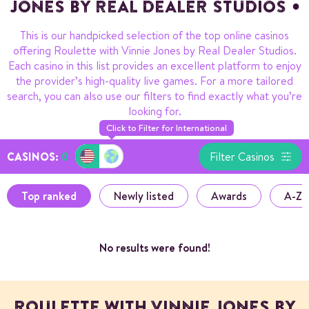
JONES BY REAL DEALER STUDIOS
This is our handpicked selection of the top online casinos
offering Roulette with Vinnie Jones by Real Dealer Studios.
Each casino in this list provides an excellent platform to enjoy
the provider’s high-quality live games. For a more tailored
search, you can also use our filters to find exactly what you’re
looking for.
Click to Filter for International
CASINOS:
0
Filter Casinos
Top ranked
Newly listed
Awards
A-Z
No results were found!
ROULETTE WITH VINNIE JONES BY