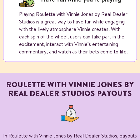
Playing Roulette with Vinnie Jones by Real Dealer
Studios is a great way to have fun while engaging
with the lively atmosphere Vinnie creates. With
each spin of the wheel, users can take part in the
excitement, interact with Vinnie’s entertaining
commentary, and watch as their bets come to life.
ROULETTE WITH VINNIE JONES BY
REAL DEALER STUDIOS PAYOUTS
In Roulette with Vinnie Jones by Real Dealer Studios, payouts