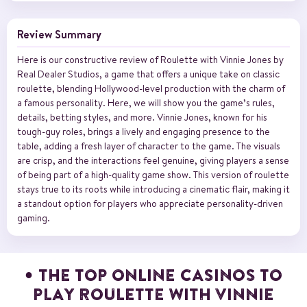
Review Summary
Here is our constructive review of Roulette with Vinnie Jones by
Real Dealer Studios, a game that offers a unique take on classic
roulette, blending Hollywood-level production with the charm of
a famous personality. Here, we will show you the game’s rules,
details, betting styles, and more. Vinnie Jones, known for his
tough-guy roles, brings a lively and engaging presence to the
table, adding a fresh layer of character to the game. The visuals
are crisp, and the interactions feel genuine, giving players a sense
of being part of a high-quality game show. This version of roulette
stays true to its roots while introducing a cinematic flair, making it
a standout option for players who appreciate personality-driven
gaming.
THE TOP ONLINE CASINOS TO
PLAY ROULETTE WITH VINNIE