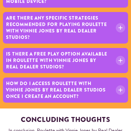
MOBILE DEVICE?
ARE THERE ANY SPECIFIC STRATEGIES
RECOMMENDED FOR PLAYING ROULETTE
WITH VINNIE JONES BY REAL DEALER
STUDIOS?
IS THERE A FREE PLAY OPTION AVAILABLE
IN ROULETTE WITH VINNIE JONES BY
REAL DEALER STUDIOS?
HOW DO I ACCESS ROULETTE WITH
VINNIE JONES BY REAL DEALER STUDIOS
ONCE I CREATE AN ACCOUNT?
CONCLUDING THOUGHTS
In conclusion, Roulette with Vinnie Jones by Real Dealer