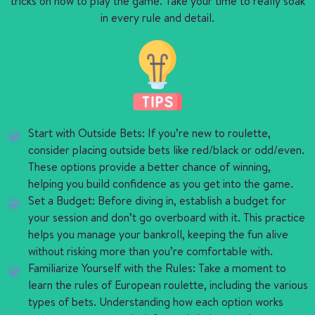
tricks on how to play the game. Take your time to really soak
in every rule and detail.
Start with Outside Bets: If you’re new to roulette,
consider placing outside bets like red/black or odd/even.
These options provide a better chance of winning,
helping you build confidence as you get into the game.
Set a Budget: Before diving in, establish a budget for
your session and don’t go overboard with it. This practice
helps you manage your bankroll, keeping the fun alive
without risking more than you’re comfortable with.
Familiarize Yourself with the Rules: Take a moment to
learn the rules of European roulette, including the various
types of bets. Understanding how each option works