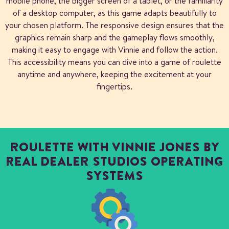
mobile phone, the bigger screen of a tablet, or the familiarity
of a desktop computer, as this game adapts beautifully to
your chosen platform. The responsive design ensures that the
graphics remain sharp and the gameplay flows smoothly,
making it easy to engage with Vinnie and follow the action.
This accessibility means you can dive into a game of roulette
anytime and anywhere, keeping the excitement at your
fingertips.
ROULETTE WITH VINNIE JONES BY
REAL DEALER STUDIOS OPERATING
SYSTEMS