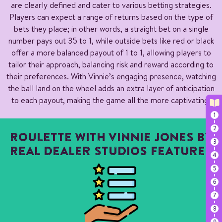
are clearly defined and cater to various betting strategies.
Players can expect a range of returns based on the type of
bets they place; in other words, a straight bet on a single
number pays out 35 to 1, while outside bets like red or black
offer a more balanced payout of 1 to 1, allowing players to
tailor their approach, balancing risk and reward according to
their preferences. With Vinnie’s engaging presence, watching
the ball land on the wheel adds an extra layer of anticipation
to each payout, making the game all the more captivating.
ROULETTE WITH VINNIE JONES BY
REAL DEALER STUDIOS FEATURES