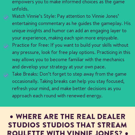
empowers you to make informed choices as the game
unfolds.
Watch Vinnie’s Style: Pay attention to Vinnie Jones’
entertaining commentary as he guides the gameplay. His
unique insights and humor can add an engaging layer to
your experience, making each spin more enjoyable.
Practice for Free: If you want to build your skills without
any pressure, look for free play options. Practicing in this
way allows you to become familiar with the mechanics
and develop your strategy at your own pace.
Take Breaks: Don’t forget to step away from the game
occasionally. Taking breaks can help you stay focused,
refresh your mind, and make better decisions as you
approach each round with renewed energy.
WHERE ARE THE REAL DEALER
STUDIOS STUDIOS THAT STREAM
ROULETTE WITH VINNIE JONES?