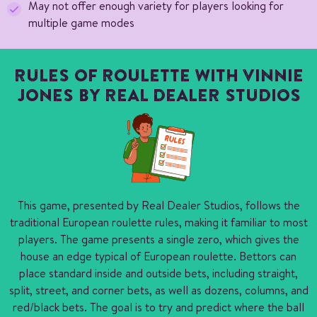
May not offer enough variety for players looking for
multiple game modes
RULES OF ROULETTE WITH VINNIE
JONES BY REAL DEALER STUDIOS
This game, presented by Real Dealer Studios, follows the
traditional European roulette rules, making it familiar to most
players. The game presents a single zero, which gives the
house an edge typical of European roulette. Bettors can
place standard inside and outside bets, including straight,
split, street, and corner bets, as well as dozens, columns, and
red/black bets. The goal is to try and predict where the ball