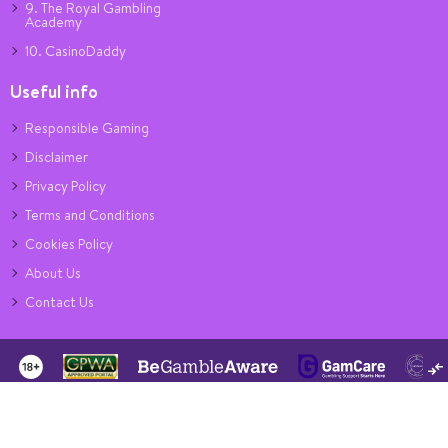
9. The Royal Gambling
Academy
10. CasinoDaddy
Useful info
Responsible Gaming
Disclaimer
Privacy Policy
Terms and Conditions
Cookies Policy
About Us
Contact Us
Compare