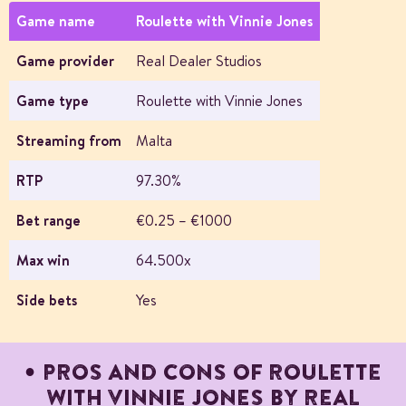
Game name
Roulette with Vinnie Jones
Game provider
Real Dealer Studios
Game type
Roulette with Vinnie Jones
Streaming from
Malta
RTP
97.30%
Bet range
€0.25 – €1000
Max win
64.500x
Side bets
Yes
PROS AND CONS OF ROULETTE
WITH VINNIE JONES BY REAL