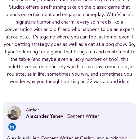
Studios offers a refreshing take on the classic game that
blends entertainment and engaging gameplay. With Vinnie’s
signature humor and charm, every spin feels like a
conversation with an old friend who happens to be an expert
at roulette. It’s a game where you can feel at home, even if
your betting strategy goes as well as a cat at a dog show. So,
if you’re looking for a game that brings fun and excitement to
the table (and maybe even a lucky number or two), this
roulette version is definitely worth a spin. Just remember, in
roulette, as in life, sometimes you win, and sometimes you
wonder why you thought betting on 32 was a good idea!
Author
Alexander Yanev
| Content Writer
Alex is a skilled Content Writer at CasinoLandia, bringing