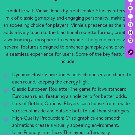
Roulette with Vinnie Jones by Real Dealer Studios offers a
mix of classic gameplay and engaging personality, making it
an appealing choice for players. Vinnie’s presence as the host
adds a lively touch to the traditional roulette format, creating
a welcoming atmosphere to everyone. The game comes with
several features designed to enhance gameplay and provide
a seamless experience for users. Some of the key features
include:
Dynamic Host: Vinnie Jones adds character and charm to
each round, keeping the energy high.
Classic European Roulette: The game follows standard
European rules, featuring a single zero for better odds.
Lots of Betting Options: Players can choose from a wide
stretch of inside and outside bets to suit their strategies.
High-Quality Production: Crisp graphics and smooth
animations create a visually appealing environment.
User-Friendly Interface: The layout offers easy