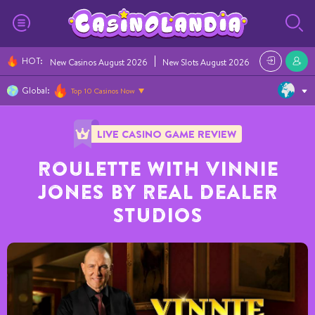
HOT
:
New Casinos August 2026
New Slots August 2026
Casino Bonus
Global:
Top 10 Casinos Now
LIVE CASINO GAME REVIEW
ROULETTE WITH VINNIE
JONES BY REAL DEALER
STUDIOS