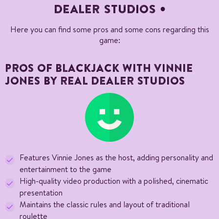
DEALER STUDIOS
Here you can find some pros and some cons regarding this
game:
PROS OF BLACKJACK WITH VINNIE
JONES BY REAL DEALER STUDIOS
Features Vinnie Jones as the host, adding personality and
entertainment to the game
High-quality video production with a polished, cinematic
presentation
Maintains the classic rules and layout of traditional
roulette