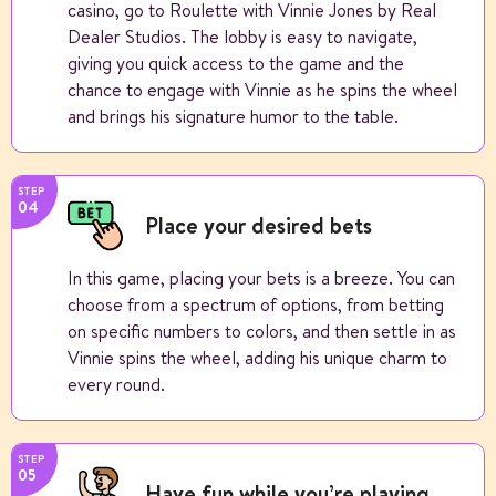
casino, go to Roulette with Vinnie Jones by Real
Dealer Studios. The lobby is easy to navigate,
giving you quick access to the game and the
chance to engage with Vinnie as he spins the wheel
and brings his signature humor to the table.
STEP
04
Place your desired bets
In this game, placing your bets is a breeze. You can
choose from a spectrum of options, from betting
on specific numbers to colors, and then settle in as
Vinnie spins the wheel, adding his unique charm to
every round.
STEP
05
Have fun while you’re playing