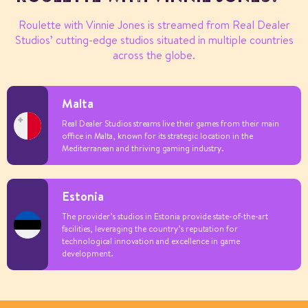
Roulette with Vinnie Jones is streamed from Real Dealer
Studios’ cutting-edge studios situated in multiple countries
across the globe.
Malta
Real Dealer Studios streams live their games from their main
office in Malta, known for its strategic location in the
Mediterranean and thriving gaming industry.
Estonia
The provider’s studios in Estonia provide state-of-the-art
facilities, leveraging the country’s reputation for
technological innovation and excellence in game
development.