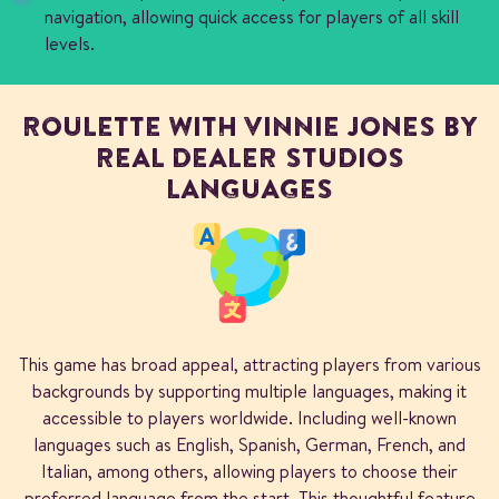
navigation, allowing quick access for players of all skill
levels.
ROULETTE WITH VINNIE JONES BY
REAL DEALER STUDIOS
LANGUAGES
This game has broad appeal, attracting players from various
backgrounds by supporting multiple languages, making it
accessible to players worldwide. Including well-known
languages such as English, Spanish, German, French, and
Italian, among others, allowing players to choose their
preferred language from the start. This thoughtful feature