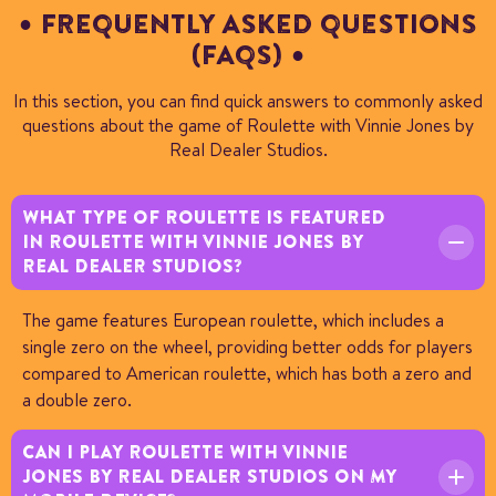
FREQUENTLY ASKED QUESTIONS
(FAQS)
In this section, you can find quick answers to commonly asked
questions about the game of Roulette with Vinnie Jones by
Real Dealer Studios.
WHAT TYPE OF ROULETTE IS FEATURED
IN ROULETTE WITH VINNIE JONES BY
REAL DEALER STUDIOS?
The game features European roulette, which includes a
single zero on the wheel, providing better odds for players
compared to American roulette, which has both a zero and
a double zero.
CAN I PLAY ROULETTE WITH VINNIE
JONES BY REAL DEALER STUDIOS ON MY