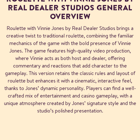
REAL DEALER STUDIOS GENERAL
OVERVIEW
Roulette with Vinnie Jones by Real Dealer Studios brings a
creative twist to traditional roulette, combining the familiar
mechanics of the game with the bold presence of Vinnie
Jones. The game features high-quality video production,
where Vinnie acts as both host and dealer, offering
commentary and reactions that add character to the
gameplay. This version retains the classic rules and layout of
roulette but enhances it with a cinematic, interactive feel,
thanks to Jones’ dynamic personality. Players can find a well-
crafted mix of entertainment and casino gameplay, with a
unique atmosphere created by Jones’ signature style and the
studio’s polished presentation.