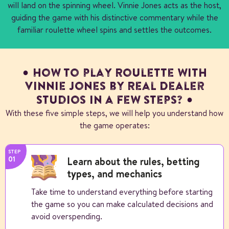
will land on the spinning wheel. Vinnie Jones acts as the host,
guiding the game with his distinctive commentary while the
familiar roulette wheel spins and settles the outcomes.
How to play Roulette with
Vinnie Jones by Real Dealer
Studios in a few steps?
With these five simple steps, we will help you understand how
the game operates:
STEP
01
Learn about the rules, betting
types, and mechanics
Take time to understand everything before starting
the game so you can make calculated decisions and
avoid overspending.