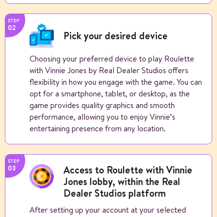
STEP
02
Pick your desired device
Choosing your preferred device to play Roulette
with Vinnie Jones by Real Dealer Studios offers
flexibility in how you engage with the game. You can
opt for a smartphone, tablet, or desktop, as the
game provides quality graphics and smooth
performance, allowing you to enjoy Vinnie’s
entertaining presence from any location.
STEP
03
Access to Roulette with Vinnie
Jones lobby, within the Real
Dealer Studios platform
After setting up your account at your selected