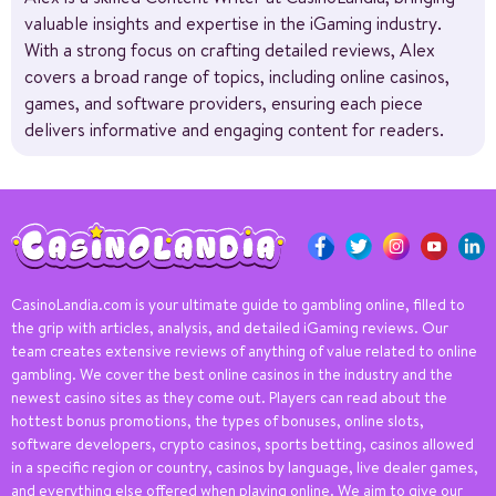
valuable insights and expertise in the iGaming industry.
With a strong focus on crafting detailed reviews, Alex
covers a broad range of topics, including online casinos,
games, and software providers, ensuring each piece
delivers informative and engaging content for readers.
CasinoLandia.com is your ultimate guide to gambling online, filled to
the grip with articles, analysis, and detailed iGaming reviews. Our
team creates extensive reviews of anything of value related to online
gambling. We cover the best online casinos in the industry and the
newest casino sites as they come out. Players can read about the
hottest bonus promotions, the types of bonuses, online slots,
software developers, crypto casinos, sports betting, casinos allowed
in a specific region or country, casinos by language, live dealer games,
and everything else offered when playing online. We aim to give our