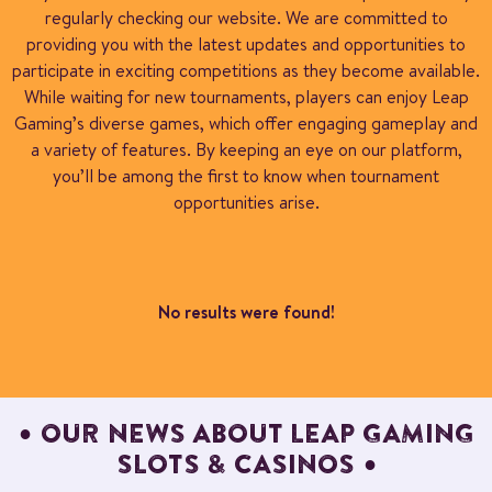
regularly checking our website. We are committed to
providing you with the latest updates and opportunities to
participate in exciting competitions as they become available.
While waiting for new tournaments, players can enjoy Leap
Gaming’s diverse games, which offer engaging gameplay and
a variety of features. By keeping an eye on our platform,
you’ll be among the first to know when tournament
opportunities arise.
No results were found!
OUR NEWS ABOUT LEAP GAMING
SLOTS & CASINOS