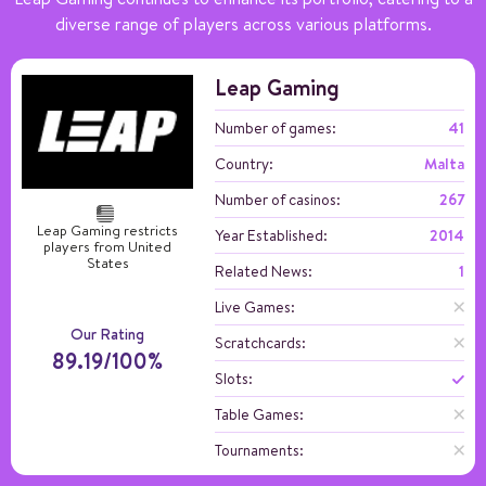
diverse range of players across various platforms.
Leap Gaming
41
Number of games:
Malta
Country:
267
Number of casinos:
Leap Gaming restricts
2014
Year Established:
players from United
States
1
Related News:
Live Games:
Our Rating
Scratchcards:
89.19/100%
Slots:
Table Games:
Tournaments: