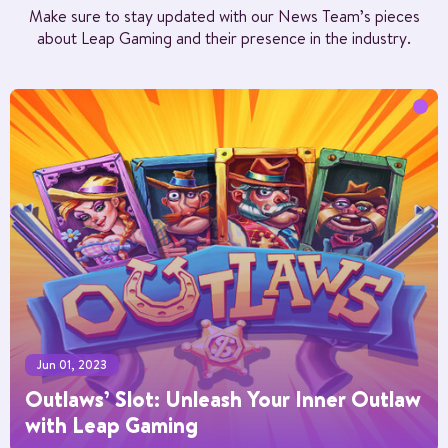
Make sure to stay updated with our News Team’s pieces
about Leap Gaming and their presence in the industry.
Jun 01, 2023
Outlaws’ Slot: Unleash Your Inner Outlaw
with Leap Gaming