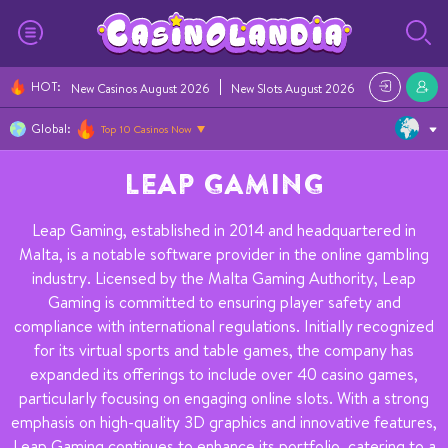
HOT
:
New Casinos August 2026
New Slots August 2026
Casino Bonus
Global:
Top 10 Casinos Now
LEAP GAMING
Leap Gaming, established in 2014 and headquartered in
Malta, is a notable software provider in the online gambling
industry. Licensed by the Malta Gaming Authority, Leap
Gaming is committed to ensuring player safety and
compliance with international regulations. Initially recognized
for its virtual sports and table games, the company has
expanded its offerings to include over 40 casino games,
particularly focusing on engaging online slots. With a strong
emphasis on high-quality 3D graphics and innovative features,
Leap Gaming continues to enhance its portfolio, catering to a