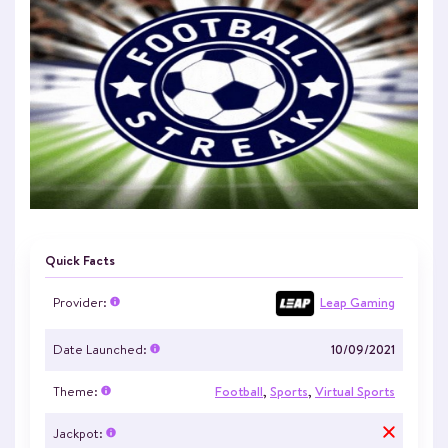
Quick Facts
Provider:
Leap Gaming
Date Launched:
10/09/2021
Theme:
Football
,
Sports
,
Virtual Sports
Jackpot: