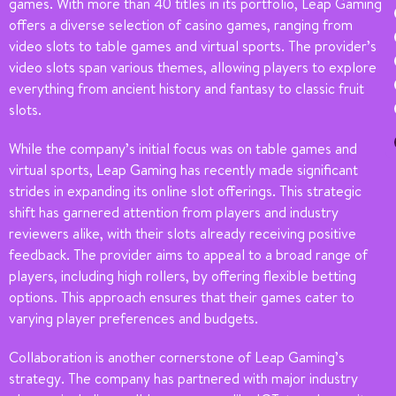
games. With more than 40 titles in its portfolio, Leap Gaming
offers a diverse selection of casino games, ranging from
video slots to table games and virtual sports. The provider’s
video slots span various themes, allowing players to explore
everything from ancient history and fantasy to classic fruit
slots.
While the company’s initial focus was on table games and
virtual sports, Leap Gaming has recently made significant
strides in expanding its online slot offerings. This strategic
shift has garnered attention from players and industry
reviewers alike, with their slots already receiving positive
feedback. The provider aims to appeal to a broad range of
players, including high rollers, by offering flexible betting
options. This approach ensures that their games cater to
varying player preferences and budgets.
Collaboration is another cornerstone of Leap Gaming’s
strategy. The company has partnered with major industry