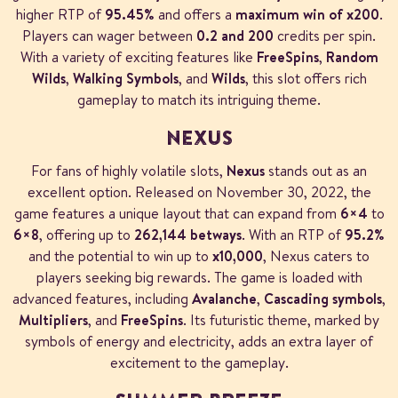
higher RTP of
95.45%
and offers a
maximum win of x200
.
Players can wager between
0.2 and 200
credits per spin.
With a variety of exciting features like
FreeSpins
,
Random
Wilds
,
Walking Symbols
, and
Wilds
, this slot offers rich
gameplay to match its intriguing theme.
NEXUS
For fans of highly volatile slots,
Nexus
stands out as an
excellent option. Released on November 30, 2022, the
game features a unique layout that can expand from
6×4
to
6×8
, offering up to
262,144 betways
. With an RTP of
95.2%
and the potential to win up to
x10,000
, Nexus caters to
players seeking big rewards. The game is loaded with
advanced features, including
Avalanche
,
Cascading symbols
,
Multipliers
, and
FreeSpins
. Its futuristic theme, marked by
symbols of energy and electricity, adds an extra layer of
excitement to the gameplay.