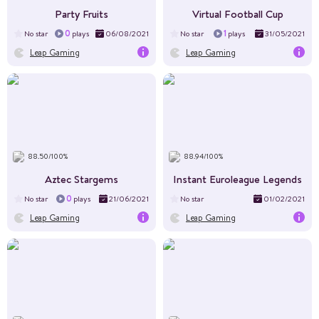
Max Win
Party Fruits
Virtual Football Cup
0
1
No star
plays
06/08/2021
No star
plays
31/05/2021
Leap Gaming
Leap Gaming
RTP%
95
Volatility
High
Layout
88.50/100%
88.94/100%
Max Win
$200000000
Aztec Stargems
Instant Euroleague Legends
0
No star
plays
21/06/2021
No star
01/02/2021
Leap Gaming
Leap Gaming
RTP%
96.05
Volatility
High
Layout
5×3