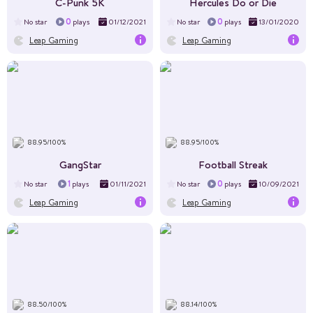
C-Punk 5K
Hercules Do or Die
0
0
No star
plays
01/12/2021
No star
plays
13/01/2020
Leap Gaming
Leap Gaming
RTP%
90.5
Volatility
High
Layout
88.95/100%
88.95/100%
Max Win
GangStar
Football Streak
1
0
No star
plays
01/11/2021
No star
plays
10/09/2021
Leap Gaming
Leap Gaming
RTP%
94
Volatility
High
Layout
88.50/100%
88.14/100%