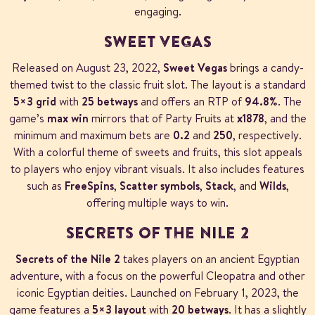
engaging.
SWEET VEGAS
Released on August 23, 2022,
Sweet Vegas
brings a candy-
themed twist to the classic fruit slot. The layout is a standard
5×3 grid
with
25 betways
and offers an RTP of
94.8%
. The
game’s
max win
mirrors that of Party Fruits at
x1878
, and the
minimum and maximum bets are
0.2
and
250
, respectively.
With a colorful theme of sweets and fruits, this slot appeals
to players who enjoy vibrant visuals. It also includes features
such as
FreeSpins
,
Scatter symbols
,
Stack
, and
Wilds
,
offering multiple ways to win.
SECRETS OF THE NILE 2
Secrets of the Nile 2
takes players on an ancient Egyptian
adventure, with a focus on the powerful Cleopatra and other
iconic Egyptian deities. Launched on February 1, 2023, the
game features a
5×3 layout
with
20 betways
. It has a slightly