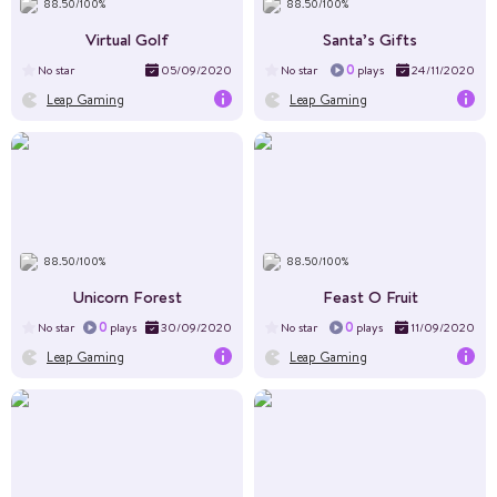
88.50/100%
88.50/100%
Max Win
Virtual Golf
Santa’s Gifts
0
No star
05/09/2020
No star
plays
24/11/2020
Leap Gaming
Leap Gaming
RTP%
94.8
Volatility
High
Layout
5×3
88.50/100%
88.50/100%
Max Win
Unicorn Forest
Feast O Fruit
0
0
No star
plays
30/09/2020
No star
plays
11/09/2020
Leap Gaming
Leap Gaming
RTP%
95.2
Volatility
High
Layout
5×3