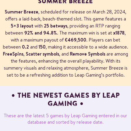
SUMMER BREEZE
Summer Breeze
, scheduled for release on March 28, 2024,
offers a laid-back, beach-themed slot. This game features a
5×3 layout
with
25 betways
, providing an RTP ranging
between
92% and 94.8%
. The maximum win is set at
x1878
,
with a maximum payout of
€469,500
. Players can bet
between
0.2
and
150
, making it accessible to a wide audience.
FreeSpins
,
Scatter symbols
, and
Remove Symbols
are among
the features, enhancing the overall playability. With its
summery visuals and relaxing atmosphere, Summer Breeze is
set to be a refreshing addition to Leap Gaming’s portfolio.
THE NEWEST GAMES BY LEAP
GAMING
These are the latest 5 games by Leap Gaming entered in our
database and sorted by release date.