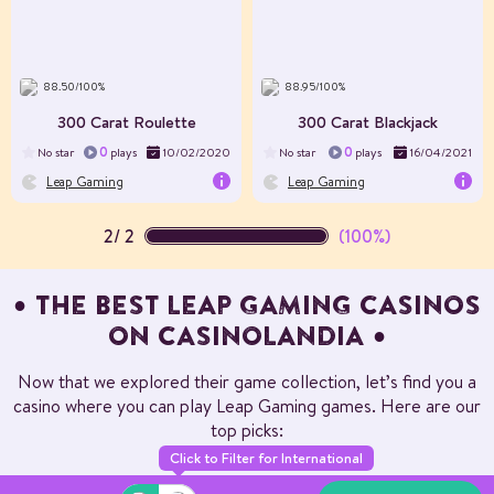
Volatility
High
Layout
88.50/100%
88.95/100%
Max Win
300 Carat Roulette
300 Carat Blackjack
0
0
No star
plays
10/02/2020
No star
plays
16/04/2021
Leap Gaming
Leap Gaming
2
/
2
(100%)
THE BEST LEAP GAMING CASINOS
ON CASINOLANDIA
Now that we explored their game collection, let’s find you a
casino where you can play Leap Gaming games. Here are our
top picks:
Click to Filter for International