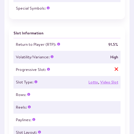
Special Symbols:
Slot Information
Return to Player (RTP):
91.5%
Volatility/Variance:
High
Progressive Slot:
Slot Type:
Lotto
,
Video Slot
Rows:
Reels:
Paylines:
Slot Layout: