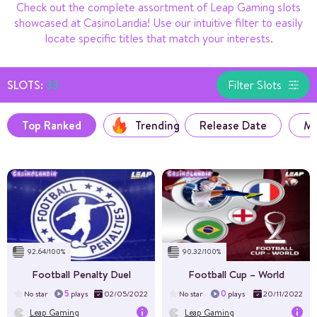
Check out the complete assortment of Leap Gaming slots
showcased at CasinoLandia! Use our intuitive filter to easily
locate specific titles that match your interests.
SLOTS:
33
Filter Slots
Top Ranked
Trending
Release Date
Mo
RTP%
91.5
Volatility
High
Layout
92.64/100%
90.32/100%
Max Win
$200000
Football Penalty Duel
Football Cup – World
5
0
No star
plays
02/05/2022
No star
plays
20/11/2022
Leap Gaming
Leap Gaming