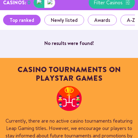
CASINOS:
0
Filter Casinos
Top ranked
Newly listed
Awards
A-Z
No results were found!
CASINO TOURNAMENTS ON
PLAYSTAR GAMES
Currently, there are no active casino tournaments featuring
Leap Gaming titles. However, we encourage our players to
stay informed about future tournaments and promotions by