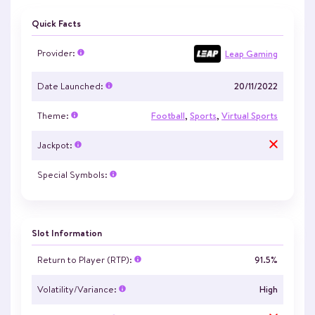
Quick Facts
Provider:
Leap Gaming
Date Launched:
20/11/2022
Theme:
Football
,
Sports
,
Virtual Sports
Jackpot:
Special Symbols:
Slot Information
Return to Player (RTP):
91.5%
Volatility/Variance:
High