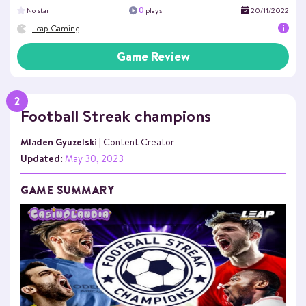
0
No star
plays
20/11/2022
Leap Gaming
Game Review
Football Streak champions
Mladen Gyuzelski
| Content Creator
Updated:
May 30, 2023
GAME SUMMARY