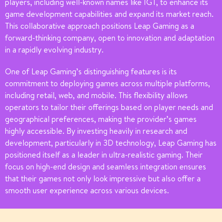
players, including well-known names like IGT, to enhance its
game development capabilities and expand its market reach.
This collaborative approach positions Leap Gaming as a
forward-thinking company, open to innovation and adaptation
in a rapidly evolving industry.
One of Leap Gaming’s distinguishing features is its
commitment to deploying games across multiple platforms,
including retail, web, and mobile. This flexibility allows
operators to tailor their offerings based on player needs and
geographical preferences, making the provider’s games
highly accessible. By investing heavily in research and
development, particularly in 3D technology, Leap Gaming has
positioned itself as a leader in ultra-realistic gaming. Their
focus on high-end design and seamless integration ensures
that their games not only look impressive but also offer a
smooth user experience across various devices.