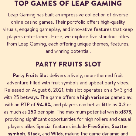
TOP GAMES OF LEAP GAMING
Leap Gaming has built an impressive collection of diverse
online casino games. Their portfolio offers high-quality
visuals, engaging gameplay, and innovative features that keep
players entertained. Here, we explore five standout titles
from Leap Gaming, each offering unique themes, features,
and winning potential.
PARTY FRUITS SLOT
Party Fruits Slot
delivers a lively, neon-themed fruit
adventure filled with fruit symbols and upbeat party vibes.
Released on August 6, 2021, this slot operates on a 5×3 grid
with 25 betways. The game offers a
high variance
gameplay,
with an RTP of
94.8%
, and players can bet as little as
0.2
or
as much as
250
per spin. The maximum potential win is
x1878
,
providing significant opportunities for high rollers and casual
players alike. Special features include
FreeSpins
,
Scatter
symbols
,
Stack
, and
Wilds
, making the game dynamic and