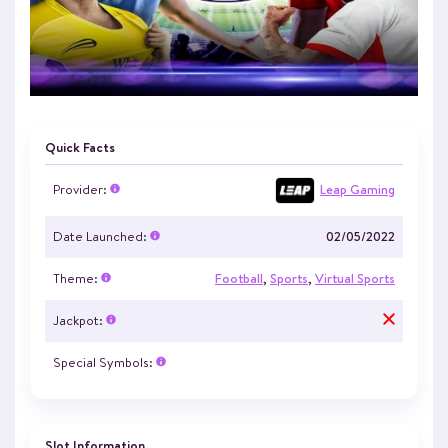
Quick Facts
Provider:
Leap Gaming
Date Launched:
02/05/2022
Theme:
Football
,
Sports
,
Virtual Sports
Jackpot:
Special Symbols:
Slot Information