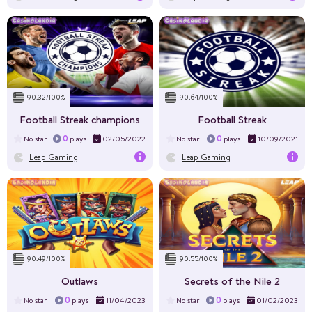
RTP%
91.5
Volatility
High
Layout
90.32/100%
90.64/100%
Max Win
Football Streak champions
Football Streak
0
0
No star
plays
02/05/2022
No star
plays
10/09/2021
Leap Gaming
Leap Gaming
RTP%
95.45
Volatility
High
Layout
5×3
90.49/100%
90.55/100%
Max Win
Outlaws
Secrets of the Nile 2
0
0
No star
plays
11/04/2023
No star
plays
01/02/2023