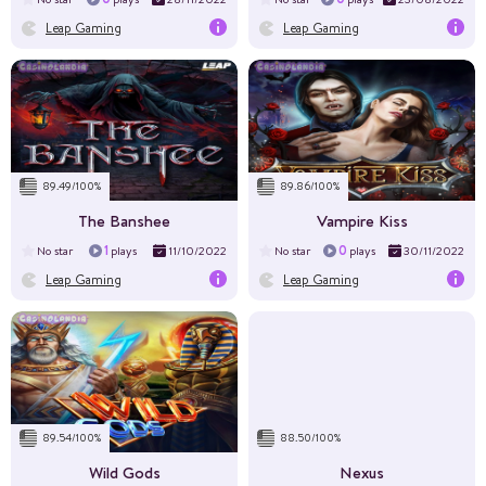
Leap Gaming
Leap Gaming
RTP%
95.04
Volatility
High
Layout
5×3
89.49/100%
89.86/100%
Max Win
The Banshee
Vampire Kiss
1
0
No star
plays
11/10/2022
No star
plays
30/11/2022
Leap Gaming
Leap Gaming
RTP%
95.2
Volatility
High
Layout
6×4
89.54/100%
88.50/100%
Max Win
Wild Gods
Nexus