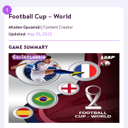
Football Cup – World
Mladen Gyuzelski
| Content Creator
Updated:
May 30, 2023
GAME SUMMARY