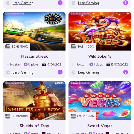
Leap Gaming
Leap Gaming
RTP%
95.2
Volatility
High
Layout
3x5x5x5x3
89.43/100%
89.84/100%
Max Win
$50000000
Nascar Streak
Wild Joker’s
0
1
No star
plays
19/01/2021
No star
plays
19/05/2022
Leap Gaming
Leap Gaming
RTP%
94.8
Volatility
High
Layout
5×3
89.56/100%
89.84/100%
Max Win
Shields of Troy
Sweet Vegas
0
0
No star
plays
28/11/2022
No star
plays
23/08/2022