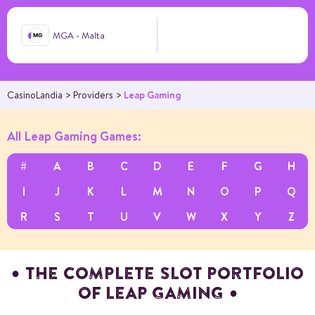
MGA - Malta
Leap Gaming
CasinoLandia
Providers
All Leap Gaming Games:
#
A
B
C
D
E
F
G
H
I
J
K
L
M
N
O
P
Q
R
S
T
U
V
W
X
Y
Z
THE COMPLETE SLOT PORTFOLIO
OF LEAP GAMING