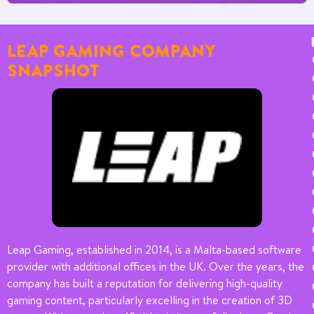
LEAP GAMING COMPANY
SNAPSHOT
Leap Gaming, established in 2014, is a Malta-based software
provider with additional offices in the UK. Over the years, the
company has built a reputation for delivering high-quality
gaming content, particularly excelling in the creation of 3D