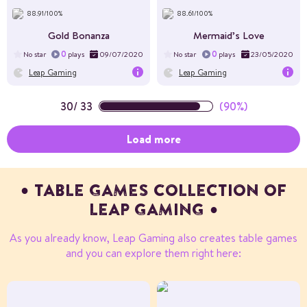
88.91/100%
88.61/100%
Max Win
Gold Bonanza
Mermaid’s Love
0
0
No star
plays
09/07/2020
No star
plays
23/05/2020
Leap Gaming
Leap Gaming
30
/
33
(90%)
Load more
TABLE GAMES COLLECTION OF
LEAP GAMING
As you already know, Leap Gaming also creates table games
and you can explore them right here:
RTP%
99.54