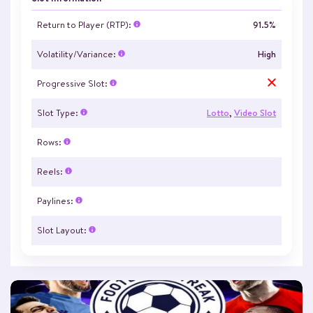
Return to Player (RTP):
91.5%
Volatility/Variance:
High
Progressive Slot:
Slot Type:
Lotto
,
Video Slot
Rows:
Reels:
Paylines:
Slot Layout:
5