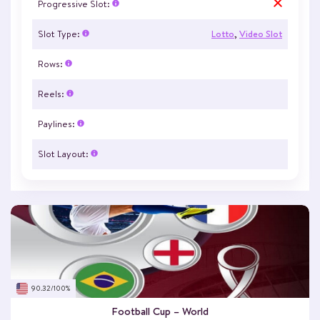
Progressive Slot:
Slot Type:
Lotto
,
Video Slot
Rows:
Reels:
Paylines:
Slot Layout:
5
h
90.32/100%
0
Football Cup – World