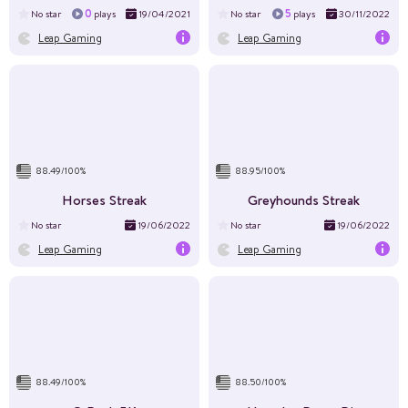
0
5
No star
plays
19/04/2021
No star
plays
30/11/2022
Leap Gaming
Leap Gaming
RTP%
90.5
Volatility
High
Layout
88.49/100%
88.95/100%
Max Win
Horses Streak
Greyhounds Streak
No star
19/06/2022
No star
19/06/2022
Leap Gaming
Leap Gaming
RTP%
95.33
Volatility
High
Layout
5×3
88.49/100%
88.50/100%
Max Win