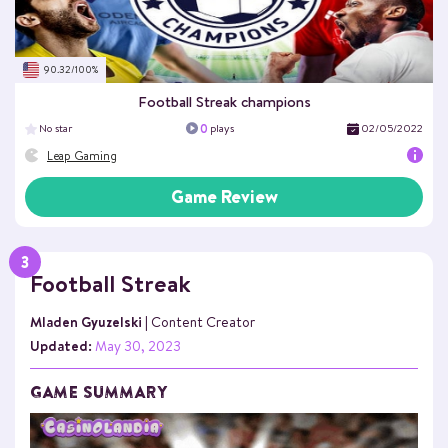
h
90.32/100%
Football Streak champions
0
No star
plays
02/05/2022
Leap Gaming
Game Review
Football Streak
Mladen Gyuzelski
| Content Creator
Updated:
May 30, 2023
GAME SUMMARY