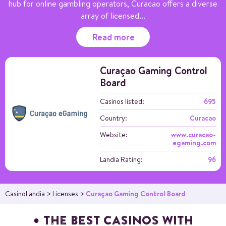
hub for online gambling operators, Curacao offers a diverse
array of licensed
...
Read more
Curaçao Gaming Control
Board
695
Casinos listed:
Curacao
Country:
www.curacao-
Website:
egaming.com
96
Landia Rating:
Curaçao Gaming Control Board
CasinoLandia
Licenses
THE BEST CASINOS WITH