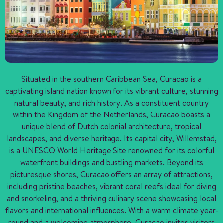
Situated in the southern Caribbean Sea, Curacao is a
captivating island nation known for its vibrant culture, stunning
natural beauty, and rich history. As a constituent country
within the Kingdom of the Netherlands, Curacao boasts a
unique blend of Dutch colonial architecture, tropical
landscapes, and diverse heritage. Its capital city, Willemstad,
is a UNESCO World Heritage Site renowned for its colorful
waterfront buildings and bustling markets. Beyond its
picturesque shores, Curacao offers an array of attractions,
including pristine beaches, vibrant coral reefs ideal for diving
and snorkeling, and a thriving culinary scene showcasing local
flavors and international influences. With a warm climate year-
round and a welcoming atmosphere, Curacao invites visitors