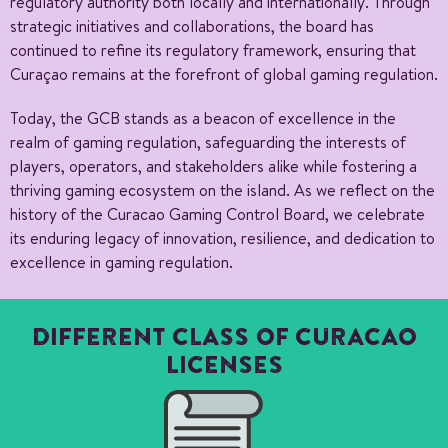
regulatory authority both locally and internationally. Through
strategic initiatives and collaborations, the board has
continued to refine its regulatory framework, ensuring that
Curaçao remains at the forefront of global gaming regulation.
Today, the GCB stands as a beacon of excellence in the
realm of gaming regulation, safeguarding the interests of
players, operators, and stakeholders alike while fostering a
thriving gaming ecosystem on the island. As we reflect on the
history of the Curacao Gaming Control Board, we celebrate
its enduring legacy of innovation, resilience, and dedication to
excellence in gaming regulation.
DIFFERENT CLASS OF CURACAO
LICENSES