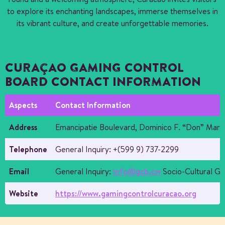
to explore its enchanting landscapes, immerse themselves in
its vibrant culture, and create unforgettable memories.
CURAÇAO GAMING CONTROL
BOARD CONTACT INFORMATION
Aspects
Contact Information
Address
Emancipatie Boulevard, Dominico F. “Don” Marti
Telephone
General Inquiry: +(599 9) 737-2299
Email
General Inquiry:
info@gcb.cw
Socio-Cultural G
Website
https://www.gamingcontrolcuracao.org