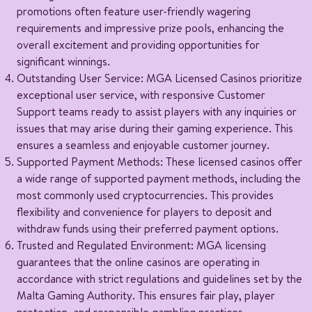
promotions often feature user-friendly wagering
requirements and impressive prize pools, enhancing the
overall excitement and providing opportunities for
significant winnings.
Outstanding User Service: MGA Licensed Casinos prioritize
exceptional user service, with responsive Customer
Support teams ready to assist players with any inquiries or
issues that may arise during their gaming experience. This
ensures a seamless and enjoyable customer journey.
Supported Payment Methods: These licensed casinos offer
a wide range of supported payment methods, including the
most commonly used cryptocurrencies. This provides
flexibility and convenience for players to deposit and
withdraw funds using their preferred payment options.
Trusted and Regulated Environment: MGA licensing
guarantees that the online casinos are operating in
accordance with strict regulations and guidelines set by the
Malta Gaming Authority. This ensures fair play, player
protection, and responsible gambling practices.