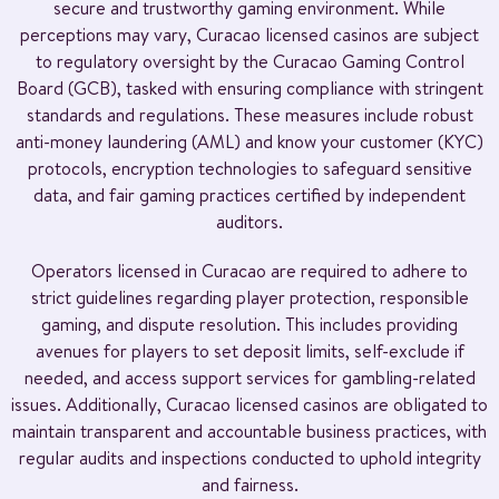
secure and trustworthy gaming environment. While
perceptions may vary, Curacao licensed casinos are subject
to regulatory oversight by the Curacao Gaming Control
Board (GCB), tasked with ensuring compliance with stringent
standards and regulations. These measures include robust
anti-money laundering (AML) and know your customer (KYC)
protocols, encryption technologies to safeguard sensitive
data, and fair gaming practices certified by independent
auditors.
Operators licensed in Curacao are required to adhere to
strict guidelines regarding player protection, responsible
gaming, and dispute resolution. This includes providing
avenues for players to set deposit limits, self-exclude if
needed, and access support services for gambling-related
issues. Additionally, Curacao licensed casinos are obligated to
maintain transparent and accountable business practices, with
regular audits and inspections conducted to uphold integrity
and fairness.