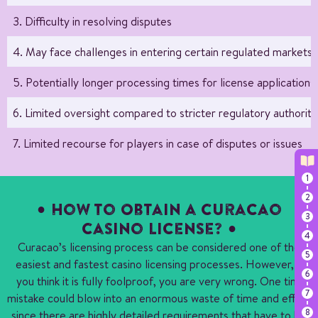
3. Difficulty in resolving disputes
4. May face challenges in entering certain regulated markets
5. Potentially longer processing times for license applications
6. Limited oversight compared to stricter regulatory authoriti
7. Limited recourse for players in case of disputes or issues
How to Obtain a Curacao
Casino License?
Curacao’s licensing process can be considered one of the
easiest and fastest casino licensing processes. However, if
you think it is fully foolproof, you are very wrong. One tiny
mistake could blow into an enormous waste of time and effort
since there are highly detailed requirements that have to be