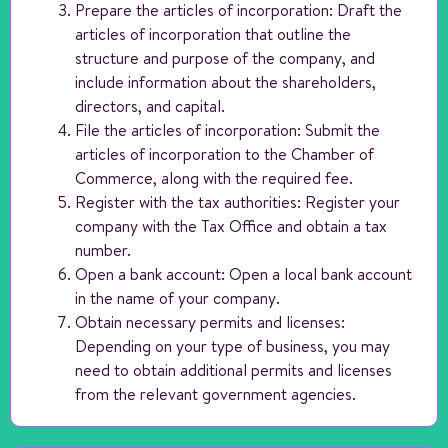
Prepare the articles of incorporation: Draft the
articles of incorporation that outline the
structure and purpose of the company, and
include information about the shareholders,
directors, and capital.
File the articles of incorporation: Submit the
articles of incorporation to the Chamber of
Commerce, along with the required fee.
Register with the tax authorities: Register your
company with the Tax Office and obtain a tax
number.
Open a bank account: Open a local bank account
in the name of your company.
Obtain necessary permits and licenses:
Depending on your type of business, you may
need to obtain additional permits and licenses
from the relevant government agencies.