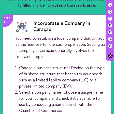
fulfilled in order to obtain a Curacao license.
STEP
01
Incorporate a Company in
Curaçao
You need to establish a local company that will act
as the licensee for the casino operation. Setting up
a company in Curaçao generally involves the
following steps:
Choose a business structure: Decide on the type
of business structure that best suits your needs,
such as a limited liability company (LLC) or a
private limited company (BV).
Select a company name: Choose a unique name
for your company and check if it’s available for
use by conducting a name search with the
Chamber of Commerce.