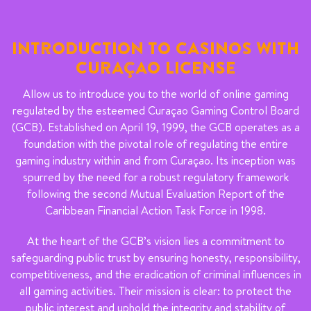
INTRODUCTION TO CASINOS WITH
CURAÇAO LICENSE
Allow us to introduce you to the world of online gaming
regulated by the esteemed Curaçao Gaming Control Board
(GCB). Established on April 19, 1999, the GCB operates as a
foundation with the pivotal role of regulating the entire
gaming industry within and from Curaçao. Its inception was
spurred by the need for a robust regulatory framework
following the second Mutual Evaluation Report of the
Caribbean Financial Action Task Force in 1998.
At the heart of the GCB’s vision lies a commitment to
safeguarding public trust by ensuring honesty, responsibility,
competitiveness, and the eradication of criminal influences in
all gaming activities. Their mission is clear: to protect the
public interest and uphold the integrity and stability of