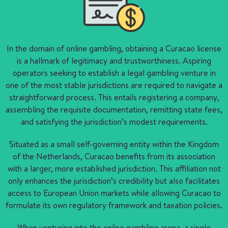
In the domain of online gambling, obtaining a Curacao license
is a hallmark of legitimacy and trustworthiness. Aspiring
operators seeking to establish a legal gambling venture in
one of the most stable jurisdictions are required to navigate a
straightforward process. This entails registering a company,
assembling the requisite documentation, remitting state fees,
and satisfying the jurisdiction’s modest requirements.
Situated as a small self-governing entity within the Kingdom
of the Netherlands, Curacao benefits from its association
with a larger, more established jurisdiction. This affiliation not
only enhances the jurisdiction’s credibility but also facilitates
access to European Union markets while allowing Curacao to
formulate its own regulatory framework and taxation policies.
When venturing into the online gambling arena, a single