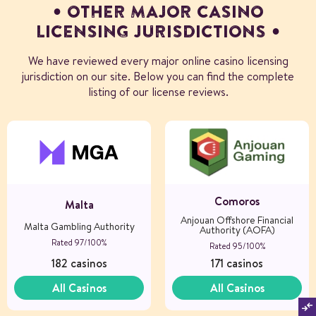
OTHER MAJOR CASINO
LICENSING JURISDICTIONS
We have reviewed every major online casino licensing
jurisdiction on our site. Below you can find the complete
listing of our license reviews.
Comoros
Malta
Anjouan Offshore Financial
Malta Gambling Authority
Authority (AOFA)
Rated 97/100%
Rated 95/100%
182 casinos
171 casinos
All Casinos
All Casinos