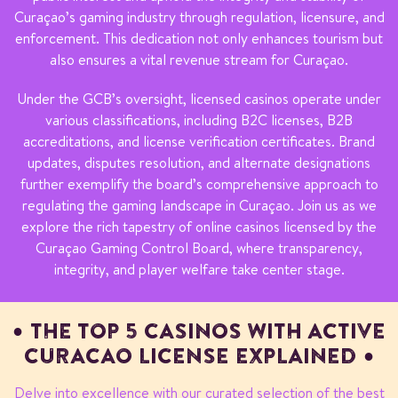
Curaçao’s gaming industry through regulation, licensure, and
enforcement. This dedication not only enhances tourism but
also ensures a vital revenue stream for Curaçao.
Under the GCB’s oversight, licensed casinos operate under
various classifications, including B2C licenses, B2B
accreditations, and license verification certificates. Brand
updates, disputes resolution, and alternate designations
further exemplify the board’s comprehensive approach to
regulating the gaming landscape in Curaçao. Join us as we
explore the rich tapestry of online casinos licensed by the
Curaçao Gaming Control Board, where transparency,
integrity, and player welfare take center stage.
THE TOP 5 CASINOS WITH ACTIVE
CURACAO LICENSE EXPLAINED
Delve into excellence with our curated selection of the best