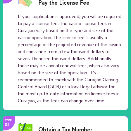
Pay the License Fee
If your application is approved, you will be required
to pay a license fee. The casino license fees in
Curaçao vary based on the type and size of the
casino operation. The license fee is usually a
percentage of the projected revenue of the casino
and can range from a few thousand dollars to
several hundred thousand dollars. Additionally,
there may be annual renewal fees, which also vary
based on the size of the operation. It’s
recommended to check with the Curaçao Gaming
Control Board (GCB) or a local legal advisor for
the most up-to-date information on license fees in
Curaçao, as the fees can change over time.
STEP
05
Obtain a Tax Number