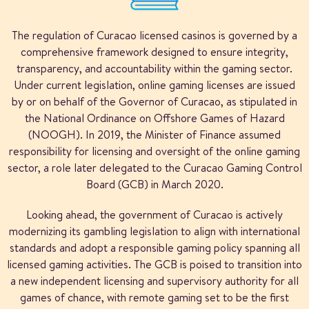
The regulation of Curacao licensed casinos is governed by a
comprehensive framework designed to ensure integrity,
transparency, and accountability within the gaming sector.
Under current legislation, online gaming licenses are issued
by or on behalf of the Governor of Curacao, as stipulated in
the National Ordinance on Offshore Games of Hazard
(NOOGH). In 2019, the Minister of Finance assumed
responsibility for licensing and oversight of the online gaming
sector, a role later delegated to the Curacao Gaming Control
Board (GCB) in March 2020.
Looking ahead, the government of Curacao is actively
modernizing its gambling legislation to align with international
standards and adopt a responsible gaming policy spanning all
licensed gaming activities. The GCB is poised to transition into
a new independent licensing and supervisory authority for all
games of chance, with remote gaming set to be the first