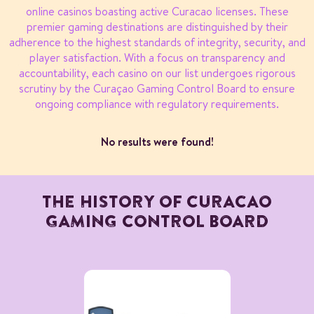
online casinos boasting active Curacao licenses. These
premier gaming destinations are distinguished by their
adherence to the highest standards of integrity, security, and
player satisfaction. With a focus on transparency and
accountability, each casino on our list undergoes rigorous
scrutiny by the Curaçao Gaming Control Board to ensure
ongoing compliance with regulatory requirements.
No results were found!
THE HISTORY OF CURACAO
GAMING CONTROL BOARD