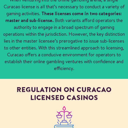
Curacao license is all that’s necessary to conduct a variety of
gaming activities.
These licenses come in two categories:
master and sub-license.
Both variants afford operators the
authority to engage in a broad spectrum of gaming
operations within the jurisdiction. However, the key distinction
lies in the master licensee’s prerogative to issue sub-licenses
to other entities. With this streamlined approach to licensing,
Curacao offers a conducive environment for operators to
establish their online gambling ventures with confidence and
efficiency.
REGULATION ON CURACAO
LICENSED CASINOS