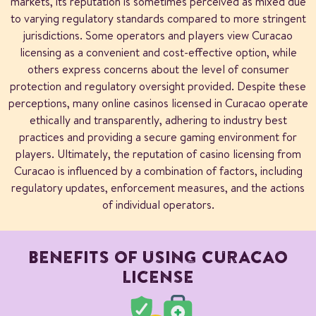
markets, its reputation is sometimes perceived as mixed due
to varying regulatory standards compared to more stringent
jurisdictions. Some operators and players view Curacao
licensing as a convenient and cost-effective option, while
others express concerns about the level of consumer
protection and regulatory oversight provided. Despite these
perceptions, many online casinos licensed in Curacao operate
ethically and transparently, adhering to industry best
practices and providing a secure gaming environment for
players. Ultimately, the reputation of casino licensing from
Curacao is influenced by a combination of factors, including
regulatory updates, enforcement measures, and the actions
of individual operators.
BENEFITS OF USING CURACAO
LICENSE