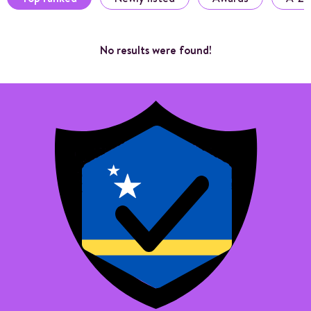
No results were found!