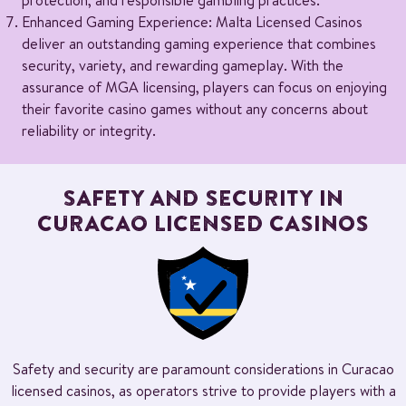
Enhanced Gaming Experience: Malta Licensed Casinos
deliver an outstanding gaming experience that combines
security, variety, and rewarding gameplay. With the
assurance of MGA licensing, players can focus on enjoying
their favorite casino games without any concerns about
reliability or integrity.
SAFETY AND SECURITY IN
CURACAO LICENSED CASINOS
Safety and security are paramount considerations in Curacao
licensed casinos, as operators strive to provide players with a