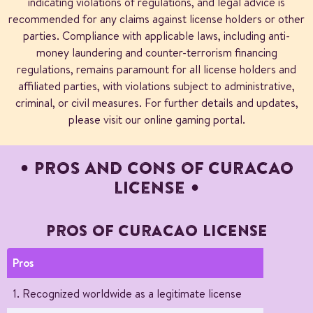
indicating violations of regulations, and legal advice is
recommended for any claims against license holders or other
parties. Compliance with applicable laws, including anti-
money laundering and counter-terrorism financing
regulations, remains paramount for all license holders and
affiliated parties, with violations subject to administrative,
criminal, or civil measures. For further details and updates,
please visit our online gaming portal.
PROS AND CONS OF CURACAO
LICENSE
PROS OF CURACAO LICENSE
Pros
1. Recognized worldwide as a legitimate license