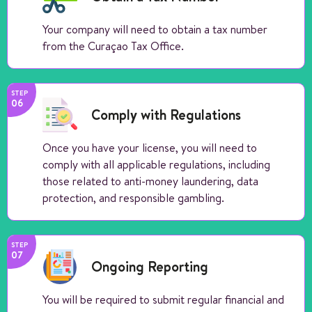
Your company will need to obtain a tax number
from the Curaçao Tax Office.
STEP
06
Comply with Regulations
Once you have your license, you will need to
comply with all applicable regulations, including
those related to anti-money laundering, data
protection, and responsible gambling.
STEP
07
Ongoing Reporting
You will be required to submit regular financial and