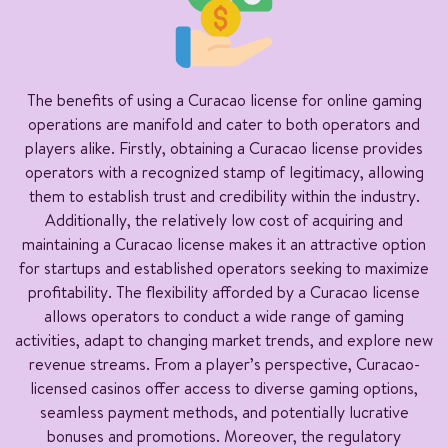
The benefits of using a Curacao license for online gaming
operations are manifold and cater to both operators and
players alike. Firstly, obtaining a Curacao license provides
operators with a recognized stamp of legitimacy, allowing
them to establish trust and credibility within the industry.
Additionally, the relatively low cost of acquiring and
maintaining a Curacao license makes it an attractive option
for startups and established operators seeking to maximize
profitability. The flexibility afforded by a Curacao license
allows operators to conduct a wide range of gaming
activities, adapt to changing market trends, and explore new
revenue streams. From a player’s perspective, Curacao-
licensed casinos offer access to diverse gaming options,
seamless payment methods, and potentially lucrative
bonuses and promotions. Moreover, the regulatory