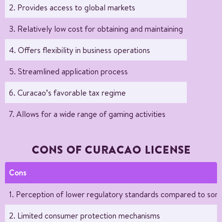
2. Provides access to global markets
3. Relatively low cost for obtaining and maintaining
4. Offers flexibility in business operations
5. Streamlined application process
6. Curacao’s favorable tax regime
7. Allows for a wide range of gaming activities
CONS OF CURACAO LICENSE
Cons
1. Perception of lower regulatory standards compared to some
2. Limited consumer protection mechanisms