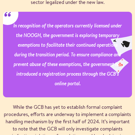
sector legalized under the new law.
In recognition of the operators currently licensed under
the NOOGH, the government is exploring temporary
exemptions to facilitate their continued operations
during the transition period. To ensure compliance and
prevent abuse of these exemptions, the government has
introduced a registration process through the GCB’s
online portal.
While the GCB has yet to establish formal complaint
procedures, efforts are underway to implement a complaints
handling mechanism by the first half of 2024. It’s important
to note that the GCB will only investigate complaints