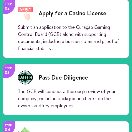
STEP
02
Apply for a Casino License
Submit an application to the Curaçao Gaming
Control Board (GCB) along with supporting
documents, including a business plan and proof of
financial stability.
STEP
03
Pass Due Diligence
The GCB will conduct a thorough review of your
company, including background checks on the
owners and key employees.
STEP
04