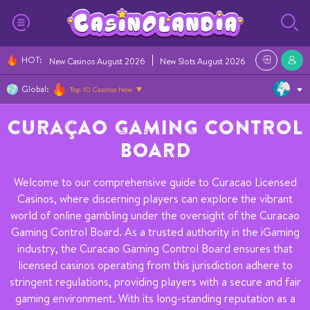
HOT
:
New Casinos August 2026
New Slots August 2026
Casino Bonus
Global:
Top 10 Casinos Now
CURAÇAO GAMING CONTROL
BOARD
Welcome to our comprehensive guide to Curacao Licensed
Casinos, where discerning players can explore the vibrant
world of online gambling under the oversight of the Curacao
Gaming Control Board. As a trusted authority in the iGaming
industry, the Curacao Gaming Control Board ensures that
licensed casinos operating from this jurisdiction adhere to
stringent regulations, providing players with a secure and fair
gaming environment. With its long-standing reputation as a