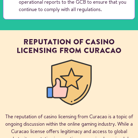
operational reports to the GCB to ensure that you
continue to comply with all regulations.
REPUTATION OF CASINO
LICENSING FROM CURACAO
The reputation of casino licensing from Curacao is a topic of
ongoing discussion within the online gaming industry. While a
Curacao license offers legitimacy and access to global