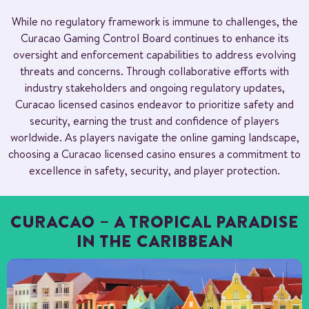
While no regulatory framework is immune to challenges, the
Curacao Gaming Control Board continues to enhance its
oversight and enforcement capabilities to address evolving
threats and concerns. Through collaborative efforts with
industry stakeholders and ongoing regulatory updates,
Curacao licensed casinos endeavor to prioritize safety and
security, earning the trust and confidence of players
worldwide. As players navigate the online gaming landscape,
choosing a Curacao licensed casino ensures a commitment to
excellence in safety, security, and player protection.
CURACAO – A TROPICAL PARADISE
IN THE CARIBBEAN