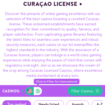
CURAÇAO LICENSE
Discover the pinnacle of online gaming excellence with our
selection of the best casinos boasting a coveted Curacao
license. These esteemed establishments have earned
recognition for their commitment to quality, fairness, and
player satisfaction. From captivating game libraries featuring
the latest titles to seamless user experiences and robust
security measures, each casino on our list exemplifies the
highest standards in the industry. With the assurance of a
Curacao license, players can indulge in a world-class gaming
experience while enjoying the peace of mind that comes with
regulatory oversight. Join us as we showcase the cream of
the crop among Curacao Licensed Casinos, where excellence
meets excitement at every turn.
Click to Filter for International
CASINOS:
0
Filter Casinos
Top ranked
Newly listed
Awards
A-Z