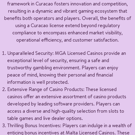
framework in Curacao fosters innovation and competition,
resulting in a dynamic and vibrant gaming ecosystem that
benefits both operators and players. Overall, the benefits of
using a Curacao license extend beyond regulatory
compliance to encompass enhanced market visibility,
operational efficiency, and customer satisfaction.
Unparalleled Security: MGA Licensed Casinos provide an
exceptional level of security, ensuring a safe and
trustworthy gambling environment. Players can enjoy
peace of mind, knowing their personal and financial
information is well protected.
Extensive Range of Casino Products: These licensed
casinos offer an extensive assortment of casino products
developed by leading software providers. Players can
access a diverse and high-quality selection from slots to
table games and live dealer options.
Thrilling Bonus Incentives: Players can indulge in a wealth of
enticing bonus incentives at Malta Licensed Casinos. These