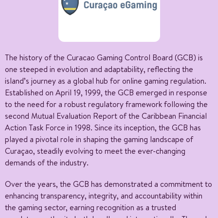
The history of the Curacao Gaming Control Board (GCB) is
one steeped in evolution and adaptability, reflecting the
island’s journey as a global hub for online gaming regulation.
Established on April 19, 1999, the GCB emerged in response
to the need for a robust regulatory framework following the
second Mutual Evaluation Report of the Caribbean Financial
Action Task Force in 1998. Since its inception, the GCB has
played a pivotal role in shaping the gaming landscape of
Curaçao, steadily evolving to meet the ever-changing
demands of the industry.
Over the years, the GCB has demonstrated a commitment to
enhancing transparency, integrity, and accountability within
the gaming sector, earning recognition as a trusted