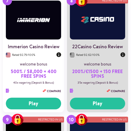
RESTRICTED IN US
Number of games
635+
Payment methods
6
Game providers
81
Min deposit
10
US Players
Not Accepted
Immerion Casino Review
22Casino Casino Review
Rated 92.79/100%
Rated 92.62/100%
welcome bonus
welcome bonus
500% / $8,000 + 400
200%/€1500 + 150 FREE
FREE SPINS
SPINS
40x wagering (Deposit & Bonus)
35x wagering (Deposit & Bonus)
COMPARE
COMPARE
Play
Play
RESTRICTED IN US
RESTRICTED IN US
Number of games
50+
Payment methods
9