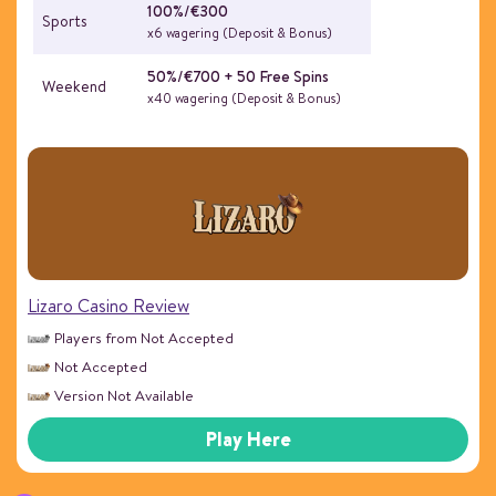
100%/€300
Sports
x6 wagering (Deposit & Bonus)
50%/€700 + 50 Free Spins
Weekend
x40 wagering (Deposit & Bonus)
Lizaro Casino Review
Players from Not Accepted
Not Accepted
Version Not Available
Play Here