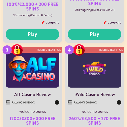
SPINS
100%/€2,000 + 200 FREE
SPINS
35x wagering (Deposit & Bonus)
35x wagering (Deposit & Bonus)
COMPARE
COMPARE
Play
Play
RESTRICTED IN US
RESTRICTED IN US
Number of games
500+
Payment methods
12
Game providers
67
Min deposit
20
US Players
Not Accepted
Alf Casino Review
iWild Casino Review
Rated 92.98/100%
Rated 95.50/100%
welcome bonus
welcome bonus
120%/€800+ 300 FREE
260%/€3,500 + 270 FREE
SPINS
SPINS