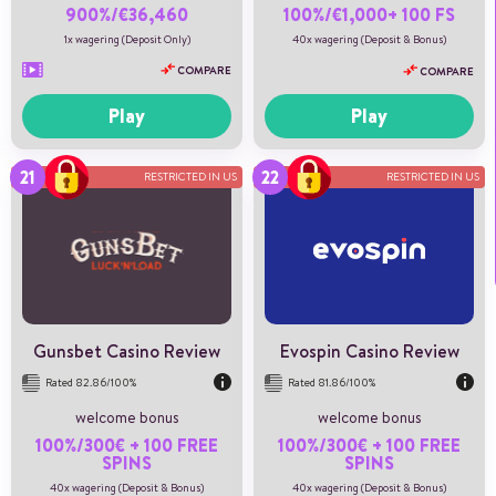
900%/€36,460
100%/€1,000+ 100 FS
1x wagering (Deposit Only)
40x wagering (Deposit & Bonus)
COMPARE
COMPARE
Play
Play
RESTRICTED IN US
RESTRICTED IN US
Number of games
200+
Payment methods
15
Game providers
98
Min deposit
20
US Players
Not Accepted
Gunsbet Casino Review
Evospin Casino Review
Rated 82.86/100%
Rated 81.86/100%
welcome bonus
welcome bonus
100%/300€ + 100 FREE
100%/300€ + 100 FREE
SPINS
SPINS
40x wagering (Deposit & Bonus)
40x wagering (Deposit & Bonus)