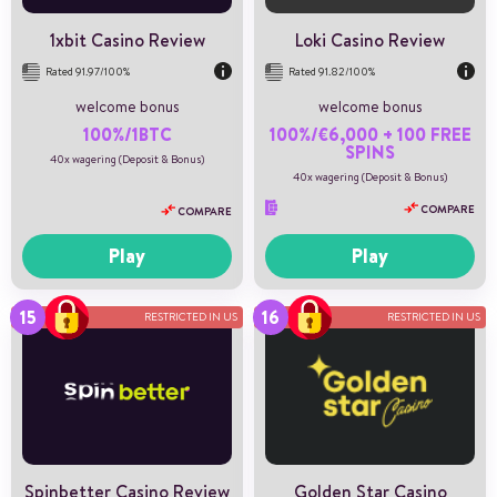
1xbit Casino Review
Loki Casino Review
Rated 91.97/100%
Rated 91.82/100%
welcome bonus
welcome bonus
100%/1BTC
100%/€6,000 + 100 FREE
SPINS
40x wagering (Deposit & Bonus)
40x wagering (Deposit & Bonus)
COMPARE
COMPARE
Play
Play
RESTRICTED IN US
RESTRICTED IN US
Number of games
850+
Payment methods
20
Game providers
62
Min deposit
20
US Players
Not Accepted
Spinbetter Casino Review
Golden Star Casino