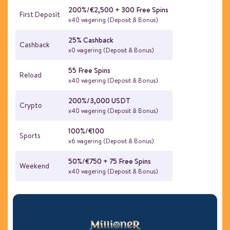
200%/€2,500 + 300 Free Spins
First Deposit
x40 wagering (Deposit & Bonus)
25% Cashback
Cashback
x0 wagering (Deposit & Bonus)
55 Free Spins
Reload
x40 wagering (Deposit & Bonus)
200%/3,000 USDT
Crypto
x40 wagering (Deposit & Bonus)
100%/€100
Sports
x6 wagering (Deposit & Bonus)
50%/€750 + 75 Free Spins
Weekend
x40 wagering (Deposit & Bonus)