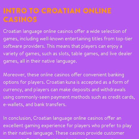
INTRO TO CROATIAN ONLINE
CASINOS
Croatian language online casinos offer a wide selection of
games, including well-known entertaining titles from top-tier
software providers. This means that players can enjoy a
variety of games, such as slots, table games, and live dealer
games, all in their native language.
Moreover, these online casinos offer convenient banking
options for players. Croatian kuna is accepted as a form of
currency, and players can make deposits and withdrawals
using commonly-seen payment methods such as credit cards,
e-wallets, and bank transfers.
In conclusion, Croatian language online casinos offer an
excellent gaming experience for players who prefer to play
in their native language. These casinos provide customer