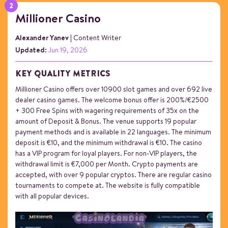
Millioner Casino
Alexander Yanev
| Content Writer
Updated:
Jun 19, 2026
KEY QUALITY METRICS
Millioner Casino offers over 10900 slot games and over 692 live
dealer casino games. The welcome bonus offer is 200%/€2500
+ 300 Free Spins with wagering requirements of 35x on the
amount of Deposit & Bonus. The venue supports 19 popular
payment methods and is available in 22 languages. The minimum
deposit is €10, and the minimum withdrawal is €10. The casino
has a VIP program for loyal players. For non-VIP players, the
withdrawal limit is €7,000 per Month. Crypto payments are
accepted, with over 9 popular cryptos. There are regular casino
tournaments to compete at. The website is fully compatible
with all popular devices.