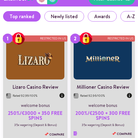
Top ranked
Newly listed
Awards
A-Z
RESTRICTED IN US
RESTRICTED IN US
Number of games
692+
Payment methods
19
Game providers
88
Min deposit
10
US Players
Not Accepted
Lizaro Casino Review
Millioner Casino Review
Rated 92.99/100%
Rated 92.96/100%
welcome bonus
welcome bonus
250%/€3000 + 350 FREE
200%/€2500 + 300 FREE
SPINS
SPINS
35x wagering (Deposit & Bonus)
35x wagering (Deposit & Bonus)
COMPARE
COMPARE