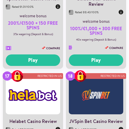
Review
Rated 91.01/100%
Rated 88.43/100%
welcome bonus
welcome bonus
200%/€1500 + 150 FREE
SPINS
100%/€1,000 + 300 FREE
SPINS
35x wagering (Deposit & Bonus)
40x wagering (Deposit & Bonus)
COMPARE
COMPARE
Play
Play
RESTRICTED IN US
RESTRICTED IN US
Number of games
275+
Payment methods
8
Game providers
81
Min deposit
10
US Players
Not Accepted
Helabet Casino Review
JVSpin Bet Casino Review