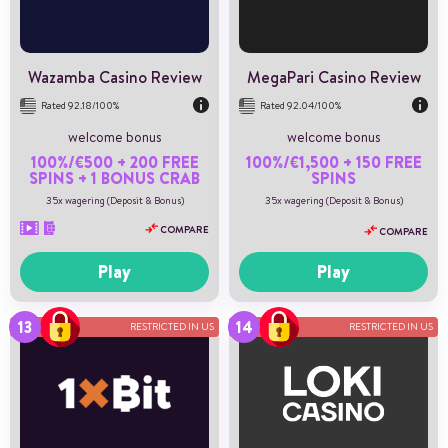
Min deposit
1
US Players
Not Accepted
Wazamba Casino Review
MegaPari Casino Review
Rated 92.18/100%
Rated 92.04/100%
welcome bonus
welcome bonus
100%/€500 + 200 FREE
100%/€1,500 + 150 FREE
SPINS + 1 BONUS CRAB
SPINS
35x wagering (Deposit & Bonus)
35x wagering (Deposit & Bonus)
COMPARE
COMPARE
Play
Play
RESTRICTED IN US
RESTRICTED IN US
Number of games
240+
Payment methods
18
Game providers
65
Min deposit
20
US Players
Not Accepted