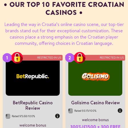
OUR TOP 10 FAVORITE CROATIAN
CASINOS
Leading the way in Croatia’s online casino scene, our top-tier
brands stand out for their exceptional customization. These
casinos place a strong emphasis on the Croatian player
community, offering choices in Croatian language.
RESTRICTED IN US
RESTRICTED IN US
Number of games
1200+
Payment methods
36
Game providers
107
Min deposit
20
US Players
Not Accepted
BetRepublic Casino
Golisimo Casino Review
Review
Rated 93.15/100%
Rated 95.68/100%
welcome bonus
welcome bonus
300%/€1500 + 300 FREE