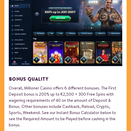
BONUS QUALITY
Overall, Millioner Casino offers 6 different bonuses. The First
Deposit bonus is 200% up to €2,500 + 300 Free Spins with
wagering requirements of 40 on the amount of Deposit &
Bonus. Other bonuses include Cashback, Reload, Crypto,
Sports, Weekend. See our Instant Bonus Calculator below to
see the Required Amount to be Played before cashing in the
bonus.