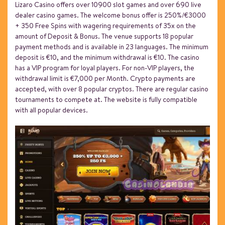
Lizaro Casino offers over 10900 slot games and over 690 live
dealer casino games. The welcome bonus offer is 250%/€3000
+ 350 Free Spins with wagering requirements of 35x on the
amount of Deposit & Bonus. The venue supports 18 popular
payment methods and is available in 23 languages. The minimum
deposit is €10, and the minimum withdrawal is €10. The casino
has a VIP program for loyal players. For non-VIP players, the
withdrawal limit is €7,000 per Month. Crypto payments are
accepted, with over 8 popular cryptos. There are regular casino
tournaments to compete at. The website is fully compatible
with all popular devices.