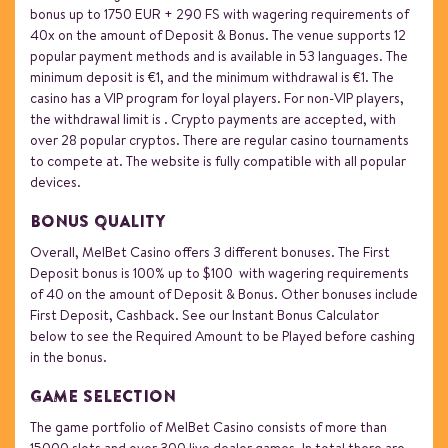
bonus up to 1750 EUR + 290 FS with wagering requirements of
40x on the amount of Deposit & Bonus. The venue supports 12
popular payment methods and is available in 53 languages. The
minimum deposit is €1, and the minimum withdrawal is €1. The
casino has a VIP program for loyal players. For non-VIP players,
the withdrawal limit is . Crypto payments are accepted, with
over 28 popular cryptos. There are regular casino tournaments
to compete at. The website is fully compatible with all popular
devices.
BONUS QUALITY
Overall, MelBet Casino offers 3 different bonuses. The First
Deposit bonus is 100% up to $100 with wagering requirements
of 40 on the amount of Deposit & Bonus. Other bonuses include
First Deposit, Cashback. See our Instant Bonus Calculator
below to see the Required Amount to be Played before cashing
in the bonus.
GAME SELECTION
The game portfolio of MelBet Casino consists of more than