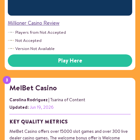
Millioner Casino Review
Players from Not Accepted
Not Accepted
Version Not Available
Play Here
MelBet Casino
Carolina Rodriguez
| Tsarina of Content
Updated:
Jun 19, 2026
KEY QUALITY METRICS
MelBet Casino offers over 15000 slot games and over 300 live
dealer casino games. The welcome bonus offer is Welcome