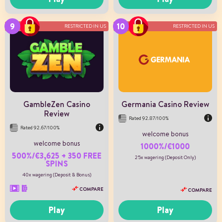
RESTRICTED IN US
RESTRICTED IN US
Number of games
–
Payment methods
6
Game providers
14
Min deposit
5
US Players
Not Accepted
GambleZen Casino
Germania Casino Review
Review
Rated 92.87/100%
Rated 92.67/100%
welcome bonus
welcome bonus
1000%/€1000
500%/€3,625 + 350 FREE
25x wagering (Deposit Only)
SPINS
40x wagering (Deposit & Bonus)
COMPARE
COMPARE
Play
Play