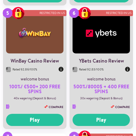
RESTRICTED IN US
RESTRICTED IN US
Number of games
400+
Payment methods
19
Game providers
87
Min deposit
10
US Players
Not Accepted
WinBay Casino Review
YBets Casino Review
Rated 92.86/100%
Rated 92.83/100%
welcome bonus
welcome bonus
100%/ €500+ 200 FREE
500%/8000$ + 400 FREE
SPINS
SPINS
40x wagering (Deposit & Bonus)
30x wagering (Deposit & Bonus)
COMPARE
COMPARE
Play
Play