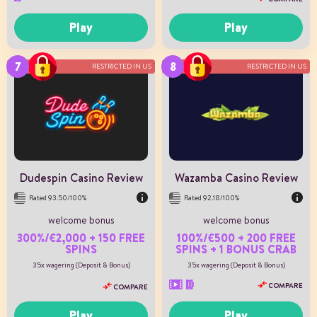
Play
Play
RESTRICTED IN US
RESTRICTED IN US
Number of games
500+
Payment methods
33
Game providers
120
Min deposit
20
US Players
Not Accepted
Dudespin Casino Review
Wazamba Casino Review
Rated 93.50/100%
Rated 92.18/100%
welcome bonus
welcome bonus
300%/€2,000 + 150 FREE
100%/€500 + 200 FREE
SPINS
SPINS + 1 BONUS CRAB
35x wagering (Deposit & Bonus)
35x wagering (Deposit & Bonus)
COMPARE
COMPARE
Play
Play