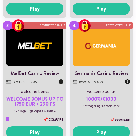
Play
Play
RESTRICTED IN US
RESTRICTED IN US
Number of games
–
Payment methods
6
Game providers
14
Min deposit
5
US Players
Not Accepted
MelBet Casino Review
Germania Casino Review
Rated 92.93/100%
Rated 92.87/100%
welcome bonus
welcome bonus
WELCOME BONUS UP TO
1000%/€1000
1750 EUR + 290 FS
25x wagering (Deposit Only)
40x wagering (Deposit & Bonus)
COMPARE
COMPARE
Play
Play