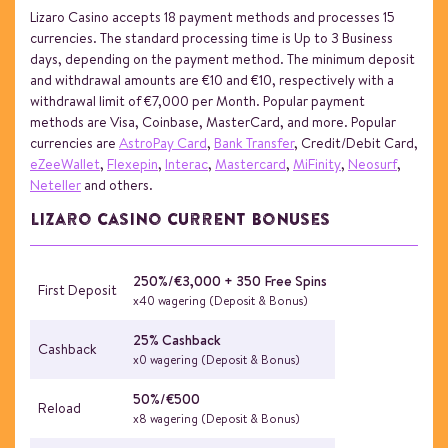
Lizaro Casino accepts 18 payment methods and processes 15
currencies. The standard processing time is Up to 3 Business
days, depending on the payment method. The minimum deposit
and withdrawal amounts are €10 and €10, respectively with a
withdrawal limit of €7,000 per Month. Popular payment
methods are Visa, Coinbase, MasterCard, and more. Popular
currencies are
AstroPay Card
,
Bank Transfer
, Credit/Debit Card,
eZeeWallet
,
Flexepin
,
Interac
,
Mastercard
,
MiFinity
,
Neosurf
,
Neteller
and others.
Lizaro Casino Current Bonuses
250%/€3,000 + 350 Free Spins
First Deposit
x40 wagering (Deposit & Bonus)
25% Cashback
Cashback
x0 wagering (Deposit & Bonus)
50%/€500
Reload
x8 wagering (Deposit & Bonus)