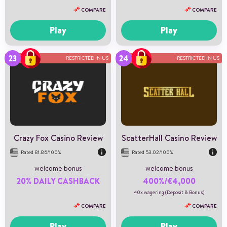
COMPARE
COMPARE
Play
Play
RESTRICTED IN US
RESTRICTED IN US
Number of games
350+
Payment methods
6
Game providers
51
Min deposit
10
US Players
Not Accepted
Crazy Fox Casino Review
ScatterHall Casino Review
Rated 81.86/100%
Rated 53.02/100%
welcome bonus
welcome bonus
20% DAILY CASHBACK
400%/€4,000
40x wagering (Deposit & Bonus)
COMPARE
COMPARE
Play
Play