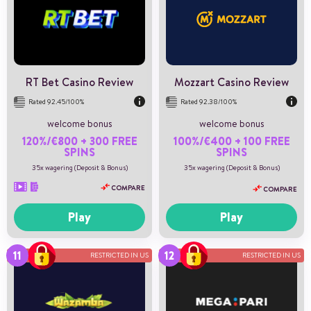
Game providers
11
Min deposit
10
US Players
Not Accepted
RT Bet Casino Review
Mozzart Casino Review
Rated 92.45/100%
Rated 92.38/100%
welcome bonus
welcome bonus
120%/€800 + 300 FREE
100%/€400 + 100 FREE
SPINS
SPINS
35x wagering (Deposit & Bonus)
35x wagering (Deposit & Bonus)
COMPARE
COMPARE
Play
Play
RESTRICTED IN US
RESTRICTED IN US
Number of games
50+
Payment methods
52
Game providers
145