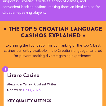
support in Croatian, a wide selection of games, and
convenient banking options, making them an ideal choice for
Croatian-speaking players.
THE TOP 5 CROATIAN LANGUAGE
CASINOS EXPLAINED
Explaining the foundation for our ranking of the top 5 best
casinos currently available in the Croatian language, tailored
for players seeking diverse gaming experiences.
Lizaro Casino
Alexander Yanev
| Content Writer
Updated:
Jun 19, 2026
KEY QUALITY METRICS