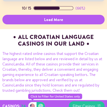
10
/
15
(66%)
Load More
ALL CROATIAN LANGUAGE
CASINOS IN OUR LAND
The highest-rated online casinos that support the Croatian
language are listed below and are reviewed in detail by us at
CasinoLandia. All of these casinos provide their services in
Croatian, thereby, they deliver a convenient and engaging
gaming experience to all Croatian-speaking bettors. The
brands below are approved and verified by us at
CasinoLandia since they hold licenses and are regulated by
trusted gambling jurisdictions. Check them out!
Click to Filter for United States only
CASINOS:
24
Filter Casinos