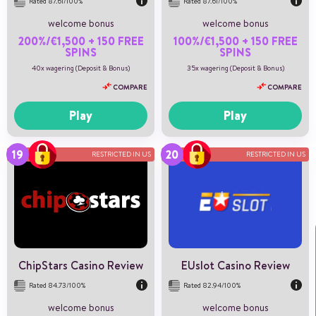
Rated 87.61/100%
Rated 87.61/100%
welcome bonus
welcome bonus
200%/€1,500 + 150 FREE
100%/€1,500 + 150 FREE
SPINS
SPINS
40x wagering (Deposit & Bonus)
35x wagering (Deposit & Bonus)
COMPARE
COMPARE
Play
Play
RESTRICTED IN US
RESTRICTED IN US
Number of games
200+
Payment methods
15
Game providers
98
Min deposit
20
US Players
Not Accepted
ChipStars Casino Review
EUslot Casino Review
Rated 84.73/100%
Rated 82.94/100%
welcome bonus
welcome bonus