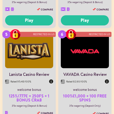
35x wagering (Deposit & Bonus)
35x wagering (Deposit & Bonus)
COMPARE
COMPARE
Play
Play
RESTRICTED IN US
RESTRICTED IN US
Number of games
200+
Payment methods
18
Game providers
45
Min deposit
1
US Players
Not Accepted
Lanista Casino Review
VAVADA Casino Review
Rated 95.48/100%
Rated 92.90/100%
welcome bonus
welcome bonus
125%/777€ + 250FS + 1
100%€1,000 + 100 FREE
BONUS CRAB
SPINS
35x wagering (Deposit & Bonus)
35x wagering (Deposit Only)
COMPARE
COMPARE