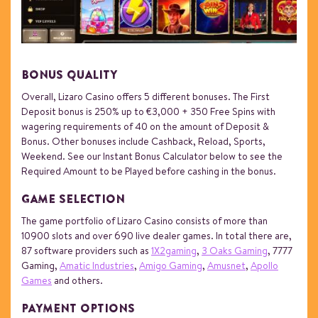
BONUS QUALITY
Overall, Lizaro Casino offers 5 different bonuses. The First
Deposit bonus is 250% up to €3,000 + 350 Free Spins with
wagering requirements of 40 on the amount of Deposit &
Bonus. Other bonuses include Cashback, Reload, Sports,
Weekend. See our Instant Bonus Calculator below to see the
Required Amount to be Played before cashing in the bonus.
GAME SELECTION
The game portfolio of Lizaro Casino consists of more than
10900 slots and over 690 live dealer games. In total there are,
87 software providers such as
1X2gaming
,
3 Oaks Gaming
, 7777
Gaming,
Amatic Industries
,
Amigo Gaming
,
Amusnet
,
Apollo
Games
and others.
PAYMENT OPTIONS