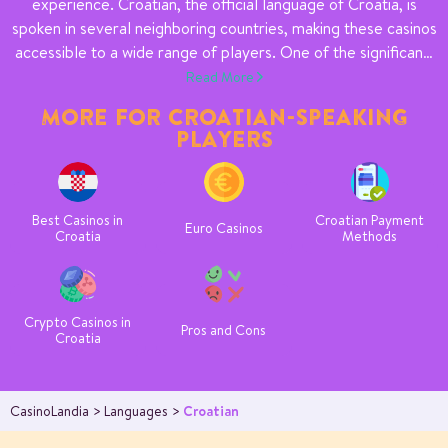
experience. Croatian, the official language of Croatia, is
spoken in several neighboring countries, making these casinos
accessible to a wide range of players. One of the significan
…
Read More
MORE FOR CROATIAN-SPEAKING
PLAYERS
Best Casinos in
Croatian Payment
Euro Casinos
Croatia
Methods
Crypto Casinos in
Pros and Cons
Croatia
Croatian
CasinoLandia
Languages