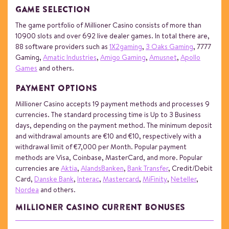
GAME SELECTION
The game portfolio of Millioner Casino consists of more than
10900 slots and over 692 live dealer games. In total there are,
88 software providers such as
1X2gaming
,
3 Oaks Gaming
, 7777
Gaming,
Amatic Industries
,
Amigo Gaming
,
Amusnet
,
Apollo
Games
and others.
PAYMENT OPTIONS
Millioner Casino accepts 19 payment methods and processes 9
currencies. The standard processing time is Up to 3 Business
days, depending on the payment method. The minimum deposit
and withdrawal amounts are €10 and €10, respectively with a
withdrawal limit of €7,000 per Month. Popular payment
methods are Visa, Coinbase, MasterCard, and more. Popular
currencies are
Aktia
,
AlandsBanken
,
Bank Transfer
, Credit/Debit
Card,
Danske Bank
,
Interac
,
Mastercard
,
MiFinity
,
Neteller
,
Nordea
and others.
Millioner Casino Current Bonuses