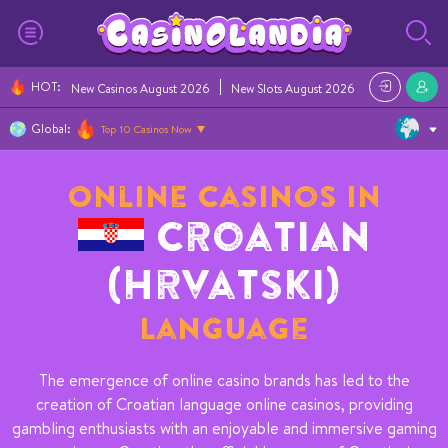
HOT
:
New Casinos August 2026
New Slots August 2026
Casino Bonus
Global:
Top 10 Casinos Now
Online Casinos in
Croatian
(Hrvatski)
Language
The emergence of online casino brands has led to the
creation of Croatian language online casinos, providing
gambling enthusiasts with an enjoyable and immersive gaming