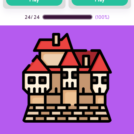
24
/
24
(100%)