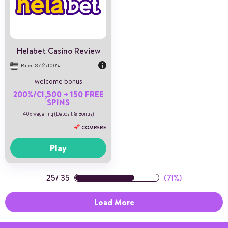
Helabet Casino Review
Rated 87.61/100%
welcome bonus
200%/€1,500 + 150 FREE
SPINS
40x wagering (Deposit & Bonus)
COMPARE
Play
25
/
35
(71%)
Load More