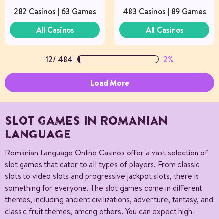
282 Casinos | 63 Games
483 Casinos | 89 Games
All Casinos
All Casinos
12
/
484
2%
Load More
SLOT GAMES IN ROMANIAN
LANGUAGE
Romanian Language Online Casinos offer a vast selection of
slot games that cater to all types of players. From classic
slots to video slots and progressive jackpot slots, there is
something for everyone. The slot games come in different
themes, including ancient civilizations, adventure, fantasy, and
classic fruit themes, among others. You can expect high-