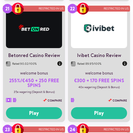
RESTRICTED IN US
RESTRICTED IN US
Number of games
650+
Payment methods
13
Game providers
83
Min deposit
10
US Players
Not Accepted
Betonred Casino Review
Ivibet Casino Review
Rated 90.02/100%
Rated 89.95/100%
welcome bonus
welcome bonus
255%/€450 + 250 FREE
€300 + 170 FREE SPINS
SPINS
40x wagering (Deposit & Bonus)
35x wagering (Deposit & Bonus)
COMPARE
COMPARE
Play
Play
RESTRICTED IN US
RESTRICTED IN US
Number of games
750+