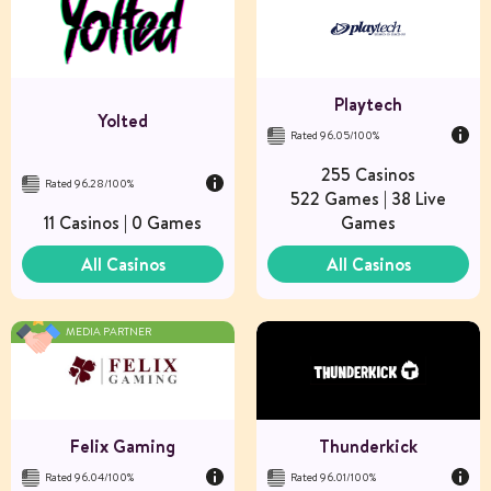
Playtech
Yolted
Rated 96.05/100%
255 Casinos
Rated 96.28/100%
522 Games | 38 Live
11 Casinos | 0 Games
Games
All Casinos
All Casinos
MEDIA PARTNER
Felix Gaming
Thunderkick
Rated 96.04/100%
Rated 96.01/100%