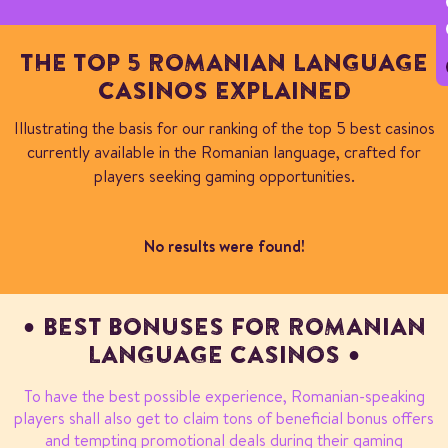
THE TOP 5 ROMANIAN LANGUAGE
CASINOS EXPLAINED
Illustrating the basis for our ranking of the top 5 best casinos
currently available in the Romanian language, crafted for
players seeking gaming opportunities.
No results were found!
BEST BONUSES FOR ROMANIAN
LANGUAGE CASINOS
To have the best possible experience, Romanian-speaking
players shall also get to claim tons of beneficial bonus offers
and tempting promotional deals during their gaming