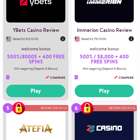
Game providers
86
Min deposit
25
US Players
Accepted
YBets Casino Review
Immerion Casino Review
Rated 92.83/100%
Rated 92.79/100%
welcome bonus
welcome bonus
500%/8000$ + 400 FREE
500% / $8,000 + 400
SPINS
FREE SPINS
30x wagering (Deposit & Bonus)
40x wagering (Deposit & Bonus)
COMPARE
COMPARE
Play
Play
RESTRICTED IN US
RESTRICTED IN US
Number of games
635+
Payment methods
6
Game providers
81
Min deposit
10