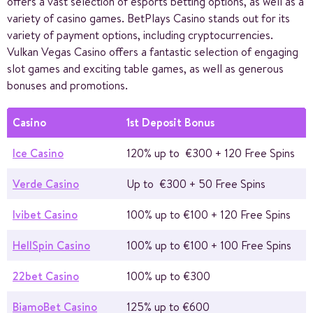
offers a vast selection of esports betting options, as well as a
variety of casino games. BetPlays Casino stands out for its
variety of payment options, including cryptocurrencies.
Vulkan Vegas Casino offers a fantastic selection of engaging
slot games and exciting table games, as well as generous
bonuses and promotions.
Casino
1st Deposit Bonus
O
Ice Casino
120% up to €300 + 120 Free Spins
E
Verde Casino
Up to €300 + 50 Free Spins
E
Ivibet Casino
100% up to €100 + 120 Free Spins
E
HellSpin Casino
100% up to €100 + 100 Free Spins
E
22bet Casino
100% up to €300
E
BiamoBet Casino
125% up to €600
E