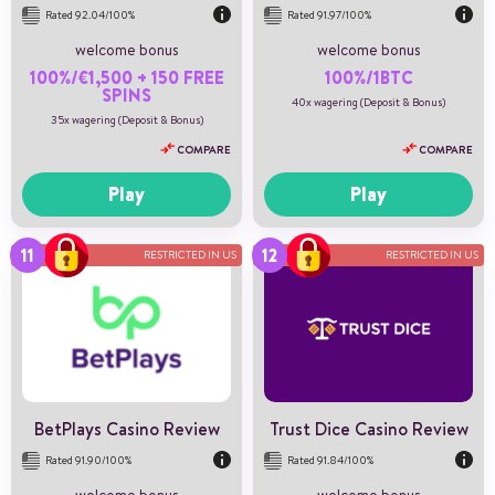
Rated 92.04/100%
Rated 91.97/100%
welcome bonus
welcome bonus
100%/€1,500 + 150 FREE
100%/1BTC
SPINS
40x wagering (Deposit & Bonus)
35x wagering (Deposit & Bonus)
COMPARE
COMPARE
Play
Play
RESTRICTED IN US
RESTRICTED IN US
Number of games
505+
Payment methods
19
Game providers
26
Min deposit
20
US Players
Not Accepted
BetPlays Casino Review
Trust Dice Casino Review
Rated 91.90/100%
Rated 91.84/100%