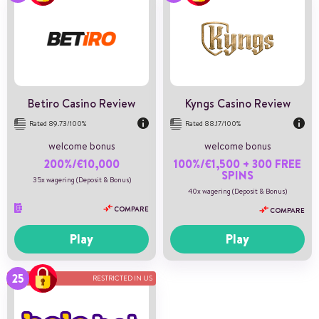
Payment methods
21
Game providers
61
Min deposit
20
US Players
Not Accepted
Betiro Casino Review
Kyngs Casino Review
Rated 89.73/100%
Rated 88.17/100%
welcome bonus
welcome bonus
200%/€10,000
100%/€1,500 + 300 FREE
SPINS
35x wagering (Deposit & Bonus)
40x wagering (Deposit & Bonus)
COMPARE
COMPARE
Play
Play
RESTRICTED IN US