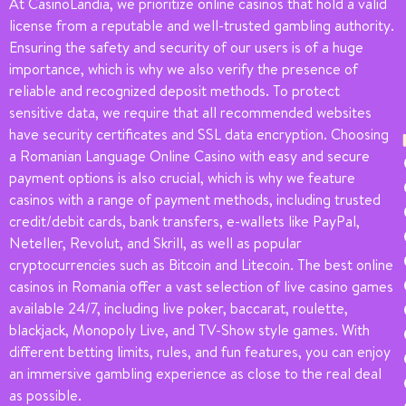
At CasinoLandia, we prioritize online casinos that hold a valid
license from a reputable and well-trusted gambling authority.
Ensuring the safety and security of our users is of a huge
importance, which is why we also verify the presence of
reliable and recognized deposit methods. To protect
sensitive data, we require that all recommended websites
have security certificates and SSL data encryption. Choosing
a Romanian Language Online Casino with easy and secure
payment options is also crucial, which is why we feature
casinos with a range of payment methods, including trusted
credit/debit cards, bank transfers, e-wallets like PayPal,
Neteller, Revolut, and Skrill, as well as popular
cryptocurrencies such as Bitcoin and Litecoin. The best online
casinos in Romania offer a vast selection of live casino games
available 24/7, including live poker, baccarat, roulette,
blackjack, Monopoly Live, and TV-Show style games. With
different betting limits, rules, and fun features, you can enjoy
an immersive gambling experience as close to the real deal
as possible.