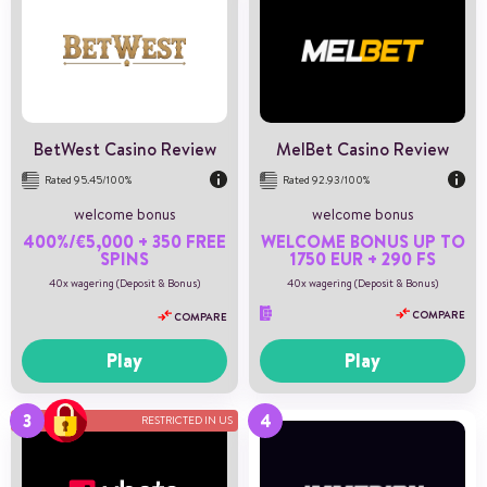
Payment methods
12
Game providers
152
Min deposit
1
US Players
Not Accepted
BetWest Casino Review
MelBet Casino Review
Rated 95.45/100%
Rated 92.93/100%
welcome bonus
welcome bonus
400%/€5,000 + 350 FREE
WELCOME BONUS UP TO
SPINS
1750 EUR + 290 FS
40x wagering (Deposit & Bonus)
40x wagering (Deposit & Bonus)
COMPARE
COMPARE
Play
Play
RESTRICTED IN US
Number of games
528+
Payment methods
18