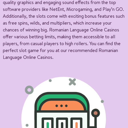
quality graphics and engaging sound effects from the top
software providers like NetEnt, Microgaming, and Play’n GO.
Additionally, the slots come with exciting bonus features such
as free spins, wilds, and multipliers, which increase your
chances of winning big. Romanian Language Online Casinos
offer various betting limits, making them accessible to all
players, from casual players to high rollers. You can find the
perfect slot game for you at our recommended Romanian
Language Online Casinos.