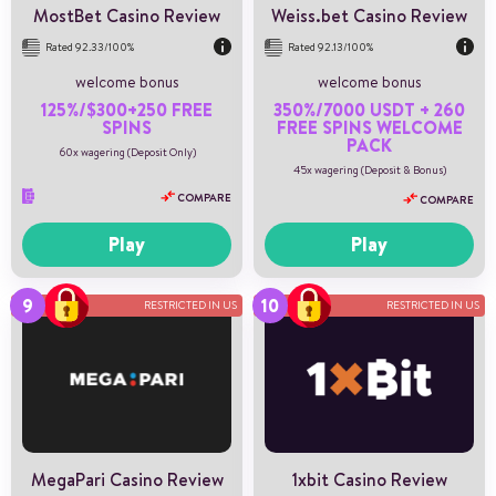
MostBet Casino Review
Weiss.bet Casino Review
Rated 92.33/100%
Rated 92.13/100%
welcome bonus
welcome bonus
125%/$300+250 FREE
350%/7000 USDT + 260
SPINS
FREE SPINS WELCOME
PACK
60x wagering (Deposit Only)
45x wagering (Deposit & Bonus)
COMPARE
COMPARE
Play
Play
RESTRICTED IN US
RESTRICTED IN US
Number of games
500+
Payment methods
14
Game providers
53
Min deposit
0.0005
US Players
Not Accepted
MegaPari Casino Review
1xbit Casino Review