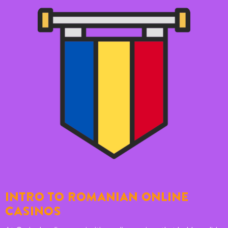
INTRO TO ROMANIAN ONLINE
CASINOS