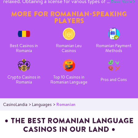
relaxed. Obtaining a license for various types of
…
Read More
MORE FOR ROMANIAN-SPEAKING
PLAYERS
Best Casinos in
Romanian Leu
Romanian Payment
Romania
Casinos
Methods
Crypto Casinos in
Top 10 Casinos in
Pros and Cons
Romania
Romanian Language
Romanian
CasinoLandia
Languages
THE BEST ROMANIAN LANGUAGE
CASINOS IN OUR LAND