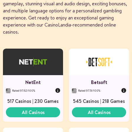
gameplay, stunning visual and audio design, exciting bonuses,
and multiple language options for a personalized gambling
experience. Get ready to enjoy an exceptional gaming
experience with our CasinoLandia-recommended online
casinos.
NetEnt
Betsoft
Rated 97.62/100%
Rated 97.51/100%
517 Casinos | 230 Games
545 Casinos | 218 Games
All Casinos
All Casinos