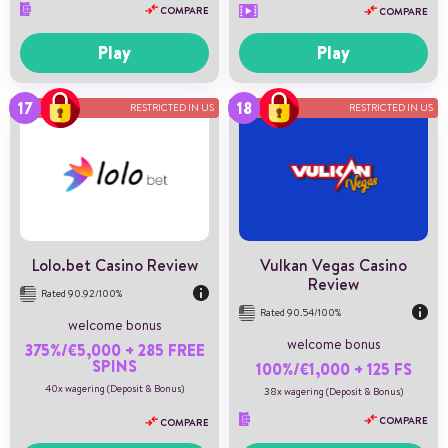
COMPARE
COMPARE
Play
Play
RESTRICTED IN US
RESTRICTED IN US
Number of games
60+
Payment methods
11
Game providers
81
Min deposit
20
US Players
Not Accepted
Lolo.bet Casino Review
Vulkan Vegas Casino
Review
Rated 90.92/100%
Rated 90.54/100%
welcome bonus
welcome bonus
375%/€5,000 + 285 FREE
SPINS
100%/€1,000 + 125 FS
40x wagering (Deposit & Bonus)
38x wagering (Deposit & Bonus)
COMPARE
COMPARE