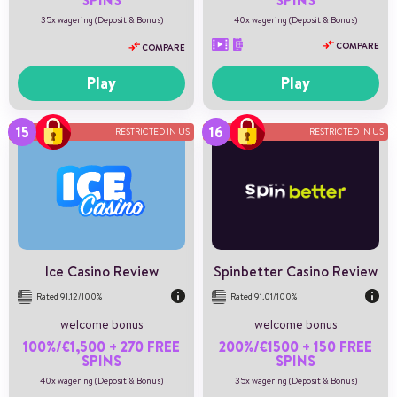
SPINS
SPINS
35x wagering (Deposit & Bonus)
40x wagering (Deposit & Bonus)
COMPARE
COMPARE
Play
Play
RESTRICTED IN US
RESTRICTED IN US
Number of games
24+
Payment methods
40
Game providers
81
Min deposit
1
US Players
Not Accepted
Ice Casino Review
Spinbetter Casino Review
Rated 91.12/100%
Rated 91.01/100%
welcome bonus
welcome bonus
100%/€1,500 + 270 FREE
200%/€1500 + 150 FREE
SPINS
SPINS
40x wagering (Deposit & Bonus)
35x wagering (Deposit & Bonus)