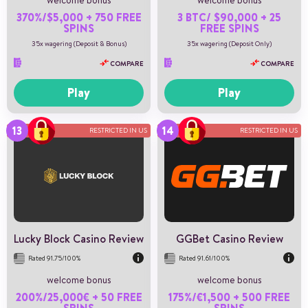
welcome bonus
welcome bonus
370%/$5,000 + 750 FREE
3 BTC/ $90,000 + 25
SPINS
FREE SPINS
35x wagering (Deposit & Bonus)
35x wagering (Deposit Only)
COMPARE
COMPARE
Play
Play
RESTRICTED IN US
RESTRICTED IN US
Number of games
65+
Payment methods
18
Game providers
102
Min deposit
10
US Players
Not Accepted
Lucky Block Casino Review
GGBet Casino Review
Rated 91.75/100%
Rated 91.61/100%
welcome bonus
welcome bonus
200%/25,000€ + 50 FREE
175%/€1,500 + 500 FREE