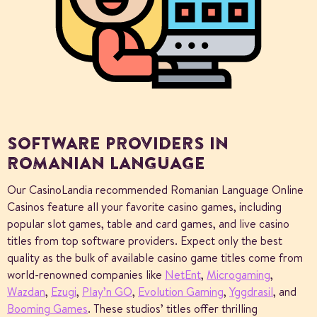
SOFTWARE PROVIDERS IN
ROMANIAN LANGUAGE
Our CasinoLandia recommended Romanian Language Online
Casinos feature all your favorite casino games, including
popular slot games, table and card games, and live casino
titles from top software providers. Expect only the best
quality as the bulk of available casino game titles come from
world-renowned companies like
NetEnt
,
Microgaming
,
Wazdan
,
Ezugi
,
Play’n GO
,
Evolution Gaming
,
Yggdrasil
, and
Booming Games
. These studios’ titles offer thrilling