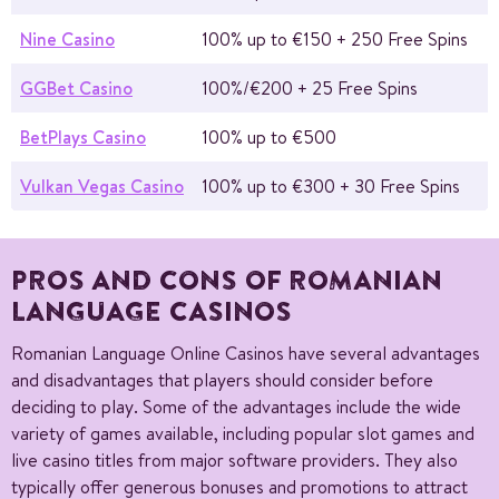
Nine Casino
100% up to €150 + 250 Free Spins
E
GGBet Casino
100%/€200 + 25 Free Spins
E
BetPlays Casino
100% up to €500
E
Vulkan Vegas Casino
100% up to €300 + 30 Free Spins
E
PROS AND CONS OF ROMANIAN
LANGUAGE CASINOS
Romanian Language Online Casinos have several advantages
and disadvantages that players should consider before
deciding to play. Some of the advantages include the wide
variety of games available, including popular slot games and
live casino titles from major software providers. They also
typically offer generous bonuses and promotions to attract