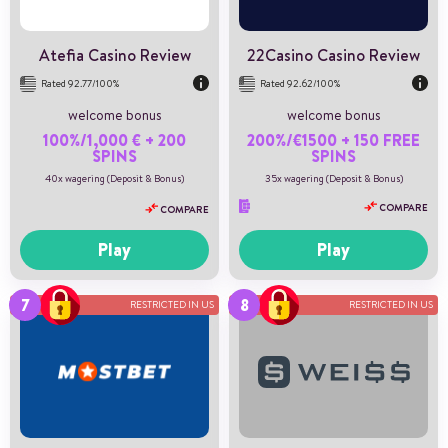
US Players
Not Accepted
Atefia Casino Review
22Casino Casino Review
Rated 92.77/100%
Rated 92.62/100%
welcome bonus
welcome bonus
100%/1,000 € + 200
200%/€1500 + 150 FREE
SPINS
SPINS
40x wagering (Deposit & Bonus)
35x wagering (Deposit & Bonus)
COMPARE
COMPARE
Play
Play
RESTRICTED IN US
RESTRICTED IN US
Number of games
78+
Payment methods
10
Game providers
47
Min deposit
10
US Players
Not Accepted