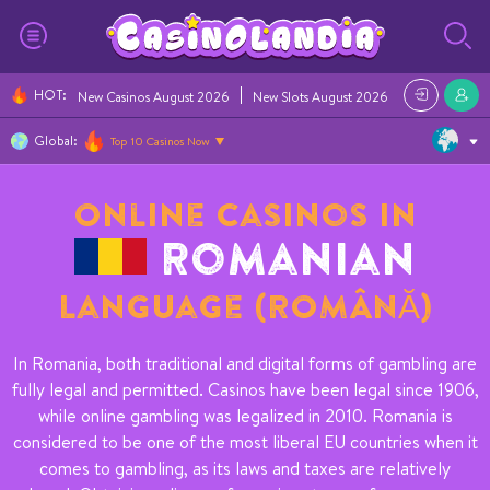
HOT
:
New Casinos August 2026
New Slots August 2026
Casino Bonus
Global:
Top 10 Casinos Now
Online Casinos in
Romanian
Language (ROMÂNĂ)
In Romania, both traditional and digital forms of gambling are
fully legal and permitted. Casinos have been legal since 1906,
while online gambling was legalized in 2010. Romania is
considered to be one of the most liberal EU countries when it
comes to gambling, as its laws and taxes are relatively