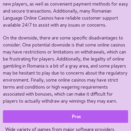
new players, as well as convenient payment methods for easy
and secure transactions. Additionally, many Romanian
Language Online Casinos have reliable customer support
available 24/7 to assist with any issues or concerns.
On the downside, there are some specific disadvantages to
consider. One potential downside is that some online casinos
may have restrictions or limitations on withdrawals, which can
be frustrating for players. Additionally, the legality of online
gambling in Romania is a bit of a gray area, and some players
may be hesitant to play due to concerns about the regulatory
environment. Finally, some online casinos may have strict
terms and conditions or high wagering requirements
associated with bonuses, which can make it difficult for
players to actually withdraw any winnings they may earn.
Pros
Wide variety of games from major software providers