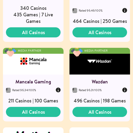
340 Casinos
Rated 96.46/100%
435 Games | 7 Live
464 Casinos | 250 Games
Games
All Casinos
All Casinos
MEDIA PARTNER
MEDIA PARTNER
Mancala Gaming
Wazdan
Rated 96.34/100%
Rated 96.31/100%
211 Casinos | 100 Games
496 Casinos | 198 Games
All Casinos
All Casinos