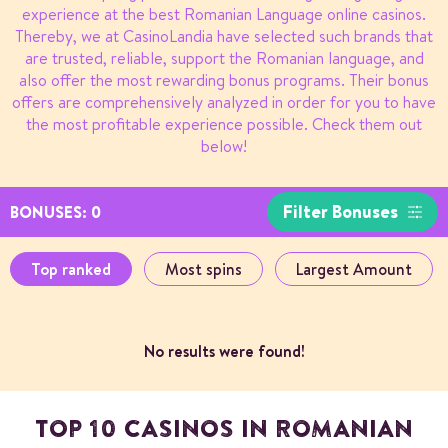
experience at the best Romanian Language online casinos.
Thereby, we at CasinoLandia have selected such brands that
are trusted, reliable, support the Romanian language, and
also offer the most rewarding bonus programs. Their bonus
offers are comprehensively analyzed in order for you to have
the most profitable experience possible. Check them out
below!
Filter Bonuses
BONUSES:
0
Top ranked
Most spins
Largest Amount
No results were found!
TOP 10 CASINOS IN ROMANIAN