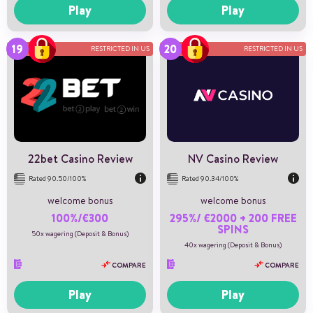
Play
Play
RESTRICTED IN US
RESTRICTED IN US
Number of games
500+
Payment methods
7
Game providers
43
Min deposit
10
US Players
Not Accepted
22bet Casino Review
NV Casino Review
Rated 90.50/100%
Rated 90.34/100%
welcome bonus
welcome bonus
100%/€300
295%/ €2000 + 200 FREE
SPINS
50x wagering (Deposit & Bonus)
40x wagering (Deposit & Bonus)
COMPARE
COMPARE
Play
Play