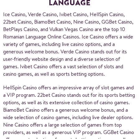
LANGUAGE
Ice Casino, Verde Casino, Ivibet Casino, HellSpin Casino,
22bet Casino, BiamoBet Casino, Nine Casino, GGBet Casino,
BetPlays Casino, and Vulkan Vegas Casino are the top 10
Romanian Language Online Casinos. Ice Casino offers a wide
variety of games, including live casino options, and a
generous welcome bonus. Verde Casino stands out for its
user-friendly website design and a diverse selection of
games. Ivibet Casino offers a vast selection of slots and
casino games, as well as sports betting options.
HellSpin Casino offers an impressive array of slot games and
a VIP program. 22bet Casino stands out for its sports betting
options, as well as its extensive collection of casino games.
BiamoBet Casino offers a generous welcome bonus, and a
wide selection of casino games, including live dealer options.
Nine Casino offers a large selection of games from top
providers, as well as a generous VIP program. GGBet Casino