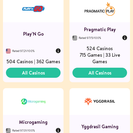
Pragmatic Play
Play’N Go
Rated 97.15/100%
524 Casinos
Rated 97.21/100%
715 Games | 33 Live
504 Casinos | 362 Games
Games
All Casinos
All Casinos
Microgaming
Yggdrasil Gaming
Rated 97.01/100%