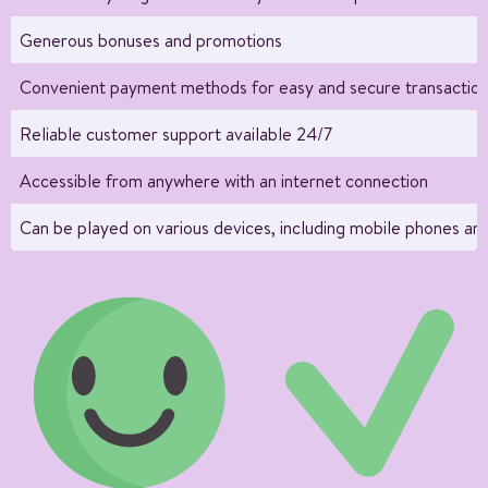
Generous bonuses and promotions
Convenient payment methods for easy and secure transactio
Reliable customer support available 24/7
Accessible from anywhere with an internet connection
Can be played on various devices, including mobile phones and