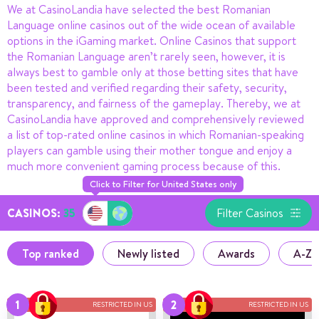
We at CasinoLandia have selected the best Romanian
Language online casinos out of the wide ocean of available
options in the iGaming market. Online Casinos that support
the Romanian Language aren’t rarely seen, however, it is
always best to gamble only at those betting sites that have
been tested and verified regarding their safety, security,
transparency, and fairness of the gameplay. Thereby, we at
CasinoLandia have approved and comprehensively reviewed
a list of top-rated online casinos in which Romanian-speaking
players can gamble using their mother tongue and enjoy a
much more convenient gaming process because of this.
Click to Filter for United States only
CASINOS:
35
Filter Casinos
Top ranked
Newly listed
Awards
A-Z
RESTRICTED IN US
RESTRICTED IN US
Number of games
300+