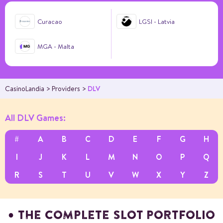
Curacao
LGSI - Latvia
MGA - Malta
DLV
CasinoLandia
Providers
All DLV Games:
#
A
B
C
D
E
F
G
H
I
J
K
L
M
N
O
P
Q
R
S
T
U
V
W
X
Y
Z
THE COMPLETE SLOT PORTFOLIO