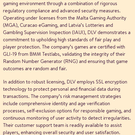
gaming environment through a combination of rigorous
regulatory compliance and advanced security measures.
Operating under licenses from the Malta Gaming Authority
(MGA), Curacao eGaming, and Latvia’s Lotteries and
Gambling Supervision Inspection (IAUI), DLV demonstrates a
commitment to upholding high standards of fair play and
player protection. The company’s games are certified with
GLI-19 from BMM Testlabs, validating the integrity of their
Random Number Generator (RNG) and ensuring that game
outcomes are random and fair.
In addition to robust licensing, DLV employs SSL encryption
technology to protect personal and financial data during
transactions. The company’s risk management strategies
include comprehensive identity and age verification
processes, self-exclusion options for responsible gaming, and
continuous monitoring of user activity to detect irregularities.
Their customer support team is readily available to assist
players, enhancing overall security and user satisfaction.