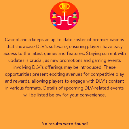
CasinoLandia keeps an up-to-date roster of premier casinos
that showcase DLV’s software, ensuring players have easy
access to the latest games and features. Staying current with
updates is crucial, as new promotions and gaming events
involving DLV’s offerings may be introduced. These
opportunities present exciting avenues for competitive play
and rewards, allowing players to engage with DLV’s content
in various formats. Details of upcoming DLV-related events
will be listed below for your convenience.
No results were found!