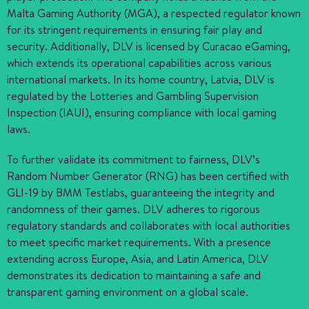
Malta Gaming Authority (MGA), a respected regulator known
for its stringent requirements in ensuring fair play and
security. Additionally, DLV is licensed by Curacao eGaming,
which extends its operational capabilities across various
international markets. In its home country, Latvia, DLV is
regulated by the Lotteries and Gambling Supervision
Inspection (IAUI), ensuring compliance with local gaming
laws.
To further validate its commitment to fairness, DLV’s
Random Number Generator (RNG) has been certified with
GLI-19 by BMM Testlabs, guaranteeing the integrity and
randomness of their games. DLV adheres to rigorous
regulatory standards and collaborates with local authorities
to meet specific market requirements. With a presence
extending across Europe, Asia, and Latin America, DLV
demonstrates its dedication to maintaining a safe and
transparent gaming environment on a global scale.