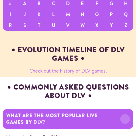
#
A
B
C
D
E
F
G
H
I
J
K
L
M
N
O
P
Q
R
S
T
U
V
W
X
Y
Z
EVOLUTION TIMELINE OF DLV
GAMES
Check out the history of DLV games.
COMMONLY ASKED QUESTIONS
ABOUT DLV
WHAT ARE THE MOST POPULAR LIVE
GAMES BY DLV?