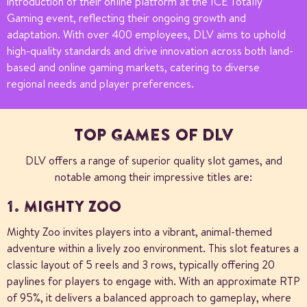
introduction of their online platform at the ICE Totally
Gaming event, reflecting their ongoing growth and
adaptation. With over 400 employees, DLV aims to uphold
high-quality standards and drive innovation across both land-
based and online gaming markets, catering to diverse
regional needs and player preferences.
TOP GAMES OF DLV
DLV offers a range of superior quality slot games, and
notable among their impressive titles are:
1. MIGHTY ZOO
Mighty Zoo invites players into a vibrant, animal-themed
adventure within a lively zoo environment. This slot features a
classic layout of 5 reels and 3 rows, typically offering 20
paylines for players to engage with. With an approximate RTP
of 95%, it delivers a balanced approach to gameplay, where