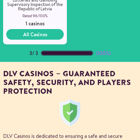
Lotteries and Gambling
Supervisory Inspection of the
Republic of Latvia
Rated 96/100%
1 casinos
All Casinos
3
/
3
(100%)
DLV CASINOS – GUARANTEED
SAFETY, SECURITY, AND PLAYERS
PROTECTION
DLV Casinos is dedicated to ensuring a safe and secure