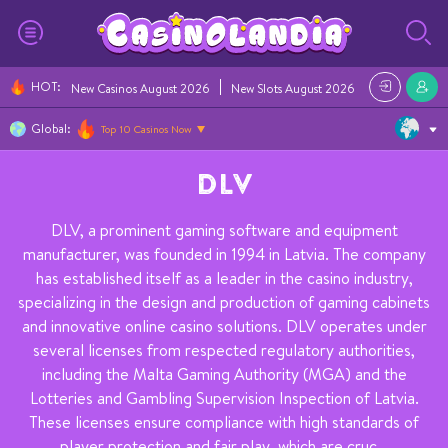
HOT
:
New Casinos August 2026
New Slots August 2026
Casino Bonus
Global:
Top 10 Casinos Now
DLV
DLV, a prominent gaming software and equipment
manufacturer, was founded in 1994 in Latvia. The company
has established itself as a leader in the casino industry,
specializing in the design and production of gaming cabinets
and innovative online casino solutions. DLV operates under
several licenses from respected regulatory authorities,
including the Malta Gaming Authority (MGA) and the
Lotteries and Gambling Supervision Inspection of Latvia.
These licenses ensure compliance with high standards of
player protection and fair play, which are cruc
...