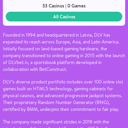
33 Casinos | 0 Games
All Casinos
Founded in 1994 and headquartered in Latvia, DLV has
expanded its reach across Europe, Asia, and Latin America.
Initially focused on land-based gaming hardware, the
company transitioned to online gaming in 2015 with the launch
of DLVbet.lv, a sportsbook platform developed in
collaboration with BetConstruct.
DLV’s diverse product portfolio includes over 100 online slot
games built on HTML5 technology, gaming cabinets for
physical casinos, and advanced progressive jackpot systems.
Their proprietary Random Number Generator (RNG),
certified by BMM, underpins their commitment to fair play.
The company made significant strides in 2018 with the