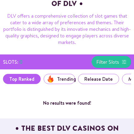
OF DLV
DLV offers a comprehensive collection of slot games that
cater to a wide array of preferences and themes. Their
portfolio is distinguished by its innovative mechanics and high-
quality graphics, designed to engage players across diverse
markets.
SLOTS:
0
Filter Slots
Top Ranked
Trending
Release Date
Mo
No results were found!
THE BEST DLV CASINOS ON