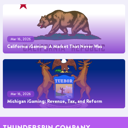
Mar 16, 2026
California iGaming: A Market That Never Was
Mar 16, 2026
Michigan iGaming: Revenue, Tax, and Reform