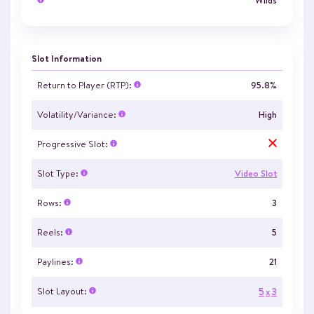
Wilds
Slot Information
Return to Player (RTP):
95.8%
Volatility/Variance:
High
Progressive Slot:
Slot Type:
Video Slot
Rows:
3
Reels:
5
Paylines:
21
Slot Layout:
5
3
x