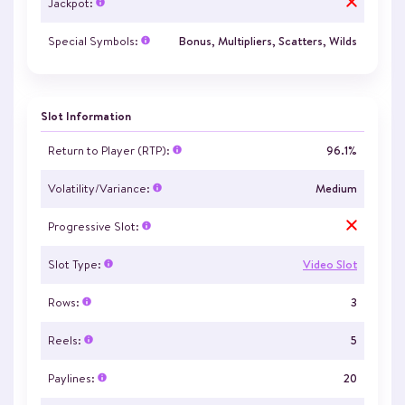
Jackpot:
Special Symbols:
Bonus, Multipliers, Scatters, Wilds
Slot Information
Return to Player (RTP):
96.1%
Volatility/Variance:
Medium
Progressive Slot:
Slot Type:
Video Slot
Rows:
3
Reels:
5
Paylines:
20