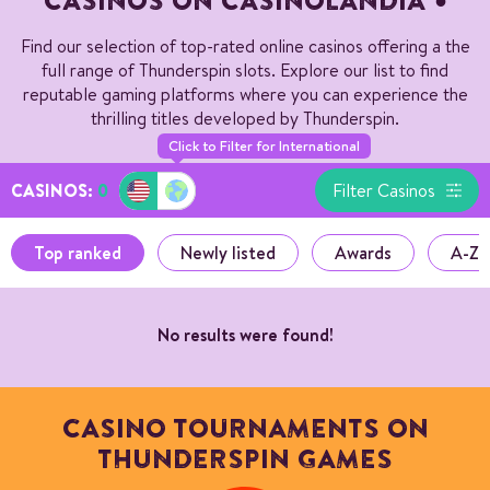
CASINOS ON CASINOLANDIA
Find our selection of top-rated online casinos offering a the
full range of Thunderspin slots. Explore our list to find
reputable gaming platforms where you can experience the
thrilling titles developed by Thunderspin.
Click to Filter for International
CASINOS:
0
Filter Casinos
Top ranked
Newly listed
Awards
A-Z
No results were found!
CASINO TOURNAMENTS ON
THUNDERSPIN GAMES