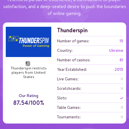
satisfaction, and a deep-seated desire to push the boundaries
of online gaming.
Thunderspin
15
Number of games:
Ukraine
Country:
61
Number of casinos:
Thunderspin restricts
2015
Year Established:
players from United
States
Live Games:
Scratchcards:
Our Rating
Slots:
87.54/100%
Table Games:
Tournaments: