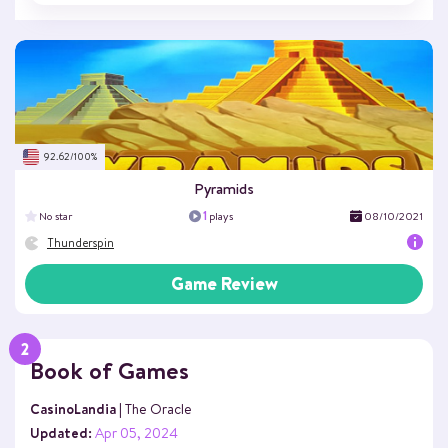
8
h
3
92.62/100%
Pyramids
1
No star
plays
08/10/2021
Thunderspin
Game Review
Book of Games
CasinoLandia
| The Oracle
Updated:
Apr 05, 2024