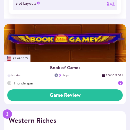
Slot Layout:
5
3
x
7
h
3
92.49/100%
Book of Games
0
No star
plays
20/10/2021
Thunderspin
Game Review
Western Riches