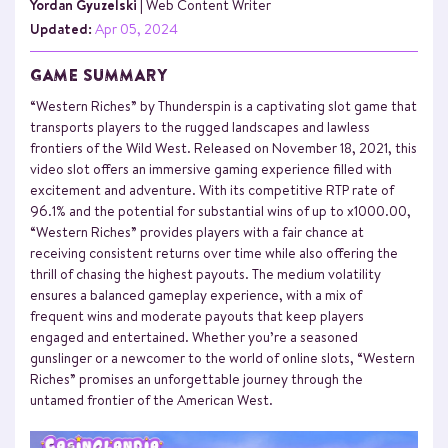
Yordan Gyuzelski
| Web Content Writer
Updated:
Apr 05, 2024
GAME SUMMARY
“Western Riches” by Thunderspin is a captivating slot game that
transports players to the rugged landscapes and lawless
frontiers of the Wild West. Released on November 18, 2021, this
video slot offers an immersive gaming experience filled with
excitement and adventure. With its competitive RTP rate of
96.1% and the potential for substantial wins of up to x1000.00,
“Western Riches” provides players with a fair chance at
receiving consistent returns over time while also offering the
thrill of chasing the highest payouts. The medium volatility
ensures a balanced gameplay experience, with a mix of
frequent wins and moderate payouts that keep players
engaged and entertained. Whether you’re a seasoned
gunslinger or a newcomer to the world of online slots, “Western
Riches” promises an unforgettable journey through the
untamed frontier of the American West.