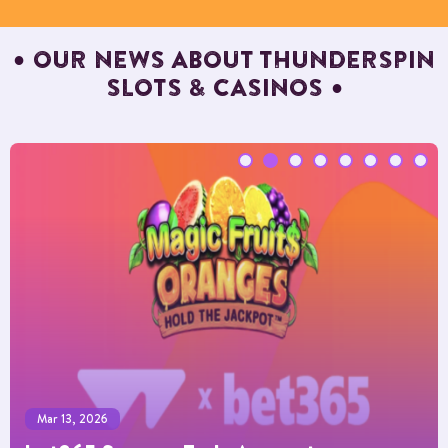
OUR NEWS ABOUT THUNDERSPIN
SLOTS & CASINOS
Mar 13, 2026