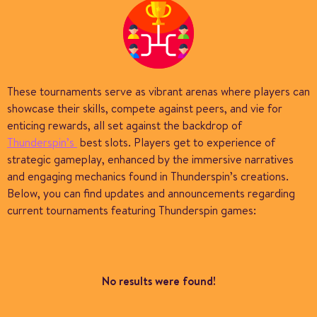
These tournaments serve as vibrant arenas where players can
showcase their skills, compete against peers, and vie for
enticing rewards, all set against the backdrop of
Thunderspin’s
best slots. Players get to experience of
strategic gameplay, enhanced by the immersive narratives
and engaging mechanics found in Thunderspin’s creations.
Below, you can find updates and announcements regarding
current tournaments featuring Thunderspin games:
No results were found!