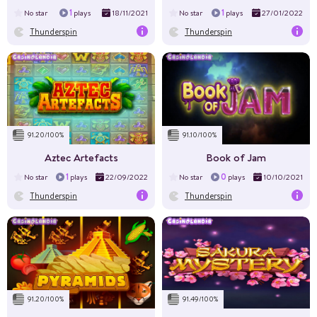
1
1
No star
plays
18/11/2021
No star
plays
27/01/2022
Thunderspin
Thunderspin
RTP%
95.9
Volatility
High
Layout
5×3
91.20/100%
91.10/100%
Max Win
$100000
Aztec Artefacts
Book of Jam
1
0
No star
plays
22/09/2022
No star
plays
10/10/2021
Thunderspin
Thunderspin
RTP%
95.6
Volatility
High
Layout
5×3
91.20/100%
91.49/100%
Max Win