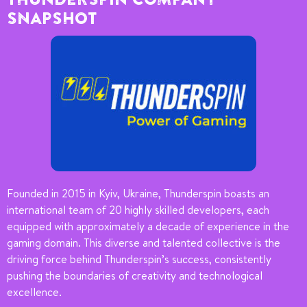
THUNDERSPIN COMPANY
SNAPSHOT
Founded in 2015 in Kyiv, Ukraine, Thunderspin boasts an
international team of 20 highly skilled developers, each
equipped with approximately a decade of experience in the
gaming domain. This diverse and talented collective is the
driving force behind Thunderspin’s success, consistently
pushing the boundaries of creativity and technological
excellence.