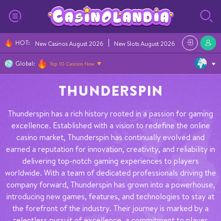
HOT
:
New Casinos August 2026
New Slots August 2026
Casino Bonus
Global:
Top 10 Casinos Now
THUNDERSPIN
Thunderspin has a rich history rooted in a passion for gaming
excellence. Established with a vision to redefine the online
casino market, Thunderspin has continually evolved and
earned a reputation for innovation, creativity, and reliability in
delivering top-notch gaming experiences to players
worldwide. With a team of dedicated professionals driving the
company forward, Thunderspin has grown into a powerhouse,
introducing new games, features, and technologies to stay at
the forefront of the industry. Their journey is marked by a
relentless pursuit of excellence, a commitment to player