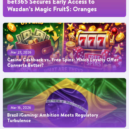
bet365 Secures Early Access to
Wazdan’s Magic Fruit$: Oranges
Mar 27, 2026
Casino Cashback vs. Free Spins: Which Loyalty Offer
Converts Better?
Mar 16, 2026
Brazil iGaming: Ambition Meets Regulatory
Turbulence