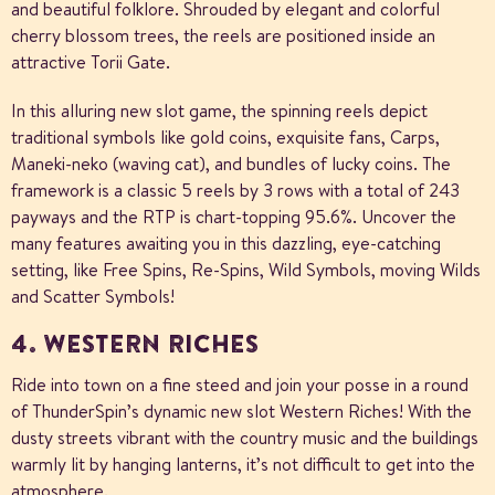
and beautiful folklore. Shrouded by elegant and colorful
cherry blossom trees, the reels are positioned inside an
attractive Torii Gate.
In this alluring new slot game, the spinning reels depict
traditional symbols like gold coins, exquisite fans, Carps,
Maneki-neko (waving cat), and bundles of lucky coins. The
framework is a classic 5 reels by 3 rows with a total of 243
payways and the RTP is chart-topping 95.6%. Uncover the
many features awaiting you in this dazzling, eye-catching
setting, like Free Spins, Re-Spins, Wild Symbols, moving Wilds
and Scatter Symbols!
4. WESTERN RICHES
Ride into town on a fine steed and join your posse in a round
of ThunderSpin’s dynamic new slot Western Riches! With the
dusty streets vibrant with the country music and the buildings
warmly lit by hanging lanterns, it’s not difficult to get into the
atmosphere.