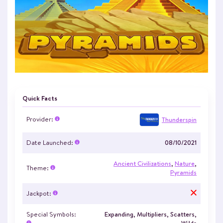
Quick Facts
Provider:
Thunderspin
Date Launched:
08/10/2021
Ancient Civilizations
,
Nature
,
Theme:
Pyramids
Jackpot:
Special Symbols:
Expanding, Multipliers, Scatters,