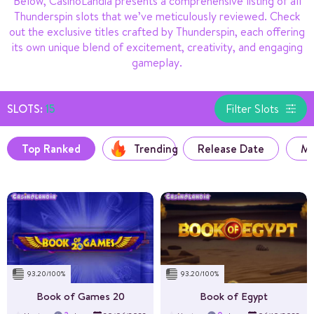
Below, CasinoLandia presents a comprehensive listing of all
Thunderspin slots that we’ve meticulously reviewed. Check
out the exclusive titles crafted by Thunderspin, each offering
its own unique blend of excitement, creativity, and engaging
gameplay.
SLOTS:
15
Filter Slots
Top Ranked
Trending
Release Date
Mo
RTP%
95.77
Volatility
High
Layout
5×3
93.20/100%
93.20/100%
Max Win
$100000
Book of Games 20
Book of Egypt