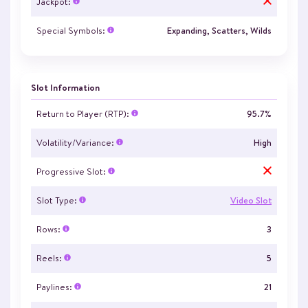
Jackpot:
Special Symbols:
Expanding, Scatters, Wilds
Slot Information
Return to Player (RTP):
95.7%
Volatility/Variance:
High
Progressive Slot:
Slot Type:
Video Slot
Rows:
3
Reels:
5
Paylines:
21