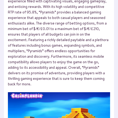
experience filled with captivating visuals, engaging gameplay,
and enticing rewards. With its high volatility and competitive
RTP rate of 95.8%, “Pyramids” provides a balanced gaming
experience that appeals to both casual players and seasoned
enthusiasts alike. The diverse range of betting options, from a
minimum bet of $/€/£0.01 to a maximum bet of $/€/£210,
ensures that players of all budgets can join in on the
excitement. Featuring a richly detailed paytable and a plethora
of features including bonus games, expanding symbols, and
multipliers, “Pyramids” offers endless opportunities for
exploration and discovery. Furthermore, its seamless mobile
compatibility allows players to enjoy the game on the go,
adding to its accessibility and appeal. Overall, “Pyramids”
delivers on its promise of adventure, providing players with a
thrilling gaming experience that is sure to keep them coming
back for more.