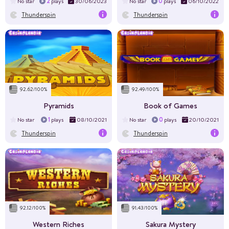
2
0
No star
plays
30/06/2023
No star
plays
06/10/2022
Thunderspin
Thunderspin
RTP%
95.7
Volatility
High
Layout
5×3
92.62/100%
92.49/100%
Max Win
Pyramids
Book of Games
1
0
No star
plays
08/10/2021
No star
plays
20/10/2021
Thunderspin
Thunderspin
RTP%
95.6
Volatility
High
Layout
5×3
92.12/100%
91.43/100%
Max Win
$100000
Western Riches
Sakura Mystery