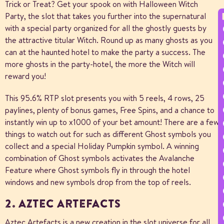
Trick or Treat? Get your spook on with Halloween Witch
Party, the slot that takes you further into the supernatural
with a special party organized for all the ghostly guests by
the attractive titular Witch. Round up as many ghosts as you
can at the haunted hotel to make the party a success. The
more ghosts in the party-hotel, the more the Witch will
reward you!
This 95.6% RTP slot presents you with 5 reels, 4 rows, 25
paylines, plenty of bonus games, Free Spins, and a chance to
instantly win up to x1000 of your bet amount! There are a few
things to watch out for such as different Ghost symbols you
collect and a special Holiday Pumpkin symbol. A winning
combination of Ghost symbols activates the Avalanche
Feature where Ghost symbols fly in through the hotel
windows and new symbols drop from the top of reels.
2. AZTEC ARTEFACTS
Aztec Artefacts is a new creation in the slot universe for all