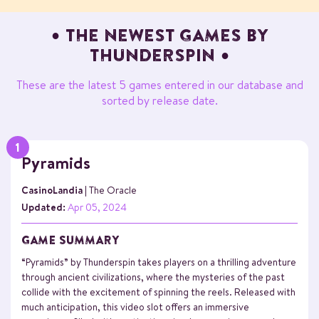
THE NEWEST GAMES BY
THUNDERSPIN
These are the latest 5 games entered in our database and
sorted by release date.
Pyramids
CasinoLandia
| The Oracle
Updated:
Apr 05, 2024
GAME SUMMARY
“Pyramids” by Thunderspin takes players on a thrilling adventure
through ancient civilizations, where the mysteries of the past
collide with the excitement of spinning the reels. Released with
much anticipation, this video slot offers an immersive