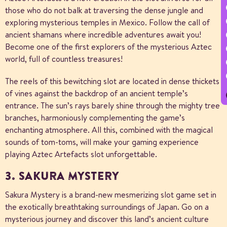
those who do not balk at traversing the dense jungle and
exploring mysterious temples in Mexico. Follow the call of
ancient shamans where incredible adventures await you!
Become one of the first explorers of the mysterious Aztec
world, full of countless treasures!
The reels of this bewitching slot are located in dense thickets
of vines against the backdrop of an ancient temple’s
entrance. The sun’s rays barely shine through the mighty tree
branches, harmoniously complementing the game’s
enchanting atmosphere. All this, combined with the magical
sounds of tom-toms, will make your gaming experience
playing Aztec Artefacts slot unforgettable.
3. SAKURA MYSTERY
Sakura Mystery is a brand-new mesmerizing slot game set in
the exotically breathtaking surroundings of Japan. Go on a
mysterious journey and discover this land’s ancient culture