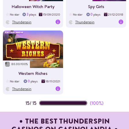
Max Win
$200000
Halloween Witch Party
Spy Girls
3
0
No star
plays
15/09/2020
No star
plays
21/12/2018
Thunderspin
Thunderspin
80.00/100%
Western Riches
0
No star
plays
18/11/2021
Thunderspin
15
/
15
(100%)
THE BEST THUNDERSPIN