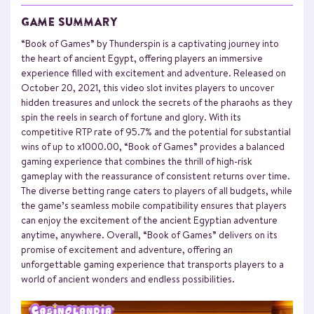
GAME SUMMARY
“Book of Games” by Thunderspin is a captivating journey into
the heart of ancient Egypt, offering players an immersive
experience filled with excitement and adventure. Released on
October 20, 2021, this video slot invites players to uncover
hidden treasures and unlock the secrets of the pharaohs as they
spin the reels in search of fortune and glory. With its
competitive RTP rate of 95.7% and the potential for substantial
wins of up to x1000.00, “Book of Games” provides a balanced
gaming experience that combines the thrill of high-risk
gameplay with the reassurance of consistent returns over time.
The diverse betting range caters to players of all budgets, while
the game’s seamless mobile compatibility ensures that players
can enjoy the excitement of the ancient Egyptian adventure
anytime, anywhere. Overall, “Book of Games” delivers on its
promise of excitement and adventure, offering an
unforgettable gaming experience that transports players to a
world of ancient wonders and endless possibilities.