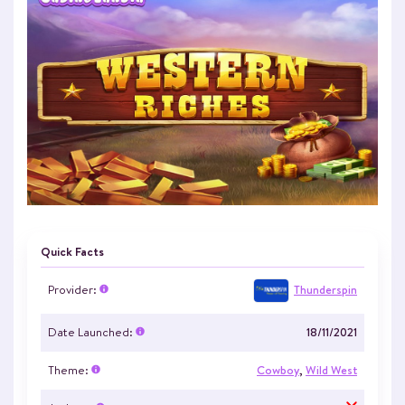
Quick Facts
Provider:
Thunderspin
Date Launched:
18/11/2021
Theme:
Cowboy
,
Wild West