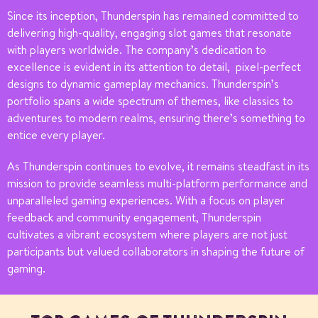
Since its inception, Thunderspin has remained committed to
delivering high-quality, engaging slot games that resonate
with players worldwide. The company’s dedication to
excellence is evident in its attention to detail, pixel-perfect
designs to dynamic gameplay mechanics. Thunderspin’s
portfolio spans a wide spectrum of themes, like classics to
adventures to modern realms, ensuring there’s something to
entice every player.
As Thunderspin continues to evolve, it remains steadfast in its
mission to provide seamless multi-platform performance and
unparalleled gaming experiences. With a focus on player
feedback and community engagement, Thunderspin
cultivates a vibrant ecosystem where players are not just
participants but valued collaborators in shaping the future of
gaming.