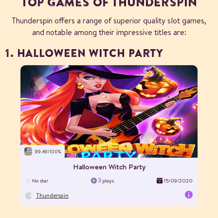
TOP GAMES OF THUNDERSPIN
Thunderspin offers a range of superior quality slot games,
and notable among their impressive titles are:
1. HALLOWEEN WITCH PARTY
95.6
High
89.49/100%
Halloween Witch Party
3
No star
plays
15/09/2020
Thunderspin