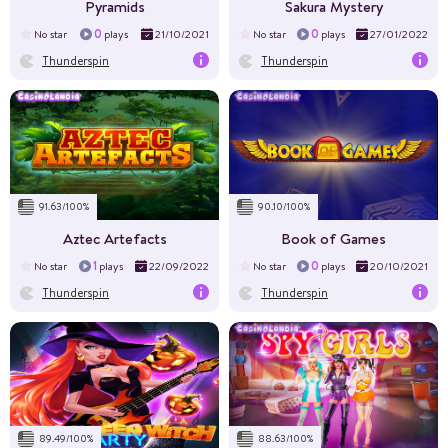
Pyramids
Sakura Mystery
0
0
No star
plays
21/10/2021
No star
plays
27/01/2022
Thunderspin
Thunderspin
RTP%
95.7
Volatility
High
Layout
5×3
91.63/100%
90.10/100%
Max Win
$90000
Aztec Artefacts
Book of Games
1
0
No star
plays
22/09/2022
No star
plays
20/10/2021
Thunderspin
Thunderspin
RTP%
95.4
Volatility
Medium
Layout
5×3
89.49/100%
88.63/100%