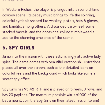
In Western Riches, the player is plunged into a real old-time
cowboy scene. Its pacey music brings to life the spinning,
colorful symbols shaped like whiskey, pistols, hats & gloves,
and bandits, among others. A discarded cartwheel, some
stacked barrels, and the occasional rolling tumbleweed all
add to the charming ambiance of the scene.
5. SPY GIRLS
Jump into the mission with these astonishingly attractive lady
spies. The game comes with beautiful cartoonish illustrations
placed all over the screen, such as the detailed icons on
colorful reels and the background which looks like some a
secret spy office.
Spy Girls has 95.4% RTP and is played on 5 reels, 3 rows, and
has 20 paylines. The maximum possible win is x1000 of the
bet amount. Join the Spy Girls on their latest mission to win!