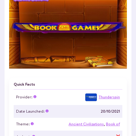
Quick Facts
Provider:
Thunderspin
Date Launched:
20/10/2021
Theme:
Ancient Civilizations
,
Book of