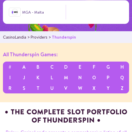
MGA - Malta
Thunderspin
CasinoLandia
Providers
All Thunderspin Games:
#
A
B
C
D
E
F
G
H
I
J
K
L
M
N
O
P
Q
R
S
T
U
V
W
X
Y
Z
THE COMPLETE SLOT PORTFOLIO
OF THUNDERSPIN