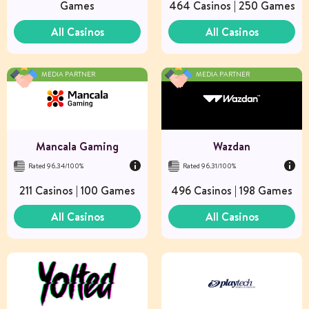
464 Casinos | 250 Games
Games
All Casinos
All Casinos
MEDIA PARTNER
MEDIA PARTNER
Mancala Gaming
Wazdan
Rated 96.34/100%
Rated 96.31/100%
211 Casinos | 100 Games
496 Casinos | 198 Games
All Casinos
All Casinos