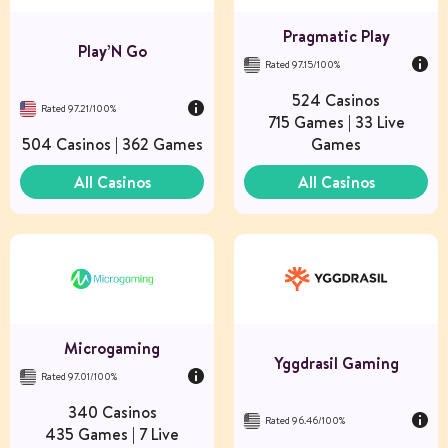
Pragmatic Play
Play’N Go
Rated 97.15/100%
524 Casinos
Rated 97.21/100%
715 Games | 33 Live
504 Casinos | 362 Games
Games
All Casinos
All Casinos
Microgaming
Yggdrasil Gaming
Rated 97.01/100%
340 Casinos
Rated 96.46/100%
435 Games | 7 Live