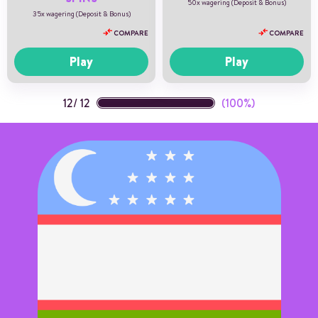
50x wagering (Deposit & Bonus)
35x wagering (Deposit & Bonus)
COMPARE
COMPARE
Play
Play
12
/
12
(100%)