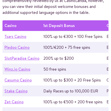
comprehensively reviewed by us at CasinoLandia, however,
you can view their initial deposit welcome bonuses and
additional supported language options in the table.
Casino
1st Deposit Bonus
Ot
Tsars Casino
100% up to €300 + 100 Free Spins
En
Pledoo Casino
100%/€200 + 75 free spins
En
SlotParadise Casino
200% up to $200
En
Winz.io Casino
50 free spins
En
Casumo Casino
100% up to $300 + 20 Free Spins
Ge
Stake Casino
Daily Races up to 100,000 EUR
Po
Zet Casino
100% up to €500 + 200 free spins
En