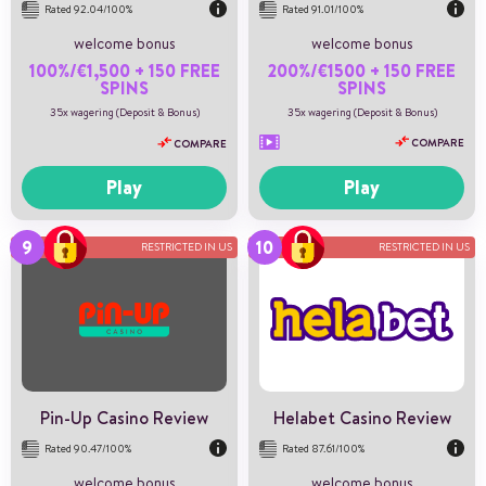
Rated 92.04/100%
Rated 91.01/100%
welcome bonus
welcome bonus
100%/€1,500 + 150 FREE
200%/€1500 + 150 FREE
SPINS
SPINS
35x wagering (Deposit & Bonus)
35x wagering (Deposit & Bonus)
COMPARE
COMPARE
Play
Play
RESTRICTED IN US
RESTRICTED IN US
Number of games
700+
Payment methods
19
Game providers
77
Min deposit
10
US Players
Not Accepted
Pin-Up Casino Review
Helabet Casino Review
Rated 90.47/100%
Rated 87.61/100%
welcome bonus
welcome bonus