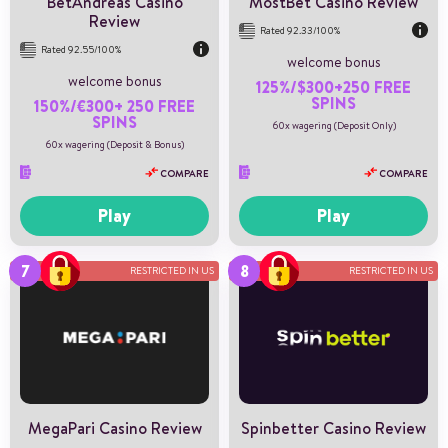
BetAndreas Casino
MostBet Casino Review
Review
Rated 92.33/100%
Rated 92.55/100%
welcome bonus
welcome bonus
125%/$300+250 FREE
SPINS
150%/€300+ 250 FREE
SPINS
60x wagering (Deposit Only)
60x wagering (Deposit & Bonus)
COMPARE
COMPARE
Play
Play
RESTRICTED IN US
RESTRICTED IN US
Number of games
24+
Payment methods
40
Game providers
81
Min deposit
1
US Players
Not Accepted
MegaPari Casino Review
Spinbetter Casino Review