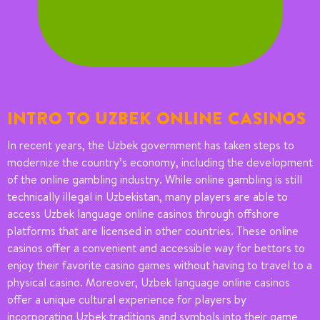
INTRO TO UZBEK ONLINE CASINOS
In recent years, the Uzbek government has taken steps to
modernize the country’s economy, including the development
of the online gambling industry. While online gambling is still
technically illegal in Uzbekistan, many players are able to
access Uzbek language online casinos through offshore
platforms that are licensed in other countries. These online
casinos offer a convenient and accessible way for bettors to
enjoy their favorite casino games without having to travel to a
physical casino. Moreover, Uzbek language online casinos
offer a unique cultural experience for players by
incorporating Uzbek traditions and symbols into their game