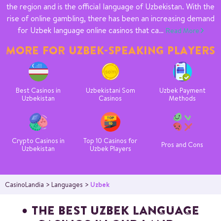
the region and is the official language of Uzbekistan. With the
rise of online gambling, there has been an increasing demand
for Uzbek language online casinos that ca
…
Read More
MORE FOR UZBEK-SPEAKING PLAYERS
Best Casinos in
Uzbekistani Som
Uzbek Payment
Uzbekistan
Casinos
Methods
Crypto Casinos in
Top 10 Casinos for
Pros and Cons
Uzbekistan
Uzbek Players
Uzbek
CasinoLandia
Languages
THE BEST UZBEK LANGUAGE