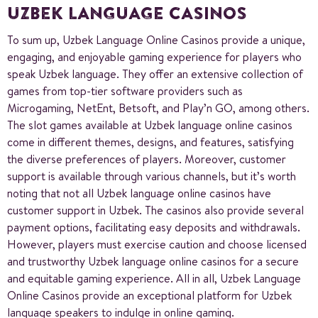
UZBEK LANGUAGE CASINOS
To sum up, Uzbek Language Online Casinos provide a unique,
engaging, and enjoyable gaming experience for players who
speak Uzbek language. They offer an extensive collection of
games from top-tier software providers such as
Microgaming, NetEnt, Betsoft, and Play’n GO, among others.
The slot games available at Uzbek language online casinos
come in different themes, designs, and features, satisfying
the diverse preferences of players. Moreover, customer
support is available through various channels, but it’s worth
noting that not all Uzbek language online casinos have
customer support in Uzbek. The casinos also provide several
payment options, facilitating easy deposits and withdrawals.
However, players must exercise caution and choose licensed
and trustworthy Uzbek language online casinos for a secure
and equitable gaming experience. All in all, Uzbek Language
Online Casinos provide an exceptional platform for Uzbek
language speakers to indulge in online gaming.