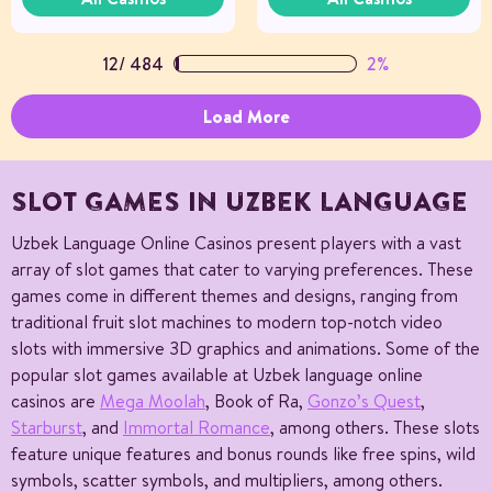
12
/
484
2%
Load More
SLOT GAMES IN UZBEK LANGUAGE
Uzbek Language Online Casinos present players with a vast
array of slot games that cater to varying preferences. These
games come in different themes and designs, ranging from
traditional fruit slot machines to modern top-notch video
slots with immersive 3D graphics and animations. Some of the
popular slot games available at Uzbek language online
casinos are
Mega Moolah
, Book of Ra,
Gonzo’s Quest
,
Starburst
, and
Immortal Romance
, among others. These slots
feature unique features and bonus rounds like free spins, wild
symbols, scatter symbols, and multipliers, among others.