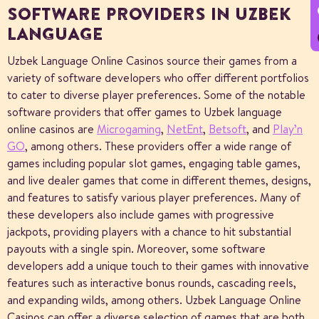
SOFTWARE PROVIDERS IN UZBEK
LANGUAGE
Uzbek Language Online Casinos source their games from a
variety of software developers who offer different portfolios
to cater to diverse player preferences. Some of the notable
software providers that offer games to Uzbek language
online casinos are
Microgaming
,
NetEnt
,
Betsoft
, and
Play’n
GO
, among others. These providers offer a wide range of
games including popular slot games, engaging table games,
and live dealer games that come in different themes, designs,
and features to satisfy various player preferences. Many of
these developers also include games with progressive
jackpots, providing players with a chance to hit substantial
payouts with a single spin. Moreover, some software
developers add a unique touch to their games with innovative
features such as interactive bonus rounds, cascading reels,
and expanding wilds, among others. Uzbek Language Online
Casinos can offer a diverse selection of games that are both