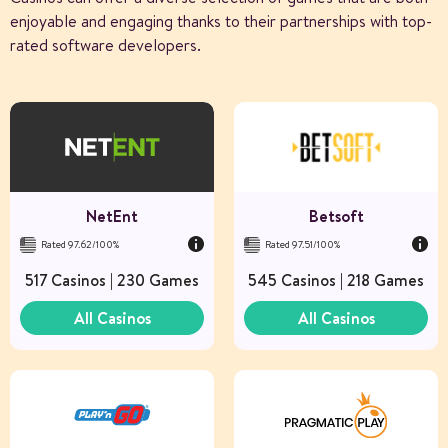
enjoyable and engaging thanks to their partnerships with top-
rated software developers.
NetEnt
Betsoft
Rated 97.62/100%
Rated 97.51/100%
517 Casinos | 230 Games
545 Casinos | 218 Games
All Casinos
All Casinos