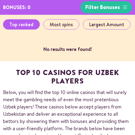
Filter Bonuses
BONUSES:
0
Top ranked
Most spins
Largest Amount
No results were found!
TOP 10 CASINOS FOR UZBEK
PLAYERS
Below, you will find the top 10 online casinos that will surely
meet the gambling needs of even the most pretentious
Uzbek players! These casinos below accept players from
Uzbekistan and deliver an exceptional experience to all
bettors by showering them with bonuses and providing them
with a user-friendly platform. The brands below have been