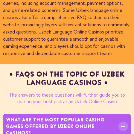
queries, including account management, payment options,
and game-related concerns. Some Uzbek language online
casinos also offer a comprehensive FAQ section on their
website, providing players with instant solutions to commonly
asked questions. Uzbek Language Online Casinos prioritize
customer support to guarantee a smooth and enjoyable
gaming experience, and players should opt for casinos with
responsive and dependable customer support teams.
FAQS ON THE TOPIC OF UZBEK
LANGUAGE CASINOS
The answers to these questions will further guide you to
making your best pick at an Uzbek Online Casino
WHAT ARE THE MOST POPULAR CASINO
GAMES OFFERED BY UZBEK ONLINE
CASINOS?