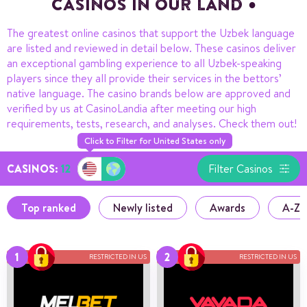
CASINOS IN OUR LAND
The greatest online casinos that support the Uzbek language
are listed and reviewed in detail below. These casinos deliver
an exceptional gambling experience to all Uzbek-speaking
players since they all provide their services in the bettors’
native language. The casino brands below are approved and
verified by us at CasinoLandia after meeting our high
requirements, tests, research, and analyses. Check them out!
Click to Filter for United States only
CASINOS:
12
Filter Casinos
Top ranked
Newly listed
Awards
A-Z
RESTRICTED IN US
RESTRICTED IN US
Number of games
200+
Payment methods
18
Game providers
45