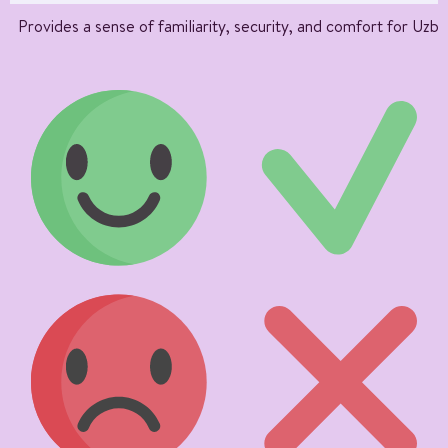
Provides a sense of familiarity, security, and comfort for Uzb