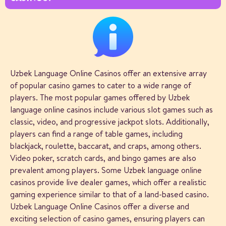
Uzbek Language Online Casinos offer an extensive array
of popular casino games to cater to a wide range of
players. The most popular games offered by Uzbek
language online casinos include various slot games such as
classic, video, and progressive jackpot slots. Additionally,
players can find a range of table games, including
blackjack, roulette, baccarat, and craps, among others.
Video poker, scratch cards, and bingo games are also
prevalent among players. Some Uzbek language online
casinos provide live dealer games, which offer a realistic
gaming experience similar to that of a land-based casino.
Uzbek Language Online Casinos offer a diverse and
exciting selection of casino games, ensuring players can