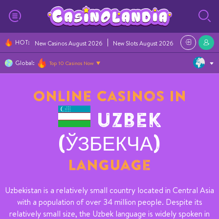
HOT
:
New Casinos August 2026
New Slots August 2026
Casino Bonus
Global:
Top 10 Casinos Now
Online Casinos in
Uzbek
(ЎЗБЕКЧА)
Language
Uzbekistan is a relatively small country located in Central Asia
with a population of over 34 million people. Despite its
relatively small size, the Uzbek language is widely spoken in