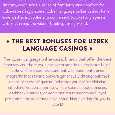
designs, which adds a sense of familiarity and comfort for
Uzbek-speaking players. Uzbek language online casinos have
emerged as a popular and convenient option for players in
Uzbekistan and the wider Uzbek-speaking world.
THE BEST BONUSES FOR UZBEK
LANGUAGE CASINOS
The Uzbek Language online casino brands that offer the best
bonuses and the most lucrative promotional deals are listed
below. These casinos stand out with excellent bonus
programs that reward players generously throughout their
entire process of gaming. Whether you prefer claiming
smashing welcome bonuses, free spins, reload bonuses,
cashback bonuses, or additional tournaments and loyal
programs, these casinos have something exciting for you in
stock!