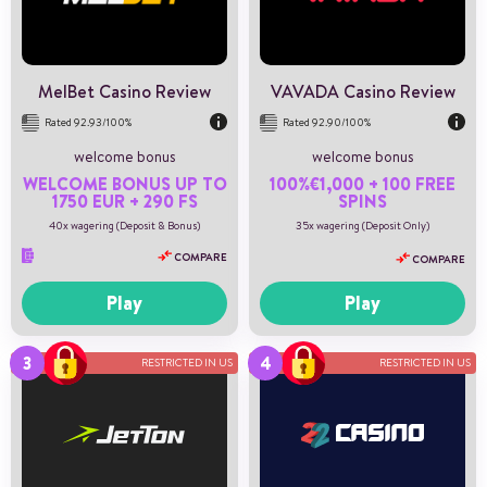
Min deposit
1
US Players
Not Accepted
MelBet Casino Review
VAVADA Casino Review
Rated 92.93/100%
Rated 92.90/100%
welcome bonus
welcome bonus
WELCOME BONUS UP TO
100%€1,000 + 100 FREE
1750 EUR + 290 FS
SPINS
40x wagering (Deposit & Bonus)
35x wagering (Deposit Only)
COMPARE
COMPARE
Play
Play
RESTRICTED IN US
RESTRICTED IN US
Number of games
635+
Payment methods
6
Game providers
81
Min deposit
10