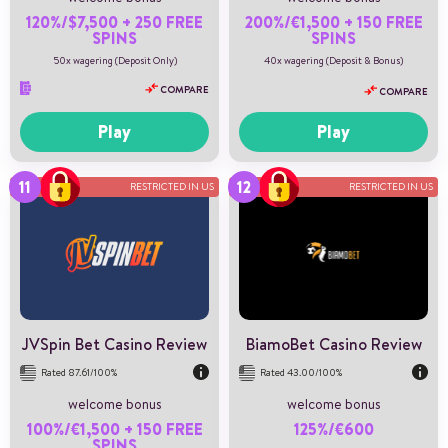
120%/$7,500 + 250 FREE
200%/€1,500 + 150 FREE
SPINS
SPINS
50x wagering (Deposit Only)
40x wagering (Deposit & Bonus)
COMPARE
COMPARE
Play
Play
RESTRICTED IN US
RESTRICTED IN US
Number of games
306+
Payment methods
16
Game providers
77
Min deposit
10
US Players
Not Accepted
JVSpin Bet Casino Review
BiamoBet Casino Review
Rated 87.61/100%
Rated 43.00/100%
welcome bonus
welcome bonus
100%/€1,500 + 150 FREE
125%/€600
SPINS