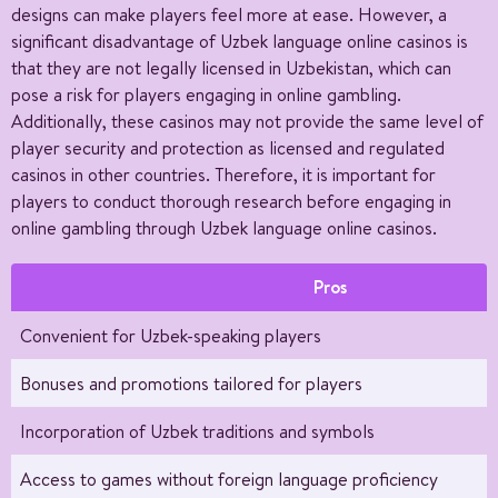
designs can make players feel more at ease. However, a
significant disadvantage of Uzbek language online casinos is
that they are not legally licensed in Uzbekistan, which can
pose a risk for players engaging in online gambling.
Additionally, these casinos may not provide the same level of
player security and protection as licensed and regulated
casinos in other countries. Therefore, it is important for
players to conduct thorough research before engaging in
online gambling through Uzbek language online casinos.
Pros
Convenient for Uzbek-speaking players
Bonuses and promotions tailored for players
Incorporation of Uzbek traditions and symbols
Access to games without foreign language proficiency