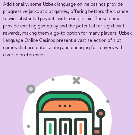
Additionally, some Uzbek language online casinos provide
progressive jackpot slot games, offering bettors the chance
to win substantial payouts with a single spin. These games
provide exciting gameplay and the potential for significant
rewards, making them a go-to option for many players. Uzbek
Language Online Casinos present a vast selection of slot
games that are entertaining and engaging for players with
diverse preferences.