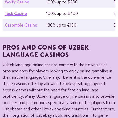
Wolfy Casino
100% up to $200
En
Tusk Casino
100% up to €400
En
Casombie Casino
130% up to €130
En
PROS AND CONS OF UZBEK
LANGUAGE CASINOS
Uzbek language online casinos come with their own set of
pros and cons for players looking to enjoy online gambling in
their native language. One major benefit is the convenience
these casinos offer by allowing Uzbek-speaking players to
access games without the need for foreign language
proficiency. Many Uzbek language online casinos also provide
bonuses and promotions specifically tailored for players from
Uzbekistan and other Uzbek-speaking countries. Furthermore,
the integration of Uzbek symbols and traditions into game