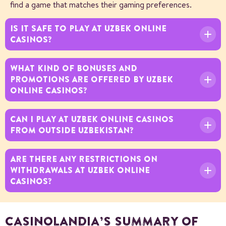
find a game that matches their gaming preferences.
IS IT SAFE TO PLAY AT UZBEK ONLINE
CASINOS?
WHAT KIND OF BONUSES AND
PROMOTIONS ARE OFFERED BY UZBEK
ONLINE CASINOS?
CAN I PLAY AT UZBEK ONLINE CASINOS
FROM OUTSIDE UZBEKISTAN?
ARE THERE ANY RESTRICTIONS ON
WITHDRAWALS AT UZBEK ONLINE
CASINOS?
CASINOLANDIA’S SUMMARY OF