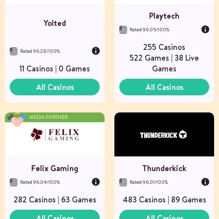
Playtech
Yolted
Rated 96.05/100%
255 Casinos
Rated 96.28/100%
522 Games | 38 Live
11 Casinos | 0 Games
Games
All Casinos
All Casinos
MEDIA PARTNER
Felix Gaming
Thunderkick
Rated 96.04/100%
Rated 96.01/100%
282 Casinos | 63 Games
483 Casinos | 89 Games
All Casinos
All Casinos