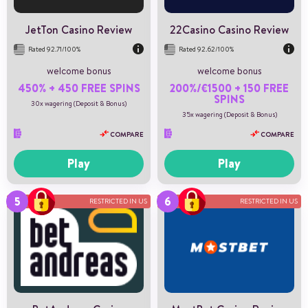
US Players
Not Accepted
JetTon Casino Review
22Casino Casino Review
Rated 92.71/100%
Rated 92.62/100%
welcome bonus
welcome bonus
450% + 450 FREE SPINS
200%/€1500 + 150 FREE
SPINS
30x wagering (Deposit & Bonus)
35x wagering (Deposit & Bonus)
COMPARE
COMPARE
Play
Play
RESTRICTED IN US
RESTRICTED IN US
Number of games
2000+
Payment methods
9
Game providers
155
Min deposit
20
US Players
Not Accepted