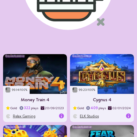
RTP%
94
Volatility
High
Layout
6×4
99.14/100%
99.23/100%
Max Win
$500000000
Money Train 4
Cygnus 4
322
409
Gold
plays
20/09/2023
Gold
plays
02/01/2024
Relax Gaming
ELK Studios
RTP%
94.33