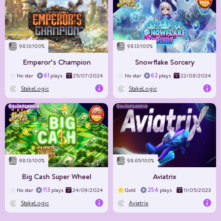
Volatility
High
Layout
5×5
98.13/100%
98.13/100%
Max Win
$480.000
Emperor’s Champion
Snowflake Sorcery
61
62
No star
plays
25/07/2024
No star
plays
22/08/2024
StakeLogic
StakeLogic
RTP%
97
Volatility
Medium
Layout
98.13/100%
98.65/100%
Max Win
$19761
Big Cash Super Wheel
Aviatrix
113
254
No star
plays
24/09/2024
Gold
plays
11/05/2023
StakeLogic
Aviatrix