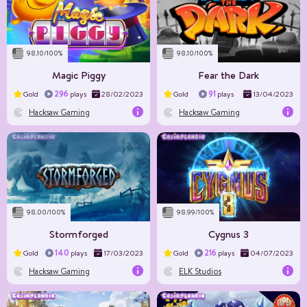
Volatility
Medium
Layout
6×6
98.10/100%
98.10/100%
Max Win
$500000
Magic Piggy
Fear the Dark
296
91
Gold
plays
28/02/2023
Gold
plays
13/04/2023
Hacksaw Gaming
Hacksaw Gaming
RTP%
94
Volatility
Medium High
Layout
6×4
98.00/100%
98.99/100%
Max Win
$1000000
Stormforged
Cygnus 3
140
216
Gold
plays
17/03/2023
Gold
plays
04/07/2023
Hacksaw Gaming
ELK Studios
RTP%
96