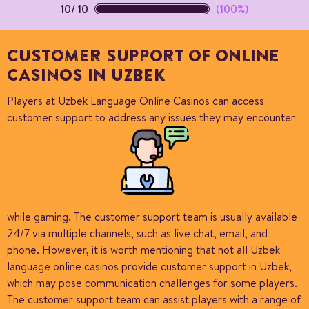
10
/
10
(100%)
CUSTOMER SUPPORT OF ONLINE
CASINOS IN UZBEK
Players at Uzbek Language Online Casinos can access
customer support to address any issues they may encounter
while gaming. The customer support team is usually available
24/7 via multiple channels, such as live chat, email, and
phone. However, it is worth mentioning that not all Uzbek
language online casinos provide customer support in Uzbek,
which may pose communication challenges for some players.
The customer support team can assist players with a range of